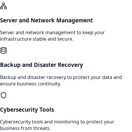
Server and Network Management
Server and network management to keep your
infrastructure stable and secure.
Backup and Disaster Recovery
Backup and disaster recovery to protect your data and
ensure business continuity.
Cybersecurity Tools
Cybersecurity tools and monitoring to protect your
business from threats.