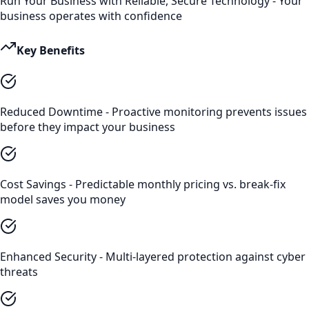
Run Your Business with Reliable, Secure Technology - Your
business operates with confidence
Key Benefits
Reduced Downtime - Proactive monitoring prevents issues
before they impact your business
Cost Savings - Predictable monthly pricing vs. break-fix
model saves you money
Enhanced Security - Multi-layered protection against cyber
threats