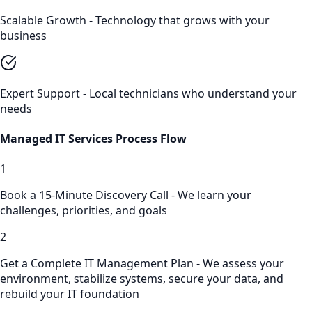
Scalable Growth - Technology that grows with your
business
Expert Support - Local technicians who understand your
needs
Managed IT Services
Process Flow
1
Book a 15-Minute Discovery Call - We learn your
challenges, priorities, and goals
2
Get a Complete IT Management Plan - We assess your
environment, stabilize systems, secure your data, and
rebuild your IT foundation