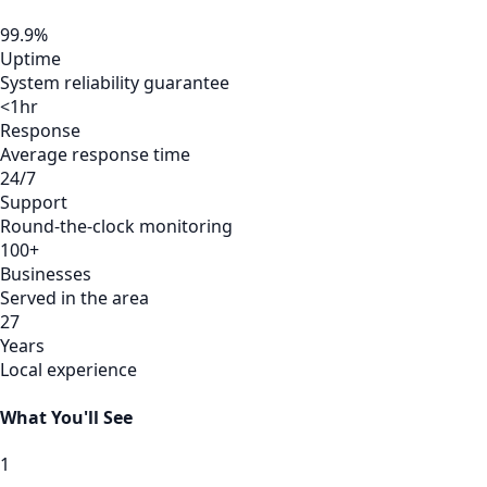
99.9%
Uptime
System reliability guarantee
<1hr
Response
Average response time
24/7
Support
Round-the-clock monitoring
100+
Businesses
Served in the area
27
Years
Local experience
What You'll See
1