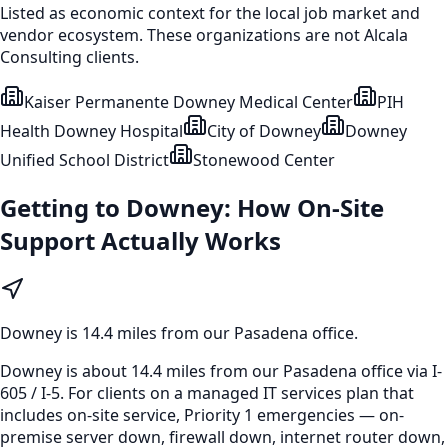
Listed as economic context for the local job market and
vendor ecosystem. These organizations are not Alcala
Consulting clients.
Kaiser Permanente Downey Medical Center
PIH
Health Downey Hospital
City of Downey
Downey
Unified School District
Stonewood Center
Getting to
Downey
: How On-Site
Support Actually Works
Downey
is
14.4 miles from our Pasadena office
.
Downey is about 14.4 miles from our Pasadena office via I-
605 / I-5. For clients on a managed IT services plan that
includes on-site service, Priority 1 emergencies — on-
premise server down, firewall down, internet router down,