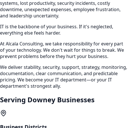
systems, lost productivity, security incidents, costly
downtime, unexpected expenses, employee frustration,
and leadership uncertainty.
IT is the backbone of your business. If it's neglected,
everything else feels harder.
At Alcala Consulting, we take responsibility for every part
of your technology. We don't wait for things to break. We
prevent problems before they hurt your business.
We deliver stability, security, support, strategy, monitoring,
documentation, clear communication, and predictable
pricing. We become your IT department—or your IT
department's strongest ally.
Serving
Downey
Businesses
Business Districts