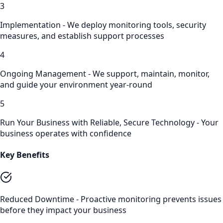
3
Implementation - We deploy monitoring tools, security
measures, and establish support processes
4
Ongoing Management - We support, maintain, monitor,
and guide your environment year-round
5
Run Your Business with Reliable, Secure Technology - Your
business operates with confidence
Key Benefits
Reduced Downtime - Proactive monitoring prevents issues
before they impact your business