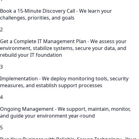
Book a 15-Minute Discovery Call - We learn your
challenges, priorities, and goals
2
Get a Complete IT Management Plan - We assess your
environment, stabilize systems, secure your data, and
rebuild your IT foundation
3
Implementation - We deploy monitoring tools, security
measures, and establish support processes
4
Ongoing Management - We support, maintain, monitor,
and guide your environment year-round
5