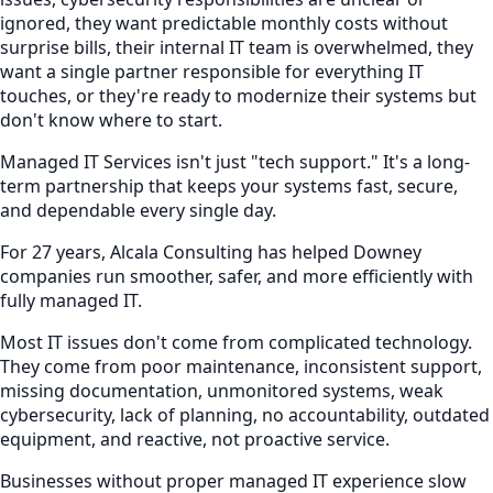
ignored, they want predictable monthly costs without
surprise bills, their internal IT team is overwhelmed, they
want a single partner responsible for everything IT
touches, or they're ready to modernize their systems but
don't know where to start.
Managed IT Services isn't just "tech support." It's a long-
term partnership that keeps your systems fast, secure,
and dependable every single day.
For 27 years, Alcala Consulting has helped Downey
companies run smoother, safer, and more efficiently with
fully managed IT.
Most IT issues don't come from complicated technology.
They come from poor maintenance, inconsistent support,
missing documentation, unmonitored systems, weak
cybersecurity, lack of planning, no accountability, outdated
equipment, and reactive, not proactive service.
Businesses without proper managed IT experience slow