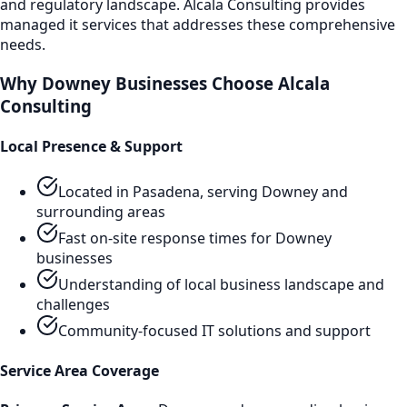
and regulatory landscape. Alcala Consulting provides
managed it services
that addresses these comprehensive
needs.
Why
Downey
Businesses Choose Alcala
Consulting
Local Presence & Support
Located in Pasadena, serving
Downey
and
surrounding areas
Fast on-site response times for
Downey
businesses
Understanding of local business landscape and
challenges
Community-focused IT solutions and support
Service Area Coverage