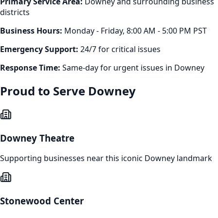
Primary Service Area:
Downey
and surrounding business
districts
Business Hours:
Monday - Friday, 8:00 AM - 5:00 PM PST
Emergency Support:
24/7 for critical issues
Response Time:
Same-day for urgent issues in
Downey
Proud to Serve
Downey
Downey Theatre
Supporting businesses near this iconic
Downey
landmark
Stonewood Center