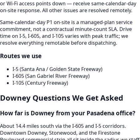
or Wi-Fi access points down — receive same-calendar-day
on-site response. All other issues are resolved remotely.
Same-calendar-day P1 on-site is a managed-plan service
commitment, not a contractual minute-count SLA. Drive
time on I-5, I-605, and I-105 varies with peak traffic; we
resolve everything remotable before dispatching.
Routes we use
I-5 (Santa Ana / Golden State Freeway)
I-605 (San Gabriel River Freeway)
I-105 (Century Freeway)
Downey
Questions We Get Asked
How far is Downey from your Pasadena office?
About 14.4 miles south via the I-605 and I-5 corridors.
Downtown Downey, Stonewood, and the Firestone
Boulevard commercial strip all sit inside the radius we staff