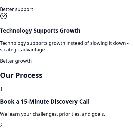
Better support
Technology Supports Growth
Technology supports growth instead of slowing it down -
strategic advantage.
Better growth
Our Process
1
Book a 15-Minute Discovery Call
We learn your challenges, priorities, and goals.
2