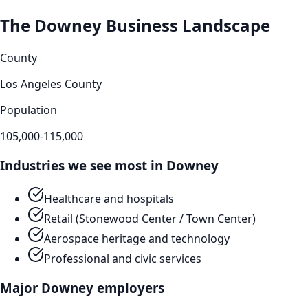
The
Downey
Business Landscape
County
Los Angeles County
Population
105,000-115,000
Industries we see most in
Downey
Healthcare and hospitals
Retail (Stonewood Center / Town Center)
Aerospace heritage and technology
Professional and civic services
Major
Downey
employers