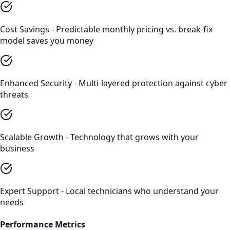
Cost Savings - Predictable monthly pricing vs. break-fix
model saves you money
Enhanced Security - Multi-layered protection against cyber
threats
Scalable Growth - Technology that grows with your
business
Expert Support - Local technicians who understand your
needs
Performance Metrics