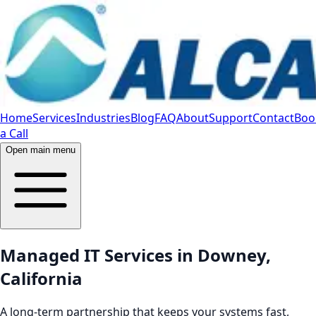
Home
Services
Industries
Blog
FAQ
About
Support
Contact
Boo
a Call
Open main menu
Managed IT Services in Downey,
California
A long-term partnership that keeps your systems fast,