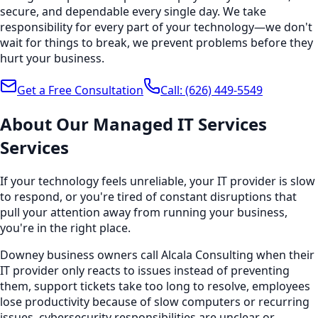
secure, and dependable every single day. We take
responsibility for every part of your technology—we don't
wait for things to break, we prevent problems before they
hurt your business.
Get a Free Consultation
Call:
(626) 449-5549
About Our
Managed IT Services
Services
If your technology feels unreliable, your IT provider is slow
to respond, or you're tired of constant disruptions that
pull your attention away from running your business,
you're in the right place.
Downey business owners call Alcala Consulting when their
IT provider only reacts to issues instead of preventing
them, support tickets take too long to resolve, employees
lose productivity because of slow computers or recurring
issues, cybersecurity responsibilities are unclear or