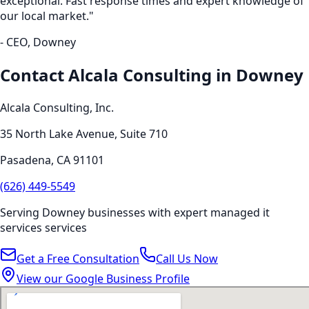
exceptional. Fast response times and expert knowledge of
our local market."
- CEO,
Downey
Contact Alcala Consulting in
Downey
Alcala Consulting, Inc.
35 North Lake Avenue, Suite 710
Pasadena
,
CA
91101
(626) 449-5549
Serving
Downey
businesses with expert
managed it
services
services
Get a Free Consultation
Call Us Now
View our Google Business Profile