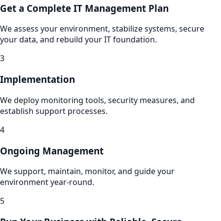
Get a Complete IT Management Plan
We assess your environment, stabilize systems, secure
your data, and rebuild your IT foundation.
3
Implementation
We deploy monitoring tools, security measures, and
establish support processes.
4
Ongoing Management
We support, maintain, monitor, and guide your
environment year-round.
5