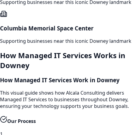
Supporting businesses near this iconic
Downey
landmark
Columbia Memorial Space Center
Supporting businesses near this iconic
Downey
landmark
How
Managed IT Services
Works in
Downey
How Managed IT Services Work in Downey
This visual guide shows how Alcala Consulting delivers
Managed IT Services to businesses throughout Downey,
ensuring your technology supports your business goals.
Our Process
1