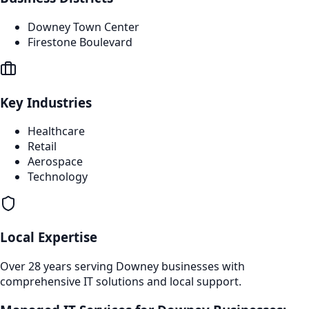
Downey Town Center
Firestone Boulevard
Key Industries
Healthcare
Retail
Aerospace
Technology
Local Expertise
Over 28 years serving
Downey
businesses with
comprehensive IT solutions and local support.