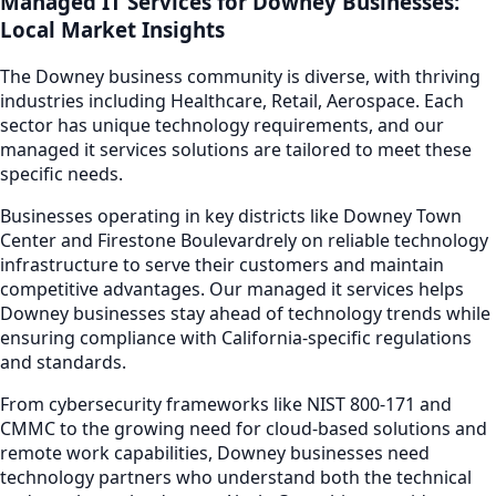
Managed IT Services
for
Downey
Businesses:
Local Market Insights
The
Downey
business community is diverse, with thriving
industries including
Healthcare, Retail, Aerospace
. Each
sector has unique technology requirements, and our
managed it services
solutions are tailored to meet these
specific needs.
Businesses operating in key districts like
Downey Town
Center and Firestone Boulevard
rely on reliable technology
infrastructure to serve their customers and maintain
competitive advantages. Our
managed it services
helps
Downey
businesses stay ahead of technology trends while
ensuring compliance with California-specific regulations
and standards.
From cybersecurity frameworks like NIST 800-171 and
CMMC to the growing need for cloud-based solutions and
remote work capabilities,
Downey
businesses need
technology partners who understand both the technical