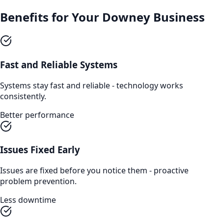
Benefits for Your
Downey
Business
Fast and Reliable Systems
Systems stay fast and reliable - technology works
consistently.
Better performance
Issues Fixed Early
Issues are fixed before you notice them - proactive
problem prevention.
Less downtime