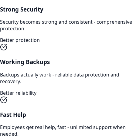
Strong Security
Security becomes strong and consistent - comprehensive
protection.
Better protection
Working Backups
Backups actually work - reliable data protection and
recovery.
Better reliability
Fast Help
Employees get real help, fast - unlimited support when
needed.