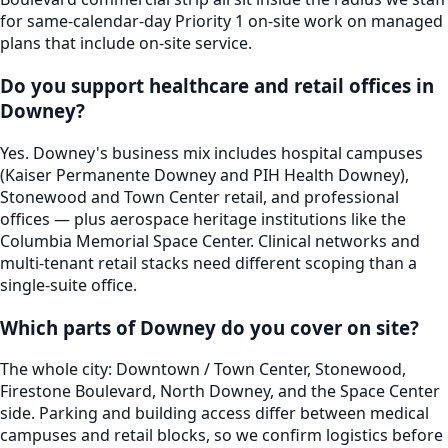
for same-calendar-day Priority 1 on-site work on managed
plans that include on-site service.
Do you support healthcare and retail offices in
Downey?
Yes. Downey's business mix includes hospital campuses
(Kaiser Permanente Downey and PIH Health Downey),
Stonewood and Town Center retail, and professional
offices — plus aerospace heritage institutions like the
Columbia Memorial Space Center. Clinical networks and
multi-tenant retail stacks need different scoping than a
single-suite office.
Which parts of Downey do you cover on site?
The whole city: Downtown / Town Center, Stonewood,
Firestone Boulevard, North Downey, and the Space Center
side. Parking and building access differ between medical
campuses and retail blocks, so we confirm logistics before