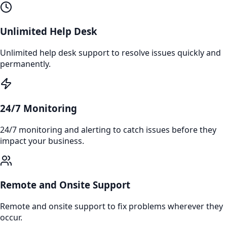
Unlimited Help Desk
Unlimited help desk support to resolve issues quickly and
permanently.
24/7 Monitoring
24/7 monitoring and alerting to catch issues before they
impact your business.
Remote and Onsite Support
Remote and onsite support to fix problems wherever they
occur.