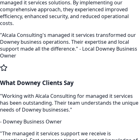
managed it services
solutions. By implementing our
comprehensive approach, they experienced improved
efficiency, enhanced security, and reduced operational
costs.
"Alcala Consulting's
managed it services
transformed our
Downey
business operations. Their expertise and local
support made all the difference." - Local
Downey
Business
Owner
What
Downey
Clients Say
"Working with Alcala Consulting for
managed it services
has been outstanding. Their team understands the unique
needs of
Downey
businesses."
-
Downey
Business Owner
"The
managed it services
support we receive is