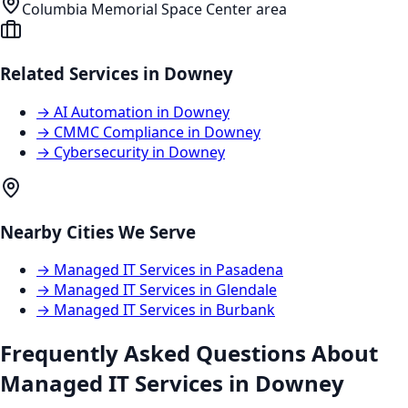
Columbia Memorial Space Center area
Related Services in
Downey
→
AI Automation
in
Downey
→
CMMC Compliance
in
Downey
→
Cybersecurity
in
Downey
Nearby Cities We Serve
→
Managed IT Services
in
Pasadena
→
Managed IT Services
in
Glendale
→
Managed IT Services
in
Burbank
Frequently Asked Questions About
Managed IT Services
in
Downey