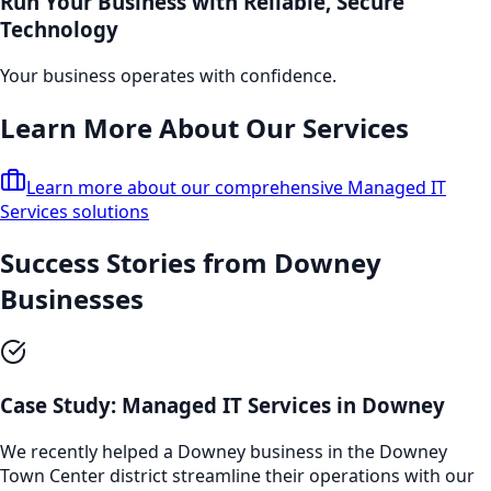
Run Your Business with Reliable, Secure
Technology
Your business operates with confidence.
Learn More About Our Services
Learn more about our comprehensive
Managed IT
Services
solutions
Success Stories from
Downey
Businesses
Case Study:
Managed IT Services
in
Downey
We recently helped a
Downey
business in the
Downey
Town Center
district streamline their operations with our