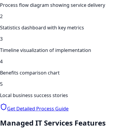
Process flow diagram showing service delivery
2
Statistics dashboard with key metrics
3
Timeline visualization of implementation
4
Benefits comparison chart
5
Local business success stories
Get Detailed Process Guide
Managed IT Services
Features