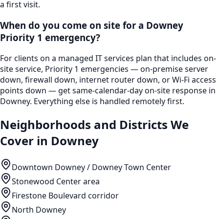
a first visit.
When do you come on site for a Downey
Priority 1 emergency?
For clients on a managed IT services plan that includes on-
site service, Priority 1 emergencies — on-premise server
down, firewall down, internet router down, or Wi-Fi access
points down — get same-calendar-day on-site response in
Downey. Everything else is handled remotely first.
Neighborhoods and Districts We
Cover in
Downey
Downtown Downey / Downey Town Center
Stonewood Center area
Firestone Boulevard corridor
North Downey