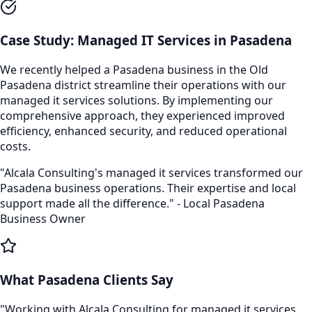
Case Study:
Managed IT Services
in
Pasadena
We recently helped a
Pasadena
business in the
Old
Pasadena
district streamline their operations with our
managed it services
solutions. By implementing our
comprehensive approach, they experienced improved
efficiency, enhanced security, and reduced operational
costs.
"Alcala Consulting's
managed it services
transformed our
Pasadena
business operations. Their expertise and local
support made all the difference." - Local
Pasadena
Business Owner
What
Pasadena
Clients Say
"Working with Alcala Consulting for
managed it services