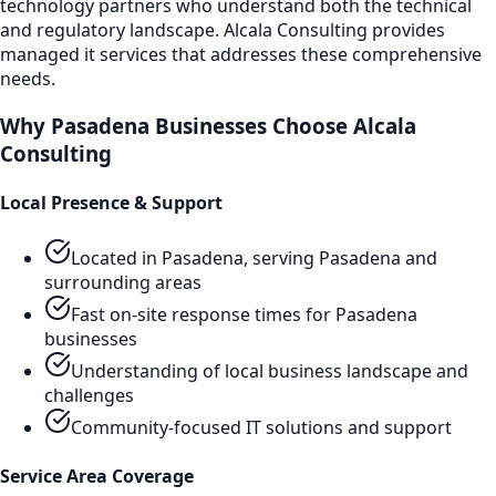
technology partners who understand both the technical
and regulatory landscape. Alcala Consulting provides
managed it services
that addresses these comprehensive
needs.
Why
Pasadena
Businesses Choose Alcala
Consulting
Local Presence & Support
Located in Pasadena, serving
Pasadena
and
surrounding areas
Fast on-site response times for
Pasadena
businesses
Understanding of local business landscape and
challenges
Community-focused IT solutions and support
Service Area Coverage