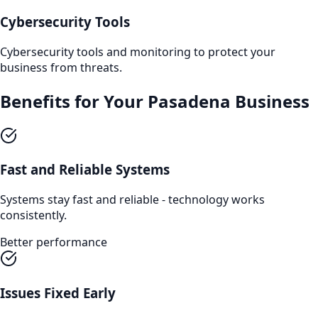
Cybersecurity Tools
Cybersecurity tools and monitoring to protect your
business from threats.
Benefits for Your
Pasadena
Business
Fast and Reliable Systems
Systems stay fast and reliable - technology works
consistently.
Better performance
Issues Fixed Early