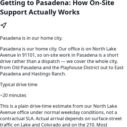
Getting to
Pasadena
: How On-Site
Support Actually Works
Pasadena
is
in our home city
.
Pasadena is our home city. Our office is on North Lake
Avenue in 91101, so on-site work in Pasadena is a short
drive rather than a dispatch — we cover the whole city,
from Old Pasadena and the Playhouse District out to East
Pasadena and Hastings Ranch.
Typical drive time
~
20
minutes
This is a plain drive-time estimate from our North Lake
Avenue office under normal weekday conditions, not a
contractual SLA. Actual arrival depends on surface-street
traffic on Lake and Colorado and on the 210. Most