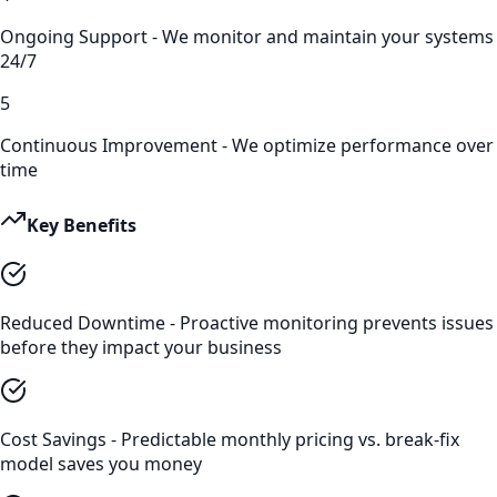
Ongoing Support - We monitor and maintain your systems
24/7
5
Continuous Improvement - We optimize performance over
time
Key Benefits
Reduced Downtime - Proactive monitoring prevents issues
before they impact your business
Cost Savings - Predictable monthly pricing vs. break-fix
model saves you money