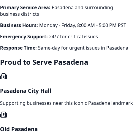
Primary Service Area:
Pasadena
and surrounding
business districts
Business Hours:
Monday - Friday, 8:00 AM - 5:00 PM PST
Emergency Support:
24/7 for critical issues
Response Time:
Same-day for urgent issues in
Pasadena
Proud to Serve
Pasadena
Pasadena City Hall
Supporting businesses near this iconic
Pasadena
landmark
Old Pasadena