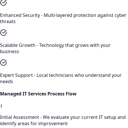
Enhanced Security - Multi-layered protection against cyber
threats
Scalable Growth - Technology that grows with your
business
Expert Support - Local technicians who understand your
needs
Managed IT Services
Process Flow
1
Initial Assessment - We evaluate your current IT setup and
identify areas for improvement