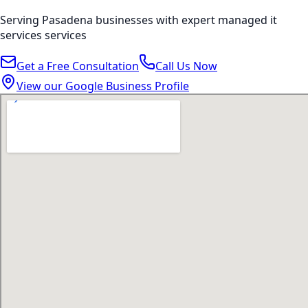
Serving
Pasadena
businesses with expert
managed it
services
services
Get a Free Consultation
Call Us Now
View our Google Business Profile