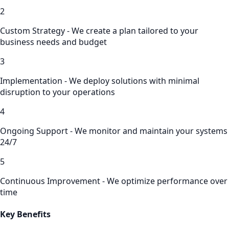
2
Custom Strategy - We create a plan tailored to your
business needs and budget
3
Implementation - We deploy solutions with minimal
disruption to your operations
4
Ongoing Support - We monitor and maintain your systems
24/7
5
Continuous Improvement - We optimize performance over
time
Key Benefits