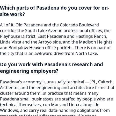
Which parts of Pasadena do you cover for on-
site work?
All of it. Old Pasadena and the Colorado Boulevard
corridor, the South Lake Avenue professional offices, the
Playhouse District, East Pasadena and Hastings Ranch,
Linda Vista and the Arroyo side, and the Madison Heights
and Bungalow Heaven office pockets. There is no part of
the city that is an awkward drive from North Lake.
Do you work with Pasadena's research and
engineering employers?
Pasadena's economy is unusually technical — JPL, Caltech,
ArtCenter, and the engineering and architecture firms that
cluster around them. In practice that means many
Pasadena small businesses are staffed by people who are
technical themselves, run Mac and Linux alongside
Windows, and carry real data-handling obligations from
research or federal-adjacent contracts. We scope