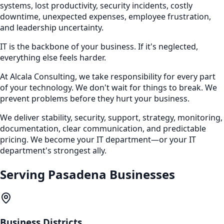
systems, lost productivity, security incidents, costly
downtime, unexpected expenses, employee frustration,
and leadership uncertainty.
IT is the backbone of your business. If it's neglected,
everything else feels harder.
At Alcala Consulting, we take responsibility for every part
of your technology. We don't wait for things to break. We
prevent problems before they hurt your business.
We deliver stability, security, support, strategy, monitoring,
documentation, clear communication, and predictable
pricing. We become your IT department—or your IT
department's strongest ally.
Serving
Pasadena
Businesses
Business Districts