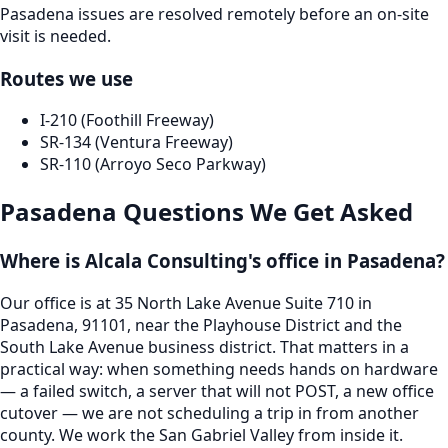
Pasadena issues are resolved remotely before an on-site
visit is needed.
Routes we use
I-210 (Foothill Freeway)
SR-134 (Ventura Freeway)
SR-110 (Arroyo Seco Parkway)
Pasadena
Questions We Get Asked
Where is Alcala Consulting's office in Pasadena?
Our office is at 35 North Lake Avenue Suite 710 in
Pasadena, 91101, near the Playhouse District and the
South Lake Avenue business district. That matters in a
practical way: when something needs hands on hardware
— a failed switch, a server that will not POST, a new office
cutover — we are not scheduling a trip in from another
county. We work the San Gabriel Valley from inside it.