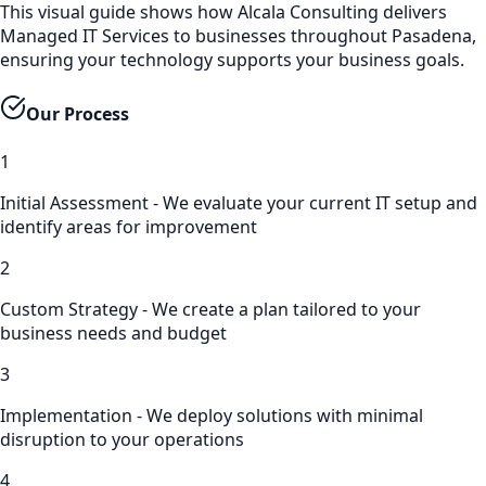
This visual guide shows how Alcala Consulting delivers
Managed IT Services to businesses throughout Pasadena,
ensuring your technology supports your business goals.
Our Process
1
Initial Assessment - We evaluate your current IT setup and
identify areas for improvement
2
Custom Strategy - We create a plan tailored to your
business needs and budget
3
Implementation - We deploy solutions with minimal
disruption to your operations
4