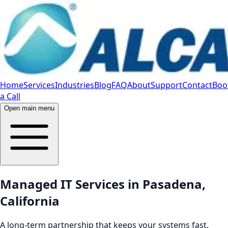
Home
Services
Industries
Blog
FAQ
About
Support
Contact
Boo
a Call
Open main menu
Managed IT Services in Pasadena,
California
A long-term partnership that keeps your systems fast,