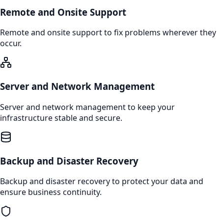
Remote and Onsite Support
Remote and onsite support to fix problems wherever they
occur.
Server and Network Management
Server and network management to keep your
infrastructure stable and secure.
Backup and Disaster Recovery
Backup and disaster recovery to protect your data and
ensure business continuity.