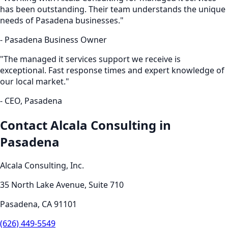
has been outstanding. Their team understands the unique
needs of
Pasadena
businesses."
-
Pasadena
Business Owner
"The
managed it services
support we receive is
exceptional. Fast response times and expert knowledge of
our local market."
- CEO,
Pasadena
Contact Alcala Consulting in
Pasadena
Alcala Consulting, Inc.
35 North Lake Avenue, Suite 710
Pasadena
,
CA
91101
(626) 449-5549