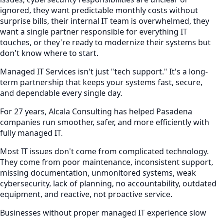
ignored, they want predictable monthly costs without
surprise bills, their internal IT team is overwhelmed, they
want a single partner responsible for everything IT
touches, or they're ready to modernize their systems but
don't know where to start.
Managed IT Services isn't just "tech support." It's a long-
term partnership that keeps your systems fast, secure,
and dependable every single day.
For 27 years, Alcala Consulting has helped Pasadena
companies run smoother, safer, and more efficiently with
fully managed IT.
Most IT issues don't come from complicated technology.
They come from poor maintenance, inconsistent support,
missing documentation, unmonitored systems, weak
cybersecurity, lack of planning, no accountability, outdated
equipment, and reactive, not proactive service.
Businesses without proper managed IT experience slow