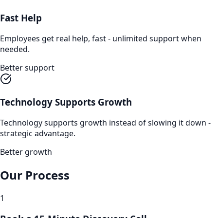
Fast Help
Employees get real help, fast - unlimited support when
needed.
Better support
Technology Supports Growth
Technology supports growth instead of slowing it down -
strategic advantage.
Better growth
Our Process
1