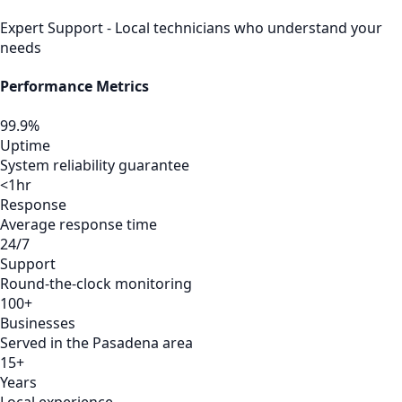
Expert Support - Local technicians who understand your
needs
Performance Metrics
99.9%
Uptime
System reliability guarantee
<1hr
Response
Average response time
24/7
Support
Round-the-clock monitoring
100+
Businesses
Served in the Pasadena area
15+
Years
Local experience