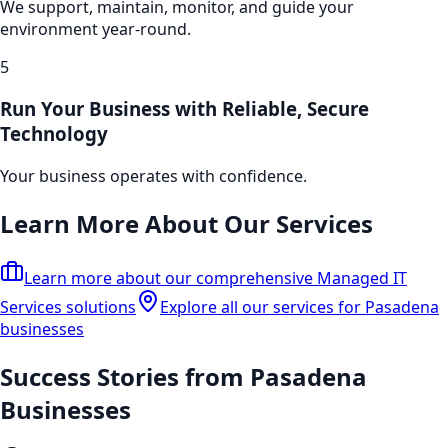
We support, maintain, monitor, and guide your
environment year-round.
5
Run Your Business with Reliable, Secure
Technology
Your business operates with confidence.
Learn More About Our Services
Learn more about our comprehensive
Managed IT
Services
solutions
Explore all our services for Pasadena
businesses
Success Stories from
Pasadena
Businesses