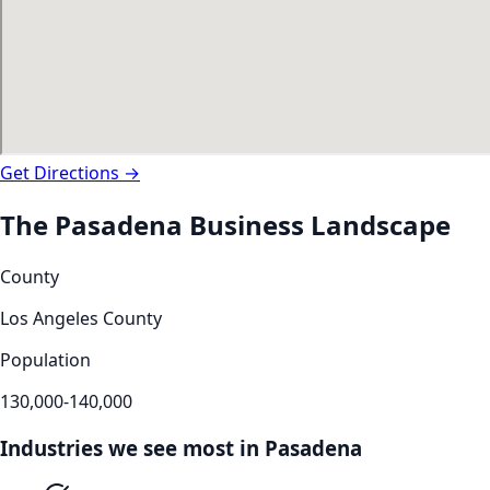
Get Directions →
The
Pasadena
Business Landscape
County
Los Angeles County
Population
130,000-140,000
Industries we see most in
Pasadena