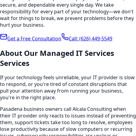
secure, and dependable every single day. We take
responsibility for every part of your technology—we don't
wait for things to break, we prevent problems before they
hurt your business.
Get a Free Consultation
Call:
(626) 449-5549
About Our
Managed IT Services
Services
If your technology feels unreliable, your IT provider is slow
to respond, or you're tired of constant disruptions that
pull your attention away from running your business,
you're in the right place.
Pasadena business owners call Alcala Consulting when
their IT provider only reacts to issues instead of preventing
them, support tickets take too long to resolve, employees
lose productivity because of slow computers or recurring
issues, cybersecurity responsibilities are unclear or