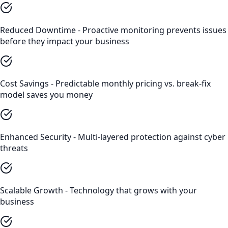
Reduced Downtime - Proactive monitoring prevents issues
before they impact your business
Cost Savings - Predictable monthly pricing vs. break-fix
model saves you money
Enhanced Security - Multi-layered protection against cyber
threats
Scalable Growth - Technology that grows with your
business