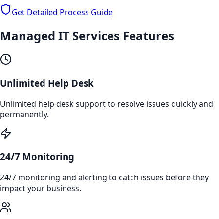
Get Detailed Process Guide
Managed IT Services
Features
Unlimited Help Desk
Unlimited help desk support to resolve issues quickly and
permanently.
24/7 Monitoring
24/7 monitoring and alerting to catch issues before they
impact your business.