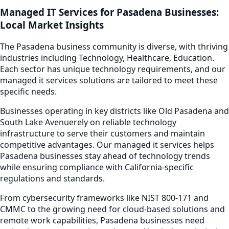
Managed IT Services
for
Pasadena
Businesses:
Local Market Insights
The
Pasadena
business community is diverse, with thriving
industries including
Technology, Healthcare, Education
.
Each sector has unique technology requirements, and our
managed it services
solutions are tailored to meet these
specific needs.
Businesses operating in key districts like
Old Pasadena and
South Lake Avenue
rely on reliable technology
infrastructure to serve their customers and maintain
competitive advantages. Our
managed it services
helps
Pasadena
businesses stay ahead of technology trends
while ensuring compliance with California-specific
regulations and standards.
From cybersecurity frameworks like NIST 800-171 and
CMMC to the growing need for cloud-based solutions and
remote work capabilities,
Pasadena
businesses need