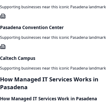
Supporting businesses near this iconic
Pasadena
landmark
Pasadena Convention Center
Supporting businesses near this iconic
Pasadena
landmark
Caltech Campus
Supporting businesses near this iconic
Pasadena
landmark
How
Managed IT Services
Works in
Pasadena
How Managed IT Services Work in Pasadena