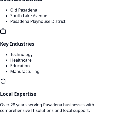
Old Pasadena
South Lake Avenue
Pasadena Playhouse District
Key Industries
Technology
Healthcare
Education
Manufacturing
Local Expertise
Over 28 years serving
Pasadena
businesses with
comprehensive IT solutions and local support.