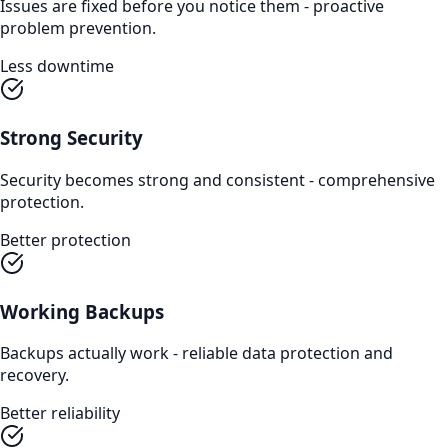
Issues are fixed before you notice them - proactive
problem prevention.
Less downtime
Strong Security
Security becomes strong and consistent - comprehensive
protection.
Better protection
Working Backups
Backups actually work - reliable data protection and
recovery.
Better reliability