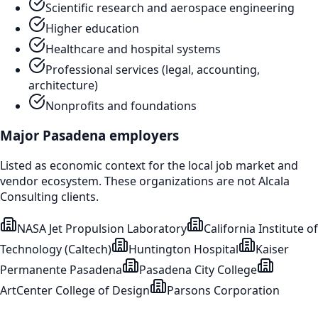
Scientific research and aerospace engineering
Higher education
Healthcare and hospital systems
Professional services (legal, accounting,
architecture)
Nonprofits and foundations
Major
Pasadena
employers
Listed as economic context for the local job market and
vendor ecosystem. These organizations are not Alcala
Consulting clients.
NASA Jet Propulsion Laboratory
California Institute of
Technology (Caltech)
Huntington Hospital
Kaiser
Permanente Pasadena
Pasadena City College
ArtCenter College of Design
Parsons Corporation