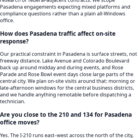
Pasadena engagements expecting mixed platforms and
compliance questions rather than a plain all-Windows
office.
How does Pasadena traffic affect on-site
response?
Our practical constraint in Pasadena is surface streets, not
freeway distance. Lake Avenue and Colorado Boulevard
back up around midday and during events, and Rose
Parade and Rose Bowl event days close large parts of the
central city. We plan on-site visits around that: morning or
late-afternoon windows for the central business districts,
and we handle anything remotable before dispatching a
technician.
Are you close to the 210 and 134 for Pasadena
office moves?
Yes. The I-210 runs east–west across the north of the city,