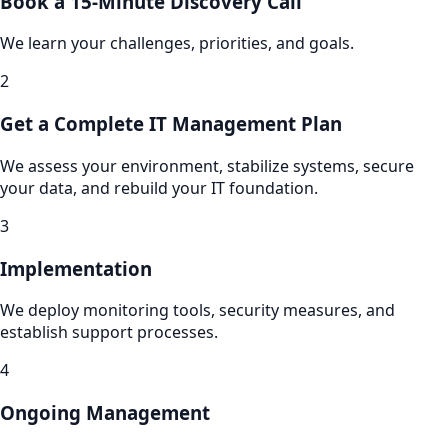
Book a 15-Minute Discovery Call
We learn your challenges, priorities, and goals.
2
Get a Complete IT Management Plan
We assess your environment, stabilize systems, secure
your data, and rebuild your IT foundation.
3
Implementation
We deploy monitoring tools, security measures, and
establish support processes.
4
Ongoing Management