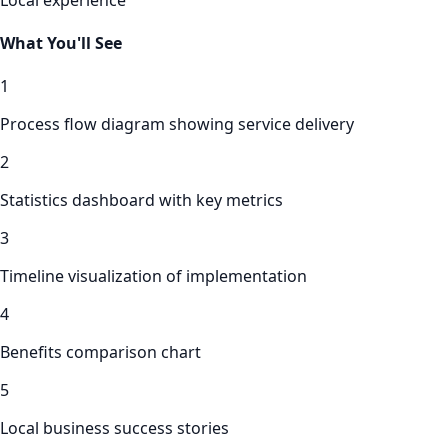
What You'll See
1
Process flow diagram showing service delivery
2
Statistics dashboard with key metrics
3
Timeline visualization of implementation
4
Benefits comparison chart
5
Local business success stories