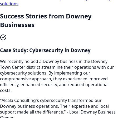
solutions
Success Stories from
Downey
Businesses
Case Study:
Cybersecurity
in
Downey
We recently helped a
Downey
business in the
Downey
Town Center
district streamline their operations with our
cybersecurity
solutions. By implementing our
comprehensive approach, they experienced improved
efficiency, enhanced security, and reduced operational
costs.
"Alcala Consulting's
cybersecurity
transformed our
Downey
business operations. Their expertise and local
support made all the difference." - Local
Downey
Business
Owner