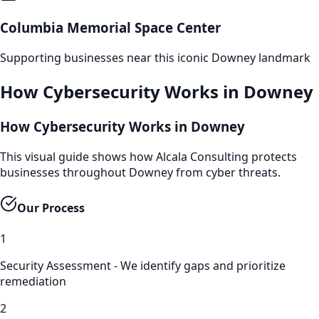
Columbia Memorial Space Center
Supporting businesses near this iconic
Downey
landmark
How
Cybersecurity
Works in
Downey
How Cybersecurity Works in Downey
This visual guide shows how Alcala Consulting protects
businesses throughout Downey from cyber threats.
Our Process
1
Security Assessment - We identify gaps and prioritize
remediation
2