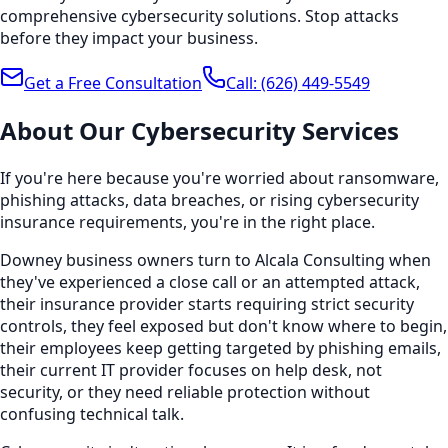
comprehensive cybersecurity solutions. Stop attacks
before they impact your business.
Get a Free Consultation
Call:
(626) 449-5549
About Our
Cybersecurity
Services
If you're here because you're worried about ransomware,
phishing attacks, data breaches, or rising cybersecurity
insurance requirements, you're in the right place.
Downey business owners turn to Alcala Consulting when
they've experienced a close call or an attempted attack,
their insurance provider starts requiring strict security
controls, they feel exposed but don't know where to begin,
their employees keep getting targeted by phishing emails,
their current IT provider focuses on help desk, not
security, or they need reliable protection without
confusing technical talk.