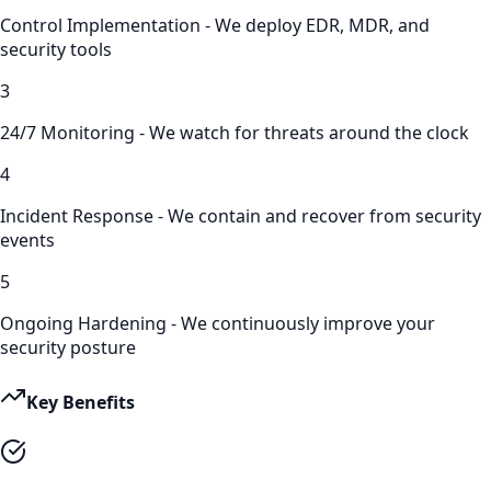
Control Implementation - We deploy EDR, MDR, and
security tools
3
24/7 Monitoring - We watch for threats around the clock
4
Incident Response - We contain and recover from security
events
5
Ongoing Hardening - We continuously improve your
security posture
Key Benefits