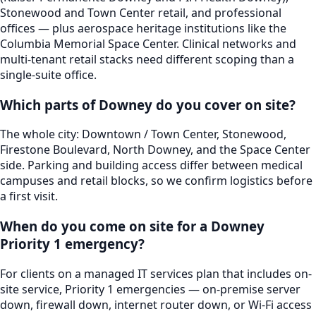
Stonewood and Town Center retail, and professional
offices — plus aerospace heritage institutions like the
Columbia Memorial Space Center. Clinical networks and
multi-tenant retail stacks need different scoping than a
single-suite office.
Which parts of Downey do you cover on site?
The whole city: Downtown / Town Center, Stonewood,
Firestone Boulevard, North Downey, and the Space Center
side. Parking and building access differ between medical
campuses and retail blocks, so we confirm logistics before
a first visit.
When do you come on site for a Downey
Priority 1 emergency?
For clients on a managed IT services plan that includes on-
site service, Priority 1 emergencies — on-premise server
down, firewall down, internet router down, or Wi-Fi access