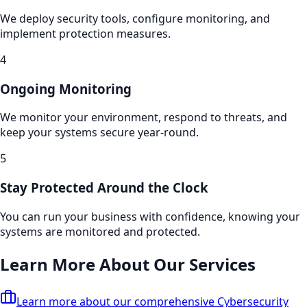
We deploy security tools, configure monitoring, and
implement protection measures.
4
Ongoing Monitoring
We monitor your environment, respond to threats, and
keep your systems secure year-round.
5
Stay Protected Around the Clock
You can run your business with confidence, knowing your
systems are monitored and protected.
Learn More About Our Services
Learn more about our comprehensive
Cybersecurity