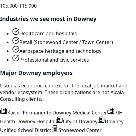
105,000-115,000
Industries we see most in
Downey
Healthcare and hospitals
Retail (Stonewood Center / Town Center)
Aerospace heritage and technology
Professional and civic services
Major
Downey
employers
Listed as economic context for the local job market and
vendor ecosystem. These organizations are not Alcala
Consulting clients.
Kaiser Permanente Downey Medical Center
PIH
Health Downey Hospital
City of Downey
Downey
Unified School District
Stonewood Center