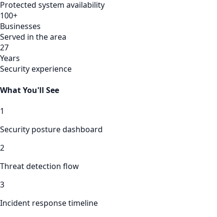
Protected system availability
100+
Businesses
Served in the area
27
Years
Security experience
What You'll See
1
Security posture dashboard
2
Threat detection flow
3
Incident response timeline