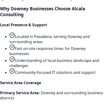
Why
Downey
Businesses Choose Alcala
Consulting
Local Presence & Support
Located in Pasadena, serving
Downey
and
surrounding areas
Fast on-site response times for
Downey
businesses
Understanding of local business landscape and
challenges
Community-focused IT solutions and support
Service Area Coverage
Primary Service Area:
Downey
and surrounding business
districts