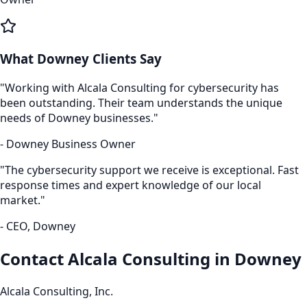
What
Downey
Clients Say
"Working with Alcala Consulting for
cybersecurity
has
been outstanding. Their team understands the unique
needs of
Downey
businesses."
-
Downey
Business Owner
"The
cybersecurity
support we receive is exceptional. Fast
response times and expert knowledge of our local
market."
- CEO,
Downey
Contact Alcala Consulting in
Downey
Alcala Consulting, Inc.