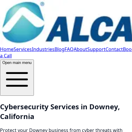
Home
Services
Industries
Blog
FAQ
About
Support
Contact
Boo
a Call
Open main menu
Cybersecurity Services in Downey,
California
Protect your Downey business from cyber threats with