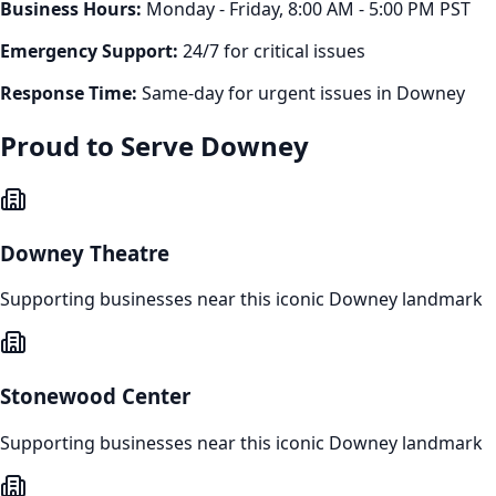
Business Hours:
Monday - Friday, 8:00 AM - 5:00 PM PST
Emergency Support:
24/7 for critical issues
Response Time:
Same-day for urgent issues in
Downey
Proud to Serve
Downey
Downey Theatre
Supporting businesses near this iconic
Downey
landmark
Stonewood Center
Supporting businesses near this iconic
Downey
landmark