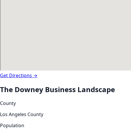
Get Directions →
The
Downey
Business Landscape
County
Los Angeles County
Population