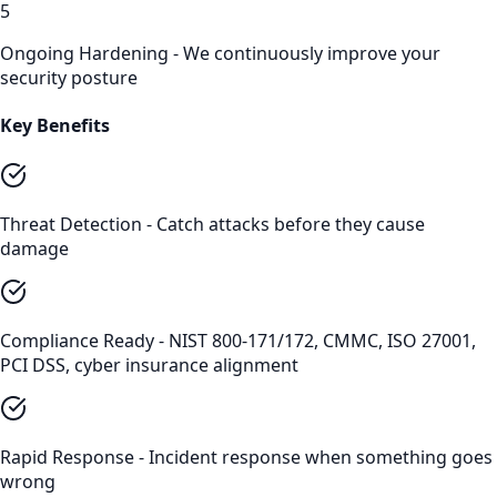
5
Ongoing Hardening - We continuously improve your
security posture
Key Benefits
Threat Detection - Catch attacks before they cause
damage
Compliance Ready - NIST 800-171/172, CMMC, ISO 27001,
PCI DSS, cyber insurance alignment
Rapid Response - Incident response when something goes
wrong