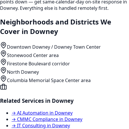
points down — get same-calendar-day on-site response in
Downey. Everything else is handled remotely first.
Neighborhoods and Districts We
Cover in
Downey
Downtown Downey / Downey Town Center
Stonewood Center area
Firestone Boulevard corridor
North Downey
Columbia Memorial Space Center area
Related Services in
Downey
→
AI Automation
in
Downey
→
CMMC Compliance
in
Downey
→
IT Consulting
in
Downey