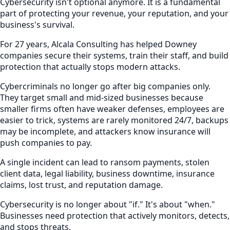
Cybersecurity isn't optional anymore. It is a fundamental
part of protecting your revenue, your reputation, and your
business's survival.
For 27 years, Alcala Consulting has helped Downey
companies secure their systems, train their staff, and build
protection that actually stops modern attacks.
Cybercriminals no longer go after big companies only.
They target small and mid-sized businesses because
smaller firms often have weaker defenses, employees are
easier to trick, systems are rarely monitored 24/7, backups
may be incomplete, and attackers know insurance will
push companies to pay.
A single incident can lead to ransom payments, stolen
client data, legal liability, business downtime, insurance
claims, lost trust, and reputation damage.
Cybersecurity is no longer about "if." It's about "when."
Businesses need protection that actively monitors, detects,
and stops threats.