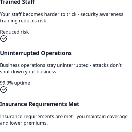
Trained Staff
Your staff becomes harder to trick - security awareness
training reduces risk.
Reduced risk
Uninterrupted Operations
Business operations stay uninterrupted - attacks don't
shut down your business.
99.9% uptime
Insurance Requirements Met
Insurance requirements are met - you maintain coverage
and lower premiums.