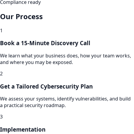
Compliance ready
Our Process
1
Book a 15-Minute Discovery Call
We learn what your business does, how your team works,
and where you may be exposed.
2
Get a Tailored Cybersecurity Plan
We assess your systems, identify vulnerabilities, and build
a practical security roadmap.
3
Implementation