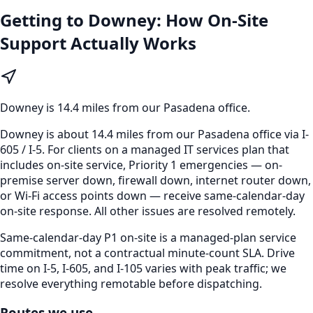
Getting to
Downey
: How On-Site
Support Actually Works
Downey
is
14.4 miles from our Pasadena office
.
Downey is about 14.4 miles from our Pasadena office via I-
605 / I-5. For clients on a managed IT services plan that
includes on-site service, Priority 1 emergencies — on-
premise server down, firewall down, internet router down,
or Wi-Fi access points down — receive same-calendar-day
on-site response. All other issues are resolved remotely.
Same-calendar-day P1 on-site is a managed-plan service
commitment, not a contractual minute-count SLA. Drive
time on I-5, I-605, and I-105 varies with peak traffic; we
resolve everything remotable before dispatching.
Routes we use