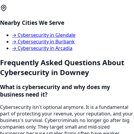
Nearby Cities We Serve
→
Cybersecurity
in
Glendale
→
Cybersecurity
in
Burbank
→
Cybersecurity
in
Arcadia
Frequently Asked Questions About
Cybersecurity
in
Downey
What is cybersecurity and why does my
business need it?
Cybersecurity isn't optional anymore. It is a fundamental
part of protecting your revenue, your reputation, and your
business's survival. Cybercriminals no longer go after big
companies only. They target small and mid-sized
businesses because smaller firms often have weaker