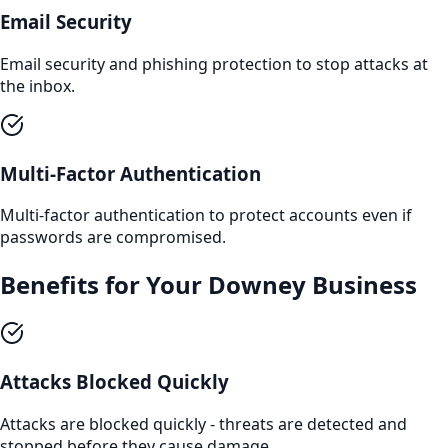
Email Security
Email security and phishing protection to stop attacks at
the inbox.
Multi-Factor Authentication
Multi-factor authentication to protect accounts even if
passwords are compromised.
Benefits for Your
Downey
Business
Attacks Blocked Quickly
Attacks are blocked quickly - threats are detected and
stopped before they cause damage.