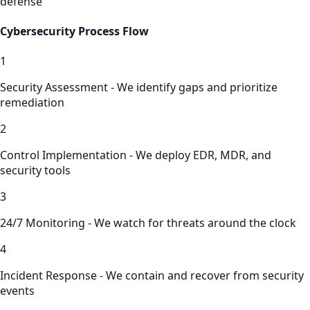
defense
Cybersecurity
Process Flow
1
Security Assessment - We identify gaps and prioritize
remediation
2
Control Implementation - We deploy EDR, MDR, and
security tools
3
24/7 Monitoring - We watch for threats around the clock
4
Incident Response - We contain and recover from security
events