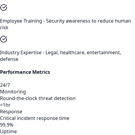
Employee Training - Security awareness to reduce human
risk
Industry Expertise - Legal, healthcare, entertainment,
defense
Performance Metrics
24/7
Monitoring
Round-the-clock threat detection
<1hr
Response
Critical incident response time
99.9%
Uptime