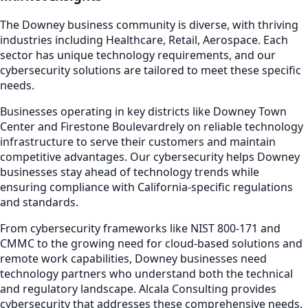
The
Downey
business community is diverse, with thriving
industries including
Healthcare, Retail, Aerospace
. Each
sector has unique technology requirements, and our
cybersecurity
solutions are tailored to meet these specific
needs.
Businesses operating in key districts like
Downey Town
Center and Firestone Boulevard
rely on reliable technology
infrastructure to serve their customers and maintain
competitive advantages. Our
cybersecurity
helps
Downey
businesses stay ahead of technology trends while
ensuring compliance with California-specific regulations
and standards.
From cybersecurity frameworks like NIST 800-171 and
CMMC to the growing need for cloud-based solutions and
remote work capabilities,
Downey
businesses need
technology partners who understand both the technical
and regulatory landscape. Alcala Consulting provides
cybersecurity
that addresses these comprehensive needs.