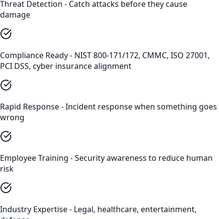
Threat Detection - Catch attacks before they cause
damage
Compliance Ready - NIST 800-171/172, CMMC, ISO 27001,
PCI DSS, cyber insurance alignment
Rapid Response - Incident response when something goes
wrong
Employee Training - Security awareness to reduce human
risk
Industry Expertise - Legal, healthcare, entertainment,