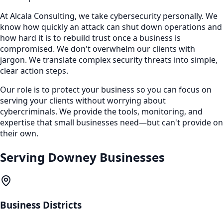
At Alcala Consulting, we take cybersecurity personally. We
know how quickly an attack can shut down operations and
how hard it is to rebuild trust once a business is
compromised. We don't overwhelm our clients with
jargon. We translate complex security threats into simple,
clear action steps.
Our role is to protect your business so you can focus on
serving your clients without worrying about
cybercriminals. We provide the tools, monitoring, and
expertise that small businesses need—but can't provide on
their own.
Serving
Downey
Businesses
Business Districts