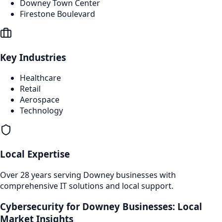
Downey Town Center
Firestone Boulevard
Key Industries
Healthcare
Retail
Aerospace
Technology
Local Expertise
Over 28 years serving
Downey
businesses with
comprehensive IT solutions and local support.
Cybersecurity
for
Downey
Businesses: Local
Market Insights