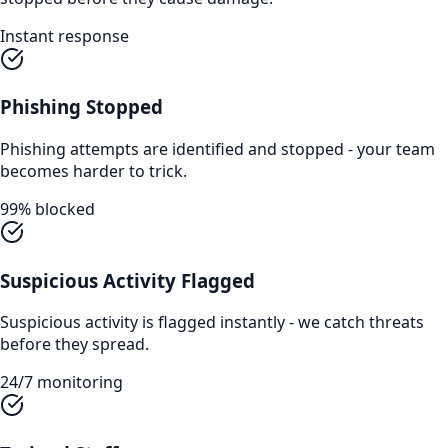
Instant response
Phishing Stopped
Phishing attempts are identified and stopped - your team
becomes harder to trick.
99% blocked
Suspicious Activity Flagged
Suspicious activity is flagged instantly - we catch threats
before they spread.
24/7 monitoring