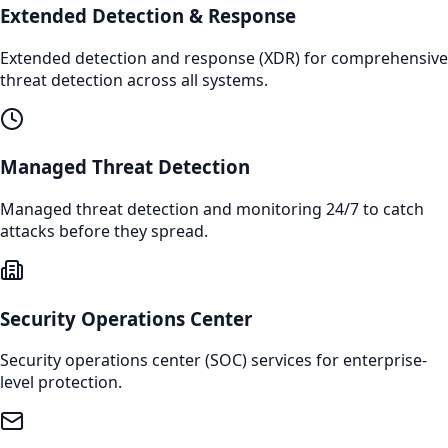
Extended Detection & Response
Extended detection and response (XDR) for comprehensive
threat detection across all systems.
Managed Threat Detection
Managed threat detection and monitoring 24/7 to catch
attacks before they spread.
Security Operations Center
Security operations center (SOC) services for enterprise-
level protection.