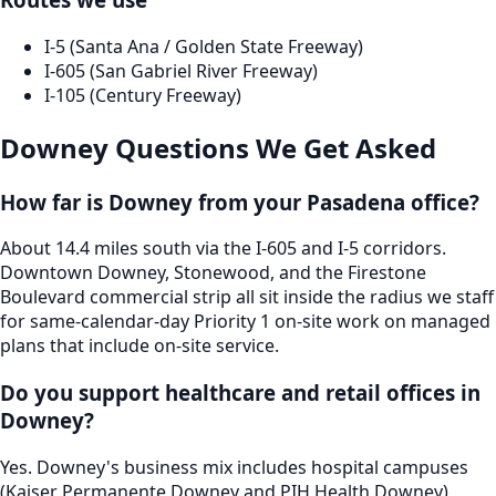
I-5 (Santa Ana / Golden State Freeway)
I-605 (San Gabriel River Freeway)
I-105 (Century Freeway)
Downey
Questions We Get Asked
How far is Downey from your Pasadena office?
About 14.4 miles south via the I-605 and I-5 corridors.
Downtown Downey, Stonewood, and the Firestone
Boulevard commercial strip all sit inside the radius we staff
for same-calendar-day Priority 1 on-site work on managed
plans that include on-site service.
Do you support healthcare and retail offices in
Downey?
Yes. Downey's business mix includes hospital campuses
(Kaiser Permanente Downey and PIH Health Downey),