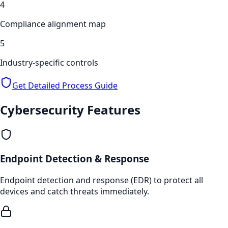
4
Compliance alignment map
5
Industry-specific controls
Get Detailed Process Guide
Cybersecurity
Features
Endpoint Detection & Response
Endpoint detection and response (EDR) to protect all
devices and catch threats immediately.