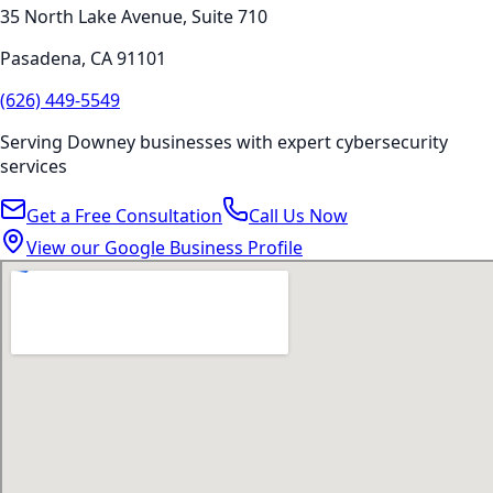
35 North Lake Avenue, Suite 710
Pasadena
,
CA
91101
(626) 449-5549
Serving
Downey
businesses with expert
cybersecurity
services
Get a Free Consultation
Call Us Now
View our Google Business Profile