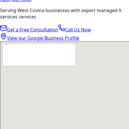
Serving
West Covina
businesses with expert
managed it
services
services
Get a Free Consultation
Call Us Now
View our Google Business Profile