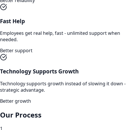
Better reliability
Fast Help
Employees get real help, fast - unlimited support when
needed.
Better support
Technology Supports Growth
Technology supports growth instead of slowing it down -
strategic advantage.
Better growth
Our Process
1