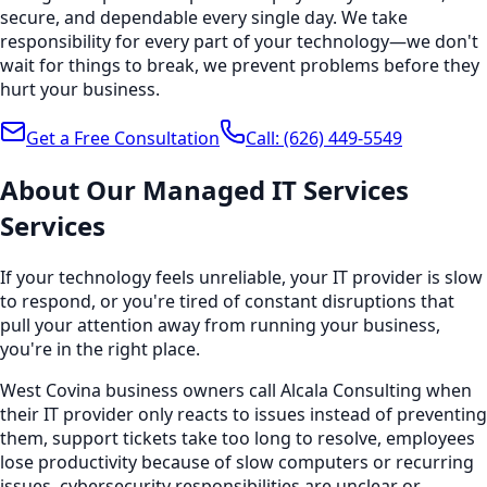
secure, and dependable every single day. We take
responsibility for every part of your technology—we don't
wait for things to break, we prevent problems before they
hurt your business.
Get a Free Consultation
Call:
(626) 449-5549
About Our
Managed IT Services
Services
If your technology feels unreliable, your IT provider is slow
to respond, or you're tired of constant disruptions that
pull your attention away from running your business,
you're in the right place.
West Covina business owners call Alcala Consulting when
their IT provider only reacts to issues instead of preventing
them, support tickets take too long to resolve, employees
lose productivity because of slow computers or recurring
issues, cybersecurity responsibilities are unclear or