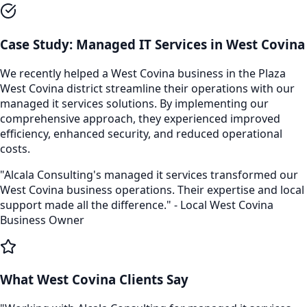
Case Study:
Managed IT Services
in
West Covina
We recently helped a
West Covina
business in the
Plaza
West Covina
district streamline their operations with our
managed it services
solutions. By implementing our
comprehensive approach, they experienced improved
efficiency, enhanced security, and reduced operational
costs.
"Alcala Consulting's
managed it services
transformed our
West Covina
business operations. Their expertise and local
support made all the difference." - Local
West Covina
Business Owner
What
West Covina
Clients Say