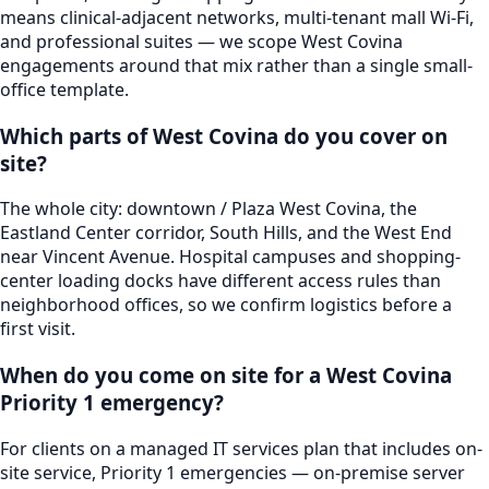
means clinical-adjacent networks, multi-tenant mall Wi-Fi,
and professional suites — we scope West Covina
engagements around that mix rather than a single small-
office template.
Which parts of West Covina do you cover on
site?
The whole city: downtown / Plaza West Covina, the
Eastland Center corridor, South Hills, and the West End
near Vincent Avenue. Hospital campuses and shopping-
center loading docks have different access rules than
neighborhood offices, so we confirm logistics before a
first visit.
When do you come on site for a West Covina
Priority 1 emergency?
For clients on a managed IT services plan that includes on-
site service, Priority 1 emergencies — on-premise server