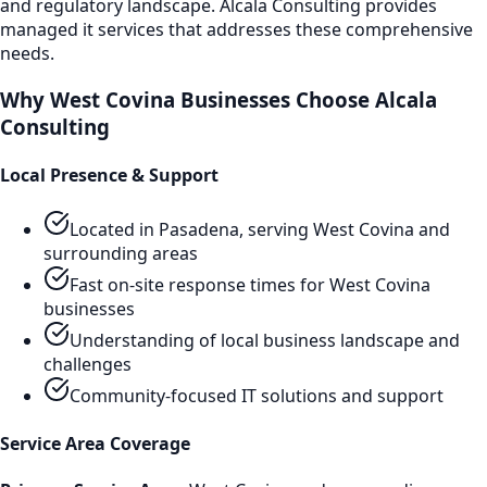
and regulatory landscape. Alcala Consulting provides
managed it services
that addresses these comprehensive
needs.
Why
West Covina
Businesses Choose Alcala
Consulting
Local Presence & Support
Located in Pasadena, serving
West Covina
and
surrounding areas
Fast on-site response times for
West Covina
businesses
Understanding of local business landscape and
challenges
Community-focused IT solutions and support
Service Area Coverage