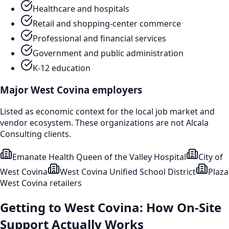
Healthcare and hospitals
Retail and shopping-center commerce
Professional and financial services
Government and public administration
K-12 education
Major
West Covina
employers
Listed as economic context for the local job market and
vendor ecosystem. These organizations are not Alcala
Consulting clients.
Emanate Health Queen of the Valley Hospital
City of
West Covina
West Covina Unified School District
Plaza
West Covina retailers
Getting to
West Covina
: How On-Site
Support Actually Works