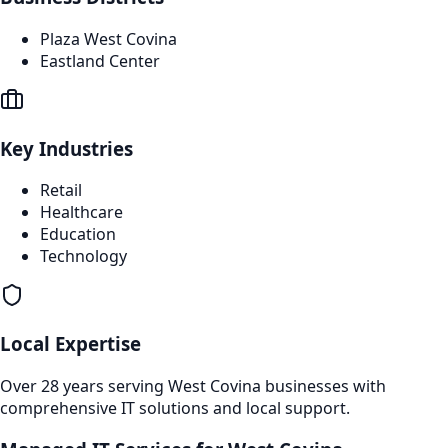
Plaza West Covina
Eastland Center
Key Industries
Retail
Healthcare
Education
Technology
Local Expertise
Over 28 years serving
West Covina
businesses with
comprehensive IT solutions and local support.