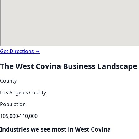
Get Directions →
The
West Covina
Business Landscape
County
Los Angeles County
Population
105,000-110,000
Industries we see most in
West Covina