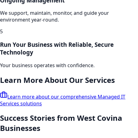
Ongoing Management
We support, maintain, monitor, and guide your
environment year-round.
5
Run Your Business with Reliable, Secure
Technology
Your business operates with confidence.
Learn More About Our Services
Learn more about our comprehensive
Managed IT
Services
solutions
Success Stories from
West Covina
Businesses