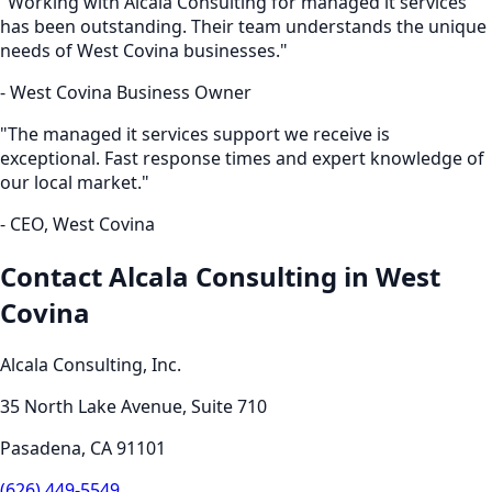
"Working with Alcala Consulting for
managed it services
has been outstanding. Their team understands the unique
needs of
West Covina
businesses."
-
West Covina
Business Owner
"The
managed it services
support we receive is
exceptional. Fast response times and expert knowledge of
our local market."
- CEO,
West Covina
Contact Alcala Consulting in
West
Covina
Alcala Consulting, Inc.
35 North Lake Avenue, Suite 710
Pasadena
,
CA
91101
(626) 449-5549