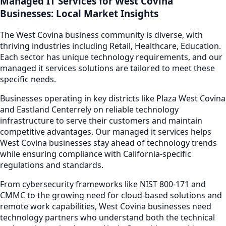
Managed IT Services
for
West Covina
Businesses: Local Market Insights
The
West Covina
business community is diverse, with
thriving industries including
Retail, Healthcare, Education
.
Each sector has unique technology requirements, and our
managed it services
solutions are tailored to meet these
specific needs.
Businesses operating in key districts like
Plaza West Covina
and Eastland Center
rely on reliable technology
infrastructure to serve their customers and maintain
competitive advantages. Our
managed it services
helps
West Covina
businesses stay ahead of technology trends
while ensuring compliance with California-specific
regulations and standards.
From cybersecurity frameworks like NIST 800-171 and
CMMC to the growing need for cloud-based solutions and
remote work capabilities,
West Covina
businesses need
technology partners who understand both the technical