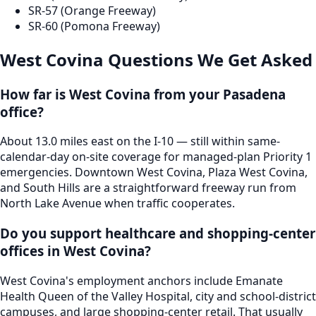
SR-57 (Orange Freeway)
SR-60 (Pomona Freeway)
West Covina
Questions We Get Asked
How far is West Covina from your Pasadena
office?
About 13.0 miles east on the I-10 — still within same-
calendar-day on-site coverage for managed-plan Priority 1
emergencies. Downtown West Covina, Plaza West Covina,
and South Hills are a straightforward freeway run from
North Lake Avenue when traffic cooperates.
Do you support healthcare and shopping-center
offices in West Covina?
West Covina's employment anchors include Emanate
Health Queen of the Valley Hospital, city and school-district
campuses, and large shopping-center retail. That usually