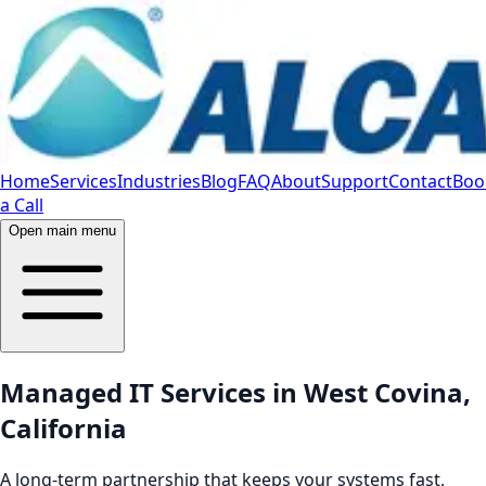
Home
Services
Industries
Blog
FAQ
About
Support
Contact
Boo
a Call
Open main menu
Managed IT Services in West Covina,
California
A long-term partnership that keeps your systems fast,