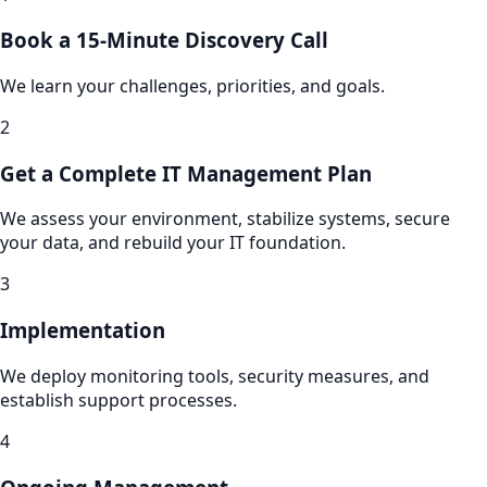
Book a 15-Minute Discovery Call
We learn your challenges, priorities, and goals.
2
Get a Complete IT Management Plan
We assess your environment, stabilize systems, secure
your data, and rebuild your IT foundation.
3
Implementation
We deploy monitoring tools, security measures, and
establish support processes.
4