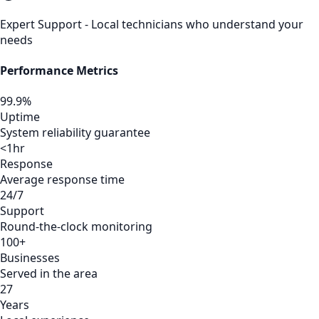
Expert Support - Local technicians who understand your
needs
Performance Metrics
99.9%
Uptime
System reliability guarantee
<1hr
Response
Average response time
24/7
Support
Round-the-clock monitoring
100+
Businesses
Served in the area
27
Years