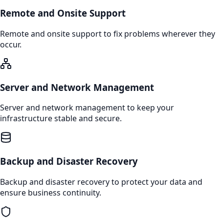
Remote and Onsite Support
Remote and onsite support to fix problems wherever they
occur.
Server and Network Management
Server and network management to keep your
infrastructure stable and secure.
Backup and Disaster Recovery
Backup and disaster recovery to protect your data and
ensure business continuity.