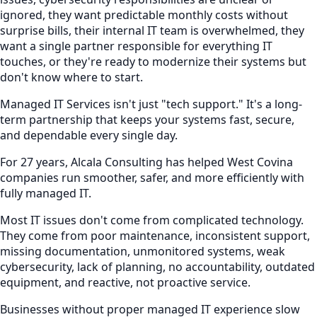
ignored, they want predictable monthly costs without
surprise bills, their internal IT team is overwhelmed, they
want a single partner responsible for everything IT
touches, or they're ready to modernize their systems but
don't know where to start.
Managed IT Services isn't just "tech support." It's a long-
term partnership that keeps your systems fast, secure,
and dependable every single day.
For 27 years, Alcala Consulting has helped West Covina
companies run smoother, safer, and more efficiently with
fully managed IT.
Most IT issues don't come from complicated technology.
They come from poor maintenance, inconsistent support,
missing documentation, unmonitored systems, weak
cybersecurity, lack of planning, no accountability, outdated
equipment, and reactive, not proactive service.
Businesses without proper managed IT experience slow