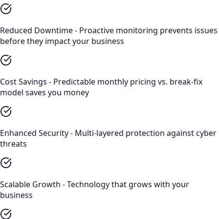
Reduced Downtime - Proactive monitoring prevents issues
before they impact your business
Cost Savings - Predictable monthly pricing vs. break-fix
model saves you money
Enhanced Security - Multi-layered protection against cyber
threats
Scalable Growth - Technology that grows with your
business