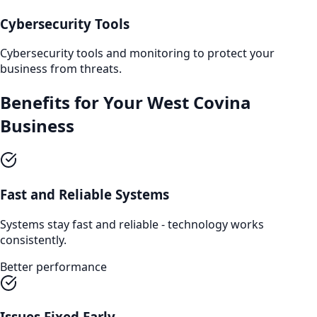
Cybersecurity Tools
Cybersecurity tools and monitoring to protect your
business from threats.
Benefits for Your
West Covina
Business
Fast and Reliable Systems
Systems stay fast and reliable - technology works
consistently.
Better performance
Issues Fixed Early