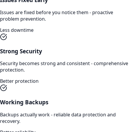
Issues are fixed before you notice them - proactive
problem prevention.
Less downtime
Strong Security
Security becomes strong and consistent - comprehensive
protection.
Better protection
Working Backups
Backups actually work - reliable data protection and
recovery.