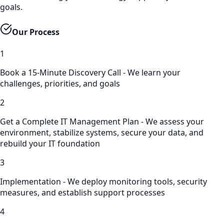
goals.
Our Process
1
Book a 15-Minute Discovery Call - We learn your
challenges, priorities, and goals
2
Get a Complete IT Management Plan - We assess your
environment, stabilize systems, secure your data, and
rebuild your IT foundation
3
Implementation - We deploy monitoring tools, security
measures, and establish support processes
4