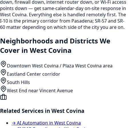
down, firewall down, internet router down, or Wi-Fi access
points down — get same-calendar-day on-site response in
West Covina. Everything else is handled remotely first. The
I-10 is the primary corridor from Pasadena; SR-57 and SR-
60 matter depending on which side of the city you are on.
Neighborhoods and Districts We
Cover in
West Covina
Downtown West Covina / Plaza West Covina area
Eastland Center corridor
South Hills
West End near Vincent Avenue
Related Services in
West Covina
→
AI Automation
in
West Covina