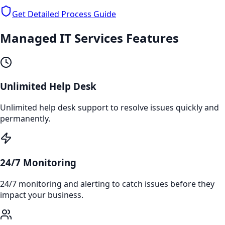
Get Detailed Process Guide
Managed IT Services
Features
Unlimited Help Desk
Unlimited help desk support to resolve issues quickly and
permanently.
24/7 Monitoring
24/7 monitoring and alerting to catch issues before they
impact your business.