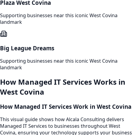
Plaza West Covina
Supporting businesses near this iconic
West Covina
landmark
Big League Dreams
Supporting businesses near this iconic
West Covina
landmark
How
Managed IT Services
Works in
West Covina
How Managed IT Services Work in West Covina
This visual guide shows how Alcala Consulting delivers
Managed IT Services to businesses throughout West
Covina, ensuring your technology supports your business