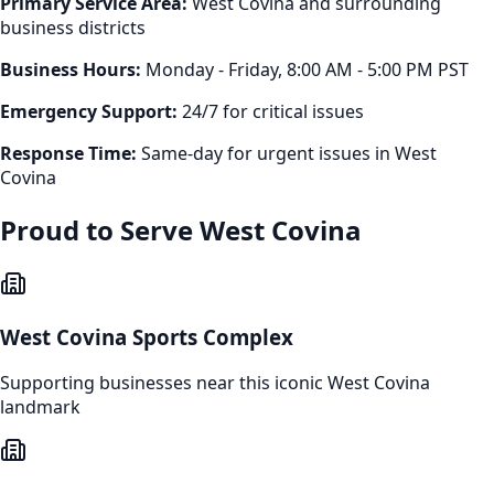
Primary Service Area:
West Covina
and surrounding
business districts
Business Hours:
Monday - Friday, 8:00 AM - 5:00 PM PST
Emergency Support:
24/7 for critical issues
Response Time:
Same-day for urgent issues in
West
Covina
Proud to Serve
West Covina
West Covina Sports Complex
Supporting businesses near this iconic
West Covina
landmark