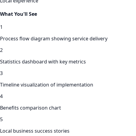
Local experience
What You'll See
1
Process flow diagram showing service delivery
2
Statistics dashboard with key metrics
3
Timeline visualization of implementation
4
Benefits comparison chart
5
Local business success stories