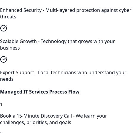
Enhanced Security - Multi-layered protection against cyber
threats
Scalable Growth - Technology that grows with your
business
Expert Support - Local technicians who understand your
needs
Managed IT Services
Process Flow
1
Book a 15-Minute Discovery Call - We learn your
challenges, priorities, and goals