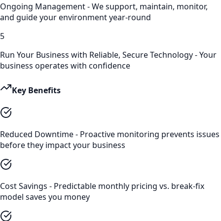
Ongoing Management - We support, maintain, monitor,
and guide your environment year-round
5
Run Your Business with Reliable, Secure Technology - Your
business operates with confidence
Key Benefits
Reduced Downtime - Proactive monitoring prevents issues
before they impact your business
Cost Savings - Predictable monthly pricing vs. break-fix
model saves you money