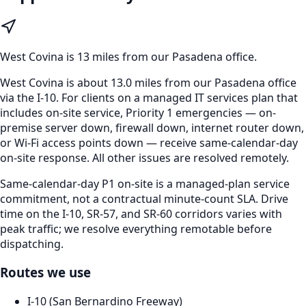
West Covina
is
13 miles from our Pasadena office
.
West Covina is about 13.0 miles from our Pasadena office
via the I-10. For clients on a managed IT services plan that
includes on-site service, Priority 1 emergencies — on-
premise server down, firewall down, internet router down,
or Wi-Fi access points down — receive same-calendar-day
on-site response. All other issues are resolved remotely.
Same-calendar-day P1 on-site is a managed-plan service
commitment, not a contractual minute-count SLA. Drive
time on the I-10, SR-57, and SR-60 corridors varies with
peak traffic; we resolve everything remotable before
dispatching.
Routes we use
I-10 (San Bernardino Freeway)