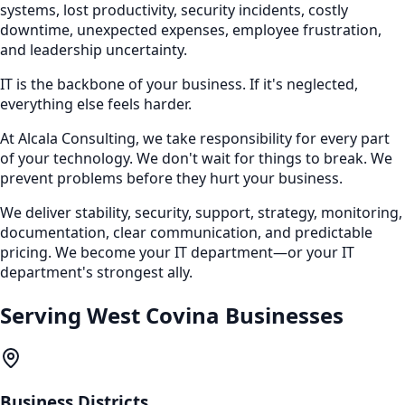
systems, lost productivity, security incidents, costly
downtime, unexpected expenses, employee frustration,
and leadership uncertainty.
IT is the backbone of your business. If it's neglected,
everything else feels harder.
At Alcala Consulting, we take responsibility for every part
of your technology. We don't wait for things to break. We
prevent problems before they hurt your business.
We deliver stability, security, support, strategy, monitoring,
documentation, clear communication, and predictable
pricing. We become your IT department—or your IT
department's strongest ally.
Serving
West Covina
Businesses
Business Districts