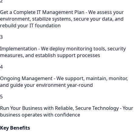
2
Get a Complete IT Management Plan - We assess your
environment, stabilize systems, secure your data, and
rebuild your IT foundation
3
Implementation - We deploy monitoring tools, security
measures, and establish support processes
4
Ongoing Management - We support, maintain, monitor,
and guide your environment year-round
5
Run Your Business with Reliable, Secure Technology - Your
business operates with confidence
Key Benefits