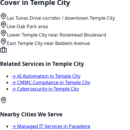
Cover in
Temple City
Las Tunas Drive corridor / downtown Temple City
Live Oak Park area
Lower Temple City near Rosemead Boulevard
East Temple City near Baldwin Avenue
Related Services in
Temple City
→
AI Automation
in
Temple City
→
CMMC Compliance
in
Temple City
→
Cybersecurity
in
Temple City
Nearby Cities We Serve
→
Managed IT Services
in
Pasadena