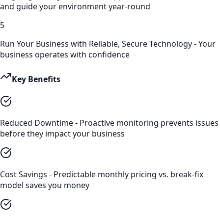
and guide your environment year-round
5
Run Your Business with Reliable, Secure Technology - Your
business operates with confidence
Key Benefits
Reduced Downtime - Proactive monitoring prevents issues
before they impact your business
Cost Savings - Predictable monthly pricing vs. break-fix
model saves you money