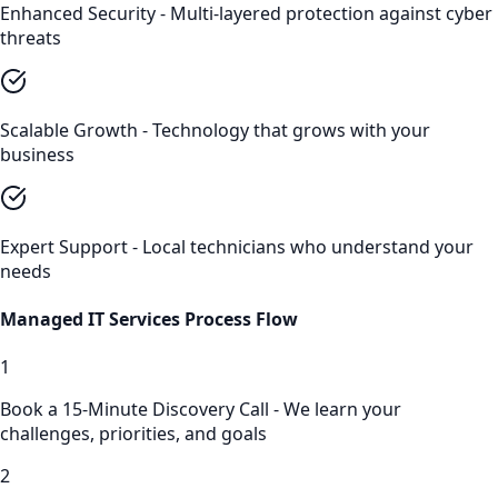
Enhanced Security - Multi-layered protection against cyber
threats
Scalable Growth - Technology that grows with your
business
Expert Support - Local technicians who understand your
needs
Managed IT Services
Process Flow
1
Book a 15-Minute Discovery Call - We learn your
challenges, priorities, and goals
2