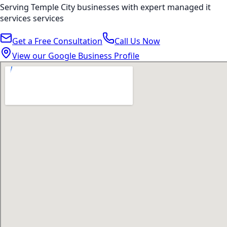
Serving
Temple City
businesses with expert
managed it
services
services
Get a Free Consultation
Call Us Now
View our Google Business Profile