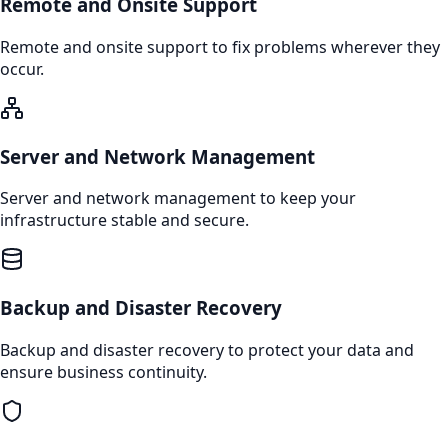
Remote and Onsite Support
Remote and onsite support to fix problems wherever they
occur.
Server and Network Management
Server and network management to keep your
infrastructure stable and secure.
Backup and Disaster Recovery
Backup and disaster recovery to protect your data and
ensure business continuity.