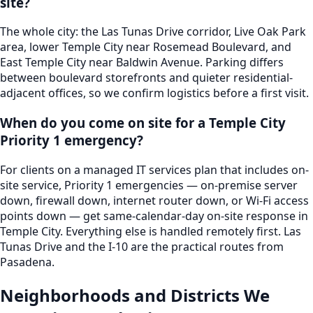
site?
The whole city: the Las Tunas Drive corridor, Live Oak Park
area, lower Temple City near Rosemead Boulevard, and
East Temple City near Baldwin Avenue. Parking differs
between boulevard storefronts and quieter residential-
adjacent offices, so we confirm logistics before a first visit.
When do you come on site for a Temple City
Priority 1 emergency?
For clients on a managed IT services plan that includes on-
site service, Priority 1 emergencies — on-premise server
down, firewall down, internet router down, or Wi-Fi access
points down — get same-calendar-day on-site response in
Temple City. Everything else is handled remotely first. Las
Tunas Drive and the I-10 are the practical routes from
Pasadena.
Neighborhoods and Districts We