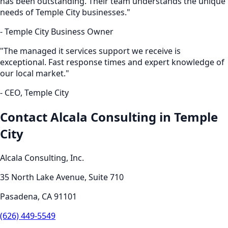
has been outstanding. Their team understands the unique
needs of
Temple City
businesses."
-
Temple City
Business Owner
"The
managed it services
support we receive is
exceptional. Fast response times and expert knowledge of
our local market."
- CEO,
Temple City
Contact Alcala Consulting in
Temple
City
Alcala Consulting, Inc.
35 North Lake Avenue, Suite 710
Pasadena
,
CA
91101
(626) 449-5549