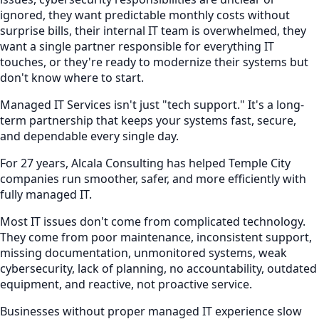
ignored, they want predictable monthly costs without
surprise bills, their internal IT team is overwhelmed, they
want a single partner responsible for everything IT
touches, or they're ready to modernize their systems but
don't know where to start.
Managed IT Services isn't just "tech support." It's a long-
term partnership that keeps your systems fast, secure,
and dependable every single day.
For 27 years, Alcala Consulting has helped Temple City
companies run smoother, safer, and more efficiently with
fully managed IT.
Most IT issues don't come from complicated technology.
They come from poor maintenance, inconsistent support,
missing documentation, unmonitored systems, weak
cybersecurity, lack of planning, no accountability, outdated
equipment, and reactive, not proactive service.
Businesses without proper managed IT experience slow