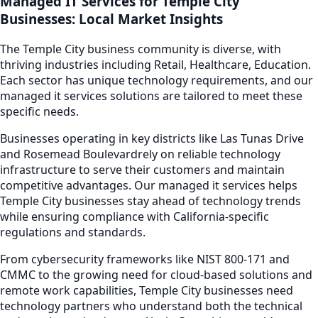
Managed IT Services
for
Temple City
Businesses: Local Market Insights
The
Temple City
business community is diverse, with
thriving industries including
Retail, Healthcare, Education
.
Each sector has unique technology requirements, and our
managed it services
solutions are tailored to meet these
specific needs.
Businesses operating in key districts like
Las Tunas Drive
and Rosemead Boulevard
rely on reliable technology
infrastructure to serve their customers and maintain
competitive advantages. Our
managed it services
helps
Temple City
businesses stay ahead of technology trends
while ensuring compliance with California-specific
regulations and standards.
From cybersecurity frameworks like NIST 800-171 and
CMMC to the growing need for cloud-based solutions and
remote work capabilities,
Temple City
businesses need
technology partners who understand both the technical