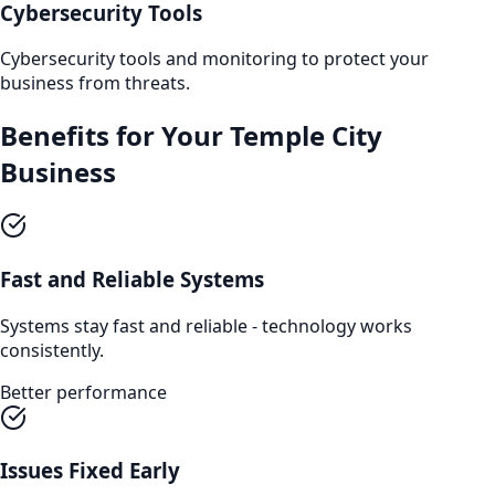
Cybersecurity Tools
Cybersecurity tools and monitoring to protect your
business from threats.
Benefits for Your
Temple City
Business
Fast and Reliable Systems
Systems stay fast and reliable - technology works
consistently.
Better performance
Issues Fixed Early