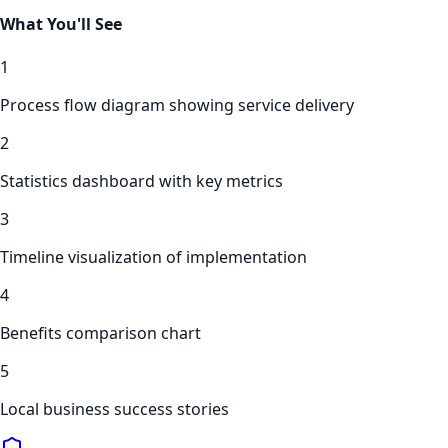
What You'll See
1
Process flow diagram showing service delivery
2
Statistics dashboard with key metrics
3
Timeline visualization of implementation
4
Benefits comparison chart
5
Local business success stories