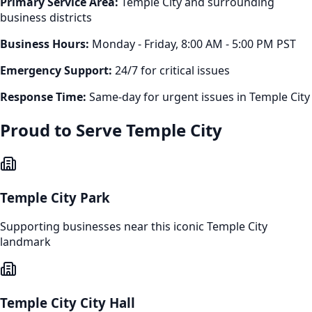
Primary Service Area:
Temple City
and surrounding
business districts
Business Hours:
Monday - Friday, 8:00 AM - 5:00 PM PST
Emergency Support:
24/7 for critical issues
Response Time:
Same-day for urgent issues in
Temple City
Proud to Serve
Temple City
Temple City Park
Supporting businesses near this iconic
Temple City
landmark
Temple City City Hall