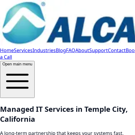
Home
Services
Industries
Blog
FAQ
About
Support
Contact
Boo
a Call
Open main menu
Managed IT Services in Temple City,
California
A long-term partnership that keeps your systems fast,