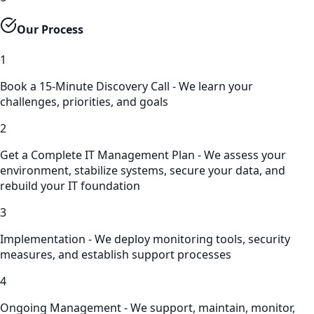
Our Process
1
Book a 15-Minute Discovery Call - We learn your
challenges, priorities, and goals
2
Get a Complete IT Management Plan - We assess your
environment, stabilize systems, secure your data, and
rebuild your IT foundation
3
Implementation - We deploy monitoring tools, security
measures, and establish support processes
4
Ongoing Management - We support, maintain, monitor,