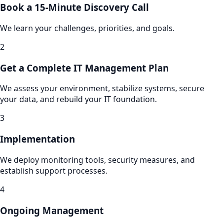
Book a 15-Minute Discovery Call
We learn your challenges, priorities, and goals.
2
Get a Complete IT Management Plan
We assess your environment, stabilize systems, secure
your data, and rebuild your IT foundation.
3
Implementation
We deploy monitoring tools, security measures, and
establish support processes.
4
Ongoing Management