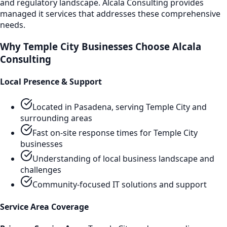
and regulatory landscape. Alcala Consulting provides
managed it services
that addresses these comprehensive
needs.
Why
Temple City
Businesses Choose Alcala
Consulting
Local Presence & Support
Located in Pasadena, serving
Temple City
and
surrounding areas
Fast on-site response times for
Temple City
businesses
Understanding of local business landscape and
challenges
Community-focused IT solutions and support
Service Area Coverage