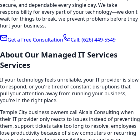
secure, and dependable every single day. We take
responsibility for every part of your technology—we don't
wait for things to break, we prevent problems before they
hurt your business.
Get a Free Consultation
Call:
(626) 449-5549
About Our
Managed IT Services
Services
If your technology feels unreliable, your IT provider is slow
to respond, or you're tired of constant disruptions that
pull your attention away from running your business,
you're in the right place.
Temple City business owners call Alcala Consulting when
their IT provider only reacts to issues instead of preventing
them, support tickets take too long to resolve, employees
lose productivity because of slow computers or recurring
issues, cybersecurity responsibilities are unclear or