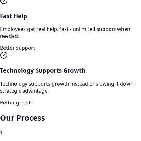
Fast Help
Employees get real help, fast - unlimited support when
needed.
Better support
Technology Supports Growth
Technology supports growth instead of slowing it down -
strategic advantage.
Better growth
Our Process
1