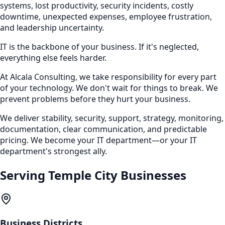
systems, lost productivity, security incidents, costly
downtime, unexpected expenses, employee frustration,
and leadership uncertainty.
IT is the backbone of your business. If it's neglected,
everything else feels harder.
At Alcala Consulting, we take responsibility for every part
of your technology. We don't wait for things to break. We
prevent problems before they hurt your business.
We deliver stability, security, support, strategy, monitoring,
documentation, clear communication, and predictable
pricing. We become your IT department—or your IT
department's strongest ally.
Serving
Temple City
Businesses
Business Districts