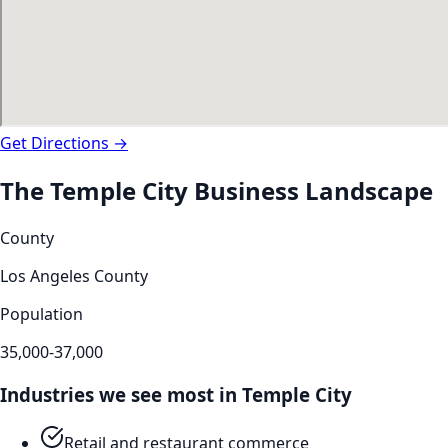
Get Directions →
The
Temple City
Business Landscape
County
Los Angeles County
Population
35,000-37,000
Industries we see most in
Temple City
Retail and restaurant commerce