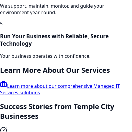
We support, maintain, monitor, and guide your
environment year-round.
5
Run Your Business with Reliable, Secure
Technology
Your business operates with confidence.
Learn More About Our Services
Learn more about our comprehensive
Managed IT
Services
solutions
Success Stories from
Temple City
Businesses