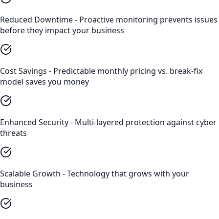
Reduced Downtime - Proactive monitoring prevents issues
before they impact your business
Cost Savings - Predictable monthly pricing vs. break-fix
model saves you money
Enhanced Security - Multi-layered protection against cyber
threats
Scalable Growth - Technology that grows with your
business