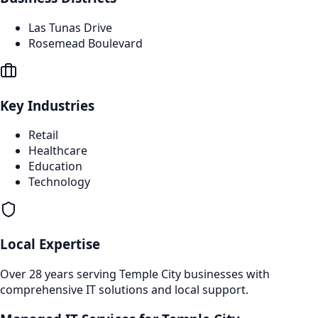
Las Tunas Drive
Rosemead Boulevard
Key Industries
Retail
Healthcare
Education
Technology
Local Expertise
Over 28 years serving
Temple City
businesses with
comprehensive IT solutions and local support.