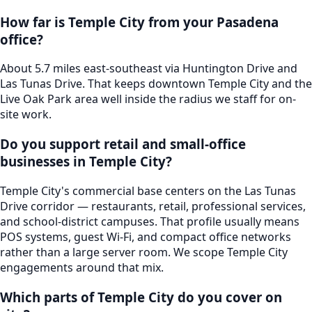
How far is Temple City from your Pasadena
office?
About 5.7 miles east-southeast via Huntington Drive and
Las Tunas Drive. That keeps downtown Temple City and the
Live Oak Park area well inside the radius we staff for on-
site work.
Do you support retail and small-office
businesses in Temple City?
Temple City's commercial base centers on the Las Tunas
Drive corridor — restaurants, retail, professional services,
and school-district campuses. That profile usually means
POS systems, guest Wi-Fi, and compact office networks
rather than a large server room. We scope Temple City
engagements around that mix.
Which parts of Temple City do you cover on