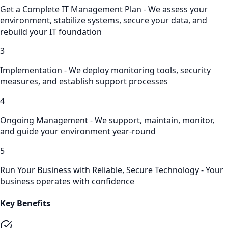
Get a Complete IT Management Plan - We assess your
environment, stabilize systems, secure your data, and
rebuild your IT foundation
3
Implementation - We deploy monitoring tools, security
measures, and establish support processes
4
Ongoing Management - We support, maintain, monitor,
and guide your environment year-round
5
Run Your Business with Reliable, Secure Technology - Your
business operates with confidence
Key Benefits