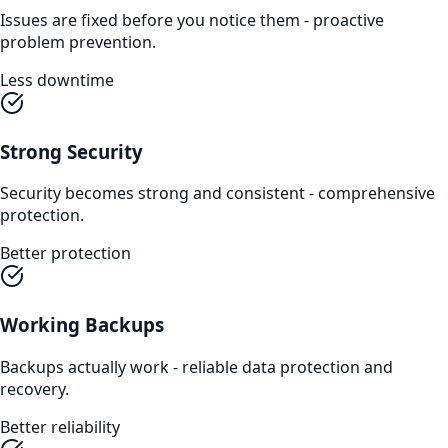
Issues are fixed before you notice them - proactive
problem prevention.
Less downtime
Strong Security
Security becomes strong and consistent - comprehensive
protection.
Better protection
Working Backups
Backups actually work - reliable data protection and
recovery.
Better reliability