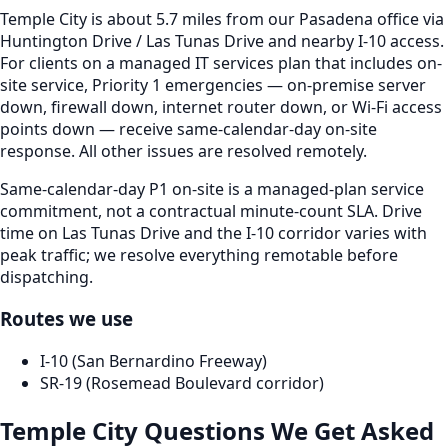
Temple City is about 5.7 miles from our Pasadena office via
Huntington Drive / Las Tunas Drive and nearby I-10 access.
For clients on a managed IT services plan that includes on-
site service, Priority 1 emergencies — on-premise server
down, firewall down, internet router down, or Wi-Fi access
points down — receive same-calendar-day on-site
response. All other issues are resolved remotely.
Same-calendar-day P1 on-site is a managed-plan service
commitment, not a contractual minute-count SLA. Drive
time on Las Tunas Drive and the I-10 corridor varies with
peak traffic; we resolve everything remotable before
dispatching.
Routes we use
I-10 (San Bernardino Freeway)
SR-19 (Rosemead Boulevard corridor)
Temple City
Questions We Get Asked