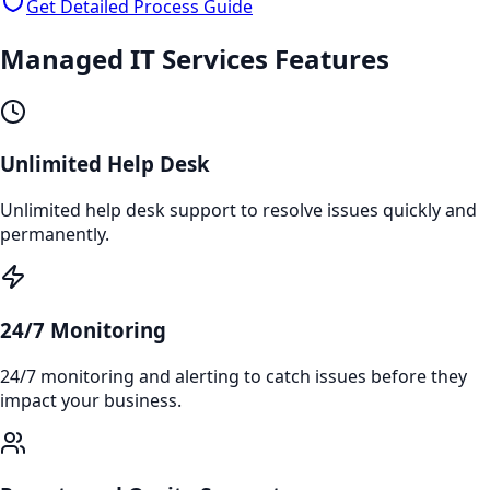
Get Detailed Process Guide
Managed IT Services
Features
Unlimited Help Desk
Unlimited help desk support to resolve issues quickly and
permanently.
24/7 Monitoring
24/7 monitoring and alerting to catch issues before they
impact your business.