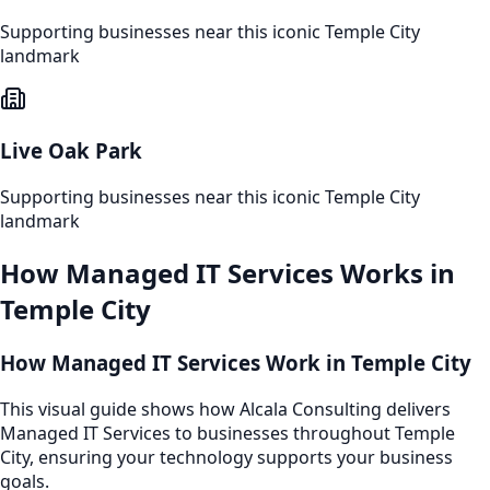
Supporting businesses near this iconic
Temple City
landmark
Live Oak Park
Supporting businesses near this iconic
Temple City
landmark
How
Managed IT Services
Works in
Temple City
How Managed IT Services Work in Temple City
This visual guide shows how Alcala Consulting delivers
Managed IT Services to businesses throughout Temple
City, ensuring your technology supports your business
goals.