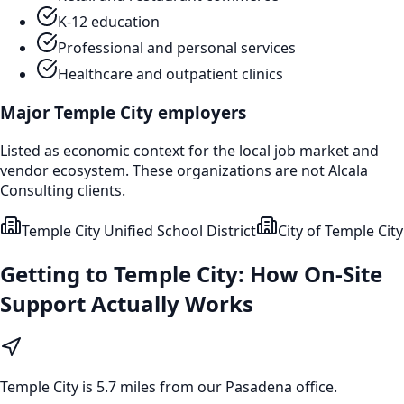
K-12 education
Professional and personal services
Healthcare and outpatient clinics
Major
Temple City
employers
Listed as economic context for the local job market and
vendor ecosystem. These organizations are not Alcala
Consulting clients.
Temple City Unified School District
City of Temple City
Getting to
Temple City
: How On-Site
Support Actually Works
Temple City
is
5.7 miles from our Pasadena office
.