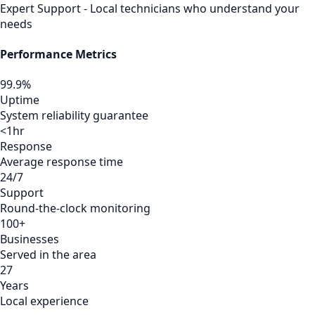
Expert Support - Local technicians who understand your
needs
Performance Metrics
99.9%
Uptime
System reliability guarantee
<1hr
Response
Average response time
24/7
Support
Round-the-clock monitoring
100+
Businesses
Served in the area
27
Years
Local experience