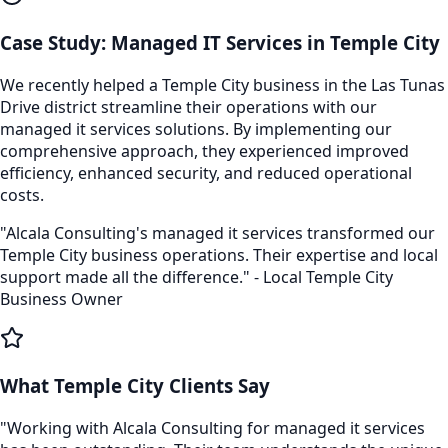
Case Study:
Managed IT Services
in
Temple City
We recently helped a
Temple City
business in the
Las Tunas
Drive
district streamline their operations with our
managed it services
solutions. By implementing our
comprehensive approach, they experienced improved
efficiency, enhanced security, and reduced operational
costs.
"Alcala Consulting's
managed it services
transformed our
Temple City
business operations. Their expertise and local
support made all the difference." - Local
Temple City
Business Owner
What
Temple City
Clients Say
"Working with Alcala Consulting for
managed it services