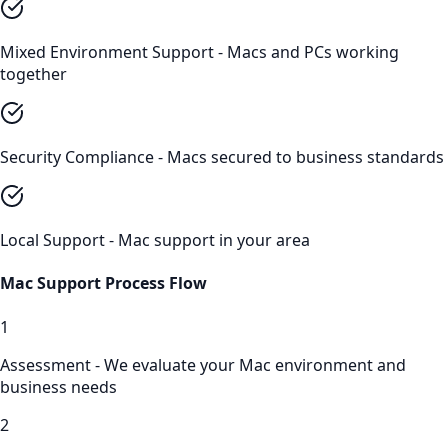
Mixed Environment Support - Macs and PCs working
together
Security Compliance - Macs secured to business standards
Local Support - Mac support in your area
Mac Support
Process Flow
1
Assessment - We evaluate your Mac environment and
business needs
2