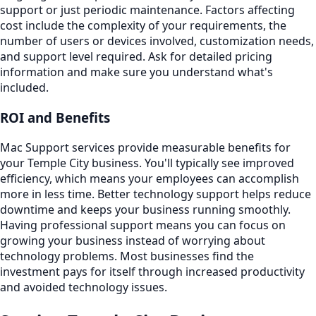
support or just periodic maintenance. Factors affecting
cost include the complexity of your requirements, the
number of users or devices involved, customization needs,
and support level required. Ask for detailed pricing
information and make sure you understand what's
included.
ROI and Benefits
Mac Support services provide measurable benefits for
your Temple City business. You'll typically see improved
efficiency, which means your employees can accomplish
more in less time. Better technology support helps reduce
downtime and keeps your business running smoothly.
Having professional support means you can focus on
growing your business instead of worrying about
technology problems. Most businesses find the
investment pays for itself through increased productivity
and avoided technology issues.