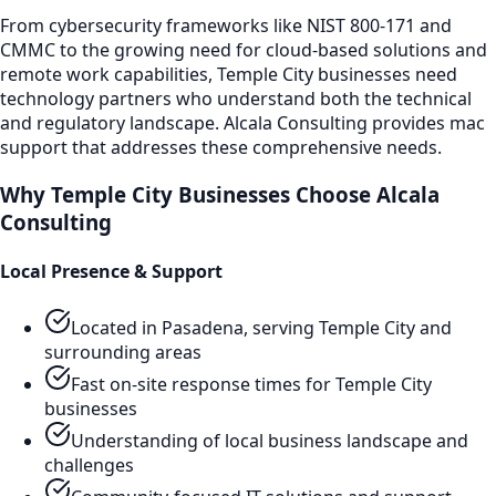
From cybersecurity frameworks like NIST 800-171 and
CMMC to the growing need for cloud-based solutions and
remote work capabilities,
Temple City
businesses need
technology partners who understand both the technical
and regulatory landscape. Alcala Consulting provides
mac
support
that addresses these comprehensive needs.
Why
Temple City
Businesses Choose Alcala
Consulting
Local Presence & Support
Located in Pasadena, serving
Temple City
and
surrounding areas
Fast on-site response times for
Temple City
businesses
Understanding of local business landscape and
challenges