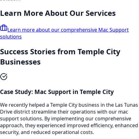
Learn More About Our Services
Learn more about our comprehensive
Mac Support
solutions
Success Stories from
Temple City
Businesses
Case Study:
Mac Support
in
Temple City
We recently helped a
Temple City
business in the
Las Tunas
Drive
district streamline their operations with our
mac
support
solutions. By implementing our comprehensive
approach, they experienced improved efficiency, enhanced
security, and reduced operational costs.