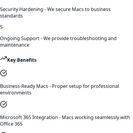
Security Hardening - We secure Macs to business
standards
5
Ongoing Support - We provide troubleshooting and
maintenance
Key Benefits
Business-Ready Macs - Proper setup for professional
environments
Microsoft 365 Integration - Macs working seamlessly with
Office 365