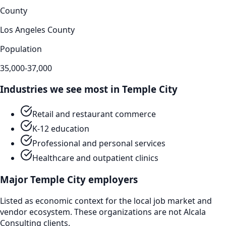
County
Los Angeles County
Population
35,000-37,000
Industries we see most in
Temple City
Retail and restaurant commerce
K-12 education
Professional and personal services
Healthcare and outpatient clinics
Major
Temple City
employers
Listed as economic context for the local job market and
vendor ecosystem. These organizations are not Alcala
Consulting clients.