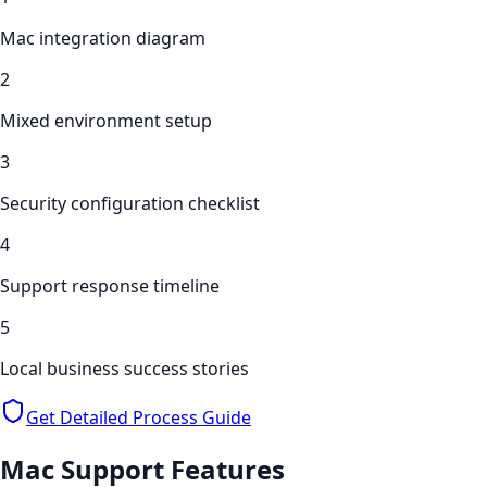
Mac integration diagram
2
Mixed environment setup
3
Security configuration checklist
4
Support response timeline
5
Local business success stories
Get Detailed Process Guide
Mac Support
Features