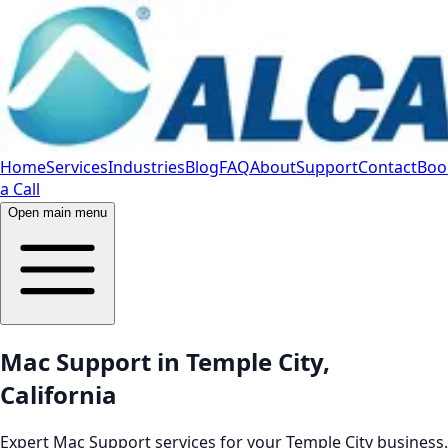
Home
Services
Industries
Blog
FAQ
About
Support
Contact
Boo
a Call
Open main menu
Mac Support in Temple City,
California
Expert Mac Support services for your Temple City business.