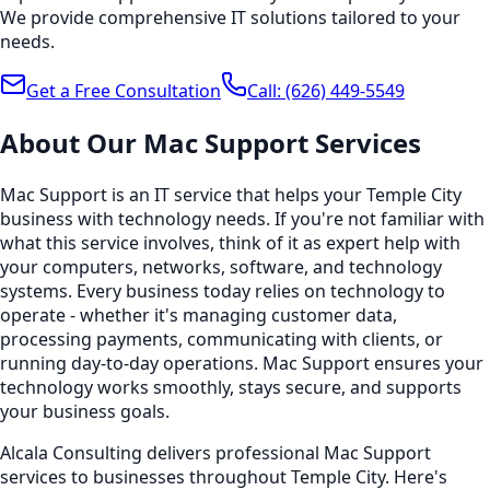
We provide comprehensive IT solutions tailored to your
needs.
Get a Free Consultation
Call:
(626) 449-5549
About Our
Mac Support
Services
Mac Support is an IT service that helps your Temple City
business with technology needs. If you're not familiar with
what this service involves, think of it as expert help with
your computers, networks, software, and technology
systems. Every business today relies on technology to
operate - whether it's managing customer data,
processing payments, communicating with clients, or
running day-to-day operations. Mac Support ensures your
technology works smoothly, stays secure, and supports
your business goals.
Alcala Consulting delivers professional Mac Support
services to businesses throughout Temple City. Here's