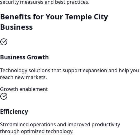
security measures and best practices.
Benefits for Your
Temple City
Business
Business Growth
Technology solutions that support expansion and help you
reach new markets.
Growth enablement
Efficiency
Streamlined operations and improved productivity
through optimized technology.