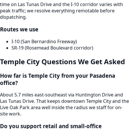
time on Las Tunas Drive and the I-10 corridor varies with
peak traffic; we resolve everything remotable before
dispatching.
Routes we use
I-10 (San Bernardino Freeway)
SR-19 (Rosemead Boulevard corridor)
Temple City
Questions We Get Asked
How far is Temple City from your Pasadena
office?
About 5.7 miles east-southeast via Huntington Drive and
Las Tunas Drive. That keeps downtown Temple City and the
Live Oak Park area well inside the radius we staff for on-
site work.
Do you support retail and small-office