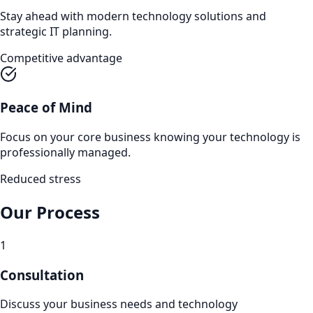
Stay ahead with modern technology solutions and
strategic IT planning.
Competitive advantage
Peace of Mind
Focus on your core business knowing your technology is
professionally managed.
Reduced stress
Our Process
1
Consultation
Discuss your business needs and technology