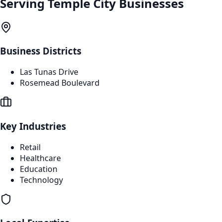
Serving
Temple City
Businesses
Business Districts
Las Tunas Drive
Rosemead Boulevard
Key Industries
Retail
Healthcare
Education
Technology