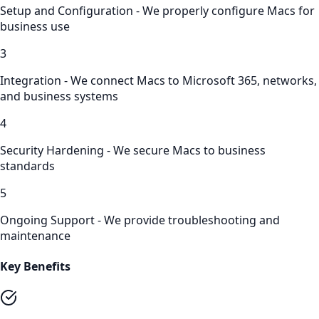
Setup and Configuration - We properly configure Macs for
business use
3
Integration - We connect Macs to Microsoft 365, networks,
and business systems
4
Security Hardening - We secure Macs to business
standards
5
Ongoing Support - We provide troubleshooting and
maintenance
Key Benefits