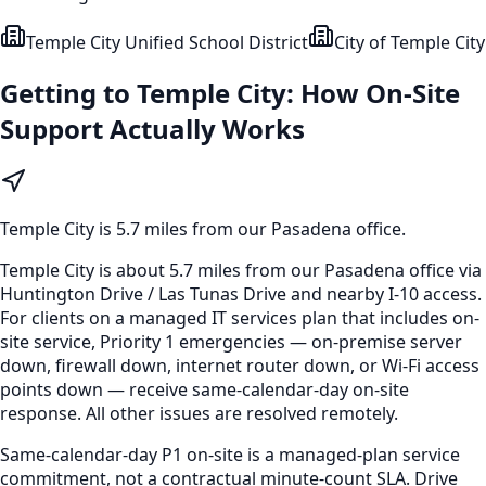
Temple City Unified School District
City of Temple City
Getting to
Temple City
: How On-Site
Support Actually Works
Temple City
is
5.7 miles from our Pasadena office
.
Temple City is about 5.7 miles from our Pasadena office via
Huntington Drive / Las Tunas Drive and nearby I-10 access.
For clients on a managed IT services plan that includes on-
site service, Priority 1 emergencies — on-premise server
down, firewall down, internet router down, or Wi-Fi access
points down — receive same-calendar-day on-site
response. All other issues are resolved remotely.
Same-calendar-day P1 on-site is a managed-plan service
commitment, not a contractual minute-count SLA. Drive