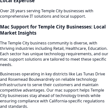
Local Expertise
Over 28 years serving
Temple City
businesses with
comprehensive IT solutions and local support.
Mac Support
for
Temple City
Businesses: Local
Market Insights
The
Temple City
business community is diverse, with
thriving industries including
Retail, Healthcare, Education
.
Each sector has unique technology requirements, and our
mac support
solutions are tailored to meet these specific
needs.
Businesses operating in key districts like
Las Tunas Drive
and Rosemead Boulevard
rely on reliable technology
infrastructure to serve their customers and maintain
competitive advantages. Our
mac support
helps
Temple
City
businesses stay ahead of technology trends while
ensuring compliance with California-specific regulations
and standards.