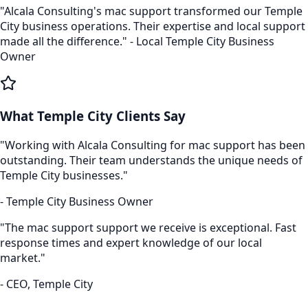
"Alcala Consulting's
mac support
transformed our
Temple
City
business operations. Their expertise and local support
made all the difference." - Local
Temple City
Business
Owner
What
Temple City
Clients Say
"Working with Alcala Consulting for
mac support
has been
outstanding. Their team understands the unique needs of
Temple City
businesses."
-
Temple City
Business Owner
"The
mac support
support we receive is exceptional. Fast
response times and expert knowledge of our local
market."
- CEO,
Temple City