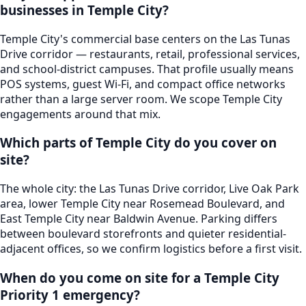
businesses in Temple City?
Temple City's commercial base centers on the Las Tunas
Drive corridor — restaurants, retail, professional services,
and school-district campuses. That profile usually means
POS systems, guest Wi-Fi, and compact office networks
rather than a large server room. We scope Temple City
engagements around that mix.
Which parts of Temple City do you cover on
site?
The whole city: the Las Tunas Drive corridor, Live Oak Park
area, lower Temple City near Rosemead Boulevard, and
East Temple City near Baldwin Avenue. Parking differs
between boulevard storefronts and quieter residential-
adjacent offices, so we confirm logistics before a first visit.
When do you come on site for a Temple City
Priority 1 emergency?