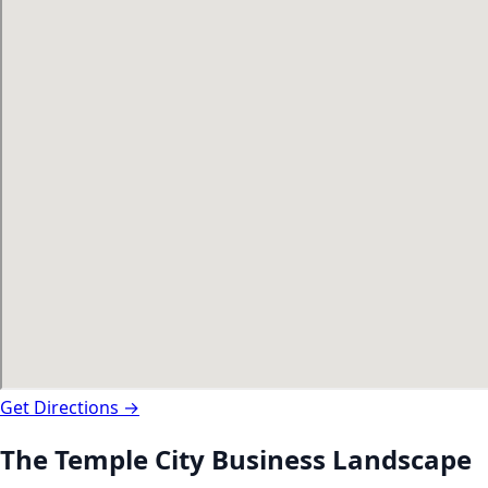
Get Directions →
The
Temple City
Business Landscape