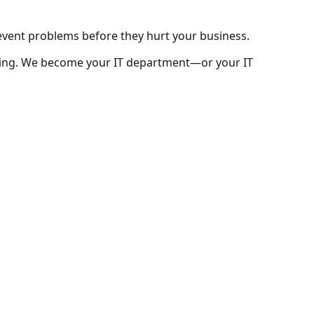
prevent problems before they hurt your business.
ricing. We become your IT department—or your IT