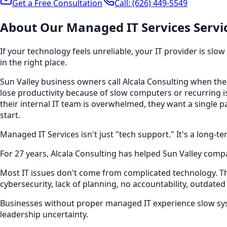
Get a Free Consultation
Call:
(626) 449-5549
About Our
Managed IT Services
Servi
If your technology feels unreliable, your IT provider is slo
in the right place.
Sun Valley business owners call Alcala Consulting when thei
lose productivity because of slow computers or recurring is
their internal IT team is overwhelmed, they want a single 
start.
Managed IT Services isn't just "tech support." It's a long-
For 27 years, Alcala Consulting has helped Sun Valley compa
Most IT issues don't come from complicated technology. 
cybersecurity, lack of planning, no accountability, outdated
Businesses without proper managed IT experience slow syst
leadership uncertainty.