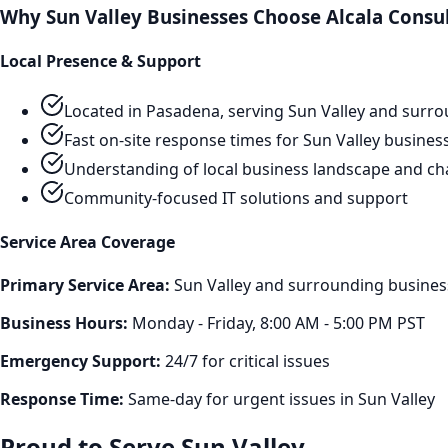
Why
Sun Valley
Businesses Choose Alcala Consu
Local Presence & Support
Located in Pasadena, serving
Sun Valley
and surro
Fast on-site response times for
Sun Valley
busines
Understanding of local business landscape and ch
Community-focused IT solutions and support
Service Area Coverage
Primary Service Area:
Sun Valley
and surrounding business
Business Hours:
Monday - Friday, 8:00 AM - 5:00 PM PST
Emergency Support:
24/7 for critical issues
Response Time:
Same-day for urgent issues in
Sun Valley
Proud to Serve
Sun Valley