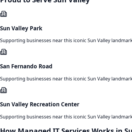
Sun Valley Park
Supporting businesses near this iconic
Sun Valley
landmar
San Fernando Road
Supporting businesses near this iconic
Sun Valley
landmar
Sun Valley Recreation Center
Supporting businesses near this iconic
Sun Valley
landmar
How
Managed IT Services
Works in
Su