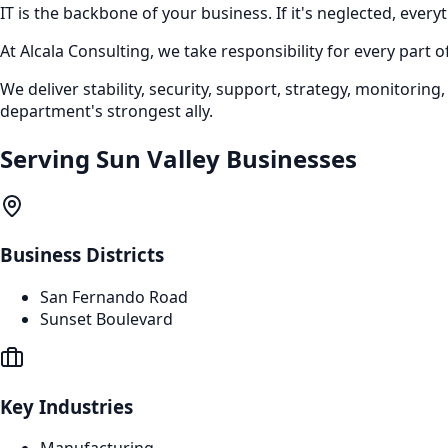
IT is the backbone of your business. If it's neglected, everyt
At Alcala Consulting, we take responsibility for every part
We deliver stability, security, support, strategy, monitor
department's strongest ally.
Serving
Sun Valley
Businesses
Business Districts
San Fernando Road
Sunset Boulevard
Key Industries