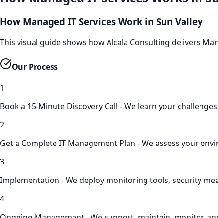
How Managed IT Services Work in Sun Valley
This visual guide shows how Alcala Consulting delivers Ma
Our Process
1
Book a 15-Minute Discovery Call - We learn your challenges,
2
Get a Complete IT Management Plan - We assess your enviro
3
Implementation - We deploy monitoring tools, security me
4
Ongoing Management - We support, maintain, monitor, an