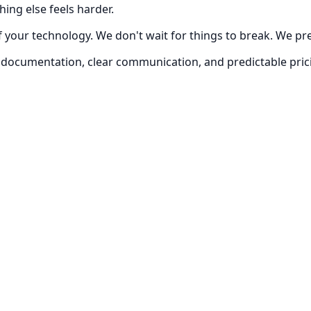
hing else feels harder.
 of your technology. We don't wait for things to break. We 
ing, documentation, clear communication, and predictable p