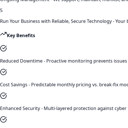
5
Run Your Business with Reliable, Secure Technology - Your
Key Benefits
Reduced Downtime - Proactive monitoring prevents issues 
Cost Savings - Predictable monthly pricing vs. break-fix m
Enhanced Security - Multi-layered protection against cyber