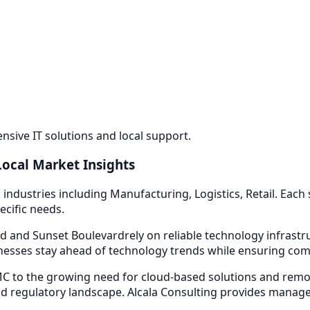
sive IT solutions and local support.
Local Market Insights
 industries including
Manufacturing, Logistics, Retail
. Each
ecific needs.
d and Sunset Boulevard
rely on reliable technology infrast
esses stay ahead of technology trends while ensuring compl
 to the growing need for cloud-based solutions and remot
d regulatory landscape. Alcala Consulting provides
managed