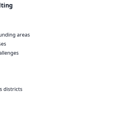
lting
unding areas
ses
allenges
 districts