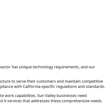
 sector has unique technology requirements, and our
ructure to serve their customers and maintain competitive
iance with California-specific regulations and standards.
e work capabilities,
Sun Valley
businesses need
 it services
that addresses these comprehensive needs.