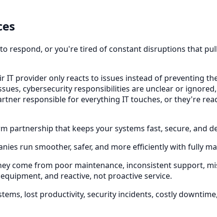
ces
w to respond, or you're tired of constant disruptions that p
r IT provider only reacts to issues instead of preventing t
sues, cybersecurity responsibilities are unclear or ignored,
partner responsible for everything IT touches, or they're r
term partnership that keeps your systems fast, secure, and d
nies run smoother, safer, and more efficiently with fully m
They come from poor maintenance, inconsistent support, 
 equipment, and reactive, not proactive service.
ems, lost productivity, security incidents, costly downtim