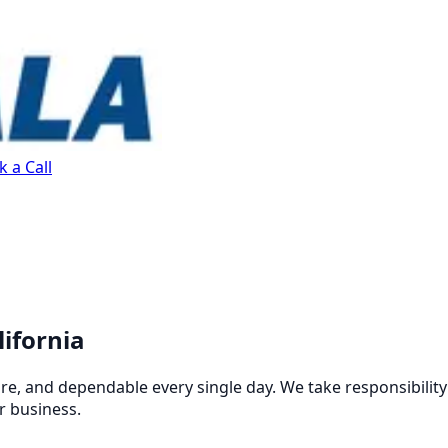
 a Call
lifornia
re, and dependable every single day. We take responsibilit
r business.