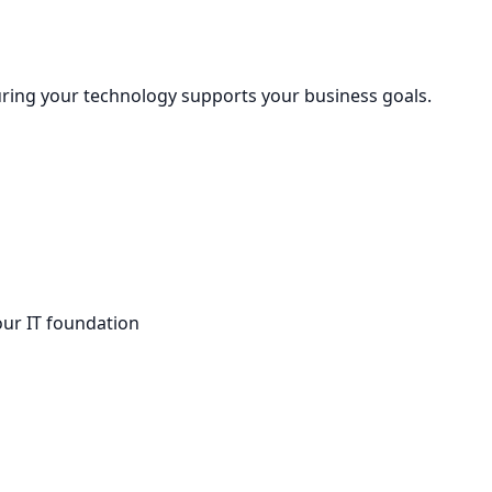
uring your technology supports your business goals.
our IT foundation