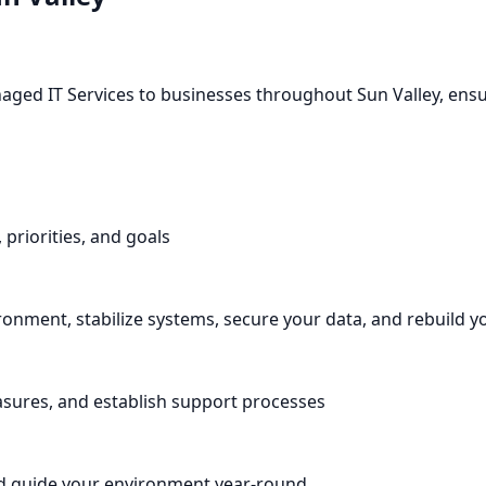
naged IT Services to businesses throughout Sun Valley, ens
 priorities, and goals
nment, stabilize systems, secure your data, and rebuild y
asures, and establish support processes
d guide your environment year-round