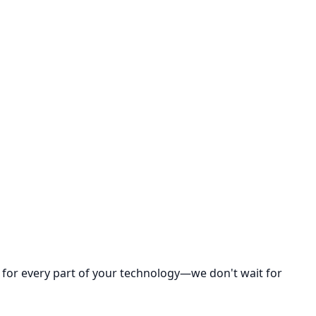
y for every part of your technology—we don't wait for