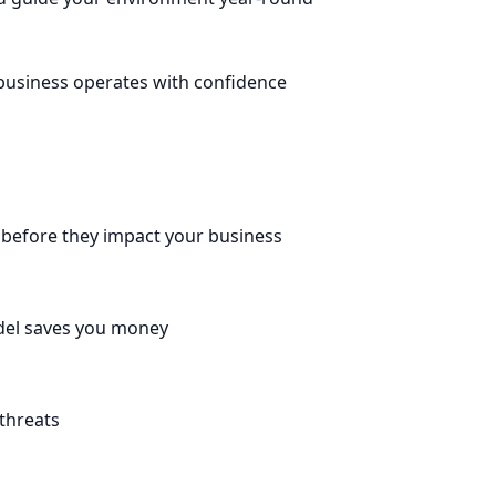
 business operates with confidence
before they impact your business
odel saves you money
 threats