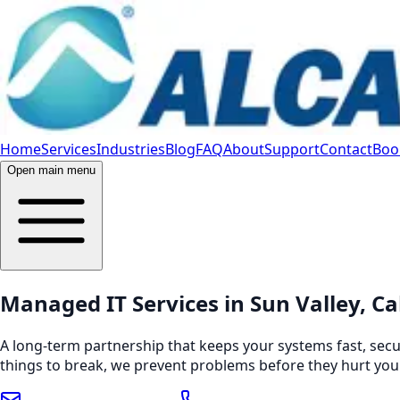
Home
Services
Industries
Blog
FAQ
About
Support
Contact
Book
Open main menu
Managed IT Services in Sun Valley, Ca
A long-term partnership that keeps your systems fast, secu
things to break, we prevent problems before they hurt you