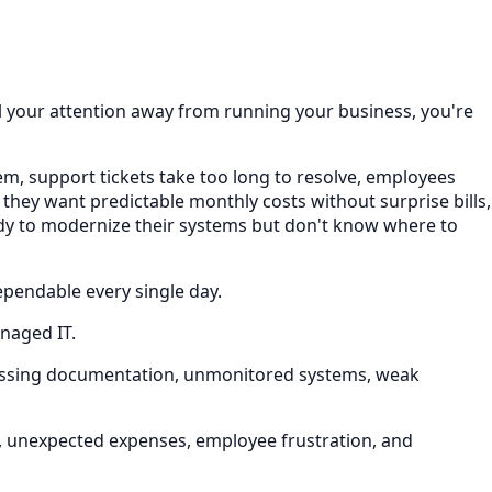
ull your attention away from running your business, you're
hem, support tickets take too long to resolve, employees
 they want predictable monthly costs without surprise bills,
eady to modernize their systems but don't know where to
ependable every single day.
anaged IT.
missing documentation, unmonitored systems, weak
e, unexpected expenses, employee frustration, and