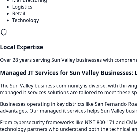
Manufacturing
Logistics
Retail
Technology
Local Expertise
Over 28 years serving
Sun Valley
businesses with comprehen
Managed IT Services
for
Sun Valley
Businesses: 
The
Sun Valley
business community is diverse, with thriving
managed it services
solutions are tailored to meet these sp
Businesses operating in key districts like
San Fernando Roa
advantages. Our
managed it services
helps
Sun Valley
busin
From cybersecurity frameworks like NIST 800-171 and CMMC
technology partners who understand both the technical an