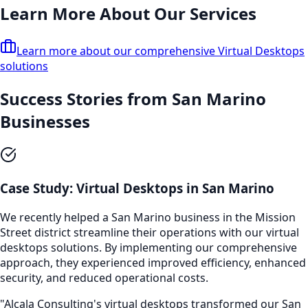
Learn More About Our Services
Learn more about our comprehensive
Virtual Desktops
solutions
Success Stories from
San Marino
Businesses
Case Study:
Virtual Desktops
in
San Marino
We recently helped a
San Marino
business in the
Mission
Street
district streamline their operations with our
virtual
desktops
solutions. By implementing our comprehensive
approach, they experienced improved efficiency, enhanced
security, and reduced operational costs.
"Alcala Consulting's
virtual desktops
transformed our
San