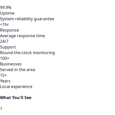
99.9%
Uptime
System reliability guarantee
<1hr
Response
Average response time
24/7
Support
Round-the-clock monitoring
100+
Businesses
Served in the area
15+
Years
Local experience
What You'll See
1