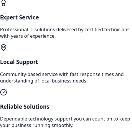
Expert Service
Professional IT solutions delivered by certified technicians
with years of experience.
Local Support
Community-based service with fast response times and
understanding of local business needs.
Reliable Solutions
Dependable technology support you can count on to keep
your business running smoothly.