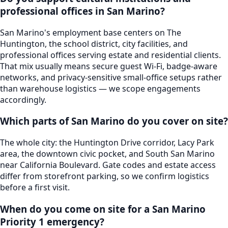
professional offices in San Marino?
San Marino's employment base centers on The
Huntington, the school district, city facilities, and
professional offices serving estate and residential clients.
That mix usually means secure guest Wi-Fi, badge-aware
networks, and privacy-sensitive small-office setups rather
than warehouse logistics — we scope engagements
accordingly.
Which parts of San Marino do you cover on site?
The whole city: the Huntington Drive corridor, Lacy Park
area, the downtown civic pocket, and South San Marino
near California Boulevard. Gate codes and estate access
differ from storefront parking, so we confirm logistics
before a first visit.
When do you come on site for a San Marino
Priority 1 emergency?