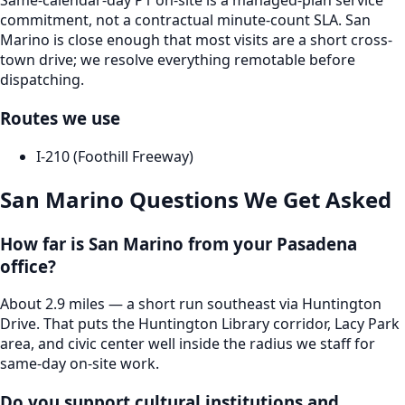
Same-calendar-day P1 on-site is a managed-plan service
commitment, not a contractual minute-count SLA. San
Marino is close enough that most visits are a short cross-
town drive; we resolve everything remotable before
dispatching.
Routes we use
I-210 (Foothill Freeway)
San Marino
Questions We Get Asked
How far is San Marino from your Pasadena
office?
About 2.9 miles — a short run southeast via Huntington
Drive. That puts the Huntington Library corridor, Lacy Park
area, and civic center well inside the radius we staff for
same-day on-site work.
Do you support cultural institutions and