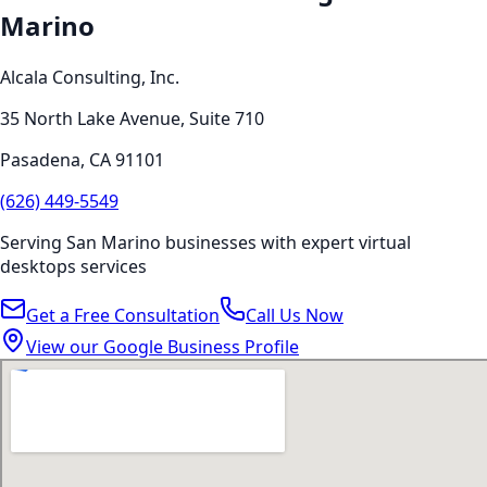
Marino
Alcala Consulting, Inc.
35 North Lake Avenue, Suite 710
Pasadena
,
CA
91101
(626) 449-5549
Serving
San Marino
businesses with expert
virtual
desktops
services
Get a Free Consultation
Call Us Now
View our Google Business Profile