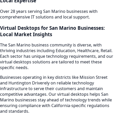
Local Expertise
Over 28 years serving
San Marino
businesses with
comprehensive IT solutions and local support.
Virtual Desktops
for
San Marino
Businesses:
Local Market Insights
The
San Marino
business community is diverse, with
thriving industries including
Education, Healthcare, Retail
.
Each sector has unique technology requirements, and our
virtual desktops
solutions are tailored to meet these
specific needs.
Businesses operating in key districts like
Mission Street
and Huntington Drive
rely on reliable technology
infrastructure to serve their customers and maintain
competitive advantages. Our
virtual desktops
helps
San
Marino
businesses stay ahead of technology trends while
ensuring compliance with California-specific regulations
and standards.