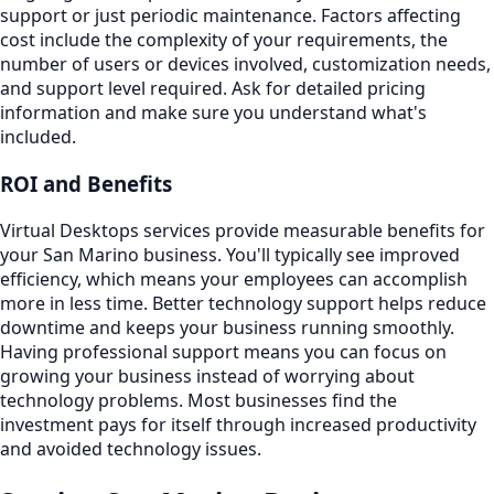
support or just periodic maintenance. Factors affecting
cost include the complexity of your requirements, the
number of users or devices involved, customization needs,
and support level required. Ask for detailed pricing
information and make sure you understand what's
included.
ROI and Benefits
Virtual Desktops services provide measurable benefits for
your San Marino business. You'll typically see improved
efficiency, which means your employees can accomplish
more in less time. Better technology support helps reduce
downtime and keeps your business running smoothly.
Having professional support means you can focus on
growing your business instead of worrying about
technology problems. Most businesses find the
investment pays for itself through increased productivity
and avoided technology issues.