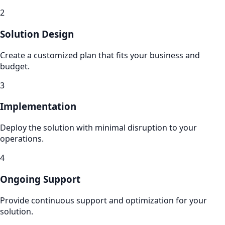
2
Solution Design
Create a customized plan that fits your business and
budget.
3
Implementation
Deploy the solution with minimal disruption to your
operations.
4
Ongoing Support
Provide continuous support and optimization for your
solution.