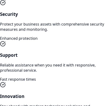
Security
Protect your business assets with comprehensive security
measures and monitoring.
Enhanced protection
Support
Reliable assistance when you need it with responsive,
professional service.
Fast response times
Innovation