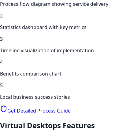
Process flow diagram showing service delivery
2
Statistics dashboard with key metrics
3
Timeline visualization of implementation
4
Benefits comparison chart
5
Local business success stories
Get Detailed Process Guide
Virtual Desktops
Features