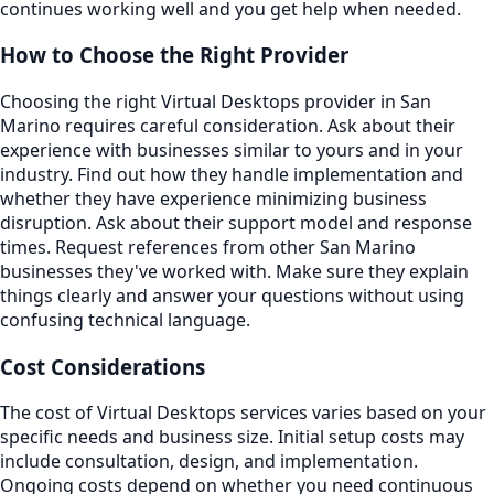
continues working well and you get help when needed.
How to Choose the Right Provider
Choosing the right Virtual Desktops provider in San
Marino requires careful consideration. Ask about their
experience with businesses similar to yours and in your
industry. Find out how they handle implementation and
whether they have experience minimizing business
disruption. Ask about their support model and response
times. Request references from other San Marino
businesses they've worked with. Make sure they explain
things clearly and answer your questions without using
confusing technical language.
Cost Considerations
The cost of Virtual Desktops services varies based on your
specific needs and business size. Initial setup costs may
include consultation, design, and implementation.
Ongoing costs depend on whether you need continuous