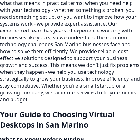
what that means in practical terms: when you need help
with your technology - whether something's broken, you
need something set up, or you want to improve how your
systems work - we provide expert assistance. Our
experienced team has years of experience working with
businesses like yours, so we understand the common
technology challenges San Marino businesses face and
how to solve them efficiently. We provide reliable, cost-
effective solutions designed to support your business
growth and success. This means we don't just fix problems
when they happen - we help you use technology
strategically to grow your business, improve efficiency, and
stay competitive. Whether you're a small startup or a
growing company, we tailor our services to fit your needs
and budget.
Your Guide to Choosing
Virtual
Desktops
in
San Marino
What to Know Before Buying