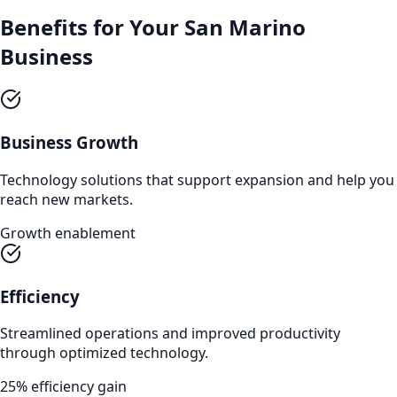
Benefits for Your
San Marino
Business
Business Growth
Technology solutions that support expansion and help you
reach new markets.
Growth enablement
Efficiency
Streamlined operations and improved productivity
through optimized technology.
25% efficiency gain