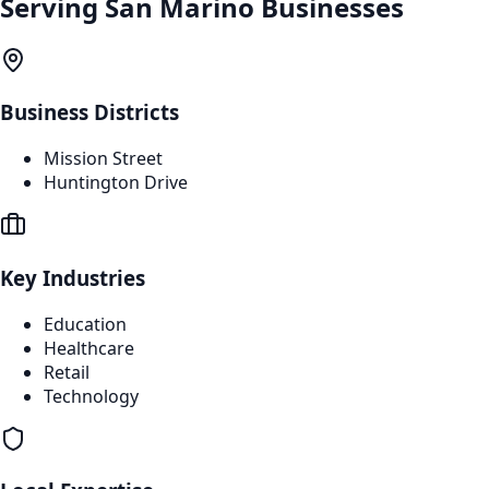
Serving
San Marino
Businesses
Business Districts
Mission Street
Huntington Drive
Key Industries
Education
Healthcare
Retail
Technology