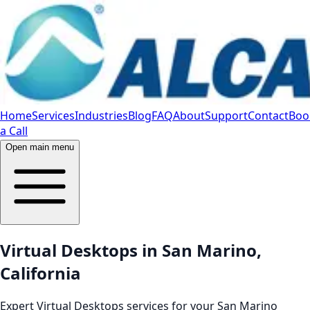
Home
Services
Industries
Blog
FAQ
About
Support
Contact
Boo
a Call
Open main menu
Virtual Desktops in San Marino,
California
Expert Virtual Desktops services for your San Marino