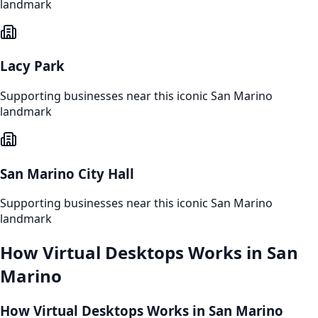
landmark
Lacy Park
Supporting businesses near this iconic
San Marino
landmark
San Marino City Hall
Supporting businesses near this iconic
San Marino
landmark
How
Virtual Desktops
Works in
San
Marino
How Virtual Desktops Works in San Marino