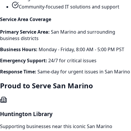
Community-focused IT solutions and support
Service Area Coverage
Primary Service Area:
San Marino
and surrounding
business districts
Business Hours:
Monday - Friday, 8:00 AM - 5:00 PM PST
Emergency Support:
24/7 for critical issues
Response Time:
Same-day for urgent issues in
San Marino
Proud to Serve
San Marino
Huntington Library
Supporting businesses near this iconic
San Marino