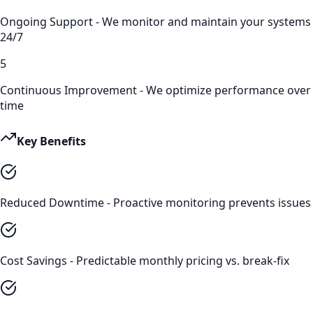
Ongoing Support - We monitor and maintain your systems
24/7
5
Continuous Improvement - We optimize performance over
time
Key Benefits
Reduced Downtime - Proactive monitoring prevents issues
Cost Savings - Predictable monthly pricing vs. break-fix