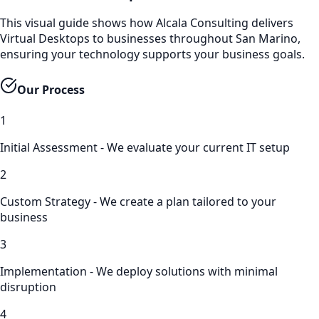
This visual guide shows how Alcala Consulting delivers
Virtual Desktops to businesses throughout San Marino,
ensuring your technology supports your business goals.
Our Process
1
Initial Assessment - We evaluate your current IT setup
2
Custom Strategy - We create a plan tailored to your
business
3
Implementation - We deploy solutions with minimal
disruption
4