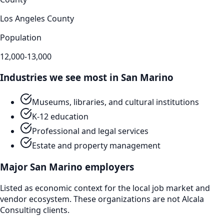
Los Angeles County
Population
12,000-13,000
Industries we see most in
San Marino
Museums, libraries, and cultural institutions
K-12 education
Professional and legal services
Estate and property management
Major
San Marino
employers
Listed as economic context for the local job market and
vendor ecosystem. These organizations are not Alcala
Consulting clients.