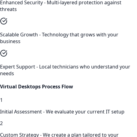
Enhanced Security - Multi-layered protection against
threats
Scalable Growth - Technology that grows with your
business
Expert Support - Local technicians who understand your
needs
Virtual Desktops
Process Flow
1
Initial Assessment - We evaluate your current IT setup
2
Custom Strategy - We create a plan tailored to your