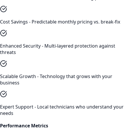
Cost Savings - Predictable monthly pricing vs. break-fix
Enhanced Security - Multi-layered protection against
threats
Scalable Growth - Technology that grows with your
business
Expert Support - Local technicians who understand your
needs
Performance Metrics