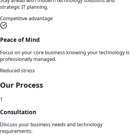
Stay ahead with modern technology solutions and
strategic IT planning.
Competitive advantage
Peace of Mind
Focus on your core business knowing your technology is
professionally managed.
Reduced stress
Our Process
1
Consultation
Discuss your business needs and technology
requirements.