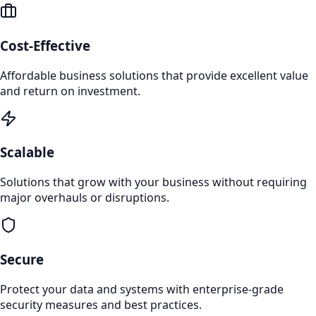
Cost-Effective
Affordable business solutions that provide excellent value
and return on investment.
Scalable
Solutions that grow with your business without requiring
major overhauls or disruptions.
Secure
Protect your data and systems with enterprise-grade
security measures and best practices.