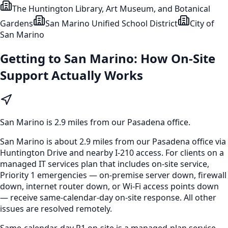
The Huntington Library, Art Museum, and Botanical
Gardens
San Marino Unified School District
City of
San Marino
Getting to
San Marino
: How On-Site
Support Actually Works
San Marino
is
2.9 miles from our Pasadena office
.
San Marino is about 2.9 miles from our Pasadena office via
Huntington Drive and nearby I-210 access. For clients on a
managed IT services plan that includes on-site service,
Priority 1 emergencies — on-premise server down, firewall
down, internet router down, or Wi-Fi access points down
— receive same-calendar-day on-site response. All other
issues are resolved remotely.