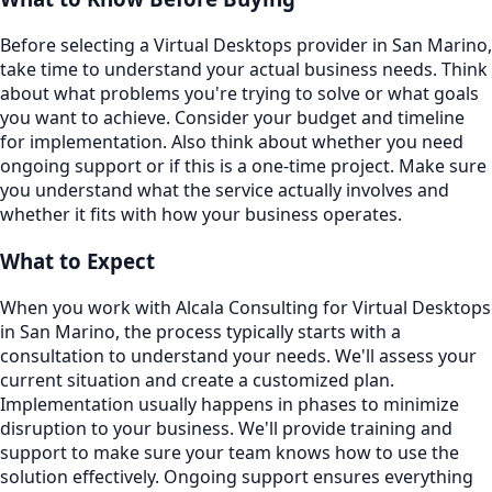
Before selecting a Virtual Desktops provider in San Marino,
take time to understand your actual business needs. Think
about what problems you're trying to solve or what goals
you want to achieve. Consider your budget and timeline
for implementation. Also think about whether you need
ongoing support or if this is a one-time project. Make sure
you understand what the service actually involves and
whether it fits with how your business operates.
What to Expect
When you work with Alcala Consulting for Virtual Desktops
in San Marino, the process typically starts with a
consultation to understand your needs. We'll assess your
current situation and create a customized plan.
Implementation usually happens in phases to minimize
disruption to your business. We'll provide training and
support to make sure your team knows how to use the
solution effectively. Ongoing support ensures everything