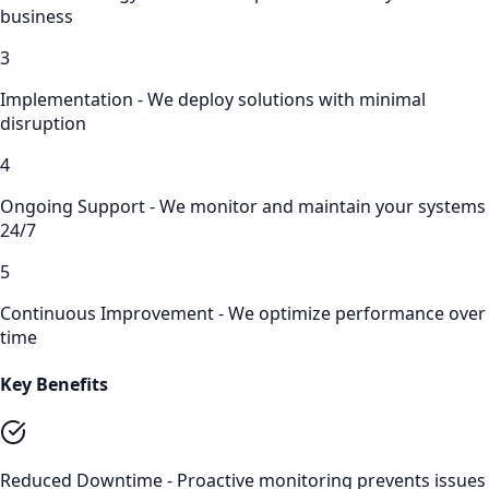
business
3
Implementation - We deploy solutions with minimal
disruption
4
Ongoing Support - We monitor and maintain your systems
24/7
5
Continuous Improvement - We optimize performance over
time
Key Benefits
Reduced Downtime - Proactive monitoring prevents issues