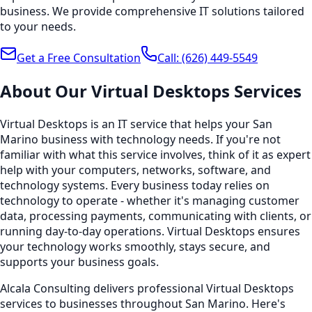
business. We provide comprehensive IT solutions tailored
to your needs.
Get a Free Consultation
Call:
(626) 449-5549
About Our
Virtual Desktops
Services
Virtual Desktops is an IT service that helps your San
Marino business with technology needs. If you're not
familiar with what this service involves, think of it as expert
help with your computers, networks, software, and
technology systems. Every business today relies on
technology to operate - whether it's managing customer
data, processing payments, communicating with clients, or
running day-to-day operations. Virtual Desktops ensures
your technology works smoothly, stays secure, and
supports your business goals.
Alcala Consulting delivers professional Virtual Desktops
services to businesses throughout San Marino. Here's