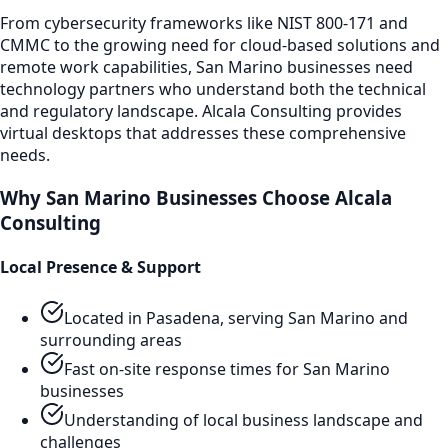
From cybersecurity frameworks like NIST 800-171 and
CMMC to the growing need for cloud-based solutions and
remote work capabilities,
San Marino
businesses need
technology partners who understand both the technical
and regulatory landscape. Alcala Consulting provides
virtual desktops
that addresses these comprehensive
needs.
Why
San Marino
Businesses Choose Alcala
Consulting
Local Presence & Support
Located in Pasadena, serving
San Marino
and
surrounding areas
Fast on-site response times for
San Marino
businesses
Understanding of local business landscape and
challenges