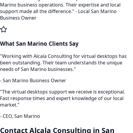
Marino
business operations. Their expertise and local
support made all the difference." - Local
San Marino
Business Owner
What
San Marino
Clients Say
"Working with Alcala Consulting for
virtual desktops
has
been outstanding. Their team understands the unique
needs of
San Marino
businesses."
-
San Marino
Business Owner
"The
virtual desktops
support we receive is exceptional.
Fast response times and expert knowledge of our local
market."
- CEO,
San Marino
Contact Alcala Consulting in
San