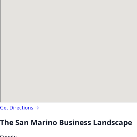
Get Directions →
The
San Marino
Business Landscape
County