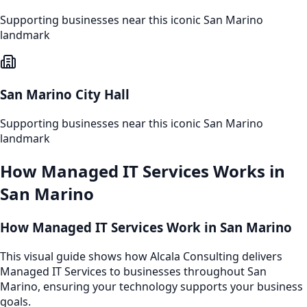
Supporting businesses near this iconic
San Marino
landmark
San Marino City Hall
Supporting businesses near this iconic
San Marino
landmark
How
Managed IT Services
Works in
San Marino
How Managed IT Services Work in San Marino
This visual guide shows how Alcala Consulting delivers
Managed IT Services to businesses throughout San
Marino, ensuring your technology supports your business
goals.