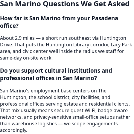
San Marino
Questions We Get Asked
How far is San Marino from your Pasadena
office?
About 2.9 miles — a short run southeast via Huntington
Drive. That puts the Huntington Library corridor, Lacy Park
area, and civic center well inside the radius we staff for
same-day on-site work.
Do you support cultural institutions and
professional offices in San Marino?
San Marino's employment base centers on The
Huntington, the school district, city facilities, and
professional offices serving estate and residential clients.
That mix usually means secure guest Wi-Fi, badge-aware
networks, and privacy-sensitive small-office setups rather
than warehouse logistics — we scope engagements
accordingly.