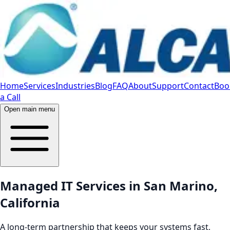
Home
Services
Industries
Blog
FAQ
About
Support
Contact
Boo
a Call
Open main menu
Managed IT Services in San Marino,
California
A long-term partnership that keeps your systems fast,