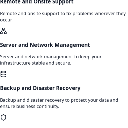
Remote and Onsite Support
Remote and onsite support to fix problems wherever they
occur.
Server and Network Management
Server and network management to keep your
infrastructure stable and secure.
Backup and Disaster Recovery
Backup and disaster recovery to protect your data and
ensure business continuity.