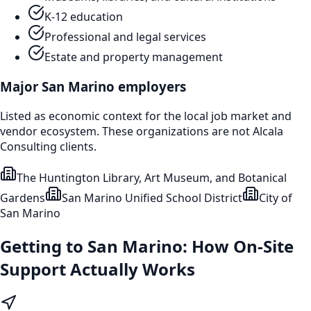
K-12 education
Professional and legal services
Estate and property management
Major
San Marino
employers
Listed as economic context for the local job market and
vendor ecosystem. These organizations are not Alcala
Consulting clients.
The Huntington Library, Art Museum, and Botanical
Gardens
San Marino Unified School District
City of
San Marino
Getting to
San Marino
: How On-Site
Support Actually Works