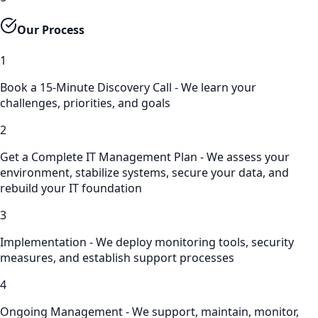
Our Process
1
Book a 15-Minute Discovery Call - We learn your
challenges, priorities, and goals
2
Get a Complete IT Management Plan - We assess your
environment, stabilize systems, secure your data, and
rebuild your IT foundation
3
Implementation - We deploy monitoring tools, security
measures, and establish support processes
4
Ongoing Management - We support, maintain, monitor,