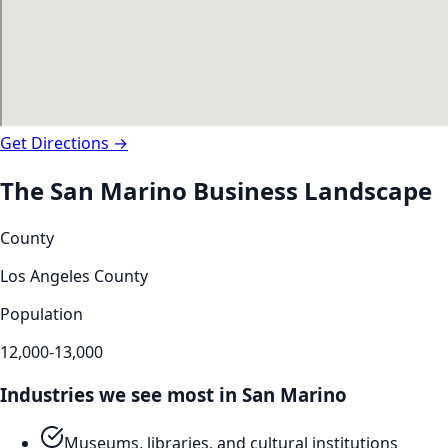
Get Directions →
The
San Marino
Business Landscape
County
Los Angeles County
Population
12,000-13,000
Industries we see most in
San Marino
Museums, libraries, and cultural institutions