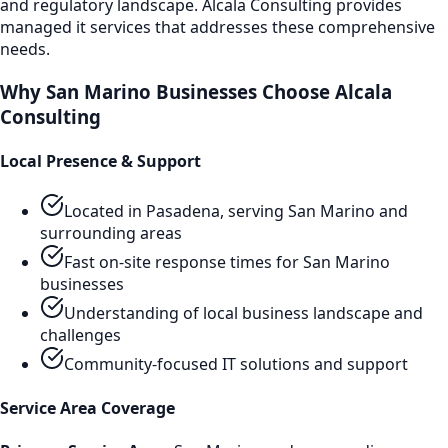
and regulatory landscape. Alcala Consulting provides
managed it services
that addresses these comprehensive
needs.
Why
San Marino
Businesses Choose Alcala
Consulting
Local Presence & Support
Located in Pasadena, serving
San Marino
and
surrounding areas
Fast on-site response times for
San Marino
businesses
Understanding of local business landscape and
challenges
Community-focused IT solutions and support
Service Area Coverage