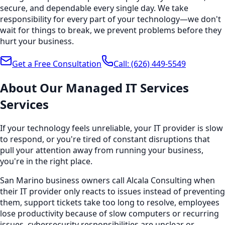
secure, and dependable every single day. We take
responsibility for every part of your technology—we don't
wait for things to break, we prevent problems before they
hurt your business.
Get a Free Consultation
Call:
(626) 449-5549
About Our
Managed IT Services
Services
If your technology feels unreliable, your IT provider is slow
to respond, or you're tired of constant disruptions that
pull your attention away from running your business,
you're in the right place.
San Marino business owners call Alcala Consulting when
their IT provider only reacts to issues instead of preventing
them, support tickets take too long to resolve, employees
lose productivity because of slow computers or recurring
issues, cybersecurity responsibilities are unclear or