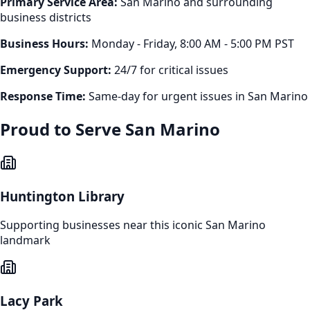
Primary Service Area:
San Marino
and surrounding
business districts
Business Hours:
Monday - Friday, 8:00 AM - 5:00 PM PST
Emergency Support:
24/7 for critical issues
Response Time:
Same-day for urgent issues in
San Marino
Proud to Serve
San Marino
Huntington Library
Supporting businesses near this iconic
San Marino
landmark
Lacy Park