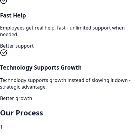
Fast Help
Employees get real help, fast - unlimited support when
needed.
Better support
Technology Supports Growth
Technology supports growth instead of slowing it down -
strategic advantage.
Better growth
Our Process
1