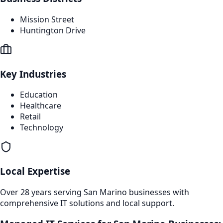
Mission Street
Huntington Drive
Key Industries
Education
Healthcare
Retail
Technology
Local Expertise
Over 28 years serving
San Marino
businesses with
comprehensive IT solutions and local support.