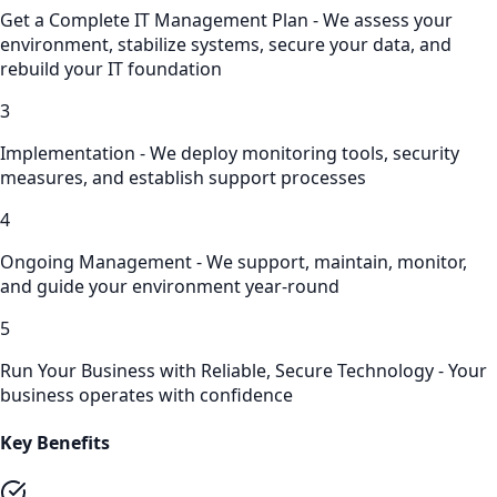
Get a Complete IT Management Plan - We assess your
environment, stabilize systems, secure your data, and
rebuild your IT foundation
3
Implementation - We deploy monitoring tools, security
measures, and establish support processes
4
Ongoing Management - We support, maintain, monitor,
and guide your environment year-round
5
Run Your Business with Reliable, Secure Technology - Your
business operates with confidence
Key Benefits