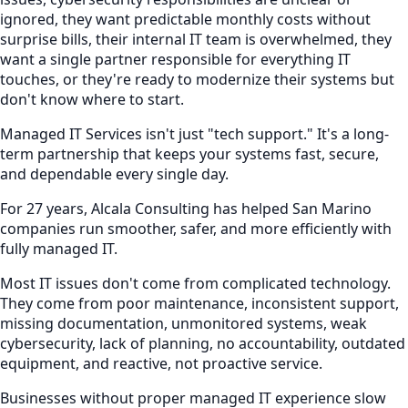
ignored, they want predictable monthly costs without
surprise bills, their internal IT team is overwhelmed, they
want a single partner responsible for everything IT
touches, or they're ready to modernize their systems but
don't know where to start.
Managed IT Services isn't just "tech support." It's a long-
term partnership that keeps your systems fast, secure,
and dependable every single day.
For 27 years, Alcala Consulting has helped San Marino
companies run smoother, safer, and more efficiently with
fully managed IT.
Most IT issues don't come from complicated technology.
They come from poor maintenance, inconsistent support,
missing documentation, unmonitored systems, weak
cybersecurity, lack of planning, no accountability, outdated
equipment, and reactive, not proactive service.
Businesses without proper managed IT experience slow