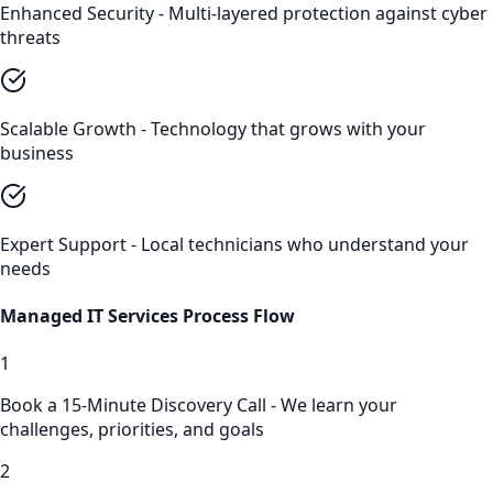
Enhanced Security - Multi-layered protection against cyber
threats
Scalable Growth - Technology that grows with your
business
Expert Support - Local technicians who understand your
needs
Managed IT Services
Process Flow
1
Book a 15-Minute Discovery Call - We learn your
challenges, priorities, and goals
2