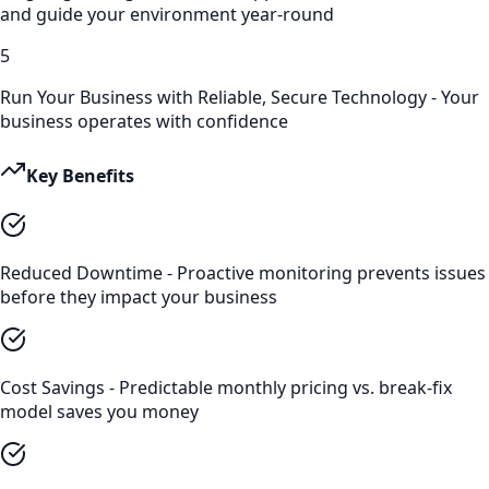
and guide your environment year-round
5
Run Your Business with Reliable, Secure Technology - Your
business operates with confidence
Key Benefits
Reduced Downtime - Proactive monitoring prevents issues
before they impact your business
Cost Savings - Predictable monthly pricing vs. break-fix
model saves you money