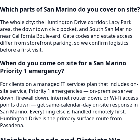
Which parts of San Marino do you cover on site?
The whole city: the Huntington Drive corridor, Lacy Park
area, the downtown civic pocket, and South San Marino
near California Boulevard. Gate codes and estate access
differ from storefront parking, so we confirm logistics
before a first visit.
When do you come on site for a San Marino
Priority 1 emergency?
For clients on a managed IT services plan that includes on-
site service, Priority 1 emergencies — on-premise server
down, firewall down, internet router down, or Wi-Fi access
points down — get same-calendar-day on-site response in
San Marino. Everything else is handled remotely first.
Huntington Drive is the primary surface route from
Pasadena.