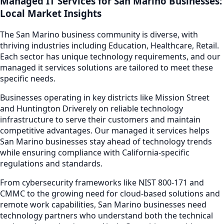
Managed IT Services
for
San Marino
Businesses:
Local Market Insights
The
San Marino
business community is diverse, with
thriving industries including
Education, Healthcare, Retail
.
Each sector has unique technology requirements, and our
managed it services
solutions are tailored to meet these
specific needs.
Businesses operating in key districts like
Mission Street
and Huntington Drive
rely on reliable technology
infrastructure to serve their customers and maintain
competitive advantages. Our
managed it services
helps
San Marino
businesses stay ahead of technology trends
while ensuring compliance with California-specific
regulations and standards.
From cybersecurity frameworks like NIST 800-171 and
CMMC to the growing need for cloud-based solutions and
remote work capabilities,
San Marino
businesses need
technology partners who understand both the technical