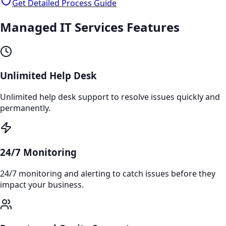
Get Detailed Process Guide
Managed IT Services
Features
Unlimited Help Desk
Unlimited help desk support to resolve issues quickly and
permanently.
24/7 Monitoring
24/7 monitoring and alerting to catch issues before they
impact your business.