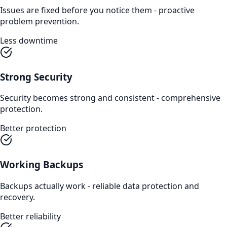
Issues are fixed before you notice them - proactive
problem prevention.
Less downtime
Strong Security
Security becomes strong and consistent - comprehensive
protection.
Better protection
Working Backups
Backups actually work - reliable data protection and
recovery.
Better reliability