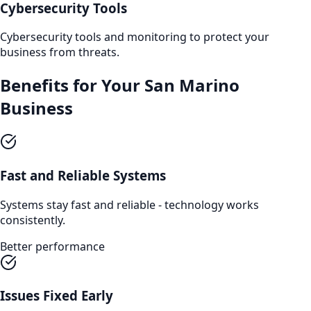
Cybersecurity Tools
Cybersecurity tools and monitoring to protect your
business from threats.
Benefits for Your
San Marino
Business
Fast and Reliable Systems
Systems stay fast and reliable - technology works
consistently.
Better performance
Issues Fixed Early