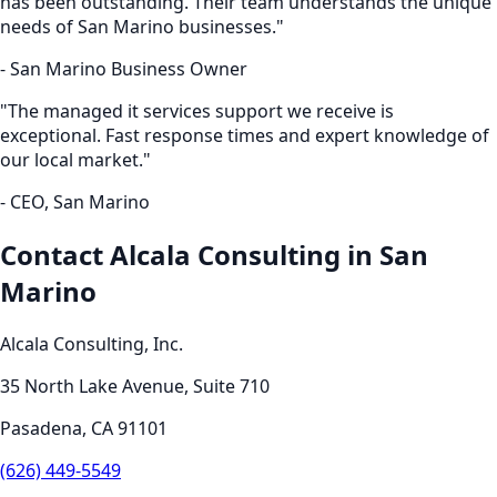
has been outstanding. Their team understands the unique
needs of
San Marino
businesses."
-
San Marino
Business Owner
"The
managed it services
support we receive is
exceptional. Fast response times and expert knowledge of
our local market."
- CEO,
San Marino
Contact Alcala Consulting in
San
Marino
Alcala Consulting, Inc.
35 North Lake Avenue, Suite 710
Pasadena
,
CA
91101
(626) 449-5549