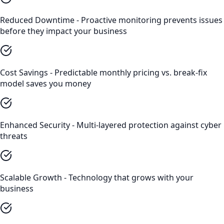
Reduced Downtime - Proactive monitoring prevents issues
before they impact your business
Cost Savings - Predictable monthly pricing vs. break-fix
model saves you money
Enhanced Security - Multi-layered protection against cyber
threats
Scalable Growth - Technology that grows with your
business