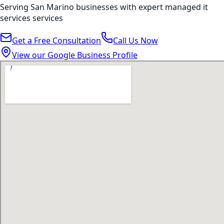
Serving
San Marino
businesses with expert
managed it
services
services
Get a Free Consultation
Call Us Now
View our Google Business Profile