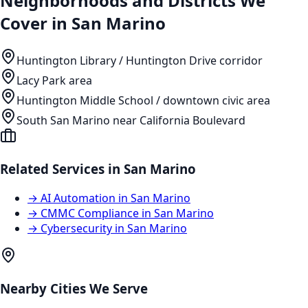
Neighborhoods and Districts We
Cover in
San Marino
Huntington Library / Huntington Drive corridor
Lacy Park area
Huntington Middle School / downtown civic area
South San Marino near California Boulevard
Related Services in
San Marino
→
AI Automation
in
San Marino
→
CMMC Compliance
in
San Marino
→
Cybersecurity
in
San Marino
Nearby Cities We Serve