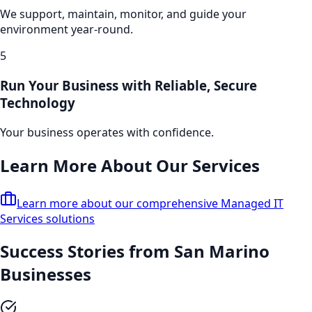
We support, maintain, monitor, and guide your
environment year-round.
5
Run Your Business with Reliable, Secure
Technology
Your business operates with confidence.
Learn More About Our Services
Learn more about our comprehensive
Managed IT
Services
solutions
Success Stories from
San Marino
Businesses