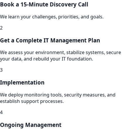
Book a 15-Minute Discovery Call
We learn your challenges, priorities, and goals.
2
Get a Complete IT Management Plan
We assess your environment, stabilize systems, secure
your data, and rebuild your IT foundation.
3
Implementation
We deploy monitoring tools, security measures, and
establish support processes.
4
Ongoing Management