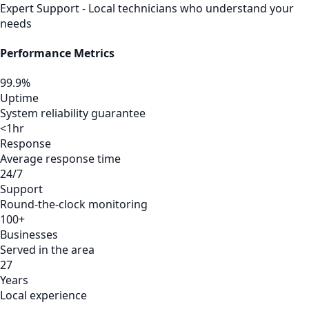
Expert Support - Local technicians who understand your
needs
Performance Metrics
99.9%
Uptime
System reliability guarantee
<1hr
Response
Average response time
24/7
Support
Round-the-clock monitoring
100+
Businesses
Served in the area
27
Years
Local experience