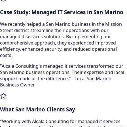
Case Study:
Managed IT Services
in
San Marino
We recently helped a
San Marino
business in the
Mission
Street
district streamline their operations with our
managed it services
solutions. By implementing our
comprehensive approach, they experienced improved
efficiency, enhanced security, and reduced operational
costs.
"Alcala Consulting's
managed it services
transformed our
San Marino
business operations. Their expertise and local
support made all the difference." - Local
San Marino
Business Owner
What
San Marino
Clients Say
"Working with Alcala Consulting for
managed it services