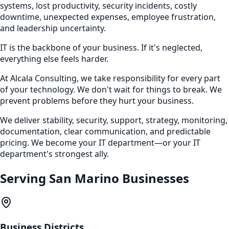
systems, lost productivity, security incidents, costly
downtime, unexpected expenses, employee frustration,
and leadership uncertainty.
IT is the backbone of your business. If it's neglected,
everything else feels harder.
At Alcala Consulting, we take responsibility for every part
of your technology. We don't wait for things to break. We
prevent problems before they hurt your business.
We deliver stability, security, support, strategy, monitoring,
documentation, clear communication, and predictable
pricing. We become your IT department—or your IT
department's strongest ally.
Serving
San Marino
Businesses
Business Districts