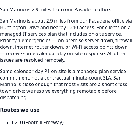
San Marino
is
2.9 miles from our Pasadena office
.
San Marino is about 2.9 miles from our Pasadena office via
Huntington Drive and nearby I-210 access. For clients on a
managed IT services plan that includes on-site service,
Priority 1 emergencies — on-premise server down, firewall
down, internet router down, or Wi-Fi access points down
— receive same-calendar-day on-site response. All other
issues are resolved remotely.
Same-calendar-day P1 on-site is a managed-plan service
commitment, not a contractual minute-count SLA. San
Marino is close enough that most visits are a short cross-
town drive; we resolve everything remotable before
dispatching.
Routes we use
I-210 (Foothill Freeway)