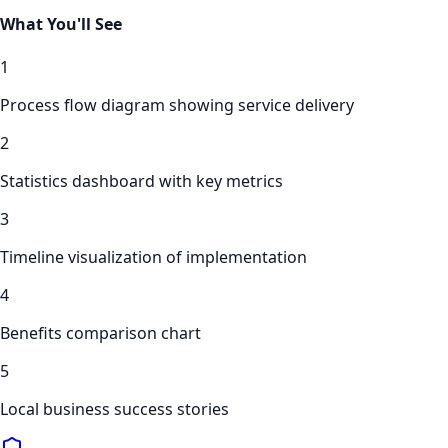
What You'll See
1
Process flow diagram showing service delivery
2
Statistics dashboard with key metrics
3
Timeline visualization of implementation
4
Benefits comparison chart
5
Local business success stories