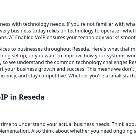
ness with technology needs. If you're not familiar with what 
very business today relies on technology to operate - whe
ons. AI-Enabled VoIP ensures your technology works smooth
rvices to businesses throughout Reseda. Here's what that m
ing set up, or you want to improve how your systems work
s, so we understand the common technology challenges Rese
port your business growth and success. This means we don't
iciency, and stay competitive. Whether you're a small startu
oIP
in
Reseda
e time to understand your actual business needs. Think abo
lementation. Also think about whether you need ongoing sup