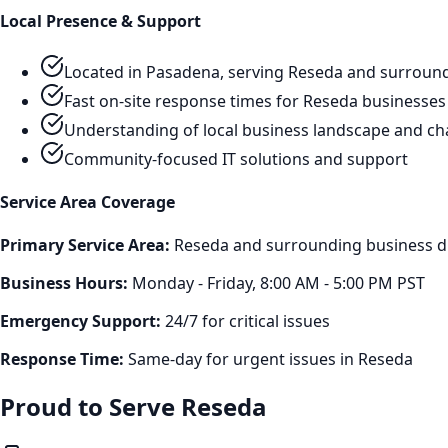
Local Presence & Support
Located in Pasadena, serving
Reseda
and surround
Fast on-site response times for
Reseda
businesses
Understanding of local business landscape and ch
Community-focused IT solutions and support
Service Area Coverage
Primary Service Area:
Reseda
and surrounding business di
Business Hours:
Monday - Friday, 8:00 AM - 5:00 PM PST
Emergency Support:
24/7 for critical issues
Response Time:
Same-day for urgent issues in
Reseda
Proud to Serve
Reseda