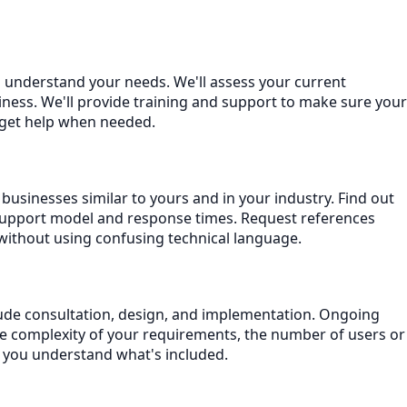
to understand your needs. We'll assess your current
ness. We'll provide training and support to make sure your
 get help when needed.
businesses similar to yours and in your industry. Find out
support model and response times. Request references
without using confusing technical language.
nclude consultation, design, and implementation. Ongoing
he complexity of your requirements, the number of users or
e you understand what's included.