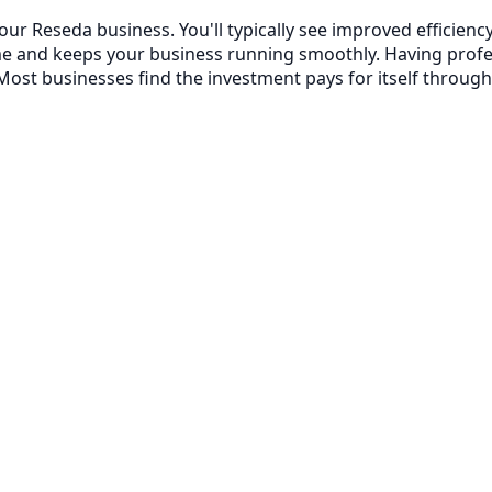
your Reseda business. You'll typically see improved effici
me and keeps your business running smoothly. Having prof
ost businesses find the investment pays for itself through