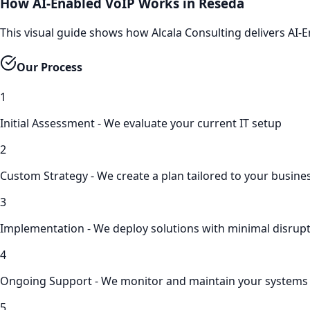
How AI-Enabled VoIP Works in Reseda
This visual guide shows how Alcala Consulting delivers AI
Our Process
1
Initial Assessment - We evaluate your current IT setup
2
Custom Strategy - We create a plan tailored to your busine
3
Implementation - We deploy solutions with minimal disrup
4
Ongoing Support - We monitor and maintain your systems
5