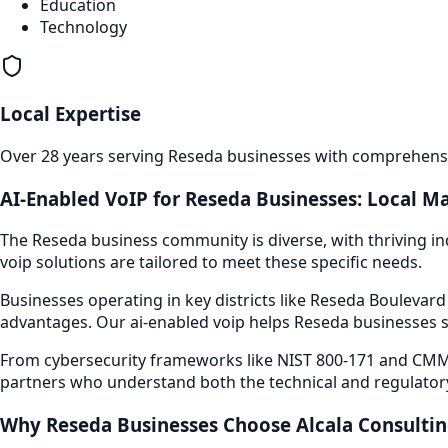
Education
Technology
Local Expertise
Over 28 years serving
Reseda
businesses with comprehensiv
AI-Enabled VoIP
for
Reseda
Businesses: Local Ma
The
Reseda
business community is diverse, with thriving in
voip
solutions are tailored to meet these specific needs.
Businesses operating in key districts like
Reseda Boulevar
advantages. Our
ai-enabled voip
helps
Reseda
businesses s
From cybersecurity frameworks like NIST 800-171 and CMMC
partners who understand both the technical and regulator
Why
Reseda
Businesses Choose Alcala Consulti