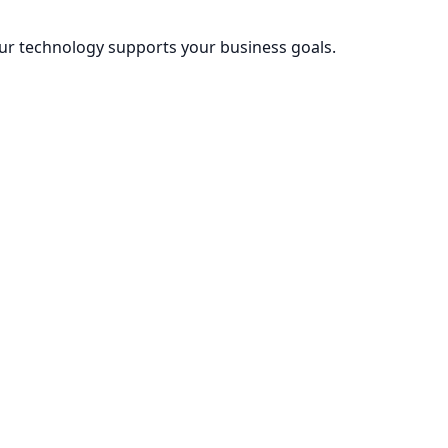
our technology supports your business goals.