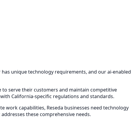
or has unique technology requirements, and our
ai-enabled
re to serve their customers and maintain competitive
ith California-specific regulations and standards.
e work capabilities,
Reseda
businesses need technology
 addresses these comprehensive needs.