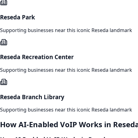
Reseda Park
Supporting businesses near this iconic
Reseda
landmark
Reseda Recreation Center
Supporting businesses near this iconic
Reseda
landmark
Reseda Branch Library
Supporting businesses near this iconic
Reseda
landmark
How
AI-Enabled VoIP
Works in
Resed