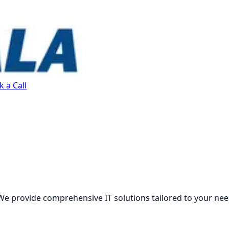
 a Call
We provide comprehensive IT solutions tailored to your nee