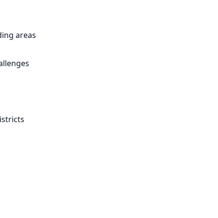
ing areas
allenges
stricts