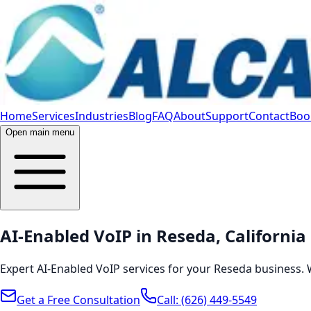
Home
Services
Industries
Blog
FAQ
About
Support
Contact
Book
Open main menu
AI-Enabled VoIP in Reseda, California
Expert AI-Enabled VoIP services for your Reseda business. 
Get a Free Consultation
Call:
(626) 449-5549