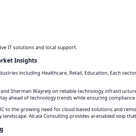
e IT solutions and local support.
rket Insights
dustries including
Healthcare, Retail, Education
. Each sect
d and Sherman Way
rely on reliable technology infrastructu
tay ahead of technology trends while ensuring compliance w
 to the growing need for cloud-based solutions and remot
y landscape. Alcala Consulting provides
ai-enabled voip
that
ng