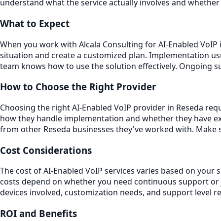
understand what the service actually involves and whether 
What to Expect
When you work with Alcala Consulting for AI-Enabled VoIP i
situation and create a customized plan. Implementation usu
team knows how to use the solution effectively. Ongoing 
How to Choose the Right Provider
Choosing the right AI-Enabled VoIP provider in Reseda requi
how they handle implementation and whether they have exp
from other Reseda businesses they've worked with. Make su
Cost Considerations
The cost of AI-Enabled VoIP services varies based on your 
costs depend on whether you need continuous support or ju
devices involved, customization needs, and support level r
ROI and Benefits