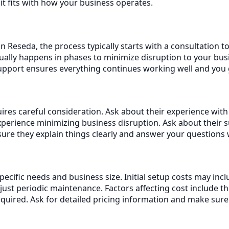
it fits with how your business operates.
n Reseda, the process typically starts with a consultation 
ally happens in phases to minimize disruption to your busi
support ensures everything continues working well and you
res careful consideration. Ask about their experience with 
erience minimizing business disruption. Ask about their 
re they explain things clearly and answer your questions 
specific needs and business size. Initial setup costs may i
st periodic maintenance. Factors affecting cost include t
equired. Ask for detailed pricing information and make sur