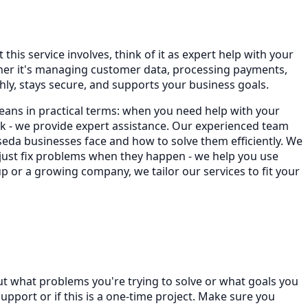
this service involves, think of it as expert help with your
ther it's managing customer data, processing payments,
ly, stays secure, and supports your business goals.
eans in practical terms: when you need help with your
 - we provide expert assistance. Our experienced team
da businesses face and how to solve them efficiently. We
 just fix problems when they happen - we help you use
p or a growing company, we tailor our services to fit your
ut what problems you're trying to solve or what goals you
port or if this is a one-time project. Make sure you