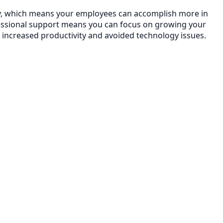
ency, which means your employees can accomplish more in
essional support means you can focus on growing your
 increased productivity and avoided technology issues.