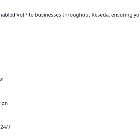
-Enabled VoIP to businesses throughout Reseda, ensuring y
ss
tion
 24/7