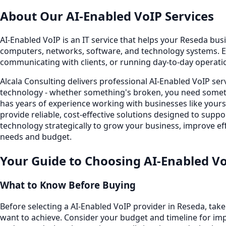
About Our
AI-Enabled VoIP
Services
AI-Enabled VoIP is an IT service that helps your Reseda busi
computers, networks, software, and technology systems. E
communicating with clients, or running day-to-day operati
Alcala Consulting delivers professional AI-Enabled VoIP se
technology - whether something's broken, you need someth
has years of experience working with businesses like your
provide reliable, cost-effective solutions designed to sup
technology strategically to grow your business, improve eff
needs and budget.
Your Guide to Choosing
AI-Enabled V
What to Know Before Buying
Before selecting a AI-Enabled VoIP provider in Reseda, tak
want to achieve. Consider your budget and timeline for imp