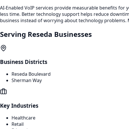
AI-Enabled VoIP services provide measurable benefits for 
less time. Better technology support helps reduce downti
business instead of worrying about technology problems. M
Serving
Reseda
Businesses
Business Districts
Reseda Boulevard
Sherman Way
Key Industries
Healthcare
Retail