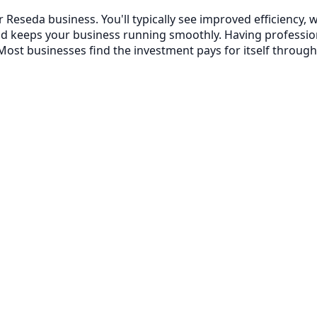
r Reseda business. You'll typically see improved efficienc
nd keeps your business running smoothly. Having professi
ost businesses find the investment pays for itself through