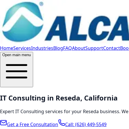
Home
Services
Industries
Blog
FAQ
About
Support
Contact
Book
Open main menu
IT Consulting in Reseda, California
Expert IT Consulting services for your Reseda business. We
Get a Free Consultation
Call:
(626) 449-5549