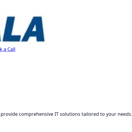
 a Call
 provide comprehensive IT solutions tailored to your needs