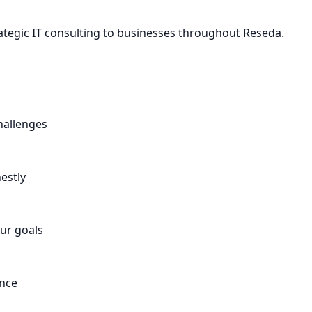
ategic IT consulting to businesses throughout Reseda.
hallenges
estly
ur goals
ance