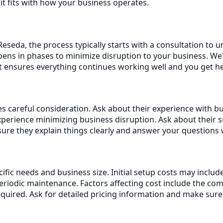
it fits with how your business operates.
eseda, the process typically starts with a consultation to 
ens in phases to minimize disruption to your business. We'
rt ensures everything continues working well and you get 
s careful consideration. Ask about their experience with bus
erience minimizing business disruption. Ask about their 
re they explain things clearly and answer your questions 
cific needs and business size. Initial setup costs may incl
iodic maintenance. Factors affecting cost include the com
equired. Ask for detailed pricing information and make sur