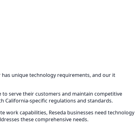
or has unique technology requirements, and our
it
re to serve their customers and maintain competitive
 California-specific regulations and standards.
e work capabilities,
Reseda
businesses need technology
ddresses these comprehensive needs.