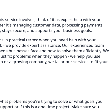
s service involves, think of it as expert help with your
ther it's managing customer data, processing payments,
 stays secure, and supports your business goals.
ns in practical terms: when you need help with your
 - we provide expert assistance. Our experienced team
da businesses face and how to solve them efficiently. We
 just fix problems when they happen - we help you use
p or a growing company, we tailor our services to fit your
 what problems you're trying to solve or what goals you
port or if this is a one-time project. Make sure you