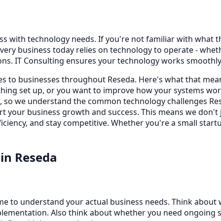
s with technology needs. If you're not familiar with what thi
very business today relies on technology to operate - whe
ons. IT Consulting ensures your technology works smoothly,
ices to businesses throughout Reseda. Here's what that mea
ing set up, or you want to improve how your systems work
s, so we understand the common technology challenges Rese
port your business growth and success. This means we don't
iciency, and stay competitive. Whether you're a small startu
in
Reseda
time to understand your actual business needs. Think about
lementation. Also think about whether you need ongoing sup