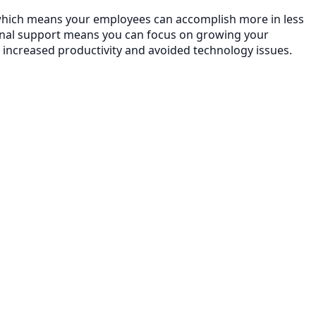
y, which means your employees can accomplish more in less
onal support means you can focus on growing your
 increased productivity and avoided technology issues.