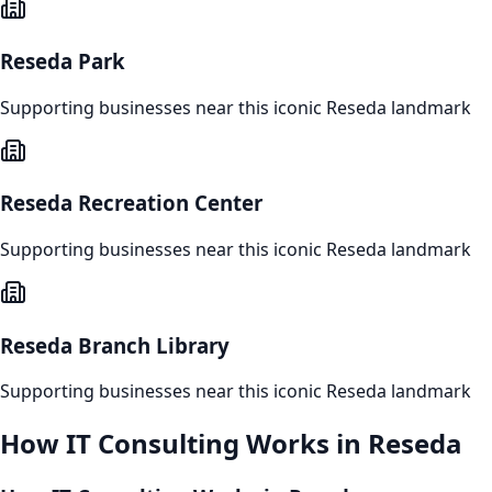
Reseda Park
Supporting businesses near this iconic
Reseda
landmark
Reseda Recreation Center
Supporting businesses near this iconic
Reseda
landmark
Reseda Branch Library
Supporting businesses near this iconic
Reseda
landmark
How
IT Consulting
Works in
Reseda