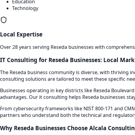
Education
Technology
Local Expertise
Over 28 years serving
Reseda
businesses with comprehensiv
IT Consulting
for
Reseda
Businesses: Local Mark
The
Reseda
business community is diverse, with thriving in
consulting
solutions are tailored to meet these specific nee
Businesses operating in key districts like
Reseda Boulevar
advantages. Our
it consulting
helps
Reseda
businesses stay
From cybersecurity frameworks like NIST 800-171 and CMMC
partners who understand both the technical and regulator
Why
Reseda
Businesses Choose Alcala Consulti