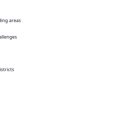
ing areas
allenges
stricts