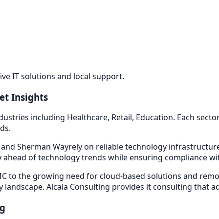
e IT solutions and local support.
et Insights
dustries including
Healthcare, Retail, Education
. Each sect
ds.
d and Sherman Way
rely on reliable technology infrastructu
 ahead of technology trends while ensuring compliance with
 to the growing need for cloud-based solutions and remot
y landscape. Alcala Consulting provides
it consulting
that a
ng