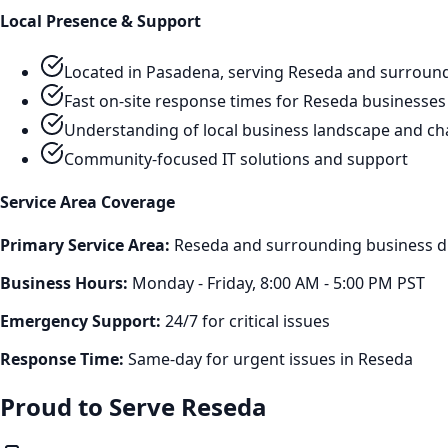
Local Presence & Support
Located in Pasadena, serving
Reseda
and surround
Fast on-site response times for
Reseda
businesses
Understanding of local business landscape and ch
Community-focused IT solutions and support
Service Area Coverage
Primary Service Area:
Reseda
and surrounding business di
Business Hours:
Monday - Friday, 8:00 AM - 5:00 PM PST
Emergency Support:
24/7 for critical issues
Response Time:
Same-day for urgent issues in
Reseda
Proud to Serve
Reseda