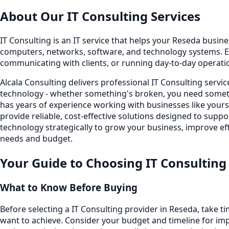
About Our
IT Consulting
Services
IT Consulting is an IT service that helps your Reseda busines
computers, networks, software, and technology systems. E
communicating with clients, or running day-to-day operati
Alcala Consulting delivers professional IT Consulting serv
technology - whether something's broken, you need someth
has years of experience working with businesses like your
provide reliable, cost-effective solutions designed to sup
technology strategically to grow your business, improve eff
needs and budget.
Your Guide to Choosing
IT Consulting
What to Know Before Buying
Before selecting a IT Consulting provider in Reseda, take 
want to achieve. Consider your budget and timeline for imp