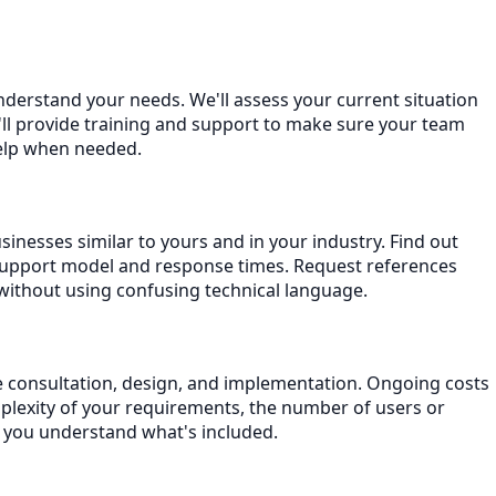
understand your needs. We'll assess your current situation
ll provide training and support to make sure your team
help when needed.
inesses similar to yours and in your industry. Find out
support model and response times. Request references
without using confusing technical language.
ude consultation, design, and implementation. Ongoing costs
plexity of your requirements, the number of users or
e you understand what's included.