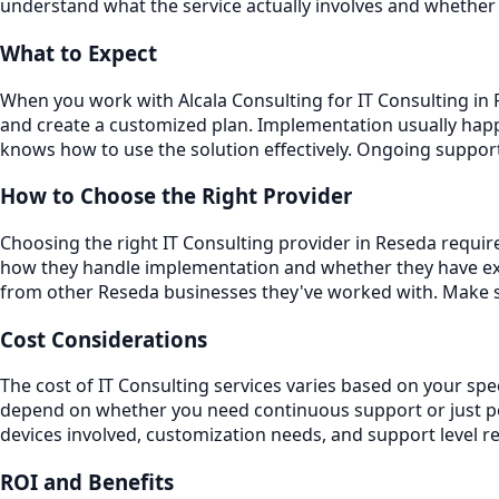
understand what the service actually involves and whether 
What to Expect
When you work with Alcala Consulting for IT Consulting in R
and create a customized plan. Implementation usually happ
knows how to use the solution effectively. Ongoing suppo
How to Choose the Right Provider
Choosing the right IT Consulting provider in Reseda require
how they handle implementation and whether they have exp
from other Reseda businesses they've worked with. Make su
Cost Considerations
The cost of IT Consulting services varies based on your spe
depend on whether you need continuous support or just per
devices involved, customization needs, and support level r
ROI and Benefits