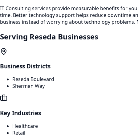
IT Consulting services provide measurable benefits for you
time. Better technology support helps reduce downtime a
business instead of worrying about technology problems. M
Serving
Reseda
Businesses
Business Districts
Reseda Boulevard
Sherman Way
Key Industries
Healthcare
Retail