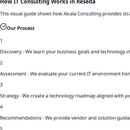
How IT Consulting Works in Reseda
This visual guide shows how Alcala Consulting provides str
Our Process
1
Discovery - We learn your business goals and technology c
2
Assessment - We evaluate your current IT environment hon
3
Strategy - We create a technology roadmap aligned with yo
4
Recommendations - We provide vendor and solution guid
5