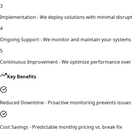
3
Implementation - We deploy solutions with minimal disrup
4
Ongoing Support - We monitor and maintain your systems
5
Continuous Improvement - We optimize performance over
Key Benefits
Reduced Downtime - Proactive monitoring prevents issues
Cost Savings - Predictable monthly pricing vs. break-fix