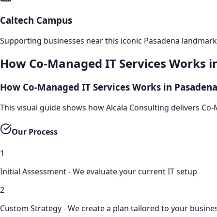
Caltech Campus
Supporting businesses near this iconic
Pasadena
landmark
How
Co-Managed IT Services
Works i
How Co-Managed IT Services Works in Pasaden
This visual guide shows how Alcala Consulting delivers Co
Our Process
1
Initial Assessment - We evaluate your current IT setup
2
Custom Strategy - We create a plan tailored to your busine