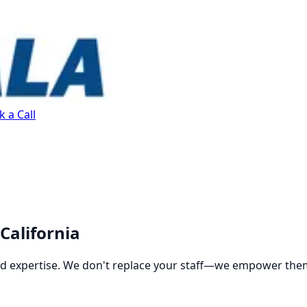
 a Call
California
and expertise. We don't replace your staff—we empower the