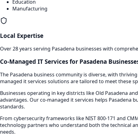
Education
Manufacturing
Local Expertise
Over 28 years serving
Pasadena
businesses with comprehens
Co-Managed IT Services
for
Pasadena
Businesses
The
Pasadena
business community is diverse, with thriving
managed it services
solutions are tailored to meet these sp
Businesses operating in key districts like
Old Pasadena and
advantages. Our
co-managed it services
helps
Pasadena
bu
standards.
From cybersecurity frameworks like NIST 800-171 and CMMC
technology partners who understand both the technical an
needs.