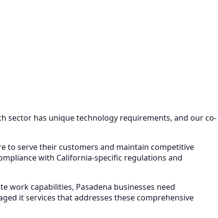
ach sector has unique technology requirements, and our
co-
ure to serve their customers and maintain competitive
mpliance with California-specific regulations and
e work capabilities,
Pasadena
businesses need
ged it services
that addresses these comprehensive