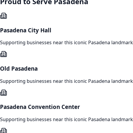
Proud to Serve
Pasadena
Pasadena City Hall
Supporting businesses near this iconic
Pasadena
landmark
Old Pasadena
Supporting businesses near this iconic
Pasadena
landmark
Pasadena Convention Center
Supporting businesses near this iconic
Pasadena
landmark