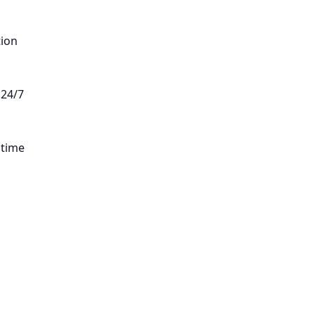
tion
 24/7
 time