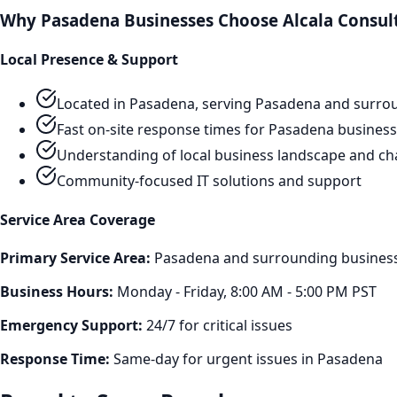
Why
Pasadena
Businesses Choose Alcala Consul
Local Presence & Support
Located in Pasadena, serving
Pasadena
and surrou
Fast on-site response times for
Pasadena
business
Understanding of local business landscape and ch
Community-focused IT solutions and support
Service Area Coverage
Primary Service Area:
Pasadena
and surrounding business 
Business Hours:
Monday - Friday, 8:00 AM - 5:00 PM PST
Emergency Support:
24/7 for critical issues
Response Time:
Same-day for urgent issues in
Pasadena