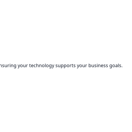
nsuring your technology supports your business goals.