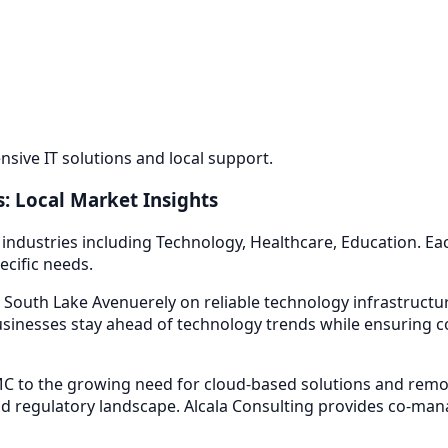
ive IT solutions and local support.
: Local Market Insights
 industries including
Technology, Healthcare, Education
. E
ecific needs.
 South Lake Avenue
rely on reliable technology infrastruct
sinesses stay ahead of technology trends while ensuring co
 to the growing need for cloud-based solutions and remot
d regulatory landscape. Alcala Consulting provides
co-mana