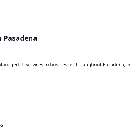
n
Pasadena
a
-Managed IT Services to businesses throughout Pasadena, e
ss