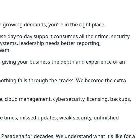
h growing demands, you're in the right place.
use day-to-day support consumes all their time, security
systems, leadership needs better reporting,
team.
d giving your business the depth and experience of an
 nothing falls through the cracks. We become the extra
e, cloud management, cybersecurity, licensing, backups,
se times, missed updates, weak security, unfinished
n Pasadena for decades. We understand what it's like for a