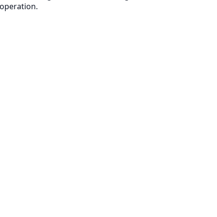
 operation.