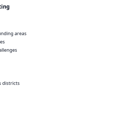
ting
nding areas
es
allenges
districts