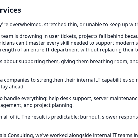
rvices
ey're overwhelmed, stretched thin, or unable to keep up wit
team is drowning in user tickets, projects fall behind beca
hnicians can't master every skill needed to support modern 
trength of an entire IT department without replacing their 
It's about supporting them, giving them breathing room, an
a companies to strengthen their internal IT capabilities so
stay ahead.
to handle everything: help desk support, server maintenanc
agement, and project planning.
l of it. The result is predictable: burnout, slower respon
cala Consulting, we've worked alongside internal IT teams i