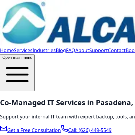
Home
Services
Industries
Blog
FAQ
About
Support
Contact
Book
Open main menu
Co-Managed IT Services in Pasadena, 
Support your internal IT team with expert backup, tools, 
Get a Free Consultation
Call:
(626) 449-5549