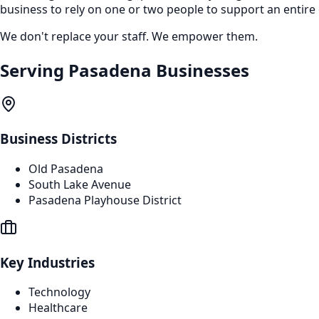
business to rely on one or two people to support an entire
We don't replace your staff. We empower them.
Serving
Pasadena
Businesses
Business Districts
Old Pasadena
South Lake Avenue
Pasadena Playhouse District
Key Industries
Technology
Healthcare