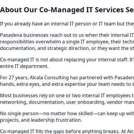
About Our
Co-Managed IT Services
Se
If you already have an internal IT person or IT team but th
Pasadena businesses reach out to us when their internal IT 
responsibilities overwhelm a single IT employee, their tec
documentation, and strategic direction, or they want the s
Co-managed IT is not about replacing your internal staff. 
entire IT department.
For 27 years, Alcala Consulting has partnered with Pasaden
hands, extra eyes, and extra expertise your team needs to 
Most businesses rely on one or two internal IT employees 
networking, documentation, user onboarding, vendor man
No single person—no matter how skilled—can keep up with al
projects, and leadership frustration.
Co-managed IT fills the gaps before anything breaks. At Al