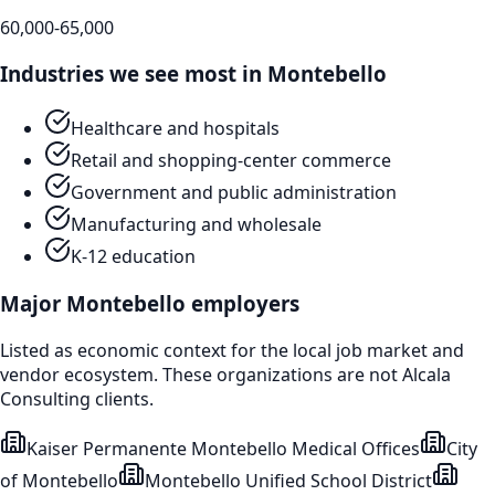
60,000-65,000
Industries we see most in
Montebello
Healthcare and hospitals
Retail and shopping-center commerce
Government and public administration
Manufacturing and wholesale
K-12 education
Major
Montebello
employers
Listed as economic context for the local job market and
vendor ecosystem. These organizations are not Alcala
Consulting clients.
Kaiser Permanente Montebello Medical Offices
City
of Montebello
Montebello Unified School District