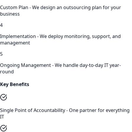
Custom Plan - We design an outsourcing plan for your
business
4
Implementation - We deploy monitoring, support, and
management
5
Ongoing Management - We handle day-to-day IT year-
round
Key Benefits
Single Point of Accountability - One partner for everything
IT