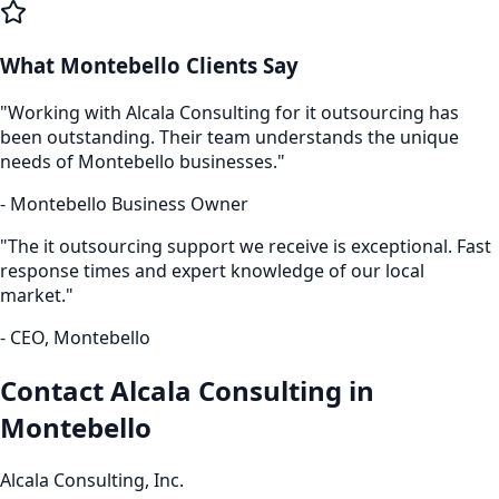
What
Montebello
Clients Say
"Working with Alcala Consulting for
it outsourcing
has
been outstanding. Their team understands the unique
needs of
Montebello
businesses."
-
Montebello
Business Owner
"The
it outsourcing
support we receive is exceptional. Fast
response times and expert knowledge of our local
market."
- CEO,
Montebello
Contact Alcala Consulting in
Montebello
Alcala Consulting, Inc.