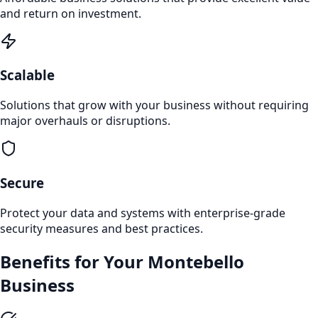
and return on investment.
Scalable
Solutions that grow with your business without requiring
major overhauls or disruptions.
Secure
Protect your data and systems with enterprise-grade
security measures and best practices.
Benefits for Your
Montebello
Business