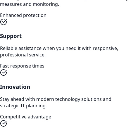
measures and monitoring.
Enhanced protection
Support
Reliable assistance when you need it with responsive,
professional service.
Fast response times
Innovation
Stay ahead with modern technology solutions and
strategic IT planning.
Competitive advantage