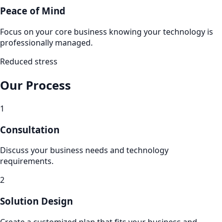
Peace of Mind
Focus on your core business knowing your technology is
professionally managed.
Reduced stress
Our Process
1
Consultation
Discuss your business needs and technology
requirements.
2
Solution Design
Create a customized plan that fits your business and