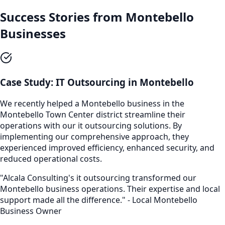
Success Stories from
Montebello
Businesses
Case Study:
IT Outsourcing
in
Montebello
We recently helped a
Montebello
business in the
Montebello Town Center
district streamline their
operations with our
it outsourcing
solutions. By
implementing our comprehensive approach, they
experienced improved efficiency, enhanced security, and
reduced operational costs.
"Alcala Consulting's
it outsourcing
transformed our
Montebello
business operations. Their expertise and local
support made all the difference." - Local
Montebello
Business Owner