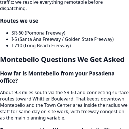
traffic; we resolve everything remotable before
dispatching.
Routes we use
SR-60 (Pomona Freeway)
I-5 (Santa Ana Freeway / Golden State Freeway)
I-710 (Long Beach Freeway)
Montebello
Questions We Get Asked
How far is Montebello from your Pasadena
office?
About 9.3 miles south via the SR-60 and connecting surface
routes toward Whittier Boulevard. That keeps downtown
Montebello and the Town Center area inside the radius we
staff for same-day on-site work, with freeway congestion
as the main planning variable.