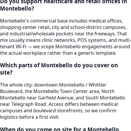
Do you support healthcare and retail offices in
Montebello?
Montebello's commercial base includes medical offices,
shopping-center retail, city and school-district campuses,
and industrial/wholesale pockets near the freeways. That
mix usually means clinic networks, POS systems, and multi-
tenant Wi-Fi — we scope Montebello engagements around
the actual workplace rather than a generic template.
Which parts of Montebello do you cover on
site?
The whole city: downtown Montebello / Whittier
Boulevard, the Montebello Town Center area, North
Montebello near Garfield Avenue, and South Montebello
near Telegraph Road. Access differs between medical
campuses and boulevard storefronts, so we confirm
logistics before a first visit.
When do you come on site for a Montebello