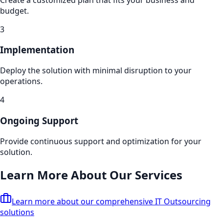
budget.
3
Implementation
Deploy the solution with minimal disruption to your
operations.
4
Ongoing Support
Provide continuous support and optimization for your
solution.
Learn More About Our Services
Learn more about our comprehensive
IT Outsourcing
solutions