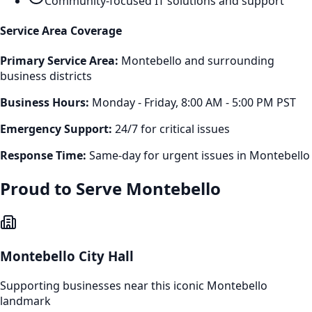
Community-focused IT solutions and support
Service Area Coverage
Primary Service Area:
Montebello
and surrounding
business districts
Business Hours:
Monday - Friday, 8:00 AM - 5:00 PM PST
Emergency Support:
24/7 for critical issues
Response Time:
Same-day for urgent issues in
Montebello
Proud to Serve
Montebello
Montebello City Hall
Supporting businesses near this iconic
Montebello
landmark