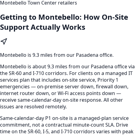
Montebello Town Center retailers
Getting to
Montebello
: How On-Site
Support Actually Works
Montebello
is
9.3 miles from our Pasadena office
.
Montebello is about 9.3 miles from our Pasadena office via
the SR-60 and I-710 corridors. For clients on a managed IT
services plan that includes on-site service, Priority 1
emergencies — on-premise server down, firewall down,
internet router down, or Wi-Fi access points down —
receive same-calendar-day on-site response. All other
issues are resolved remotely.
Same-calendar-day P1 on-site is a managed-plan service
commitment, not a contractual minute-count SLA. Drive
time on the SR-60, I-5, and I-710 corridors varies with peak