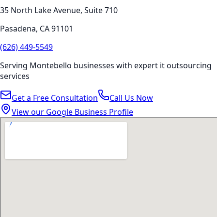
35 North Lake Avenue, Suite 710
Pasadena
,
CA
91101
(626) 449-5549
Serving
Montebello
businesses with expert
it outsourcing
services
Get a Free Consultation
Call Us Now
View our Google Business Profile