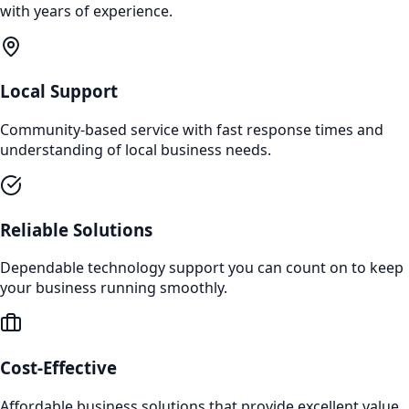
with years of experience.
Local Support
Community-based service with fast response times and
understanding of local business needs.
Reliable Solutions
Dependable technology support you can count on to keep
your business running smoothly.
Cost-Effective
Affordable business solutions that provide excellent value