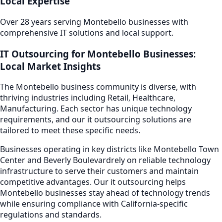
Local Expertise
Over 28 years serving
Montebello
businesses with
comprehensive IT solutions and local support.
IT Outsourcing
for
Montebello
Businesses:
Local Market Insights
The
Montebello
business community is diverse, with
thriving industries including
Retail, Healthcare,
Manufacturing
. Each sector has unique technology
requirements, and our
it outsourcing
solutions are
tailored to meet these specific needs.
Businesses operating in key districts like
Montebello Town
Center and Beverly Boulevard
rely on reliable technology
infrastructure to serve their customers and maintain
competitive advantages. Our
it outsourcing
helps
Montebello
businesses stay ahead of technology trends
while ensuring compliance with California-specific
regulations and standards.