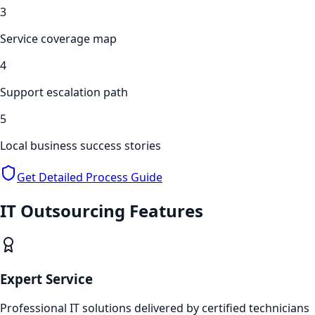
3
Service coverage map
4
Support escalation path
5
Local business success stories
Get Detailed Process Guide
IT Outsourcing
Features
Expert Service
Professional IT solutions delivered by certified technicians