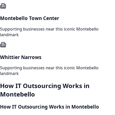
Montebello Town Center
Supporting businesses near this iconic
Montebello
landmark
Whittier Narrows
Supporting businesses near this iconic
Montebello
landmark
How
IT Outsourcing
Works in
Montebello
How IT Outsourcing Works in Montebello