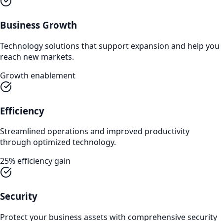
Business Growth
Technology solutions that support expansion and help you
reach new markets.
Growth enablement
Efficiency
Streamlined operations and improved productivity
through optimized technology.
25% efficiency gain
Security
Protect your business assets with comprehensive security