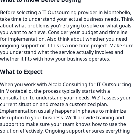
Before selecting a IT Outsourcing provider in Montebello,
take time to understand your actual business needs. Think
about what problems you're trying to solve or what goals
you want to achieve. Consider your budget and timeline
for implementation. Also think about whether you need
ongoing support or if this is a one-time project. Make sure
you understand what the service actually involves and
whether it fits with how your business operates.
What to Expect
When you work with Alcala Consulting for IT Outsourcing
in Montebello, the process typically starts with a
consultation to understand your needs. We'll assess your
current situation and create a customized plan.
Implementation usually happens in phases to minimize
disruption to your business. We'll provide training and
support to make sure your team knows how to use the
solution effectively. Ongoing support ensures everything