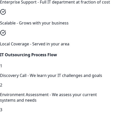
Enterprise Support - Full IT department at fraction of cost
Scalable - Grows with your business
Local Coverage - Served in your area
IT Outsourcing
Process Flow
1
Discovery Call - We learn your IT challenges and goals
2
Environment Assessment - We assess your current
systems and needs
3