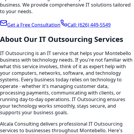
business. We provide comprehensive IT solutions tailored
to your needs.
Get a Free Consultation
Call:
(626) 449-5549
About Our
IT Outsourcing
Services
IT Outsourcing is an IT service that helps your Montebello
business with technology needs. If you're not familiar with
what this service involves, think of it as expert help with
your computers, networks, software, and technology
systems. Every business today relies on technology to
operate - whether it's managing customer data,
processing payments, communicating with clients, or
running day-to-day operations. IT Outsourcing ensures
your technology works smoothly, stays secure, and
supports your business goals.
Alcala Consulting delivers professional IT Outsourcing
services to businesses throughout Montebello. Here's