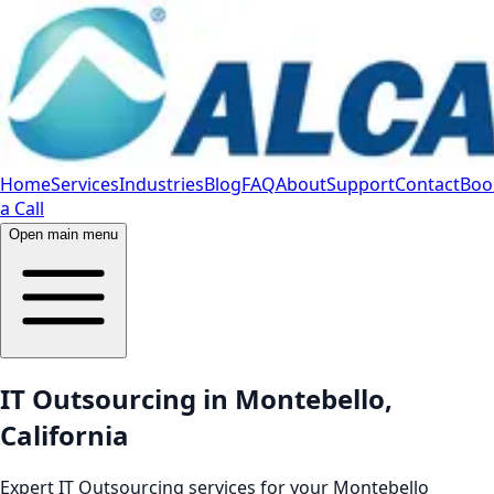
Home
Services
Industries
Blog
FAQ
About
Support
Contact
Boo
a Call
Open main menu
IT Outsourcing in Montebello,
California
Expert IT Outsourcing services for your Montebello