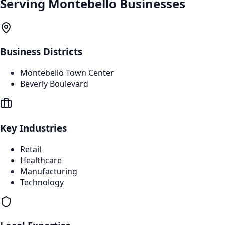
Serving
Montebello
Businesses
Business Districts
Montebello Town Center
Beverly Boulevard
Key Industries
Retail
Healthcare
Manufacturing
Technology