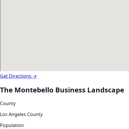
Get Directions →
The
Montebello
Business Landscape
County
Los Angeles County
Population