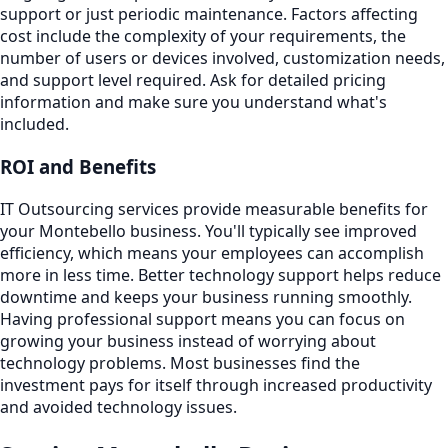
support or just periodic maintenance. Factors affecting
cost include the complexity of your requirements, the
number of users or devices involved, customization needs,
and support level required. Ask for detailed pricing
information and make sure you understand what's
included.
ROI and Benefits
IT Outsourcing services provide measurable benefits for
your Montebello business. You'll typically see improved
efficiency, which means your employees can accomplish
more in less time. Better technology support helps reduce
downtime and keeps your business running smoothly.
Having professional support means you can focus on
growing your business instead of worrying about
technology problems. Most businesses find the
investment pays for itself through increased productivity
and avoided technology issues.