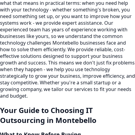
what that means in practical terms: when you need help
with your technology - whether something's broken, you
need something set up, or you want to improve how your
systems work - we provide expert assistance. Our
experienced team has years of experience working with
businesses like yours, so we understand the common
technology challenges Montebello businesses face and
how to solve them efficiently. We provide reliable, cost-
effective solutions designed to support your business
growth and success. This means we don't just fix problems
when they happen - we help you use technology
strategically to grow your business, improve efficiency, and
stay competitive. Whether you're a small startup or a
growing company, we tailor our services to fit your needs
and budget.
Your Guide to Choosing
IT
Outsourcing
in
Montebello
What to Know Before Buying