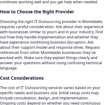
continues working well and you get help when needed.
How to Choose the Right Provider
Choosing the right IT Outsourcing provider in Montebello
requires careful consideration. Ask about their experience
with businesses similar to yours and in your industry. Find
out how they handle implementation and whether they
have experience minimizing business disruption. Ask
about their support model and response times. Request
references from other Montebello businesses they've
worked with. Make sure they explain things clearly and
answer your questions without using confusing technical
language.
Cost Considerations
The cost of IT Outsourcing services varies based on your
specific needs and business size. Initial setup costs may
include consultation, design, and implementation.
Ongoing costs depend on whether you need continuous