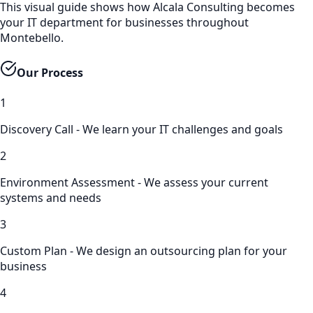
This visual guide shows how Alcala Consulting becomes
your IT department for businesses throughout
Montebello.
Our Process
1
Discovery Call - We learn your IT challenges and goals
2
Environment Assessment - We assess your current
systems and needs
3
Custom Plan - We design an outsourcing plan for your
business
4