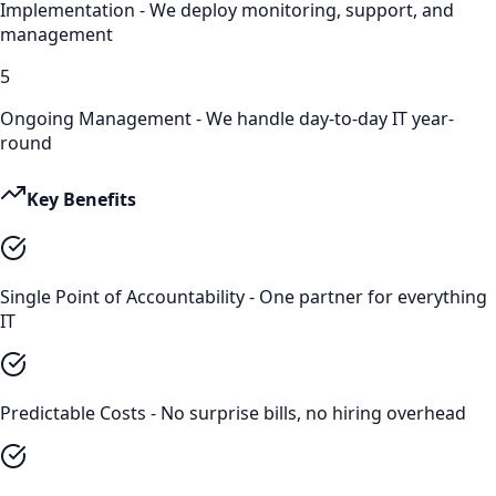
Implementation - We deploy monitoring, support, and
management
5
Ongoing Management - We handle day-to-day IT year-
round
Key Benefits
Single Point of Accountability - One partner for everything
IT
Predictable Costs - No surprise bills, no hiring overhead