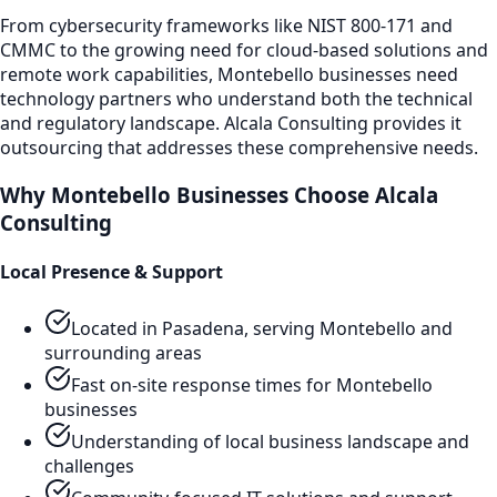
From cybersecurity frameworks like NIST 800-171 and
CMMC to the growing need for cloud-based solutions and
remote work capabilities,
Montebello
businesses need
technology partners who understand both the technical
and regulatory landscape. Alcala Consulting provides
it
outsourcing
that addresses these comprehensive needs.
Why
Montebello
Businesses Choose Alcala
Consulting
Local Presence & Support
Located in Pasadena, serving
Montebello
and
surrounding areas
Fast on-site response times for
Montebello
businesses
Understanding of local business landscape and
challenges