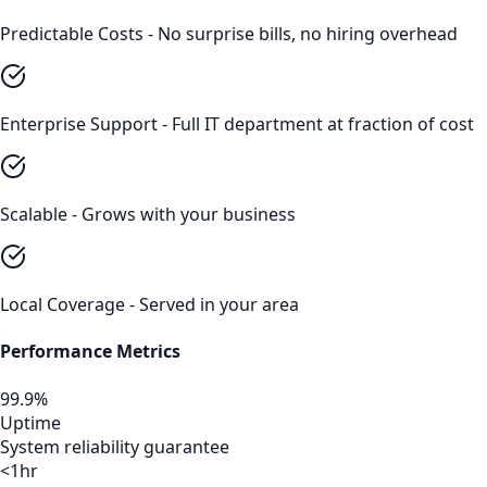
Predictable Costs - No surprise bills, no hiring overhead
Enterprise Support - Full IT department at fraction of cost
Scalable - Grows with your business
Local Coverage - Served in your area
Performance Metrics
99.9%
Uptime
System reliability guarantee
<1hr