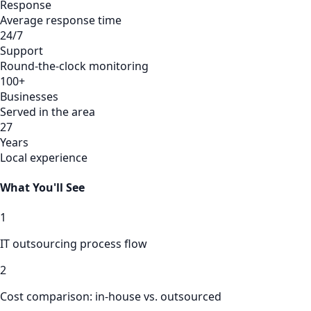
Response
Average response time
24/7
Support
Round-the-clock monitoring
100+
Businesses
Served in the area
27
Years
Local experience
What You'll See
1
IT outsourcing process flow
2
Cost comparison: in-house vs. outsourced