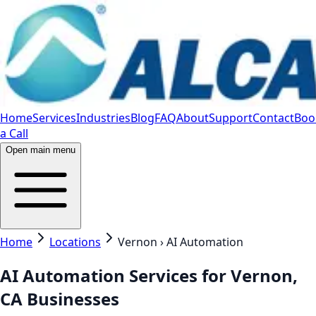
Home
Services
Industries
Blog
FAQ
About
Support
Contact
Boo
a Call
Open main menu
Home
Locations
Vernon › AI Automation
AI Automation Services for Vernon,
CA Businesses