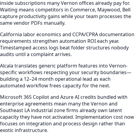
inside subscriptions many Vernon offices already pay for.
Waiting means competitors in Commerce, Maywood, Bell
capture productivity gains while your team processes the
same vendor PDFs manually.
California labor economics and CCPA/CPRA documentation
requirements strengthen automation ROI each year.
Timestamped access logs beat folder structures nobody
audits until a complaint arrives.
Alcala translates generic platform features into Vernon-
specific workflows respecting your security boundaries—
building a 12–24 month operational lead as each
automated workflow frees capacity for the next.
Microsoft 365 Copilot and Azure AI credits bundled with
enterprise agreements mean many the Vernon and
Southeast LA industrial zone firms already own latent
capacity they have not activated. Implementation cost now
focuses on integration and process design rather than
exotic infrastructure.