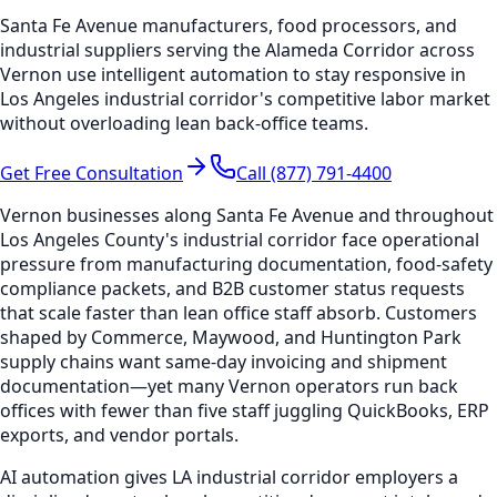
Santa Fe Avenue manufacturers, food processors, and
industrial suppliers serving the Alameda Corridor across
Vernon use intelligent automation to stay responsive in
Los Angeles industrial corridor's competitive labor market
without overloading lean back-office teams.
Get Free Consultation
Call (877) 791-4400
Vernon businesses along Santa Fe Avenue and throughout
Los Angeles County's industrial corridor face operational
pressure from manufacturing documentation, food-safety
compliance packets, and B2B customer status requests
that scale faster than lean office staff absorb. Customers
shaped by Commerce, Maywood, and Huntington Park
supply chains want same-day invoicing and shipment
documentation—yet many Vernon operators run back
offices with fewer than five staff juggling QuickBooks, ERP
exports, and vendor portals.
AI automation gives LA industrial corridor employers a