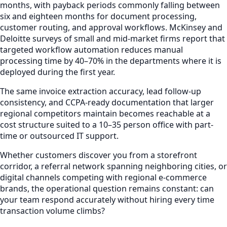
months, with payback periods commonly falling between
six and eighteen months for document processing,
customer routing, and approval workflows. McKinsey and
Deloitte surveys of small and mid-market firms report that
targeted workflow automation reduces manual
processing time by 40–70% in the departments where it is
deployed during the first year.
The same invoice extraction accuracy, lead follow-up
consistency, and CCPA-ready documentation that larger
regional competitors maintain becomes reachable at a
cost structure suited to a 10–35 person office with part-
time or outsourced IT support.
Whether customers discover you from a storefront
corridor, a referral network spanning neighboring cities, or
digital channels competing with regional e-commerce
brands, the operational question remains constant: can
your team respond accurately without hiring every time
transaction volume climbs?