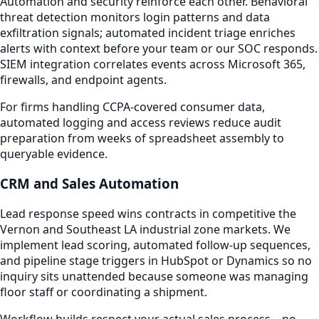
Automation and security reinforce each other. Behavioral
threat detection monitors login patterns and data
exfiltration signals; automated incident triage enriches
alerts with context before your team or our SOC responds.
SIEM integration correlates events across Microsoft 365,
firewalls, and endpoint agents.
For firms handling CCPA-covered consumer data,
automated logging and access reviews reduce audit
preparation from weeks of spreadsheet assembly to
queryable evidence.
CRM and Sales Automation
Lead response speed wins contracts in competitive the
Vernon and Southeast LA industrial zone markets. We
implement lead scoring, automated follow-up sequences,
and pipeline stage triggers in HubSpot or Dynamics so no
inquiry sits unattended because someone was managing
floor staff or coordinating a shipment.