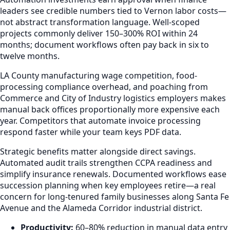
leaders see credible numbers tied to Vernon labor costs—
not abstract transformation language. Well-scoped
projects commonly deliver 150–300% ROI within 24
months; document workflows often pay back in six to
twelve months.
LA County manufacturing wage competition, food-
processing compliance overhead, and poaching from
Commerce and City of Industry logistics employers makes
manual back offices proportionally more expensive each
year. Competitors that automate invoice processing
respond faster while your team keys PDF data.
Strategic benefits matter alongside direct savings.
Automated audit trails strengthen CCPA readiness and
simplify insurance renewals. Documented workflows ease
succession planning when key employees retire—a real
concern for long-tenured family businesses along Santa Fe
Avenue and the Alameda Corridor industrial district.
Productivity:
60–80% reduction in manual data entry