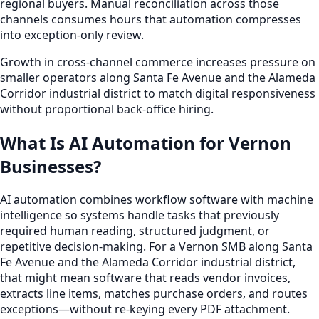
regional buyers. Manual reconciliation across those
channels consumes hours that automation compresses
into exception-only review.
Growth in cross-channel commerce increases pressure on
smaller operators along Santa Fe Avenue and the Alameda
Corridor industrial district to match digital responsiveness
without proportional back-office hiring.
What Is AI Automation for Vernon
Businesses?
AI automation combines workflow software with machine
intelligence so systems handle tasks that previously
required human reading, structured judgment, or
repetitive decision-making. For a Vernon SMB along Santa
Fe Avenue and the Alameda Corridor industrial district,
that might mean software that reads vendor invoices,
extracts line items, matches purchase orders, and routes
exceptions—without re-keying every PDF attachment.