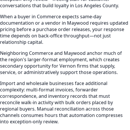
conversations that build loyalty in Los Angeles County.
When a buyer in Commerce expects same-day
documentation or a vendor in Maywood requires updated
pricing before a purchase order releases, your response
time depends on back-office throughput—not just
relationship capital.
Neighboring Commerce and Maywood anchor much of
the region's larger-format employment, which creates
secondary opportunity for Vernon firms that supply,
service, or administratively support those operations.
Import and wholesale businesses face additional
complexity: multi-format invoices, forwarder
correspondence, and inventory records that must
reconcile walk-in activity with bulk orders placed by
regional buyers. Manual reconciliation across those
channels consumes hours that automation compresses
into exception-only review.