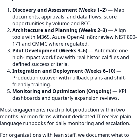
Discovery and Assessment (Weeks 1–2)
— Map
documents, approvals, and data flows; score
opportunities by volume and ROI.
Architecture and Planning (Weeks 2–3)
— Align
tools with M365, Azure OpenAI, n8n; review NIST 800-
171 and CMMC where regulated.
Pilot Development (Weeks 3–6)
— Automate one
high-impact workflow with real historical files and
defined success criteria.
Integration and Deployment (Weeks 6–10)
—
Production cutover with rollback plans and shift-
friendly training.
Monitoring and Optimization (Ongoing)
— KPI
dashboards and quarterly expansion reviews.
Most engagements reach pilot production within two
months. Vernon firms without dedicated IT receive plain-
language runbooks for daily monitoring and escalation.
For organizations with lean staff, we document what to