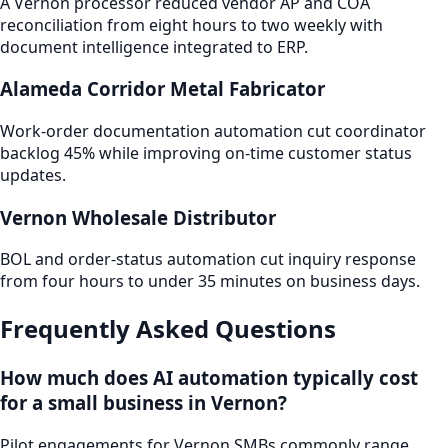
A Vernon processor reduced vendor AP and COA
reconciliation from eight hours to two weekly with
document intelligence integrated to ERP.
Alameda Corridor Metal Fabricator
Work-order documentation automation cut coordinator
backlog 45% while improving on-time customer status
updates.
Vernon Wholesale Distributor
BOL and order-status automation cut inquiry response
from four hours to under 35 minutes on business days.
Frequently Asked Questions
How much does AI automation typically cost
for a small business in Vernon?
Pilot engagements for Vernon SMBs commonly range