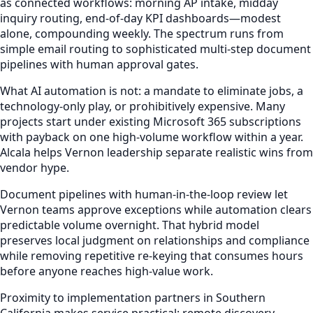
as connected workflows: morning AP intake, midday
inquiry routing, end-of-day KPI dashboards—modest
alone, compounding weekly. The spectrum runs from
simple email routing to sophisticated multi-step document
pipelines with human approval gates.
What AI automation is not: a mandate to eliminate jobs, a
technology-only play, or prohibitively expensive. Many
projects start under existing Microsoft 365 subscriptions
with payback on one high-volume workflow within a year.
Alcala helps Vernon leadership separate realistic wins from
vendor hype.
Document pipelines with human-in-the-loop review let
Vernon teams approve exceptions while automation clears
predictable volume overnight. That hybrid model
preserves local judgment on relationships and compliance
while removing repetitive re-keying that consumes hours
before anyone reaches high-value work.
Proximity to implementation partners in Southern