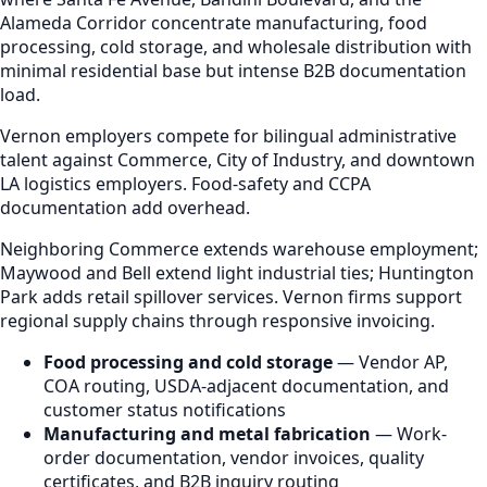
Alameda Corridor concentrate manufacturing, food
processing, cold storage, and wholesale distribution with
minimal residential base but intense B2B documentation
load.
Vernon employers compete for bilingual administrative
talent against Commerce, City of Industry, and downtown
LA logistics employers. Food-safety and CCPA
documentation add overhead.
Neighboring Commerce extends warehouse employment;
Maywood and Bell extend light industrial ties; Huntington
Park adds retail spillover services. Vernon firms support
regional supply chains through responsive invoicing.
Food processing and cold storage
— Vendor AP,
COA routing, USDA-adjacent documentation, and
customer status notifications
Manufacturing and metal fabrication
— Work-
order documentation, vendor invoices, quality
certificates, and B2B inquiry routing