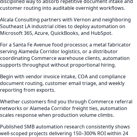
disciplined way to absorb repetitive document intake and
customer routing into auditable overnight workflows.
Alcala Consulting partners with Vernon and neighboring
Southeast LA industrial cities to deploy automation on
Microsoft 365, Azure, QuickBooks, and HubSpot.
For a Santa Fe Avenue food processor, a metal fabricator
serving Alameda Corridor logistics, or a distributor
coordinating Commerce warehouse clients, automation
supports throughput without proportional hiring.
Begin with vendor invoice intake, COA and compliance
document routing, customer email triage, and weekly
reporting from exports.
Whether customers find you through Commerce referral
networks or Alameda Corridor freight ties, automation
scales response when production volume climbs.
Published SMB automation research consistently shows
well-scoped projects delivering 150–300% ROI within 24