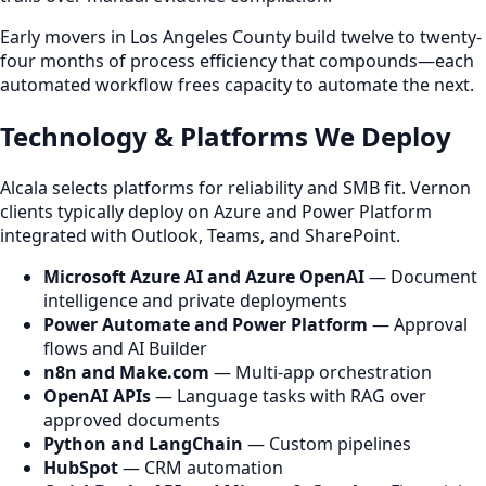
Early movers in Los Angeles County build twelve to twenty-
four months of process efficiency that compounds—each
automated workflow frees capacity to automate the next.
Technology & Platforms We Deploy
Alcala selects platforms for reliability and SMB fit. Vernon
clients typically deploy on Azure and Power Platform
integrated with Outlook, Teams, and SharePoint.
Microsoft Azure AI and Azure OpenAI
— Document
intelligence and private deployments
Power Automate and Power Platform
— Approval
flows and AI Builder
n8n and Make.com
— Multi-app orchestration
OpenAI APIs
— Language tasks with RAG over
approved documents
Python and LangChain
— Custom pipelines
HubSpot
— CRM automation