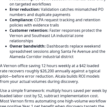
on targeted workflows
Error reduction:
Validation catches mismatched PO
numbers and duplicate payments
Compliance:
CCPA request tracking and retention
policies with evidence trails
Customer retention:
Faster responses protect the
Vernon and Southeast LA industrial zone
relationships
Owner bandwidth:
Dashboards replace weekend
spreadsheet sessions along Santa Fe Avenue and the
Alameda Corridor industrial district
A Vernon office saving 12 hours weekly at a $42 loaded
rate recovers roughly $26,200 annually against a typical
pilot—before error reduction. Alcala builds ROI models
from your actual volumes during discovery.
Use a simple framework: multiply hours saved per week by
loaded labor cost by 52, subtract implementation cost.
Most Vernon firms automating one high-volume workflow
see positive Year 1 net benefit when discovery targets the