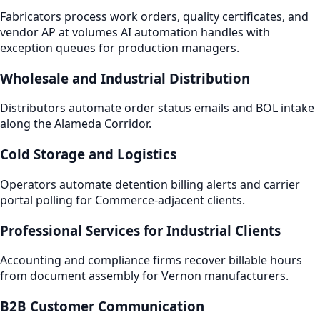
Fabricators process work orders, quality certificates, and
vendor AP at volumes AI automation handles with
exception queues for production managers.
Wholesale and Industrial Distribution
Distributors automate order status emails and BOL intake
along the Alameda Corridor.
Cold Storage and Logistics
Operators automate detention billing alerts and carrier
portal polling for Commerce-adjacent clients.
Professional Services for Industrial Clients
Accounting and compliance firms recover billable hours
from document assembly for Vernon manufacturers.
B2B Customer Communication