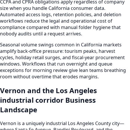
CCPA and CPRA obligations apply regardless of company
size when you handle California consumer data.
Automated access logs, retention policies, and deletion
workflows reduce the legal and operational cost of
compliance compared with manual folder hygiene that
nobody audits until a request arrives.
Seasonal volume swings common in California markets
amplify back-office pressure: tourism peaks, harvest
cycles, holiday retail surges, and fiscal-year procurement
windows. Workflows that run overnight and queue
exceptions for morning review give lean teams breathing
room without overtime that erodes margins.
Vernon and the Los Angeles
industrial corridor Business
Landscape
Vernon is a uniquely industrial Los Angeles County city—
where Santa Fe Avenue, Bandini Boulevard, and the