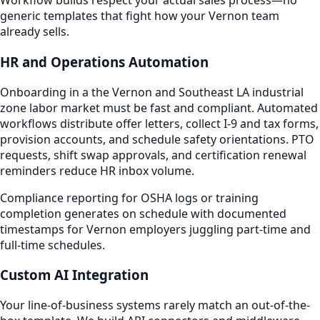
Workflow builds respect your actual sales process—no
generic templates that fight how your Vernon team
already sells.
HR and Operations Automation
Onboarding in a the Vernon and Southeast LA industrial
zone labor market must be fast and compliant. Automated
workflows distribute offer letters, collect I-9 and tax forms,
provision accounts, and schedule safety orientations. PTO
requests, shift swap approvals, and certification renewal
reminders reduce HR inbox volume.
Compliance reporting for OSHA logs or training
completion generates on schedule with documented
timestamps for Vernon employers juggling part-time and
full-time schedules.
Custom AI Integration
Your line-of-business systems rarely match an out-of-the-