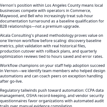
Vernon's position within Los Angeles County means local
businesses compete with operators in Commerce,
Maywood, and Bell who increasingly treat sub-hour
documentation turnaround as a baseline qualification for
B2B relationships—not a premium upgrade.
Alcala Consulting's phased methodology proves value on
one Vernon workflow before scaling: discovery baseline
metrics, pilot validation with real historical files,
production cutover with rollback plans, and quarterly
optimization reviews tied to hours saved and error rates.
Workflow champions on your staff help adoption succeed
in Vernon—we identify team members who helped design
automations and can coach peers on exception handling
after go-live.
Regulatory tailwinds push toward automation: CCPA data
management, OSHA record-keeping, and vendor security
questionnaires favor organizations with automated audit
trails over manual evidence compilation.