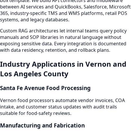
box template. We build API connectors and middleware
between AI services and QuickBooks, Salesforce, Microsoft
365, industry-specific TMS and WMS platforms, retail POS
systems, and legacy databases.
Custom RAG architectures let internal teams query policy
manuals and SOP libraries in natural language without
exposing sensitive data. Every integration is documented
with data residency, retention, and rollback plans.
Industry Applications in Vernon and
Los Angeles County
Santa Fe Avenue Food Processing
Vernon food processors automate vendor invoices, COA
intake, and customer status updates with audit trails
suitable for food-safety reviews.
Manufacturing and Fabrication