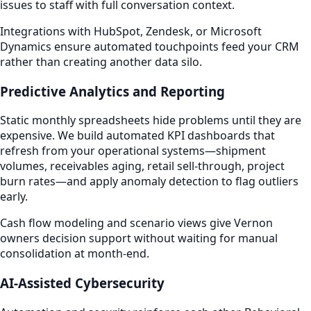
issues to staff with full conversation context.
Integrations with HubSpot, Zendesk, or Microsoft
Dynamics ensure automated touchpoints feed your CRM
rather than creating another data silo.
Predictive Analytics and Reporting
Static monthly spreadsheets hide problems until they are
expensive. We build automated KPI dashboards that
refresh from your operational systems—shipment
volumes, receivables aging, retail sell-through, project
burn rates—and apply anomaly detection to flag outliers
early.
Cash flow modeling and scenario views give Vernon
owners decision support without waiting for manual
consolidation at month-end.
AI-Assisted Cybersecurity