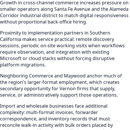
Growth in cross-channel commerce increases pressure on
smaller operators along Santa Fe Avenue and the Alameda
Corridor industrial district to match digital responsiveness
without proportional back-office hiring.
Proximity to implementation partners in Southern
California makes service practical: remote discovery
sessions, periodic on-site working visits when workflows
require observation, and integration with existing
Microsoft or cloud stacks without forcing disruptive
platform migrations.
Neighboring Commerce and Maywood anchor much of
the region's larger-format employment, which creates
secondary opportunity for Vernon firms that supply,
service, or administratively support those operations.
Import and wholesale businesses face additional
complexity: multi-format invoices, forwarder
correspondence, and inventory records that must
reconcile walk-in activity with bulk orders placed by