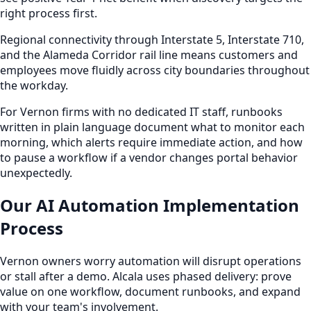
right process first.
Regional connectivity through Interstate 5, Interstate 710,
and the Alameda Corridor rail line means customers and
employees move fluidly across city boundaries throughout
the workday.
For Vernon firms with no dedicated IT staff, runbooks
written in plain language document what to monitor each
morning, which alerts require immediate action, and how
to pause a workflow if a vendor changes portal behavior
unexpectedly.
Our AI Automation Implementation
Process
Vernon owners worry automation will disrupt operations
or stall after a demo. Alcala uses phased delivery: prove
value on one workflow, document runbooks, and expand
with your team's involvement.