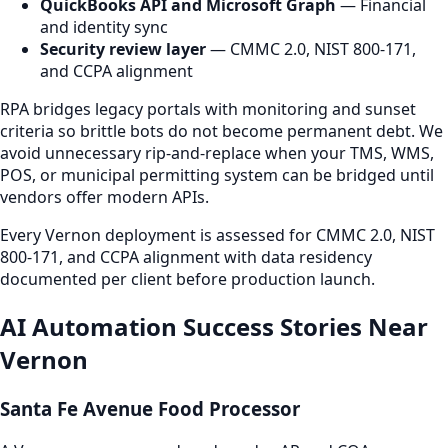
QuickBooks API and Microsoft Graph
— Financial
and identity sync
Security review layer
— CMMC 2.0, NIST 800-171,
and CCPA alignment
RPA bridges legacy portals with monitoring and sunset
criteria so brittle bots do not become permanent debt. We
avoid unnecessary rip-and-replace when your TMS, WMS,
POS, or municipal permitting system can be bridged until
vendors offer modern APIs.
Every Vernon deployment is assessed for CMMC 2.0, NIST
800-171, and CCPA alignment with data residency
documented per client before production launch.
AI Automation Success Stories Near
Vernon
Santa Fe Avenue Food Processor