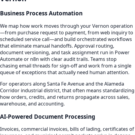
Business Process Automation
We map how work moves through your Vernon operation
—from purchase request to payment, from web inquiry to
scheduled service call—and build orchestrated workflows
that eliminate manual handoffs. Approval routing,
document versioning, and task assignment run in Power
Automate or n8n with clear audit trails. Teams stop
chasing email threads for sign-off and work from a single
queue of exceptions that actually need human attention.
For operators along Santa Fe Avenue and the Alameda
Corridor industrial district, that often means standardizing
how orders, credits, and returns propagate across sales,
warehouse, and accounting.
AI-Powered Document Processing
Invoices, commercial invoices, bills of lading, certificates of