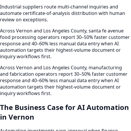
Industrial suppliers route multi-channel inquiries and
automate certificate-of-analysis distribution with human
review on exceptions.
Across Vernon and Los Angeles County, santa fe avenue
food processing operators report 30–50% faster customer
response and 40–60% less manual data entry when AI
automation targets their highest-volume document or
inquiry workflows first.
Across Vernon and Los Angeles County, manufacturing
and fabrication operators report 30–50% faster customer
response and 40–60% less manual data entry when AI
automation targets their highest-volume document or
inquiry workflows first.
The Business Case for AI Automation
in Vernon
Automation investments earn approval when finance