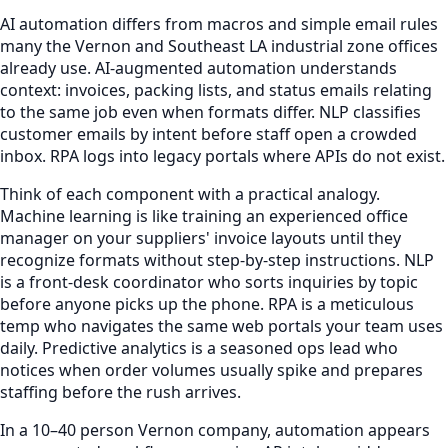
AI automation differs from macros and simple email rules
many the Vernon and Southeast LA industrial zone offices
already use. AI-augmented automation understands
context: invoices, packing lists, and status emails relating
to the same job even when formats differ. NLP classifies
customer emails by intent before staff open a crowded
inbox. RPA logs into legacy portals where APIs do not exist.
Think of each component with a practical analogy.
Machine learning is like training an experienced office
manager on your suppliers' invoice layouts until they
recognize formats without step-by-step instructions. NLP
is a front-desk coordinator who sorts inquiries by topic
before anyone picks up the phone. RPA is a meticulous
temp who navigates the same web portals your team uses
daily. Predictive analytics is a seasoned ops lead who
notices when order volumes usually spike and prepares
staffing before the rush arrives.
In a 10–40 person Vernon company, automation appears