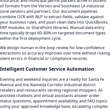
insurance, and municipal permit packets arrive in dozens
of formats from the Vernon and Southeast LA industrial
zone vendors and partners. Our document pipelines
combine OCR with NLP to extract fields, validate against
your business rules, and push clean data into QuickBooks,
ERP modules, or SharePoint libraries. Manual data entry
time typically drops 60–80% on targeted document types
within the first deployment cycle.
We design human-in-the-loop review for low-confidence
extractions so accuracy improves over time without risking
silent errors in financial or compliance records.
Intelligent Customer Service Automation
Evening and weekend inquiries are a reality for Santa Fe
Avenue and the Alameda Corridor industrial district
retailers and restaurants serving regional shoppers. AI-
assisted chatbots and virtual assistants answer order-
status questions, appointment availability, and FAQ topics
using your approved knowledge base, escalating complex