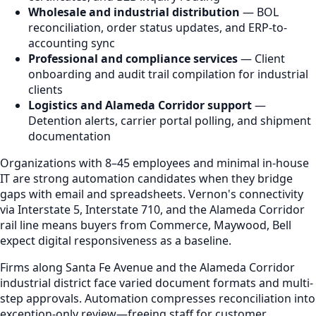
Wholesale and industrial distribution
— BOL
reconciliation, order status updates, and ERP-to-
accounting sync
Professional and compliance services
— Client
onboarding and audit trail compilation for industrial
clients
Logistics and Alameda Corridor support
—
Detention alerts, carrier portal polling, and shipment
documentation
Organizations with 8–45 employees and minimal in-house
IT are strong automation candidates when they bridge
gaps with email and spreadsheets. Vernon's connectivity
via Interstate 5, Interstate 710, and the Alameda Corridor
rail line means buyers from Commerce, Maywood, Bell
expect digital responsiveness as a baseline.
Firms along Santa Fe Avenue and the Alameda Corridor
industrial district face varied document formats and multi-
step approvals. Automation compresses reconciliation into
exception-only review—freeing staff for customer