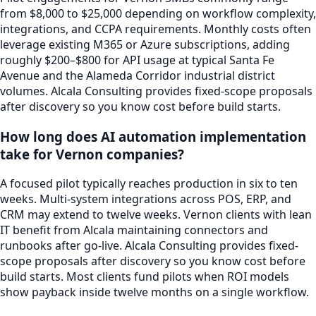
from $8,000 to $25,000 depending on workflow complexity,
integrations, and CCPA requirements. Monthly costs often
leverage existing M365 or Azure subscriptions, adding
roughly $200–$800 for API usage at typical Santa Fe
Avenue and the Alameda Corridor industrial district
volumes. Alcala Consulting provides fixed-scope proposals
after discovery so you know cost before build starts.
How long does AI automation implementation
take for Vernon companies?
A focused pilot typically reaches production in six to ten
weeks. Multi-system integrations across POS, ERP, and
CRM may extend to twelve weeks. Vernon clients with lean
IT benefit from Alcala maintaining connectors and
runbooks after go-live. Alcala Consulting provides fixed-
scope proposals after discovery so you know cost before
build starts. Most clients fund pilots when ROI models
show payback inside twelve months on a single workflow.