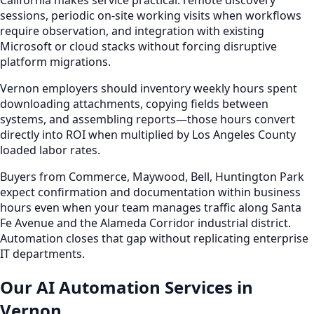
California makes service practical: remote discovery
sessions, periodic on-site working visits when workflows
require observation, and integration with existing
Microsoft or cloud stacks without forcing disruptive
platform migrations.
Vernon employers should inventory weekly hours spent
downloading attachments, copying fields between
systems, and assembling reports—those hours convert
directly into ROI when multiplied by Los Angeles County
loaded labor rates.
Buyers from Commerce, Maywood, Bell, Huntington Park
expect confirmation and documentation within business
hours even when your team manages traffic along Santa
Fe Avenue and the Alameda Corridor industrial district.
Automation closes that gap without replicating enterprise
IT departments.
Our AI Automation Services in
Vernon