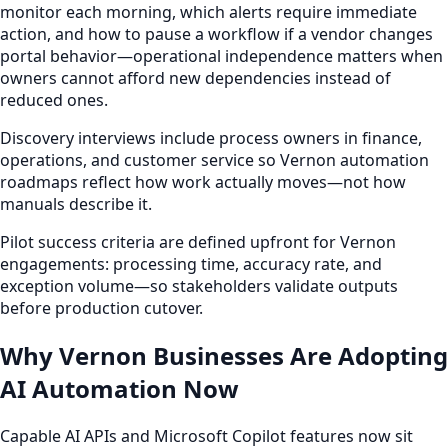
monitor each morning, which alerts require immediate
action, and how to pause a workflow if a vendor changes
portal behavior—operational independence matters when
owners cannot afford new dependencies instead of
reduced ones.
Discovery interviews include process owners in finance,
operations, and customer service so Vernon automation
roadmaps reflect how work actually moves—not how
manuals describe it.
Pilot success criteria are defined upfront for Vernon
engagements: processing time, accuracy rate, and
exception volume—so stakeholders validate outputs
before production cutover.
Why Vernon Businesses Are Adopting
AI Automation Now
Capable AI APIs and Microsoft Copilot features now sit