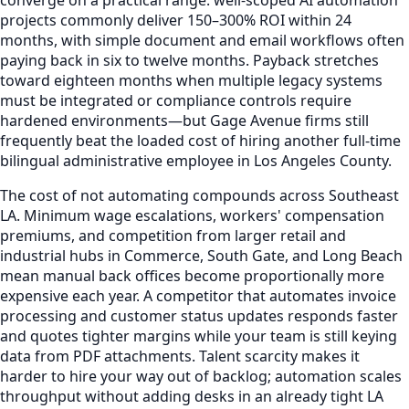
converge on a practical range: well-scoped AI automation
projects commonly deliver 150–300% ROI within 24
months, with simple document and email workflows often
paying back in six to twelve months. Payback stretches
toward eighteen months when multiple legacy systems
must be integrated or compliance controls require
hardened environments—but Gage Avenue firms still
frequently beat the loaded cost of hiring another full-time
bilingual administrative employee in Los Angeles County.
The cost of not automating compounds across Southeast
LA. Minimum wage escalations, workers' compensation
premiums, and competition from larger retail and
industrial hubs in Commerce, South Gate, and Long Beach
mean manual back offices become proportionally more
expensive each year. A competitor that automates invoice
processing and customer status updates responds faster
and quotes tighter margins while your team is still keying
data from PDF attachments. Talent scarcity makes it
harder to hire your way out of backlog; automation scales
throughput without adding desks in an already tight LA