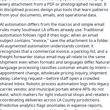
every attachment from a PDF or photographed receipt. It
is disciplined process design plus tools that learn patterns
from your documents, emails, and operational data.
AI automation differs from the macros and simple email
rules many Southeast LA offices already use. Traditional
automation follows rigid if-then logic: when an email
subject contains "invoice," save the attachment to a folder.
AI-augmented automation understands context: it
recognizes that a commercial invoice, a packing list, and a
freight forwarder status email may all relate to the same
shipment even when formats and languages differ. Natural
language processing classifies customer emails by intent—
appointment change, wholesale pricing inquiry, shipment
delay, catering request—before staff open a crowded
shared inbox. Robotic process automation logs into legacy
carrier, vendor, and municipal portals where APIs do not
exist, which matters for light industrial shops and retailers
coordinating deliveries across LA County jurisdictions.
Predictive analytics flags anomalies in expense reports,