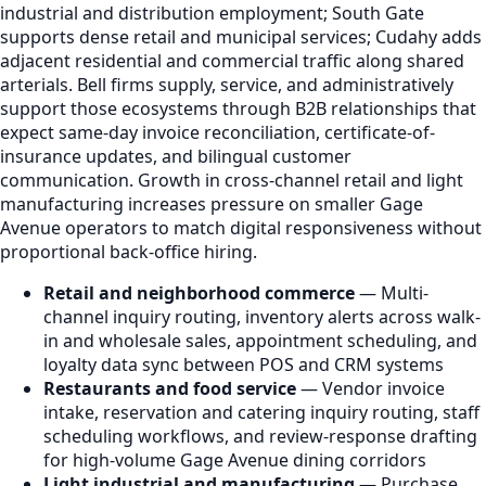
industrial and distribution employment; South Gate
supports dense retail and municipal services; Cudahy adds
adjacent residential and commercial traffic along shared
arterials. Bell firms supply, service, and administratively
support those ecosystems through B2B relationships that
expect same-day invoice reconciliation, certificate-of-
insurance updates, and bilingual customer
communication. Growth in cross-channel retail and light
manufacturing increases pressure on smaller Gage
Avenue operators to match digital responsiveness without
proportional back-office hiring.
Retail and neighborhood commerce
— Multi-
channel inquiry routing, inventory alerts across walk-
in and wholesale sales, appointment scheduling, and
loyalty data sync between POS and CRM systems
Restaurants and food service
— Vendor invoice
intake, reservation and catering inquiry routing, staff
scheduling workflows, and review-response drafting
for high-volume Gage Avenue dining corridors
Light industrial and manufacturing
— Purchase