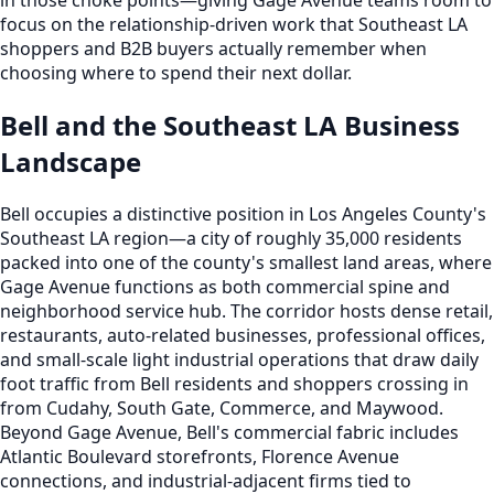
focus on the relationship-driven work that Southeast LA
shoppers and B2B buyers actually remember when
choosing where to spend their next dollar.
Bell and the Southeast LA Business
Landscape
Bell occupies a distinctive position in Los Angeles County's
Southeast LA region—a city of roughly 35,000 residents
packed into one of the county's smallest land areas, where
Gage Avenue functions as both commercial spine and
neighborhood service hub. The corridor hosts dense retail,
restaurants, auto-related businesses, professional offices,
and small-scale light industrial operations that draw daily
foot traffic from Bell residents and shoppers crossing in
from Cudahy, South Gate, Commerce, and Maywood.
Beyond Gage Avenue, Bell's commercial fabric includes
Atlantic Boulevard storefronts, Florence Avenue
connections, and industrial-adjacent firms tied to