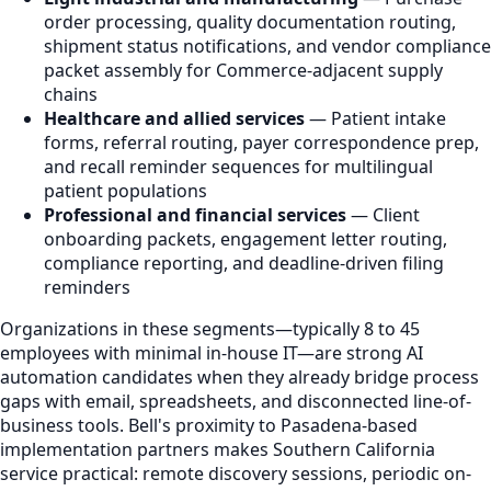
order processing, quality documentation routing,
shipment status notifications, and vendor compliance
packet assembly for Commerce-adjacent supply
chains
Healthcare and allied services
— Patient intake
forms, referral routing, payer correspondence prep,
and recall reminder sequences for multilingual
patient populations
Professional and financial services
— Client
onboarding packets, engagement letter routing,
compliance reporting, and deadline-driven filing
reminders
Organizations in these segments—typically 8 to 45
employees with minimal in-house IT—are strong AI
automation candidates when they already bridge process
gaps with email, spreadsheets, and disconnected line-of-
business tools. Bell's proximity to Pasadena-based
implementation partners makes Southern California
service practical: remote discovery sessions, periodic on-