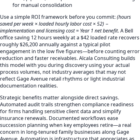
for manual consolidation
Use a simple ROI framework before you commit:
(hours
saved per week × loaded hourly labor cost × 52) −
implementation and licensing cost = Year 1 net benefit
. A Bell
office saving 12 hours weekly at a $42 loaded rate recovers
roughly $26,200 annually against a typical pilot
engagement in the low five figures—before counting error
reduction and faster receivables. Alcala Consulting builds
this model with you during discovery using your actual
process volumes, not industry averages that may not
reflect Gage Avenue retail rhythms or light industrial
documentation realities.
Strategic benefits matter alongside direct savings.
Automated audit trails strengthen compliance readiness
for firms handling sensitive client data and simplify
insurance renewals. Documented workflows ease
succession planning when key employees retire—a real
concern in long-tenured family businesses along Gage
Avenue. Automation is infrastructure that appreciates as