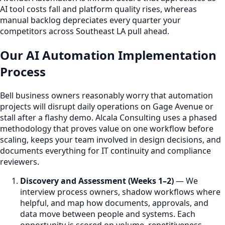
AI tool costs fall and platform quality rises, whereas
manual backlog depreciates every quarter your
competitors across Southeast LA pull ahead.
Our AI Automation Implementation
Process
Bell business owners reasonably worry that automation
projects will disrupt daily operations on Gage Avenue or
stall after a flashy demo. Alcala Consulting uses a phased
methodology that proves value on one workflow before
scaling, keeps your team involved in design decisions, and
documents everything for IT continuity and compliance
reviewers.
Discovery and Assessment (Weeks 1–2)
— We
interview process owners, shadow workflows where
helpful, and map how documents, approvals, and
data move between people and systems. Each
opportunity is scored on volume, repetitiveness,