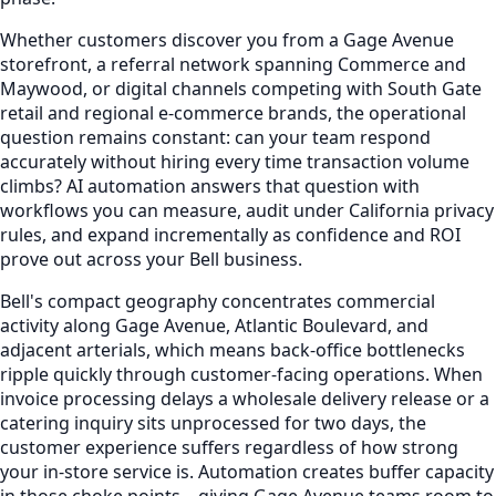
Whether customers discover you from a Gage Avenue
storefront, a referral network spanning Commerce and
Maywood, or digital channels competing with South Gate
retail and regional e-commerce brands, the operational
question remains constant: can your team respond
accurately without hiring every time transaction volume
climbs? AI automation answers that question with
workflows you can measure, audit under California privacy
rules, and expand incrementally as confidence and ROI
prove out across your Bell business.
Bell's compact geography concentrates commercial
activity along Gage Avenue, Atlantic Boulevard, and
adjacent arterials, which means back-office bottlenecks
ripple quickly through customer-facing operations. When
invoice processing delays a wholesale delivery release or a
catering inquiry sits unprocessed for two days, the
customer experience suffers regardless of how strong
your in-store service is. Automation creates buffer capacity
in those choke points—giving Gage Avenue teams room to