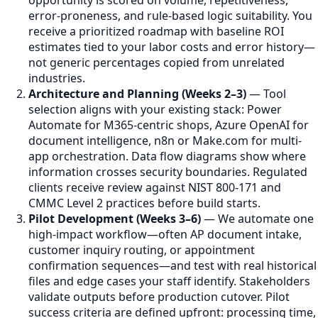
error-proneness, and rule-based logic suitability. You
receive a prioritized roadmap with baseline ROI
estimates tied to your labor costs and error history—
not generic percentages copied from unrelated
industries.
Architecture and Planning (Weeks 2–3)
— Tool
selection aligns with your existing stack: Power
Automate for M365-centric shops, Azure OpenAI for
document intelligence, n8n or Make.com for multi-
app orchestration. Data flow diagrams show where
information crosses security boundaries. Regulated
clients receive review against NIST 800-171 and
CMMC Level 2 practices before build starts.
Pilot Development (Weeks 3–6)
— We automate one
high-impact workflow—often AP document intake,
customer inquiry routing, or appointment
confirmation sequences—and test with real historical
files and edge cases your staff identify. Stakeholders
validate outputs before production cutover. Pilot
success criteria are defined upfront: processing time,