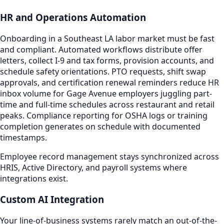
HR and Operations Automation
Onboarding in a Southeast LA labor market must be fast
and compliant. Automated workflows distribute offer
letters, collect I-9 and tax forms, provision accounts, and
schedule safety orientations. PTO requests, shift swap
approvals, and certification renewal reminders reduce HR
inbox volume for Gage Avenue employers juggling part-
time and full-time schedules across restaurant and retail
peaks. Compliance reporting for OSHA logs or training
completion generates on schedule with documented
timestamps.
Employee record management stays synchronized across
HRIS, Active Directory, and payroll systems where
integrations exist.
Custom AI Integration
Your line-of-business systems rarely match an out-of-the-