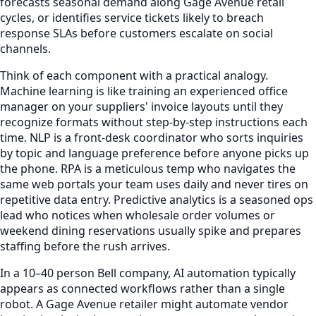
forecasts seasonal demand along Gage Avenue retail
cycles, or identifies service tickets likely to breach
response SLAs before customers escalate on social
channels.
Think of each component with a practical analogy.
Machine learning is like training an experienced office
manager on your suppliers' invoice layouts until they
recognize formats without step-by-step instructions each
time. NLP is a front-desk coordinator who sorts inquiries
by topic and language preference before anyone picks up
the phone. RPA is a meticulous temp who navigates the
same web portals your team uses daily and never tires on
repetitive data entry. Predictive analytics is a seasoned ops
lead who notices when wholesale order volumes or
weekend dining reservations usually spike and prepares
staffing before the rush arrives.
In a 10–40 person Bell company, AI automation typically
appears as connected workflows rather than a single
robot. A Gage Avenue retailer might automate vendor