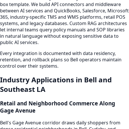
box template. We build API connectors and middleware
between AI services and QuickBooks, Salesforce, Microsoft
365, industry-specific TMS and WMS platforms, retail POS
systems, and legacy databases. Custom RAG architectures
let internal teams query policy manuals and SOP libraries
in natural language without exposing sensitive data to
public AI services.
Every integration is documented with data residency,
retention, and rollback plans so Bell operators maintain
control over their systems.
Industry Applications in Bell and
Southeast LA
Retail and Neighborhood Commerce Along
Gage Avenue
Bell's Gage Avenue corridor draws daily shoppers from
dense residential neighborhoods in Bell, Cudahy, and