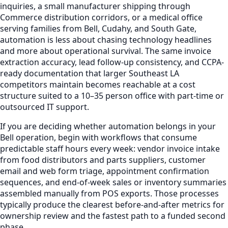
inquiries, a small manufacturer shipping through
Commerce distribution corridors, or a medical office
serving families from Bell, Cudahy, and South Gate,
automation is less about chasing technology headlines
and more about operational survival. The same invoice
extraction accuracy, lead follow-up consistency, and CCPA-
ready documentation that larger Southeast LA
competitors maintain becomes reachable at a cost
structure suited to a 10–35 person office with part-time or
outsourced IT support.
If you are deciding whether automation belongs in your
Bell operation, begin with workflows that consume
predictable staff hours every week: vendor invoice intake
from food distributors and parts suppliers, customer
email and web form triage, appointment confirmation
sequences, and end-of-week sales or inventory summaries
assembled manually from POS exports. Those processes
typically produce the clearest before-and-after metrics for
ownership review and the fastest path to a funded second
phase.