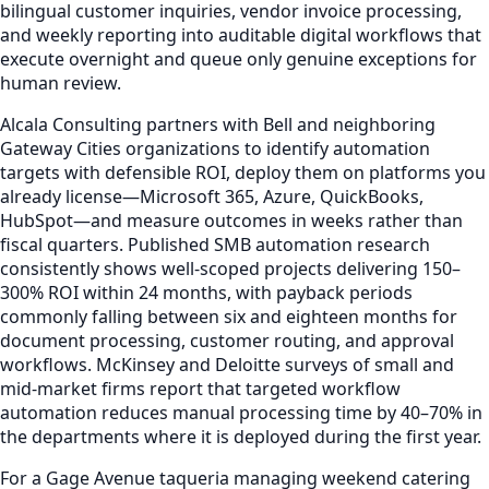
bilingual customer inquiries, vendor invoice processing,
and weekly reporting into auditable digital workflows that
execute overnight and queue only genuine exceptions for
human review.
Alcala Consulting partners with Bell and neighboring
Gateway Cities organizations to identify automation
targets with defensible ROI, deploy them on platforms you
already license—Microsoft 365, Azure, QuickBooks,
HubSpot—and measure outcomes in weeks rather than
fiscal quarters. Published SMB automation research
consistently shows well-scoped projects delivering 150–
300% ROI within 24 months, with payback periods
commonly falling between six and eighteen months for
document processing, customer routing, and approval
workflows. McKinsey and Deloitte surveys of small and
mid-market firms report that targeted workflow
automation reduces manual processing time by 40–70% in
the departments where it is deployed during the first year.
For a Gage Avenue taqueria managing weekend catering