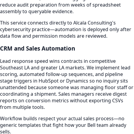
reduce audit preparation from weeks of spreadsheet
assembly to queryable evidence.
This service connects directly to Alcala Consulting's
cybersecurity practice—automation is deployed only after
data flow and permission models are reviewed.
CRM and Sales Automation
Lead response speed wins contracts in competitive
Southeast LA and greater LA markets. We implement lead
scoring, automated follow-up sequences, and pipeline
stage triggers in HubSpot or Dynamics so no inquiry sits
unattended because someone was managing floor staff or
coordinating a shipment. Sales managers receive digest
reports on conversion metrics without exporting CSVs
from multiple tools.
Workflow builds respect your actual sales process—no
generic templates that fight how your Bell team already
sells.