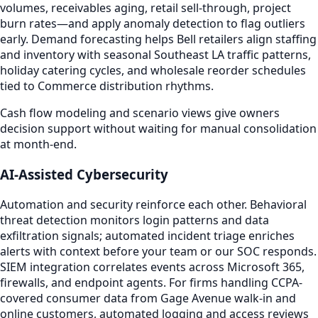
volumes, receivables aging, retail sell-through, project
burn rates—and apply anomaly detection to flag outliers
early. Demand forecasting helps Bell retailers align staffing
and inventory with seasonal Southeast LA traffic patterns,
holiday catering cycles, and wholesale reorder schedules
tied to Commerce distribution rhythms.
Cash flow modeling and scenario views give owners
decision support without waiting for manual consolidation
at month-end.
AI-Assisted Cybersecurity
Automation and security reinforce each other. Behavioral
threat detection monitors login patterns and data
exfiltration signals; automated incident triage enriches
alerts with context before your team or our SOC responds.
SIEM integration correlates events across Microsoft 365,
firewalls, and endpoint agents. For firms handling CCPA-
covered consumer data from Gage Avenue walk-in and
online customers, automated logging and access reviews