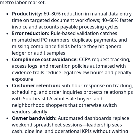
metro labor market.
Productivity:
60–80% reduction in manual data entry
time on targeted document workflows; 40–60% faster
invoice and accounts payable processing cycles
Error reduction:
Rule-based validation catches
mismatched PO numbers, duplicate payments, and
missing compliance fields before they hit general
ledger or audit samples
Compliance cost avoidance:
CCPA request tracking,
access logs, and retention policies automated with
evidence trails reduce legal review hours and penalty
exposure
Customer retention:
Sub-hour response on tracking,
scheduling, and order inquiries protects relationships
with Southeast LA wholesale buyers and
neighborhood shoppers that otherwise switch
vendors silently
Owner bandwidth:
Automated dashboards replace
weekend spreadsheet sessions—leadership sees
cash, pipeline, and operational KPIs without waiting