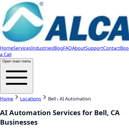
Home
Services
Industries
Blog
FAQ
About
Support
Contact
Boo
a Call
Open main menu
Home
Locations
Bell › AI Automation
AI Automation Services for Bell, CA
Businesses