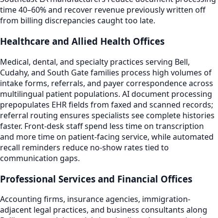
time 40–60% and recover revenue previously written off
from billing discrepancies caught too late.
Healthcare and Allied Health Offices
Medical, dental, and specialty practices serving Bell,
Cudahy, and South Gate families process high volumes of
intake forms, referrals, and payer correspondence across
multilingual patient populations. AI document processing
prepopulates EHR fields from faxed and scanned records;
referral routing ensures specialists see complete histories
faster. Front-desk staff spend less time on transcription
and more time on patient-facing service, while automated
recall reminders reduce no-show rates tied to
communication gaps.
Professional Services and Financial Offices
Accounting firms, insurance agencies, immigration-
adjacent legal practices, and business consultants along