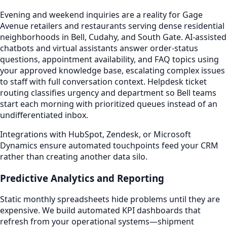
Evening and weekend inquiries are a reality for Gage
Avenue retailers and restaurants serving dense residential
neighborhoods in Bell, Cudahy, and South Gate. AI-assisted
chatbots and virtual assistants answer order-status
questions, appointment availability, and FAQ topics using
your approved knowledge base, escalating complex issues
to staff with full conversation context. Helpdesk ticket
routing classifies urgency and department so Bell teams
start each morning with prioritized queues instead of an
undifferentiated inbox.
Integrations with HubSpot, Zendesk, or Microsoft
Dynamics ensure automated touchpoints feed your CRM
rather than creating another data silo.
Predictive Analytics and Reporting
Static monthly spreadsheets hide problems until they are
expensive. We build automated KPI dashboards that
refresh from your operational systems—shipment