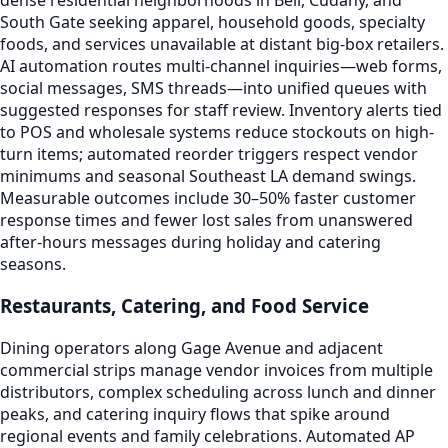
South Gate seeking apparel, household goods, specialty
foods, and services unavailable at distant big-box retailers.
AI automation routes multi-channel inquiries—web forms,
social messages, SMS threads—into unified queues with
suggested responses for staff review. Inventory alerts tied
to POS and wholesale systems reduce stockouts on high-
turn items; automated reorder triggers respect vendor
minimums and seasonal Southeast LA demand swings.
Measurable outcomes include 30–50% faster customer
response times and fewer lost sales from unanswered
after-hours messages during holiday and catering
seasons.
Restaurants, Catering, and Food Service
Dining operators along Gage Avenue and adjacent
commercial strips manage vendor invoices from multiple
distributors, complex scheduling across lunch and dinner
peaks, and catering inquiry flows that spike around
regional events and family celebrations. Automated AP