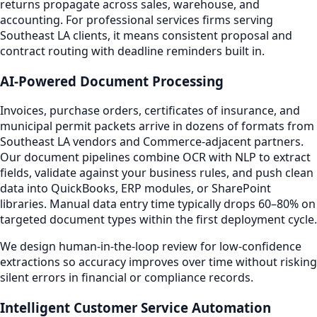
returns propagate across sales, warehouse, and
accounting. For professional services firms serving
Southeast LA clients, it means consistent proposal and
contract routing with deadline reminders built in.
AI-Powered Document Processing
Invoices, purchase orders, certificates of insurance, and
municipal permit packets arrive in dozens of formats from
Southeast LA vendors and Commerce-adjacent partners.
Our document pipelines combine OCR with NLP to extract
fields, validate against your business rules, and push clean
data into QuickBooks, ERP modules, or SharePoint
libraries. Manual data entry time typically drops 60–80% on
targeted document types within the first deployment cycle.
We design human-in-the-loop review for low-confidence
extractions so accuracy improves over time without risking
silent errors in financial or compliance records.
Intelligent Customer Service Automation