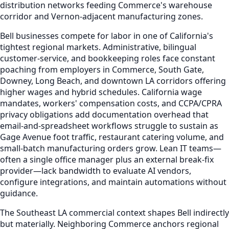
distribution networks feeding Commerce's warehouse
corridor and Vernon-adjacent manufacturing zones.
Bell businesses compete for labor in one of California's
tightest regional markets. Administrative, bilingual
customer-service, and bookkeeping roles face constant
poaching from employers in Commerce, South Gate,
Downey, Long Beach, and downtown LA corridors offering
higher wages and hybrid schedules. California wage
mandates, workers' compensation costs, and CCPA/CPRA
privacy obligations add documentation overhead that
email-and-spreadsheet workflows struggle to sustain as
Gage Avenue foot traffic, restaurant catering volume, and
small-batch manufacturing orders grow. Lean IT teams—
often a single office manager plus an external break-fix
provider—lack bandwidth to evaluate AI vendors,
configure integrations, and maintain automations without
guidance.
The Southeast LA commercial context shapes Bell indirectly
but materially. Neighboring Commerce anchors regional