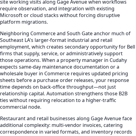
site working visits along Gage Avenue when workflows
require observation, and integration with existing
Microsoft or cloud stacks without forcing disruptive
platform migrations.
Neighboring Commerce and South Gate anchor much of
Southeast LA's larger-format industrial and retail
employment, which creates secondary opportunity for Bell
firms that supply, service, or administratively support
those operations. When a property manager in Cudahy
expects same-day maintenance documentation or a
wholesale buyer in Commerce requires updated pricing
sheets before a purchase order releases, your response
time depends on back-office throughput—not just
relationship capital. Automation strengthens those B2B
ties without requiring relocation to a higher-traffic
commercial node.
Restaurant and retail businesses along Gage Avenue face
additional complexity: multi-vendor invoices, catering
correspondence in varied formats, and inventory records