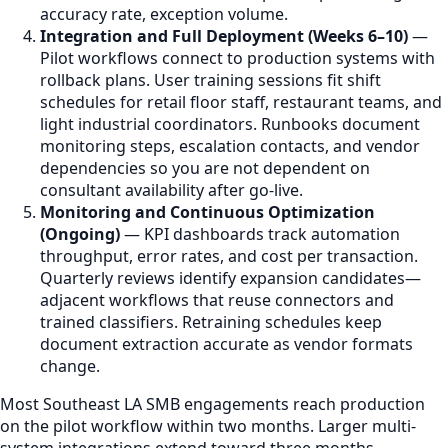
accuracy rate, exception volume.
Integration and Full Deployment (Weeks 6–10)
—
Pilot workflows connect to production systems with
rollback plans. User training sessions fit shift
schedules for retail floor staff, restaurant teams, and
light industrial coordinators. Runbooks document
monitoring steps, escalation contacts, and vendor
dependencies so you are not dependent on
consultant availability after go-live.
Monitoring and Continuous Optimization
(Ongoing)
— KPI dashboards track automation
throughput, error rates, and cost per transaction.
Quarterly reviews identify expansion candidates—
adjacent workflows that reuse connectors and
trained classifiers. Retraining schedules keep
document extraction accurate as vendor formats
change.
Most Southeast LA SMB engagements reach production
on the pilot workflow within two months. Larger multi-
system integrations extend toward three months.