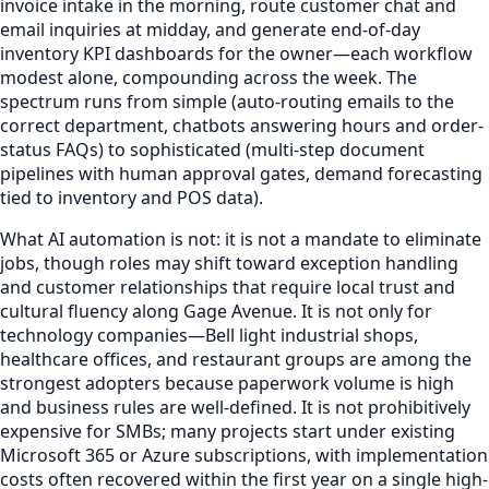
invoice intake in the morning, route customer chat and
email inquiries at midday, and generate end-of-day
inventory KPI dashboards for the owner—each workflow
modest alone, compounding across the week. The
spectrum runs from simple (auto-routing emails to the
correct department, chatbots answering hours and order-
status FAQs) to sophisticated (multi-step document
pipelines with human approval gates, demand forecasting
tied to inventory and POS data).
What AI automation is not: it is not a mandate to eliminate
jobs, though roles may shift toward exception handling
and customer relationships that require local trust and
cultural fluency along Gage Avenue. It is not only for
technology companies—Bell light industrial shops,
healthcare offices, and restaurant groups are among the
strongest adopters because paperwork volume is high
and business rules are well-defined. It is not prohibitively
expensive for SMBs; many projects start under existing
Microsoft 365 or Azure subscriptions, with implementation
costs often recovered within the first year on a single high-