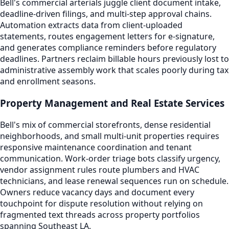
Bell's commercial arterials juggle client document intake,
deadline-driven filings, and multi-step approval chains.
Automation extracts data from client-uploaded
statements, routes engagement letters for e-signature,
and generates compliance reminders before regulatory
deadlines. Partners reclaim billable hours previously lost to
administrative assembly work that scales poorly during tax
and enrollment seasons.
Property Management and Real Estate Services
Bell's mix of commercial storefronts, dense residential
neighborhoods, and small multi-unit properties requires
responsive maintenance coordination and tenant
communication. Work-order triage bots classify urgency,
vendor assignment rules route plumbers and HVAC
technicians, and lease renewal sequences run on schedule.
Owners reduce vacancy days and document every
touchpoint for dispute resolution without relying on
fragmented text threads across property portfolios
spanning Southeast LA.