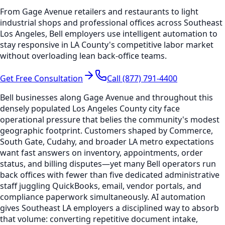
From Gage Avenue retailers and restaurants to light
industrial shops and professional offices across Southeast
Los Angeles, Bell employers use intelligent automation to
stay responsive in LA County's competitive labor market
without overloading lean back-office teams.
Get Free Consultation
Call (877) 791-4400
Bell businesses along Gage Avenue and throughout this
densely populated Los Angeles County city face
operational pressure that belies the community's modest
geographic footprint. Customers shaped by Commerce,
South Gate, Cudahy, and broader LA metro expectations
want fast answers on inventory, appointments, order
status, and billing disputes—yet many Bell operators run
back offices with fewer than five dedicated administrative
staff juggling QuickBooks, email, vendor portals, and
compliance paperwork simultaneously. AI automation
gives Southeast LA employers a disciplined way to absorb
that volume: converting repetitive document intake,