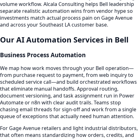
volume workflow. Alcala Consulting helps Bell leadership
separate realistic automation wins from vendor hype so
investments match actual process pain on Gage Avenue
and across your Southeast LA customer base.
Our AI Automation Services in Bell
Business Process Automation
We map how work moves through your Bell operation—
from purchase request to payment, from web inquiry to
scheduled service call—and build orchestrated workflows
that eliminate manual handoffs. Approval routing,
document versioning, and task assignment run in Power
Automate or n8n with clear audit trails. Teams stop
chasing email threads for sign-off and work from a single
queue of exceptions that actually need human attention.
For Gage Avenue retailers and light industrial distributors,
that often means standardizing how orders, credits, and