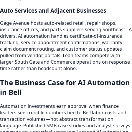
Auto Services and Adjacent Businesses
Gage Avenue hosts auto-related retail, repair shops,
insurance offices, and parts suppliers serving Southeast LA
drivers. AI automation handles certificate-of-insurance
tracking, service appointment confirmations, warranty
claim document routing, and customer status updates
pulled from vendor portals. Lean teams compete with
larger South Gate and Commerce operations on response
time rather than headcount alone.
The Business Case for AI Automation
in Bell
Automation investments earn approval when finance
leaders see credible numbers tied to Bell labor costs and
transaction volumes—not abstract transformation
language. Published SMB case studies and analyst surveys