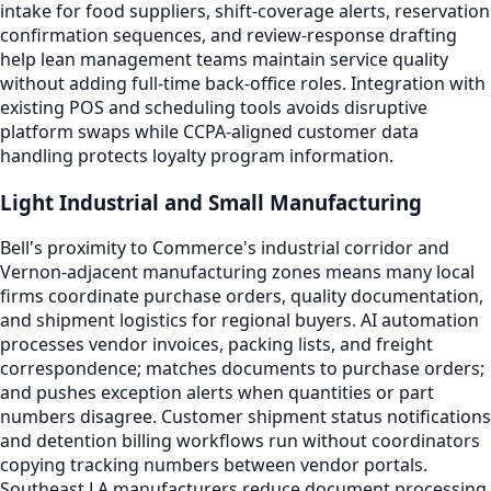
intake for food suppliers, shift-coverage alerts, reservation
confirmation sequences, and review-response drafting
help lean management teams maintain service quality
without adding full-time back-office roles. Integration with
existing POS and scheduling tools avoids disruptive
platform swaps while CCPA-aligned customer data
handling protects loyalty program information.
Light Industrial and Small Manufacturing
Bell's proximity to Commerce's industrial corridor and
Vernon-adjacent manufacturing zones means many local
firms coordinate purchase orders, quality documentation,
and shipment logistics for regional buyers. AI automation
processes vendor invoices, packing lists, and freight
correspondence; matches documents to purchase orders;
and pushes exception alerts when quantities or part
numbers disagree. Customer shipment status notifications
and detention billing workflows run without coordinators
copying tracking numbers between vendor portals.
Southeast LA manufacturers reduce document processing