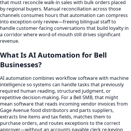
that must reconcile walk-in sales with bulk orders placed
by regional buyers. Manual reconciliation across those
channels consumes hours that automation can compress
into exception-only review—freeing bilingual staff to
handle customer-facing conversations that build loyalty in
a corridor where word-of-mouth still drives significant
revenue.
What Is AI Automation for Bell
Businesses?
AI automation combines workflow software with machine
intelligence so systems can handle tasks that previously
required human reading, structured judgment, or
repetitive decision-making. For a Bell SMB, that might
mean software that reads incoming vendor invoices from
Gage Avenue food distributors and parts suppliers,
extracts line items and tax fields, matches them to
purchase orders, and routes exceptions to the correct
approver—without an accounts payable clerk re-keying