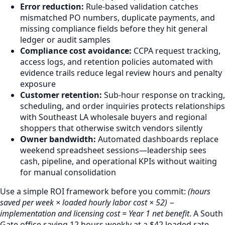
Error reduction:
Rule-based validation catches
mismatched PO numbers, duplicate payments, and
missing compliance fields before they hit general
ledger or audit samples
Compliance cost avoidance:
CCPA request tracking,
access logs, and retention policies automated with
evidence trails reduce legal review hours and penalty
exposure
Customer retention:
Sub-hour response on tracking,
scheduling, and order inquiries protects relationships
with Southeast LA wholesale buyers and regional
shoppers that otherwise switch vendors silently
Owner bandwidth:
Automated dashboards replace
weekend spreadsheet sessions—leadership sees
cash, pipeline, and operational KPIs without waiting
for manual consolidation
Use a simple ROI framework before you commit:
(hours
saved per week × loaded hourly labor cost × 52) −
implementation and licensing cost = Year 1 net benefit
. A South
Gate office saving 12 hours weekly at a $42 loaded rate