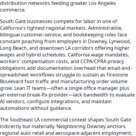
distribution networks feeding greater Los Angeles
commerce.
South Gate businesses compete for labor in one of
California's tightest regional markets. Administrative,
bilingual customer-service, and bookkeeping roles face
constant poaching from employers in Downey, Lynwood,
Long Beach, and downtown LA corridors offering higher
wages and hybrid schedules. California wage mandates,
workers' compensation costs, and CCPA/CPRA privacy
obligations add documentation overhead that email-and-
spreadsheet workflows struggle to sustain as Firestone
Boulevard foot traffic and manufacturing order volume
grow. Lean IT teams—often a single office manager plus
an external break-fix provider—lack bandwidth to evaluate
AI vendors, configure integrations, and maintain
automations without guidance.
The Southeast LA commercial context shapes South Gate
indirectly but materially. Neighboring Downey anchors
regional auto retail and aerospace-adjacent employment;