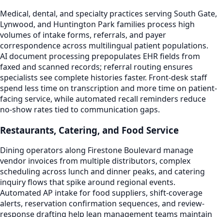
Medical, dental, and specialty practices serving South Gate,
Lynwood, and Huntington Park families process high
volumes of intake forms, referrals, and payer
correspondence across multilingual patient populations.
AI document processing prepopulates EHR fields from
faxed and scanned records; referral routing ensures
specialists see complete histories faster. Front-desk staff
spend less time on transcription and more time on patient-
facing service, while automated recall reminders reduce
no-show rates tied to communication gaps.
Restaurants, Catering, and Food Service
Dining operators along Firestone Boulevard manage
vendor invoices from multiple distributors, complex
scheduling across lunch and dinner peaks, and catering
inquiry flows that spike around regional events.
Automated AP intake for food suppliers, shift-coverage
alerts, reservation confirmation sequences, and review-
response drafting help lean management teams maintain