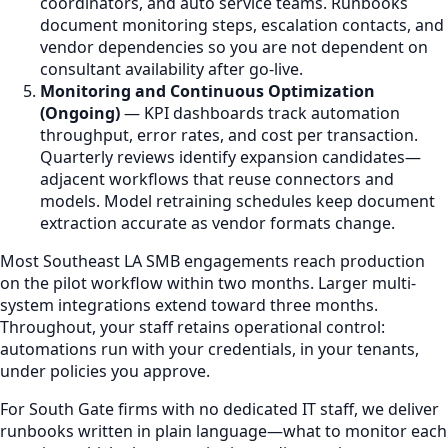
coordinators, and auto service teams. Runbooks
document monitoring steps, escalation contacts, and
vendor dependencies so you are not dependent on
consultant availability after go-live.
Monitoring and Continuous Optimization
(Ongoing)
— KPI dashboards track automation
throughput, error rates, and cost per transaction.
Quarterly reviews identify expansion candidates—
adjacent workflows that reuse connectors and
models. Model retraining schedules keep document
extraction accurate as vendor formats change.
Most Southeast LA SMB engagements reach production
on the pilot workflow within two months. Larger multi-
system integrations extend toward three months.
Throughout, your staff retains operational control:
automations run with your credentials, in your tenants,
under policies you approve.
For South Gate firms with no dedicated IT staff, we deliver
runbooks written in plain language—what to monitor each