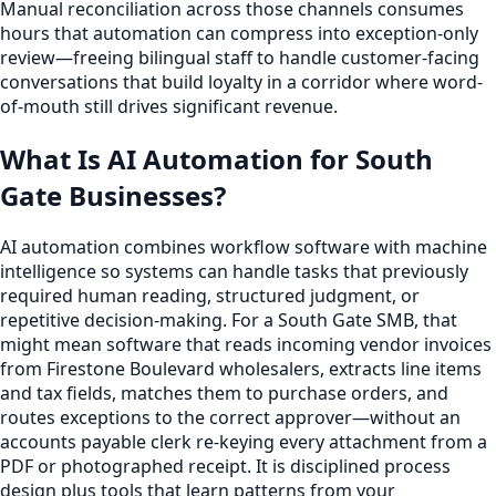
Manual reconciliation across those channels consumes
hours that automation can compress into exception-only
review—freeing bilingual staff to handle customer-facing
conversations that build loyalty in a corridor where word-
of-mouth still drives significant revenue.
What Is AI Automation for South
Gate Businesses?
AI automation combines workflow software with machine
intelligence so systems can handle tasks that previously
required human reading, structured judgment, or
repetitive decision-making. For a South Gate SMB, that
might mean software that reads incoming vendor invoices
from Firestone Boulevard wholesalers, extracts line items
and tax fields, matches them to purchase orders, and
routes exceptions to the correct approver—without an
accounts payable clerk re-keying every attachment from a
PDF or photographed receipt. It is disciplined process
design plus tools that learn patterns from your