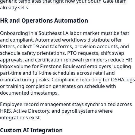
generic templates that fight how your South Gate team
already sells.
HR and Operations Automation
Onboarding in a Southeast LA labor market must be fast
and compliant. Automated workflows distribute offer
letters, collect I-9 and tax forms, provision accounts, and
schedule safety orientations. PTO requests, shift swap
approvals, and certification renewal reminders reduce HR
inbox volume for Firestone Boulevard employers juggling
part-time and full-time schedules across retail and
manufacturing peaks. Compliance reporting for OSHA logs
or training completion generates on schedule with
documented timestamps.
Employee record management stays synchronized across
HRIS, Active Directory, and payroll systems where
integrations exist.
Custom AI Integration