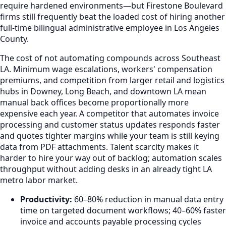
require hardened environments—but Firestone Boulevard
firms still frequently beat the loaded cost of hiring another
full-time bilingual administrative employee in Los Angeles
County.
The cost of not automating compounds across Southeast
LA. Minimum wage escalations, workers' compensation
premiums, and competition from larger retail and logistics
hubs in Downey, Long Beach, and downtown LA mean
manual back offices become proportionally more
expensive each year. A competitor that automates invoice
processing and customer status updates responds faster
and quotes tighter margins while your team is still keying
data from PDF attachments. Talent scarcity makes it
harder to hire your way out of backlog; automation scales
throughput without adding desks in an already tight LA
metro labor market.
Productivity:
60–80% reduction in manual data entry
time on targeted document workflows; 40–60% faster
invoice and accounts payable processing cycles