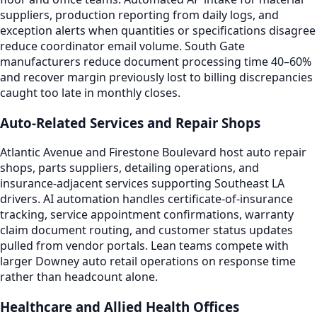
suppliers, production reporting from daily logs, and
exception alerts when quantities or specifications disagree
reduce coordinator email volume. South Gate
manufacturers reduce document processing time 40–60%
and recover margin previously lost to billing discrepancies
caught too late in monthly closes.
Auto-Related Services and Repair Shops
Atlantic Avenue and Firestone Boulevard host auto repair
shops, parts suppliers, detailing operations, and
insurance-adjacent services supporting Southeast LA
drivers. AI automation handles certificate-of-insurance
tracking, service appointment confirmations, warranty
claim document routing, and customer status updates
pulled from vendor portals. Lean teams compete with
larger Downey auto retail operations on response time
rather than headcount alone.
Healthcare and Allied Health Offices