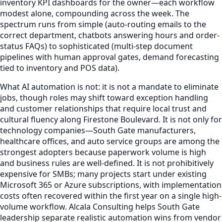
inventory KPI dashboards for the owner—each workflow
modest alone, compounding across the week. The
spectrum runs from simple (auto-routing emails to the
correct department, chatbots answering hours and order-
status FAQs) to sophisticated (multi-step document
pipelines with human approval gates, demand forecasting
tied to inventory and POS data).
What AI automation is not: it is not a mandate to eliminate
jobs, though roles may shift toward exception handling
and customer relationships that require local trust and
cultural fluency along Firestone Boulevard. It is not only for
technology companies—South Gate manufacturers,
healthcare offices, and auto service groups are among the
strongest adopters because paperwork volume is high
and business rules are well-defined. It is not prohibitively
expensive for SMBs; many projects start under existing
Microsoft 365 or Azure subscriptions, with implementation
costs often recovered within the first year on a single high-
volume workflow. Alcala Consulting helps South Gate
leadership separate realistic automation wins from vendor