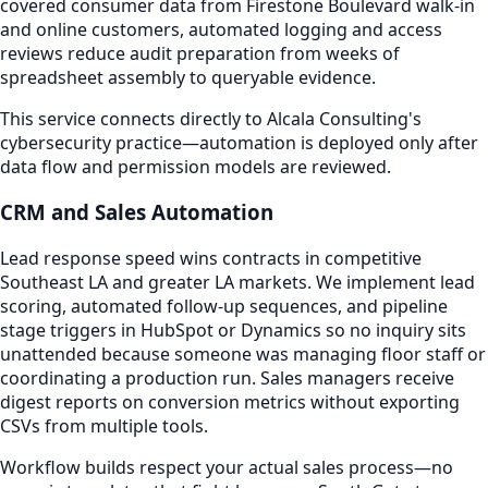
covered consumer data from Firestone Boulevard walk-in
and online customers, automated logging and access
reviews reduce audit preparation from weeks of
spreadsheet assembly to queryable evidence.
This service connects directly to Alcala Consulting's
cybersecurity practice—automation is deployed only after
data flow and permission models are reviewed.
CRM and Sales Automation
Lead response speed wins contracts in competitive
Southeast LA and greater LA markets. We implement lead
scoring, automated follow-up sequences, and pipeline
stage triggers in HubSpot or Dynamics so no inquiry sits
unattended because someone was managing floor staff or
coordinating a production run. Sales managers receive
digest reports on conversion metrics without exporting
CSVs from multiple tools.
Workflow builds respect your actual sales process—no