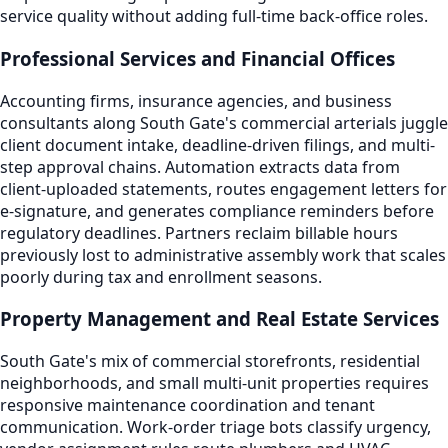
service quality without adding full-time back-office roles.
Professional Services and Financial Offices
Accounting firms, insurance agencies, and business
consultants along South Gate's commercial arterials juggle
client document intake, deadline-driven filings, and multi-
step approval chains. Automation extracts data from
client-uploaded statements, routes engagement letters for
e-signature, and generates compliance reminders before
regulatory deadlines. Partners reclaim billable hours
previously lost to administrative assembly work that scales
poorly during tax and enrollment seasons.
Property Management and Real Estate Services
South Gate's mix of commercial storefronts, residential
neighborhoods, and small multi-unit properties requires
responsive maintenance coordination and tenant
communication. Work-order triage bots classify urgency,