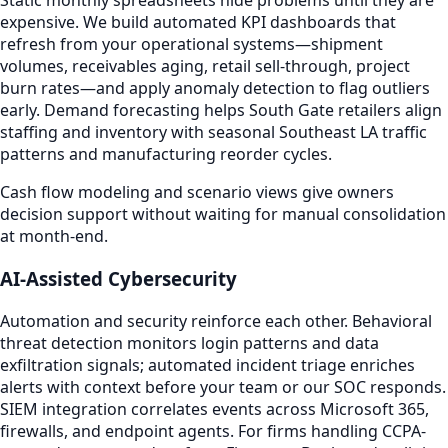
Static monthly spreadsheets hide problems until they are
expensive. We build automated KPI dashboards that
refresh from your operational systems—shipment
volumes, receivables aging, retail sell-through, project
burn rates—and apply anomaly detection to flag outliers
early. Demand forecasting helps South Gate retailers align
staffing and inventory with seasonal Southeast LA traffic
patterns and manufacturing reorder cycles.
Cash flow modeling and scenario views give owners
decision support without waiting for manual consolidation
at month-end.
AI-Assisted Cybersecurity
Automation and security reinforce each other. Behavioral
threat detection monitors login patterns and data
exfiltration signals; automated incident triage enriches
alerts with context before your team or our SOC responds.
SIEM integration correlates events across Microsoft 365,
firewalls, and endpoint agents. For firms handling CCPA-