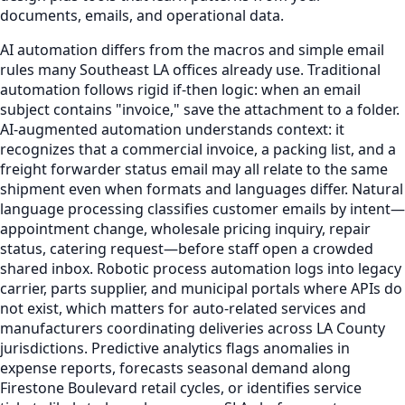
documents, emails, and operational data.
AI automation differs from the macros and simple email
rules many Southeast LA offices already use. Traditional
automation follows rigid if-then logic: when an email
subject contains "invoice," save the attachment to a folder.
AI-augmented automation understands context: it
recognizes that a commercial invoice, a packing list, and a
freight forwarder status email may all relate to the same
shipment even when formats and languages differ. Natural
language processing classifies customer emails by intent—
appointment change, wholesale pricing inquiry, repair
status, catering request—before staff open a crowded
shared inbox. Robotic process automation logs into legacy
carrier, parts supplier, and municipal portals where APIs do
not exist, which matters for auto-related services and
manufacturers coordinating deliveries across LA County
jurisdictions. Predictive analytics flags anomalies in
expense reports, forecasts seasonal demand along
Firestone Boulevard retail cycles, or identifies service