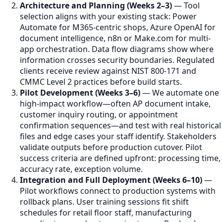
Architecture and Planning (Weeks 2–3)
— Tool
selection aligns with your existing stack: Power
Automate for M365-centric shops, Azure OpenAI for
document intelligence, n8n or Make.com for multi-
app orchestration. Data flow diagrams show where
information crosses security boundaries. Regulated
clients receive review against NIST 800-171 and
CMMC Level 2 practices before build starts.
Pilot Development (Weeks 3–6)
— We automate one
high-impact workflow—often AP document intake,
customer inquiry routing, or appointment
confirmation sequences—and test with real historical
files and edge cases your staff identify. Stakeholders
validate outputs before production cutover. Pilot
success criteria are defined upfront: processing time,
accuracy rate, exception volume.
Integration and Full Deployment (Weeks 6–10)
—
Pilot workflows connect to production systems with
rollback plans. User training sessions fit shift
schedules for retail floor staff, manufacturing