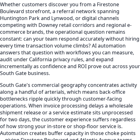
Whether customers discover you from a Firestone
Boulevard storefront, a referral network spanning
Huntington Park and Lynwood, or digital channels
competing with Downey retail corridors and regional e-
commerce brands, the operational question remains
constant: can your team respond accurately without hiring
every time transaction volume climbs? AI automation
answers that question with workflows you can measure,
audit under California privacy rules, and expand
incrementally as confidence and ROI prove out across your
South Gate business.
South Gate's commercial geography concentrates activity
along a handful of arterials, which means back-office
bottlenecks ripple quickly through customer-facing
operations. When invoice processing delays a wholesale
shipment release or a service estimate sits unprocessed
for two days, the customer experience suffers regardless
of how strong your in-store or shop-floor service is.
Automation creates buffer capacity in those choke points
—giving Firestone Boulevard and Atlantic Avenue teams