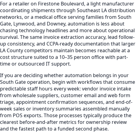
For a retailer on Firestone Boulevard, a light manufacturer
coordinating shipments through Southeast LA distribution
networks, or a medical office serving families from South
Gate, Lynwood, and Downey, automation is less about
chasing technology headlines and more about operational
survival. The same invoice extraction accuracy, lead follow-
up consistency, and CCPA-ready documentation that larger
LA County competitors maintain becomes reachable at a
cost structure suited to a 10–35 person office with part-
time or outsourced IT support.
If you are deciding whether automation belongs in your
South Gate operation, begin with workflows that consume
predictable staff hours every week: vendor invoice intake
from wholesale suppliers, customer email and web form
triage, appointment confirmation sequences, and end-of-
week sales or inventory summaries assembled manually
from POS exports. Those processes typically produce the
clearest before-and-after metrics for ownership review
and the fastest path to a funded second phase.