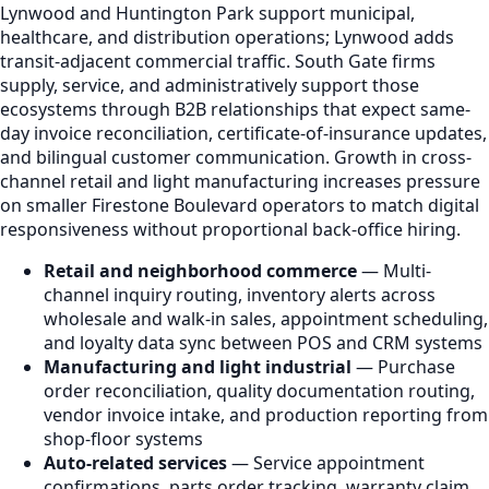
Lynwood and Huntington Park support municipal,
healthcare, and distribution operations; Lynwood adds
transit-adjacent commercial traffic. South Gate firms
supply, service, and administratively support those
ecosystems through B2B relationships that expect same-
day invoice reconciliation, certificate-of-insurance updates,
and bilingual customer communication. Growth in cross-
channel retail and light manufacturing increases pressure
on smaller Firestone Boulevard operators to match digital
responsiveness without proportional back-office hiring.
Retail and neighborhood commerce
— Multi-
channel inquiry routing, inventory alerts across
wholesale and walk-in sales, appointment scheduling,
and loyalty data sync between POS and CRM systems
Manufacturing and light industrial
— Purchase
order reconciliation, quality documentation routing,
vendor invoice intake, and production reporting from
shop-floor systems
Auto-related services
— Service appointment
confirmations, parts order tracking, warranty claim