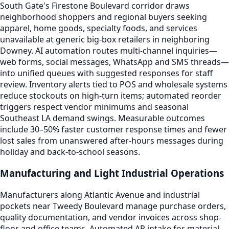
South Gate's Firestone Boulevard corridor draws
neighborhood shoppers and regional buyers seeking
apparel, home goods, specialty foods, and services
unavailable at generic big-box retailers in neighboring
Downey. AI automation routes multi-channel inquiries—
web forms, social messages, WhatsApp and SMS threads—
into unified queues with suggested responses for staff
review. Inventory alerts tied to POS and wholesale systems
reduce stockouts on high-turn items; automated reorder
triggers respect vendor minimums and seasonal
Southeast LA demand swings. Measurable outcomes
include 30–50% faster customer response times and fewer
lost sales from unanswered after-hours messages during
holiday and back-to-school seasons.
Manufacturing and Light Industrial Operations
Manufacturers along Atlantic Avenue and industrial
pockets near Tweedy Boulevard manage purchase orders,
quality documentation, and vendor invoices across shop-
floor and office teams. Automated AP intake for material