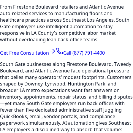
From Firestone Boulevard retailers and Atlantic Avenue
auto-related services to manufacturing floors and
healthcare practices across Southeast Los Angeles, South
Gate employers use intelligent automation to stay
responsive in LA County's competitive labor market
without overloading lean back-office teams.
Get Free Consultation
Call (877) 791-4400
South Gate businesses along Firestone Boulevard, Tweedy
Boulevard, and Atlantic Avenue face operational pressure
that belies many operators' modest footprints. Customers
shaped by Downey, Lynwood, Huntington Park, and
broader LA metro expectations want fast answers on
inventory, appointments, repair status, and billing disputes
—yet many South Gate employers run back offices with
fewer than five dedicated administrative staff juggling
QuickBooks, email, vendor portals, and compliance
paperwork simultaneously. AI automation gives Southeast
LA employers a disciplined way to absorb that volume: