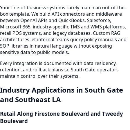
Your line-of-business systems rarely match an out-of-the-
box template. We build API connectors and middleware
between OpenAI APIs and QuickBooks, Salesforce,
Microsoft 365, industry-specific TMS and WMS platforms,
retail POS systems, and legacy databases. Custom RAG
architectures let internal teams query policy manuals and
SOP libraries in natural language without exposing
sensitive data to public models.
Every integration is documented with data residency,
retention, and rollback plans so South Gate operators
maintain control over their systems.
Industry Applications in South Gate
and Southeast LA
Retail Along Firestone Boulevard and Tweedy
Boulevard