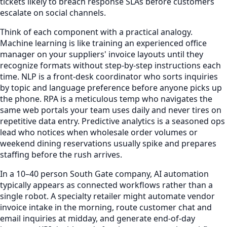
tickets likely to breach response SLAs before customers
escalate on social channels.
Think of each component with a practical analogy.
Machine learning is like training an experienced office
manager on your suppliers' invoice layouts until they
recognize formats without step-by-step instructions each
time. NLP is a front-desk coordinator who sorts inquiries
by topic and language preference before anyone picks up
the phone. RPA is a meticulous temp who navigates the
same web portals your team uses daily and never tires on
repetitive data entry. Predictive analytics is a seasoned ops
lead who notices when wholesale order volumes or
weekend dining reservations usually spike and prepares
staffing before the rush arrives.
In a 10–40 person South Gate company, AI automation
typically appears as connected workflows rather than a
single robot. A specialty retailer might automate vendor
invoice intake in the morning, route customer chat and
email inquiries at midday, and generate end-of-day