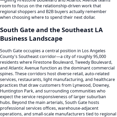
room to focus on the relationship-driven work that
regional shoppers and B2B buyers actually remember
when choosing where to spend their next dollar.
South Gate and the Southeast LA
Business Landscape
South Gate occupies a central position in Los Angeles
County's Southeast corridor—a city of roughly 95,000
residents where Firestone Boulevard, Tweedy Boulevard,
and Atlantic Avenue function as the dominant commercial
spines. These corridors host diverse retail, auto-related
services, restaurants, light manufacturing, and healthcare
practices that draw customers from Lynwood, Downey,
Huntington Park, and surrounding communities who
expect the service responsiveness of larger suburban
hubs. Beyond the main arterials, South Gate hosts
professional services offices, warehouse-adjacent
operations, and small-scale manufacturers tied to regional