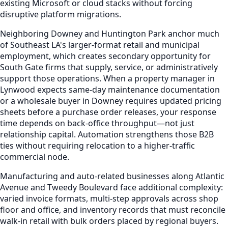
existing Microsoft or cloud stacks without forcing
disruptive platform migrations.
Neighboring Downey and Huntington Park anchor much
of Southeast LA's larger-format retail and municipal
employment, which creates secondary opportunity for
South Gate firms that supply, service, or administratively
support those operations. When a property manager in
Lynwood expects same-day maintenance documentation
or a wholesale buyer in Downey requires updated pricing
sheets before a purchase order releases, your response
time depends on back-office throughput—not just
relationship capital. Automation strengthens those B2B
ties without requiring relocation to a higher-traffic
commercial node.
Manufacturing and auto-related businesses along Atlantic
Avenue and Tweedy Boulevard face additional complexity:
varied invoice formats, multi-step approvals across shop
floor and office, and inventory records that must reconcile
walk-in retail with bulk orders placed by regional buyers.