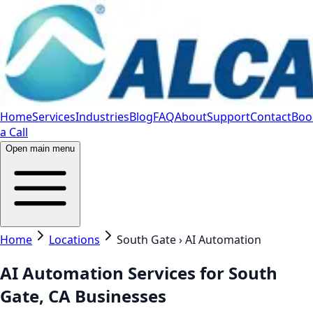
Home
Services
Industries
Blog
FAQ
About
Support
Contact
Boo
a Call
Open main menu
Home
Locations
South Gate › AI Automation
AI Automation Services for South
Gate, CA Businesses