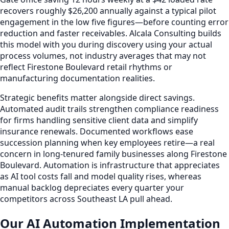
recovers roughly $26,200 annually against a typical pilot
engagement in the low five figures—before counting error
reduction and faster receivables. Alcala Consulting builds
this model with you during discovery using your actual
process volumes, not industry averages that may not
reflect Firestone Boulevard retail rhythms or
manufacturing documentation realities.
Strategic benefits matter alongside direct savings.
Automated audit trails strengthen compliance readiness
for firms handling sensitive client data and simplify
insurance renewals. Documented workflows ease
succession planning when key employees retire—a real
concern in long-tenured family businesses along Firestone
Boulevard. Automation is infrastructure that appreciates
as AI tool costs fall and model quality rises, whereas
manual backlog depreciates every quarter your
competitors across Southeast LA pull ahead.
Our AI Automation Implementation