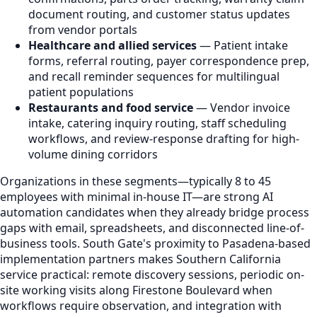
document routing, and customer status updates
from vendor portals
Healthcare and allied services
— Patient intake
forms, referral routing, payer correspondence prep,
and recall reminder sequences for multilingual
patient populations
Restaurants and food service
— Vendor invoice
intake, catering inquiry routing, staff scheduling
workflows, and review-response drafting for high-
volume dining corridors
Organizations in these segments—typically 8 to 45
employees with minimal in-house IT—are strong AI
automation candidates when they already bridge process
gaps with email, spreadsheets, and disconnected line-of-
business tools. South Gate's proximity to Pasadena-based
implementation partners makes Southern California
service practical: remote discovery sessions, periodic on-
site working visits along Firestone Boulevard when
workflows require observation, and integration with