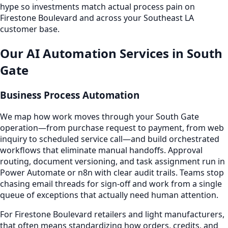
hype so investments match actual process pain on
Firestone Boulevard and across your Southeast LA
customer base.
Our AI Automation Services in South
Gate
Business Process Automation
We map how work moves through your South Gate
operation—from purchase request to payment, from web
inquiry to scheduled service call—and build orchestrated
workflows that eliminate manual handoffs. Approval
routing, document versioning, and task assignment run in
Power Automate or n8n with clear audit trails. Teams stop
chasing email threads for sign-off and work from a single
queue of exceptions that actually need human attention.
For Firestone Boulevard retailers and light manufacturers,
that often means standardizing how orders, credits, and