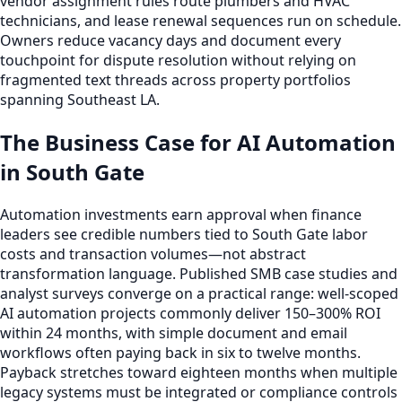
vendor assignment rules route plumbers and HVAC
technicians, and lease renewal sequences run on schedule.
Owners reduce vacancy days and document every
touchpoint for dispute resolution without relying on
fragmented text threads across property portfolios
spanning Southeast LA.
The Business Case for AI Automation
in South Gate
Automation investments earn approval when finance
leaders see credible numbers tied to South Gate labor
costs and transaction volumes—not abstract
transformation language. Published SMB case studies and
analyst surveys converge on a practical range: well-scoped
AI automation projects commonly deliver 150–300% ROI
within 24 months, with simple document and email
workflows often paying back in six to twelve months.
Payback stretches toward eighteen months when multiple
legacy systems must be integrated or compliance controls