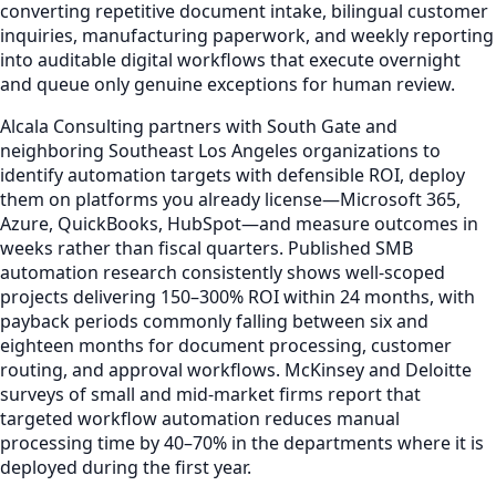
converting repetitive document intake, bilingual customer
inquiries, manufacturing paperwork, and weekly reporting
into auditable digital workflows that execute overnight
and queue only genuine exceptions for human review.
Alcala Consulting partners with South Gate and
neighboring Southeast Los Angeles organizations to
identify automation targets with defensible ROI, deploy
them on platforms you already license—Microsoft 365,
Azure, QuickBooks, HubSpot—and measure outcomes in
weeks rather than fiscal quarters. Published SMB
automation research consistently shows well-scoped
projects delivering 150–300% ROI within 24 months, with
payback periods commonly falling between six and
eighteen months for document processing, customer
routing, and approval workflows. McKinsey and Deloitte
surveys of small and mid-market firms report that
targeted workflow automation reduces manual
processing time by 40–70% in the departments where it is
deployed during the first year.