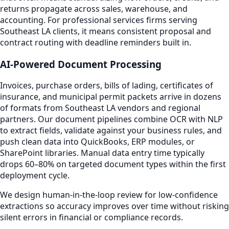
returns propagate across sales, warehouse, and
accounting. For professional services firms serving
Southeast LA clients, it means consistent proposal and
contract routing with deadline reminders built in.
AI-Powered Document Processing
Invoices, purchase orders, bills of lading, certificates of
insurance, and municipal permit packets arrive in dozens
of formats from Southeast LA vendors and regional
partners. Our document pipelines combine OCR with NLP
to extract fields, validate against your business rules, and
push clean data into QuickBooks, ERP modules, or
SharePoint libraries. Manual data entry time typically
drops 60–80% on targeted document types within the first
deployment cycle.
We design human-in-the-loop review for low-confidence
extractions so accuracy improves over time without risking
silent errors in financial or compliance records.