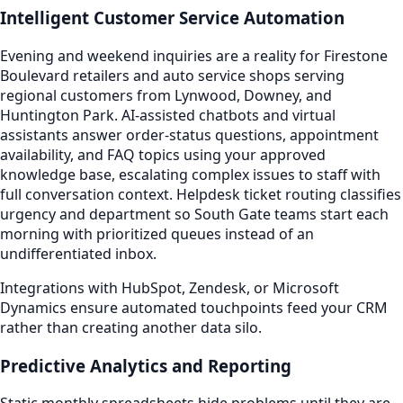
Intelligent Customer Service Automation
Evening and weekend inquiries are a reality for Firestone
Boulevard retailers and auto service shops serving
regional customers from Lynwood, Downey, and
Huntington Park. AI-assisted chatbots and virtual
assistants answer order-status questions, appointment
availability, and FAQ topics using your approved
knowledge base, escalating complex issues to staff with
full conversation context. Helpdesk ticket routing classifies
urgency and department so South Gate teams start each
morning with prioritized queues instead of an
undifferentiated inbox.
Integrations with HubSpot, Zendesk, or Microsoft
Dynamics ensure automated touchpoints feed your CRM
rather than creating another data silo.
Predictive Analytics and Reporting