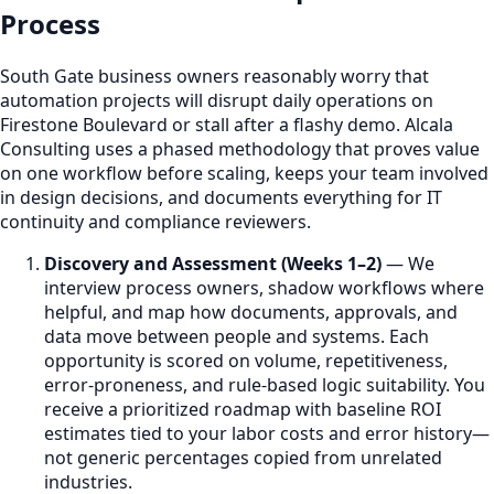
Process
South Gate business owners reasonably worry that
automation projects will disrupt daily operations on
Firestone Boulevard or stall after a flashy demo. Alcala
Consulting uses a phased methodology that proves value
on one workflow before scaling, keeps your team involved
in design decisions, and documents everything for IT
continuity and compliance reviewers.
Discovery and Assessment (Weeks 1–2)
— We
interview process owners, shadow workflows where
helpful, and map how documents, approvals, and
data move between people and systems. Each
opportunity is scored on volume, repetitiveness,
error-proneness, and rule-based logic suitability. You
receive a prioritized roadmap with baseline ROI
estimates tied to your labor costs and error history—
not generic percentages copied from unrelated
industries.