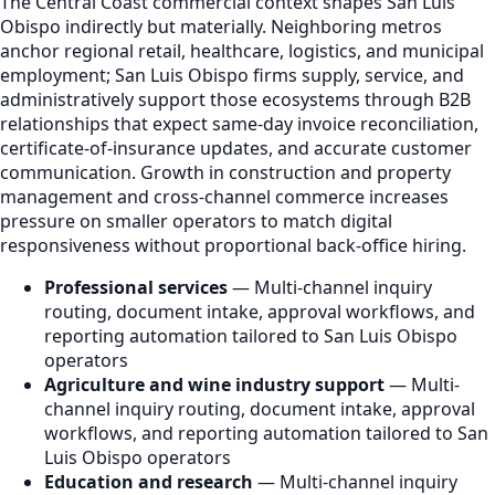
The Central Coast commercial context shapes San Luis
Obispo indirectly but materially. Neighboring metros
anchor regional retail, healthcare, logistics, and municipal
employment; San Luis Obispo firms supply, service, and
administratively support those ecosystems through B2B
relationships that expect same-day invoice reconciliation,
certificate-of-insurance updates, and accurate customer
communication. Growth in construction and property
management and cross-channel commerce increases
pressure on smaller operators to match digital
responsiveness without proportional back-office hiring.
Professional services
— Multi-channel inquiry
routing, document intake, approval workflows, and
reporting automation tailored to San Luis Obispo
operators
Agriculture and wine industry support
— Multi-
channel inquiry routing, document intake, approval
workflows, and reporting automation tailored to San
Luis Obispo operators
Education and research
— Multi-channel inquiry