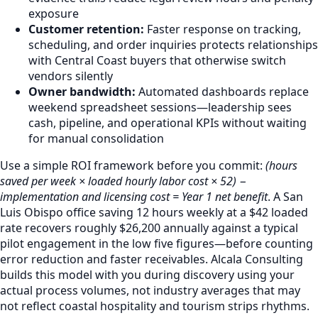
exposure
Customer retention:
Faster response on tracking,
scheduling, and order inquiries protects relationships
with Central Coast buyers that otherwise switch
vendors silently
Owner bandwidth:
Automated dashboards replace
weekend spreadsheet sessions—leadership sees
cash, pipeline, and operational KPIs without waiting
for manual consolidation
Use a simple ROI framework before you commit:
(hours
saved per week × loaded hourly labor cost × 52) −
implementation and licensing cost = Year 1 net benefit
. A San
Luis Obispo office saving 12 hours weekly at a $42 loaded
rate recovers roughly $26,200 annually against a typical
pilot engagement in the low five figures—before counting
error reduction and faster receivables. Alcala Consulting
builds this model with you during discovery using your
actual process volumes, not industry averages that may
not reflect coastal hospitality and tourism strips rhythms.