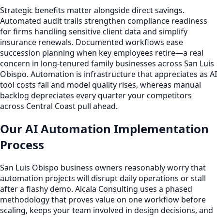
Strategic benefits matter alongside direct savings.
Automated audit trails strengthen compliance readiness
for firms handling sensitive client data and simplify
insurance renewals. Documented workflows ease
succession planning when key employees retire—a real
concern in long-tenured family businesses across San Luis
Obispo. Automation is infrastructure that appreciates as AI
tool costs fall and model quality rises, whereas manual
backlog depreciates every quarter your competitors
across Central Coast pull ahead.
Our AI Automation Implementation
Process
San Luis Obispo business owners reasonably worry that
automation projects will disrupt daily operations or stall
after a flashy demo. Alcala Consulting uses a phased
methodology that proves value on one workflow before
scaling, keeps your team involved in design decisions, and