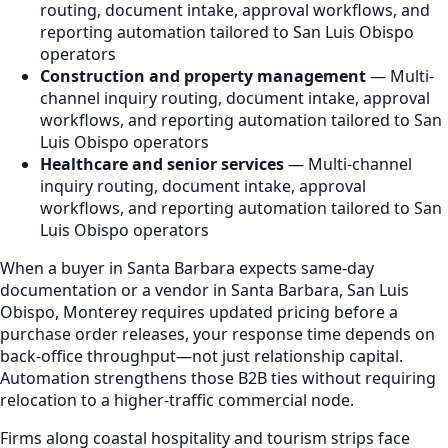
routing, document intake, approval workflows, and
reporting automation tailored to San Luis Obispo
operators
Construction and property management
— Multi-
channel inquiry routing, document intake, approval
workflows, and reporting automation tailored to San
Luis Obispo operators
Healthcare and senior services
— Multi-channel
inquiry routing, document intake, approval
workflows, and reporting automation tailored to San
Luis Obispo operators
When a buyer in Santa Barbara expects same-day
documentation or a vendor in Santa Barbara, San Luis
Obispo, Monterey requires updated pricing before a
purchase order releases, your response time depends on
back-office throughput—not just relationship capital.
Automation strengthens those B2B ties without requiring
relocation to a higher-traffic commercial node.
Firms along coastal hospitality and tourism strips face