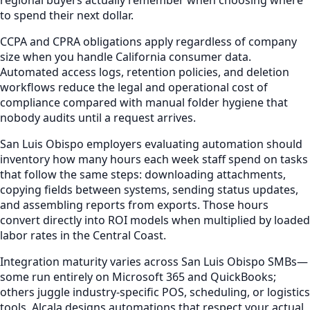
to spend their next dollar.
CCPA and CPRA obligations apply regardless of company
size when you handle California consumer data.
Automated access logs, retention policies, and deletion
workflows reduce the legal and operational cost of
compliance compared with manual folder hygiene that
nobody audits until a request arrives.
San Luis Obispo employers evaluating automation should
inventory how many hours each week staff spend on tasks
that follow the same steps: downloading attachments,
copying fields between systems, sending status updates,
and assembling reports from exports. Those hours
convert directly into ROI models when multiplied by loaded
labor rates in the Central Coast.
Integration maturity varies across San Luis Obispo SMBs—
some run entirely on Microsoft 365 and QuickBooks;
others juggle industry-specific POS, scheduling, or logistics
tools. Alcala designs automations that respect your actual