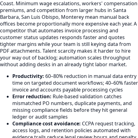
Coast. Minimum wage escalations, workers' compensation
premiums, and competition from larger hubs in Santa
Barbara, San Luis Obispo, Monterey mean manual back
offices become proportionally more expensive each year. A
competitor that automates invoice processing and
customer status updates responds faster and quotes
tighter margins while your team is still keying data from
PDF attachments. Talent scarcity makes it harder to hire
your way out of backlog; automation scales throughput
without adding desks in an already tight labor market.
Productivity:
60–80% reduction in manual data entry
time on targeted document workflows; 40–60% faster
invoice and accounts payable processing cycles
Error reduction:
Rule-based validation catches
mismatched PO numbers, duplicate payments, and
missing compliance fields before they hit general
ledger or audit samples
Compliance cost avoidance:
CCPA request tracking,
access logs, and retention policies automated with
evidence trails reduce legal review hours and penalty