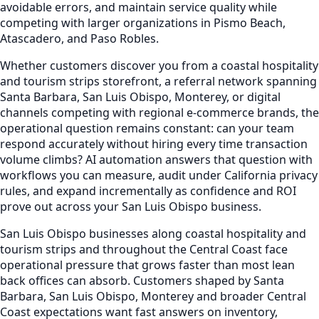
avoidable errors, and maintain service quality while
competing with larger organizations in Pismo Beach,
Atascadero, and Paso Robles.
Whether customers discover you from a coastal hospitality
and tourism strips storefront, a referral network spanning
Santa Barbara, San Luis Obispo, Monterey, or digital
channels competing with regional e-commerce brands, the
operational question remains constant: can your team
respond accurately without hiring every time transaction
volume climbs? AI automation answers that question with
workflows you can measure, audit under California privacy
rules, and expand incrementally as confidence and ROI
prove out across your San Luis Obispo business.
San Luis Obispo businesses along coastal hospitality and
tourism strips and throughout the Central Coast face
operational pressure that grows faster than most lean
back offices can absorb. Customers shaped by Santa
Barbara, San Luis Obispo, Monterey and broader Central
Coast expectations want fast answers on inventory,