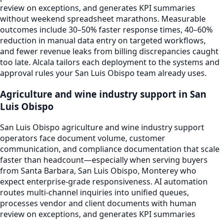
review on exceptions, and generates KPI summaries
without weekend spreadsheet marathons. Measurable
outcomes include 30–50% faster response times, 40–60%
reduction in manual data entry on targeted workflows,
and fewer revenue leaks from billing discrepancies caught
too late. Alcala tailors each deployment to the systems and
approval rules your San Luis Obispo team already uses.
Agriculture and wine industry support in San
Luis Obispo
San Luis Obispo agriculture and wine industry support
operators face document volume, customer
communication, and compliance documentation that scale
faster than headcount—especially when serving buyers
from Santa Barbara, San Luis Obispo, Monterey who
expect enterprise-grade responsiveness. AI automation
routes multi-channel inquiries into unified queues,
processes vendor and client documents with human
review on exceptions, and generates KPI summaries