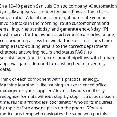
In a 10–40 person San Luis Obispo company, AI automation
typically appears as connected workflows rather than a
single robot. A local operator might automate vendor
invoice intake in the morning, route customer chat and
email inquiries at midday, and generate end-of-day KPI
dashboards for the owner—each workflow modest alone,
compounding across the week. The spectrum runs from
simple (auto-routing emails to the correct department,
chatbots answering hours and status FAQs) to
sophisticated (multi-step document pipelines with human
approval gates, demand forecasting tied to inventory
data).
Think of each component with a practical analogy.
Machine learning is like training an experienced office
manager on your suppliers' invoice layouts until they
recognize formats without step-by-step instructions each
time. NLP is a front-desk coordinator who sorts inquiries
by topic before anyone picks up the phone. RPA is a
meticulous temp who navigates the same web portals