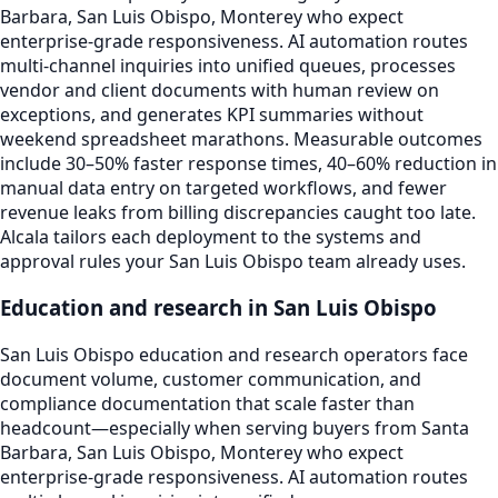
Barbara, San Luis Obispo, Monterey who expect
enterprise-grade responsiveness. AI automation routes
multi-channel inquiries into unified queues, processes
vendor and client documents with human review on
exceptions, and generates KPI summaries without
weekend spreadsheet marathons. Measurable outcomes
include 30–50% faster response times, 40–60% reduction in
manual data entry on targeted workflows, and fewer
revenue leaks from billing discrepancies caught too late.
Alcala tailors each deployment to the systems and
approval rules your San Luis Obispo team already uses.
Education and research in San Luis Obispo
San Luis Obispo education and research operators face
document volume, customer communication, and
compliance documentation that scale faster than
headcount—especially when serving buyers from Santa
Barbara, San Luis Obispo, Monterey who expect
enterprise-grade responsiveness. AI automation routes