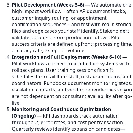
Pilot Development (Weeks 3–6)
— We automate one
high-impact workflow—often AP document intake,
customer inquiry routing, or appointment
confirmation sequences—and test with real historical
files and edge cases your staff identify. Stakeholders
validate outputs before production cutover. Pilot
success criteria are defined upfront: processing time,
accuracy rate, exception volume.
Integration and Full Deployment (Weeks 6–10)
—
Pilot workflows connect to production systems with
rollback plans. User training sessions fit shift
schedules for retail floor staff, restaurant teams, and
coordinators. Runbooks document monitoring steps,
escalation contacts, and vendor dependencies so you
are not dependent on consultant availability after go-
live.
Monitoring and Continuous Optimization
(Ongoing)
— KPI dashboards track automation
throughput, error rates, and cost per transaction.
Quarterly reviews identify expansion candidates—