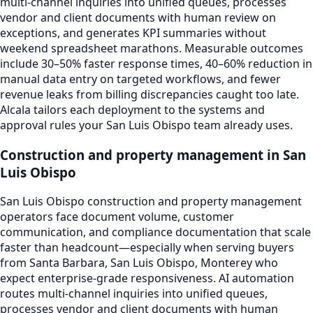
multi-channel inquiries into unified queues, processes
vendor and client documents with human review on
exceptions, and generates KPI summaries without
weekend spreadsheet marathons. Measurable outcomes
include 30–50% faster response times, 40–60% reduction in
manual data entry on targeted workflows, and fewer
revenue leaks from billing discrepancies caught too late.
Alcala tailors each deployment to the systems and
approval rules your San Luis Obispo team already uses.
Construction and property management in San
Luis Obispo
San Luis Obispo construction and property management
operators face document volume, customer
communication, and compliance documentation that scale
faster than headcount—especially when serving buyers
from Santa Barbara, San Luis Obispo, Monterey who
expect enterprise-grade responsiveness. AI automation
routes multi-channel inquiries into unified queues,
processes vendor and client documents with human