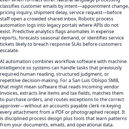
classifies customer emails by intent—appointment change,
pricing inquiry, shipment delay, service request—before
staff open a crowded shared inbox. Robotic process
automation logs into legacy portals where APIs do not
exist. Predictive analytics flags anomalies in expense
reports, forecasts seasonal demand, or identifies service
tickets likely to breach response SLAs before customers
escalate.
AI automation combines workflow software with machine
intelligence so systems can handle tasks that previously
required human reading, structured judgment, or
repetitive decision-making. For a San Luis Obispo SMB,
that might mean software that reads incoming vendor
invoices, extracts line items and tax fields, matches them
to purchase orders, and routes exceptions to the correct
approver—without an accounts payable clerk re-keying
every attachment from a PDF or photographed receipt. It
is disciplined process design plus tools that learn patterns
from your documents, emails, and operational data.