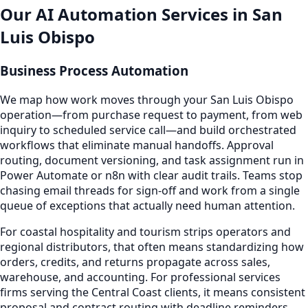
Our AI Automation Services in San
Luis Obispo
Business Process Automation
We map how work moves through your San Luis Obispo
operation—from purchase request to payment, from web
inquiry to scheduled service call—and build orchestrated
workflows that eliminate manual handoffs. Approval
routing, document versioning, and task assignment run in
Power Automate or n8n with clear audit trails. Teams stop
chasing email threads for sign-off and work from a single
queue of exceptions that actually need human attention.
For coastal hospitality and tourism strips operators and
regional distributors, that often means standardizing how
orders, credits, and returns propagate across sales,
warehouse, and accounting. For professional services
firms serving the Central Coast clients, it means consistent
proposal and contract routing with deadline reminders