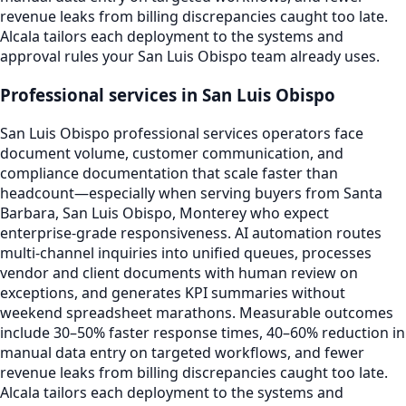
revenue leaks from billing discrepancies caught too late.
Alcala tailors each deployment to the systems and
approval rules your San Luis Obispo team already uses.
Professional services in San Luis Obispo
San Luis Obispo professional services operators face
document volume, customer communication, and
compliance documentation that scale faster than
headcount—especially when serving buyers from Santa
Barbara, San Luis Obispo, Monterey who expect
enterprise-grade responsiveness. AI automation routes
multi-channel inquiries into unified queues, processes
vendor and client documents with human review on
exceptions, and generates KPI summaries without
weekend spreadsheet marathons. Measurable outcomes
include 30–50% faster response times, 40–60% reduction in
manual data entry on targeted workflows, and fewer
revenue leaks from billing discrepancies caught too late.
Alcala tailors each deployment to the systems and