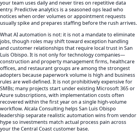
your team uses daily and never tires on repetitive data
entry. Predictive analytics is a seasoned ops lead who
notices when order volumes or appointment requests
usually spike and prepares staffing before the rush arrives.
What AI automation is not: it is not a mandate to eliminate
jobs, though roles may shift toward exception handling
and customer relationships that require local trust in San
Luis Obispo. It is not only for technology companies—
construction and property management firms, healthcare
offices, and restaurant groups are among the strongest
adopters because paperwork volume is high and business
rules are well-defined. It is not prohibitively expensive for
SMBs; many projects start under existing Microsoft 365 or
Azure subscriptions, with implementation costs often
recovered within the first year on a single high-volume
workflow. Alcala Consulting helps San Luis Obispo
leadership separate realistic automation wins from vendor
hype so investments match actual process pain across
your the Central Coast customer base.