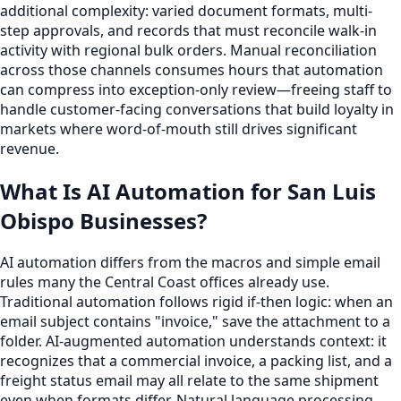
additional complexity: varied document formats, multi-
step approvals, and records that must reconcile walk-in
activity with regional bulk orders. Manual reconciliation
across those channels consumes hours that automation
can compress into exception-only review—freeing staff to
handle customer-facing conversations that build loyalty in
markets where word-of-mouth still drives significant
revenue.
What Is AI Automation for San Luis
Obispo Businesses?
AI automation differs from the macros and simple email
rules many the Central Coast offices already use.
Traditional automation follows rigid if-then logic: when an
email subject contains "invoice," save the attachment to a
folder. AI-augmented automation understands context: it
recognizes that a commercial invoice, a packing list, and a
freight status email may all relate to the same shipment
even when formats differ. Natural language processing