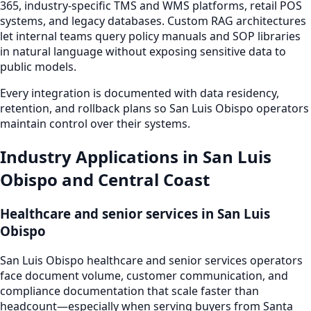
365, industry-specific TMS and WMS platforms, retail POS
systems, and legacy databases. Custom RAG architectures
let internal teams query policy manuals and SOP libraries
in natural language without exposing sensitive data to
public models.
Every integration is documented with data residency,
retention, and rollback plans so San Luis Obispo operators
maintain control over their systems.
Industry Applications in San Luis
Obispo and Central Coast
Healthcare and senior services in San Luis
Obispo
San Luis Obispo healthcare and senior services operators
face document volume, customer communication, and
compliance documentation that scale faster than
headcount—especially when serving buyers from Santa