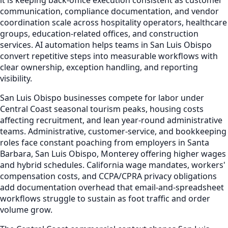
communication, compliance documentation, and vendor
coordination scale across hospitality operators, healthcare
groups, education-related offices, and construction
services. AI automation helps teams in San Luis Obispo
convert repetitive steps into measurable workflows with
clear ownership, exception handling, and reporting
visibility.
San Luis Obispo businesses compete for labor under
Central Coast seasonal tourism peaks, housing costs
affecting recruitment, and lean year-round administrative
teams. Administrative, customer-service, and bookkeeping
roles face constant poaching from employers in Santa
Barbara, San Luis Obispo, Monterey offering higher wages
and hybrid schedules. California wage mandates, workers'
compensation costs, and CCPA/CPRA privacy obligations
add documentation overhead that email-and-spreadsheet
workflows struggle to sustain as foot traffic and order
volume grow.