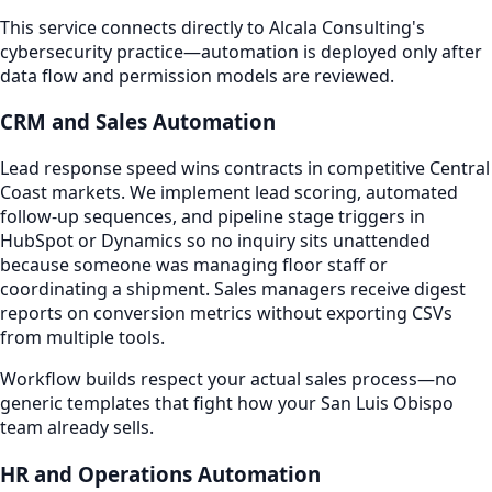
This service connects directly to Alcala Consulting's
cybersecurity practice—automation is deployed only after
data flow and permission models are reviewed.
CRM and Sales Automation
Lead response speed wins contracts in competitive Central
Coast markets. We implement lead scoring, automated
follow-up sequences, and pipeline stage triggers in
HubSpot or Dynamics so no inquiry sits unattended
because someone was managing floor staff or
coordinating a shipment. Sales managers receive digest
reports on conversion metrics without exporting CSVs
from multiple tools.
Workflow builds respect your actual sales process—no
generic templates that fight how your San Luis Obispo
team already sells.
HR and Operations Automation