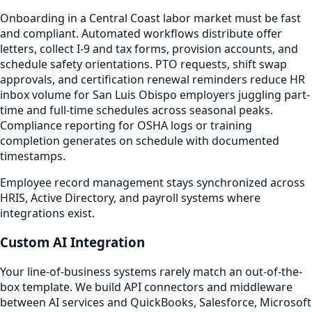
Onboarding in a Central Coast labor market must be fast
and compliant. Automated workflows distribute offer
letters, collect I-9 and tax forms, provision accounts, and
schedule safety orientations. PTO requests, shift swap
approvals, and certification renewal reminders reduce HR
inbox volume for San Luis Obispo employers juggling part-
time and full-time schedules across seasonal peaks.
Compliance reporting for OSHA logs or training
completion generates on schedule with documented
timestamps.
Employee record management stays synchronized across
HRIS, Active Directory, and payroll systems where
integrations exist.
Custom AI Integration
Your line-of-business systems rarely match an out-of-the-
box template. We build API connectors and middleware
between AI services and QuickBooks, Salesforce, Microsoft