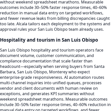
without weekend spreadsheet marathons. Measurable
outcomes include 30–50% faster response times, 40–60%
reduction in manual data entry on targeted workflows,
and fewer revenue leaks from billing discrepancies caught
too late. Alcala tailors each deployment to the systems and
approval rules your San Luis Obispo team already uses.
Hospitality and tourism in San Luis Obispo
San Luis Obispo hospitality and tourism operators face
document volume, customer communication, and
compliance documentation that scale faster than
headcount—especially when serving buyers from Santa
Barbara, San Luis Obispo, Monterey who expect
enterprise-grade responsiveness. AI automation routes
multi-channel inquiries into unified queues, processes
vendor and client documents with human review on
exceptions, and generates KPI summaries without
weekend spreadsheet marathons. Measurable outcomes
include 30–50% faster response times, 40–60% reduction in
manual data entry on targeted workflows, and fewer