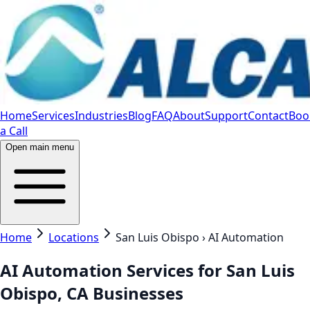
Home
Services
Industries
Blog
FAQ
About
Support
Contact
Boo
a Call
Open main menu
Home
Locations
San Luis Obispo › AI Automation
AI Automation Services for San Luis
Obispo, CA Businesses