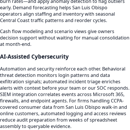
burn rates—and apply anomaly detection to flag outliers
early. Demand forecasting helps San Luis Obispo
operators align staffing and inventory with seasonal
Central Coast traffic patterns and reorder cycles.
Cash flow modeling and scenario views give owners
decision support without waiting for manual consolidation
at month-end.
AI-Assisted Cybersecurity
Automation and security reinforce each other. Behavioral
threat detection monitors login patterns and data
exfiltration signals; automated incident triage enriches
alerts with context before your team or our SOC responds.
SIEM integration correlates events across Microsoft 365,
firewalls, and endpoint agents. For firms handling CCPA-
covered consumer data from San Luis Obispo walk-in and
online customers, automated logging and access reviews
reduce audit preparation from weeks of spreadsheet
assembly to queryable evidence.