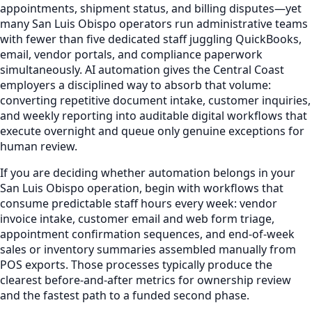
appointments, shipment status, and billing disputes—yet
many San Luis Obispo operators run administrative teams
with fewer than five dedicated staff juggling QuickBooks,
email, vendor portals, and compliance paperwork
simultaneously. AI automation gives the Central Coast
employers a disciplined way to absorb that volume:
converting repetitive document intake, customer inquiries,
and weekly reporting into auditable digital workflows that
execute overnight and queue only genuine exceptions for
human review.
If you are deciding whether automation belongs in your
San Luis Obispo operation, begin with workflows that
consume predictable staff hours every week: vendor
invoice intake, customer email and web form triage,
appointment confirmation sequences, and end-of-week
sales or inventory summaries assembled manually from
POS exports. Those processes typically produce the
clearest before-and-after metrics for ownership review
and the fastest path to a funded second phase.