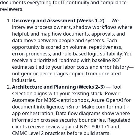
documents everything for IT continuity and compliance
reviewers.
Discovery and Assessment (Weeks 1–2)
— We
interview process owners, shadow workflows where
helpful, and map how documents, approvals, and
data move between people and systems. Each
opportunity is scored on volume, repetitiveness,
error-proneness, and rule-based logic suitability. You
receive a prioritized roadmap with baseline ROI
estimates tied to your labor costs and error history—
not generic percentages copied from unrelated
industries.
Architecture and Planning (Weeks 2–3)
— Tool
selection aligns with your existing stack: Power
Automate for M365-centric shops, Azure OpenAI for
document intelligence, n8n or Make.com for multi-
app orchestration. Data flow diagrams show where
information crosses security boundaries. Regulated
clients receive review against NIST 800-171 and
CMMC Level 2 practices before build starts.