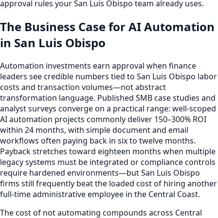
approval rules your San Luis Obispo team already uses.
The Business Case for AI Automation
in San Luis Obispo
Automation investments earn approval when finance
leaders see credible numbers tied to San Luis Obispo labor
costs and transaction volumes—not abstract
transformation language. Published SMB case studies and
analyst surveys converge on a practical range: well-scoped
AI automation projects commonly deliver 150–300% ROI
within 24 months, with simple document and email
workflows often paying back in six to twelve months.
Payback stretches toward eighteen months when multiple
legacy systems must be integrated or compliance controls
require hardened environments—but San Luis Obispo
firms still frequently beat the loaded cost of hiring another
full-time administrative employee in the Central Coast.
The cost of not automating compounds across Central