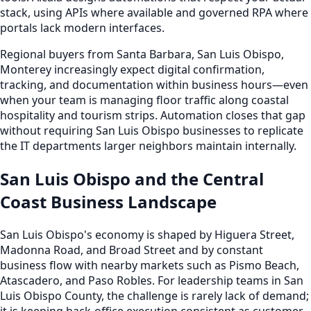
stack, using APIs where available and governed RPA where
portals lack modern interfaces.
Regional buyers from Santa Barbara, San Luis Obispo,
Monterey increasingly expect digital confirmation,
tracking, and documentation within business hours—even
when your team is managing floor traffic along coastal
hospitality and tourism strips. Automation closes that gap
without requiring San Luis Obispo businesses to replicate
the IT departments larger neighbors maintain internally.
San Luis Obispo and the Central
Coast Business Landscape
San Luis Obispo's economy is shaped by Higuera Street,
Madonna Road, and Broad Street and by constant
business flow with nearby markets such as Pismo Beach,
Atascadero, and Paso Robles. For leadership teams in San
Luis Obispo County, the challenge is rarely lack of demand;
it is keeping back-office execution consistent as customer