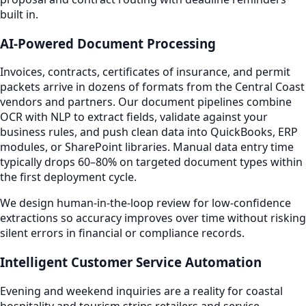
built in.
AI-Powered Document Processing
Invoices, contracts, certificates of insurance, and permit
packets arrive in dozens of formats from the Central Coast
vendors and partners. Our document pipelines combine
OCR with NLP to extract fields, validate against your
business rules, and push clean data into QuickBooks, ERP
modules, or SharePoint libraries. Manual data entry time
typically drops 60–80% on targeted document types within
the first deployment cycle.
We design human-in-the-loop review for low-confidence
extractions so accuracy improves over time without risking
silent errors in financial or compliance records.
Intelligent Customer Service Automation
Evening and weekend inquiries are a reality for coastal
hospitality and tourism strips retailers and service