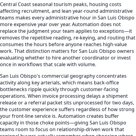
Central Coast seasonal tourism peaks, housing costs
affecting recruitment, and lean year-round administrative
teams makes every administrative hour in San Luis Obispo
more expensive year over year. Automation does not
replace the judgment your team applies to exceptions—it
removes the repetitive reading, re-keying, and routing that
consumes the hours before anyone reaches high-value
work. That distinction matters for San Luis Obispo owners
evaluating whether to hire another coordinator or invest
once in workflows that scale with volume.
San Luis Obispo's commercial geography concentrates
activity along key arterials, which means back-office
bottlenecks ripple quickly through customer-facing
operations. When invoice processing delays a shipment
release or a referral packet sits unprocessed for two days,
the customer experience suffers regardless of how strong
your front-line service is. Automation creates buffer
capacity in those choke points—giving San Luis Obispo
teams room to focus on relationship-driven work that
regional buyers actually remember when choosing where