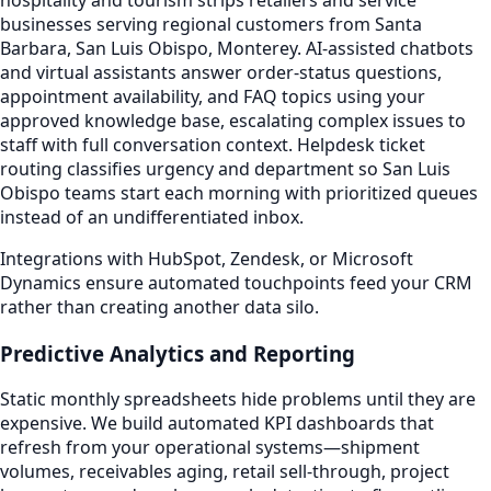
businesses serving regional customers from Santa
Barbara, San Luis Obispo, Monterey. AI-assisted chatbots
and virtual assistants answer order-status questions,
appointment availability, and FAQ topics using your
approved knowledge base, escalating complex issues to
staff with full conversation context. Helpdesk ticket
routing classifies urgency and department so San Luis
Obispo teams start each morning with prioritized queues
instead of an undifferentiated inbox.
Integrations with HubSpot, Zendesk, or Microsoft
Dynamics ensure automated touchpoints feed your CRM
rather than creating another data silo.
Predictive Analytics and Reporting
Static monthly spreadsheets hide problems until they are
expensive. We build automated KPI dashboards that
refresh from your operational systems—shipment
volumes, receivables aging, retail sell-through, project