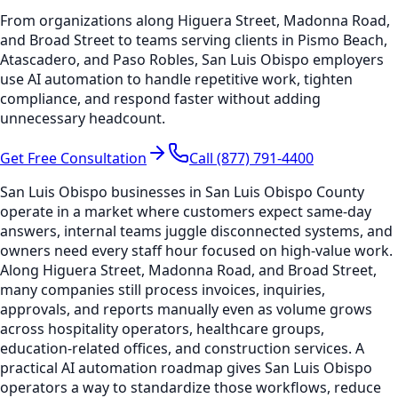
From organizations along Higuera Street, Madonna Road,
and Broad Street to teams serving clients in Pismo Beach,
Atascadero, and Paso Robles, San Luis Obispo employers
use AI automation to handle repetitive work, tighten
compliance, and respond faster without adding
unnecessary headcount.
Get Free Consultation
Call (877) 791-4400
San Luis Obispo businesses in San Luis Obispo County
operate in a market where customers expect same-day
answers, internal teams juggle disconnected systems, and
owners need every staff hour focused on high-value work.
Along Higuera Street, Madonna Road, and Broad Street,
many companies still process invoices, inquiries,
approvals, and reports manually even as volume grows
across hospitality operators, healthcare groups,
education-related offices, and construction services. A
practical AI automation roadmap gives San Luis Obispo
operators a way to standardize those workflows, reduce