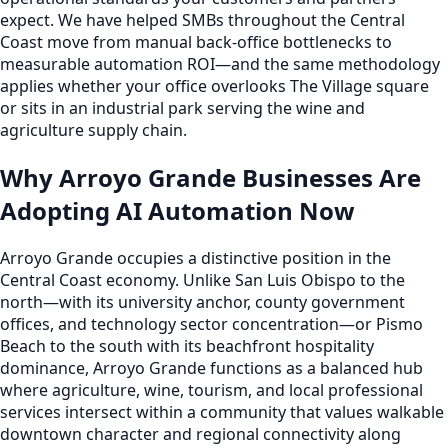
expect. We have helped SMBs throughout the Central
Coast move from manual back-office bottlenecks to
measurable automation ROI—and the same methodology
applies whether your office overlooks The Village square
or sits in an industrial park serving the wine and
agriculture supply chain.
Why Arroyo Grande Businesses Are
Adopting AI Automation Now
Arroyo Grande occupies a distinctive position in the
Central Coast economy. Unlike San Luis Obispo to the
north—with its university anchor, county government
offices, and technology sector concentration—or Pismo
Beach to the south with its beachfront hospitality
dominance, Arroyo Grande functions as a balanced hub
where agriculture, wine, tourism, and local professional
services intersect within a community that values walkable
downtown character and regional connectivity along