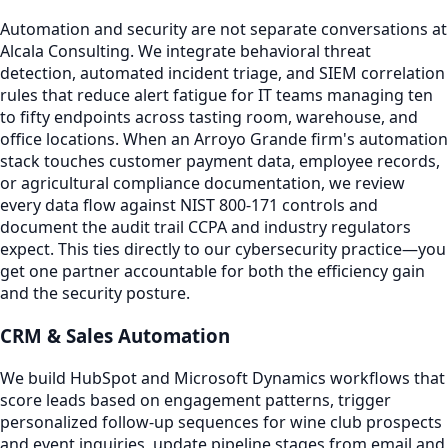
Automation and security are not separate conversations at
Alcala Consulting. We integrate behavioral threat
detection, automated incident triage, and SIEM correlation
rules that reduce alert fatigue for IT teams managing ten
to fifty endpoints across tasting room, warehouse, and
office locations. When an Arroyo Grande firm's automation
stack touches customer payment data, employee records,
or agricultural compliance documentation, we review
every data flow against NIST 800-171 controls and
document the audit trail CCPA and industry regulators
expect. This ties directly to our cybersecurity practice—you
get one partner accountable for both the efficiency gain
and the security posture.
CRM & Sales Automation
We build HubSpot and Microsoft Dynamics workflows that
score leads based on engagement patterns, trigger
personalized follow-up sequences for wine club prospects
and event inquiries, update pipeline stages from email and