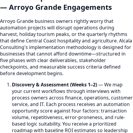
— Arroyo Grande Engagements
Arroyo Grande business owners rightly worry that
automation projects will disrupt operations during
harvest, holiday tourism peaks, or the quarterly rhythms
that define Central Coast hospitality and agriculture. Alcala
Consulting's implementation methodology is designed for
businesses that cannot afford downtime—structured in
five phases with clear deliverables, stakeholder
checkpoints, and measurable success criteria defined
before development begins.
Discovery & Assessment (Weeks 1–2)
— We map
your current workflows through interviews with
process owners across finance, operations, customer
service, and IT. Each process receives an automation
opportunity score against four factors: transaction
volume, repetitiveness, error-proneness, and rule-
based logic suitability. You receive a prioritized
roadmap with baseline ROI estimates so leadership