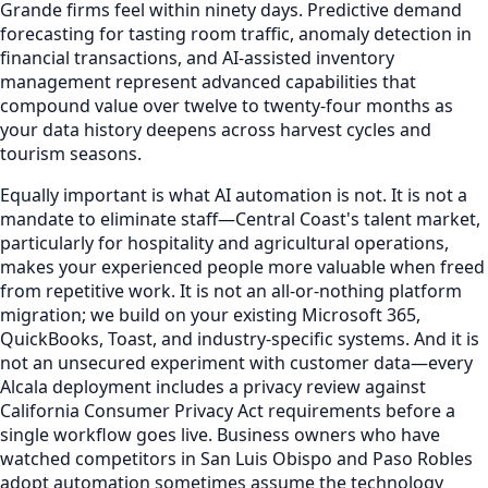
Grande firms feel within ninety days. Predictive demand
forecasting for tasting room traffic, anomaly detection in
financial transactions, and AI-assisted inventory
management represent advanced capabilities that
compound value over twelve to twenty-four months as
your data history deepens across harvest cycles and
tourism seasons.
Equally important is what AI automation is not. It is not a
mandate to eliminate staff—Central Coast's talent market,
particularly for hospitality and agricultural operations,
makes your experienced people more valuable when freed
from repetitive work. It is not an all-or-nothing platform
migration; we build on your existing Microsoft 365,
QuickBooks, Toast, and industry-specific systems. And it is
not an unsecured experiment with customer data—every
Alcala deployment includes a privacy review against
California Consumer Privacy Act requirements before a
single workflow goes live. Business owners who have
watched competitors in San Luis Obispo and Paso Robles
adopt automation sometimes assume the technology