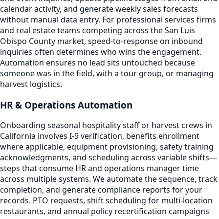
calendar activity, and generate weekly sales forecasts
without manual data entry. For professional services firms
and real estate teams competing across the San Luis
Obispo County market, speed-to-response on inbound
inquiries often determines who wins the engagement.
Automation ensures no lead sits untouched because
someone was in the field, with a tour group, or managing
harvest logistics.
HR & Operations Automation
Onboarding seasonal hospitality staff or harvest crews in
California involves I-9 verification, benefits enrollment
where applicable, equipment provisioning, safety training
acknowledgments, and scheduling across variable shifts—
steps that consume HR and operations manager time
across multiple systems. We automate the sequence, track
completion, and generate compliance reports for your
records. PTO requests, shift scheduling for multi-location
restaurants, and annual policy recertification campaigns