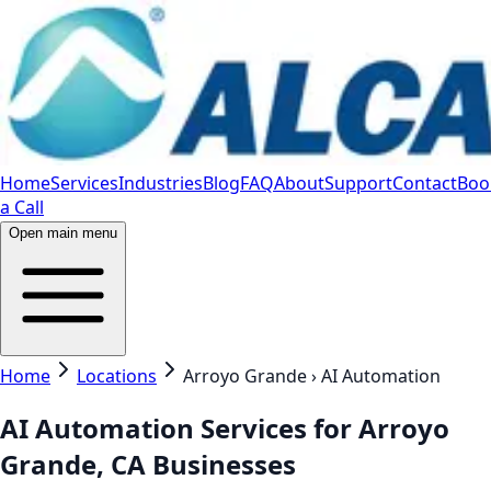
Home
Services
Industries
Blog
FAQ
About
Support
Contact
Boo
a Call
Open main menu
Home
Locations
Arroyo Grande › AI Automation
AI Automation Services for Arroyo
Grande, CA Businesses