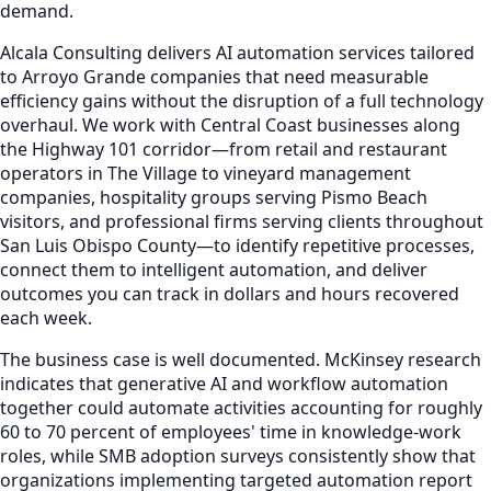
demand.
Alcala Consulting delivers AI automation services tailored
to Arroyo Grande companies that need measurable
efficiency gains without the disruption of a full technology
overhaul. We work with Central Coast businesses along
the Highway 101 corridor—from retail and restaurant
operators in The Village to vineyard management
companies, hospitality groups serving Pismo Beach
visitors, and professional firms serving clients throughout
San Luis Obispo County—to identify repetitive processes,
connect them to intelligent automation, and deliver
outcomes you can track in dollars and hours recovered
each week.
The business case is well documented. McKinsey research
indicates that generative AI and workflow automation
together could automate activities accounting for roughly
60 to 70 percent of employees' time in knowledge-work
roles, while SMB adoption surveys consistently show that
organizations implementing targeted automation report