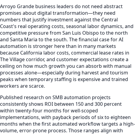
Arroyo Grande business leaders do not need abstract
promises about digital transformation—they need
numbers that justify investment against the Central
Coast's real operating costs, seasonal labor dynamics, and
competitive pressure from San Luis Obispo to the north
and Santa Maria to the south. The financial case for AI
automation is stronger here than in many markets
because California labor costs, commercial lease rates in
The Village corridor, and customer expectations create a
ceiling on how much growth you can absorb with manual
processes alone—especially during harvest and tourism
peaks when temporary staffing is expensive and trained
workers are scarce.
Published research on SMB automation projects
consistently shows ROI between 150 and 300 percent
within twenty-four months for well-scoped
implementations, with payback periods of six to eighteen
months when the first automated workflow targets a high-
volume, error-prone process. Those ranges align with