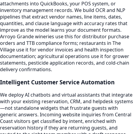
attachments into QuickBooks, your POS system, or
inventory management records. We build OCR and NLP
pipelines that extract vendor names, line items, dates,
quantities, and clause language with accuracy rates that
improve as the model learns your document formats.
Arroyo Grande wineries use this for distributor purchase
orders and TTB compliance forms; restaurants in The
Village use it for vendor invoices and health inspection
documentation; agricultural operations use it for grower
statements, pesticide application records, and cold-chain
delivery confirmations.
Intelligent Customer Service Automation
We deploy AI chatbots and virtual assistants that integrate
with your existing reservation, CRM, and helpdesk systems
—not standalone widgets that frustrate guests with
generic answers. Incoming website inquiries from Central
Coast visitors get classified by intent, enriched with
reservation history if they are returning guests, and