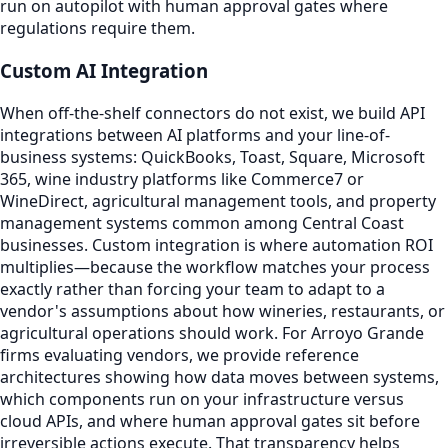
run on autopilot with human approval gates where
regulations require them.
Custom AI Integration
When off-the-shelf connectors do not exist, we build API
integrations between AI platforms and your line-of-
business systems: QuickBooks, Toast, Square, Microsoft
365, wine industry platforms like Commerce7 or
WineDirect, agricultural management tools, and property
management systems common among Central Coast
businesses. Custom integration is where automation ROI
multiplies—because the workflow matches your process
exactly rather than forcing your team to adapt to a
vendor's assumptions about how wineries, restaurants, or
agricultural operations should work. For Arroyo Grande
firms evaluating vendors, we provide reference
architectures showing how data moves between systems,
which components run on your infrastructure versus
cloud APIs, and where human approval gates sit before
irreversible actions execute. That transparency helps