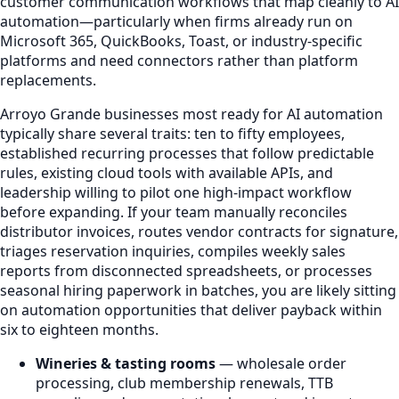
customer communication workflows that map cleanly to AI
automation—particularly when firms already run on
Microsoft 365, QuickBooks, Toast, or industry-specific
platforms and need connectors rather than platform
replacements.
Arroyo Grande businesses most ready for AI automation
typically share several traits: ten to fifty employees,
established recurring processes that follow predictable
rules, existing cloud tools with available APIs, and
leadership willing to pilot one high-impact workflow
before expanding. If your team manually reconciles
distributor invoices, routes vendor contracts for signature,
triages reservation inquiries, compiles weekly sales
reports from disconnected spreadsheets, or processes
seasonal hiring paperwork in batches, you are likely sitting
on automation opportunities that deliver payback within
six to eighteen months.
Wineries & tasting rooms
— wholesale order
processing, club membership renewals, TTB