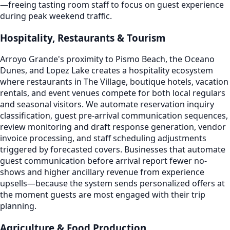
—freeing tasting room staff to focus on guest experience
during peak weekend traffic.
Hospitality, Restaurants & Tourism
Arroyo Grande's proximity to Pismo Beach, the Oceano
Dunes, and Lopez Lake creates a hospitality ecosystem
where restaurants in The Village, boutique hotels, vacation
rentals, and event venues compete for both local regulars
and seasonal visitors. We automate reservation inquiry
classification, guest pre-arrival communication sequences,
review monitoring and draft response generation, vendor
invoice processing, and staff scheduling adjustments
triggered by forecasted covers. Businesses that automate
guest communication before arrival report fewer no-
shows and higher ancillary revenue from experience
upsells—because the system sends personalized offers at
the moment guests are most engaged with their trip
planning.
Agriculture & Food Production