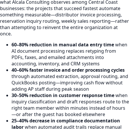
what Alcala Consulting observes among Central Coast
businesses: the projects that succeed fastest automate
something measurable—distributor invoice processing,
reservation inquiry routing, weekly sales reporting—rather
than attempting to reinvent the entire organization at
once.
60–80% reduction in manual data entry time
when
AI document processing replaces retyping from
PDFs, faxes, and emailed attachments into
accounting, inventory, and CRM systems
40–60% faster invoice and order processing cycles
through automated extraction, approval routing, and
QuickBooks posting—improving cash flow without
adding AP staff during peak season
30–50% reduction in customer response time
when
inquiry classification and draft responses route to the
right team member within minutes instead of hours
—or after the guest has booked elsewhere
25–40% decrease in compliance documentation
labor
when automated audit trails replace manual