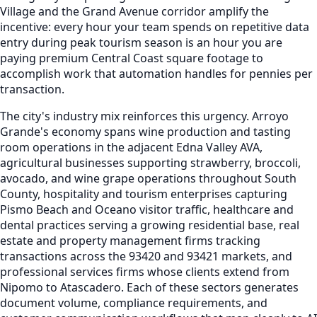
Village and the Grand Avenue corridor amplify the
incentive: every hour your team spends on repetitive data
entry during peak tourism season is an hour you are
paying premium Central Coast square footage to
accomplish work that automation handles for pennies per
transaction.
The city's industry mix reinforces this urgency. Arroyo
Grande's economy spans wine production and tasting
room operations in the adjacent Edna Valley AVA,
agricultural businesses supporting strawberry, broccoli,
avocado, and wine grape operations throughout South
County, hospitality and tourism enterprises capturing
Pismo Beach and Oceano visitor traffic, healthcare and
dental practices serving a growing residential base, real
estate and property management firms tracking
transactions across the 93420 and 93421 markets, and
professional services firms whose clients extend from
Nipomo to Atascadero. Each of these sectors generates
document volume, compliance requirements, and