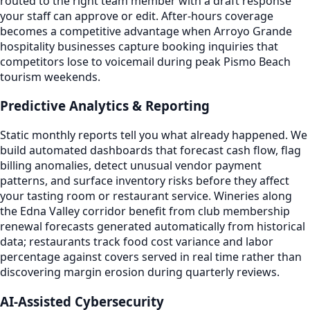
routed to the right team member with a draft response
your staff can approve or edit. After-hours coverage
becomes a competitive advantage when Arroyo Grande
hospitality businesses capture booking inquiries that
competitors lose to voicemail during peak Pismo Beach
tourism weekends.
Predictive Analytics & Reporting
Static monthly reports tell you what already happened. We
build automated dashboards that forecast cash flow, flag
billing anomalies, detect unusual vendor payment
patterns, and surface inventory risks before they affect
your tasting room or restaurant service. Wineries along
the Edna Valley corridor benefit from club membership
renewal forecasts generated automatically from historical
data; restaurants track food cost variance and labor
percentage against covers served in real time rather than
discovering margin erosion during quarterly reviews.
AI-Assisted Cybersecurity