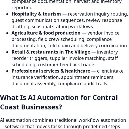
compliance documentation, harvest and inventory
reporting
Hospitality & tourism
— reservation inquiry routing,
guest communication sequences, review response
drafting, seasonal staffing workflows
Agriculture & food production
— vendor invoice
processing, field crew scheduling, compliance
documentation, cold-chain and delivery coordination
Retail & restaurants in The Village
— inventory
reorder triggers, supplier invoice matching, staff
scheduling, customer feedback triage
Professional services & healthcare
— client intake,
insurance verification, appointment reminders,
document assembly, compliance audit trails
What Is AI Automation for Central
Coast Businesses?
AI automation combines traditional workflow automation
—software that moves tasks through predefined steps