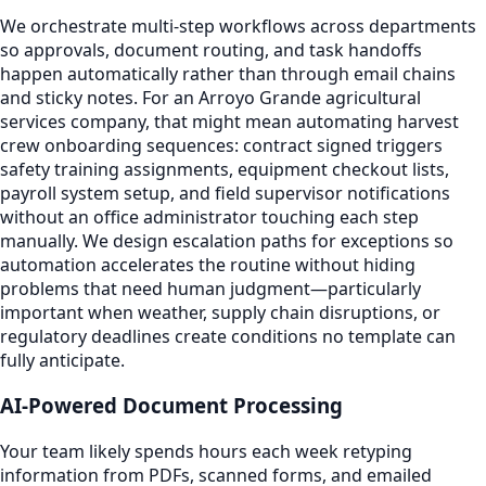
We orchestrate multi-step workflows across departments
so approvals, document routing, and task handoffs
happen automatically rather than through email chains
and sticky notes. For an Arroyo Grande agricultural
services company, that might mean automating harvest
crew onboarding sequences: contract signed triggers
safety training assignments, equipment checkout lists,
payroll system setup, and field supervisor notifications
without an office administrator touching each step
manually. We design escalation paths for exceptions so
automation accelerates the routine without hiding
problems that need human judgment—particularly
important when weather, supply chain disruptions, or
regulatory deadlines create conditions no template can
fully anticipate.
AI-Powered Document Processing
Your team likely spends hours each week retyping
information from PDFs, scanned forms, and emailed