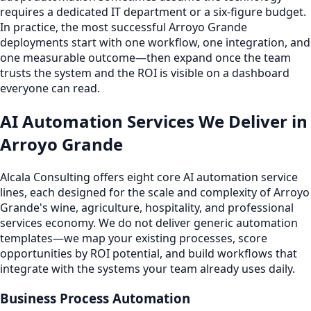
requires a dedicated IT department or a six-figure budget.
In practice, the most successful Arroyo Grande
deployments start with one workflow, one integration, and
one measurable outcome—then expand once the team
trusts the system and the ROI is visible on a dashboard
everyone can read.
AI Automation Services We Deliver in
Arroyo Grande
Alcala Consulting offers eight core AI automation service
lines, each designed for the scale and complexity of Arroyo
Grande's wine, agriculture, hospitality, and professional
services economy. We do not deliver generic automation
templates—we map your existing processes, score
opportunities by ROI potential, and build workflows that
integrate with the systems your team already uses daily.
Business Process Automation