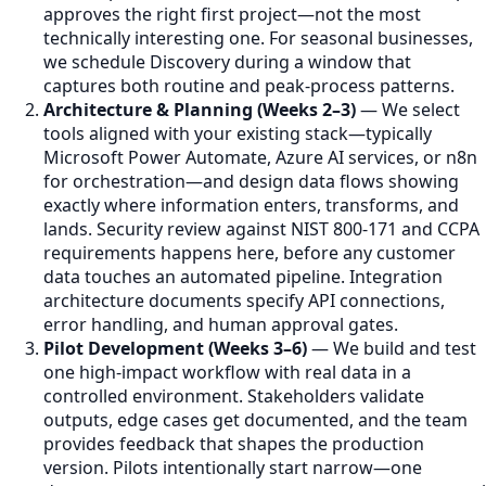
approves the right first project—not the most
technically interesting one. For seasonal businesses,
we schedule Discovery during a window that
captures both routine and peak-process patterns.
Architecture & Planning (Weeks 2–3)
— We select
tools aligned with your existing stack—typically
Microsoft Power Automate, Azure AI services, or n8n
for orchestration—and design data flows showing
exactly where information enters, transforms, and
lands. Security review against NIST 800-171 and CCPA
requirements happens here, before any customer
data touches an automated pipeline. Integration
architecture documents specify API connections,
error handling, and human approval gates.
Pilot Development (Weeks 3–6)
— We build and test
one high-impact workflow with real data in a
controlled environment. Stakeholders validate
outputs, edge cases get documented, and the team
provides feedback that shapes the production
version. Pilots intentionally start narrow—one