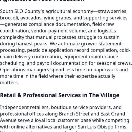
South SLO County's agricultural economy—strawberries,
broccoli, avocados, wine grapes, and supporting services
—generates compliance documentation, field crew
coordination, vendor payment volume, and logistics
complexity that manual processes struggle to sustain
during harvest peaks. We automate grower statement
processing, pesticide application record compilation, cold-
chain delivery confirmation, equipment maintenance
scheduling, and payroll documentation for seasonal crews.
Operations managers spend less time on paperwork and
more time in the field where their expertise actually
matters.
Retail & Professional Services in The Village
Independent retailers, boutique service providers, and
professional offices along Branch Street and East Grand
Avenue serve a loyal local customer base while competing
with online alternatives and larger San Luis Obispo firms.