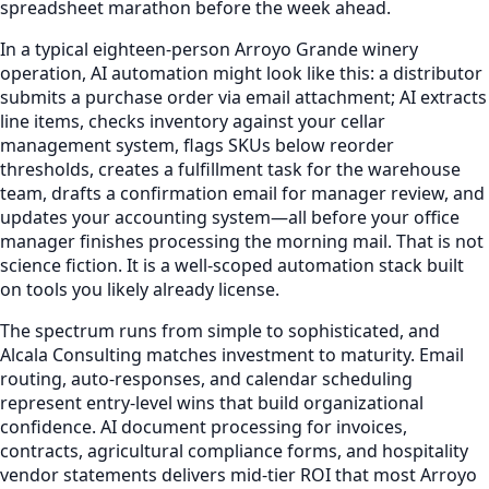
spreadsheet marathon before the week ahead.
In a typical eighteen-person Arroyo Grande winery
operation, AI automation might look like this: a distributor
submits a purchase order via email attachment; AI extracts
line items, checks inventory against your cellar
management system, flags SKUs below reorder
thresholds, creates a fulfillment task for the warehouse
team, drafts a confirmation email for manager review, and
updates your accounting system—all before your office
manager finishes processing the morning mail. That is not
science fiction. It is a well-scoped automation stack built
on tools you likely already license.
The spectrum runs from simple to sophisticated, and
Alcala Consulting matches investment to maturity. Email
routing, auto-responses, and calendar scheduling
represent entry-level wins that build organizational
confidence. AI document processing for invoices,
contracts, agricultural compliance forms, and hospitality
vendor statements delivers mid-tier ROI that most Arroyo