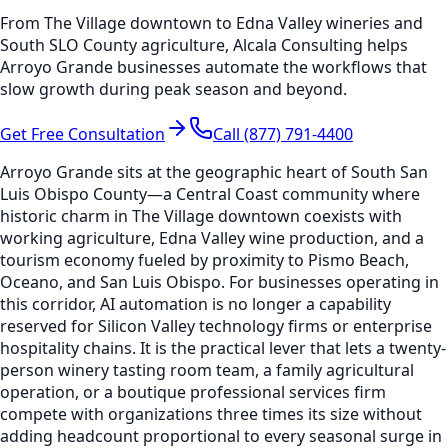
From The Village downtown to Edna Valley wineries and
South SLO County agriculture, Alcala Consulting helps
Arroyo Grande businesses automate the workflows that
slow growth during peak season and beyond.
Get Free Consultation
Call (877) 791-4400
Arroyo Grande sits at the geographic heart of South San
Luis Obispo County—a Central Coast community where
historic charm in The Village downtown coexists with
working agriculture, Edna Valley wine production, and a
tourism economy fueled by proximity to Pismo Beach,
Oceano, and San Luis Obispo. For businesses operating in
this corridor, AI automation is no longer a capability
reserved for Silicon Valley technology firms or enterprise
hospitality chains. It is the practical lever that lets a twenty-
person winery tasting room team, a family agricultural
operation, or a boutique professional services firm
compete with organizations three times its size without
adding headcount proportional to every seasonal surge in