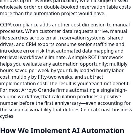
it shows up in revenue, particularly when a single missed
wholesale order or double-booked reservation table costs
more than the automation project would have.
CCPA compliance adds another cost dimension to manual
processes. When customer data requests arrive, manual
file searches across email, reservation systems, shared
drives, and CRM exports consume senior staff time and
introduce error risk that automated data mapping and
retrieval workflows eliminate. A simple ROI framework
helps you evaluate any automation opportunity: multiply
hours saved per week by your fully loaded hourly labor
cost, multiply by fifty-two weeks, and subtract
implementation cost. The result is your Year 1 net benefit.
For most Arroyo Grande firms automating a single high-
volume workflow, that calculation produces a positive
number before the first anniversary—even accounting for
the seasonal variability that defines Central Coast business
cycles.
How We Implement AI Automation