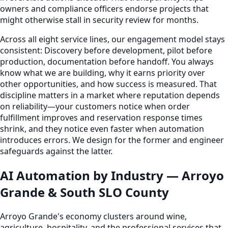
owners and compliance officers endorse projects that
might otherwise stall in security review for months.
Across all eight service lines, our engagement model stays
consistent: Discovery before development, pilot before
production, documentation before handoff. You always
know what we are building, why it earns priority over
other opportunities, and how success is measured. That
discipline matters in a market where reputation depends
on reliability—your customers notice when order
fulfillment improves and reservation response times
shrink, and they notice even faster when automation
introduces errors. We design for the former and engineer
safeguards against the latter.
AI Automation by Industry — Arroyo
Grande & South SLO County
Arroyo Grande's economy clusters around wine,
agriculture, hospitality, and the professional services that