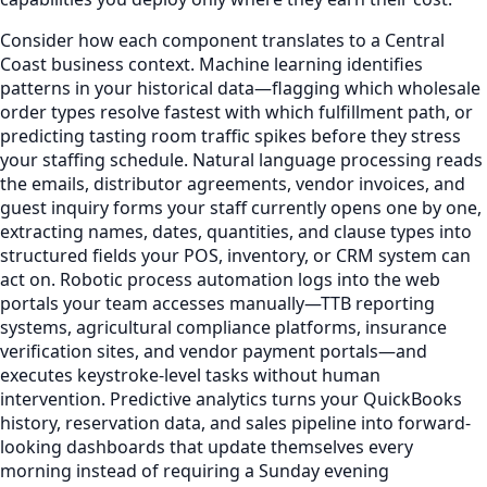
Consider how each component translates to a Central
Coast business context. Machine learning identifies
patterns in your historical data—flagging which wholesale
order types resolve fastest with which fulfillment path, or
predicting tasting room traffic spikes before they stress
your staffing schedule. Natural language processing reads
the emails, distributor agreements, vendor invoices, and
guest inquiry forms your staff currently opens one by one,
extracting names, dates, quantities, and clause types into
structured fields your POS, inventory, or CRM system can
act on. Robotic process automation logs into the web
portals your team accesses manually—TTB reporting
systems, agricultural compliance platforms, insurance
verification sites, and vendor payment portals—and
executes keystroke-level tasks without human
intervention. Predictive analytics turns your QuickBooks
history, reservation data, and sales pipeline into forward-
looking dashboards that update themselves every
morning instead of requiring a Sunday evening