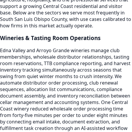
support a growing Central Coast residential and visitor
base. Below are the sectors we serve most frequently in
South San Luis Obispo County, with use cases calibrated to
how firms in this market actually operate.
Wineries & Tasting Room Operations
Edna Valley and Arroyo Grande wineries manage club
memberships, wholesale distributor relationships, tasting
room reservations, TTB compliance reporting, and harvest
inventory tracking simultaneously across seasons that
swing from quiet winter months to crush intensity. We
automate distributor order processing, club renewal
sequences, allocation list communications, compliance
document assembly, and inventory reconciliation between
cellar management and accounting systems. One Central
Coast winery reduced wholesale order processing time
from forty-five minutes per order to under eight minutes
by connecting email intake, document extraction, and
fulfillment task creation through an AI-assisted workflow