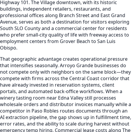
Highway 101. The Village downtown, with its historic
buildings, independent retailers, restaurants, and
professional offices along Branch Street and East Grand
Avenue, serves as both a destination for visitors exploring
South SLO County and a commercial center for residents
who prefer small-city quality of life with freeway access to
employment centers from Grover Beach to San Luis
Obispo.
That geographic advantage creates operational pressure
that intensifies seasonally. Arroyo Grande businesses do
not compete only with neighbors on the same block—they
compete with firms across the Central Coast corridor that
have already invested in reservation systems, client
portals, and automated back-office workflows. When a
winery tasting room near Edna Valley still processes
wholesale orders and distributor invoices manually while a
competitor in Paso Robles routes documents through an
AI extraction pipeline, the gap shows up in fulfillment time,
error rates, and the ability to scale during harvest without
emergency temp hiring. Commercial lease costs along The