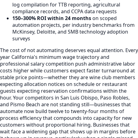
log compilation for TTB reporting, agricultural
compliance records, and CCPA data requests
150–300% ROI within 24 months
on scoped
automation projects, per industry benchmarks from
McKinsey, Deloitte, and SMB technology adoption
surveys
The cost of not automating deserves equal attention. Every
year California's minimum wage trajectory and
professional salary competition push administrative labor
costs higher while customers expect faster turnaround at
stable price points—whether they are wine club members
expecting allocation notices on schedule or restaurant
guests expecting reservation confirmations within the
hour. Your competitors in San Luis Obispo, Paso Robles,
and Pismo Beach are not standing still—businesses that
automate now build twelve to twenty-four months of
process efficiency that compounds into capacity for new
customers without proportional hiring. Businesses that
wait face a widening gap that shows up in margins before