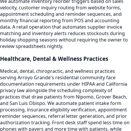
We automate inventory reorder triggers based on sales
velocity, customer inquiry routing from website forms,
appointment scheduling and reminder sequences, and
monthly financial reporting from POS and accounting
data. A retail operation that automates supplier invoice
matching and inventory alerts reduces stockouts during
holiday shopping seasons without requiring the owner to
review spreadsheets nightly.
Healthcare, Dental & Wellness Practices
Medical, dental, chiropractic, and wellness practices
serving Arroyo Grande's residential community face
documentation requirements under HIPAA and California
privacy law alongside the scheduling complexity of
practices that draw patients from Nipomo, Grover Beach,
and San Luis Obispo. We automate patient intake form
processing, insurance eligibility verification, appointment
reminder sequences, referral letter generation, and prior
authorization tracking. Front desk staff spend less time on
phones with payers and more time with patients, while