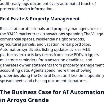
audit-ready logs document every automated touch of
protected health information.
Real Estate & Property Management
Real estate professionals and property managers across
the 93420 market track transactions spanning The Village
commercial spaces, residential neighborhoods,
agricultural parcels, and vacation rental portfolios.
Automation syndicates listing updates across MLS
platforms, extracts key terms from lease PDFs, triggers
milestone reminders for transaction deadlines, and
generates owner statements from property management
accounting data. Agents spend more time showing
properties along the Central Coast and less time updating
spreadsheets and chasing document signatures.
The Business Case for AI Automation
in Arroyo Grande