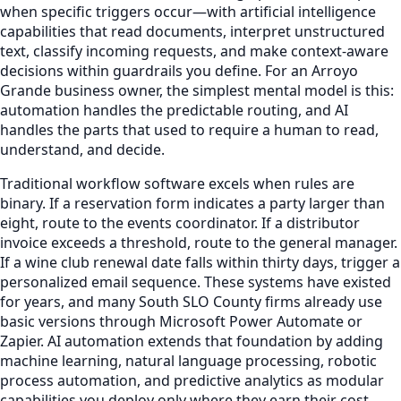
when specific triggers occur—with artificial intelligence
capabilities that read documents, interpret unstructured
text, classify incoming requests, and make context-aware
decisions within guardrails you define. For an Arroyo
Grande business owner, the simplest mental model is this:
automation handles the predictable routing, and AI
handles the parts that used to require a human to read,
understand, and decide.
Traditional workflow software excels when rules are
binary. If a reservation form indicates a party larger than
eight, route to the events coordinator. If a distributor
invoice exceeds a threshold, route to the general manager.
If a wine club renewal date falls within thirty days, trigger a
personalized email sequence. These systems have existed
for years, and many South SLO County firms already use
basic versions through Microsoft Power Automate or
Zapier. AI automation extends that foundation by adding
machine learning, natural language processing, robotic
process automation, and predictive analytics as modular
capabilities you deploy only where they earn their cost.