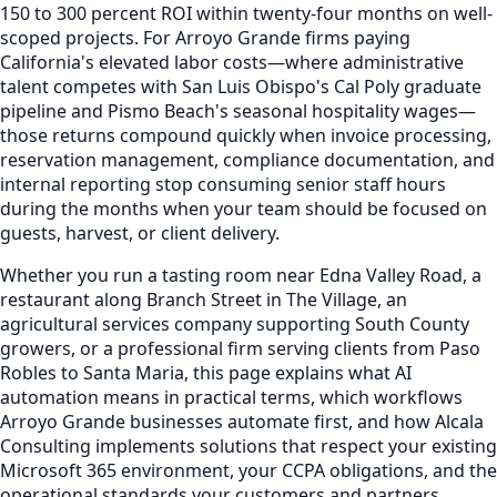
150 to 300 percent ROI within twenty-four months on well-
scoped projects. For Arroyo Grande firms paying
California's elevated labor costs—where administrative
talent competes with San Luis Obispo's Cal Poly graduate
pipeline and Pismo Beach's seasonal hospitality wages—
those returns compound quickly when invoice processing,
reservation management, compliance documentation, and
internal reporting stop consuming senior staff hours
during the months when your team should be focused on
guests, harvest, or client delivery.
Whether you run a tasting room near Edna Valley Road, a
restaurant along Branch Street in The Village, an
agricultural services company supporting South County
growers, or a professional firm serving clients from Paso
Robles to Santa Maria, this page explains what AI
automation means in practical terms, which workflows
Arroyo Grande businesses automate first, and how Alcala
Consulting implements solutions that respect your existing
Microsoft 365 environment, your CCPA obligations, and the
operational standards your customers and partners