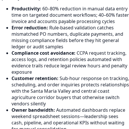
Productivity:
60–80% reduction in manual data entry
time on targeted document workflows; 40–60% faster
invoice and accounts payable processing cycles
Error reduction:
Rule-based validation catches
mismatched PO numbers, duplicate payments, and
missing compliance fields before they hit general
ledger or audit samples
Compliance cost avoidance:
CCPA request tracking,
access logs, and retention policies automated with
evidence trails reduce legal review hours and penalty
exposure
Customer retention:
Sub-hour response on tracking,
scheduling, and order inquiries protects relationships
with the Santa Maria Valley and central coast
agriculture corridor buyers that otherwise switch
vendors silently
Owner bandwidth:
Automated dashboards replace
weekend spreadsheet sessions—leadership sees
cash, pipeline, and operational KPIs without waiting
for manual consolidation