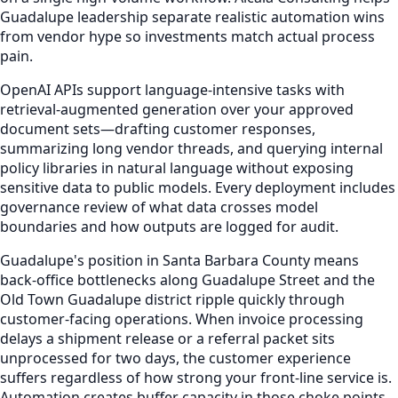
Guadalupe leadership separate realistic automation wins
from vendor hype so investments match actual process
pain.
OpenAI APIs support language-intensive tasks with
retrieval-augmented generation over your approved
document sets—drafting customer responses,
summarizing long vendor threads, and querying internal
policy libraries in natural language without exposing
sensitive data to public models. Every deployment includes
governance review of what data crosses model
boundaries and how outputs are logged for audit.
Guadalupe's position in Santa Barbara County means
back-office bottlenecks along Guadalupe Street and the
Old Town Guadalupe district ripple quickly through
customer-facing operations. When invoice processing
delays a shipment release or a referral packet sits
unprocessed for two days, the customer experience
suffers regardless of how strong your front-line service is.
Automation creates buffer capacity in those choke points.