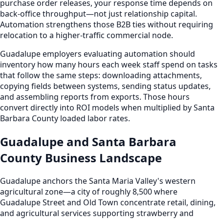
purchase order releases, your response time depends on
back-office throughput—not just relationship capital.
Automation strengthens those B2B ties without requiring
relocation to a higher-traffic commercial node.
Guadalupe employers evaluating automation should
inventory how many hours each week staff spend on tasks
that follow the same steps: downloading attachments,
copying fields between systems, sending status updates,
and assembling reports from exports. Those hours
convert directly into ROI models when multiplied by Santa
Barbara County loaded labor rates.
Guadalupe and Santa Barbara
County Business Landscape
Guadalupe anchors the Santa Maria Valley's western
agricultural zone—a city of roughly 8,500 where
Guadalupe Street and Old Town concentrate retail, dining,
and agricultural services supporting strawberry and