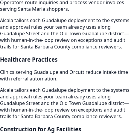
Operators route inquiries and process vendor invoices
serving Santa Maria shoppers.
Alcala tailors each Guadalupe deployment to the systems
and approval rules your team already uses along
Guadalupe Street and the Old Town Guadalupe district—
with human-in-the-loop review on exceptions and audit
trails for Santa Barbara County compliance reviewers.
Healthcare Practices
Clinics serving Guadalupe and Orcutt reduce intake time
with referral automation.
Alcala tailors each Guadalupe deployment to the systems
and approval rules your team already uses along
Guadalupe Street and the Old Town Guadalupe district—
with human-in-the-loop review on exceptions and audit
trails for Santa Barbara County compliance reviewers.
Construction for Ag Facilities