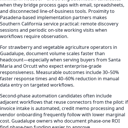
when they bridge process gaps with email, spreadsheets,
and disconnected line-of-business tools. Proximity to
Pasadena-based implementation partners makes
Southern California service practical: remote discovery
sessions and periodic on-site working visits when
workflows require observation.
For strawberry and vegetable agriculture operators in
Guadalupe, document volume scales faster than
headcount—especially when serving buyers from Santa
Maria and Orcutt who expect enterprise-grade
responsiveness. Measurable outcomes include 30–50%
faster response times and 40–60% reduction in manual
data entry on targeted workflows.
Second-phase automation candidates often include
adjacent workflows that reuse connectors from the pilot: if
invoice intake is automated, credit memo processing and
vendor onboarding frequently follow with lower marginal
cost. Guadalupe owners who document phase-one ROI
find phase-two funding easier to approve.