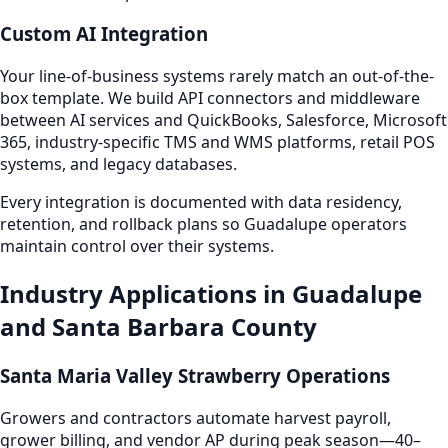
Custom AI Integration
Your line-of-business systems rarely match an out-of-the-
box template. We build API connectors and middleware
between AI services and QuickBooks, Salesforce, Microsoft
365, industry-specific TMS and WMS platforms, retail POS
systems, and legacy databases.
Every integration is documented with data residency,
retention, and rollback plans so Guadalupe operators
maintain control over their systems.
Industry Applications in Guadalupe
and Santa Barbara County
Santa Maria Valley Strawberry Operations
Growers and contractors automate harvest payroll,
grower billing, and vendor AP during peak season—40–