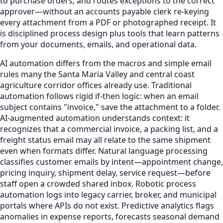
to purchase orders, and routes exceptions to the correct
approver—without an accounts payable clerk re-keying
every attachment from a PDF or photographed receipt. It
is disciplined process design plus tools that learn patterns
from your documents, emails, and operational data.
AI automation differs from the macros and simple email
rules many the Santa Maria Valley and central coast
agriculture corridor offices already use. Traditional
automation follows rigid if-then logic: when an email
subject contains "invoice," save the attachment to a folder.
AI-augmented automation understands context: it
recognizes that a commercial invoice, a packing list, and a
freight status email may all relate to the same shipment
even when formats differ. Natural language processing
classifies customer emails by intent—appointment change,
pricing inquiry, shipment delay, service request—before
staff open a crowded shared inbox. Robotic process
automation logs into legacy carrier, broker, and municipal
portals where APIs do not exist. Predictive analytics flags
anomalies in expense reports, forecasts seasonal demand