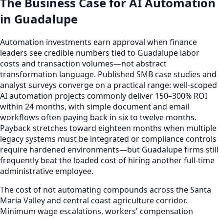
The Business Case for AI Automation
in Guadalupe
Automation investments earn approval when finance
leaders see credible numbers tied to Guadalupe labor
costs and transaction volumes—not abstract
transformation language. Published SMB case studies and
analyst surveys converge on a practical range: well-scoped
AI automation projects commonly deliver 150–300% ROI
within 24 months, with simple document and email
workflows often paying back in six to twelve months.
Payback stretches toward eighteen months when multiple
legacy systems must be integrated or compliance controls
require hardened environments—but Guadalupe firms still
frequently beat the loaded cost of hiring another full-time
administrative employee.
The cost of not automating compounds across the Santa
Maria Valley and central coast agriculture corridor.
Minimum wage escalations, workers' compensation