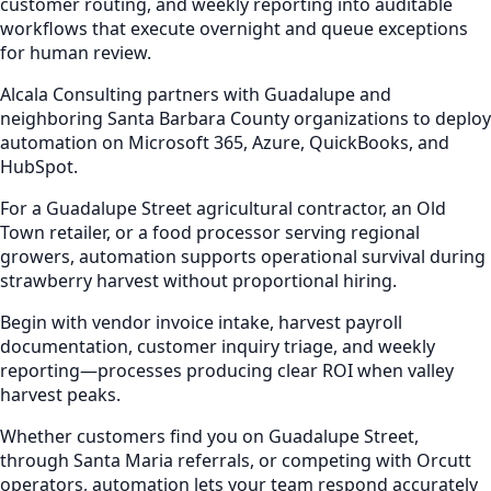
customer routing, and weekly reporting into auditable
workflows that execute overnight and queue exceptions
for human review.
Alcala Consulting partners with Guadalupe and
neighboring Santa Barbara County organizations to deploy
automation on Microsoft 365, Azure, QuickBooks, and
HubSpot.
For a Guadalupe Street agricultural contractor, an Old
Town retailer, or a food processor serving regional
growers, automation supports operational survival during
strawberry harvest without proportional hiring.
Begin with vendor invoice intake, harvest payroll
documentation, customer inquiry triage, and weekly
reporting—processes producing clear ROI when valley
harvest peaks.
Whether customers find you on Guadalupe Street,
through Santa Maria referrals, or competing with Orcutt
operators, automation lets your team respond accurately