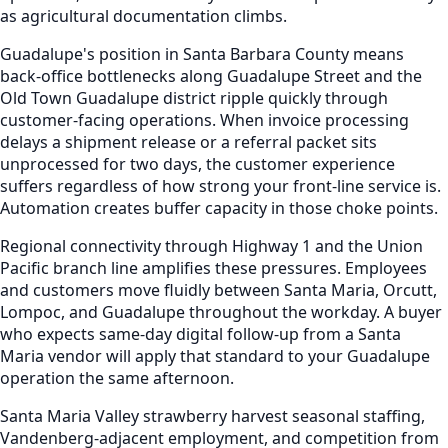
as agricultural documentation climbs.
Guadalupe's position in Santa Barbara County means
back-office bottlenecks along Guadalupe Street and the
Old Town Guadalupe district ripple quickly through
customer-facing operations. When invoice processing
delays a shipment release or a referral packet sits
unprocessed for two days, the customer experience
suffers regardless of how strong your front-line service is.
Automation creates buffer capacity in those choke points.
Regional connectivity through Highway 1 and the Union
Pacific branch line amplifies these pressures. Employees
and customers move fluidly between Santa Maria, Orcutt,
Lompoc, and Guadalupe throughout the workday. A buyer
who expects same-day digital follow-up from a Santa
Maria vendor will apply that standard to your Guadalupe
operation the same afternoon.
Santa Maria Valley strawberry harvest seasonal staffing,
Vandenberg-adjacent employment, and competition from