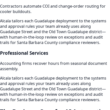
Contractors automate COI and change-order routing for
cooler buildouts.
Alcala tailors each Guadalupe deployment to the systems
and approval rules your team already uses along
Guadalupe Street and the Old Town Guadalupe district—
with human-in-the-loop review on exceptions and audit
trails for Santa Barbara County compliance reviewers.
Professional Services
Accounting firms recover hours from seasonal document
assembly.
Alcala tailors each Guadalupe deployment to the systems
and approval rules your team already uses along
Guadalupe Street and the Old Town Guadalupe district—
with human-in-the-loop review on exceptions and audit
trails for Santa Barbara County compliance reviewers.