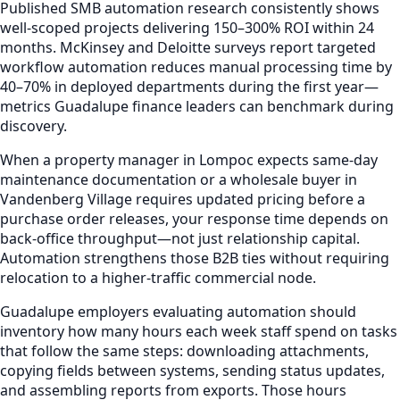
Published SMB automation research consistently shows
well-scoped projects delivering 150–300% ROI within 24
months. McKinsey and Deloitte surveys report targeted
workflow automation reduces manual processing time by
40–70% in deployed departments during the first year—
metrics Guadalupe finance leaders can benchmark during
discovery.
When a property manager in Lompoc expects same-day
maintenance documentation or a wholesale buyer in
Vandenberg Village requires updated pricing before a
purchase order releases, your response time depends on
back-office throughput—not just relationship capital.
Automation strengthens those B2B ties without requiring
relocation to a higher-traffic commercial node.
Guadalupe employers evaluating automation should
inventory how many hours each week staff spend on tasks
that follow the same steps: downloading attachments,
copying fields between systems, sending status updates,
and assembling reports from exports. Those hours