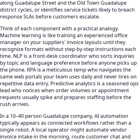
along Guadalupe Street and the Old Town Guadalupe
district cycles, or identifies service tickets likely to breach
response SLAs before customers escalate.
Think of each component with a practical analogy.
Machine learning is like training an experienced office
manager on your suppliers' invoice layouts until they
recognize formats without step-by-step instructions each
time. NLP is a front-desk coordinator who sorts inquiries
by topic and language preference before anyone picks up
the phone. RPA is a meticulous temp who navigates the
same web portals your team uses daily and never tires on
repetitive data entry. Predictive analytics is a seasoned ops
lead who notices when order volumes or appointment
requests usually spike and prepares staffing before the
rush arrives.
In a 10–40 person Guadalupe company, AI automation
typically appears as connected workflows rather than a
single robot. A local operator might automate vendor
invoice intake in the morning, route customer chat and