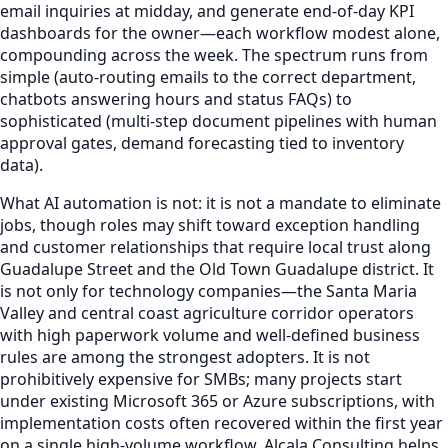
email inquiries at midday, and generate end-of-day KPI
dashboards for the owner—each workflow modest alone,
compounding across the week. The spectrum runs from
simple (auto-routing emails to the correct department,
chatbots answering hours and status FAQs) to
sophisticated (multi-step document pipelines with human
approval gates, demand forecasting tied to inventory
data).
What AI automation is not: it is not a mandate to eliminate
jobs, though roles may shift toward exception handling
and customer relationships that require local trust along
Guadalupe Street and the Old Town Guadalupe district. It
is not only for technology companies—the Santa Maria
Valley and central coast agriculture corridor operators
with high paperwork volume and well-defined business
rules are among the strongest adopters. It is not
prohibitively expensive for SMBs; many projects start
under existing Microsoft 365 or Azure subscriptions, with
implementation costs often recovered within the first year
on a single high-volume workflow. Alcala Consulting helps