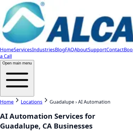
Home
Services
Industries
Blog
FAQ
About
Support
Contact
Boo
a Call
Open main menu
Home
Locations
Guadalupe › AI Automation
AI Automation Services for
Guadalupe, CA Businesses