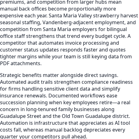
premiums, and competition from larger hubs mean
manual back offices become proportionally more
expensive each year. Santa Maria Valley strawberry harvest
seasonal staffing, Vandenberg-adjacent employment, and
competition from Santa Maria employers for bilingual
office staff strengthens that trend every budget cycle. A
competitor that automates invoice processing and
customer status updates responds faster and quotes
tighter margins while your team is still keying data from
PDF attachments.
Strategic benefits matter alongside direct savings.
Automated audit trails strengthen compliance readiness
for firms handling sensitive client data and simplify
insurance renewals. Documented workflows ease
succession planning when key employees retire—a real
concern in long-tenured family businesses along
Guadalupe Street and the Old Town Guadalupe district.
Automation is infrastructure that appreciates as AI tool
costs fall, whereas manual backlog depreciates every
quarter your competitors pull ahead.