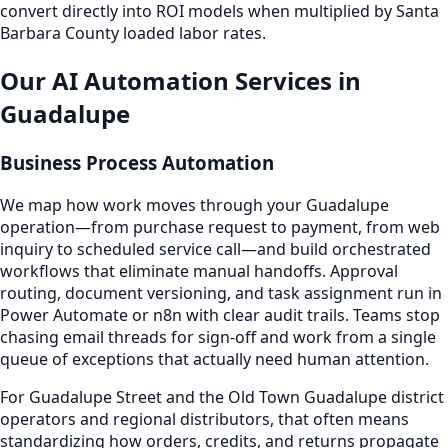
convert directly into ROI models when multiplied by Santa
Barbara County loaded labor rates.
Our AI Automation Services in
Guadalupe
Business Process Automation
We map how work moves through your Guadalupe
operation—from purchase request to payment, from web
inquiry to scheduled service call—and build orchestrated
workflows that eliminate manual handoffs. Approval
routing, document versioning, and task assignment run in
Power Automate or n8n with clear audit trails. Teams stop
chasing email threads for sign-off and work from a single
queue of exceptions that actually need human attention.
For Guadalupe Street and the Old Town Guadalupe district
operators and regional distributors, that often means
standardizing how orders, credits, and returns propagate