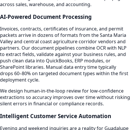
across sales, warehouse, and accounting.
AI-Powered Document Processing
Invoices, contracts, certificates of insurance, and permit
packets arrive in dozens of formats from the Santa Maria
Valley and central coast agriculture corridor vendors and
partners. Our document pipelines combine OCR with NLP
to extract fields, validate against your business rules, and
push clean data into QuickBooks, ERP modules, or
SharePoint libraries. Manual data entry time typically
drops 60–80% on targeted document types within the first
deployment cycle.
We design human-in-the-loop review for low-confidence
extractions so accuracy improves over time without risking
silent errors in financial or compliance records.
Intelligent Customer Service Automation
Evening and weekend inquiries are a reality for Guadalupe