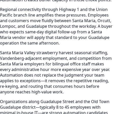
Regional connectivity through Highway 1 and the Union
Pacific branch line amplifies these pressures. Employees
and customers move fluidly between Santa Maria, Orcutt,
Lompoc, and Guadalupe throughout the workday. A buyer
who expects same-day digital follow-up from a Santa
Maria vendor will apply that standard to your Guadalupe
operation the same afternoon.
Santa Maria Valley strawberry harvest seasonal staffing,
Vandenberg-adjacent employment, and competition from
Santa Maria employers for bilingual office staff makes
every administrative hour more expensive year over year.
Automation does not replace the judgment your team
applies to exceptions—it removes the repetitive reading,
re-keying, and routing that consumes hours before
anyone reaches high-value work.
Organizations along Guadalupe Street and the Old Town
Guadalupe district—typically 8 to 45 employees with
minimal in-house IT—are strong automation candidates