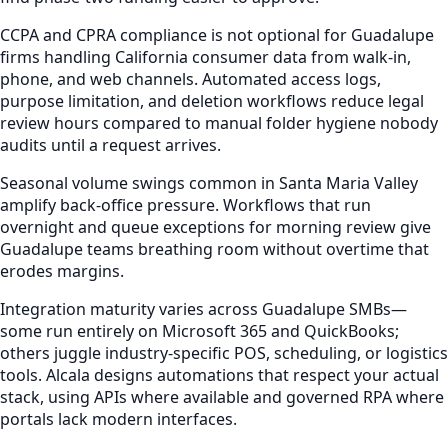
CCPA and CPRA compliance is not optional for Guadalupe
firms handling California consumer data from walk-in,
phone, and web channels. Automated access logs,
purpose limitation, and deletion workflows reduce legal
review hours compared to manual folder hygiene nobody
audits until a request arrives.
Seasonal volume swings common in Santa Maria Valley
amplify back-office pressure. Workflows that run
overnight and queue exceptions for morning review give
Guadalupe teams breathing room without overtime that
erodes margins.
Integration maturity varies across Guadalupe SMBs—
some run entirely on Microsoft 365 and QuickBooks;
others juggle industry-specific POS, scheduling, or logistics
tools. Alcala designs automations that respect your actual
stack, using APIs where available and governed RPA where
portals lack modern interfaces.