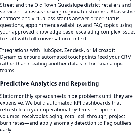
Street and the Old Town Guadalupe district retailers and
service businesses serving regional customers. AI-assisted
chatbots and virtual assistants answer order-status
questions, appointment availability, and FAQ topics using
your approved knowledge base, escalating complex issues
to staff with full conversation context.
Integrations with HubSpot, Zendesk, or Microsoft
Dynamics ensure automated touchpoints feed your CRM
rather than creating another data silo for Guadalupe
teams.
Predictive Analytics and Reporting
Static monthly spreadsheets hide problems until they are
expensive. We build automated KPI dashboards that
refresh from your operational systems—shipment
volumes, receivables aging, retail sell-through, project
burn rates—and apply anomaly detection to flag outliers
early.