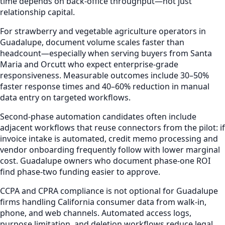
time depends on back-office throughput—not just
relationship capital.
For strawberry and vegetable agriculture operators in
Guadalupe, document volume scales faster than
headcount—especially when serving buyers from Santa
Maria and Orcutt who expect enterprise-grade
responsiveness. Measurable outcomes include 30–50%
faster response times and 40–60% reduction in manual
data entry on targeted workflows.
Second-phase automation candidates often include
adjacent workflows that reuse connectors from the pilot: if
invoice intake is automated, credit memo processing and
vendor onboarding frequently follow with lower marginal
cost. Guadalupe owners who document phase-one ROI
find phase-two funding easier to approve.
CCPA and CPRA compliance is not optional for Guadalupe
firms handling California consumer data from walk-in,
phone, and web channels. Automated access logs,
purpose limitation, and deletion workflows reduce legal