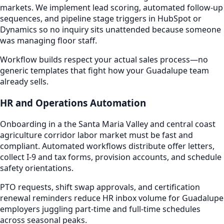
markets. We implement lead scoring, automated follow-up
sequences, and pipeline stage triggers in HubSpot or
Dynamics so no inquiry sits unattended because someone
was managing floor staff.
Workflow builds respect your actual sales process—no
generic templates that fight how your Guadalupe team
already sells.
HR and Operations Automation
Onboarding in a the Santa Maria Valley and central coast
agriculture corridor labor market must be fast and
compliant. Automated workflows distribute offer letters,
collect I-9 and tax forms, provision accounts, and schedule
safety orientations.
PTO requests, shift swap approvals, and certification
renewal reminders reduce HR inbox volume for Guadalupe
employers juggling part-time and full-time schedules
across seasonal peaks.