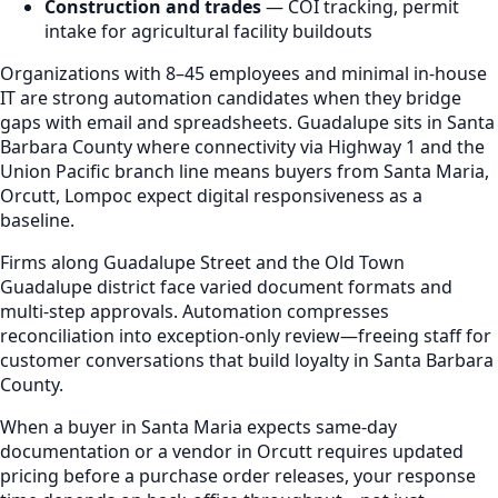
Construction and trades
— COI tracking, permit
intake for agricultural facility buildouts
Organizations with 8–45 employees and minimal in-house
IT are strong automation candidates when they bridge
gaps with email and spreadsheets. Guadalupe sits in Santa
Barbara County where connectivity via Highway 1 and the
Union Pacific branch line means buyers from Santa Maria,
Orcutt, Lompoc expect digital responsiveness as a
baseline.
Firms along Guadalupe Street and the Old Town
Guadalupe district face varied document formats and
multi-step approvals. Automation compresses
reconciliation into exception-only review—freeing staff for
customer conversations that build loyalty in Santa Barbara
County.
When a buyer in Santa Maria expects same-day
documentation or a vendor in Orcutt requires updated
pricing before a purchase order releases, your response