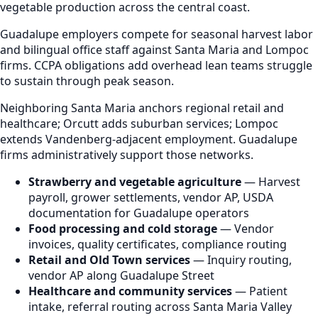
vegetable production across the central coast.
Guadalupe employers compete for seasonal harvest labor
and bilingual office staff against Santa Maria and Lompoc
firms. CCPA obligations add overhead lean teams struggle
to sustain through peak season.
Neighboring Santa Maria anchors regional retail and
healthcare; Orcutt adds suburban services; Lompoc
extends Vandenberg-adjacent employment. Guadalupe
firms administratively support those networks.
Strawberry and vegetable agriculture
— Harvest
payroll, grower settlements, vendor AP, USDA
documentation for Guadalupe operators
Food processing and cold storage
— Vendor
invoices, quality certificates, compliance routing
Retail and Old Town services
— Inquiry routing,
vendor AP along Guadalupe Street
Healthcare and community services
— Patient
intake, referral routing across Santa Maria Valley