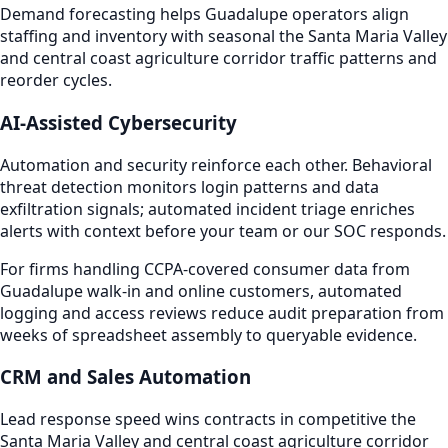
Demand forecasting helps Guadalupe operators align
staffing and inventory with seasonal the Santa Maria Valley
and central coast agriculture corridor traffic patterns and
reorder cycles.
AI-Assisted Cybersecurity
Automation and security reinforce each other. Behavioral
threat detection monitors login patterns and data
exfiltration signals; automated incident triage enriches
alerts with context before your team or our SOC responds.
For firms handling CCPA-covered consumer data from
Guadalupe walk-in and online customers, automated
logging and access reviews reduce audit preparation from
weeks of spreadsheet assembly to queryable evidence.
CRM and Sales Automation
Lead response speed wins contracts in competitive the
Santa Maria Valley and central coast agriculture corridor