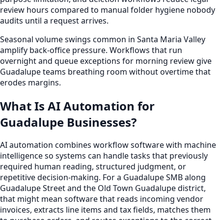
review hours compared to manual folder hygiene nobody
audits until a request arrives.
Seasonal volume swings common in Santa Maria Valley
amplify back-office pressure. Workflows that run
overnight and queue exceptions for morning review give
Guadalupe teams breathing room without overtime that
erodes margins.
What Is AI Automation for
Guadalupe Businesses?
AI automation combines workflow software with machine
intelligence so systems can handle tasks that previously
required human reading, structured judgment, or
repetitive decision-making. For a Guadalupe SMB along
Guadalupe Street and the Old Town Guadalupe district,
that might mean software that reads incoming vendor
invoices, extracts line items and tax fields, matches them