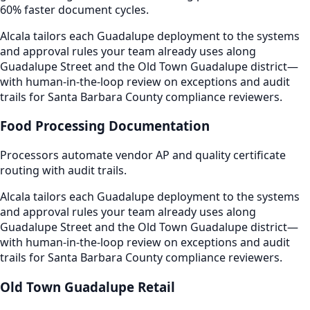
60% faster document cycles.
Alcala tailors each Guadalupe deployment to the systems
and approval rules your team already uses along
Guadalupe Street and the Old Town Guadalupe district—
with human-in-the-loop review on exceptions and audit
trails for Santa Barbara County compliance reviewers.
Food Processing Documentation
Processors automate vendor AP and quality certificate
routing with audit trails.
Alcala tailors each Guadalupe deployment to the systems
and approval rules your team already uses along
Guadalupe Street and the Old Town Guadalupe district—
with human-in-the-loop review on exceptions and audit
trails for Santa Barbara County compliance reviewers.
Old Town Guadalupe Retail