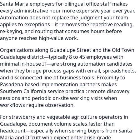
Santa Maria employers for bilingual office staff makes
every administrative hour more expensive year over year.
Automation does not replace the judgment your team
applies to exceptions—it removes the repetitive reading,
re-keying, and routing that consumes hours before
anyone reaches high-value work.
Organizations along Guadalupe Street and the Old Town
Guadalupe district—typically 8 to 45 employees with
minimal in-house IT—are strong automation candidates
when they bridge process gaps with email, spreadsheets,
and disconnected line-of-business tools. Proximity to
Pasadena-based implementation partners makes
Southern California service practical: remote discovery
sessions and periodic on-site working visits when
workflows require observation.
For strawberry and vegetable agriculture operators in
Guadalupe, document volume scales faster than
headcount—especially when serving buyers from Santa
Maria and Orcutt who expect enterprise-grade