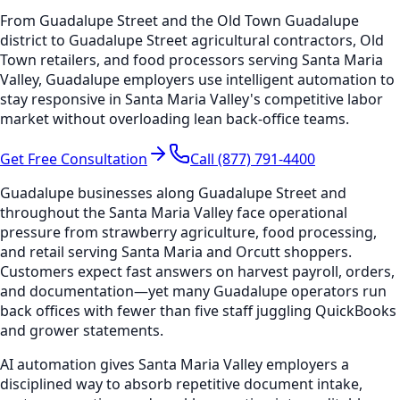
From Guadalupe Street and the Old Town Guadalupe
district to Guadalupe Street agricultural contractors, Old
Town retailers, and food processors serving Santa Maria
Valley, Guadalupe employers use intelligent automation to
stay responsive in Santa Maria Valley's competitive labor
market without overloading lean back-office teams.
Get Free Consultation
Call (877) 791-4400
Guadalupe businesses along Guadalupe Street and
throughout the Santa Maria Valley face operational
pressure from strawberry agriculture, food processing,
and retail serving Santa Maria and Orcutt shoppers.
Customers expect fast answers on harvest payroll, orders,
and documentation—yet many Guadalupe operators run
back offices with fewer than five staff juggling QuickBooks
and grower statements.
AI automation gives Santa Maria Valley employers a
disciplined way to absorb repetitive document intake,