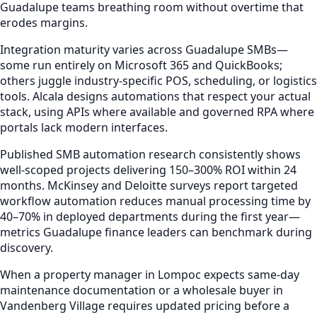
Guadalupe teams breathing room without overtime that
erodes margins.
Integration maturity varies across Guadalupe SMBs—
some run entirely on Microsoft 365 and QuickBooks;
others juggle industry-specific POS, scheduling, or logistics
tools. Alcala designs automations that respect your actual
stack, using APIs where available and governed RPA where
portals lack modern interfaces.
Published SMB automation research consistently shows
well-scoped projects delivering 150–300% ROI within 24
months. McKinsey and Deloitte surveys report targeted
workflow automation reduces manual processing time by
40–70% in deployed departments during the first year—
metrics Guadalupe finance leaders can benchmark during
discovery.
When a property manager in Lompoc expects same-day
maintenance documentation or a wholesale buyer in
Vandenberg Village requires updated pricing before a