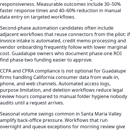
responsiveness. Measurable outcomes include 30–50%
faster response times and 40–60% reduction in manual
data entry on targeted workflows.
Second-phase automation candidates often include
adjacent workflows that reuse connectors from the pilot: if
invoice intake is automated, credit memo processing and
vendor onboarding frequently follow with lower marginal
cost. Guadalupe owners who document phase-one ROI
find phase-two funding easier to approve.
CCPA and CPRA compliance is not optional for Guadalupe
firms handling California consumer data from walk-in,
phone, and web channels. Automated access logs,
purpose limitation, and deletion workflows reduce legal
review hours compared to manual folder hygiene nobody
audits until a request arrives.
Seasonal volume swings common in Santa Maria Valley
amplify back-office pressure. Workflows that run
overnight and queue exceptions for morning review give