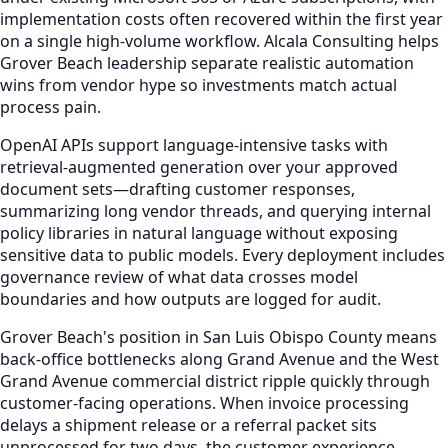
implementation costs often recovered within the first year
on a single high-volume workflow. Alcala Consulting helps
Grover Beach leadership separate realistic automation
wins from vendor hype so investments match actual
process pain.
OpenAI APIs support language-intensive tasks with
retrieval-augmented generation over your approved
document sets—drafting customer responses,
summarizing long vendor threads, and querying internal
policy libraries in natural language without exposing
sensitive data to public models. Every deployment includes
governance review of what data crosses model
boundaries and how outputs are logged for audit.
Grover Beach's position in San Luis Obispo County means
back-office bottlenecks along Grand Avenue and the West
Grand Avenue commercial district ripple quickly through
customer-facing operations. When invoice processing
delays a shipment release or a referral packet sits
unprocessed for two days, the customer experience