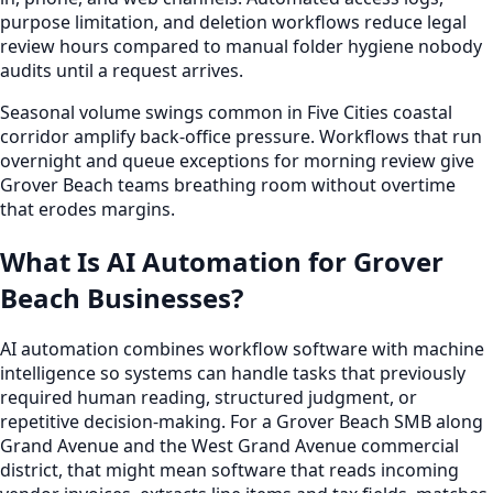
purpose limitation, and deletion workflows reduce legal
review hours compared to manual folder hygiene nobody
audits until a request arrives.
Seasonal volume swings common in Five Cities coastal
corridor amplify back-office pressure. Workflows that run
overnight and queue exceptions for morning review give
Grover Beach teams breathing room without overtime
that erodes margins.
What Is AI Automation for Grover
Beach Businesses?
AI automation combines workflow software with machine
intelligence so systems can handle tasks that previously
required human reading, structured judgment, or
repetitive decision-making. For a Grover Beach SMB along
Grand Avenue and the West Grand Avenue commercial
district, that might mean software that reads incoming