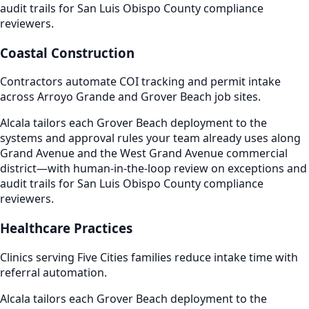
audit trails for San Luis Obispo County compliance
reviewers.
Coastal Construction
Contractors automate COI tracking and permit intake
across Arroyo Grande and Grover Beach job sites.
Alcala tailors each Grover Beach deployment to the
systems and approval rules your team already uses along
Grand Avenue and the West Grand Avenue commercial
district—with human-in-the-loop review on exceptions and
audit trails for San Luis Obispo County compliance
reviewers.
Healthcare Practices
Clinics serving Five Cities families reduce intake time with
referral automation.
Alcala tailors each Grover Beach deployment to the