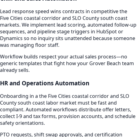
Lead response speed wins contracts in competitive the
Five Cities coastal corridor and SLO County south coast
markets. We implement lead scoring, automated follow-up
sequences, and pipeline stage triggers in HubSpot or
Dynamics so no inquiry sits unattended because someone
was managing floor staff.
Workflow builds respect your actual sales process—no
generic templates that fight how your Grover Beach team
already sells.
HR and Operations Automation
Onboarding in a the Five Cities coastal corridor and SLO
County south coast labor market must be fast and
compliant. Automated workflows distribute offer letters,
collect I-9 and tax forms, provision accounts, and schedule
safety orientations.
PTO requests, shift swap approvals, and certification