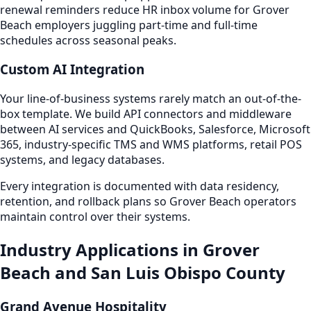
renewal reminders reduce HR inbox volume for Grover
Beach employers juggling part-time and full-time
schedules across seasonal peaks.
Custom AI Integration
Your line-of-business systems rarely match an out-of-the-
box template. We build API connectors and middleware
between AI services and QuickBooks, Salesforce, Microsoft
365, industry-specific TMS and WMS platforms, retail POS
systems, and legacy databases.
Every integration is documented with data residency,
retention, and rollback plans so Grover Beach operators
maintain control over their systems.
Industry Applications in Grover
Beach and San Luis Obispo County
Grand Avenue Hospitality