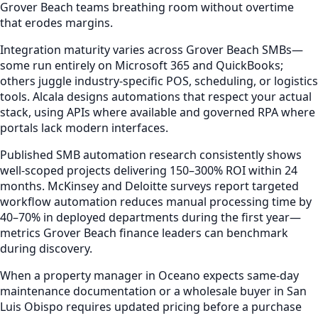
Grover Beach teams breathing room without overtime
that erodes margins.
Integration maturity varies across Grover Beach SMBs—
some run entirely on Microsoft 365 and QuickBooks;
others juggle industry-specific POS, scheduling, or logistics
tools. Alcala designs automations that respect your actual
stack, using APIs where available and governed RPA where
portals lack modern interfaces.
Published SMB automation research consistently shows
well-scoped projects delivering 150–300% ROI within 24
months. McKinsey and Deloitte surveys report targeted
workflow automation reduces manual processing time by
40–70% in deployed departments during the first year—
metrics Grover Beach finance leaders can benchmark
during discovery.
When a property manager in Oceano expects same-day
maintenance documentation or a wholesale buyer in San
Luis Obispo requires updated pricing before a purchase