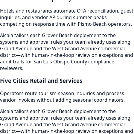
Hotels and restaurants automate OTA reconciliation, guest
inquiries, and vendor AP during summer peaks—
competing on response time with Pismo Beach operators.
Alcala tailors each Grover Beach deployment to the
systems and approval rules your team already uses along
Grand Avenue and the West Grand Avenue commercial
district—with human-in-the-loop review on exceptions and
audit trails for San Luis Obispo County compliance
reviewers.
Five Cities Retail and Services
Operators route tourism-season inquiries and process
vendor invoices without adding seasonal coordinators.
Alcala tailors each Grover Beach deployment to the
systems and approval rules your team already uses along
Grand Avenue and the West Grand Avenue commercial
district—with human-in-the-loop review on exceptions and