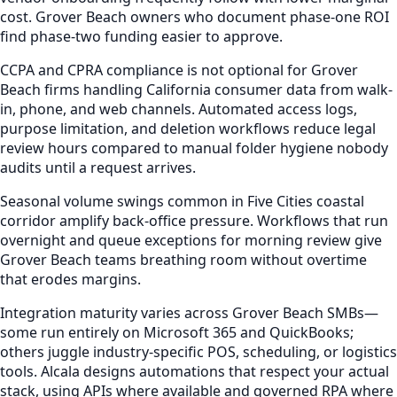
cost. Grover Beach owners who document phase-one ROI
find phase-two funding easier to approve.
CCPA and CPRA compliance is not optional for Grover
Beach firms handling California consumer data from walk-
in, phone, and web channels. Automated access logs,
purpose limitation, and deletion workflows reduce legal
review hours compared to manual folder hygiene nobody
audits until a request arrives.
Seasonal volume swings common in Five Cities coastal
corridor amplify back-office pressure. Workflows that run
overnight and queue exceptions for morning review give
Grover Beach teams breathing room without overtime
that erodes margins.
Integration maturity varies across Grover Beach SMBs—
some run entirely on Microsoft 365 and QuickBooks;
others juggle industry-specific POS, scheduling, or logistics
tools. Alcala designs automations that respect your actual
stack, using APIs where available and governed RPA where