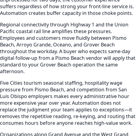
suffers regardless of how strong your front-line service is.
Automation creates buffer capacity in those choke points.
Regional connectivity through Highway 1 and the Union
Pacific coastal rail line amplifies these pressures.
Employees and customers move fluidly between Pismo
Beach, Arroyo Grande, Oceano, and Grover Beach
throughout the workday. A buyer who expects same-day
digital follow-up from a Pismo Beach vendor will apply that
standard to your Grover Beach operation the same
afternoon.
Five Cities tourism seasonal staffing, hospitality wage
pressure from Pismo Beach, and competition from San
Luis Obispo employers makes every administrative hour
more expensive year over year. Automation does not
replace the judgment your team applies to exceptions—it
removes the repetitive reading, re-keying, and routing that
consumes hours before anyone reaches high-value work.
Organizations along Grand Avenue and the West Grand