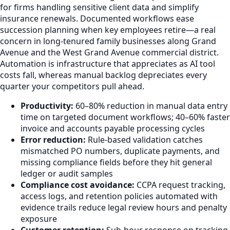
for firms handling sensitive client data and simplify
insurance renewals. Documented workflows ease
succession planning when key employees retire—a real
concern in long-tenured family businesses along Grand
Avenue and the West Grand Avenue commercial district.
Automation is infrastructure that appreciates as AI tool
costs fall, whereas manual backlog depreciates every
quarter your competitors pull ahead.
Productivity:
60–80% reduction in manual data entry
time on targeted document workflows; 40–60% faster
invoice and accounts payable processing cycles
Error reduction:
Rule-based validation catches
mismatched PO numbers, duplicate payments, and
missing compliance fields before they hit general
ledger or audit samples
Compliance cost avoidance:
CCPA request tracking,
access logs, and retention policies automated with
evidence trails reduce legal review hours and penalty
exposure
Customer retention:
Sub-hour response on tracking,