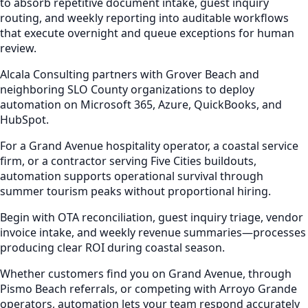
to absorb repetitive document intake, guest inquiry
routing, and weekly reporting into auditable workflows
that execute overnight and queue exceptions for human
review.
Alcala Consulting partners with Grover Beach and
neighboring SLO County organizations to deploy
automation on Microsoft 365, Azure, QuickBooks, and
HubSpot.
For a Grand Avenue hospitality operator, a coastal service
firm, or a contractor serving Five Cities buildouts,
automation supports operational survival through
summer tourism peaks without proportional hiring.
Begin with OTA reconciliation, guest inquiry triage, vendor
invoice intake, and weekly revenue summaries—processes
producing clear ROI during coastal season.
Whether customers find you on Grand Avenue, through
Pismo Beach referrals, or competing with Arroyo Grande
operators, automation lets your team respond accurately