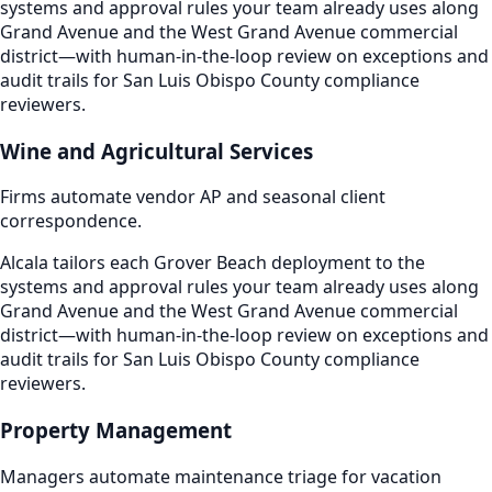
systems and approval rules your team already uses along
Grand Avenue and the West Grand Avenue commercial
district—with human-in-the-loop review on exceptions and
audit trails for San Luis Obispo County compliance
reviewers.
Wine and Agricultural Services
Firms automate vendor AP and seasonal client
correspondence.
Alcala tailors each Grover Beach deployment to the
systems and approval rules your team already uses along
Grand Avenue and the West Grand Avenue commercial
district—with human-in-the-loop review on exceptions and
audit trails for San Luis Obispo County compliance
reviewers.
Property Management
Managers automate maintenance triage for vacation