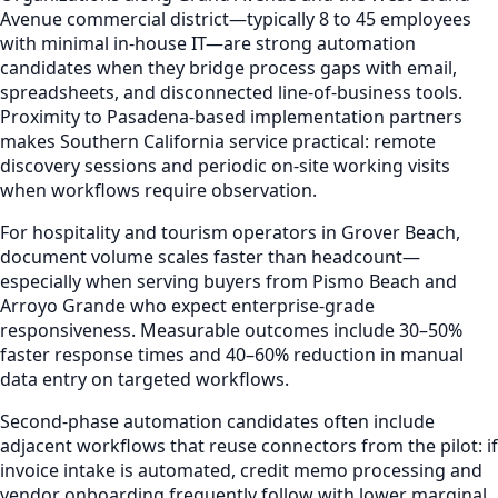
Avenue commercial district—typically 8 to 45 employees
with minimal in-house IT—are strong automation
candidates when they bridge process gaps with email,
spreadsheets, and disconnected line-of-business tools.
Proximity to Pasadena-based implementation partners
makes Southern California service practical: remote
discovery sessions and periodic on-site working visits
when workflows require observation.
For hospitality and tourism operators in Grover Beach,
document volume scales faster than headcount—
especially when serving buyers from Pismo Beach and
Arroyo Grande who expect enterprise-grade
responsiveness. Measurable outcomes include 30–50%
faster response times and 40–60% reduction in manual
data entry on targeted workflows.
Second-phase automation candidates often include
adjacent workflows that reuse connectors from the pilot: if
invoice intake is automated, credit memo processing and
vendor onboarding frequently follow with lower marginal