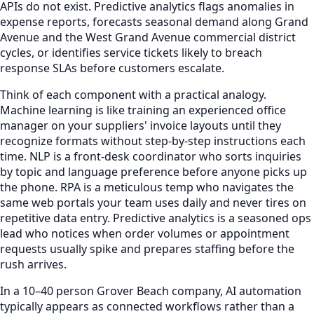
APIs do not exist. Predictive analytics flags anomalies in
expense reports, forecasts seasonal demand along Grand
Avenue and the West Grand Avenue commercial district
cycles, or identifies service tickets likely to breach
response SLAs before customers escalate.
Think of each component with a practical analogy.
Machine learning is like training an experienced office
manager on your suppliers' invoice layouts until they
recognize formats without step-by-step instructions each
time. NLP is a front-desk coordinator who sorts inquiries
by topic and language preference before anyone picks up
the phone. RPA is a meticulous temp who navigates the
same web portals your team uses daily and never tires on
repetitive data entry. Predictive analytics is a seasoned ops
lead who notices when order volumes or appointment
requests usually spike and prepares staffing before the
rush arrives.
In a 10–40 person Grover Beach company, AI automation
typically appears as connected workflows rather than a