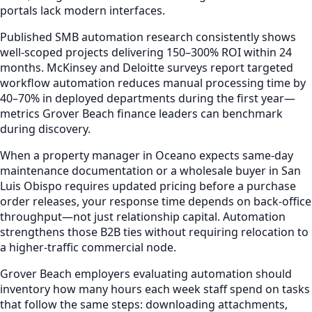
portals lack modern interfaces.
Published SMB automation research consistently shows
well-scoped projects delivering 150–300% ROI within 24
months. McKinsey and Deloitte surveys report targeted
workflow automation reduces manual processing time by
40–70% in deployed departments during the first year—
metrics Grover Beach finance leaders can benchmark
during discovery.
When a property manager in Oceano expects same-day
maintenance documentation or a wholesale buyer in San
Luis Obispo requires updated pricing before a purchase
order releases, your response time depends on back-office
throughput—not just relationship capital. Automation
strengthens those B2B ties without requiring relocation to
a higher-traffic commercial node.
Grover Beach employers evaluating automation should
inventory how many hours each week staff spend on tasks
that follow the same steps: downloading attachments,