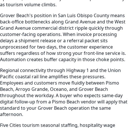
as tourism volume climbs.
Grover Beach's position in San Luis Obispo County means
back-office bottlenecks along Grand Avenue and the West
Grand Avenue commercial district ripple quickly through
customer-facing operations. When invoice processing
delays a shipment release or a referral packet sits
unprocessed for two days, the customer experience
suffers regardless of how strong your front-line service is.
Automation creates buffer capacity in those choke points.
Regional connectivity through Highway 1 and the Union
Pacific coastal rail line amplifies these pressures.
Employees and customers move fluidly between Pismo
Beach, Arroyo Grande, Oceano, and Grover Beach
throughout the workday. A buyer who expects same-day
digital follow-up from a Pismo Beach vendor will apply that
standard to your Grover Beach operation the same
afternoon.
Five Cities tourism seasonal staffing, hospitality wage