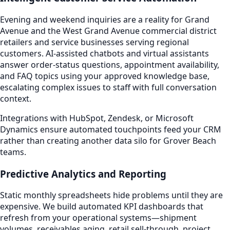
Evening and weekend inquiries are a reality for Grand
Avenue and the West Grand Avenue commercial district
retailers and service businesses serving regional
customers. AI-assisted chatbots and virtual assistants
answer order-status questions, appointment availability,
and FAQ topics using your approved knowledge base,
escalating complex issues to staff with full conversation
context.
Integrations with HubSpot, Zendesk, or Microsoft
Dynamics ensure automated touchpoints feed your CRM
rather than creating another data silo for Grover Beach
teams.
Predictive Analytics and Reporting
Static monthly spreadsheets hide problems until they are
expensive. We build automated KPI dashboards that
refresh from your operational systems—shipment
volumes, receivables aging, retail sell-through, project