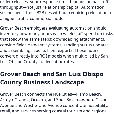
order releases, your response time depends on back-office
throughput—not just relationship capital. Automation
strengthens those B2B ties without requiring relocation to
a higher-traffic commercial node.
Grover Beach employers evaluating automation should
inventory how many hours each week staff spend on tasks
that follow the same steps: downloading attachments,
copying fields between systems, sending status updates,
and assembling reports from exports. Those hours
convert directly into ROI models when multiplied by San
Luis Obispo County loaded labor rates.
Grover Beach and San Luis Obispo
County Business Landscape
Grover Beach connects the Five Cities—Pismo Beach,
Arroyo Grande, Oceano, and Shell Beach—where Grand
Avenue and West Grand Avenue concentrate hospitality,
retail, and services serving coastal tourism and regional