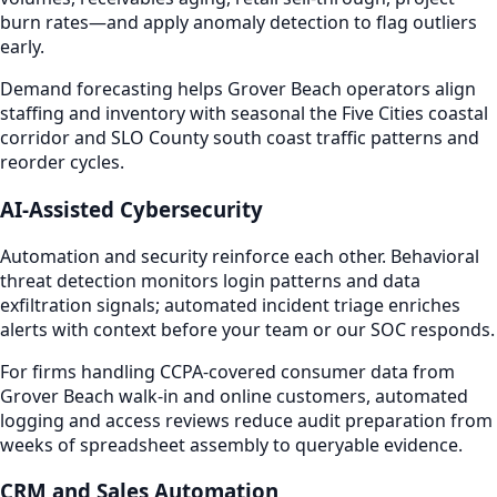
burn rates—and apply anomaly detection to flag outliers
early.
Demand forecasting helps Grover Beach operators align
staffing and inventory with seasonal the Five Cities coastal
corridor and SLO County south coast traffic patterns and
reorder cycles.
AI-Assisted Cybersecurity
Automation and security reinforce each other. Behavioral
threat detection monitors login patterns and data
exfiltration signals; automated incident triage enriches
alerts with context before your team or our SOC responds.
For firms handling CCPA-covered consumer data from
Grover Beach walk-in and online customers, automated
logging and access reviews reduce audit preparation from
weeks of spreadsheet assembly to queryable evidence.
CRM and Sales Automation