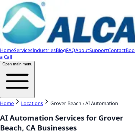
Home
Services
Industries
Blog
FAQ
About
Support
Contact
Boo
a Call
Open main menu
Home
Locations
Grover Beach › AI Automation
AI Automation Services for Grover
Beach, CA Businesses