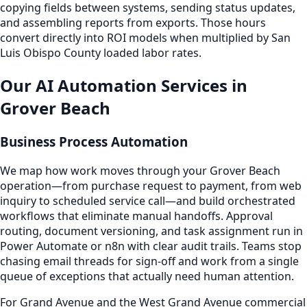
copying fields between systems, sending status updates,
and assembling reports from exports. Those hours
convert directly into ROI models when multiplied by San
Luis Obispo County loaded labor rates.
Our AI Automation Services in
Grover Beach
Business Process Automation
We map how work moves through your Grover Beach
operation—from purchase request to payment, from web
inquiry to scheduled service call—and build orchestrated
workflows that eliminate manual handoffs. Approval
routing, document versioning, and task assignment run in
Power Automate or n8n with clear audit trails. Teams stop
chasing email threads for sign-off and work from a single
queue of exceptions that actually need human attention.
For Grand Avenue and the West Grand Avenue commercial