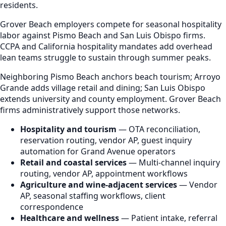
residents.
Grover Beach employers compete for seasonal hospitality
labor against Pismo Beach and San Luis Obispo firms.
CCPA and California hospitality mandates add overhead
lean teams struggle to sustain through summer peaks.
Neighboring Pismo Beach anchors beach tourism; Arroyo
Grande adds village retail and dining; San Luis Obispo
extends university and county employment. Grover Beach
firms administratively support those networks.
Hospitality and tourism
— OTA reconciliation,
reservation routing, vendor AP, guest inquiry
automation for Grand Avenue operators
Retail and coastal services
— Multi-channel inquiry
routing, vendor AP, appointment workflows
Agriculture and wine-adjacent services
— Vendor
AP, seasonal staffing workflows, client
correspondence
Healthcare and wellness
— Patient intake, referral