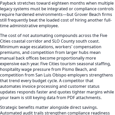
Payback stretches toward eighteen months when multiple
legacy systems must be integrated or compliance controls
require hardened environments—but Grover Beach firms
still frequently beat the loaded cost of hiring another full-
time administrative employee.
The cost of not automating compounds across the Five
Cities coastal corridor and SLO County south coast.
Minimum wage escalations, workers' compensation
premiums, and competition from larger hubs mean
manual back offices become proportionally more
expensive each year. Five Cities tourism seasonal staffing,
hospitality wage pressure from Pismo Beach, and
competition from San Luis Obispo employers strengthens
that trend every budget cycle. A competitor that
automates invoice processing and customer status
updates responds faster and quotes tighter margins while
your team is still keying data from PDF attachments.
Strategic benefits matter alongside direct savings.
Automated audit trails strengthen compliance readiness