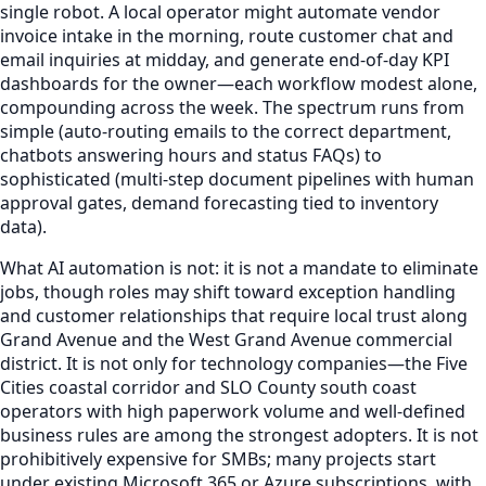
single robot. A local operator might automate vendor
invoice intake in the morning, route customer chat and
email inquiries at midday, and generate end-of-day KPI
dashboards for the owner—each workflow modest alone,
compounding across the week. The spectrum runs from
simple (auto-routing emails to the correct department,
chatbots answering hours and status FAQs) to
sophisticated (multi-step document pipelines with human
approval gates, demand forecasting tied to inventory
data).
What AI automation is not: it is not a mandate to eliminate
jobs, though roles may shift toward exception handling
and customer relationships that require local trust along
Grand Avenue and the West Grand Avenue commercial
district. It is not only for technology companies—the Five
Cities coastal corridor and SLO County south coast
operators with high paperwork volume and well-defined
business rules are among the strongest adopters. It is not
prohibitively expensive for SMBs; many projects start
under existing Microsoft 365 or Azure subscriptions, with