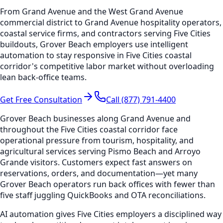
From Grand Avenue and the West Grand Avenue
commercial district to Grand Avenue hospitality operators,
coastal service firms, and contractors serving Five Cities
buildouts, Grover Beach employers use intelligent
automation to stay responsive in Five Cities coastal
corridor's competitive labor market without overloading
lean back-office teams.
Get Free Consultation
Call (877) 791-4400
Grover Beach businesses along Grand Avenue and
throughout the Five Cities coastal corridor face
operational pressure from tourism, hospitality, and
agricultural services serving Pismo Beach and Arroyo
Grande visitors. Customers expect fast answers on
reservations, orders, and documentation—yet many
Grover Beach operators run back offices with fewer than
five staff juggling QuickBooks and OTA reconciliations.
AI automation gives Five Cities employers a disciplined way