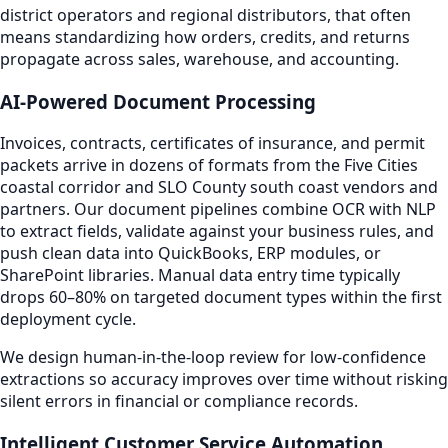
district operators and regional distributors, that often
means standardizing how orders, credits, and returns
propagate across sales, warehouse, and accounting.
AI-Powered Document Processing
Invoices, contracts, certificates of insurance, and permit
packets arrive in dozens of formats from the Five Cities
coastal corridor and SLO County south coast vendors and
partners. Our document pipelines combine OCR with NLP
to extract fields, validate against your business rules, and
push clean data into QuickBooks, ERP modules, or
SharePoint libraries. Manual data entry time typically
drops 60–80% on targeted document types within the first
deployment cycle.
We design human-in-the-loop review for low-confidence
extractions so accuracy improves over time without risking
silent errors in financial or compliance records.
Intelligent Customer Service Automation