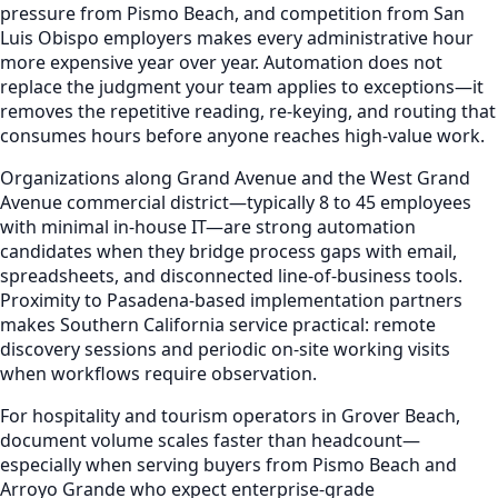
pressure from Pismo Beach, and competition from San
Luis Obispo employers makes every administrative hour
more expensive year over year. Automation does not
replace the judgment your team applies to exceptions—it
removes the repetitive reading, re-keying, and routing that
consumes hours before anyone reaches high-value work.
Organizations along Grand Avenue and the West Grand
Avenue commercial district—typically 8 to 45 employees
with minimal in-house IT—are strong automation
candidates when they bridge process gaps with email,
spreadsheets, and disconnected line-of-business tools.
Proximity to Pasadena-based implementation partners
makes Southern California service practical: remote
discovery sessions and periodic on-site working visits
when workflows require observation.
For hospitality and tourism operators in Grover Beach,
document volume scales faster than headcount—
especially when serving buyers from Pismo Beach and
Arroyo Grande who expect enterprise-grade