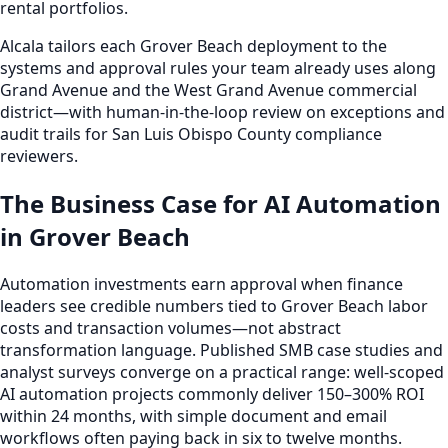
rental portfolios.
Alcala tailors each Grover Beach deployment to the
systems and approval rules your team already uses along
Grand Avenue and the West Grand Avenue commercial
district—with human-in-the-loop review on exceptions and
audit trails for San Luis Obispo County compliance
reviewers.
The Business Case for AI Automation
in Grover Beach
Automation investments earn approval when finance
leaders see credible numbers tied to Grover Beach labor
costs and transaction volumes—not abstract
transformation language. Published SMB case studies and
analyst surveys converge on a practical range: well-scoped
AI automation projects commonly deliver 150–300% ROI
within 24 months, with simple document and email
workflows often paying back in six to twelve months.