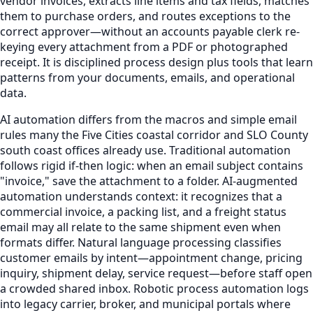
vendor invoices, extracts line items and tax fields, matches
them to purchase orders, and routes exceptions to the
correct approver—without an accounts payable clerk re-
keying every attachment from a PDF or photographed
receipt. It is disciplined process design plus tools that learn
patterns from your documents, emails, and operational
data.
AI automation differs from the macros and simple email
rules many the Five Cities coastal corridor and SLO County
south coast offices already use. Traditional automation
follows rigid if-then logic: when an email subject contains
"invoice," save the attachment to a folder. AI-augmented
automation understands context: it recognizes that a
commercial invoice, a packing list, and a freight status
email may all relate to the same shipment even when
formats differ. Natural language processing classifies
customer emails by intent—appointment change, pricing
inquiry, shipment delay, service request—before staff open
a crowded shared inbox. Robotic process automation logs
into legacy carrier, broker, and municipal portals where