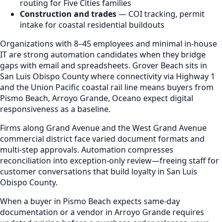
routing for Five Cities families
Construction and trades
— COI tracking, permit
intake for coastal residential buildouts
Organizations with 8–45 employees and minimal in-house
IT are strong automation candidates when they bridge
gaps with email and spreadsheets. Grover Beach sits in
San Luis Obispo County where connectivity via Highway 1
and the Union Pacific coastal rail line means buyers from
Pismo Beach, Arroyo Grande, Oceano expect digital
responsiveness as a baseline.
Firms along Grand Avenue and the West Grand Avenue
commercial district face varied document formats and
multi-step approvals. Automation compresses
reconciliation into exception-only review—freeing staff for
customer conversations that build loyalty in San Luis
Obispo County.
When a buyer in Pismo Beach expects same-day
documentation or a vendor in Arroyo Grande requires