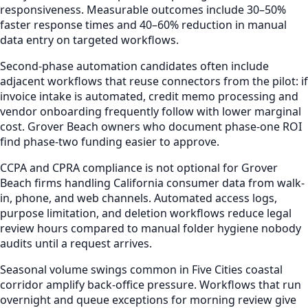
responsiveness. Measurable outcomes include 30–50%
faster response times and 40–60% reduction in manual
data entry on targeted workflows.
Second-phase automation candidates often include
adjacent workflows that reuse connectors from the pilot: if
invoice intake is automated, credit memo processing and
vendor onboarding frequently follow with lower marginal
cost. Grover Beach owners who document phase-one ROI
find phase-two funding easier to approve.
CCPA and CPRA compliance is not optional for Grover
Beach firms handling California consumer data from walk-
in, phone, and web channels. Automated access logs,
purpose limitation, and deletion workflows reduce legal
review hours compared to manual folder hygiene nobody
audits until a request arrives.
Seasonal volume swings common in Five Cities coastal
corridor amplify back-office pressure. Workflows that run
overnight and queue exceptions for morning review give