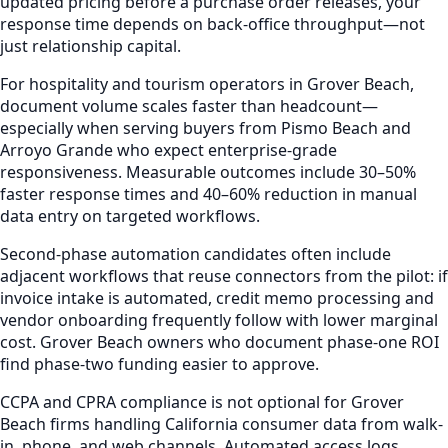
updated pricing before a purchase order releases, your
response time depends on back-office throughput—not
just relationship capital.
For hospitality and tourism operators in Grover Beach,
document volume scales faster than headcount—
especially when serving buyers from Pismo Beach and
Arroyo Grande who expect enterprise-grade
responsiveness. Measurable outcomes include 30–50%
faster response times and 40–60% reduction in manual
data entry on targeted workflows.
Second-phase automation candidates often include
adjacent workflows that reuse connectors from the pilot: if
invoice intake is automated, credit memo processing and
vendor onboarding frequently follow with lower marginal
cost. Grover Beach owners who document phase-one ROI
find phase-two funding easier to approve.
CCPA and CPRA compliance is not optional for Grover
Beach firms handling California consumer data from walk-
in, phone, and web channels. Automated access logs,