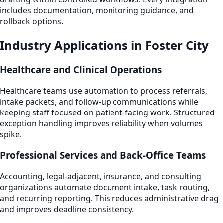
includes documentation, monitoring guidance, and
rollback options.
Industry Applications in Foster City
Healthcare and Clinical Operations
Healthcare teams use automation to process referrals,
intake packets, and follow-up communications while
keeping staff focused on patient-facing work. Structured
exception handling improves reliability when volumes
spike.
Professional Services and Back-Office Teams
Accounting, legal-adjacent, insurance, and consulting
organizations automate document intake, task routing,
and recurring reporting. This reduces administrative drag
and improves deadline consistency.