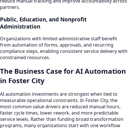
reduce manual tracking and improve accountability across
partners.
Public, Education, and Nonprofit
Administration
Organizations with limited administrative staff benefit
from automation of forms, approvals, and recurring
compliance steps, enabling consistent service delivery with
constrained resources.
The Business Case for AI Automation
in Foster City
AI automation investments are strongest when tied to
measurable operational constraints. In Foster City, the
most common value drivers are reduced manual hours,
faster cycle times, lower rework, and more predictable
service levels. Rather than funding broad transformation
programs, many organizations start with one workflow