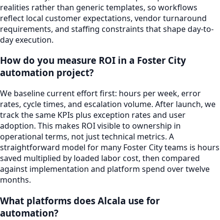
realities rather than generic templates, so workflows
reflect local customer expectations, vendor turnaround
requirements, and staffing constraints that shape day-to-
day execution.
How do you measure ROI in a Foster City
automation project?
We baseline current effort first: hours per week, error
rates, cycle times, and escalation volume. After launch, we
track the same KPIs plus exception rates and user
adoption. This makes ROI visible to ownership in
operational terms, not just technical metrics. A
straightforward model for many Foster City teams is hours
saved multiplied by loaded labor cost, then compared
against implementation and platform spend over twelve
months.
What platforms does Alcala use for
automation?