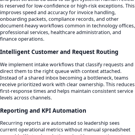
is reserved for low-confidence or high-risk exceptions. This
improves speed and accuracy for invoice handling,
onboarding packets, compliance records, and other
document-heavy workflows common in technology offices,
professional services, healthcare administration, and
finance operations.
Intelligent Customer and Request Routing
We implement intake workflows that classify requests and
direct them to the right queue with context attached.
Instead of a shared inbox becoming a bottleneck, teams
receive prioritized work with clear ownership. This reduces
first-response times and helps maintain consistent service
levels across channels.
Reporting and KPI Automation
Recurring reports are automated so leadership sees
current operational metrics without manual spreadsheet