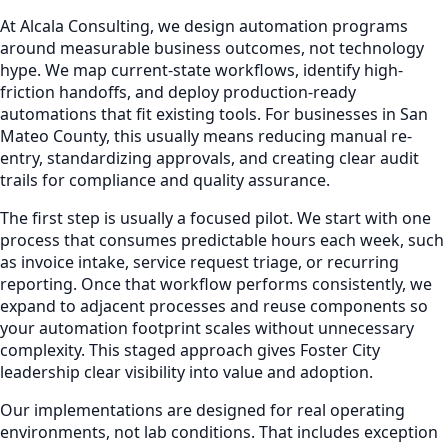
At Alcala Consulting, we design automation programs
around measurable business outcomes, not technology
hype. We map current-state workflows, identify high-
friction handoffs, and deploy production-ready
automations that fit existing tools. For businesses in San
Mateo County, this usually means reducing manual re-
entry, standardizing approvals, and creating clear audit
trails for compliance and quality assurance.
The first step is usually a focused pilot. We start with one
process that consumes predictable hours each week, such
as invoice intake, service request triage, or recurring
reporting. Once that workflow performs consistently, we
expand to adjacent processes and reuse components so
your automation footprint scales without unnecessary
complexity. This staged approach gives Foster City
leadership clear visibility into value and adoption.
Our implementations are designed for real operating
environments, not lab conditions. That includes exception