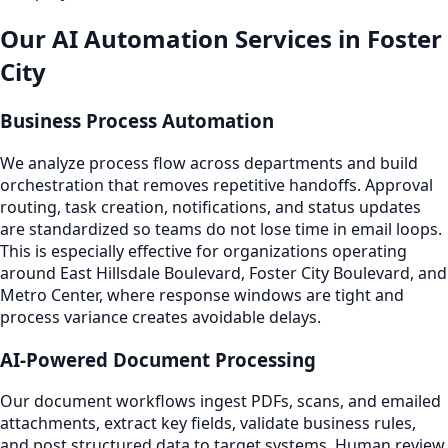
Our AI Automation Services in Foster
City
Business Process Automation
We analyze process flow across departments and build
orchestration that removes repetitive handoffs. Approval
routing, task creation, notifications, and status updates
are standardized so teams do not lose time in email loops.
This is especially effective for organizations operating
around East Hillsdale Boulevard, Foster City Boulevard, and
Metro Center, where response windows are tight and
process variance creates avoidable delays.
AI-Powered Document Processing
Our document workflows ingest PDFs, scans, and emailed
attachments, extract key fields, validate business rules,
and post structured data to target systems. Human review