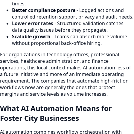
times.
Better compliance posture
- Logged actions and
controlled retention support privacy and audit needs.
Lower error rates
- Structured validation catches
data quality issues before they propagate.
Scalable growth
- Teams can absorb more volume
without proportional back-office hiring.
For organizations in technology offices, professional
services, healthcare administration, and finance
operations, this local context makes AI automation less of
a future initiative and more of an immediate operating
requirement. The companies that automate high-friction
workflows now are generally the ones that protect
margins and service levels as volume increases.
What AI Automation Means for
Foster City Businesses
AI automation combines workflow orchestration with