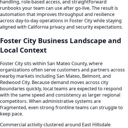
handling, role-based access, and straightforward
runbooks your team can use after go-live. The result is
automation that improves throughput and resilience
across day-to-day operations in Foster City while staying
aligned with California privacy and security expectations.
Foster City Business Landscape and
Local Context
Foster City sits within San Mateo County, where
organizations often serve customers and partners across
nearby markets including San Mateo, Belmont, and
Redwood City. Because demand moves across city
boundaries quickly, local teams are expected to respond
with the same speed and consistency as larger regional
competitors. When administrative systems are
fragmented, even strong frontline teams can struggle to
keep pace.
Commercial activity clustered around East Hillsdale