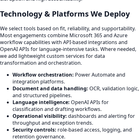
Technology & Platforms We Deploy
We select tools based on fit, reliability, and supportability.
Most engagements combine Microsoft 365 and Azure
workflow capabilities with API-based integrations and
OpenAI APIs for language-intensive tasks. Where needed,
we add lightweight custom services for data
transformation and orchestration.
Workflow orchestration:
Power Automate and
integration platforms.
Document and data handling:
OCR, validation logic,
and structured pipelines.
Language intelligence:
OpenAI APIs for
classification and drafting workflows.
Operational visibility:
dashboards and alerting for
throughput and exception trends.
Security controls:
role-based access, logging, and
retention governance.