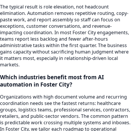
The typical result is role elevation, not headcount
elimination. Automation removes repetitive routing, copy-
paste work, and report assembly so staff can focus on
exceptions, customer conversations, and revenue-
impacting coordination. In most Foster City engagements,
teams report less backlog and fewer after-hours
administrative tasks within the first quarter. The business
gains capacity without sacrificing human judgment where
it matters most, especially in relationship-driven local
markets.
Which industries benefit most from AI
automation in Foster City?
Organizations with high document volume and recurring
coordination needs see the fastest returns: healthcare
groups, logistics teams, professional services, contractors,
retailers, and public-sector vendors. The common pattern
is predictable work crossing multiple systems and inboxes.
In Foster City, we tailor each roadmap to operational