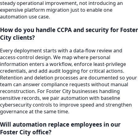
steady operational improvement, not introducing an
expensive platform migration just to enable one
automation use case.
How do you handle CCPA and security for Foster
City clients?
Every deployment starts with a data-flow review and
access-control design. We map where personal
information enters a workflow, enforce least-privilege
credentials, and add audit logging for critical actions.
Retention and deletion processes are documented so your
team can answer compliance requests without manual
reconstruction. For Foster City businesses handling
sensitive records, we pair automation with baseline
cybersecurity controls to improve speed and strengthen
governance at the same time.
Will automation replace employees in our
Foster City office?