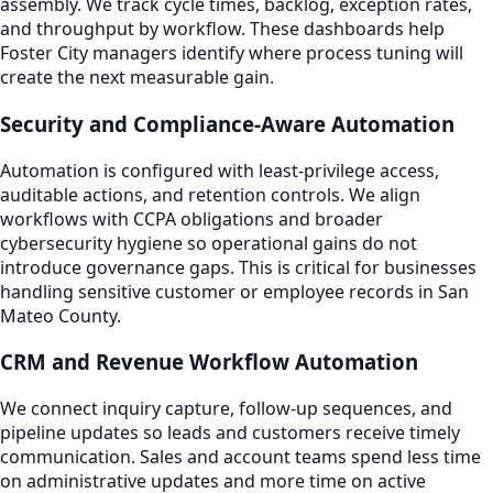
assembly. We track cycle times, backlog, exception rates,
and throughput by workflow. These dashboards help
Foster City managers identify where process tuning will
create the next measurable gain.
Security and Compliance-Aware Automation
Automation is configured with least-privilege access,
auditable actions, and retention controls. We align
workflows with CCPA obligations and broader
cybersecurity hygiene so operational gains do not
introduce governance gaps. This is critical for businesses
handling sensitive customer or employee records in San
Mateo County.
CRM and Revenue Workflow Automation
We connect inquiry capture, follow-up sequences, and
pipeline updates so leads and customers receive timely
communication. Sales and account teams spend less time
on administrative updates and more time on active