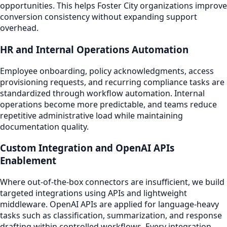
opportunities. This helps Foster City organizations improve
conversion consistency without expanding support
overhead.
HR and Internal Operations Automation
Employee onboarding, policy acknowledgments, access
provisioning requests, and recurring compliance tasks are
standardized through workflow automation. Internal
operations become more predictable, and teams reduce
repetitive administrative load while maintaining
documentation quality.
Custom Integration and OpenAI APIs
Enablement
Where out-of-the-box connectors are insufficient, we build
targeted integrations using APIs and lightweight
middleware. OpenAI APIs are applied for language-heavy
tasks such as classification, summarization, and response
drafting within controlled workflows. Every integration