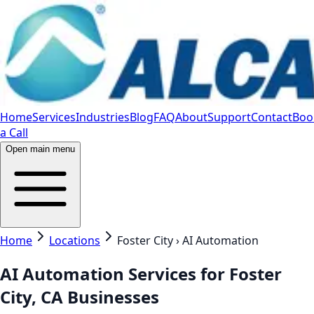
Home
Services
Industries
Blog
FAQ
About
Support
Contact
Boo
a Call
Open main menu
Home
Locations
Foster City › AI Automation
AI Automation Services for Foster
City, CA Businesses