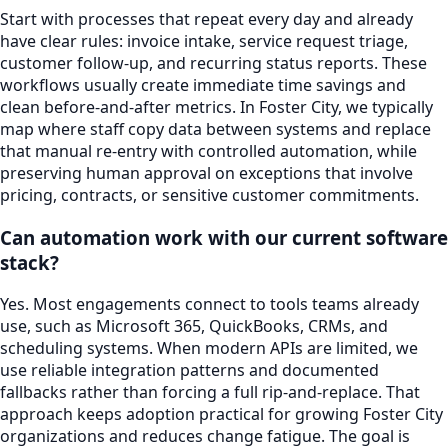
Start with processes that repeat every day and already
have clear rules: invoice intake, service request triage,
customer follow-up, and recurring status reports. These
workflows usually create immediate time savings and
clean before-and-after metrics. In Foster City, we typically
map where staff copy data between systems and replace
that manual re-entry with controlled automation, while
preserving human approval on exceptions that involve
pricing, contracts, or sensitive customer commitments.
Can automation work with our current software
stack?
Yes. Most engagements connect to tools teams already
use, such as Microsoft 365, QuickBooks, CRMs, and
scheduling systems. When modern APIs are limited, we
use reliable integration patterns and documented
fallbacks rather than forcing a full rip-and-replace. That
approach keeps adoption practical for growing Foster City
organizations and reduces change fatigue. The goal is