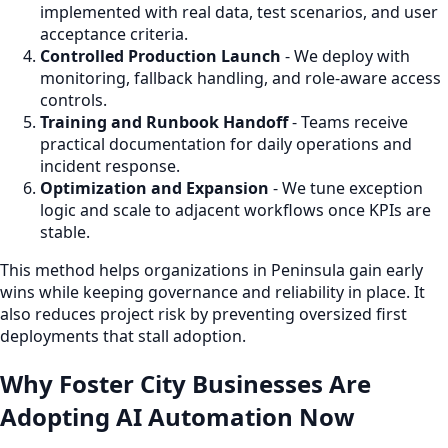
implemented with real data, test scenarios, and user
acceptance criteria.
Controlled Production Launch
- We deploy with
monitoring, fallback handling, and role-aware access
controls.
Training and Runbook Handoff
- Teams receive
practical documentation for daily operations and
incident response.
Optimization and Expansion
- We tune exception
logic and scale to adjacent workflows once KPIs are
stable.
This method helps organizations in Peninsula gain early
wins while keeping governance and reliability in place. It
also reduces project risk by preventing oversized first
deployments that stall adoption.
Why Foster City Businesses Are
Adopting AI Automation Now