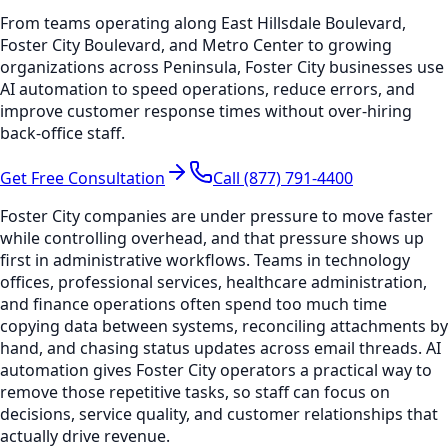
From teams operating along East Hillsdale Boulevard,
Foster City Boulevard, and Metro Center to growing
organizations across Peninsula, Foster City businesses use
AI automation to speed operations, reduce errors, and
improve customer response times without over-hiring
back-office staff.
Get Free Consultation
Call (877) 791-4400
Foster City companies are under pressure to move faster
while controlling overhead, and that pressure shows up
first in administrative workflows. Teams in technology
offices, professional services, healthcare administration,
and finance operations often spend too much time
copying data between systems, reconciling attachments by
hand, and chasing status updates across email threads. AI
automation gives Foster City operators a practical way to
remove those repetitive tasks, so staff can focus on
decisions, service quality, and customer relationships that
actually drive revenue.