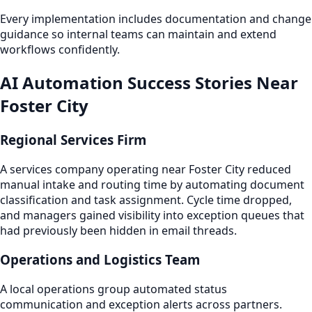
Every implementation includes documentation and change
guidance so internal teams can maintain and extend
workflows confidently.
AI Automation Success Stories Near
Foster City
Regional Services Firm
A services company operating near Foster City reduced
manual intake and routing time by automating document
classification and task assignment. Cycle time dropped,
and managers gained visibility into exception queues that
had previously been hidden in email threads.
Operations and Logistics Team
A local operations group automated status
communication and exception alerts across partners.