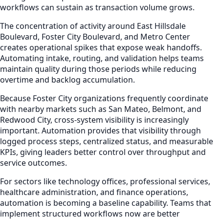
workflows can sustain as transaction volume grows.
The concentration of activity around East Hillsdale
Boulevard, Foster City Boulevard, and Metro Center
creates operational spikes that expose weak handoffs.
Automating intake, routing, and validation helps teams
maintain quality during those periods while reducing
overtime and backlog accumulation.
Because Foster City organizations frequently coordinate
with nearby markets such as San Mateo, Belmont, and
Redwood City, cross-system visibility is increasingly
important. Automation provides that visibility through
logged process steps, centralized status, and measurable
KPIs, giving leaders better control over throughput and
service outcomes.
For sectors like technology offices, professional services,
healthcare administration, and finance operations,
automation is becoming a baseline capability. Teams that
implement structured workflows now are better