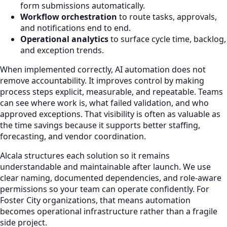
form submissions automatically.
Workflow orchestration
to route tasks, approvals,
and notifications end to end.
Operational analytics
to surface cycle time, backlog,
and exception trends.
When implemented correctly, AI automation does not
remove accountability. It improves control by making
process steps explicit, measurable, and repeatable. Teams
can see where work is, what failed validation, and who
approved exceptions. That visibility is often as valuable as
the time savings because it supports better staffing,
forecasting, and vendor coordination.
Alcala structures each solution so it remains
understandable and maintainable after launch. We use
clear naming, documented dependencies, and role-aware
permissions so your team can operate confidently. For
Foster City organizations, that means automation
becomes operational infrastructure rather than a fragile
side project.