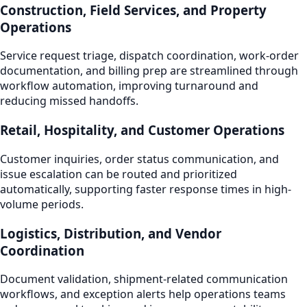
Construction, Field Services, and Property
Operations
Service request triage, dispatch coordination, work-order
documentation, and billing prep are streamlined through
workflow automation, improving turnaround and
reducing missed handoffs.
Retail, Hospitality, and Customer Operations
Customer inquiries, order status communication, and
issue escalation can be routed and prioritized
automatically, supporting faster response times in high-
volume periods.
Logistics, Distribution, and Vendor
Coordination
Document validation, shipment-related communication
workflows, and exception alerts help operations teams