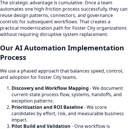
The strategic advantage is cumulative. Once a team
automates one high-friction process successfully, they can
reuse design patterns, connectors, and governance
controls for subsequent workflows. That creates a
practical modernization path for Foster City organizations
without requiring disruptive system replacement.
Our AI Automation Implementation
Process
We use a phased approach that balances speed, control,
and adoption for Foster City teams.
Discovery and Workflow Mapping
- We document
current-state process flow, systems, handoffs, and
exception patterns.
Prioritization and ROI Baseline
- We score
candidates by effort, risk, and measurable business
impact.
Pilot Build and Validation
- One workflow is