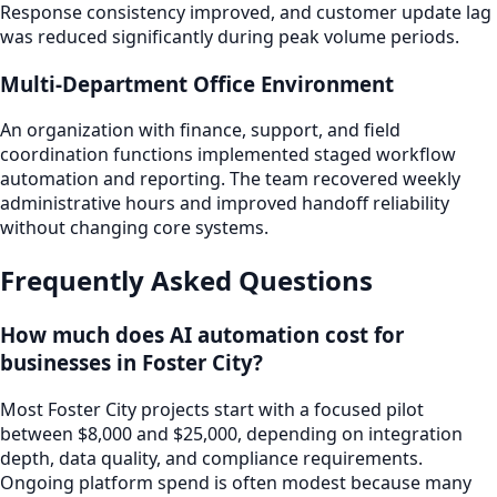
Response consistency improved, and customer update lag
was reduced significantly during peak volume periods.
Multi-Department Office Environment
An organization with finance, support, and field
coordination functions implemented staged workflow
automation and reporting. The team recovered weekly
administrative hours and improved handoff reliability
without changing core systems.
Frequently Asked Questions
How much does AI automation cost for
businesses in Foster City?
Most Foster City projects start with a focused pilot
between $8,000 and $25,000, depending on integration
depth, data quality, and compliance requirements.
Ongoing platform spend is often modest because many