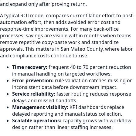
and expand only after proving return.
A typical ROI model compares current labor effort to post-
automation effort, then adds avoided error cost and
response-time improvements. For many back-office
processes, savings are visible within months when teams
remove repetitive copy-paste work and standardize
approvals. This matters in San Mateo County, where labor
and compliance costs continue to rise.
Time recovery:
frequent 40 to 70 percent reduction
in manual handling on targeted workflows.
Error prevention:
rule validation catches missing or
inconsistent data before downstream impact.
Service reliability:
faster routing reduces response
delays and missed handoffs.
Management visibility:
KPI dashboards replace
delayed reporting and manual status collection.
Scalable operations:
capacity grows with workflow
design rather than linear staffing increases.