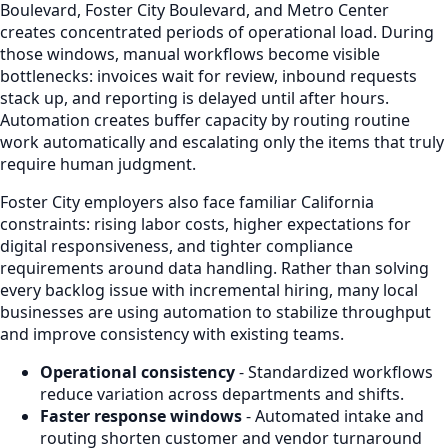
Boulevard, Foster City Boulevard, and Metro Center
creates concentrated periods of operational load. During
those windows, manual workflows become visible
bottlenecks: invoices wait for review, inbound requests
stack up, and reporting is delayed until after hours.
Automation creates buffer capacity by routing routine
work automatically and escalating only the items that truly
require human judgment.
Foster City employers also face familiar California
constraints: rising labor costs, higher expectations for
digital responsiveness, and tighter compliance
requirements around data handling. Rather than solving
every backlog issue with incremental hiring, many local
businesses are using automation to stabilize throughput
and improve consistency with existing teams.
Operational consistency
- Standardized workflows
reduce variation across departments and shifts.
Faster response windows
- Automated intake and
routing shorten customer and vendor turnaround