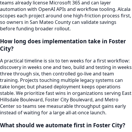
teams already license Microsoft 365 and can layer
automation with OpenAI APIs and workflow tooling. Alcala
scopes each project around one high-friction process first,
so owners in San Mateo County can validate savings
before funding broader rollout.
How long does implementation take in Foster
City?
A practical timeline is six to ten weeks for a first workflow:
discovery in weeks one and two, build and testing in weeks
three through six, then controlled go-live and team
training. Projects touching multiple legacy systems can
take longer, but phased deployment keeps operations
stable. We prioritize fast wins in organizations serving East
Hillsdale Boulevard, Foster City Boulevard, and Metro
Center so teams see measurable throughput gains early
instead of waiting for a large all-at-once launch.
What should we automate first in Foster City?