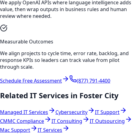
We apply OpenAI APIs where language intelligence adds
value, then wrap outputs in business rules and human
review where needed.
Measurable Outcomes
We align projects to cycle time, error rate, backlog, and
response KPIs so leaders can track value from pilot
through scale.
Schedule Free Assessment
(877) 791-4400
Related IT Services in
Foster City
Managed IT Services
Cybersecurity
IT Support
CMMC Compliance
IT Consulting
IT Outsourcing
Mac Support
IT Services