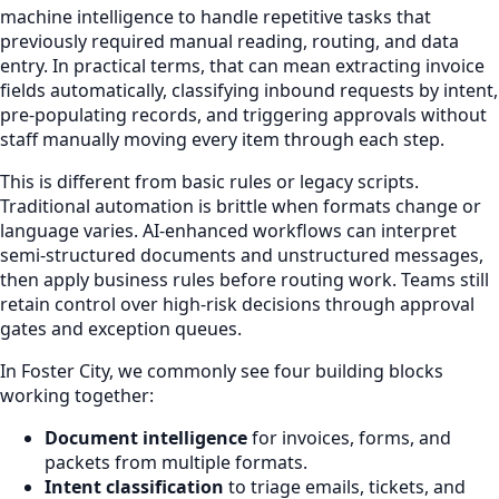
machine intelligence to handle repetitive tasks that
previously required manual reading, routing, and data
entry. In practical terms, that can mean extracting invoice
fields automatically, classifying inbound requests by intent,
pre-populating records, and triggering approvals without
staff manually moving every item through each step.
This is different from basic rules or legacy scripts.
Traditional automation is brittle when formats change or
language varies. AI-enhanced workflows can interpret
semi-structured documents and unstructured messages,
then apply business rules before routing work. Teams still
retain control over high-risk decisions through approval
gates and exception queues.
In Foster City, we commonly see four building blocks
working together:
Document intelligence
for invoices, forms, and
packets from multiple formats.
Intent classification
to triage emails, tickets, and