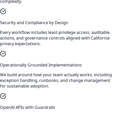
complexity.
Security and Compliance by Design
Every workflow includes least-privilege access, auditable
actions, and governance controls aligned with California
privacy expectations.
Operationally Grounded Implementations
We build around how your team actually works, including
exception handling, runbooks, and change management
for sustainable adoption.
OpenAI APIs with Guardrails