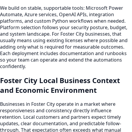
We build on stable, supportable tools: Microsoft Power
Automate, Azure services, OpenAI APIs, integration
platforms, and custom Python workflows when needed.
Platform selection follows your security posture, budget,
and system landscape. For Foster City businesses, that
usually means using existing licenses where possible and
adding only what is required for measurable outcomes.
Each deployment includes documentation and runbooks
so your team can operate and extend the automations
confidently.
Foster City Local Business Context
and Economic Environment
Businesses in Foster City operate in a market where
responsiveness and consistency directly influence
retention. Local customers and partners expect timely
updates, clear documentation, and predictable follow-
through. That expectation often exceeds what manual