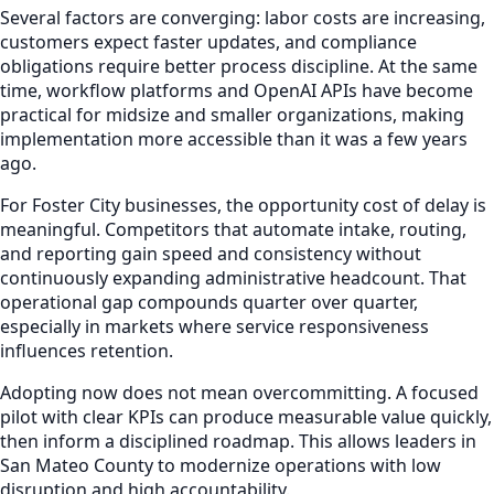
Several factors are converging: labor costs are increasing,
customers expect faster updates, and compliance
obligations require better process discipline. At the same
time, workflow platforms and OpenAI APIs have become
practical for midsize and smaller organizations, making
implementation more accessible than it was a few years
ago.
For Foster City businesses, the opportunity cost of delay is
meaningful. Competitors that automate intake, routing,
and reporting gain speed and consistency without
continuously expanding administrative headcount. That
operational gap compounds quarter over quarter,
especially in markets where service responsiveness
influences retention.
Adopting now does not mean overcommitting. A focused
pilot with clear KPIs can produce measurable value quickly,
then inform a disciplined roadmap. This allows leaders in
San Mateo County to modernize operations with low
disruption and high accountability.