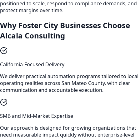
positioned to scale, respond to compliance demands, and
protect margins over time.
Why Foster City Businesses Choose
Alcala Consulting
California-Focused Delivery
We deliver practical automation programs tailored to local
operating realities across San Mateo County, with clear
communication and accountable execution.
SMB and Mid-Market Expertise
Our approach is designed for growing organizations that
need measurable impact quickly without enterprise-level