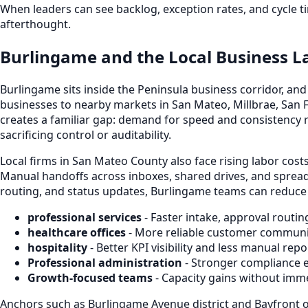
When leaders can see backlog, exception rates, and cycle ti
afterthought.
Burlingame and the Local Business 
Burlingame sits inside the Peninsula business corridor, a
businesses to nearby markets in San Mateo, Millbrae, San F
creates a familiar gap: demand for speed and consistency 
sacrificing control or auditability.
Local firms in San Mateo County also face rising labor cos
Manual handoffs across inboxes, shared drives, and spread
routing, and status updates, Burlingame teams can reduce d
professional services
- Faster intake, approval routin
healthcare offices
- More reliable customer communi
hospitality
- Better KPI visibility and less manual re
Professional administration
- Stronger compliance 
Growth-focused teams
- Capacity gains without imm
Anchors such as Burlingame Avenue district and Bayfront o