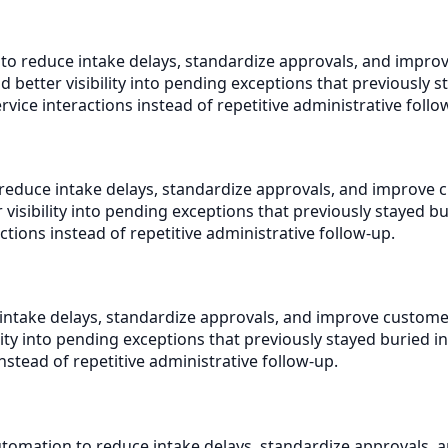
 to reduce intake delays, standardize approvals, and impr
better visibility into pending exceptions that previously s
ice interactions instead of repetitive administrative follo
reduce intake delays, standardize approvals, and improve 
isibility into pending exceptions that previously stayed b
ctions instead of repetitive administrative follow-up.
intake delays, standardize approvals, and improve custome
ty into pending exceptions that previously stayed buried i
nstead of repetitive administrative follow-up.
tomation to reduce intake delays, standardize approvals, 