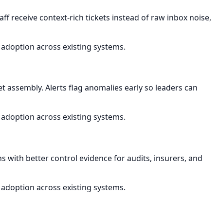
ff receive context-rich tickets instead of raw inbox noise,
 adoption across existing systems.
assembly. Alerts flag anomalies early so leaders can
 adoption across existing systems.
s with better control evidence for audits, insurers, and
 adoption across existing systems.