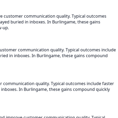
ove customer communication quality. Typical outcomes
tayed buried in inboxes. In Burlingame, these gains
w-up.
customer communication quality. Typical outcomes include
uried in inboxes. In Burlingame, these gains compound
r communication quality. Typical outcomes include faster
n inboxes. In Burlingame, these gains compound quickly
and improve customer communication quality. Typical