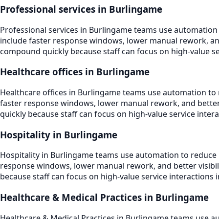
Professional services in Burlingame
Professional services in Burlingame teams use automation
include faster response windows, lower manual rework, and 
compound quickly because staff can focus on high-value serv
Healthcare offices in Burlingame
Healthcare offices in Burlingame teams use automation to 
faster response windows, lower manual rework, and better v
quickly because staff can focus on high-value service intera
Hospitality in Burlingame
Hospitality in Burlingame teams use automation to reduce 
response windows, lower manual rework, and better visibili
because staff can focus on high-value service interactions i
Healthcare & Medical Practices in Burlingame
Healthcare & Medical Practices in Burlingame teams use au