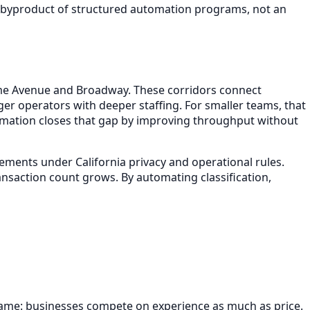
ore byproduct of structured automation programs, not an
game Avenue and Broadway. These corridors connect
er operators with deeper staffing. For smaller teams, that
tomation closes that gap by improving throughput without
ements under California privacy and operational rules.
nsaction count grows. By automating classification,
ngame: businesses compete on experience as much as price.