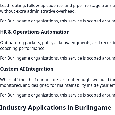
Lead routing, follow-up cadence, and pipeline stage transiti
without extra administrative overhead.
For Burlingame organizations, this service is scoped aroun
HR & Operations Automation
Onboarding packets, policy acknowledgments, and recurri
coaching performance.
For Burlingame organizations, this service is scoped aroun
Custom AI Integration
When off-the-shelf connectors are not enough, we build ta
monitored, and designed for maintainability inside your e
For Burlingame organizations, this service is scoped aroun
Industry Applications in Burlingame