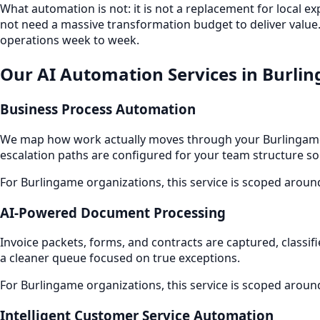
What automation is not: it is not a replacement for local e
not need a massive transformation budget to deliver value.
operations week to week.
Our AI Automation Services in Burli
Business Process Automation
We map how work actually moves through your Burlingame 
escalation paths are configured for your team structure so
For Burlingame organizations, this service is scoped aroun
AI-Powered Document Processing
Invoice packets, forms, and contracts are captured, classif
a cleaner queue focused on true exceptions.
For Burlingame organizations, this service is scoped aroun
Intelligent Customer Service Automation