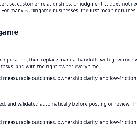
xpertise, customer relationships, or judgment. It does not r
 For many Burlingame businesses, the first meaningful resu
ngame
operation, then replace manual handoffs with governed wo
 tasks land with the right owner every time.
d measurable outcomes, ownership clarity, and low-friction
ied, and validated automatically before posting or review. 
d measurable outcomes, ownership clarity, and low-friction