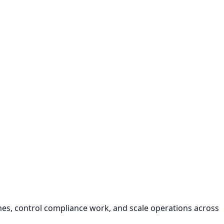
s, control compliance work, and scale operations across