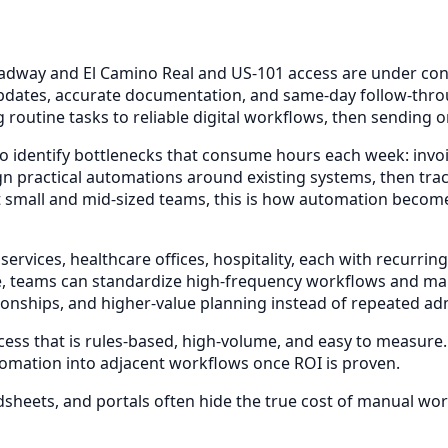
ay and El Camino Real and US-101 access are under constan
dates, accurate documentation, and same-day follow-throug
 routine tasks to reliable digital workflows, then sending 
o identify bottlenecks that consume hours each week: invoi
n practical automations around existing systems, then tra
 small and mid-sized teams, this is how automation becomes
 services, healthcare offices, hospitality, each with recu
, teams can standardize high-frequency workflows and main
ionships, and higher-value planning instead of repeated adm
ocess that is rules-based, high-volume, and easy to measure
tomation into adjacent workflows once ROI is proven.
sheets, and portals often hide the true cost of manual wor