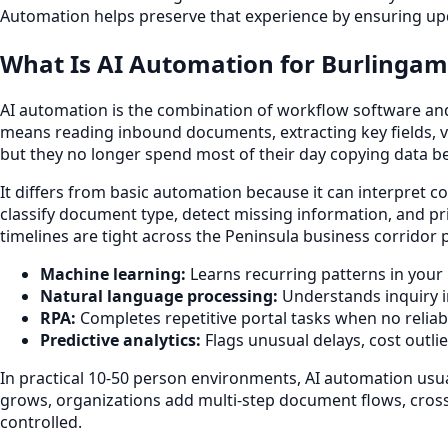
Automation helps preserve that experience by ensuring upd
What Is AI Automation for Burlingam
AI automation is the combination of workflow software and m
means reading inbound documents, extracting key fields, va
but they no longer spend most of their day copying data 
It differs from basic automation because it can interpret co
classify document type, detect missing information, and pr
timelines are tight across the Peninsula business corridor
Machine learning:
Learns recurring patterns in your 
Natural language processing:
Understands inquiry i
RPA:
Completes repetitive portal tasks when no reliabl
Predictive analytics:
Flags unusual delays, cost outli
In practical 10-50 person environments, AI automation usua
grows, organizations add multi-step document flows, cross
controlled.