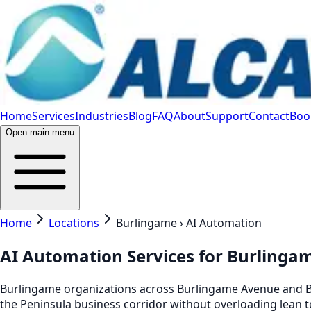
Home
Services
Industries
Blog
FAQ
About
Support
Contact
Book
Open main menu
Home
Locations
Burlingame › AI Automation
AI Automation Services for Burlinga
Burlingame organizations across Burlingame Avenue and Br
the Peninsula business corridor without overloading lean 