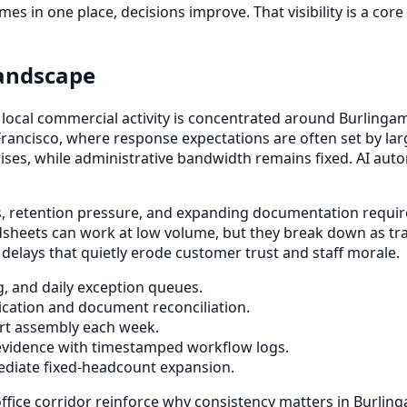
mes in one place, decisions improve. That visibility is a c
Landscape
nd local commercial activity is concentrated around Burlin
rancisco, where response expectations are often set by larg
rises, while administrative bandwidth remains fixed. AI au
ts, retention pressure, and expanding documentation requir
sheets can work at low volume, but they break down as tra
elays that quietly erode customer trust and staff morale.
g, and daily exception queues.
cation and document reconciliation.
port assembly each week.
evidence with timestamped workflow logs.
ediate fixed-headcount expansion.
ffice corridor reinforce why consistency matters in Burli