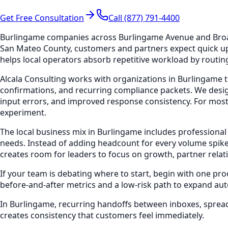
Get Free Consultation
Call (877) 791-4400
Burlingame companies across Burlingame Avenue and Broadw
San Mateo County, customers and partners expect quick up
helps local operators absorb repetitive workload by routing
Alcala Consulting works with organizations in Burlingame t
confirmations, and recurring compliance packets. We desig
input errors, and improved response consistency. For most
experiment.
The local business mix in Burlingame includes professional
needs. Instead of adding headcount for every volume spike
creates room for leaders to focus on growth, partner relat
If your team is debating where to start, begin with one pr
before-and-after metrics and a low-risk path to expand au
In Burlingame, recurring handoffs between inboxes, spread
creates consistency that customers feel immediately.