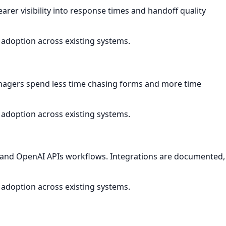
arer visibility into response times and handoff quality
 adoption across existing systems.
nagers spend less time chasing forms and more time
 adoption across existing systems.
ls and OpenAI APIs workflows. Integrations are documented,
 adoption across existing systems.