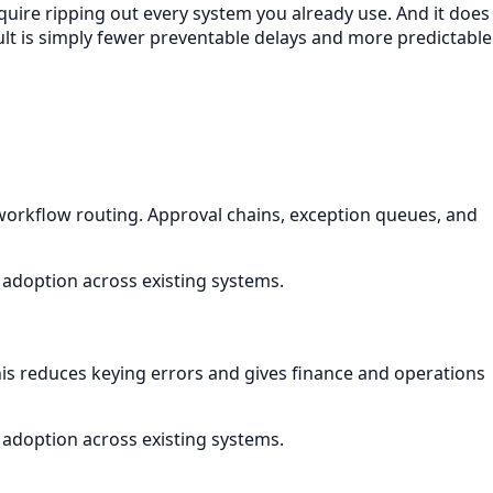
equire ripping out every system you already use. And it does
lt is simply fewer preventable delays and more predictable
rkflow routing. Approval chains, exception queues, and
 adoption across existing systems.
This reduces keying errors and gives finance and operations
 adoption across existing systems.