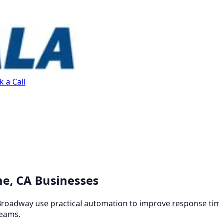
 a Call
me, CA Businesses
oadway use practical automation to improve response time
teams.