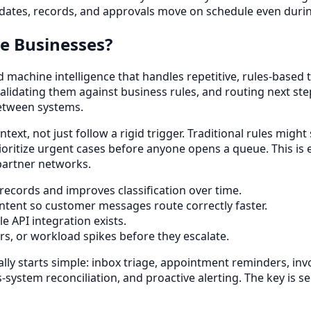
ates, records, and approvals move on schedule even during
e Businesses?
achine intelligence that handles repetitive, rules-based ta
lidating them against business rules, and routing next step
between systems.
ntext, not just follow a rigid trigger. Traditional rules mig
ioritize urgent cases before anyone opens a queue. This is 
 partner networks.
records and improves classification over time.
ntent so customer messages route correctly faster.
e API integration exists.
ers, or workload spikes before they escalate.
lly starts simple: inbox triage, appointment reminders, inv
-system reconciliation, and proactive alerting. The key is