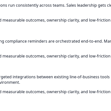
ons run consistently across teams. Sales leadership gets cle
d measurable outcomes, ownership clarity, and low-friction
ng compliance reminders are orchestrated end-to-end. Ma
d measurable outcomes, ownership clarity, and low-friction
rgeted integrations between existing line-of-business too
nvironment.
d measurable outcomes, ownership clarity, and low-friction