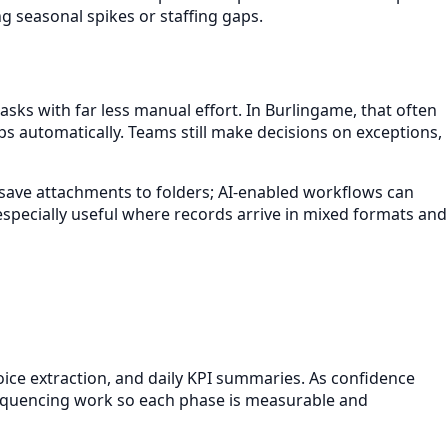
 seasonal spikes or staffing gaps.
sks with far less manual effort. In Burlingame, that often
s automatically. Teams still make decisions on exceptions,
ht save attachments to folders; AI-enabled workflows can
especially useful where records arrive in mixed formats and
oice extraction, and daily KPI summaries. As confidence
 sequencing work so each phase is measurable and