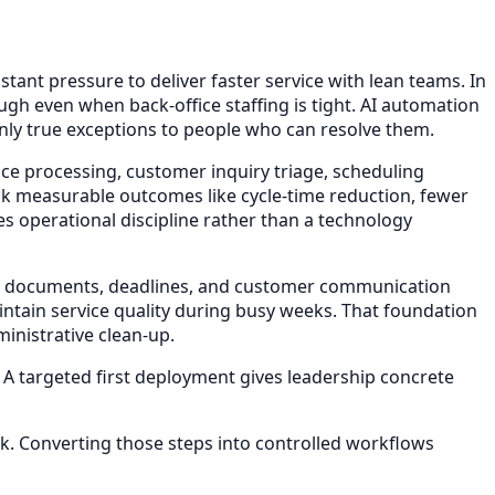
t pressure to deliver faster service with lean teams. In
h even when back-office staffing is tight. AI automation
only true exceptions to people who can resolve them.
ce processing, customer inquiry triage, scheduling
ck measurable outcomes like cycle-time reduction, fewer
 operational discipline rather than a technology
rring documents, deadlines, and customer communication
tain service quality during busy weeks. That foundation
inistrative clean-up.
. A targeted first deployment gives leadership concrete
k. Converting those steps into controlled workflows