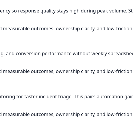
gency so response quality stays high during peak volume. Sta
d measurable outcomes, ownership clarity, and low-friction
g, and conversion performance without weekly spreadsheet 
d measurable outcomes, ownership clarity, and low-friction
ring for faster incident triage. This pairs automation gain
d measurable outcomes, ownership clarity, and low-friction