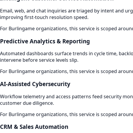
Email, web, and chat inquiries are triaged by intent and ur
improving first-touch resolution speed.
For Burlingame organizations, this service is scoped aroun
Predictive Analytics & Reporting
Automated dashboards surface trends in cycle time, backlo
intervene before service levels slip.
For Burlingame organizations, this service is scoped aroun
AI-Assisted Cybersecurity
Workflow telemetry and access patterns feed security monito
customer due diligence.
For Burlingame organizations, this service is scoped aroun
CRM & Sales Automation