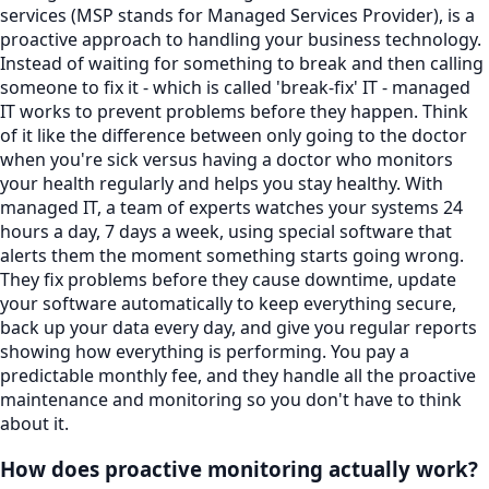
services (MSP stands for Managed Services Provider), is a
proactive approach to handling your business technology.
Instead of waiting for something to break and then calling
someone to fix it - which is called 'break-fix' IT - managed
IT works to prevent problems before they happen. Think
of it like the difference between only going to the doctor
when you're sick versus having a doctor who monitors
your health regularly and helps you stay healthy. With
managed IT, a team of experts watches your systems 24
hours a day, 7 days a week, using special software that
alerts them the moment something starts going wrong.
They fix problems before they cause downtime, update
your software automatically to keep everything secure,
back up your data every day, and give you regular reports
showing how everything is performing. You pay a
predictable monthly fee, and they handle all the proactive
maintenance and monitoring so you don't have to think
about it.
How does proactive monitoring actually work?