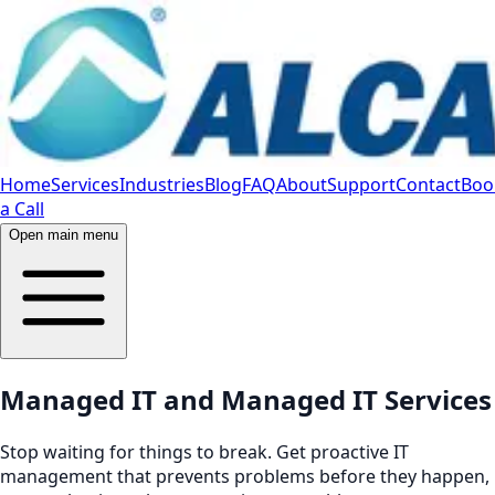
Home
Services
Industries
Blog
FAQ
About
Support
Contact
Boo
a Call
Open main menu
Managed IT and Managed IT Services
Stop waiting for things to break. Get proactive IT
management that prevents problems before they happen,