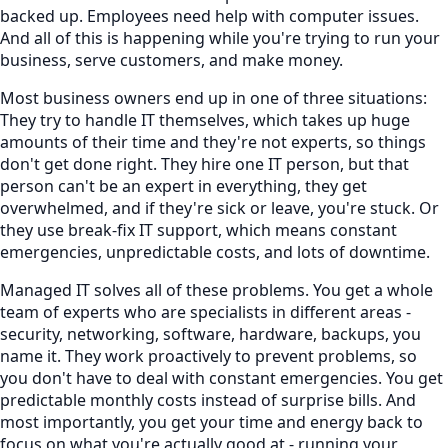
backed up. Employees need help with computer issues.
And all of this is happening while you're trying to run your
business, serve customers, and make money.
Most business owners end up in one of three situations:
They try to handle IT themselves, which takes up huge
amounts of their time and they're not experts, so things
don't get done right. They hire one IT person, but that
person can't be an expert in everything, they get
overwhelmed, and if they're sick or leave, you're stuck. Or
they use break-fix IT support, which means constant
emergencies, unpredictable costs, and lots of downtime.
Managed IT solves all of these problems. You get a whole
team of experts who are specialists in different areas -
security, networking, software, hardware, backups, you
name it. They work proactively to prevent problems, so
you don't have to deal with constant emergencies. You get
predictable monthly costs instead of surprise bills. And
most importantly, you get your time and energy back to
focus on what you're actually good at - running your