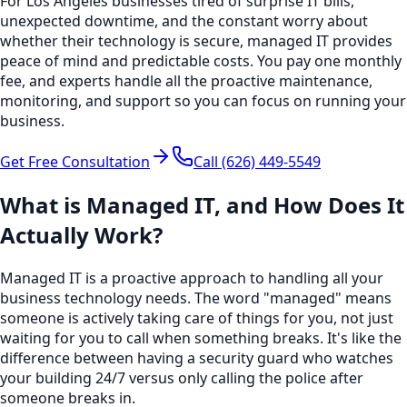
For Los Angeles businesses tired of surprise IT bills,
unexpected downtime, and the constant worry about
whether their technology is secure, managed IT provides
peace of mind and predictable costs. You pay one monthly
fee, and experts handle all the proactive maintenance,
monitoring, and support so you can focus on running your
business.
Get Free Consultation
Call
(626) 449-5549
What is Managed IT, and How Does It
Actually Work?
Managed IT is a proactive approach to handling all your
business technology needs. The word "managed" means
someone is actively taking care of things for you, not just
waiting for you to call when something breaks. It's like the
difference between having a security guard who watches
your building 24/7 versus only calling the police after
someone breaks in.