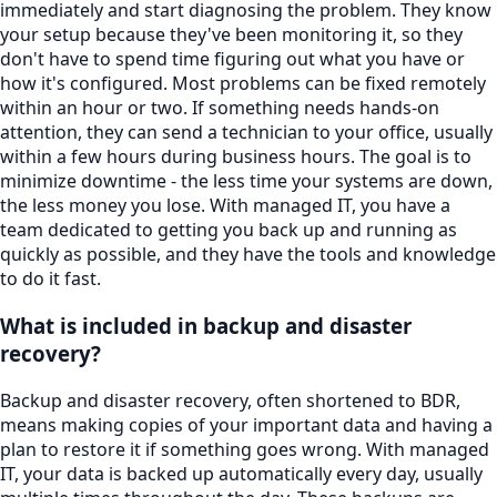
immediately and start diagnosing the problem. They know
your setup because they've been monitoring it, so they
don't have to spend time figuring out what you have or
how it's configured. Most problems can be fixed remotely
within an hour or two. If something needs hands-on
attention, they can send a technician to your office, usually
within a few hours during business hours. The goal is to
minimize downtime - the less time your systems are down,
the less money you lose. With managed IT, you have a
team dedicated to getting you back up and running as
quickly as possible, and they have the tools and knowledge
to do it fast.
What is included in backup and disaster
recovery?
Backup and disaster recovery, often shortened to BDR,
means making copies of your important data and having a
plan to restore it if something goes wrong. With managed
IT, your data is backed up automatically every day, usually