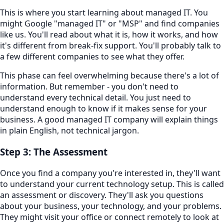
This is where you start learning about managed IT. You
might Google "managed IT" or "MSP" and find companies
like us. You'll read about what it is, how it works, and how
it's different from break-fix support. You'll probably talk to
a few different companies to see what they offer.
This phase can feel overwhelming because there's a lot of
information. But remember - you don't need to
understand every technical detail. You just need to
understand enough to know if it makes sense for your
business. A good managed IT company will explain things
in plain English, not technical jargon.
Step 3: The Assessment
Once you find a company you're interested in, they'll want
to understand your current technology setup. This is called
an assessment or discovery. They'll ask you questions
about your business, your technology, and your problems.
They might visit your office or connect remotely to look at