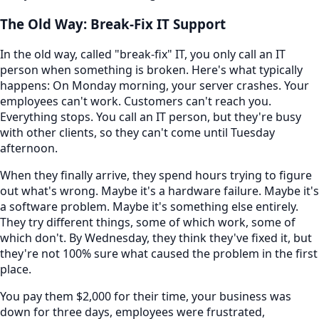
The Old Way: Break-Fix IT Support
In the old way, called "break-fix" IT, you only call an IT
person when something is broken. Here's what typically
happens: On Monday morning, your server crashes. Your
employees can't work. Customers can't reach you.
Everything stops. You call an IT person, but they're busy
with other clients, so they can't come until Tuesday
afternoon.
When they finally arrive, they spend hours trying to figure
out what's wrong. Maybe it's a hardware failure. Maybe it's
a software problem. Maybe it's something else entirely.
They try different things, some of which work, some of
which don't. By Wednesday, they think they've fixed it, but
they're not 100% sure what caused the problem in the first
place.
You pay them $2,000 for their time, your business was
down for three days, employees were frustrated,