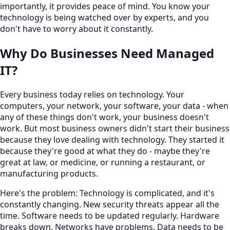
importantly, it provides peace of mind. You know your
technology is being watched over by experts, and you
don't have to worry about it constantly.
Why Do Businesses Need Managed
IT?
Every business today relies on technology. Your
computers, your network, your software, your data - when
any of these things don't work, your business doesn't
work. But most business owners didn't start their business
because they love dealing with technology. They started it
because they're good at what they do - maybe they're
great at law, or medicine, or running a restaurant, or
manufacturing products.
Here's the problem: Technology is complicated, and it's
constantly changing. New security threats appear all the
time. Software needs to be updated regularly. Hardware
breaks down. Networks have problems. Data needs to be