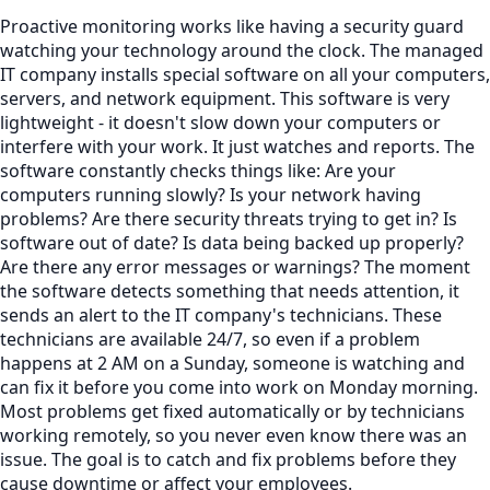
Proactive monitoring works like having a security guard
watching your technology around the clock. The managed
IT company installs special software on all your computers,
servers, and network equipment. This software is very
lightweight - it doesn't slow down your computers or
interfere with your work. It just watches and reports. The
software constantly checks things like: Are your
computers running slowly? Is your network having
problems? Are there security threats trying to get in? Is
software out of date? Is data being backed up properly?
Are there any error messages or warnings? The moment
the software detects something that needs attention, it
sends an alert to the IT company's technicians. These
technicians are available 24/7, so even if a problem
happens at 2 AM on a Sunday, someone is watching and
can fix it before you come into work on Monday morning.
Most problems get fixed automatically or by technicians
working remotely, so you never even know there was an
issue. The goal is to catch and fix problems before they
cause downtime or affect your employees.