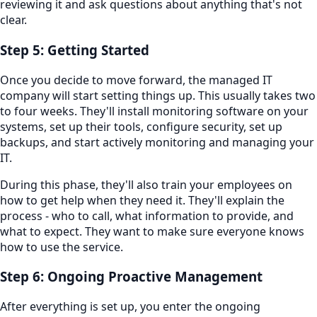
reviewing it and ask questions about anything that's not
clear.
Step 5: Getting Started
Once you decide to move forward, the managed IT
company will start setting things up. This usually takes two
to four weeks. They'll install monitoring software on your
systems, set up their tools, configure security, set up
backups, and start actively monitoring and managing your
IT.
During this phase, they'll also train your employees on
how to get help when they need it. They'll explain the
process - who to call, what information to provide, and
what to expect. They want to make sure everyone knows
how to use the service.
Step 6: Ongoing Proactive Management
After everything is set up, you enter the ongoing