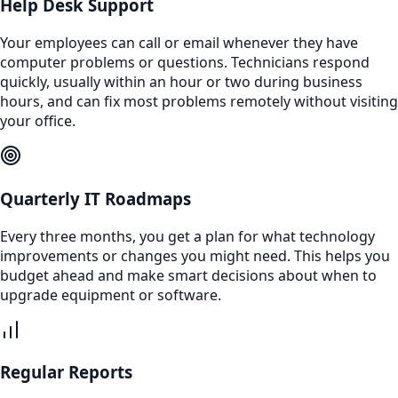
Help Desk Support
Your employees can call or email whenever they have
computer problems or questions. Technicians respond
quickly, usually within an hour or two during business
hours, and can fix most problems remotely without visiting
your office.
Quarterly IT Roadmaps
Every three months, you get a plan for what technology
improvements or changes you might need. This helps you
budget ahead and make smart decisions about when to
upgrade equipment or software.
Regular Reports