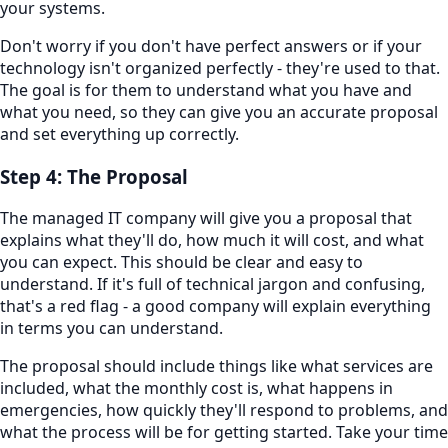
your systems.
Don't worry if you don't have perfect answers or if your
technology isn't organized perfectly - they're used to that.
The goal is for them to understand what you have and
what you need, so they can give you an accurate proposal
and set everything up correctly.
Step 4: The Proposal
The managed IT company will give you a proposal that
explains what they'll do, how much it will cost, and what
you can expect. This should be clear and easy to
understand. If it's full of technical jargon and confusing,
that's a red flag - a good company will explain everything
in terms you can understand.
The proposal should include things like what services are
included, what the monthly cost is, what happens in
emergencies, how quickly they'll respond to problems, and
what the process will be for getting started. Take your time