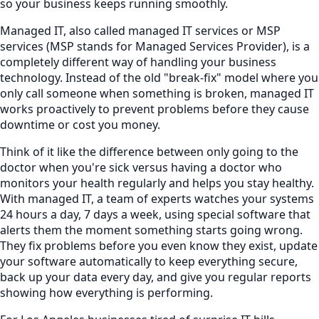
so your business keeps running smoothly.
Managed IT, also called managed IT services or MSP
services (MSP stands for Managed Services Provider), is a
completely different way of handling your business
technology. Instead of the old "break-fix" model where you
only call someone when something is broken, managed IT
works proactively to prevent problems before they cause
downtime or cost you money.
Think of it like the difference between only going to the
doctor when you're sick versus having a doctor who
monitors your health regularly and helps you stay healthy.
With managed IT, a team of experts watches your systems
24 hours a day, 7 days a week, using special software that
alerts them the moment something starts going wrong.
They fix problems before you even know they exist, update
your software automatically to keep everything secure,
back up your data every day, and give you regular reports
showing how everything is performing.