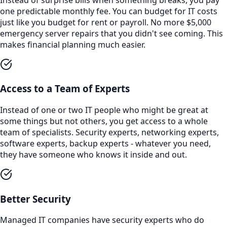
one predictable monthly fee. You can budget for IT costs
just like you budget for rent or payroll. No more $5,000
emergency server repairs that you didn't see coming. This
makes financial planning much easier.
Access to a Team of Experts
Instead of one or two IT people who might be great at
some things but not others, you get access to a whole
team of specialists. Security experts, networking experts,
software experts, backup experts - whatever you need,
they have someone who knows it inside and out.
Better Security
Managed IT companies have security experts who do