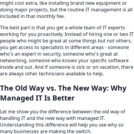
might cost extra, like installing brand new equipment or
doing major projects, but the routine IT management is all
included in that monthly fee.
The best part is that you get a whole team of IT experts
working for you proactively. Instead of hiring one or two IT
people who might be great at some things but not others,
you get access to specialists in different areas - someone
who's an expert in security, someone who's great at
networking, someone who knows your specific software
inside and out. And if someone is sick or on vacation, there
are always other technicians available to help.
The Old Way vs. The New Way: Why
Managed IT Is Better
Let me show you the difference between the old way of
handling IT and the new way with managed IT.
Understanding this difference will help you see why so
many businesses are making the switch.