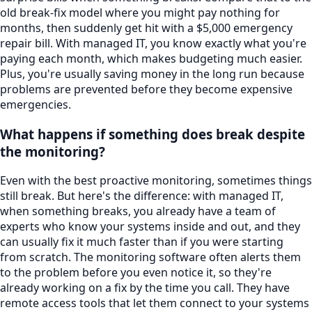
old break-fix model where you might pay nothing for
months, then suddenly get hit with a $5,000 emergency
repair bill. With managed IT, you know exactly what you're
paying each month, which makes budgeting much easier.
Plus, you're usually saving money in the long run because
problems are prevented before they become expensive
emergencies.
What happens if something does break despite
the monitoring?
Even with the best proactive monitoring, sometimes things
still break. But here's the difference: with managed IT,
when something breaks, you already have a team of
experts who know your systems inside and out, and they
can usually fix it much faster than if you were starting
from scratch. The monitoring software often alerts them
to the problem before you even notice it, so they're
already working on a fix by the time you call. They have
remote access tools that let them connect to your systems