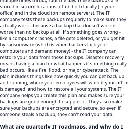
multiple times throughout the day. These backups are
stored in secure locations, often both locally (in your
office) and in the cloud (on remote servers). The IT
company tests these backups regularly to make sure they
actually work - because a backup that doesn't work is
worse than no backup at all. If something goes wrong -
like a computer crashes, a file gets deleted, or you get hit
by ransomware (which is when hackers lock your
computers and demand money) - the IT company can
restore your data from these backups. Disaster recovery
means having a plan for what happens if something really
bad occurs, like a fire, flood, or major cyberattack. The
plan includes things like how quickly you can get back up
and running, where your employees will work if your office
is damaged, and how to restore all your systems. The IT
company helps you create this plan and makes sure your
backups are good enough to support it. They also make
sure your backups are encrypted and secure, so even if
someone steals a backup, they can't read your data.
What are quarterly IT roadmaps, and why do I