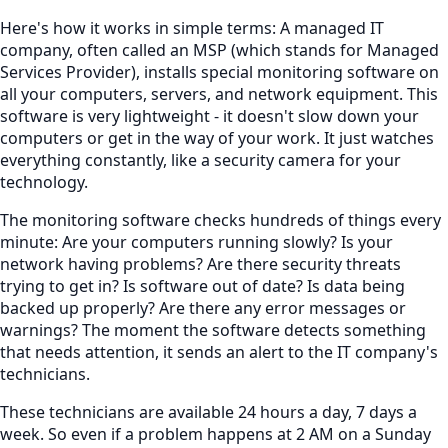
Here's how it works in simple terms: A managed IT
company, often called an MSP (which stands for Managed
Services Provider), installs special monitoring software on
all your computers, servers, and network equipment. This
software is very lightweight - it doesn't slow down your
computers or get in the way of your work. It just watches
everything constantly, like a security camera for your
technology.
The monitoring software checks hundreds of things every
minute: Are your computers running slowly? Is your
network having problems? Are there security threats
trying to get in? Is software out of date? Is data being
backed up properly? Are there any error messages or
warnings? The moment the software detects something
that needs attention, it sends an alert to the IT company's
technicians.
These technicians are available 24 hours a day, 7 days a
week. So even if a problem happens at 2 AM on a Sunday