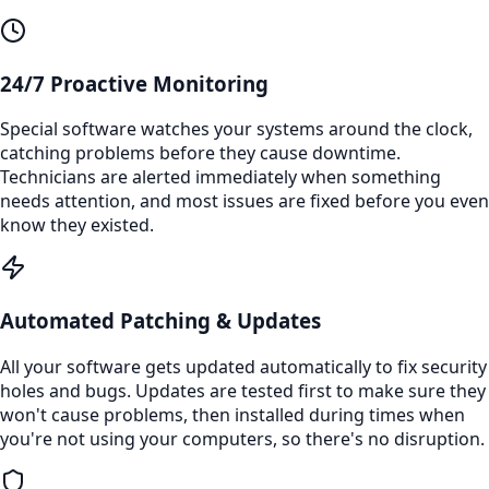
24/7 Proactive Monitoring
Special software watches your systems around the clock,
catching problems before they cause downtime.
Technicians are alerted immediately when something
needs attention, and most issues are fixed before you even
know they existed.
Automated Patching & Updates
All your software gets updated automatically to fix security
holes and bugs. Updates are tested first to make sure they
won't cause problems, then installed during times when
you're not using your computers, so there's no disruption.