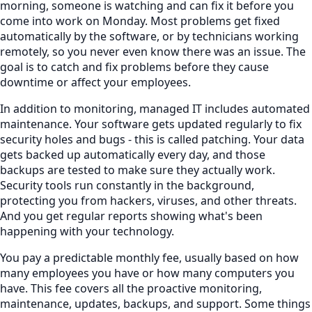
morning, someone is watching and can fix it before you
come into work on Monday. Most problems get fixed
automatically by the software, or by technicians working
remotely, so you never even know there was an issue. The
goal is to catch and fix problems before they cause
downtime or affect your employees.
In addition to monitoring, managed IT includes automated
maintenance. Your software gets updated regularly to fix
security holes and bugs - this is called patching. Your data
gets backed up automatically every day, and those
backups are tested to make sure they actually work.
Security tools run constantly in the background,
protecting you from hackers, viruses, and other threats.
And you get regular reports showing what's been
happening with your technology.
You pay a predictable monthly fee, usually based on how
many employees you have or how many computers you
have. This fee covers all the proactive monitoring,
maintenance, updates, backups, and support. Some things