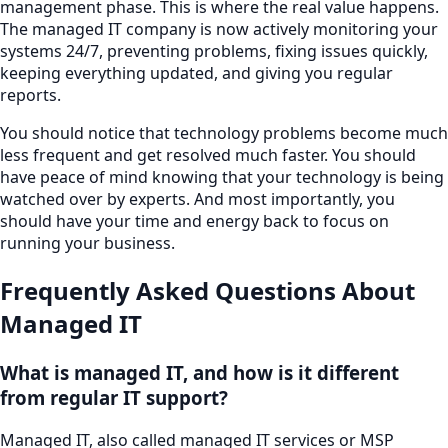
management phase. This is where the real value happens.
The managed IT company is now actively monitoring your
systems 24/7, preventing problems, fixing issues quickly,
keeping everything updated, and giving you regular
reports.
You should notice that technology problems become much
less frequent and get resolved much faster. You should
have peace of mind knowing that your technology is being
watched over by experts. And most importantly, you
should have your time and energy back to focus on
running your business.
Frequently Asked Questions About
Managed IT
What is managed IT, and how is it different
from regular IT support?
Managed IT, also called managed IT services or MSP