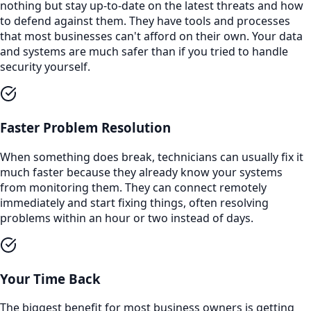
nothing but stay up-to-date on the latest threats and how
to defend against them. They have tools and processes
that most businesses can't afford on their own. Your data
and systems are much safer than if you tried to handle
security yourself.
Faster Problem Resolution
When something does break, technicians can usually fix it
much faster because they already know your systems
from monitoring them. They can connect remotely
immediately and start fixing things, often resolving
problems within an hour or two instead of days.
Your Time Back
The biggest benefit for most business owners is getting