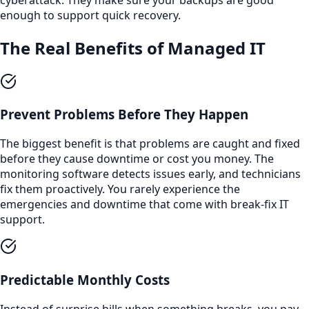
enough to support quick recovery.
The Real Benefits of Managed IT
Prevent Problems Before They Happen
The biggest benefit is that problems are caught and fixed
before they cause downtime or cost you money. The
monitoring software detects issues early, and technicians
fix them proactively. You rarely experience the
emergencies and downtime that come with break-fix IT
support.
Predictable Monthly Costs
Instead of surprise bills when something breaks, you pay