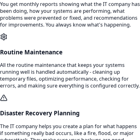
You get monthly reports showing what the IT company has
been doing, how your systems are performing, what
problems were prevented or fixed, and recommendations
for improvements. You always know what's happening.
Routine Maintenance
All the routine maintenance that keeps your systems
running well is handled automatically - cleaning up
temporary files, optimizing performance, checking for
errors, and making sure everything is configured correctly.
Disaster Recovery Planning
The IT company helps you create a plan for what happens
if something really bad occurs, like a fire, flood, or major
cyberattack. They make sure your backups are good