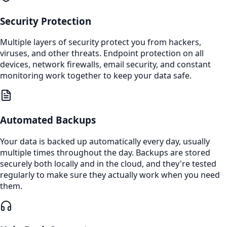
Security Protection
Multiple layers of security protect you from hackers,
viruses, and other threats. Endpoint protection on all
devices, network firewalls, email security, and constant
monitoring work together to keep your data safe.
Automated Backups
Your data is backed up automatically every day, usually
multiple times throughout the day. Backups are stored
securely both locally and in the cloud, and they're tested
regularly to make sure they actually work when you need
them.