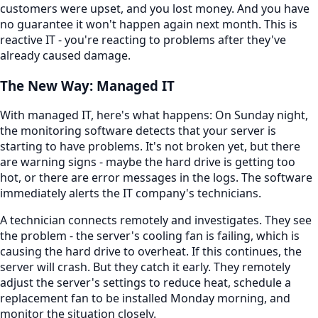
customers were upset, and you lost money. And you have
no guarantee it won't happen again next month. This is
reactive IT - you're reacting to problems after they've
already caused damage.
The New Way: Managed IT
With managed IT, here's what happens: On Sunday night,
the monitoring software detects that your server is
starting to have problems. It's not broken yet, but there
are warning signs - maybe the hard drive is getting too
hot, or there are error messages in the logs. The software
immediately alerts the IT company's technicians.
A technician connects remotely and investigates. They see
the problem - the server's cooling fan is failing, which is
causing the hard drive to overheat. If this continues, the
server will crash. But they catch it early. They remotely
adjust the server's settings to reduce heat, schedule a
replacement fan to be installed Monday morning, and
monitor the situation closely.