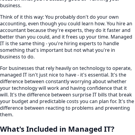
business.
Think of it this way: You probably don't do your own
accounting, even though you could learn how. You hire an
accountant because they're experts, they do it faster and
better than you could, and it frees up your time. Managed
IT is the same thing - you're hiring experts to handle
something that's important but not what you're in
business to do.
For businesses that rely heavily on technology to operate,
managed IT isn't just nice to have - it's essential. It's the
difference between constantly worrying about whether
your technology will work and having confidence that it
will. It's the difference between surprise IT bills that break
your budget and predictable costs you can plan for. It's the
difference between reacting to problems and preventing
them.
What's Included in Managed IT?