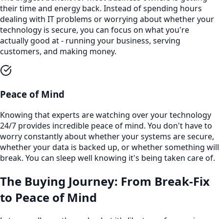
their time and energy back. Instead of spending hours
dealing with IT problems or worrying about whether your
technology is secure, you can focus on what you're
actually good at - running your business, serving
customers, and making money.
Peace of Mind
Knowing that experts are watching over your technology
24/7 provides incredible peace of mind. You don't have to
worry constantly about whether your systems are secure,
whether your data is backed up, or whether something will
break. You can sleep well knowing it's being taken care of.
The Buying Journey: From Break-Fix
to Peace of Mind