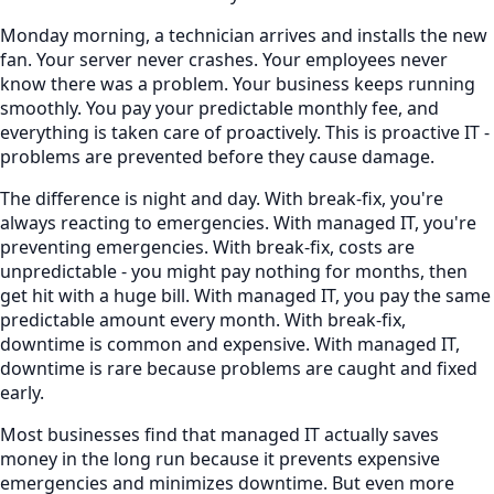
Monday morning, a technician arrives and installs the new
fan. Your server never crashes. Your employees never
know there was a problem. Your business keeps running
smoothly. You pay your predictable monthly fee, and
everything is taken care of proactively. This is proactive IT -
problems are prevented before they cause damage.
The difference is night and day. With break-fix, you're
always reacting to emergencies. With managed IT, you're
preventing emergencies. With break-fix, costs are
unpredictable - you might pay nothing for months, then
get hit with a huge bill. With managed IT, you pay the same
predictable amount every month. With break-fix,
downtime is common and expensive. With managed IT,
downtime is rare because problems are caught and fixed
early.
Most businesses find that managed IT actually saves
money in the long run because it prevents expensive
emergencies and minimizes downtime. But even more