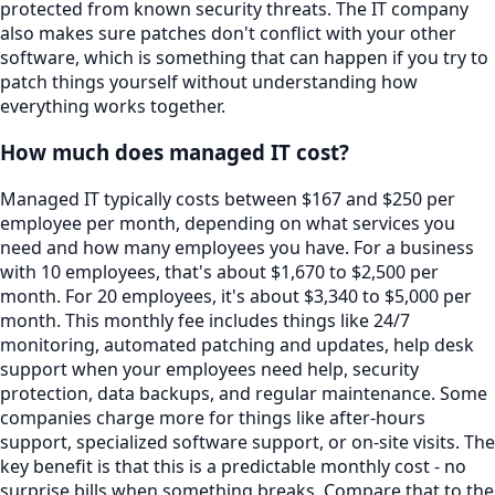
protected from known security threats. The IT company
also makes sure patches don't conflict with your other
software, which is something that can happen if you try to
patch things yourself without understanding how
everything works together.
How much does managed IT cost?
Managed IT typically costs between $167 and $250 per
employee per month, depending on what services you
need and how many employees you have. For a business
with 10 employees, that's about $1,670 to $2,500 per
month. For 20 employees, it's about $3,340 to $5,000 per
month. This monthly fee includes things like 24/7
monitoring, automated patching and updates, help desk
support when your employees need help, security
protection, data backups, and regular maintenance. Some
companies charge more for things like after-hours
support, specialized software support, or on-site visits. The
key benefit is that this is a predictable monthly cost - no
surprise bills when something breaks. Compare that to the