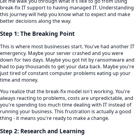
Let me walk you through what it's like to go from using
break-fix IT support to having managed IT. Understanding
this journey will help you know what to expect and make
better decisions along the way.
Step 1: The Breaking Point
This is where most businesses start. You've had another IT
emergency. Maybe your server crashed and you were
down for two days. Maybe you got hit by ransomware and
had to pay thousands to get your data back. Maybe you're
just tired of constant computer problems eating up your
time and money.
You realize that the break-fix model isn't working. You're
always reacting to problems, costs are unpredictable, and
you're spending too much time dealing with IT instead of
running your business. This frustration is actually a good
thing - it means you're ready to make a change.
Step 2: Research and Learning