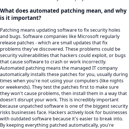
What does automated patching mean, and why
is it important?
Patching means updating software to fix security holes
and bugs. Software companies like Microsoft regularly
release patches - which are small updates that fix
problems they've discovered. These problems could be
security vulnerabilities that hackers could exploit, or bugs
that cause software to crash or work incorrectly.
Automated patching means the managed IT company
automatically installs these patches for you, usually during
times when you're not using your computers (like nights
or weekends). They test the patches first to make sure
they won't cause problems, then install them in a way that
doesn't disrupt your work. This is incredibly important
because unpatched software is one of the biggest security
risks businesses face. Hackers actively look for businesses
with outdated software because it's easier to break into.
By keeping everything patched automatically, you're