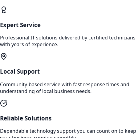
Expert Service
Professional IT solutions delivered by certified technicians
with years of experience.
Local Support
Community-based service with fast response times and
understanding of local business needs.
Reliable Solutions
Dependable technology support you can count on to keep
your business running smoothly.