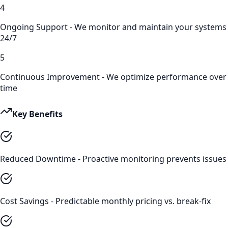
4
Ongoing Support - We monitor and maintain your systems
24/7
5
Continuous Improvement - We optimize performance over
time
Key Benefits
Reduced Downtime - Proactive monitoring prevents issues
Cost Savings - Predictable monthly pricing vs. break-fix