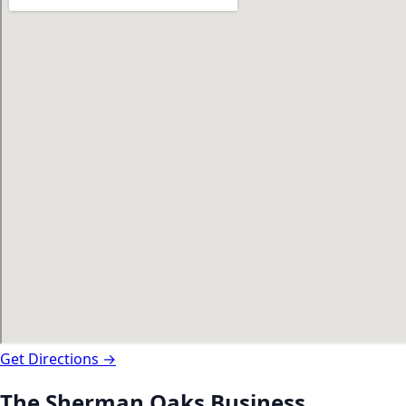
Get Directions →
The
Sherman Oaks
Business