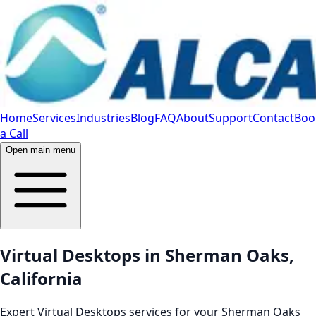
Home
Services
Industries
Blog
FAQ
About
Support
Contact
Boo
a Call
Open main menu
Virtual Desktops in Sherman Oaks,
California
Expert Virtual Desktops services for your Sherman Oaks