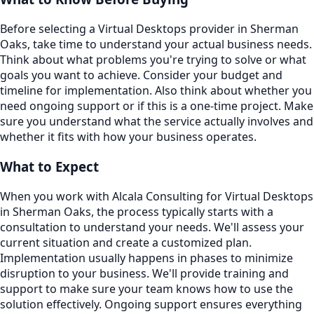
Before selecting a Virtual Desktops provider in Sherman
Oaks, take time to understand your actual business needs.
Think about what problems you're trying to solve or what
goals you want to achieve. Consider your budget and
timeline for implementation. Also think about whether you
need ongoing support or if this is a one-time project. Make
sure you understand what the service actually involves and
whether it fits with how your business operates.
What to Expect
When you work with Alcala Consulting for Virtual Desktops
in Sherman Oaks, the process typically starts with a
consultation to understand your needs. We'll assess your
current situation and create a customized plan.
Implementation usually happens in phases to minimize
disruption to your business. We'll provide training and
support to make sure your team knows how to use the
solution effectively. Ongoing support ensures everything