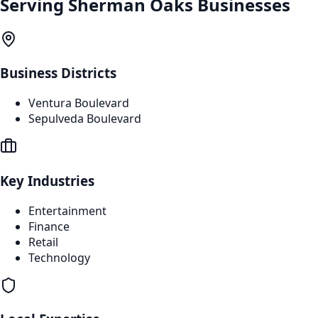
Serving
Sherman Oaks
Businesses
Business Districts
Ventura Boulevard
Sepulveda Boulevard
Key Industries
Entertainment
Finance
Retail
Technology