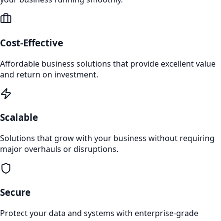
Cost-Effective
Affordable business solutions that provide excellent value
and return on investment.
Scalable
Solutions that grow with your business without requiring
major overhauls or disruptions.
Secure
Protect your data and systems with enterprise-grade