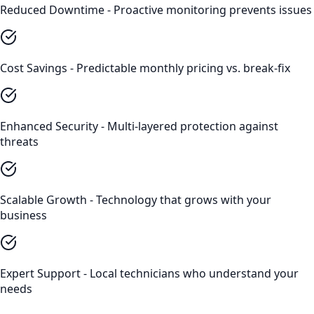
Reduced Downtime - Proactive monitoring prevents issues
Cost Savings - Predictable monthly pricing vs. break-fix
Enhanced Security - Multi-layered protection against
threats
Scalable Growth - Technology that grows with your
business
Expert Support - Local technicians who understand your
needs