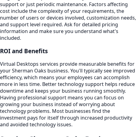
support or just periodic maintenance. Factors affecting
cost include the complexity of your requirements, the
number of users or devices involved, customization needs,
and support level required. Ask for detailed pricing
information and make sure you understand what's
included.
ROI and Benefits
Virtual Desktops services provide measurable benefits for
your Sherman Oaks business. You'll typically see improved
efficiency, which means your employees can accomplish
more in less time. Better technology support helps reduce
downtime and keeps your business running smoothly.
Having professional support means you can focus on
growing your business instead of worrying about
technology problems. Most businesses find the
investment pays for itself through increased productivity
and avoided technology issues.