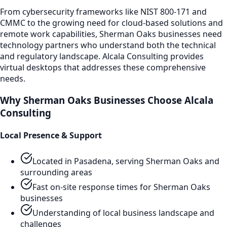
From cybersecurity frameworks like NIST 800-171 and
CMMC to the growing need for cloud-based solutions and
remote work capabilities,
Sherman Oaks
businesses need
technology partners who understand both the technical
and regulatory landscape. Alcala Consulting provides
virtual desktops
that addresses these comprehensive
needs.
Why
Sherman Oaks
Businesses Choose Alcala
Consulting
Local Presence & Support
Located in Pasadena, serving
Sherman Oaks
and
surrounding areas
Fast on-site response times for
Sherman Oaks
businesses
Understanding of local business landscape and
challenges