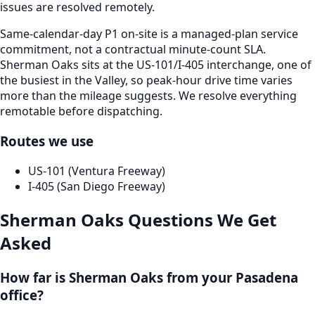
issues are resolved remotely.
Same-calendar-day P1 on-site is a managed-plan service
commitment, not a contractual minute-count SLA.
Sherman Oaks sits at the US-101/I-405 interchange, one of
the busiest in the Valley, so peak-hour drive time varies
more than the mileage suggests. We resolve everything
remotable before dispatching.
Routes we use
US-101 (Ventura Freeway)
I-405 (San Diego Freeway)
Sherman Oaks
Questions We Get
Asked
How far is Sherman Oaks from your Pasadena
office?