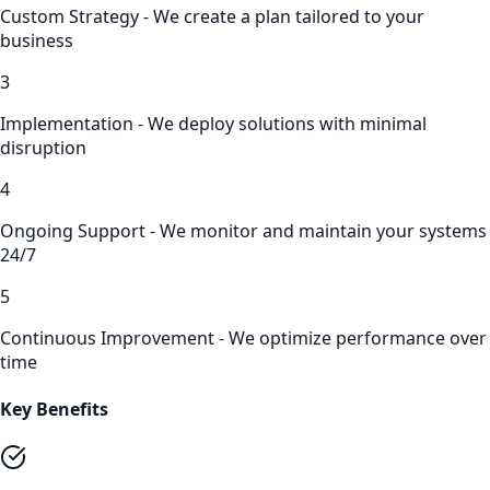
Custom Strategy - We create a plan tailored to your
business
3
Implementation - We deploy solutions with minimal
disruption
4
Ongoing Support - We monitor and maintain your systems
24/7
5
Continuous Improvement - We optimize performance over
time
Key Benefits