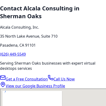
Contact Alcala Consulting in
Sherman Oaks
Alcala Consulting, Inc.
35 North Lake Avenue, Suite 710
Pasadena
,
CA
91101
(626) 449-5549
Serving
Sherman Oaks
businesses with expert
virtual
desktops
services
Get a Free Consultation
Call Us Now
View our Google Business Profile