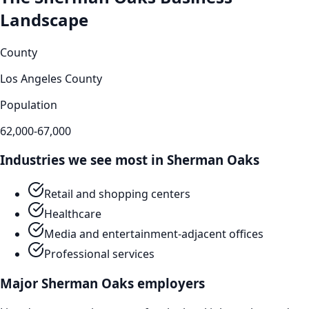
Landscape
County
Los Angeles County
Population
62,000-67,000
Industries we see most in
Sherman Oaks
Retail and shopping centers
Healthcare
Media and entertainment-adjacent offices
Professional services
Major
Sherman Oaks
employers