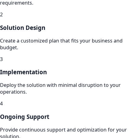
requirements.
2
Solution Design
Create a customized plan that fits your business and
budget.
3
Implementation
Deploy the solution with minimal disruption to your
operations.
4
Ongoing Support
Provide continuous support and optimization for your
solution.