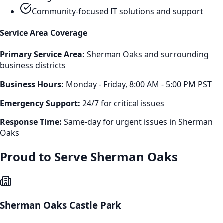
Community-focused IT solutions and support
Service Area Coverage
Primary Service Area:
Sherman Oaks
and surrounding
business districts
Business Hours:
Monday - Friday, 8:00 AM - 5:00 PM PST
Emergency Support:
24/7 for critical issues
Response Time:
Same-day for urgent issues in
Sherman
Oaks
Proud to Serve
Sherman Oaks
Sherman Oaks Castle Park