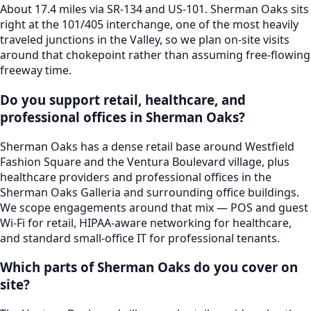
About 17.4 miles via SR-134 and US-101. Sherman Oaks sits
right at the 101/405 interchange, one of the most heavily
traveled junctions in the Valley, so we plan on-site visits
around that chokepoint rather than assuming free-flowing
freeway time.
Do you support retail, healthcare, and
professional offices in Sherman Oaks?
Sherman Oaks has a dense retail base around Westfield
Fashion Square and the Ventura Boulevard village, plus
healthcare providers and professional offices in the
Sherman Oaks Galleria and surrounding office buildings.
We scope engagements around that mix — POS and guest
Wi-Fi for retail, HIPAA-aware networking for healthcare,
and standard small-office IT for professional tenants.
Which parts of Sherman Oaks do you cover on
site?