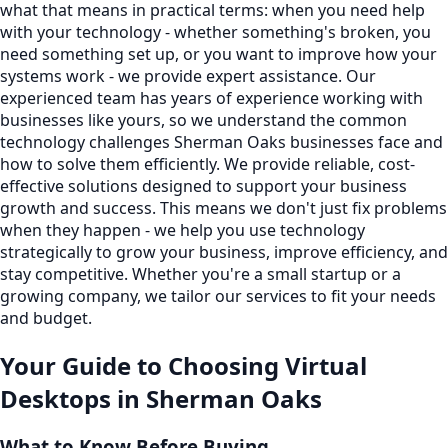
what that means in practical terms: when you need help
with your technology - whether something's broken, you
need something set up, or you want to improve how your
systems work - we provide expert assistance. Our
experienced team has years of experience working with
businesses like yours, so we understand the common
technology challenges Sherman Oaks businesses face and
how to solve them efficiently. We provide reliable, cost-
effective solutions designed to support your business
growth and success. This means we don't just fix problems
when they happen - we help you use technology
strategically to grow your business, improve efficiency, and
stay competitive. Whether you're a small startup or a
growing company, we tailor our services to fit your needs
and budget.
Your Guide to Choosing
Virtual
Desktops
in
Sherman Oaks
What to Know Before Buying