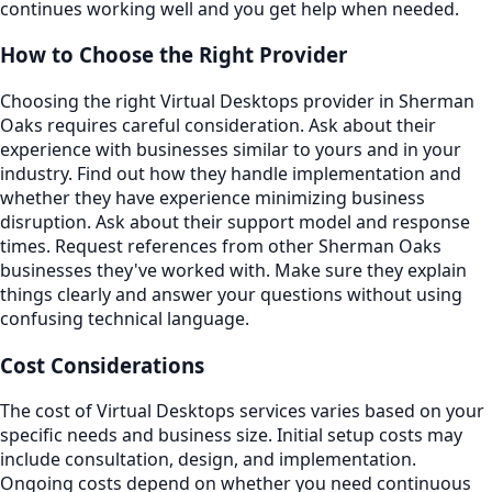
continues working well and you get help when needed.
How to Choose the Right Provider
Choosing the right Virtual Desktops provider in Sherman
Oaks requires careful consideration. Ask about their
experience with businesses similar to yours and in your
industry. Find out how they handle implementation and
whether they have experience minimizing business
disruption. Ask about their support model and response
times. Request references from other Sherman Oaks
businesses they've worked with. Make sure they explain
things clearly and answer your questions without using
confusing technical language.
Cost Considerations
The cost of Virtual Desktops services varies based on your
specific needs and business size. Initial setup costs may
include consultation, design, and implementation.
Ongoing costs depend on whether you need continuous