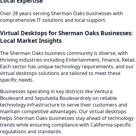
Local Expertise
Over 28 years serving
Sherman Oaks
businesses with
comprehensive IT solutions and local support.
Virtual Desktops
for
Sherman Oaks
Businesses:
Local Market Insights
The
Sherman Oaks
business community is diverse, with
thriving industries including
Entertainment, Finance, Retail
.
Each sector has unique technology requirements, and our
virtual desktops
solutions are tailored to meet these
specific needs.
Businesses operating in key districts like
Ventura
Boulevard and Sepulveda Boulevard
rely on reliable
technology infrastructure to serve their customers and
maintain competitive advantages. Our
virtual desktops
helps
Sherman Oaks
businesses stay ahead of technology
trends while ensuring compliance with California-specific
regulations and standards.