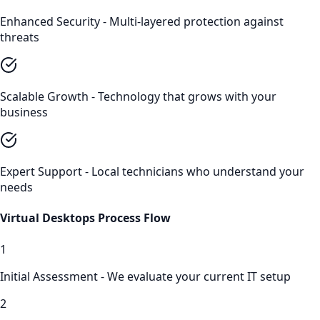
Enhanced Security - Multi-layered protection against
threats
Scalable Growth - Technology that grows with your
business
Expert Support - Local technicians who understand your
needs
Virtual Desktops
Process Flow
1
Initial Assessment - We evaluate your current IT setup
2