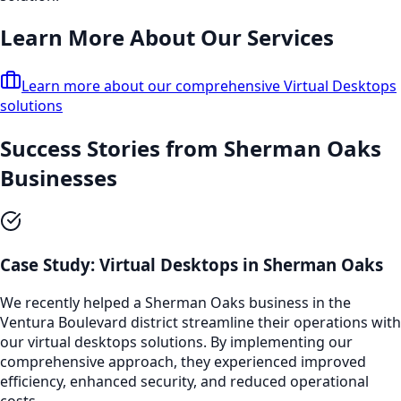
Learn More About Our Services
Learn more about our comprehensive
Virtual Desktops
solutions
Success Stories from
Sherman Oaks
Businesses
Case Study:
Virtual Desktops
in
Sherman Oaks
We recently helped a
Sherman Oaks
business in the
Ventura Boulevard
district streamline their operations with
our
virtual desktops
solutions. By implementing our
comprehensive approach, they experienced improved
efficiency, enhanced security, and reduced operational
costs.