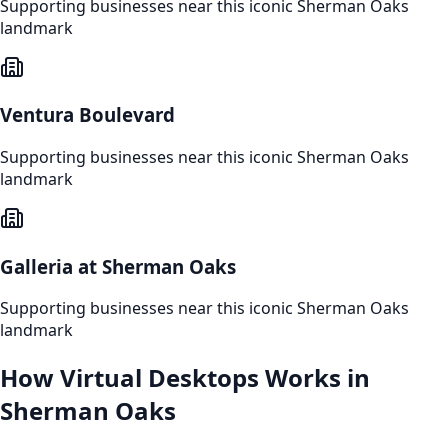
Supporting businesses near this iconic
Sherman Oaks
landmark
Ventura Boulevard
Supporting businesses near this iconic
Sherman Oaks
landmark
Galleria at Sherman Oaks
Supporting businesses near this iconic
Sherman Oaks
landmark
How
Virtual Desktops
Works in
Sherman Oaks