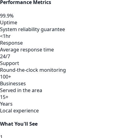
Performance Metrics
99.9%
Uptime
System reliability guarantee
<1hr
Response
Average response time
24/7
Support
Round-the-clock monitoring
100+
Businesses
Served in the area
15+
Years
Local experience
What You'll See
1