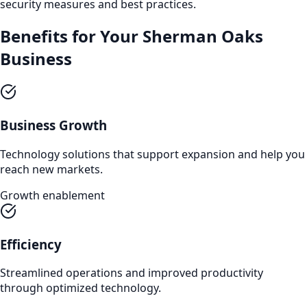
security measures and best practices.
Benefits for Your
Sherman Oaks
Business
Business Growth
Technology solutions that support expansion and help you
reach new markets.
Growth enablement
Efficiency
Streamlined operations and improved productivity
through optimized technology.