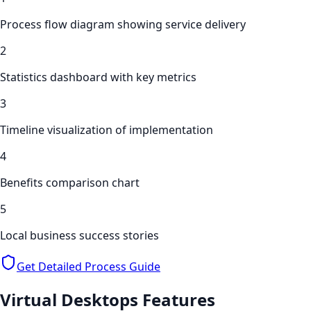
Process flow diagram showing service delivery
2
Statistics dashboard with key metrics
3
Timeline visualization of implementation
4
Benefits comparison chart
5
Local business success stories
Get Detailed Process Guide
Virtual Desktops
Features