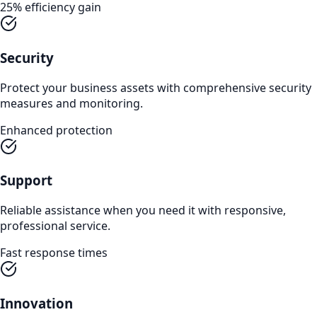
25% efficiency gain
Security
Protect your business assets with comprehensive security
measures and monitoring.
Enhanced protection
Support
Reliable assistance when you need it with responsive,
professional service.
Fast response times
Innovation