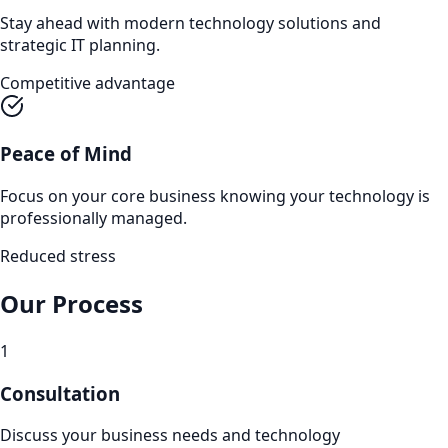
Stay ahead with modern technology solutions and
strategic IT planning.
Competitive advantage
Peace of Mind
Focus on your core business knowing your technology is
professionally managed.
Reduced stress
Our Process
1
Consultation
Discuss your business needs and technology