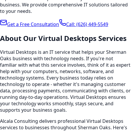
business. We provide comprehensive IT solutions tailored
to your needs.
Get a Free Consultation
Call:
(626) 449-5549
About Our
Virtual Desktops
Services
Virtual Desktops is an IT service that helps your Sherman
Oaks business with technology needs. If you're not
familiar with what this service involves, think of it as expert
help with your computers, networks, software, and
technology systems. Every business today relies on
technology to operate - whether it's managing customer
data, processing payments, communicating with clients, or
running day-to-day operations. Virtual Desktops ensures
your technology works smoothly, stays secure, and
supports your business goals.
Alcala Consulting delivers professional Virtual Desktops
services to businesses throughout Sherman Oaks. Here's