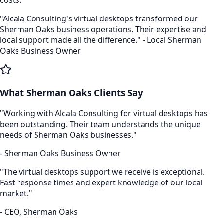
"Alcala Consulting's
virtual desktops
transformed our
Sherman Oaks
business operations. Their expertise and
local support made all the difference." - Local
Sherman
Oaks
Business Owner
What
Sherman Oaks
Clients Say
"Working with Alcala Consulting for
virtual desktops
has
been outstanding. Their team understands the unique
needs of
Sherman Oaks
businesses."
-
Sherman Oaks
Business Owner
"The
virtual desktops
support we receive is exceptional.
Fast response times and expert knowledge of our local
market."
- CEO,
Sherman Oaks