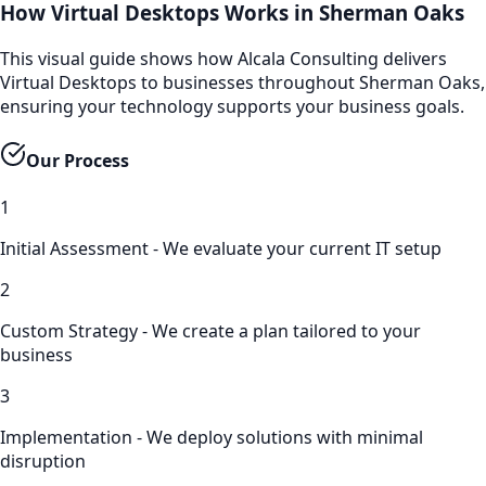
How Virtual Desktops Works in Sherman Oaks
This visual guide shows how Alcala Consulting delivers
Virtual Desktops to businesses throughout Sherman Oaks,
ensuring your technology supports your business goals.
Our Process
1
Initial Assessment - We evaluate your current IT setup
2
Custom Strategy - We create a plan tailored to your
business
3
Implementation - We deploy solutions with minimal
disruption