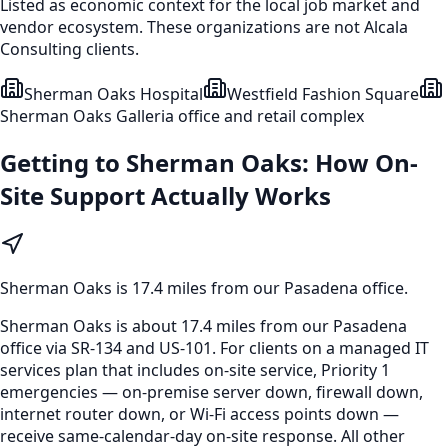
Listed as economic context for the local job market and
vendor ecosystem. These organizations are not Alcala
Consulting clients.
Sherman Oaks Hospital
Westfield Fashion Square
Sherman Oaks Galleria office and retail complex
Getting to
Sherman Oaks
: How On-
Site Support Actually Works
Sherman Oaks
is
17.4 miles from our Pasadena office
.
Sherman Oaks is about 17.4 miles from our Pasadena
office via SR-134 and US-101. For clients on a managed IT
services plan that includes on-site service, Priority 1
emergencies — on-premise server down, firewall down,
internet router down, or Wi-Fi access points down —
receive same-calendar-day on-site response. All other