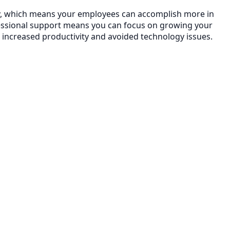
ncy, which means your employees can accomplish more in
essional support means you can focus on growing your
 increased productivity and avoided technology issues.