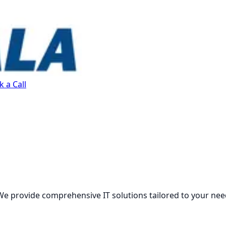
 a Call
We provide comprehensive IT solutions tailored to your nee