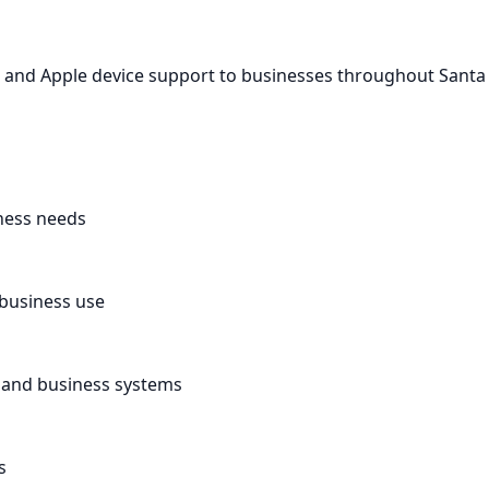
c and Apple device support to businesses throughout Santa
ness needs
 business use
, and business systems
s