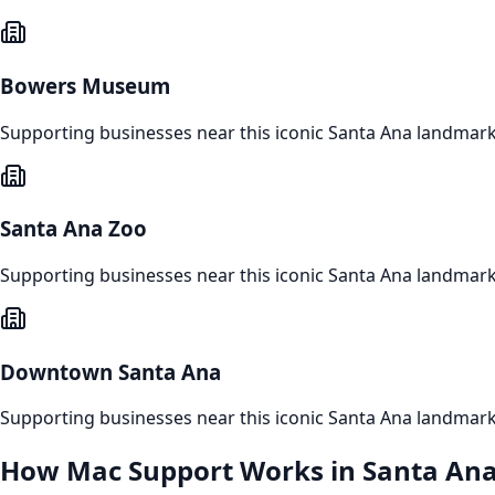
Bowers Museum
Supporting businesses near this iconic
Santa Ana
landmar
Santa Ana Zoo
Supporting businesses near this iconic
Santa Ana
landmar
Downtown Santa Ana
Supporting businesses near this iconic
Santa Ana
landmar
How
Mac Support
Works in
Santa An