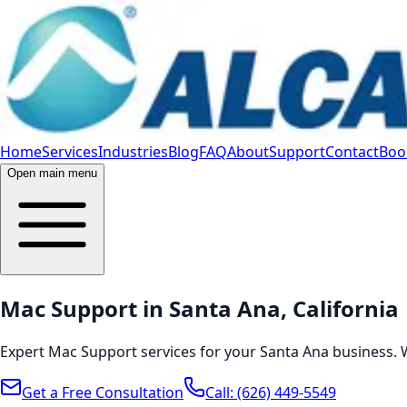
Home
Services
Industries
Blog
FAQ
About
Support
Contact
Book
Open main menu
Mac Support in Santa Ana, California
Expert Mac Support services for your Santa Ana business. 
Get a Free Consultation
Call:
(626) 449-5549