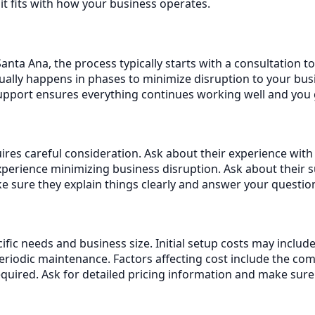
it fits with how your business operates.
nta Ana, the process typically starts with a consultation t
ally happens in phases to minimize disruption to your busi
support ensures everything continues working well and you
res careful consideration. Ask about their experience with 
erience minimizing business disruption. Ask about their 
 sure they explain things clearly and answer your questio
ific needs and business size. Initial setup costs may inclu
iodic maintenance. Factors affecting cost include the com
equired. Ask for detailed pricing information and make sur