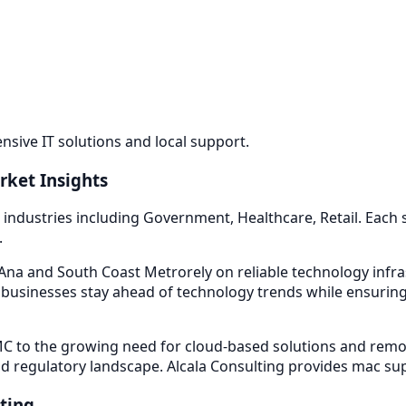
sive IT solutions and local support.
rket Insights
 industries including
Government, Healthcare, Retail
. Each
.
na and South Coast Metro
rely on reliable technology inf
businesses stay ahead of technology trends while ensuring 
 to the growing need for cloud-based solutions and remot
d regulatory landscape. Alcala Consulting provides
mac su
ting