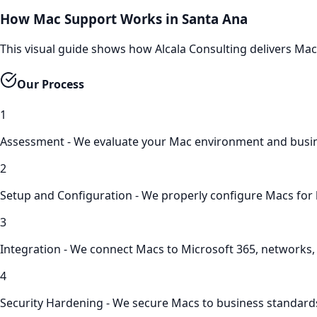
How Mac Support Works in Santa Ana
This visual guide shows how Alcala Consulting delivers Ma
Our Process
1
Assessment - We evaluate your Mac environment and busi
2
Setup and Configuration - We properly configure Macs for
3
Integration - We connect Macs to Microsoft 365, networks
4
Security Hardening - We secure Macs to business standard