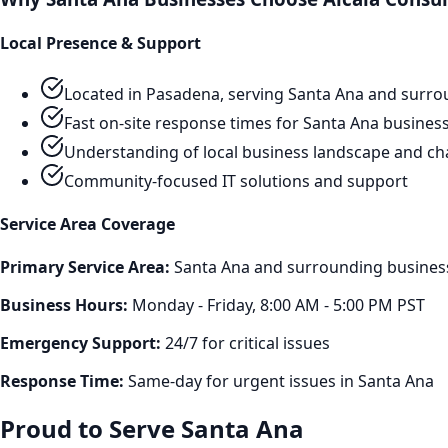
Local Presence & Support
Located in Pasadena, serving
Santa Ana
and surro
Fast on-site response times for
Santa Ana
busines
Understanding of local business landscape and ch
Community-focused IT solutions and support
Service Area Coverage
Primary Service Area:
Santa Ana
and surrounding business 
Business Hours:
Monday - Friday, 8:00 AM - 5:00 PM PST
Emergency Support:
24/7 for critical issues
Response Time:
Same-day for urgent issues in
Santa Ana
Proud to Serve
Santa Ana