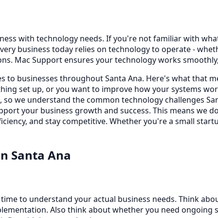
ess with technology needs. If you're not familiar with what t
very business today relies on technology to operate - whe
ons. Mac Support ensures your technology works smoothly, 
ces to businesses throughout Santa Ana. Here's what that m
ing set up, or you want to improve how your systems work
s, so we understand the common technology challenges Sant
 support your business growth and success. This means we d
iciency, and stay competitive. Whether you're a small startu
in
Santa Ana
e time to understand your actual business needs. Think abo
lementation. Also think about whether you need ongoing sup