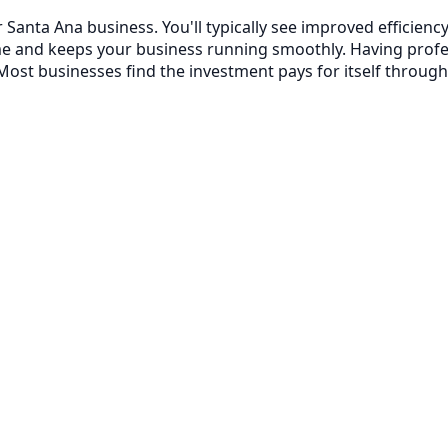
 Santa Ana business. You'll typically see improved efficie
me and keeps your business running smoothly. Having prof
ost businesses find the investment pays for itself through