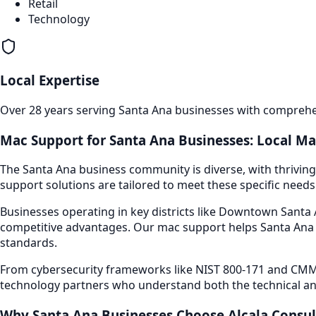
Retail
Technology
Local Expertise
Over 28 years serving
Santa Ana
businesses with comprehen
Mac Support
for
Santa Ana
Businesses: Local Ma
The
Santa Ana
business community is diverse, with thriving
support
solutions are tailored to meet these specific needs
Businesses operating in key districts like
Downtown Santa A
competitive advantages. Our
mac support
helps
Santa Ana
standards.
From cybersecurity frameworks like NIST 800-171 and CMMC
technology partners who understand both the technical an
Why
Santa Ana
Businesses Choose Alcala Consul