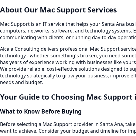
About Our
Mac Support
Services
Mac Support is an IT service that helps your Santa Ana busin
computers, networks, software, and technology systems. E
communicating with clients, or running day-to-day operati
Alcala Consulting delivers professional Mac Support servi
technology - whether something's broken, you need someth
has years of experience working with businesses like your
We provide reliable, cost-effective solutions designed to
technology strategically to grow your business, improve eff
needs and budget.
Your Guide to Choosing
Mac Support
What to Know Before Buying
Before selecting a Mac Support provider in Santa Ana, tak
want to achieve. Consider your budget and timeline for imp