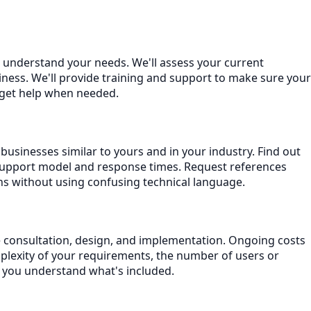
o understand your needs. We'll assess your current
ness. We'll provide training and support to make sure your
 get help when needed.
businesses similar to yours and in your industry. Find out
support model and response times. Request references
ns without using confusing technical language.
de consultation, design, and implementation. Ongoing costs
plexity of your requirements, the number of users or
e you understand what's included.