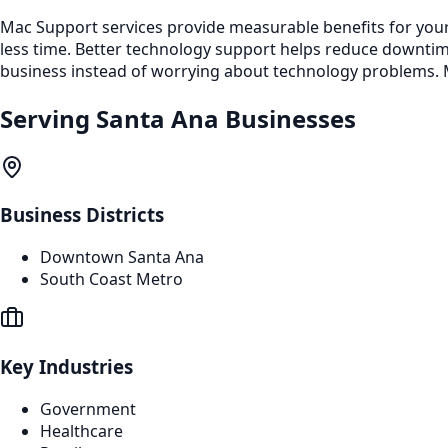
Mac Support services provide measurable benefits for your
less time. Better technology support helps reduce downti
business instead of worrying about technology problems. M
Serving
Santa Ana
Businesses
Business Districts
Downtown Santa Ana
South Coast Metro
Key Industries
Government
Healthcare