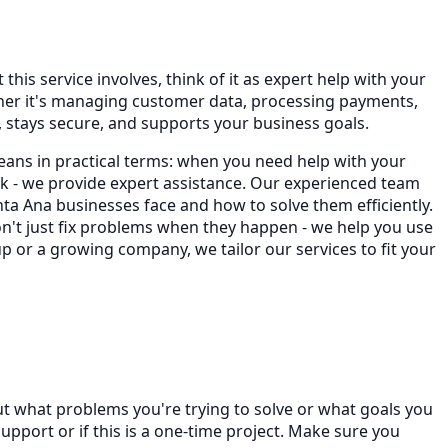
his service involves, think of it as expert help with your
ther it's managing customer data, processing payments,
stays secure, and supports your business goals.
eans in practical terms: when you need help with your
 - we provide expert assistance. Our experienced team
a Ana businesses face and how to solve them efficiently.
on't just fix problems when they happen - we help you use
p or a growing company, we tailor our services to fit your
ut what problems you're trying to solve or what goals you
port or if this is a one-time project. Make sure you