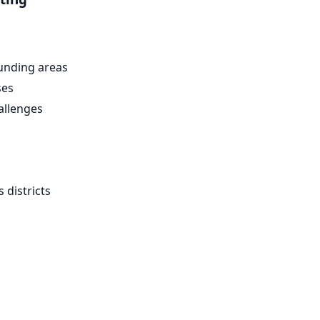
unding areas
ses
allenges
districts