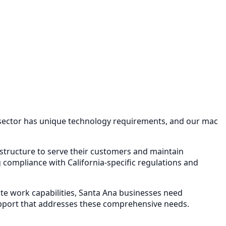
 sector has unique technology requirements, and our
mac
rastructure to serve their customers and maintain
compliance with California-specific regulations and
e work capabilities,
Santa Ana
businesses need
pport
that addresses these comprehensive needs.