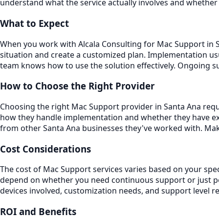
understand what the service actually involves and whether 
What to Expect
When you work with Alcala Consulting for Mac Support in Sa
situation and create a customized plan. Implementation usu
team knows how to use the solution effectively. Ongoing 
How to Choose the Right Provider
Choosing the right Mac Support provider in Santa Ana requi
how they handle implementation and whether they have exp
from other Santa Ana businesses they've worked with. Make
Cost Considerations
The cost of Mac Support services varies based on your spec
depend on whether you need continuous support or just per
devices involved, customization needs, and support level r
ROI and Benefits