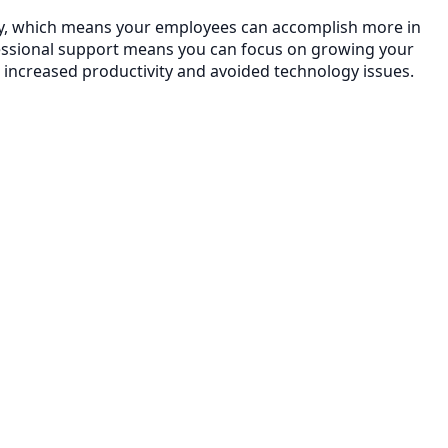
ncy, which means your employees can accomplish more in
essional support means you can focus on growing your
 increased productivity and avoided technology issues.