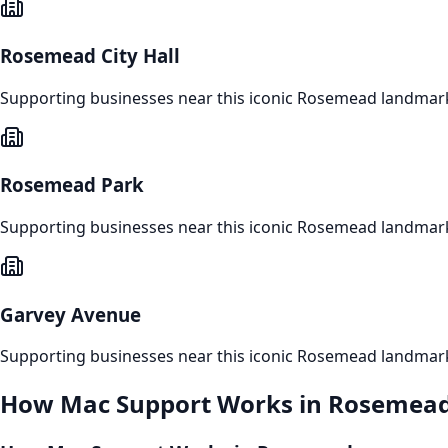
Rosemead City Hall
Supporting businesses near this iconic
Rosemead
landmar
Rosemead Park
Supporting businesses near this iconic
Rosemead
landmar
Garvey Avenue
Supporting businesses near this iconic
Rosemead
landmar
How
Mac Support
Works in
Rosemea