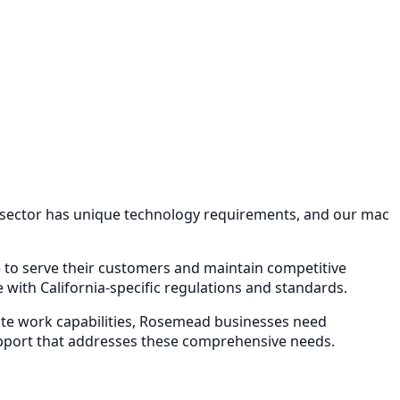
 sector has unique technology requirements, and our
mac
re to serve their customers and maintain competitive
with California-specific regulations and standards.
e work capabilities,
Rosemead
businesses need
pport
that addresses these comprehensive needs.