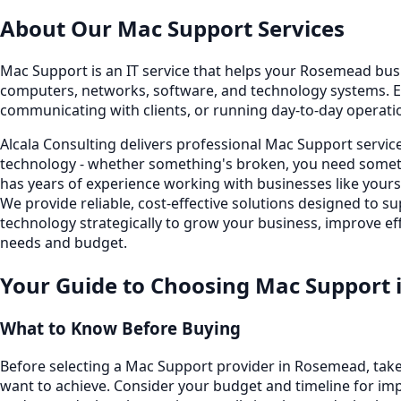
About Our
Mac Support
Services
Mac Support is an IT service that helps your Rosemead busine
computers, networks, software, and technology systems. E
communicating with clients, or running day-to-day operati
Alcala Consulting delivers professional Mac Support servi
technology - whether something's broken, you need someth
has years of experience working with businesses like you
We provide reliable, cost-effective solutions designed to
technology strategically to grow your business, improve eff
needs and budget.
Your Guide to Choosing
Mac Support
What to Know Before Buying
Before selecting a Mac Support provider in Rosemead, take
want to achieve. Consider your budget and timeline for imp