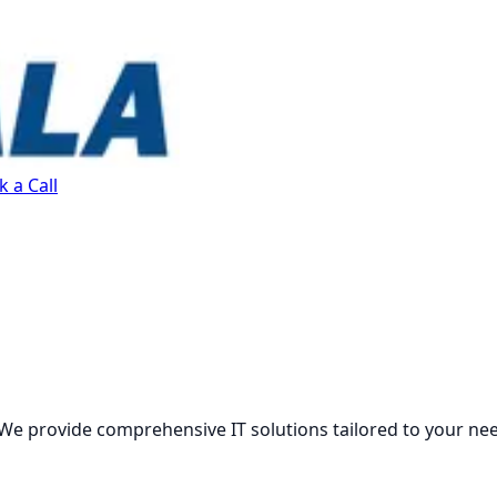
 a Call
We provide comprehensive IT solutions tailored to your ne