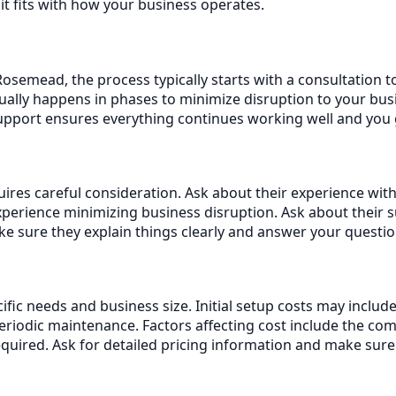
it fits with how your business operates.
semead, the process typically starts with a consultation t
ally happens in phases to minimize disruption to your busi
support ensures everything continues working well and you
es careful consideration. Ask about their experience with 
erience minimizing business disruption. Ask about their 
 sure they explain things clearly and answer your questio
ific needs and business size. Initial setup costs may inclu
iodic maintenance. Factors affecting cost include the com
equired. Ask for detailed pricing information and make sur