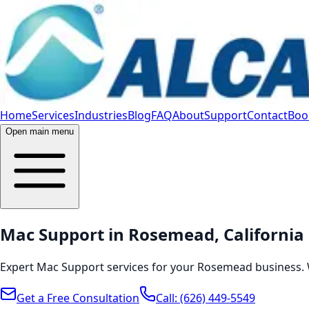
Home
Services
Industries
Blog
FAQ
About
Support
Contact
Book
Open main menu
Mac Support in Rosemead, California
Expert Mac Support services for your Rosemead business. 
Get a Free Consultation
Call:
(626) 449-5549