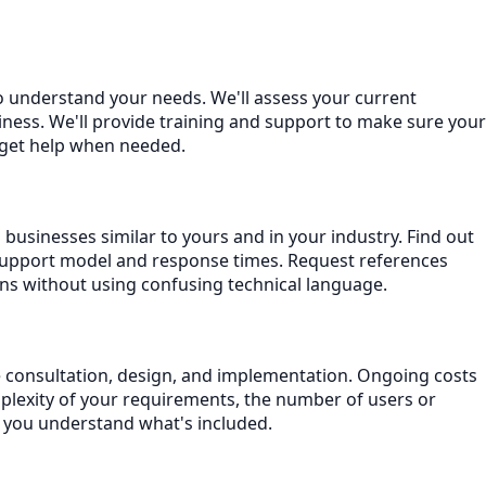
o understand your needs. We'll assess your current
ness. We'll provide training and support to make sure your
 get help when needed.
businesses similar to yours and in your industry. Find out
support model and response times. Request references
ns without using confusing technical language.
de consultation, design, and implementation. Ongoing costs
plexity of your requirements, the number of users or
e you understand what's included.