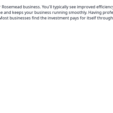
 Rosemead business. You'll typically see improved efficie
me and keeps your business running smoothly. Having prof
ost businesses find the investment pays for itself through