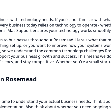
ss with technology needs. If you're not familiar with what t
very business today relies on technology to operate - whe
ons. Mac Support ensures your technology works smoothly, 
ces to businesses throughout Rosemead. Here's what that m
ing set up, or you want to improve how your systems work
rs, so we understand the common technology challenges Ros
 support your business growth and success. This means we d
iciency, and stay competitive. Whether you're a small startu
in
Rosemead
 time to understand your actual business needs. Think abo
lementation. Also think about whether you need ongoing sup