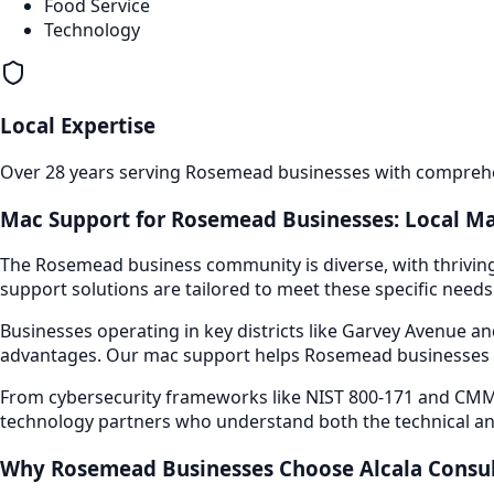
Food Service
Technology
Local Expertise
Over 28 years serving
Rosemead
businesses with comprehen
Mac Support
for
Rosemead
Businesses: Local Ma
The
Rosemead
business community is diverse, with thrivin
support
solutions are tailored to meet these specific needs
Businesses operating in key districts like
Garvey Avenue and
advantages. Our
mac support
helps
Rosemead
businesses 
From cybersecurity frameworks like NIST 800-171 and CMMC
technology partners who understand both the technical an
Why
Rosemead
Businesses Choose Alcala Consu