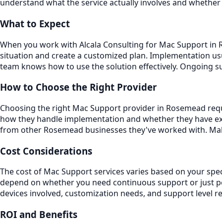
understand what the service actually involves and whether 
What to Expect
When you work with Alcala Consulting for Mac Support in Ro
situation and create a customized plan. Implementation usu
team knows how to use the solution effectively. Ongoing 
How to Choose the Right Provider
Choosing the right Mac Support provider in Rosemead requir
how they handle implementation and whether they have exp
from other Rosemead businesses they've worked with. Make
Cost Considerations
The cost of Mac Support services varies based on your spec
depend on whether you need continuous support or just per
devices involved, customization needs, and support level r
ROI and Benefits