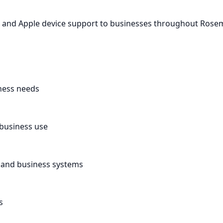
ac and Apple device support to businesses throughout Rose
ness needs
 business use
, and business systems
s