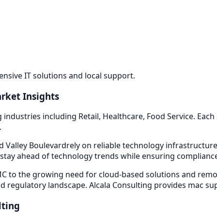
sive IT solutions and local support.
rket Insights
g industries including
Retail, Healthcare, Food Service
. Each
.
 Valley Boulevard
rely on reliable technology infrastructu
stay ahead of technology trends while ensuring compliance 
 to the growing need for cloud-based solutions and remot
d regulatory landscape. Alcala Consulting provides
mac su
lting