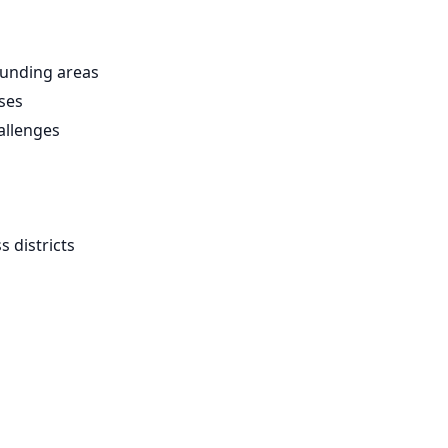
unding areas
ses
allenges
 districts