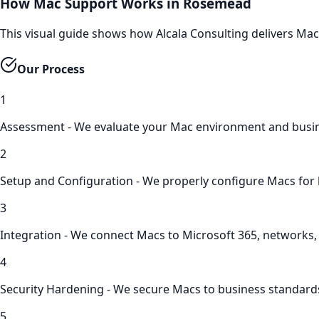
How Mac Support Works in Rosemead
This visual guide shows how Alcala Consulting delivers M
Our Process
1
Assessment - We evaluate your Mac environment and busi
2
Setup and Configuration - We properly configure Macs for
3
Integration - We connect Macs to Microsoft 365, networks
4
Security Hardening - We secure Macs to business standard
5