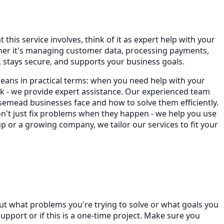
his service involves, think of it as expert help with your
ther it's managing customer data, processing payments,
stays secure, and supports your business goals.
eans in practical terms: when you need help with your
 - we provide expert assistance. Our experienced team
emead businesses face and how to solve them efficiently.
on't just fix problems when they happen - we help you use
p or a growing company, we tailor our services to fit your
ut what problems you're trying to solve or what goals you
port or if this is a one-time project. Make sure you