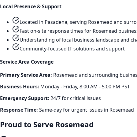
Local Presence & Support
Located in Pasadena, serving
Rosemead
and surro
Fast on-site response times for
Rosemead
busines
Understanding of local business landscape and ch
Community-focused IT solutions and support
Service Area Coverage
Primary Service Area:
Rosemead
and surrounding business
Business Hours:
Monday - Friday, 8:00 AM - 5:00 PM PST
Emergency Support:
24/7 for critical issues
Response Time:
Same-day for urgent issues in
Rosemead
Proud to Serve
Rosemead