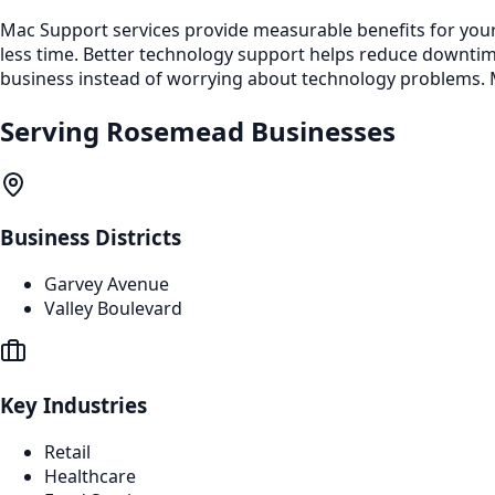
Mac Support services provide measurable benefits for your
less time. Better technology support helps reduce downti
business instead of worrying about technology problems. M
Serving
Rosemead
Businesses
Business Districts
Garvey Avenue
Valley Boulevard
Key Industries
Retail
Healthcare