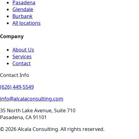
Pasadena
Glendale
Burbank
All locations
Company
About Us
Services
Contact
Contact Info
(626) 449-5549
info@alcalaconsulting.com
35 North Lake Avenue, Suite 710
Pasadena
,
CA
91101
©
2026
Alcala Consulting
. All rights reserved.