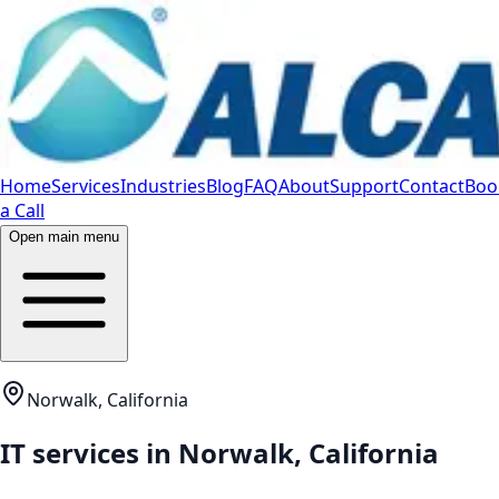
Home
Services
Industries
Blog
FAQ
About
Support
Contact
Boo
a Call
Open main menu
Norwalk, California
IT services in
Norwalk
,
California