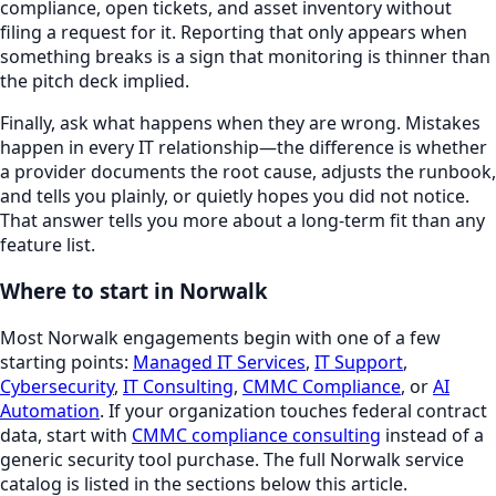
compliance, open tickets, and asset inventory without
filing a request for it. Reporting that only appears when
something breaks is a sign that monitoring is thinner than
the pitch deck implied.
Finally, ask what happens when they are wrong. Mistakes
happen in every IT relationship—the difference is whether
a provider documents the root cause, adjusts the runbook,
and tells you plainly, or quietly hopes you did not notice.
That answer tells you more about a long-term fit than any
feature list.
Where to start in
Norwalk
Most
Norwalk
engagements begin with one of a few
starting points:
Managed IT Services
,
IT Support
,
Cybersecurity
,
IT Consulting
,
CMMC Compliance
, or
AI
Automation
. If your organization touches federal contract
data, start with
CMMC compliance consulting
instead of a
generic security tool purchase. The full
Norwalk
service
catalog is listed in the sections below this article.