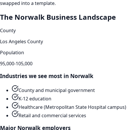
swapped into a template.
The
Norwalk
Business Landscape
County
Los Angeles County
Population
95,000-105,000
Industries we see most in
Norwalk
County and municipal government
K-12 education
Healthcare (Metropolitan State Hospital campus)
Retail and commercial services
Major
Norwalk
employers