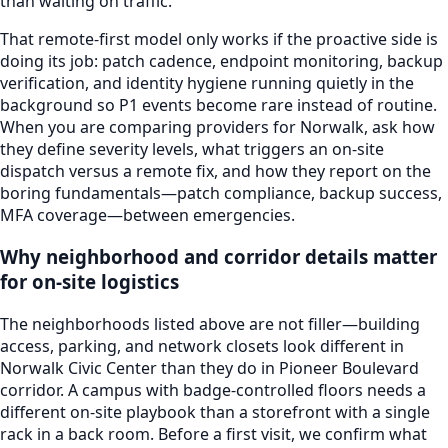
than waiting on traffic.
That remote-first model only works if the proactive side is
doing its job: patch cadence, endpoint monitoring, backup
verification, and identity hygiene running quietly in the
background so P1 events become rare instead of routine.
When you are comparing providers for
Norwalk
, ask how
they define severity levels, what triggers an on-site
dispatch versus a remote fix, and how they report on the
boring fundamentals—patch compliance, backup success,
MFA coverage—between emergencies.
Why neighborhood and corridor details matter
for on-site logistics
The neighborhoods listed above are not filler—building
access, parking, and network closets look different in
Norwalk Civic Center
than they do in
Pioneer Boulevard
corridor
. A campus with badge-controlled floors needs a
different on-site playbook than a storefront with a single
rack in a back room. Before a first visit, we confirm what