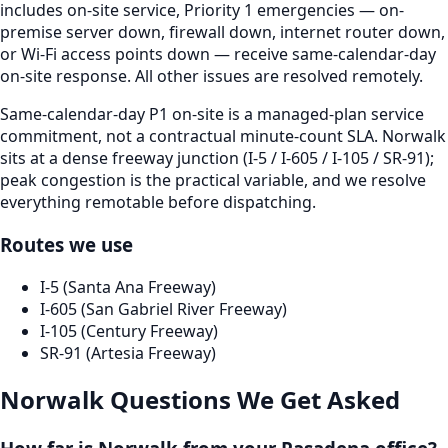
includes on-site service, Priority 1 emergencies — on-
premise server down, firewall down, internet router down,
or Wi-Fi access points down — receive same-calendar-day
on-site response. All other issues are resolved remotely.
Same-calendar-day P1 on-site is a managed-plan service
commitment, not a contractual minute-count SLA. Norwalk
sits at a dense freeway junction (I-5 / I-605 / I-105 / SR-91);
peak congestion is the practical variable, and we resolve
everything remotable before dispatching.
Routes we use
I-5 (Santa Ana Freeway)
I-605 (San Gabriel River Freeway)
I-105 (Century Freeway)
SR-91 (Artesia Freeway)
Norwalk
Questions We Get Asked