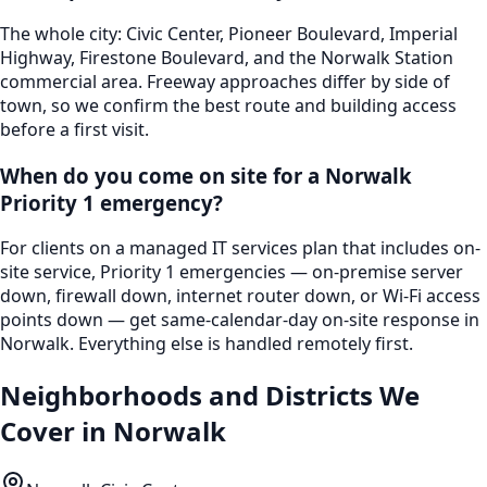
The whole city: Civic Center, Pioneer Boulevard, Imperial
Highway, Firestone Boulevard, and the Norwalk Station
commercial area. Freeway approaches differ by side of
town, so we confirm the best route and building access
before a first visit.
When do you come on site for a Norwalk
Priority 1 emergency?
For clients on a managed IT services plan that includes on-
site service, Priority 1 emergencies — on-premise server
down, firewall down, internet router down, or Wi-Fi access
points down — get same-calendar-day on-site response in
Norwalk. Everything else is handled remotely first.
Neighborhoods and Districts We
Cover in
Norwalk