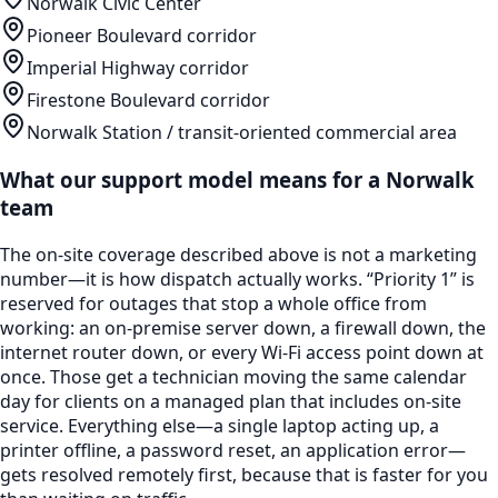
Norwalk Civic Center
Pioneer Boulevard corridor
Imperial Highway corridor
Firestone Boulevard corridor
Norwalk Station / transit-oriented commercial area
What our support model means for a
Norwalk
team
The on-site coverage described above is not a marketing
number—it is how dispatch actually works. “Priority 1” is
reserved for outages that stop a whole office from
working: an on-premise server down, a firewall down, the
internet router down, or every Wi-Fi access point down at
once. Those get a technician moving the same calendar
day for clients on a managed plan that includes on-site
service. Everything else—a single laptop acting up, a
printer offline, a password reset, an application error—
gets resolved remotely first, because that is faster for you