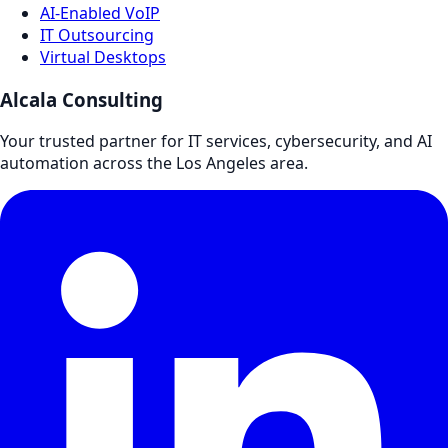
AI-Enabled VoIP
IT Outsourcing
Virtual Desktops
Alcala Consulting
Your trusted partner for IT services, cybersecurity, and AI
automation across the Los Angeles area.