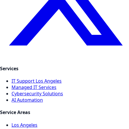
Services
IT Support Los Angeles
Managed IT Services
Cybersecurity Solutions
AI Automation
Service Areas
Los Angeles