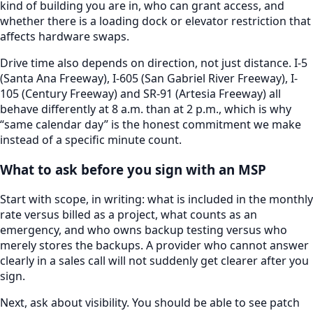
kind of building you are in, who can grant access, and
whether there is a loading dock or elevator restriction that
affects hardware swaps.
Drive time also depends on direction, not just distance.
I-5
(Santa Ana Freeway), I-605 (San Gabriel River Freeway), I-
105 (Century Freeway) and SR-91 (Artesia Freeway)
all
behave differently at 8 a.m. than at 2 p.m., which is why
“same calendar day” is the honest commitment we make
instead of a specific minute count.
What to ask before you sign with an MSP
Start with scope, in writing: what is included in the monthly
rate versus billed as a project, what counts as an
emergency, and who owns backup testing versus who
merely stores the backups. A provider who cannot answer
clearly in a sales call will not suddenly get clearer after you
sign.
Next, ask about visibility. You should be able to see patch