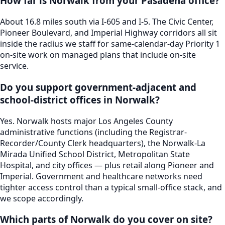
How far is Norwalk from your Pasadena office?
About 16.8 miles south via I-605 and I-5. The Civic Center,
Pioneer Boulevard, and Imperial Highway corridors all sit
inside the radius we staff for same-calendar-day Priority 1
on-site work on managed plans that include on-site
service.
Do you support government-adjacent and
school-district offices in Norwalk?
Yes. Norwalk hosts major Los Angeles County
administrative functions (including the Registrar-
Recorder/County Clerk headquarters), the Norwalk-La
Mirada Unified School District, Metropolitan State
Hospital, and city offices — plus retail along Pioneer and
Imperial. Government and healthcare networks need
tighter access control than a typical small-office stack, and
we scope accordingly.
Which parts of Norwalk do you cover on site?