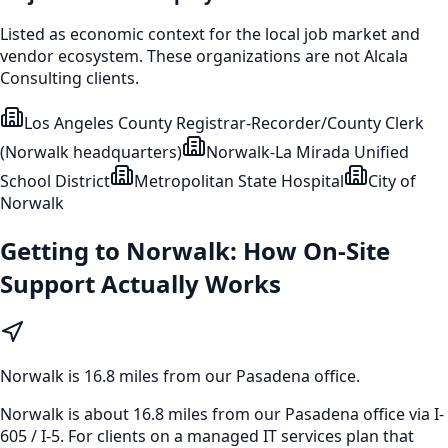
Listed as economic context for the local job market and
vendor ecosystem. These organizations are not Alcala
Consulting clients.
Los Angeles County Registrar-Recorder/County Clerk
(Norwalk headquarters)
Norwalk-La Mirada Unified
School District
Metropolitan State Hospital
City of
Norwalk
Getting to
Norwalk
: How On-Site
Support Actually Works
Norwalk
is
16.8 miles from our Pasadena office
.
Norwalk is about 16.8 miles from our Pasadena office via I-
605 / I-5. For clients on a managed IT services plan that