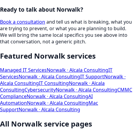
Ready to talk about
Norwalk
?
Book a consultation
and tell us what is breaking, what you
are trying to prevent, or what you are planning to build.
We will bring the same local specifics you see above into
that conversation, not a generic pitch.
Featured
Norwalk
services
Managed IT Services
Norwalk
· Alcala Consulting
IT
Services
Norwalk
· Alcala Consulting
IT Support
Norwalk
·
Alcala Consulting
IT Consulting
Norwalk
· Alcala
Consulting
Cybersecurity
Norwalk
· Alcala Consulting
CMMC
Compliance
Norwalk
· Alcala Consulting
AI
Automation
Norwalk
· Alcala Consulting
Mac
Support
Norwalk
· Alcala Consulting
All
Norwalk
service pages