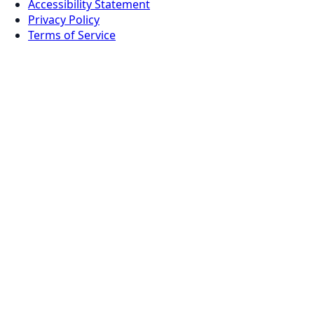
Accessibility Statement
Privacy Policy
Terms of Service