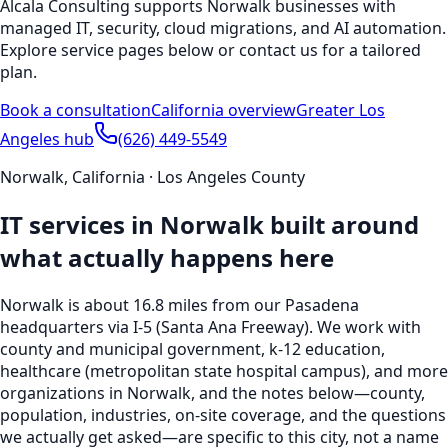
Alcala Consulting supports
Norwalk
businesses with
managed IT, security, cloud migrations, and AI automation.
Explore service pages below or contact us for a tailored
plan.
Book a consultation
California
overview
Greater Los
Angeles hub
(626) 449-5549
Norwalk
,
California
·
Los Angeles County
IT services in
Norwalk
built around
what actually happens here
Norwalk
is
about 16.8 miles from our Pasadena
headquarters
via I-5 (Santa Ana Freeway)
. We work with
county and municipal government, k-12 education,
healthcare (metropolitan state hospital campus), and more
organizations in
Norwalk
, and the notes below—county,
population, industries, on-site coverage, and the questions
we actually get asked—are specific to this city, not a name