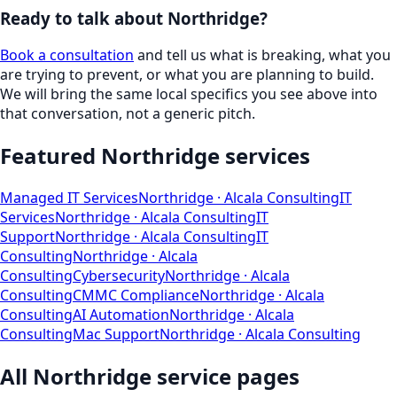
Ready to talk about
Northridge
?
Book a consultation
and tell us what is breaking, what you
are trying to prevent, or what you are planning to build.
We will bring the same local specifics you see above into
that conversation, not a generic pitch.
Featured
Northridge
services
Managed IT Services
Northridge
· Alcala Consulting
IT
Services
Northridge
· Alcala Consulting
IT
Support
Northridge
· Alcala Consulting
IT
Consulting
Northridge
· Alcala
Consulting
Cybersecurity
Northridge
· Alcala
Consulting
CMMC Compliance
Northridge
· Alcala
Consulting
AI Automation
Northridge
· Alcala
Consulting
Mac Support
Northridge
· Alcala Consulting
All
Northridge
service pages