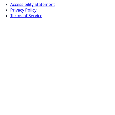
Accessibility Statement
Privacy Policy
Terms of Service