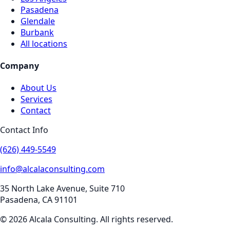
Pasadena
Glendale
Burbank
All locations
Company
About Us
Services
Contact
Contact Info
(626) 449-5549
info@alcalaconsulting.com
35 North Lake Avenue, Suite 710
Pasadena
,
CA
91101
©
2026
Alcala Consulting
. All rights reserved.