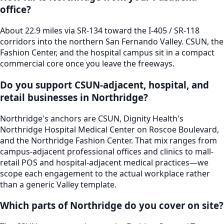
office?
About 22.9 miles via SR-134 toward the I-405 / SR-118
corridors into the northern San Fernando Valley. CSUN, the
Fashion Center, and the hospital campus sit in a compact
commercial core once you leave the freeways.
Do you support CSUN-adjacent, hospital, and
retail businesses in Northridge?
Northridge's anchors are CSUN, Dignity Health's
Northridge Hospital Medical Center on Roscoe Boulevard,
and the Northridge Fashion Center. That mix ranges from
campus-adjacent professional offices and clinics to mall-
retail POS and hospital-adjacent medical practices—we
scope each engagement to the actual workplace rather
than a generic Valley template.
Which parts of Northridge do you cover on site?