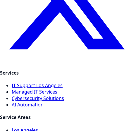
Services
IT Support Los Angeles
Managed IT Services
Cybersecurity Solutions
AI Automation
Service Areas
Los Angeles