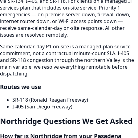
via SR-134, I-405, and SR-118. For clients on a managed IT
services plan that includes on-site service, Priority 1
emergencies — on-premise server down, firewall down,
internet router down, or Wi-Fi access points down —
receive same-calendar-day on-site response. All other
issues are resolved remotely.
Same-calendar-day P1 on-site is a managed-plan service
commitment, not a contractual minute-count SLA. I-405
and SR-118 congestion through the northern Valley is the
main variable; we resolve everything remotable before
dispatching.
Routes we use
SR-118 (Ronald Reagan Freeway)
I-405 (San Diego Freeway)
Northridge
Questions We Get Asked
How far is Northridge from your Pasadena