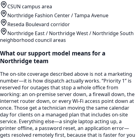
CSUN campus area
Northridge Fashion Center / Tampa Avenue
Reseda Boulevard corridor
Northridge East / Northridge West / Northridge South
neighborhood council areas
What our support model means for a
Northridge
team
The on-site coverage described above is not a marketing
number—it is how dispatch actually works. “Priority 1” is
reserved for outages that stop a whole office from
working: an on-premise server down, a firewall down, the
internet router down, or every Wi-Fi access point down at
once. Those get a technician moving the same calendar
day for clients on a managed plan that includes on-site
service. Everything else—a single laptop acting up, a
printer offline, a password reset, an application error—
gets resolved remotely first, because that is faster for you