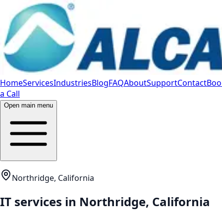
Home
Services
Industries
Blog
FAQ
About
Support
Contact
Boo
a Call
Open main menu
Northridge, California
IT services in
Northridge
,
California