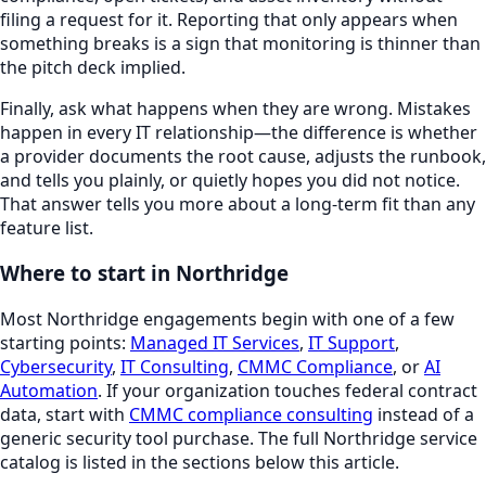
filing a request for it. Reporting that only appears when
something breaks is a sign that monitoring is thinner than
the pitch deck implied.
Finally, ask what happens when they are wrong. Mistakes
happen in every IT relationship—the difference is whether
a provider documents the root cause, adjusts the runbook,
and tells you plainly, or quietly hopes you did not notice.
That answer tells you more about a long-term fit than any
feature list.
Where to start in
Northridge
Most
Northridge
engagements begin with one of a few
starting points:
Managed IT Services
,
IT Support
,
Cybersecurity
,
IT Consulting
,
CMMC Compliance
, or
AI
Automation
. If your organization touches federal contract
data, start with
CMMC compliance consulting
instead of a
generic security tool purchase. The full
Northridge
service
catalog is listed in the sections below this article.