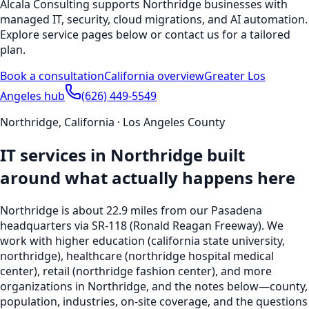
Alcala Consulting supports
Northridge
businesses with
managed IT, security, cloud migrations, and AI automation.
Explore service pages below or contact us for a tailored
plan.
Book a consultation
California
overview
Greater Los
Angeles hub
(626) 449-5549
Northridge
,
California
·
Los Angeles County
IT services in
Northridge
built
around what actually happens here
Northridge
is
about 22.9 miles from our Pasadena
headquarters
via SR-118 (Ronald Reagan Freeway)
. We
work with
higher education (california state university,
northridge), healthcare (northridge hospital medical
center), retail (northridge fashion center), and more
organizations in
Northridge
, and the notes below—county,
population, industries, on-site coverage, and the questions