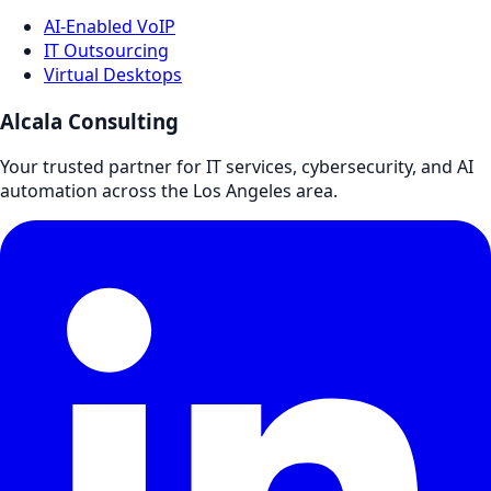
AI-Enabled VoIP
IT Outsourcing
Virtual Desktops
Alcala Consulting
Your trusted partner for IT services, cybersecurity, and AI
automation across the Los Angeles area.