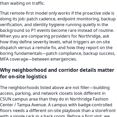
than waiting on traffic.
That remote-first model only works if the proactive side is
doing its job: patch cadence, endpoint monitoring, backup
verification, and identity hygiene running quietly in the
background so P1 events become rare instead of routine.
When you are comparing providers for
Northridge
, ask
how they define severity levels, what triggers an on-site
dispatch versus a remote fix, and how they report on the
boring fundamentals—patch compliance, backup success,
MFA coverage—between emergencies.
Why neighborhood and corridor details matter
for on-site logistics
The neighborhoods listed above are not filler—building
access, parking, and network closets look different in
CSUN campus area
than they do in
Northridge Fashion
Center / Tampa Avenue
. A campus with badge-controlled
floors needs a different on-site playbook than a storefront
with a single rack in a back room. Before a first visit, we