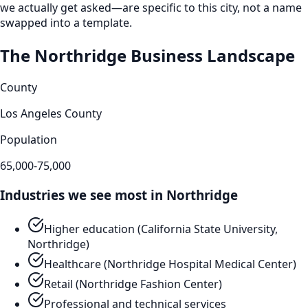
we actually get asked—are specific to this city, not a name
swapped into a template.
The
Northridge
Business Landscape
County
Los Angeles County
Population
65,000-75,000
Industries we see most in
Northridge
Higher education (California State University,
Northridge)
Healthcare (Northridge Hospital Medical Center)
Retail (Northridge Fashion Center)
Professional and technical services