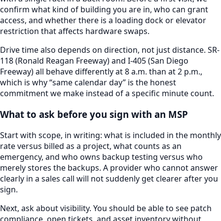
confirm what kind of building you are in, who can grant
access, and whether there is a loading dock or elevator
restriction that affects hardware swaps.
Drive time also depends on direction, not just distance.
SR-
118 (Ronald Reagan Freeway) and I-405 (San Diego
Freeway)
all behave differently at 8 a.m. than at 2 p.m.,
which is why “same calendar day” is the honest
commitment we make instead of a specific minute count.
What to ask before you sign with an MSP
Start with scope, in writing: what is included in the monthly
rate versus billed as a project, what counts as an
emergency, and who owns backup testing versus who
merely stores the backups. A provider who cannot answer
clearly in a sales call will not suddenly get clearer after you
sign.
Next, ask about visibility. You should be able to see patch
compliance, open tickets, and asset inventory without