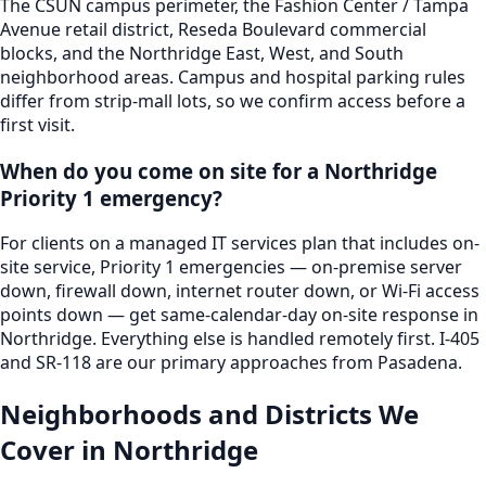
The CSUN campus perimeter, the Fashion Center / Tampa
Avenue retail district, Reseda Boulevard commercial
blocks, and the Northridge East, West, and South
neighborhood areas. Campus and hospital parking rules
differ from strip-mall lots, so we confirm access before a
first visit.
When do you come on site for a Northridge
Priority 1 emergency?
For clients on a managed IT services plan that includes on-
site service, Priority 1 emergencies — on-premise server
down, firewall down, internet router down, or Wi-Fi access
points down — get same-calendar-day on-site response in
Northridge. Everything else is handled remotely first. I-405
and SR-118 are our primary approaches from Pasadena.
Neighborhoods and Districts We
Cover in
Northridge