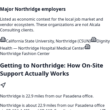
Major
Northridge
employers
Listed as economic context for the local job market and
vendor ecosystem. These organizations are not Alcala
Consulting clients.
California State University, Northridge (CSUN)
Dignity
Health — Northridge Hospital Medical Center
Northridge Fashion Center
Getting to
Northridge
: How On-Site
Support Actually Works
Northridge
is
22.9 miles from our Pasadena office
.
Northridge is about 22.9 miles from our Pasadena office