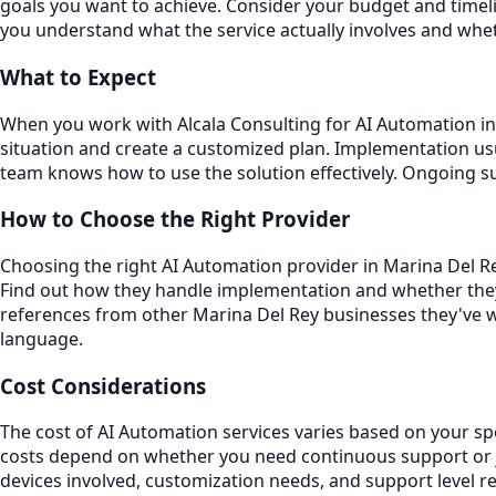
goals you want to achieve. Consider your budget and timeli
you understand what the service actually involves and whet
What to Expect
When you work with Alcala Consulting for AI Automation in 
situation and create a customized plan. Implementation usu
team knows how to use the solution effectively. Ongoing 
How to Choose the Right Provider
Choosing the right AI Automation provider in Marina Del Rey
Find out how they handle implementation and whether they
references from other Marina Del Rey businesses they've w
language.
Cost Considerations
The cost of AI Automation services varies based on your sp
costs depend on whether you need continuous support or ju
devices involved, customization needs, and support level r