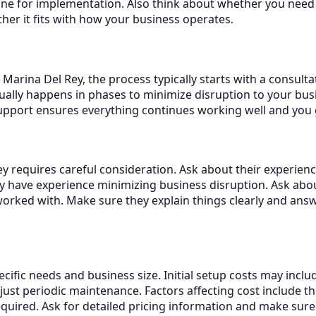
ne for implementation. Also think about whether you need o
her it fits with how your business operates.
Marina Del Rey, the process typically starts with a consult
ally happens in phases to minimize disruption to your busi
support ensures everything continues working well and you
 requires careful consideration. Ask about their experience
 have experience minimizing business disruption. Ask abo
orked with. Make sure they explain things clearly and ans
ecific needs and business size. Initial setup costs may inc
st periodic maintenance. Factors affecting cost include t
equired. Ask for detailed pricing information and make sur