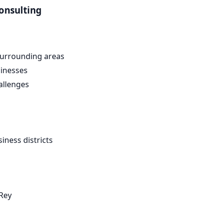
onsulting
urrounding areas
inesses
allenges
ness districts
Rey