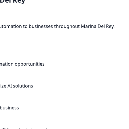
 automation to businesses throughout Marina Del Rey.
omation opportunities
ze AI solutions
 business