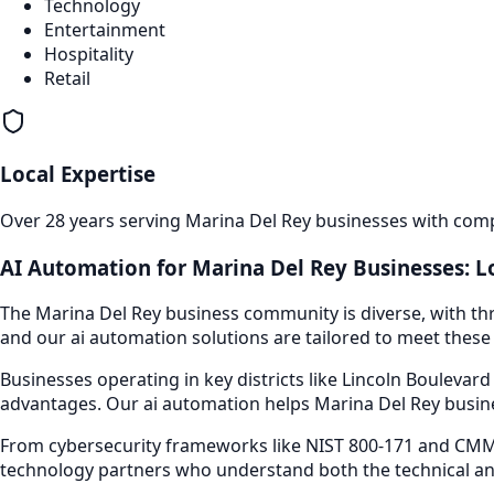
Technology
Entertainment
Hospitality
Retail
Local Expertise
Over 28 years serving
Marina Del Rey
businesses with compr
AI Automation
for
Marina Del Rey
Businesses: L
The
Marina Del Rey
business community is diverse, with thr
and our
ai automation
solutions are tailored to meet these 
Businesses operating in key districts like
Lincoln Boulevard
advantages. Our
ai automation
helps
Marina Del Rey
busine
From cybersecurity frameworks like NIST 800-171 and CMMC
technology partners who understand both the technical an