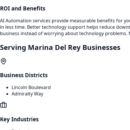
ROI and Benefits
AI Automation services provide measurable benefits for yo
in less time. Better technology support helps reduce dow
business instead of worrying about technology problems. M
Serving
Marina Del Rey
Businesses
Business Districts
Lincoln Boulevard
Admiralty Way
Key Industries