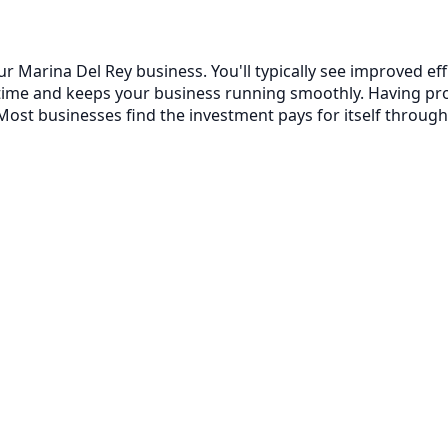
ur Marina Del Rey business. You'll typically see improved 
ntime and keeps your business running smoothly. Having p
ost businesses find the investment pays for itself through