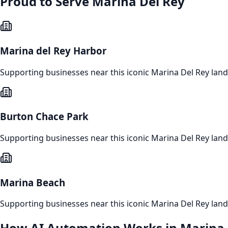
Proud to Serve
Marina Del Rey
Marina del Rey Harbor
Supporting businesses near this iconic
Marina Del Rey
lan
Burton Chace Park
Supporting businesses near this iconic
Marina Del Rey
lan
Marina Beach
Supporting businesses near this iconic
Marina Del Rey
lan
How
AI Automation
Works in
Marina 