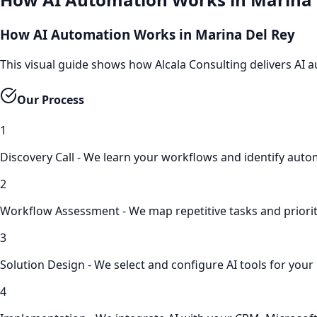
How AI Automation Works in Marina Del Rey
This visual guide shows how Alcala Consulting delivers AI
Our Process
1
Discovery Call - We learn your workflows and identify aut
2
Workflow Assessment - We map repetitive tasks and prioriti
3
Solution Design - We select and configure AI tools for your
4