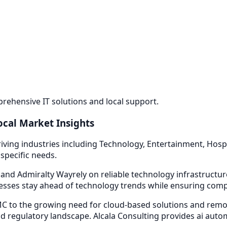
ehensive IT solutions and local support.
ocal Market Insights
iving industries including
Technology, Entertainment, Hospi
specific needs.
 and Admiralty Way
rely on reliable technology infrastructu
sses stay ahead of technology trends while ensuring compli
 to the growing need for cloud-based solutions and remot
d regulatory landscape. Alcala Consulting provides
ai auto