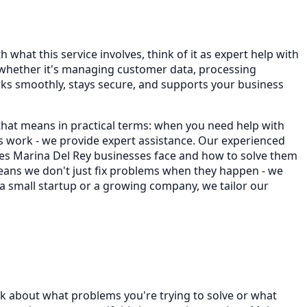
 what this service involves, think of it as expert help with
 whether it's managing customer data, processing
ks smoothly, stays secure, and supports your business
that means in practical terms: when you need help with
 work - we provide expert assistance. Our experienced
es Marina Del Rey businesses face and how to solve them
 means we don't just fix problems when they happen - we
 a small startup or a growing company, we tailor our
nk about what problems you're trying to solve or what