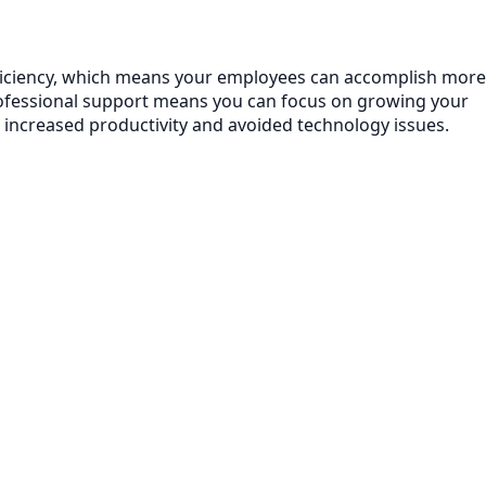
efficiency, which means your employees can accomplish more
rofessional support means you can focus on growing your
 increased productivity and avoided technology issues.