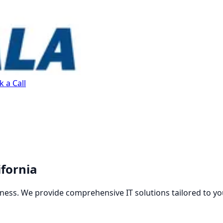
 a Call
ifornia
ness. We provide comprehensive IT solutions tailored to yo