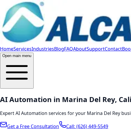
Home
Services
Industries
Blog
FAQ
About
Support
Contact
Book
Open main menu
AI Automation in Marina Del Rey, Cal
Expert AI Automation services for your Marina Del Rey busi
Get a Free Consultation
Call:
(626) 449-5549