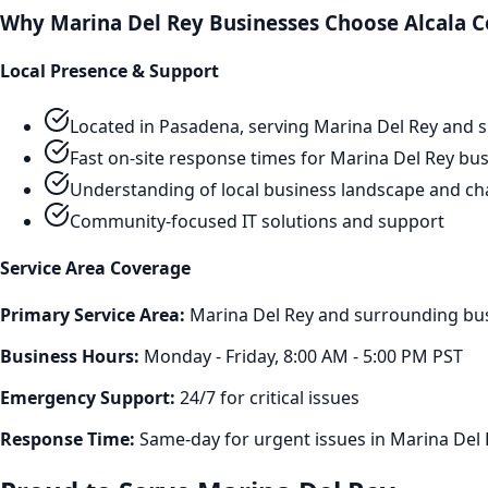
Why
Marina Del Rey
Businesses Choose Alcala C
Local Presence & Support
Located in Pasadena, serving
Marina Del Rey
and s
Fast on-site response times for
Marina Del Rey
bus
Understanding of local business landscape and ch
Community-focused IT solutions and support
Service Area Coverage
Primary Service Area:
Marina Del Rey
and surrounding busi
Business Hours:
Monday - Friday, 8:00 AM - 5:00 PM PST
Emergency Support:
24/7 for critical issues
Response Time:
Same-day for urgent issues in
Marina Del 