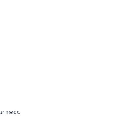
ur needs.