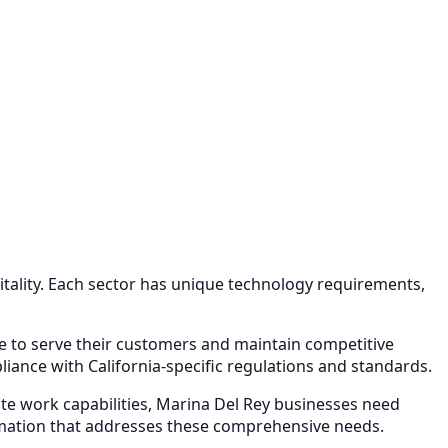
tality
. Each sector has unique technology requirements,
re to serve their customers and maintain competitive
ance with California-specific regulations and standards.
e work capabilities,
Marina Del Rey
businesses need
mation
that addresses these comprehensive needs.