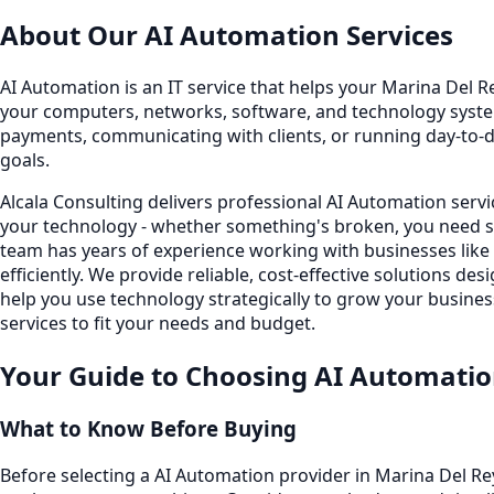
About Our
AI Automation
Services
AI Automation is an IT service that helps your Marina Del Re
your computers, networks, software, and technology system
payments, communicating with clients, or running day-to-
goals.
Alcala Consulting delivers professional AI Automation serv
your technology - whether something's broken, you need s
team has years of experience working with businesses lik
efficiently. We provide reliable, cost-effective solutions
help you use technology strategically to grow your busines
services to fit your needs and budget.
Your Guide to Choosing
AI Automati
What to Know Before Buying
Before selecting a AI Automation provider in Marina Del Re