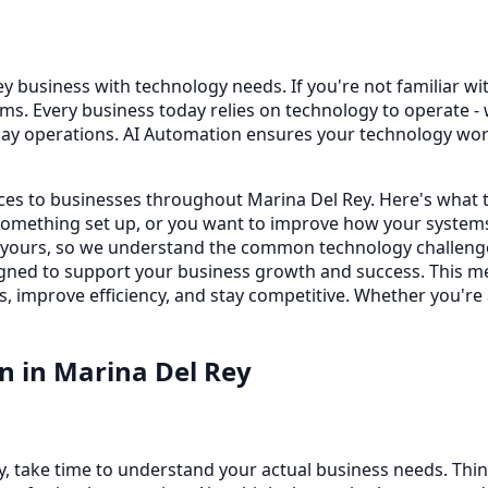
y business with technology needs. If you're not familiar with
s. Every business today relies on technology to operate -
day operations. AI Automation ensures your technology wor
ices to businesses throughout Marina Del Rey. Here's what 
omething set up, or you want to improve how your systems
e yours, so we understand the common technology challeng
 designed to support your business growth and success. This
s, improve efficiency, and stay competitive. Whether you're
on
in
Marina Del Rey
y, take time to understand your actual business needs. Thi