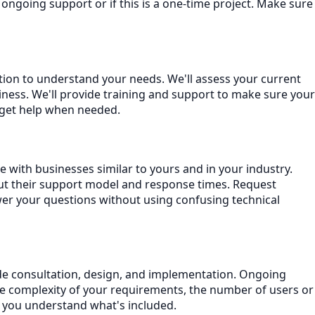
ngoing support or if this is a one-time project. Make sure
ation to understand your needs. We'll assess your current
ness. We'll provide training and support to make sure your
 get help when needed.
 with businesses similar to yours and in your industry.
ut their support model and response times. Request
wer your questions without using confusing technical
lude consultation, design, and implementation. Ongoing
he complexity of your requirements, the number of users or
e you understand what's included.