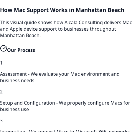
How Mac Support Works in Manhattan Beach
This visual guide shows how Alcala Consulting delivers Mac
and Apple device support to businesses throughout
Manhattan Beach.
Our Process
1
Assessment - We evaluate your Mac environment and
business needs
2
Setup and Configuration - We properly configure Macs for
business use
3
Integration - We connect Macs to Microsoft 365, networks,