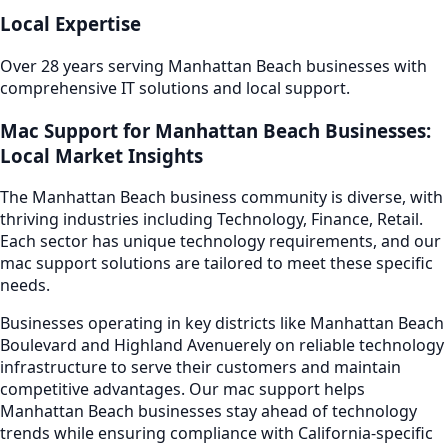
Local Expertise
Over 28 years serving
Manhattan Beach
businesses with
comprehensive IT solutions and local support.
Mac Support
for
Manhattan Beach
Businesses:
Local Market Insights
The
Manhattan Beach
business community is diverse, with
thriving industries including
Technology, Finance, Retail
.
Each sector has unique technology requirements, and our
mac support
solutions are tailored to meet these specific
needs.
Businesses operating in key districts like
Manhattan Beach
Boulevard and Highland Avenue
rely on reliable technology
infrastructure to serve their customers and maintain
competitive advantages. Our
mac support
helps
Manhattan Beach
businesses stay ahead of technology
trends while ensuring compliance with California-specific