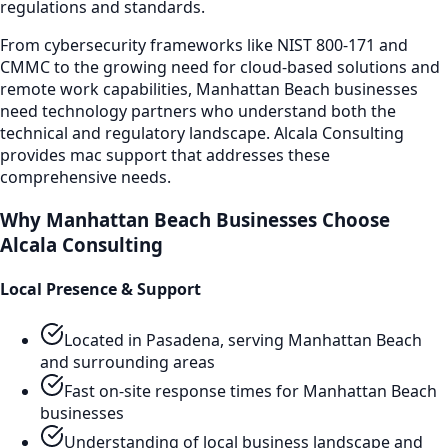
regulations and standards.
From cybersecurity frameworks like NIST 800-171 and
CMMC to the growing need for cloud-based solutions and
remote work capabilities,
Manhattan Beach
businesses
need technology partners who understand both the
technical and regulatory landscape. Alcala Consulting
provides
mac support
that addresses these
comprehensive needs.
Why
Manhattan Beach
Businesses Choose
Alcala Consulting
Local Presence & Support
Located in Pasadena, serving
Manhattan Beach
and surrounding areas
Fast on-site response times for
Manhattan Beach
businesses
Understanding of local business landscape and