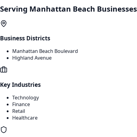
Serving
Manhattan Beach
Businesses
Business Districts
Manhattan Beach Boulevard
Highland Avenue
Key Industries
Technology
Finance
Retail
Healthcare