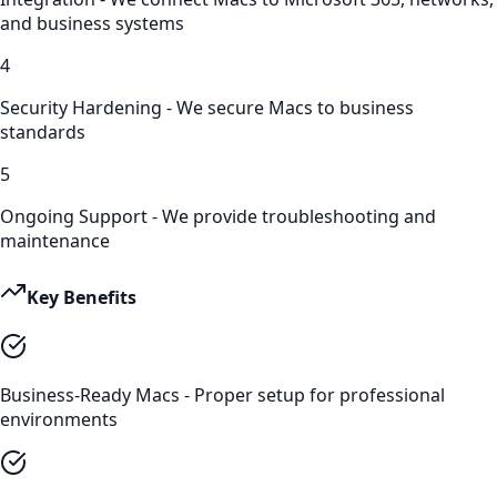
and business systems
4
Security Hardening - We secure Macs to business
standards
5
Ongoing Support - We provide troubleshooting and
maintenance
Key Benefits
Business-Ready Macs - Proper setup for professional
environments