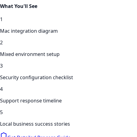
What You'll See
1
Mac integration diagram
2
Mixed environment setup
3
Security configuration checklist
4
Support response timeline
5
Local business success stories