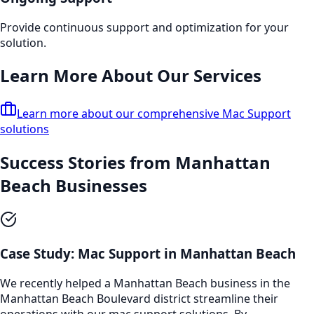
Provide continuous support and optimization for your
solution.
Learn More About Our Services
Learn more about our comprehensive
Mac Support
solutions
Success Stories from
Manhattan
Beach
Businesses
Case Study:
Mac Support
in
Manhattan Beach
We recently helped a
Manhattan Beach
business in the
Manhattan Beach Boulevard
district streamline their
operations with our
mac support
solutions. By