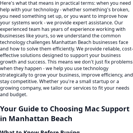
Here's what that means in practical terms: when you need
help with your technology - whether something's broken,
you need something set up, or you want to improve how
your systems work - we provide expert assistance. Our
experienced team has years of experience working with
businesses like yours, so we understand the common
technology challenges Manhattan Beach businesses face
and how to solve them efficiently. We provide reliable, cost-
effective solutions designed to support your business
growth and success. This means we don't just fix problems
when they happen - we help you use technology
strategically to grow your business, improve efficiency, and
stay competitive. Whether you're a small startup or a
growing company, we tailor our services to fit your needs
and budget.
Your Guide to Choosing
Mac Support
in
Manhattan Beach
What to Know Before Buying