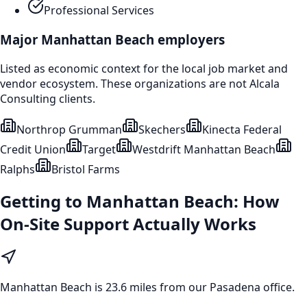
Professional Services
Major
Manhattan Beach
employers
Listed as economic context for the local job market and
vendor ecosystem. These organizations are not Alcala
Consulting clients.
Northrop Grumman
Skechers
Kinecta Federal
Credit Union
Target
Westdrift Manhattan Beach
Ralphs
Bristol Farms
Getting to
Manhattan Beach
: How
On-Site Support Actually Works
Manhattan Beach
is
23.6 miles from our Pasadena office
.