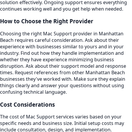
solution effectively. Ongoing support ensures everything
continues working well and you get help when needed.
How to Choose the Right Provider
Choosing the right Mac Support provider in Manhattan
Beach requires careful consideration. Ask about their
experience with businesses similar to yours and in your
industry. Find out how they handle implementation and
whether they have experience minimizing business
disruption. Ask about their support model and response
times. Request references from other Manhattan Beach
businesses they've worked with. Make sure they explain
things clearly and answer your questions without using
confusing technical language.
Cost Considerations
The cost of Mac Support services varies based on your
specific needs and business size. Initial setup costs may
include consultation, design, and implementation.