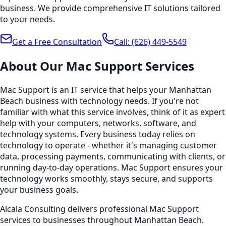
business. We provide comprehensive IT solutions tailored
to your needs.
Get a Free Consultation
Call:
(626) 449-5549
About Our
Mac Support
Services
Mac Support is an IT service that helps your Manhattan
Beach business with technology needs. If you're not
familiar with what this service involves, think of it as expert
help with your computers, networks, software, and
technology systems. Every business today relies on
technology to operate - whether it's managing customer
data, processing payments, communicating with clients, or
running day-to-day operations. Mac Support ensures your
technology works smoothly, stays secure, and supports
your business goals.
Alcala Consulting delivers professional Mac Support
services to businesses throughout Manhattan Beach.