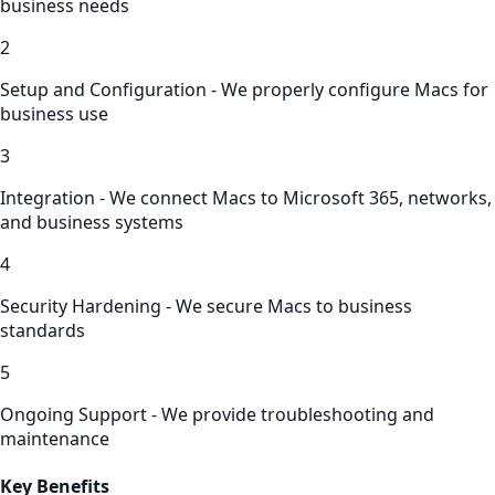
business needs
2
Setup and Configuration - We properly configure Macs for
business use
3
Integration - We connect Macs to Microsoft 365, networks,
and business systems
4
Security Hardening - We secure Macs to business
standards
5
Ongoing Support - We provide troubleshooting and
maintenance
Key Benefits