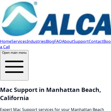
Home
Services
Industries
Blog
FAQ
About
Support
Contact
Boo
a Call
Open main menu
Mac Support in Manhattan Beach,
California
Expert Mac Support services for your Manhattan Beach