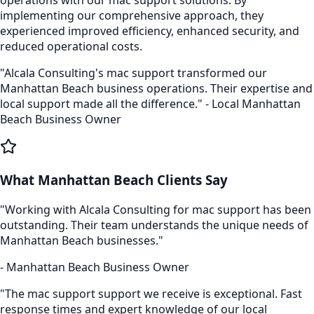
implementing our comprehensive approach, they
experienced improved efficiency, enhanced security, and
reduced operational costs.
"Alcala Consulting's
mac support
transformed our
Manhattan Beach
business operations. Their expertise and
local support made all the difference." - Local
Manhattan
Beach
Business Owner
What
Manhattan Beach
Clients Say
"Working with Alcala Consulting for
mac support
has been
outstanding. Their team understands the unique needs of
Manhattan Beach
businesses."
-
Manhattan Beach
Business Owner
"The
mac support
support we receive is exceptional. Fast
response times and expert knowledge of our local