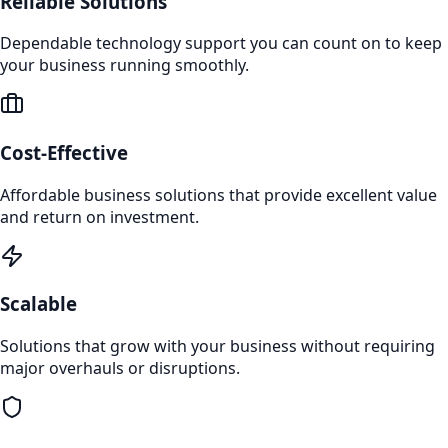
Reliable Solutions
Dependable technology support you can count on to keep
your business running smoothly.
Cost-Effective
Affordable business solutions that provide excellent value
and return on investment.
Scalable
Solutions that grow with your business without requiring
major overhauls or disruptions.