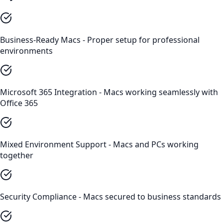
Business-Ready Macs - Proper setup for professional
environments
Microsoft 365 Integration - Macs working seamlessly with
Office 365
Mixed Environment Support - Macs and PCs working
together
Security Compliance - Macs secured to business standards