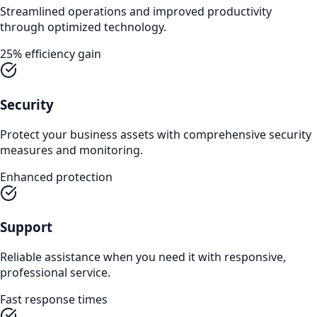
Streamlined operations and improved productivity
through optimized technology.
25% efficiency gain
Security
Protect your business assets with comprehensive security
measures and monitoring.
Enhanced protection
Support
Reliable assistance when you need it with responsive,
professional service.
Fast response times