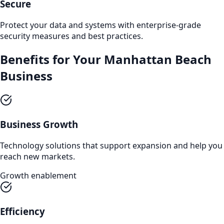
Secure
Protect your data and systems with enterprise-grade
security measures and best practices.
Benefits for Your
Manhattan Beach
Business
Business Growth
Technology solutions that support expansion and help you
reach new markets.
Growth enablement
Efficiency