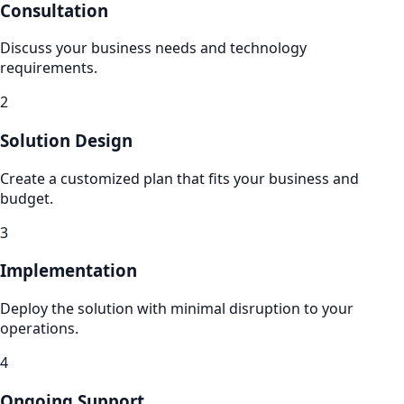
Consultation
Discuss your business needs and technology
requirements.
2
Solution Design
Create a customized plan that fits your business and
budget.
3
Implementation
Deploy the solution with minimal disruption to your
operations.
4
Ongoing Support