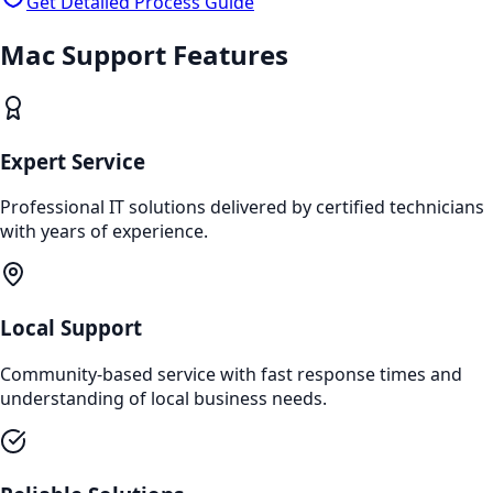
Get Detailed Process Guide
Mac Support
Features
Expert Service
Professional IT solutions delivered by certified technicians
with years of experience.
Local Support
Community-based service with fast response times and
understanding of local business needs.