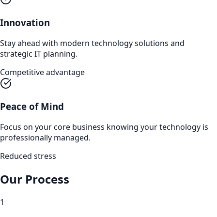
Innovation
Stay ahead with modern technology solutions and
strategic IT planning.
Competitive advantage
Peace of Mind
Focus on your core business knowing your technology is
professionally managed.
Reduced stress
Our Process
1