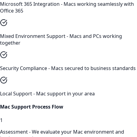
Microsoft 365 Integration - Macs working seamlessly with
Office 365
Mixed Environment Support - Macs and PCs working
together
Security Compliance - Macs secured to business standards
Local Support - Mac support in your area
Mac Support
Process Flow
1
Assessment - We evaluate your Mac environment and