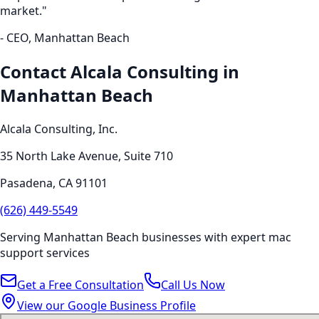
market."
- CEO,
Manhattan Beach
Contact Alcala Consulting in
Manhattan Beach
Alcala Consulting, Inc.
35 North Lake Avenue, Suite 710
Pasadena
,
CA
91101
(626) 449-5549
Serving
Manhattan Beach
businesses with expert
mac
support
services
Get a Free Consultation
Call Us Now
View our Google Business Profile