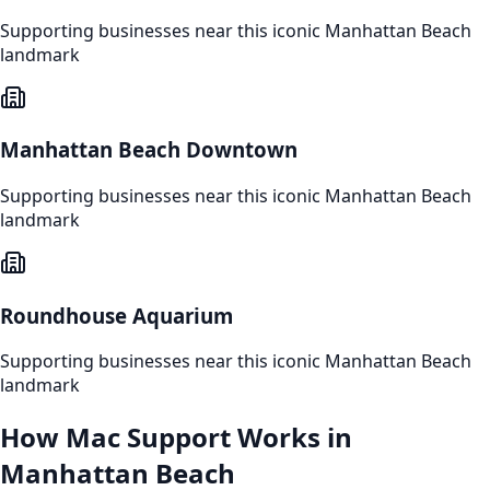
Supporting businesses near this iconic
Manhattan Beach
landmark
Manhattan Beach Downtown
Supporting businesses near this iconic
Manhattan Beach
landmark
Roundhouse Aquarium
Supporting businesses near this iconic
Manhattan Beach
landmark
How
Mac Support
Works in
Manhattan Beach