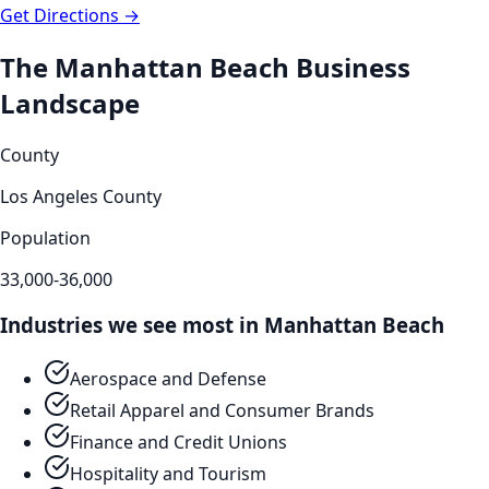
Get Directions →
The
Manhattan Beach
Business
Landscape
County
Los Angeles County
Population
33,000-36,000
Industries we see most in
Manhattan Beach
Aerospace and Defense
Retail Apparel and Consumer Brands
Finance and Credit Unions
Hospitality and Tourism