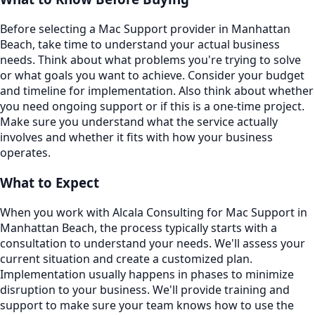
Before selecting a Mac Support provider in Manhattan
Beach, take time to understand your actual business
needs. Think about what problems you're trying to solve
or what goals you want to achieve. Consider your budget
and timeline for implementation. Also think about whether
you need ongoing support or if this is a one-time project.
Make sure you understand what the service actually
involves and whether it fits with how your business
operates.
What to Expect
When you work with Alcala Consulting for Mac Support in
Manhattan Beach, the process typically starts with a
consultation to understand your needs. We'll assess your
current situation and create a customized plan.
Implementation usually happens in phases to minimize
disruption to your business. We'll provide training and
support to make sure your team knows how to use the