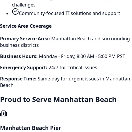
challenges
Community-focused IT solutions and support
Service Area Coverage
Primary Service Area:
Manhattan Beach
and surrounding
business districts
Business Hours:
Monday - Friday, 8:00 AM - 5:00 PM PST
Emergency Support:
24/7 for critical issues
Response Time:
Same-day for urgent issues in
Manhattan
Beach
Proud to Serve
Manhattan Beach
Manhattan Beach Pier