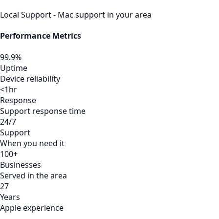
Local Support - Mac support in your area
Performance Metrics
99.9%
Uptime
Device reliability
<1hr
Response
Support response time
24/7
Support
When you need it
100+
Businesses
Served in the area
27
Years
Apple experience