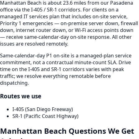
Manhattan Beach is about 23.6 miles from our Pasadena
office via the I-405 / SR-1 corridors. For clients on a
managed IT services plan that includes on-site service,
Priority 1 emergencies — on-premise server down, firewall
down, internet router down, or Wi-Fi access points down
— receive same-calendar-day on-site response. All other
issues are resolved remotely.
Same-calendar-day P1 on-site is a managed-plan service
commitment, not a contractual minute-count SLA. Drive
time on the I-405 and SR-1 corridors varies with peak
traffic; we resolve everything remotable before
dispatching.
Routes we use
I-405 (San Diego Freeway)
SR-1 (Pacific Coast Highway)
Manhattan Beach
Questions We Get