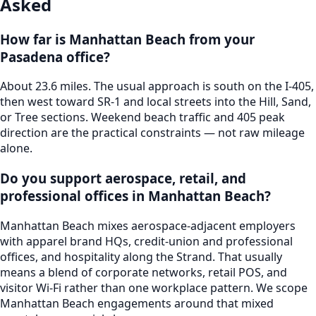
Asked
How far is Manhattan Beach from your
Pasadena office?
About 23.6 miles. The usual approach is south on the I-405,
then west toward SR-1 and local streets into the Hill, Sand,
or Tree sections. Weekend beach traffic and 405 peak
direction are the practical constraints — not raw mileage
alone.
Do you support aerospace, retail, and
professional offices in Manhattan Beach?
Manhattan Beach mixes aerospace-adjacent employers
with apparel brand HQs, credit-union and professional
offices, and hospitality along the Strand. That usually
means a blend of corporate networks, retail POS, and
visitor Wi-Fi rather than one workplace pattern. We scope
Manhattan Beach engagements around that mixed