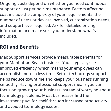
Ongoing costs depend on whether you need continuous
support or just periodic maintenance. Factors affecting
cost include the complexity of your requirements, the
number of users or devices involved, customization needs,
and support level required. Ask for detailed pricing
information and make sure you understand what's
included.
ROI and Benefits
Mac Support services provide measurable benefits for
your Manhattan Beach business. You'll typically see
improved efficiency, which means your employees can
accomplish more in less time. Better technology support
helps reduce downtime and keeps your business running
smoothly. Having professional support means you can
focus on growing your business instead of worrying about
technology problems. Most businesses find the
investment pays for itself through increased productivity
and avoided technology issues.