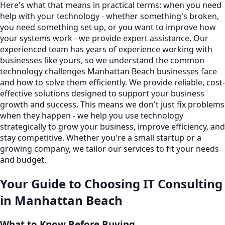
Here's what that means in practical terms: when you need
help with your technology - whether something's broken,
you need something set up, or you want to improve how
your systems work - we provide expert assistance. Our
experienced team has years of experience working with
businesses like yours, so we understand the common
technology challenges Manhattan Beach businesses face
and how to solve them efficiently. We provide reliable, cost-
effective solutions designed to support your business
growth and success. This means we don't just fix problems
when they happen - we help you use technology
strategically to grow your business, improve efficiency, and
stay competitive. Whether you're a small startup or a
growing company, we tailor our services to fit your needs
and budget.
Your Guide to Choosing
IT Consulting
in
Manhattan Beach
What to Know Before Buying