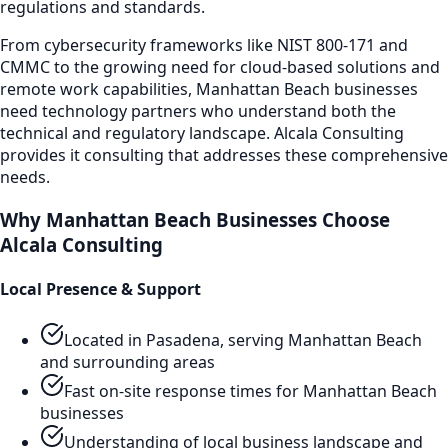
regulations and standards.
From cybersecurity frameworks like NIST 800-171 and
CMMC to the growing need for cloud-based solutions and
remote work capabilities,
Manhattan Beach
businesses
need technology partners who understand both the
technical and regulatory landscape. Alcala Consulting
provides
it consulting
that addresses these comprehensive
needs.
Why
Manhattan Beach
Businesses Choose
Alcala Consulting
Local Presence & Support
Located in Pasadena, serving
Manhattan Beach
and surrounding areas
Fast on-site response times for
Manhattan Beach
businesses
Understanding of local business landscape and