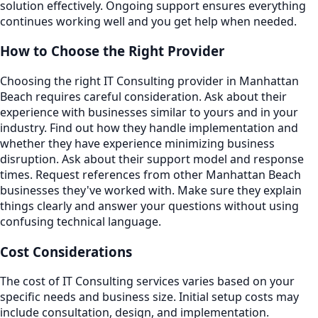
solution effectively. Ongoing support ensures everything
continues working well and you get help when needed.
How to Choose the Right Provider
Choosing the right IT Consulting provider in Manhattan
Beach requires careful consideration. Ask about their
experience with businesses similar to yours and in your
industry. Find out how they handle implementation and
whether they have experience minimizing business
disruption. Ask about their support model and response
times. Request references from other Manhattan Beach
businesses they've worked with. Make sure they explain
things clearly and answer your questions without using
confusing technical language.
Cost Considerations
The cost of IT Consulting services varies based on your
specific needs and business size. Initial setup costs may
include consultation, design, and implementation.