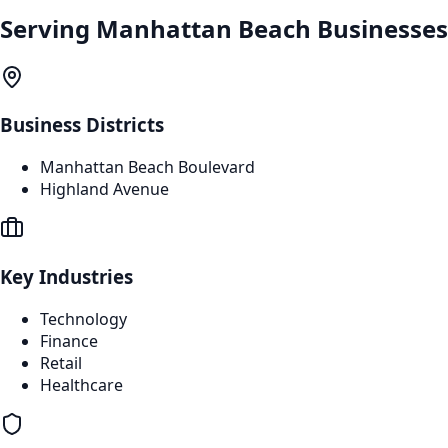
Serving
Manhattan Beach
Businesses
Business Districts
Manhattan Beach Boulevard
Highland Avenue
Key Industries
Technology
Finance
Retail
Healthcare