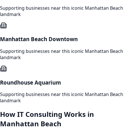
Supporting businesses near this iconic
Manhattan Beach
landmark
Manhattan Beach Downtown
Supporting businesses near this iconic
Manhattan Beach
landmark
Roundhouse Aquarium
Supporting businesses near this iconic
Manhattan Beach
landmark
How
IT Consulting
Works in
Manhattan Beach