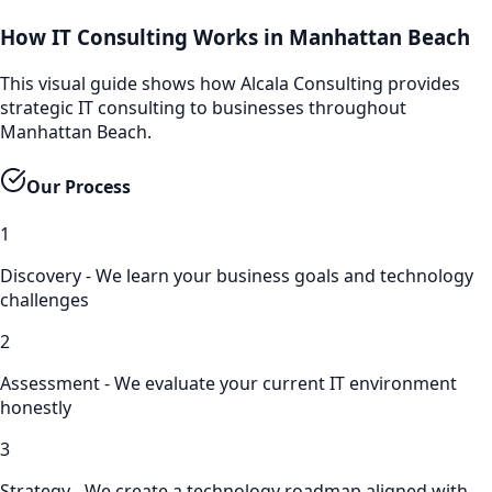
How IT Consulting Works in Manhattan Beach
This visual guide shows how Alcala Consulting provides
strategic IT consulting to businesses throughout
Manhattan Beach.
Our Process
1
Discovery - We learn your business goals and technology
challenges
2
Assessment - We evaluate your current IT environment
honestly
3
Strategy - We create a technology roadmap aligned with