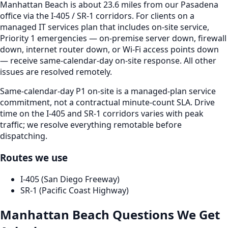
Manhattan Beach is about 23.6 miles from our Pasadena
office via the I-405 / SR-1 corridors. For clients on a
managed IT services plan that includes on-site service,
Priority 1 emergencies — on-premise server down, firewall
down, internet router down, or Wi-Fi access points down
— receive same-calendar-day on-site response. All other
issues are resolved remotely.
Same-calendar-day P1 on-site is a managed-plan service
commitment, not a contractual minute-count SLA. Drive
time on the I-405 and SR-1 corridors varies with peak
traffic; we resolve everything remotable before
dispatching.
Routes we use
I-405 (San Diego Freeway)
SR-1 (Pacific Coast Highway)
Manhattan Beach
Questions We Get