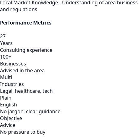
Local Market Knowledge - Understanding of area business
and regulations
Performance Metrics
27
Years
Consulting experience
100+
Businesses
Advised in the area
Multi
Industries
Legal, healthcare, tech
Plain
English
No jargon, clear guidance
Objective
Advice
No pressure to buy