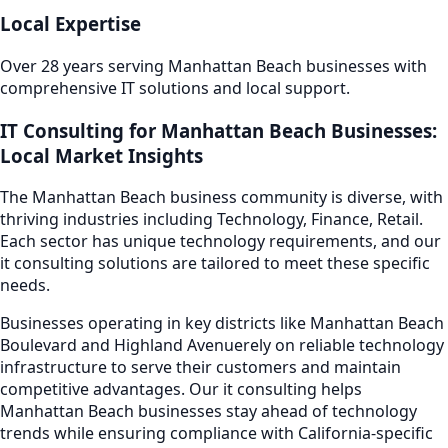
Local Expertise
Over 28 years serving
Manhattan Beach
businesses with
comprehensive IT solutions and local support.
IT Consulting
for
Manhattan Beach
Businesses:
Local Market Insights
The
Manhattan Beach
business community is diverse, with
thriving industries including
Technology, Finance, Retail
.
Each sector has unique technology requirements, and our
it consulting
solutions are tailored to meet these specific
needs.
Businesses operating in key districts like
Manhattan Beach
Boulevard and Highland Avenue
rely on reliable technology
infrastructure to serve their customers and maintain
competitive advantages. Our
it consulting
helps
Manhattan Beach
businesses stay ahead of technology
trends while ensuring compliance with California-specific