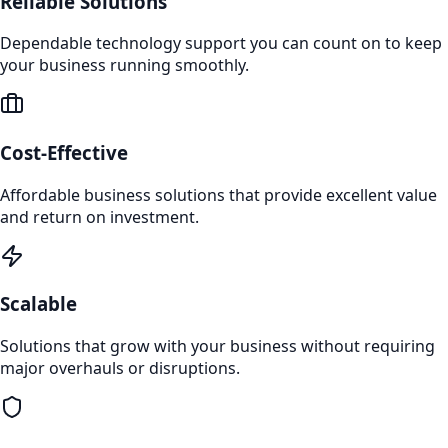
Reliable Solutions
Dependable technology support you can count on to keep
your business running smoothly.
Cost-Effective
Affordable business solutions that provide excellent value
and return on investment.
Scalable
Solutions that grow with your business without requiring
major overhauls or disruptions.