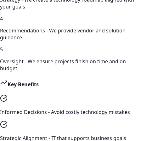
your goals
4
Recommendations - We provide vendor and solution
guidance
5
Oversight - We ensure projects finish on time and on
budget
Key Benefits
Informed Decisions - Avoid costly technology mistakes
Strategic Alignment - IT that supports business goals