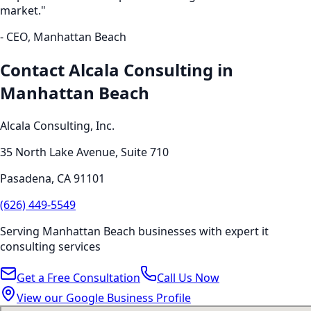
market."
- CEO,
Manhattan Beach
Contact Alcala Consulting in
Manhattan Beach
Alcala Consulting, Inc.
35 North Lake Avenue, Suite 710
Pasadena
,
CA
91101
(626) 449-5549
Serving
Manhattan Beach
businesses with expert
it
consulting
services
Get a Free Consultation
Call Us Now
View our Google Business Profile