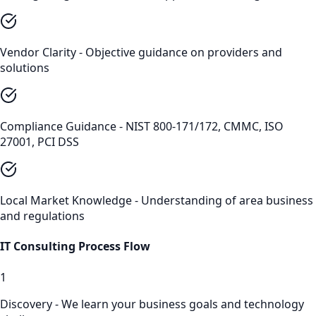
Vendor Clarity - Objective guidance on providers and
solutions
Compliance Guidance - NIST 800-171/172, CMMC, ISO
27001, PCI DSS
Local Market Knowledge - Understanding of area business
and regulations
IT Consulting
Process Flow
1
Discovery - We learn your business goals and technology