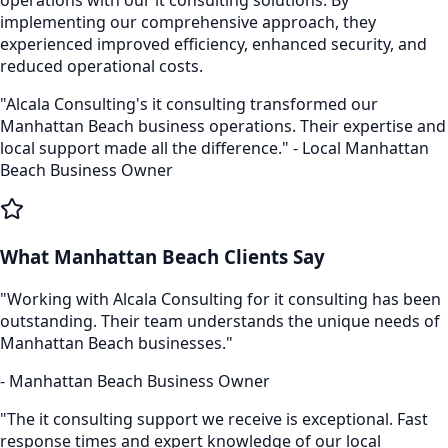
implementing our comprehensive approach, they
experienced improved efficiency, enhanced security, and
reduced operational costs.
"Alcala Consulting's
it consulting
transformed our
Manhattan Beach
business operations. Their expertise and
local support made all the difference." - Local
Manhattan
Beach
Business Owner
What
Manhattan Beach
Clients Say
"Working with Alcala Consulting for
it consulting
has been
outstanding. Their team understands the unique needs of
Manhattan Beach
businesses."
-
Manhattan Beach
Business Owner
"The
it consulting
support we receive is exceptional. Fast
response times and expert knowledge of our local