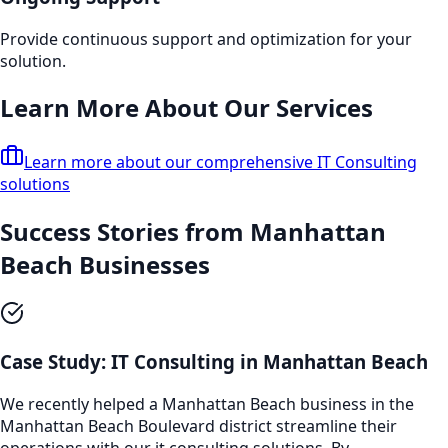
Provide continuous support and optimization for your
solution.
Learn More About Our Services
Learn more about our comprehensive
IT Consulting
solutions
Success Stories from
Manhattan
Beach
Businesses
Case Study:
IT Consulting
in
Manhattan Beach
We recently helped a
Manhattan Beach
business in the
Manhattan Beach Boulevard
district streamline their
operations with our
it consulting
solutions. By