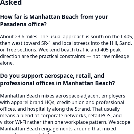
Asked
How far is Manhattan Beach from your
Pasadena office?
About 23.6 miles. The usual approach is south on the I-405,
then west toward SR-1 and local streets into the Hill, Sand,
or Tree sections. Weekend beach traffic and 405 peak
direction are the practical constraints — not raw mileage
alone.
Do you support aerospace, retail, and
professional offices in Manhattan Beach?
Manhattan Beach mixes aerospace-adjacent employers
with apparel brand HQs, credit-union and professional
offices, and hospitality along the Strand. That usually
means a blend of corporate networks, retail POS, and
visitor Wi-Fi rather than one workplace pattern. We scope
Manhattan Beach engagements around that mixed