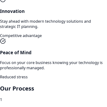
Innovation
Stay ahead with modern technology solutions and
strategic IT planning.
Competitive advantage
Peace of Mind
Focus on your core business knowing your technology is
professionally managed.
Reduced stress
Our Process
1