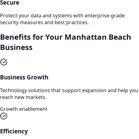
Secure
Protect your data and systems with enterprise-grade
security measures and best practices.
Benefits for Your
Manhattan Beach
Business
Business Growth
Technology solutions that support expansion and help you
reach new markets.
Growth enablement
Efficiency