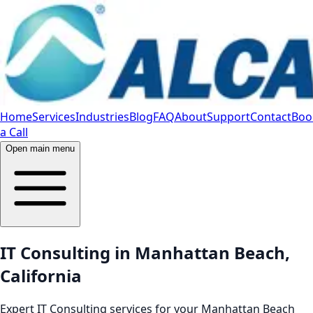
Home
Services
Industries
Blog
FAQ
About
Support
Contact
Boo
a Call
Open main menu
IT Consulting in Manhattan Beach,
California
Expert IT Consulting services for your Manhattan Beach