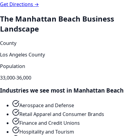
Get Directions →
The
Manhattan Beach
Business
Landscape
County
Los Angeles County
Population
33,000-36,000
Industries we see most in
Manhattan Beach
Aerospace and Defense
Retail Apparel and Consumer Brands
Finance and Credit Unions
Hospitality and Tourism