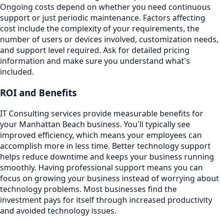
Ongoing costs depend on whether you need continuous
support or just periodic maintenance. Factors affecting
cost include the complexity of your requirements, the
number of users or devices involved, customization needs,
and support level required. Ask for detailed pricing
information and make sure you understand what's
included.
ROI and Benefits
IT Consulting services provide measurable benefits for
your Manhattan Beach business. You'll typically see
improved efficiency, which means your employees can
accomplish more in less time. Better technology support
helps reduce downtime and keeps your business running
smoothly. Having professional support means you can
focus on growing your business instead of worrying about
technology problems. Most businesses find the
investment pays for itself through increased productivity
and avoided technology issues.