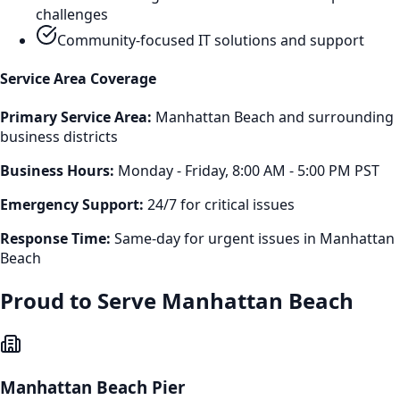
challenges
Community-focused IT solutions and support
Service Area Coverage
Primary Service Area:
Manhattan Beach
and surrounding
business districts
Business Hours:
Monday - Friday, 8:00 AM - 5:00 PM PST
Emergency Support:
24/7 for critical issues
Response Time:
Same-day for urgent issues in
Manhattan
Beach
Proud to Serve
Manhattan Beach
Manhattan Beach Pier