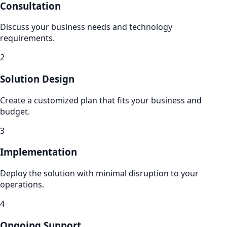
Consultation
Discuss your business needs and technology
requirements.
2
Solution Design
Create a customized plan that fits your business and
budget.
3
Implementation
Deploy the solution with minimal disruption to your
operations.
4
Ongoing Support