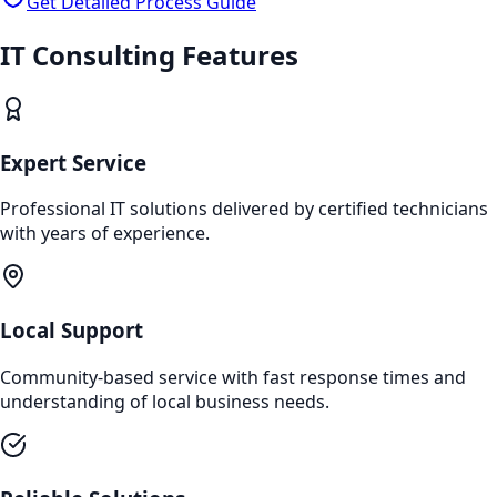
Get Detailed Process Guide
IT Consulting
Features
Expert Service
Professional IT solutions delivered by certified technicians
with years of experience.
Local Support
Community-based service with fast response times and
understanding of local business needs.