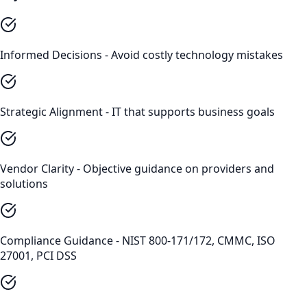
Informed Decisions - Avoid costly technology mistakes
Strategic Alignment - IT that supports business goals
Vendor Clarity - Objective guidance on providers and
solutions
Compliance Guidance - NIST 800-171/172, CMMC, ISO
27001, PCI DSS