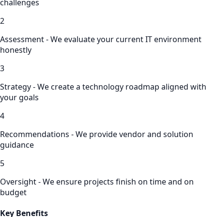
challenges
2
Assessment - We evaluate your current IT environment
honestly
3
Strategy - We create a technology roadmap aligned with
your goals
4
Recommendations - We provide vendor and solution
guidance
5
Oversight - We ensure projects finish on time and on
budget
Key Benefits