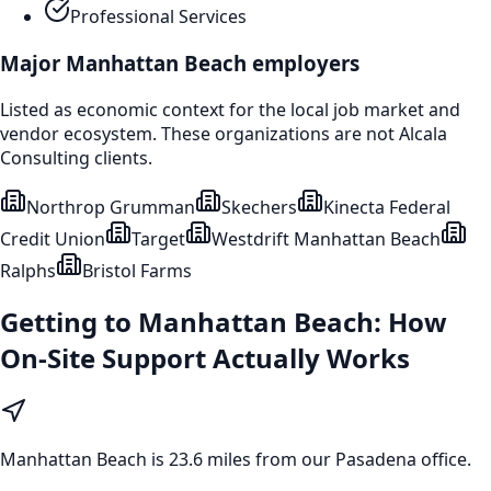
Professional Services
Major
Manhattan Beach
employers
Listed as economic context for the local job market and
vendor ecosystem. These organizations are not Alcala
Consulting clients.
Northrop Grumman
Skechers
Kinecta Federal
Credit Union
Target
Westdrift Manhattan Beach
Ralphs
Bristol Farms
Getting to
Manhattan Beach
: How
On-Site Support Actually Works
Manhattan Beach
is
23.6 miles from our Pasadena office
.