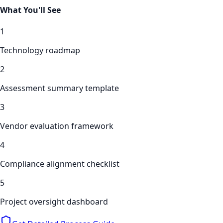
What You'll See
1
Technology roadmap
2
Assessment summary template
3
Vendor evaluation framework
4
Compliance alignment checklist
5
Project oversight dashboard