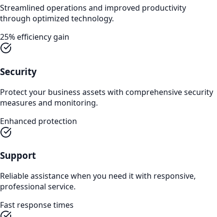
Streamlined operations and improved productivity
through optimized technology.
25% efficiency gain
Security
Protect your business assets with comprehensive security
measures and monitoring.
Enhanced protection
Support
Reliable assistance when you need it with responsive,
professional service.
Fast response times