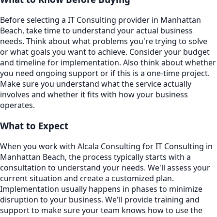
Before selecting a IT Consulting provider in Manhattan
Beach, take time to understand your actual business
needs. Think about what problems you're trying to solve
or what goals you want to achieve. Consider your budget
and timeline for implementation. Also think about whether
you need ongoing support or if this is a one-time project.
Make sure you understand what the service actually
involves and whether it fits with how your business
operates.
What to Expect
When you work with Alcala Consulting for IT Consulting in
Manhattan Beach, the process typically starts with a
consultation to understand your needs. We'll assess your
current situation and create a customized plan.
Implementation usually happens in phases to minimize
disruption to your business. We'll provide training and
support to make sure your team knows how to use the