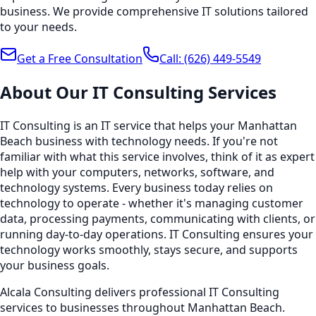
business. We provide comprehensive IT solutions tailored
to your needs.
Get a Free Consultation
Call:
(626) 449-5549
About Our
IT Consulting
Services
IT Consulting is an IT service that helps your Manhattan
Beach business with technology needs. If you're not
familiar with what this service involves, think of it as expert
help with your computers, networks, software, and
technology systems. Every business today relies on
technology to operate - whether it's managing customer
data, processing payments, communicating with clients, or
running day-to-day operations. IT Consulting ensures your
technology works smoothly, stays secure, and supports
your business goals.
Alcala Consulting delivers professional IT Consulting
services to businesses throughout Manhattan Beach.