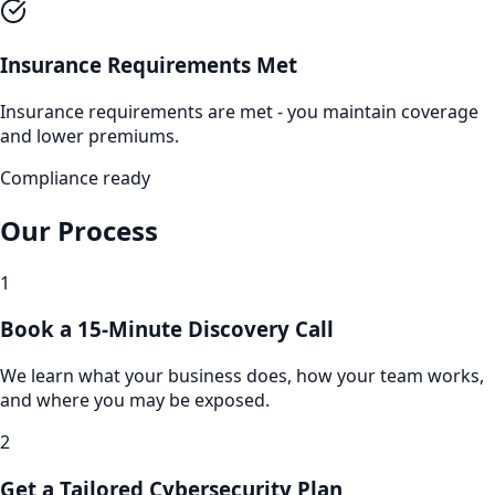
Insurance Requirements Met
Insurance requirements are met - you maintain coverage
and lower premiums.
Compliance ready
Our Process
1
Book a 15-Minute Discovery Call
We learn what your business does, how your team works,
and where you may be exposed.
2
Get a Tailored Cybersecurity Plan