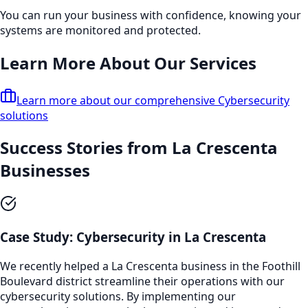
You can run your business with confidence, knowing your
systems are monitored and protected.
Learn More About Our Services
Learn more about our comprehensive
Cybersecurity
solutions
Success Stories from
La Crescenta
Businesses
Case Study:
Cybersecurity
in
La Crescenta
We recently helped a
La Crescenta
business in the
Foothill
Boulevard
district streamline their operations with our
cybersecurity
solutions. By implementing our