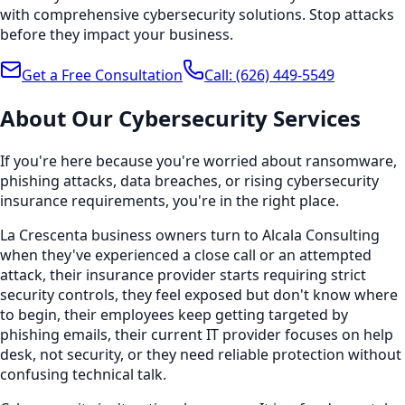
with comprehensive cybersecurity solutions. Stop attacks
before they impact your business.
Get a Free Consultation
Call:
(626) 449-5549
About Our
Cybersecurity
Services
If you're here because you're worried about ransomware,
phishing attacks, data breaches, or rising cybersecurity
insurance requirements, you're in the right place.
La Crescenta business owners turn to Alcala Consulting
when they've experienced a close call or an attempted
attack, their insurance provider starts requiring strict
security controls, they feel exposed but don't know where
to begin, their employees keep getting targeted by
phishing emails, their current IT provider focuses on help
desk, not security, or they need reliable protection without
confusing technical talk.