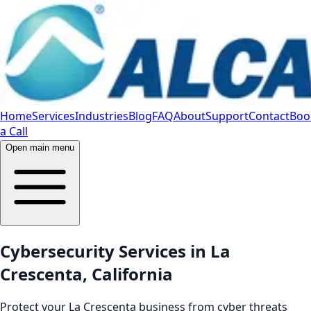
Home
Services
Industries
Blog
FAQ
About
Support
Contact
Boo
a Call
Open main menu
Cybersecurity Services in La
Crescenta, California
Protect your La Crescenta business from cyber threats