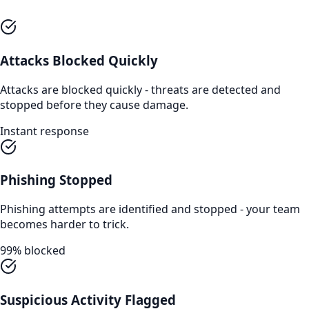
Attacks Blocked Quickly
Attacks are blocked quickly - threats are detected and
stopped before they cause damage.
Instant response
Phishing Stopped
Phishing attempts are identified and stopped - your team
becomes harder to trick.
99% blocked
Suspicious Activity Flagged