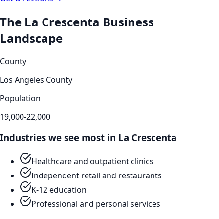
The
La Crescenta
Business
Landscape
County
Los Angeles County
Population
19,000-22,000
Industries we see most in
La Crescenta
Healthcare and outpatient clinics
Independent retail and restaurants
K-12 education
Professional and personal services