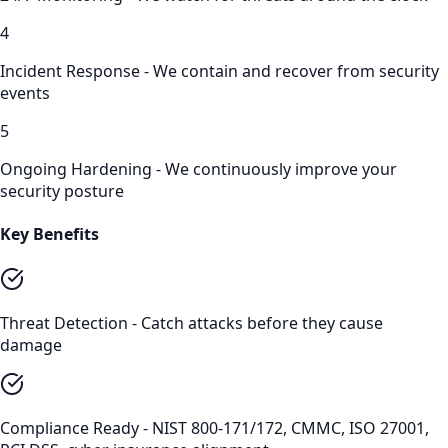
4
Incident Response - We contain and recover from security
events
5
Ongoing Hardening - We continuously improve your
security posture
Key Benefits
Threat Detection - Catch attacks before they cause
damage
Compliance Ready - NIST 800-171/172, CMMC, ISO 27001,