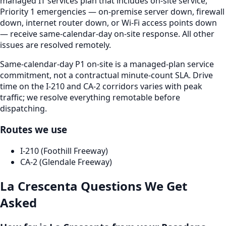
managed IT services plan that includes on-site service,
Priority 1 emergencies — on-premise server down, firewall
down, internet router down, or Wi-Fi access points down
— receive same-calendar-day on-site response. All other
issues are resolved remotely.
Same-calendar-day P1 on-site is a managed-plan service
commitment, not a contractual minute-count SLA. Drive
time on the I-210 and CA-2 corridors varies with peak
traffic; we resolve everything remotable before
dispatching.
Routes we use
I-210 (Foothill Freeway)
CA-2 (Glendale Freeway)
La Crescenta
Questions We Get
Asked