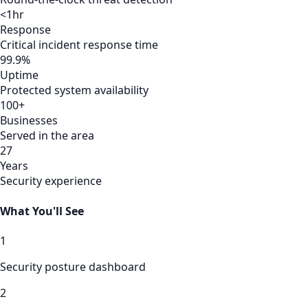
<1hr
Response
Critical incident response time
99.9%
Uptime
Protected system availability
100+
Businesses
Served in the area
27
Years
Security experience
What You'll See
1
Security posture dashboard
2