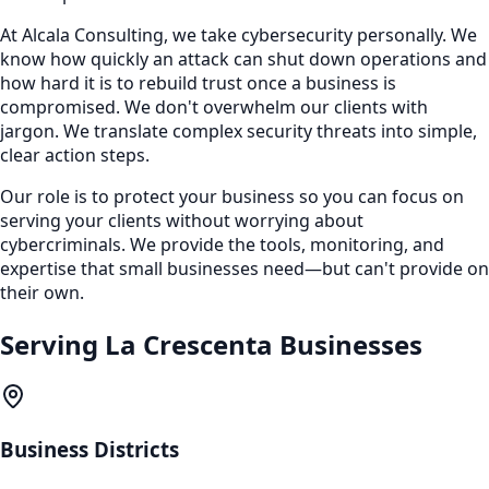
At Alcala Consulting, we take cybersecurity personally. We
know how quickly an attack can shut down operations and
how hard it is to rebuild trust once a business is
compromised. We don't overwhelm our clients with
jargon. We translate complex security threats into simple,
clear action steps.
Our role is to protect your business so you can focus on
serving your clients without worrying about
cybercriminals. We provide the tools, monitoring, and
expertise that small businesses need—but can't provide on
their own.
Serving
La Crescenta
Businesses
Business Districts