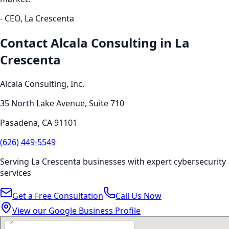
- CEO,
La Crescenta
Contact Alcala Consulting in
La
Crescenta
Alcala Consulting, Inc.
35 North Lake Avenue, Suite 710
Pasadena
,
CA
91101
(626) 449-5549
Serving
La Crescenta
businesses with expert
cybersecurity
services
Get a Free Consultation
Call Us Now
View our Google Business Profile