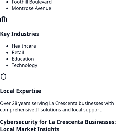
Foothill Boulevard
Montrose Avenue
Key Industries
Healthcare
Retail
Education
Technology
Local Expertise
Over 28 years serving
La Crescenta
businesses with
comprehensive IT solutions and local support.
Cybersecurity
for
La Crescenta
Businesses:
Local Market Insights