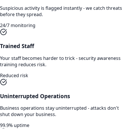
Suspicious activity is flagged instantly - we catch threats
before they spread.
24/7 monitoring
Trained Staff
Your staff becomes harder to trick - security awareness
training reduces risk.
Reduced risk
Uninterrupted Operations
Business operations stay uninterrupted - attacks don't
shut down your business.
99.9% uptime