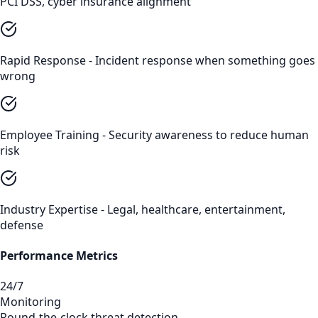
PCI DSS, cyber insurance alignment
Rapid Response - Incident response when something goes
wrong
Employee Training - Security awareness to reduce human
risk
Industry Expertise - Legal, healthcare, entertainment,
defense
Performance Metrics
24/7
Monitoring
Round-the-clock threat detection