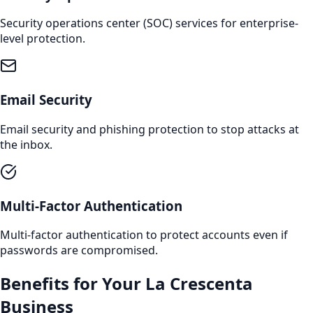
Security operations center (SOC) services for enterprise-
level protection.
Email Security
Email security and phishing protection to stop attacks at
the inbox.
Multi-Factor Authentication
Multi-factor authentication to protect accounts even if
passwords are compromised.
Benefits for Your
La Crescenta
Business