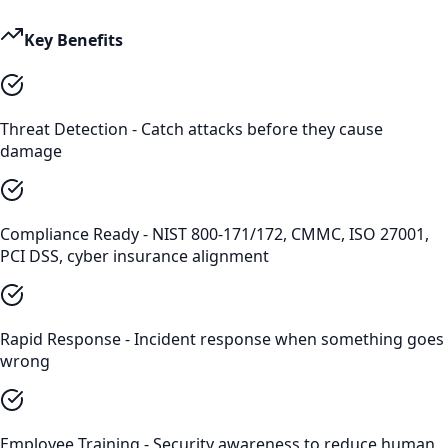
Key Benefits
Threat Detection - Catch attacks before they cause
damage
Compliance Ready - NIST 800-171/172, CMMC, ISO 27001,
PCI DSS, cyber insurance alignment
Rapid Response - Incident response when something goes
wrong
Employee Training - Security awareness to reduce human