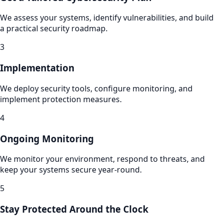
We assess your systems, identify vulnerabilities, and build
a practical security roadmap.
3
Implementation
We deploy security tools, configure monitoring, and
implement protection measures.
4
Ongoing Monitoring
We monitor your environment, respond to threats, and
keep your systems secure year-round.
5
Stay Protected Around the Clock