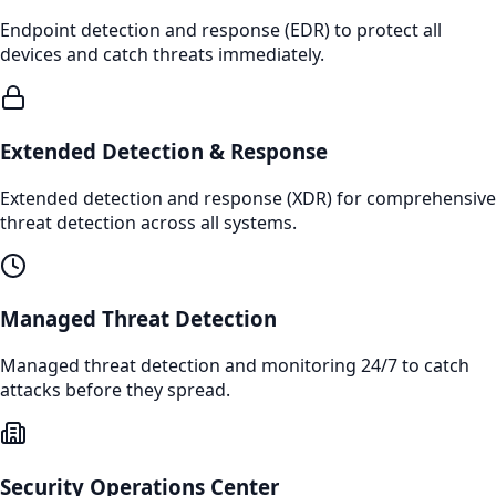
Endpoint detection and response (EDR) to protect all
devices and catch threats immediately.
Extended Detection & Response
Extended detection and response (XDR) for comprehensive
threat detection across all systems.
Managed Threat Detection
Managed threat detection and monitoring 24/7 to catch
attacks before they spread.
Security Operations Center