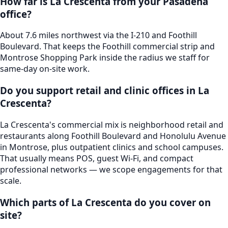
How far is La Crescenta from your Pasadena
office?
About 7.6 miles northwest via the I-210 and Foothill
Boulevard. That keeps the Foothill commercial strip and
Montrose Shopping Park inside the radius we staff for
same-day on-site work.
Do you support retail and clinic offices in La
Crescenta?
La Crescenta's commercial mix is neighborhood retail and
restaurants along Foothill Boulevard and Honolulu Avenue
in Montrose, plus outpatient clinics and school campuses.
That usually means POS, guest Wi-Fi, and compact
professional networks — we scope engagements for that
scale.
Which parts of La Crescenta do you cover on
site?