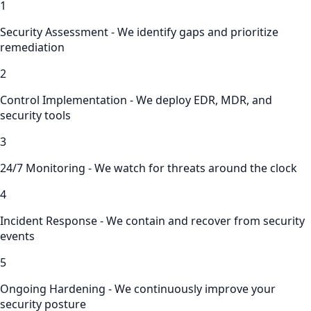
1
Security Assessment - We identify gaps and prioritize
remediation
2
Control Implementation - We deploy EDR, MDR, and
security tools
3
24/7 Monitoring - We watch for threats around the clock
4
Incident Response - We contain and recover from security
events
5
Ongoing Hardening - We continuously improve your
security posture