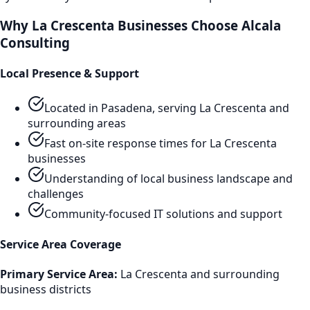
Why
La Crescenta
Businesses Choose Alcala
Consulting
Local Presence & Support
Located in Pasadena, serving
La Crescenta
and
surrounding areas
Fast on-site response times for
La Crescenta
businesses
Understanding of local business landscape and
challenges
Community-focused IT solutions and support
Service Area Coverage
Primary Service Area:
La Crescenta
and surrounding
business districts