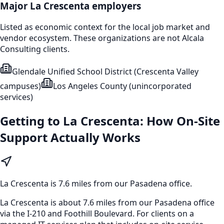
Major
La Crescenta
employers
Listed as economic context for the local job market and
vendor ecosystem. These organizations are not Alcala
Consulting clients.
Glendale Unified School District (Crescenta Valley
campuses)
Los Angeles County (unincorporated
services)
Getting to
La Crescenta
: How On-Site
Support Actually Works
La Crescenta
is
7.6 miles from our Pasadena office
.
La Crescenta is about 7.6 miles from our Pasadena office
via the I-210 and Foothill Boulevard. For clients on a