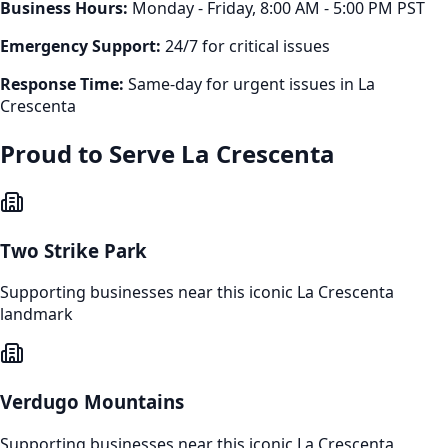
Business Hours:
Monday - Friday, 8:00 AM - 5:00 PM PST
Emergency Support:
24/7 for critical issues
Response Time:
Same-day for urgent issues in
La
Crescenta
Proud to Serve
La Crescenta
Two Strike Park
Supporting businesses near this iconic
La Crescenta
landmark
Verdugo Mountains
Supporting businesses near this iconic
La Crescenta