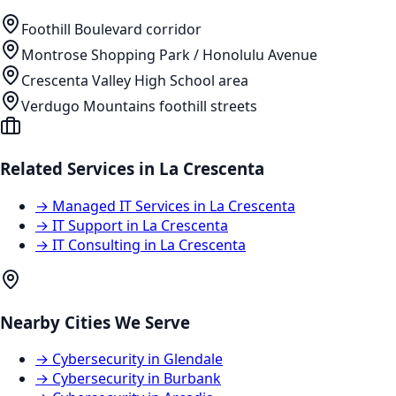
Foothill Boulevard corridor
Montrose Shopping Park / Honolulu Avenue
Crescenta Valley High School area
Verdugo Mountains foothill streets
Related Services in
La Crescenta
→
Managed IT Services
in
La Crescenta
→
IT Support
in
La Crescenta
→
IT Consulting
in
La Crescenta
Nearby Cities We Serve
→
Cybersecurity
in
Glendale
→
Cybersecurity
in
Burbank