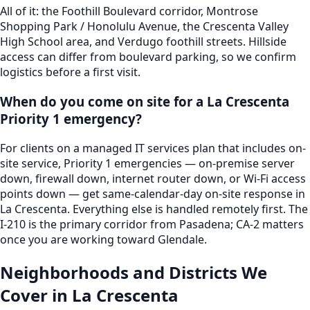
All of it: the Foothill Boulevard corridor, Montrose
Shopping Park / Honolulu Avenue, the Crescenta Valley
High School area, and Verdugo foothill streets. Hillside
access can differ from boulevard parking, so we confirm
logistics before a first visit.
When do you come on site for a La Crescenta
Priority 1 emergency?
For clients on a managed IT services plan that includes on-
site service, Priority 1 emergencies — on-premise server
down, firewall down, internet router down, or Wi-Fi access
points down — get same-calendar-day on-site response in
La Crescenta. Everything else is handled remotely first. The
I-210 is the primary corridor from Pasadena; CA-2 matters
once you are working toward Glendale.
Neighborhoods and Districts We
Cover in
La Crescenta