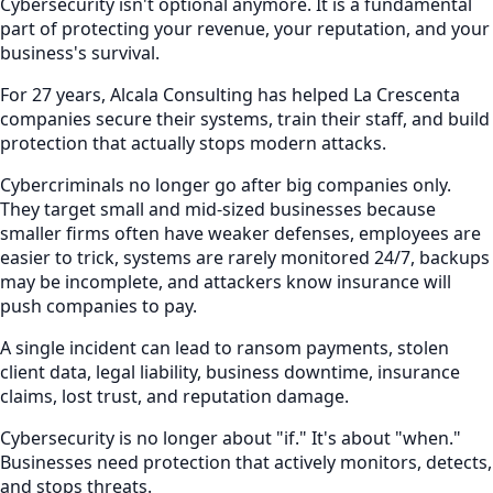
Cybersecurity isn't optional anymore. It is a fundamental
part of protecting your revenue, your reputation, and your
business's survival.
For 27 years, Alcala Consulting has helped La Crescenta
companies secure their systems, train their staff, and build
protection that actually stops modern attacks.
Cybercriminals no longer go after big companies only.
They target small and mid-sized businesses because
smaller firms often have weaker defenses, employees are
easier to trick, systems are rarely monitored 24/7, backups
may be incomplete, and attackers know insurance will
push companies to pay.
A single incident can lead to ransom payments, stolen
client data, legal liability, business downtime, insurance
claims, lost trust, and reputation damage.
Cybersecurity is no longer about "if." It's about "when."
Businesses need protection that actively monitors, detects,
and stops threats.