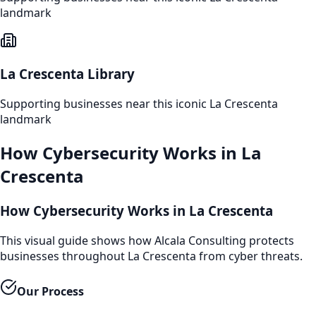
landmark
La Crescenta Library
Supporting businesses near this iconic
La Crescenta
landmark
How
Cybersecurity
Works in
La
Crescenta
How Cybersecurity Works in La Crescenta
This visual guide shows how Alcala Consulting protects
businesses throughout La Crescenta from cyber threats.
Our Process