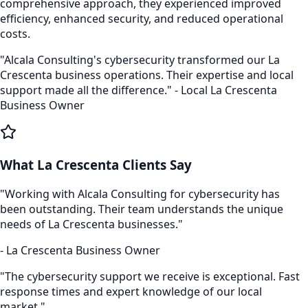
comprehensive approach, they experienced improved
efficiency, enhanced security, and reduced operational
costs.
"Alcala Consulting's
cybersecurity
transformed our
La
Crescenta
business operations. Their expertise and local
support made all the difference." - Local
La Crescenta
Business Owner
What
La Crescenta
Clients Say
"Working with Alcala Consulting for
cybersecurity
has
been outstanding. Their team understands the unique
needs of
La Crescenta
businesses."
-
La Crescenta
Business Owner
"The
cybersecurity
support we receive is exceptional. Fast
response times and expert knowledge of our local
market."