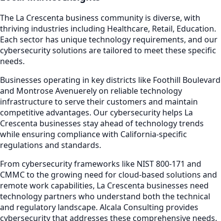
The
La Crescenta
business community is diverse, with
thriving industries including
Healthcare, Retail, Education
.
Each sector has unique technology requirements, and our
cybersecurity
solutions are tailored to meet these specific
needs.
Businesses operating in key districts like
Foothill Boulevard
and Montrose Avenue
rely on reliable technology
infrastructure to serve their customers and maintain
competitive advantages. Our
cybersecurity
helps
La
Crescenta
businesses stay ahead of technology trends
while ensuring compliance with California-specific
regulations and standards.
From cybersecurity frameworks like NIST 800-171 and
CMMC to the growing need for cloud-based solutions and
remote work capabilities,
La Crescenta
businesses need
technology partners who understand both the technical
and regulatory landscape. Alcala Consulting provides
cybersecurity
that addresses these comprehensive needs.