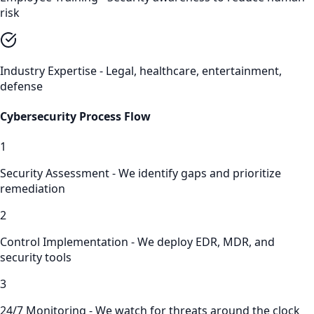
risk
Industry Expertise - Legal, healthcare, entertainment,
defense
Cybersecurity
Process Flow
1
Security Assessment - We identify gaps and prioritize
remediation
2
Control Implementation - We deploy EDR, MDR, and
security tools
3
24/7 Monitoring - We watch for threats around the clock