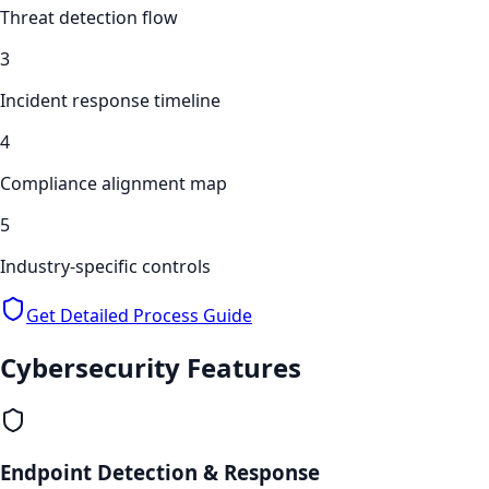
Threat detection flow
3
Incident response timeline
4
Compliance alignment map
5
Industry-specific controls
Get Detailed Process Guide
Cybersecurity
Features
Endpoint Detection & Response