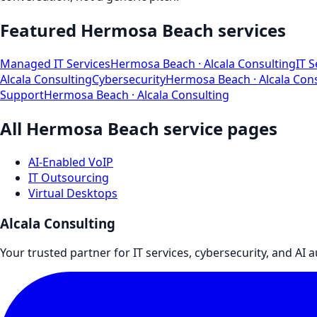
Featured
Hermosa Beach
services
Managed IT Services
Hermosa Beach
· Alcala Consulting
IT S
Alcala Consulting
Cybersecurity
Hermosa Beach
· Alcala Con
Support
Hermosa Beach
· Alcala Consulting
All
Hermosa Beach
service pages
AI-Enabled VoIP
IT Outsourcing
Virtual Desktops
Alcala Consulting
Your trusted partner for IT services, cybersecurity, and AI