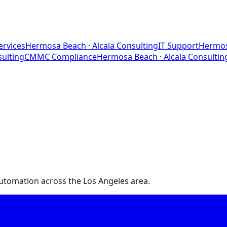
ervices
Hermosa Beach
· Alcala Consulting
IT Support
Hermos
sulting
CMMC Compliance
Hermosa Beach
· Alcala Consultin
 automation across the Los Angeles area.