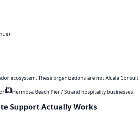
enue)
ndor ecosystem. These organizations are not Alcala Consulti
or
Hermosa Beach Pier / Strand hospitality businesses
ite Support Actually Works