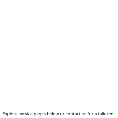
 Explore service pages below or contact us for a tailored