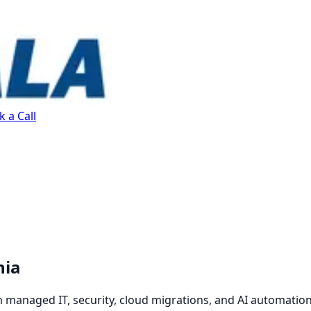
 a Call
nia
 managed IT, security, cloud migrations, and AI automation.