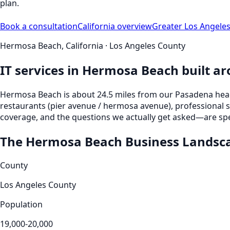
plan.
Book a consultation
California
overview
Greater Los Angele
Hermosa Beach
,
California
·
Los Angeles County
IT services in
Hermosa Beach
built a
Hermosa Beach
is
about 24.5 miles from our Pasadena he
restaurants (pier avenue / hermosa avenue), professional 
coverage, and the questions we actually get asked—are spec
The
Hermosa Beach
Business Landsc
County
Los Angeles County
Population
19,000-20,000