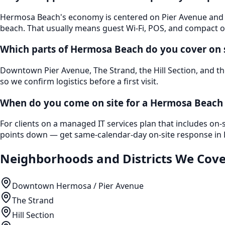
Hermosa Beach's economy is centered on Pier Avenue and He
beach. That usually means guest Wi-Fi, POS, and compact 
Which parts of Hermosa Beach do you cover on 
Downtown Pier Avenue, The Strand, the Hill Section, and th
so we confirm logistics before a first visit.
When do you come on site for a Hermosa Beach 
For clients on a managed IT services plan that includes on-
points down — get same-calendar-day on-site response in H
Neighborhoods and Districts We Cove
Downtown Hermosa / Pier Avenue
The Strand
Hill Section