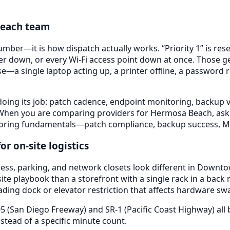
each
team
mber—it is how dispatch actually works. “Priority 1” is res
er down, or every Wi-Fi access point down at once. Those g
se—a single laptop acting up, a printer offline, a password 
doing its job: patch cadence, endpoint monitoring, backup ve
 When you are comparing providers for
Hermosa Beach
, as
he boring fundamentals—patch compliance, backup success
r on-site logistics
ess, parking, and network closets look different in
Downtow
te playbook than a storefront with a single rack in a back r
ading dock or elevator restriction that affects hardware sw
05 (San Diego Freeway) and SR-1 (Pacific Coast Highway)
all
tead of a specific minute count.