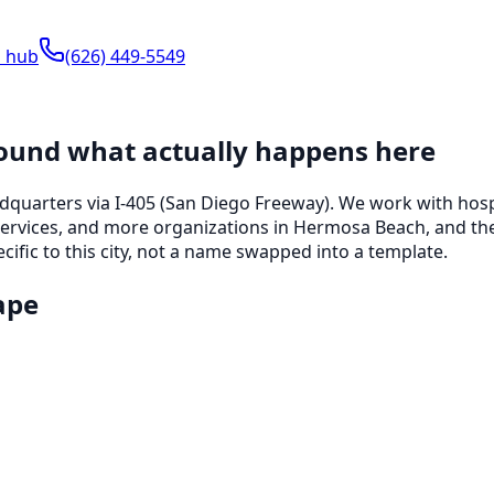
s hub
(626) 449-5549
round what actually happens here
adquarters
via I-405 (San Diego Freeway)
. We work with
hosp
services, and more
organizations in
Hermosa Beach
, and th
ific to this city, not a name swapped into a template.
ape