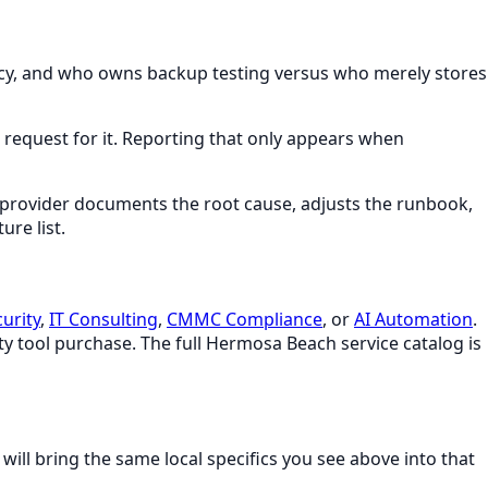
gency, and who owns backup testing versus who merely stores
 a request for it. Reporting that only appears when
 provider documents the root cause, adjusts the runbook,
ure list.
urity
,
IT Consulting
,
CMMC Compliance
, or
AI Automation
.
ty tool purchase. The full
Hermosa Beach
service catalog is
will bring the same local specifics you see above into that