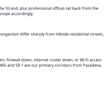
e Strand, plus professional offices set back from the
scope accordingly.
gestion differ sharply from hillside residential streets,
wn, firewall down, internet router down, or Wi-Fi access
-405 and SR-1 are our primary corridors from Pasadena.