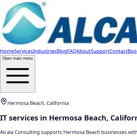
Home
Services
Industries
Blog
FAQ
About
Support
Contact
Book
Open main menu
Hermosa Beach, California
IT services in
Hermosa Beach
,
Califor
Alcala Consulting supports
Hermosa Beach
businesses with