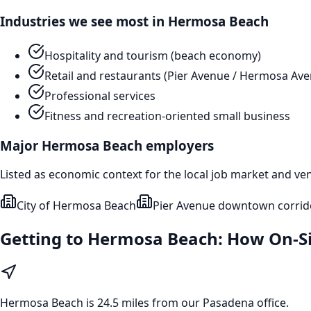
Industries we see most in
Hermosa Beach
Hospitality and tourism (beach economy)
Retail and restaurants (Pier Avenue / Hermosa Av
Professional services
Fitness and recreation-oriented small business
Major
Hermosa Beach
employers
Listed as economic context for the local job market and ve
City of Hermosa Beach
Pier Avenue downtown corrid
Getting to
Hermosa Beach
: How On-S
Hermosa Beach
is
24.5 miles from our Pasadena office
.