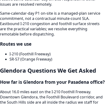
issues are resolved remotely.
Same-calendar-day P1 on-site is a managed-plan service
commitment, not a contractual minute-count SLA.
Eastbound I-210 congestion and foothill surface streets
are the practical variables; we resolve everything
remotable before dispatching.
Routes we use
I-210 (Foothill Freeway)
SR-57 (Orange Freeway)
Glendora
Questions We Get Asked
How far is Glendora from your Pasadena office?
About 16.0 miles east on the I-210 Foothill Freeway.
Downtown Glendora, the Foothill Boulevard corridor, and
the South Hills side are all inside the radius we staff for