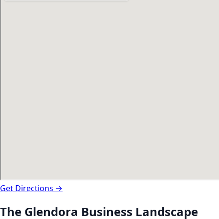
Get Directions →
The
Glendora
Business Landscape