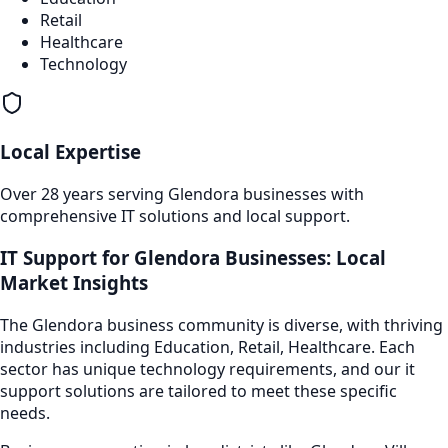
Retail
Healthcare
Technology
Local Expertise
Over 28 years serving
Glendora
businesses with
comprehensive IT solutions and local support.
IT Support
for
Glendora
Businesses: Local
Market Insights
The
Glendora
business community is diverse, with thriving
industries including
Education, Retail, Healthcare
. Each
sector has unique technology requirements, and our
it
support
solutions are tailored to meet these specific
needs.