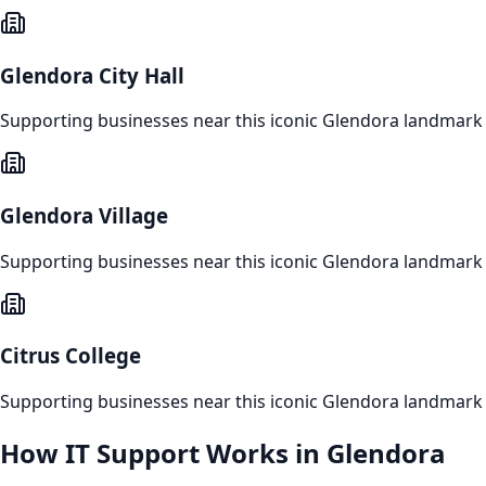
Glendora City Hall
Supporting businesses near this iconic
Glendora
landmark
Glendora Village
Supporting businesses near this iconic
Glendora
landmark
Citrus College
Supporting businesses near this iconic
Glendora
landmark
How
IT Support
Works in
Glendora