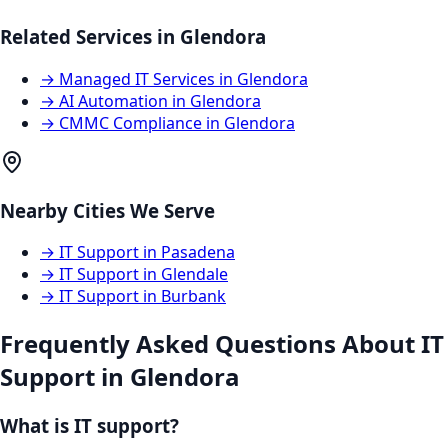
Related Services in
Glendora
→
Managed IT Services
in
Glendora
→
AI Automation
in
Glendora
→
CMMC Compliance
in
Glendora
Nearby Cities We Serve
→
IT Support
in
Pasadena
→
IT Support
in
Glendale
→
IT Support
in
Burbank
Frequently Asked Questions About
IT
Support
in
Glendora
What is IT support?