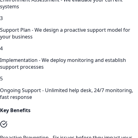
systems
3
Support Plan - We design a proactive support model for
your business
4
Implementation - We deploy monitoring and establish
support processes
5
Ongoing Support - Unlimited help desk, 24/7 monitoring,
fast response
Key Benefits
Proactive Prevention - Fix issues before they impact your