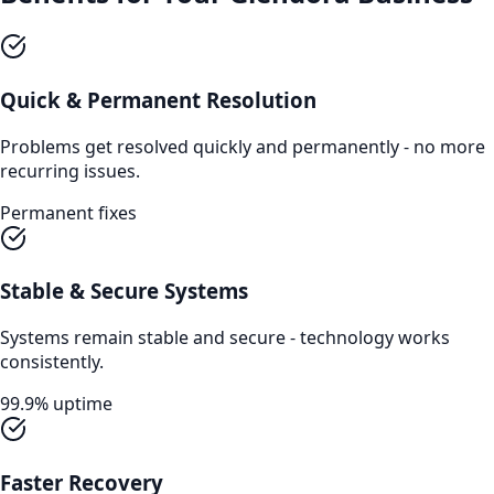
Quick & Permanent Resolution
Problems get resolved quickly and permanently - no more
recurring issues.
Permanent fixes
Stable & Secure Systems
Systems remain stable and secure - technology works
consistently.
99.9% uptime
Faster Recovery