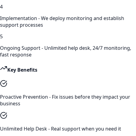
4
Implementation - We deploy monitoring and establish
support processes
5
Ongoing Support - Unlimited help desk, 24/7 monitoring,
fast response
Key Benefits
Proactive Prevention - Fix issues before they impact your
business
Unlimited Help Desk - Real support when you need it