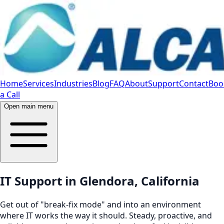
Home
Services
Industries
Blog
FAQ
About
Support
Contact
Boo
a Call
Open main menu
IT Support in Glendora, California
Get out of "break-fix mode" and into an environment
where IT works the way it should. Steady, proactive, and