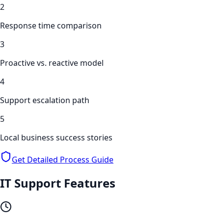
2
Response time comparison
3
Proactive vs. reactive model
4
Support escalation path
5
Local business success stories
Get Detailed Process Guide
IT Support
Features