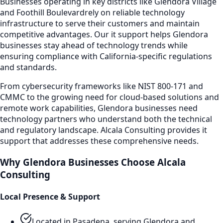
Businesses operating in key districts like
Glendora Village
and Foothill Boulevard
rely on reliable technology
infrastructure to serve their customers and maintain
competitive advantages. Our
it support
helps
Glendora
businesses stay ahead of technology trends while
ensuring compliance with California-specific regulations
and standards.
From cybersecurity frameworks like NIST 800-171 and
CMMC to the growing need for cloud-based solutions and
remote work capabilities,
Glendora
businesses need
technology partners who understand both the technical
and regulatory landscape. Alcala Consulting provides
it
support
that addresses these comprehensive needs.
Why
Glendora
Businesses Choose Alcala
Consulting
Local Presence & Support
Located in Pasadena, serving
Glendora
and