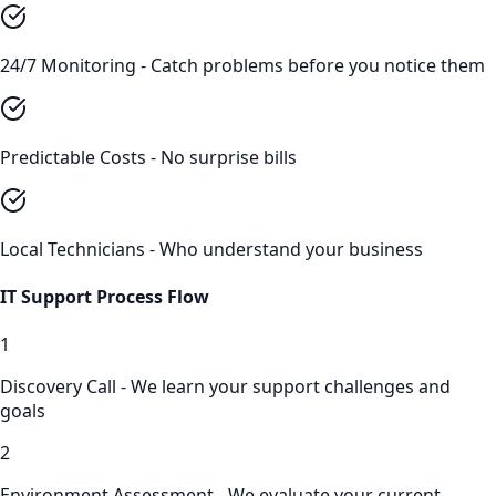
24/7 Monitoring - Catch problems before you notice them
Predictable Costs - No surprise bills
Local Technicians - Who understand your business
IT Support
Process Flow
1
Discovery Call - We learn your support challenges and
goals
2
Environment Assessment - We evaluate your current