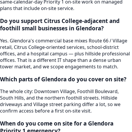
same-calendar-day Priority 1 on-site work on managed
plans that include on-site service.
Do you support Citrus College-adjacent and
foothill small businesses in Glendora?
Yes. Glendora's commercial base mixes Route 66 / Village
retail, Citrus College-oriented services, school-district
offices, and a hospital campus — plus hillside professional
offices. That is a different IT shape than a dense urban
tower market, and we scope engagements to match.
Which parts of Glendora do you cover on site?
The whole city: Downtown Village, Foothill Boulevard,
South Hills, and the northern foothill streets. Hillside
driveways and Village street parking differ a lot, so we
confirm access before a first on-site visit.
When do you come on site for a Glendora
Priority 1 emergency?