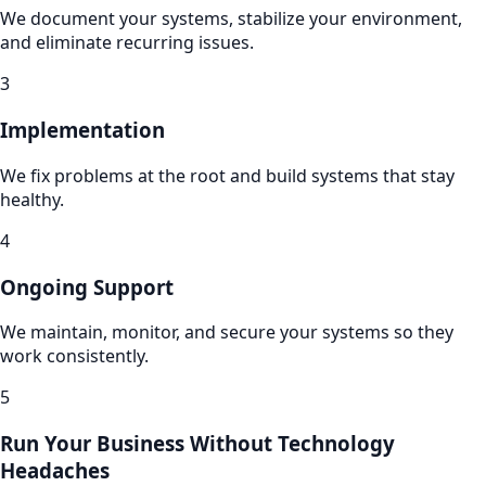
We document your systems, stabilize your environment,
and eliminate recurring issues.
3
Implementation
We fix problems at the root and build systems that stay
healthy.
4
Ongoing Support
We maintain, monitor, and secure your systems so they
work consistently.
5
Run Your Business Without Technology
Headaches