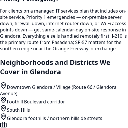
For clients on a managed IT services plan that includes on-
site service, Priority 1 emergencies — on-premise server
down, firewall down, internet router down, or Wi-Fi access
points down — get same-calendar-day on-site response in
Glendora. Everything else is handled remotely first. I-210 is
the primary route from Pasadena; SR-57 matters for the
southern edge near the Orange Freeway interchange.
Neighborhoods and Districts We
Cover in
Glendora
Downtown Glendora / Village (Route 66 / Glendora
Avenue)
Foothill Boulevard corridor
South Hills
Glendora foothills / northern hillside streets