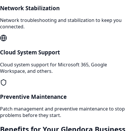
Network Stabilization
Network troubleshooting and stabilization to keep you
connected.
Cloud System Support
Cloud system support for Microsoft 365, Google
Workspace, and others.
Preventive Maintenance
Patch management and preventive maintenance to stop
problems before they start.
Benefits for Your
Glendora
Business