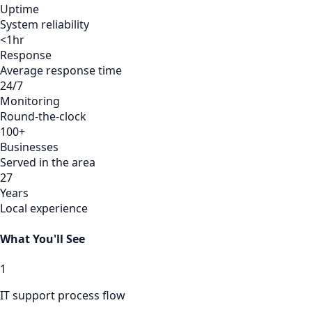
Uptime
System reliability
<1hr
Response
Average response time
24/7
Monitoring
Round-the-clock
100+
Businesses
Served in the area
27
Years
Local experience
What You'll See
1
IT support process flow