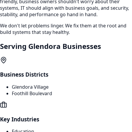
friendly, business owners shouldn't worry about their
systems, IT should align with business goals, and security,
stability, and performance go hand in hand.
We don't let problems linger. We fix them at the root and
build systems that stay healthy.
Serving
Glendora
Businesses
Business Districts
Glendora Village
Foothill Boulevard
Key Industries
Education