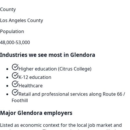
County
Los Angeles County
Population
48,000-53,000
Industries we see most in
Glendora
Higher education (Citrus College)
K-12 education
Healthcare
Retail and professional services along Route 66 /
Foothill
Major
Glendora
employers
Listed as economic context for the local job market and