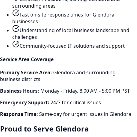
surrounding areas
Fast on-site response times for
Glendora
businesses
Understanding of local business landscape and
challenges
Community-focused IT solutions and support
Service Area Coverage
Primary Service Area:
Glendora
and surrounding
business districts
Business Hours:
Monday - Friday, 8:00 AM - 5:00 PM PST
Emergency Support:
24/7 for critical issues
Response Time:
Same-day for urgent issues in
Glendora
Proud to Serve
Glendora