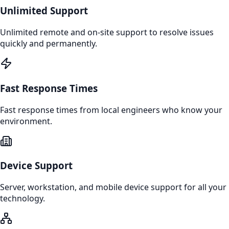
Unlimited Support
Unlimited remote and on-site support to resolve issues
quickly and permanently.
Fast Response Times
Fast response times from local engineers who know your
environment.
Device Support
Server, workstation, and mobile device support for all your
technology.