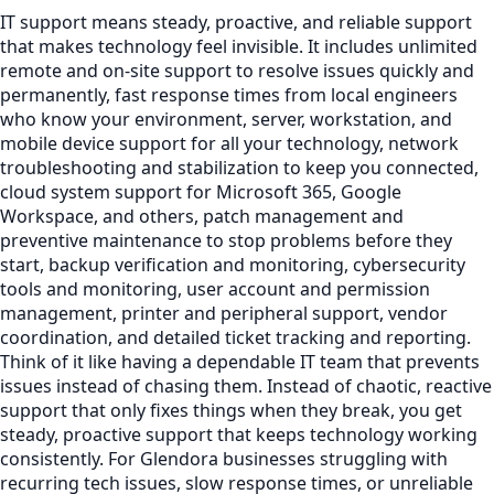
IT support means steady, proactive, and reliable support
that makes technology feel invisible. It includes unlimited
remote and on-site support to resolve issues quickly and
permanently, fast response times from local engineers
who know your environment, server, workstation, and
mobile device support for all your technology, network
troubleshooting and stabilization to keep you connected,
cloud system support for Microsoft 365, Google
Workspace, and others, patch management and
preventive maintenance to stop problems before they
start, backup verification and monitoring, cybersecurity
tools and monitoring, user account and permission
management, printer and peripheral support, vendor
coordination, and detailed ticket tracking and reporting.
Think of it like having a dependable IT team that prevents
issues instead of chasing them. Instead of chaotic, reactive
support that only fixes things when they break, you get
steady, proactive support that keeps technology working
consistently. For Glendora businesses struggling with
recurring tech issues, slow response times, or unreliable