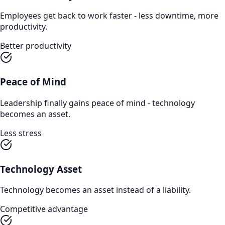
Employees get back to work faster - less downtime, more
productivity.
Better productivity
Peace of Mind
Leadership finally gains peace of mind - technology
becomes an asset.
Less stress
Technology Asset
Technology becomes an asset instead of a liability.
Competitive advantage