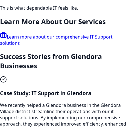
This is what dependable IT feels like.
Learn More About Our Services
Learn more about our comprehensive
IT Support
solutions
Success Stories from
Glendora
Businesses
Case Study:
IT Support
in
Glendora
We recently helped a
Glendora
business in the
Glendora
Village
district streamline their operations with our
it
support
solutions. By implementing our comprehensive
approach, they experienced improved efficiency, enhanced