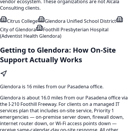
vendor ecosystem. These organizations are not Alcala
Consulting clients.
Citrus College
Glendora Unified School District
City of Glendora
Foothill Presbyterian Hospital
(Adventist Health Glendora)
Getting to
Glendora
: How On-Site
Support Actually Works
Glendora
is
16 miles from our Pasadena office
.
Glendora is about 16.0 miles from our Pasadena office via
the I-210 Foothill Freeway. For clients on a managed IT
services plan that includes on-site service, Priority 1
emergencies — on-premise server down, firewall down,
internet router down, or Wi-Fi access points down —
receive same-calendar-day on-site response. All other