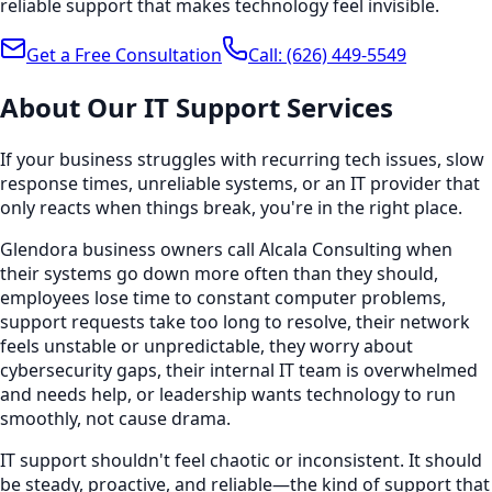
reliable support that makes technology feel invisible.
Get a Free Consultation
Call:
(626) 449-5549
About Our
IT Support
Services
If your business struggles with recurring tech issues, slow
response times, unreliable systems, or an IT provider that
only reacts when things break, you're in the right place.
Glendora business owners call Alcala Consulting when
their systems go down more often than they should,
employees lose time to constant computer problems,
support requests take too long to resolve, their network
feels unstable or unpredictable, they worry about
cybersecurity gaps, their internal IT team is overwhelmed
and needs help, or leadership wants technology to run
smoothly, not cause drama.
IT support shouldn't feel chaotic or inconsistent. It should
be steady, proactive, and reliable—the kind of support that