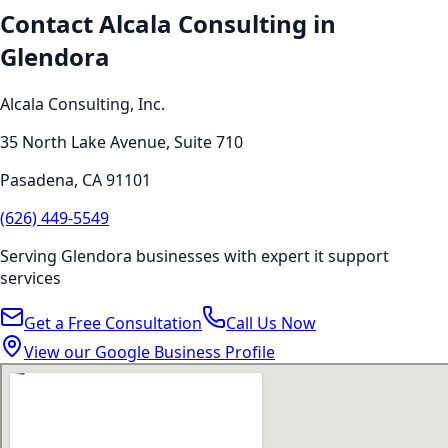
Contact Alcala Consulting in
Glendora
Alcala Consulting, Inc.
35 North Lake Avenue, Suite 710
Pasadena
,
CA
91101
(626) 449-5549
Serving
Glendora
businesses with expert
it support
services
Get a Free Consultation
Call Us Now
View our Google Business Profile