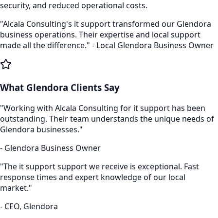
security, and reduced operational costs.
"Alcala Consulting's
it support
transformed our
Glendora
business operations. Their expertise and local support
made all the difference." - Local
Glendora
Business Owner
What
Glendora
Clients Say
"Working with Alcala Consulting for
it support
has been
outstanding. Their team understands the unique needs of
Glendora
businesses."
-
Glendora
Business Owner
"The
it support
support we receive is exceptional. Fast
response times and expert knowledge of our local
market."
- CEO,
Glendora