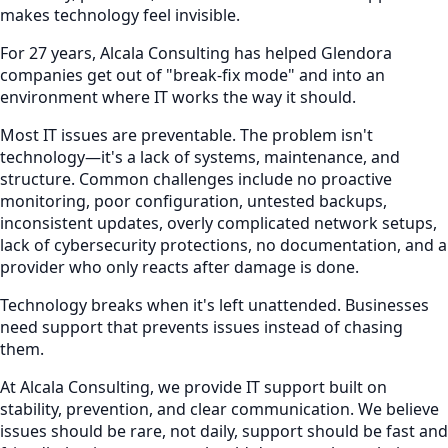
makes technology feel invisible.
For 27 years, Alcala Consulting has helped Glendora
companies get out of "break-fix mode" and into an
environment where IT works the way it should.
Most IT issues are preventable. The problem isn't
technology—it's a lack of systems, maintenance, and
structure. Common challenges include no proactive
monitoring, poor configuration, untested backups,
inconsistent updates, overly complicated network setups,
lack of cybersecurity protections, no documentation, and a
provider who only reacts after damage is done.
Technology breaks when it's left unattended. Businesses
need support that prevents issues instead of chasing
them.
At Alcala Consulting, we provide IT support built on
stability, prevention, and clear communication. We believe
issues should be rare, not daily, support should be fast and