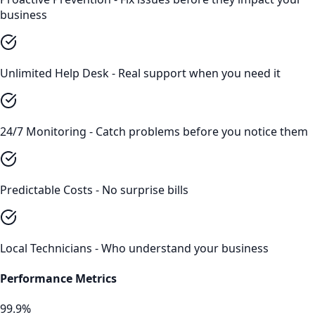
business
Unlimited Help Desk - Real support when you need it
24/7 Monitoring - Catch problems before you notice them
Predictable Costs - No surprise bills
Local Technicians - Who understand your business
Performance Metrics
99.9%