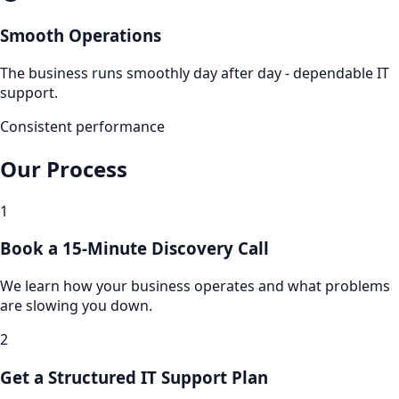
Smooth Operations
The business runs smoothly day after day - dependable IT
support.
Consistent performance
Our Process
1
Book a 15-Minute Discovery Call
We learn how your business operates and what problems
are slowing you down.
2
Get a Structured IT Support Plan