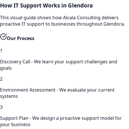
How IT Support Works in Glendora
This visual guide shows how Alcala Consulting delivers
proactive IT support to businesses throughout Glendora.
Our Process
1
Discovery Call - We learn your support challenges and
goals
2
Environment Assessment - We evaluate your current
systems
3
Support Plan - We design a proactive support model for
your business