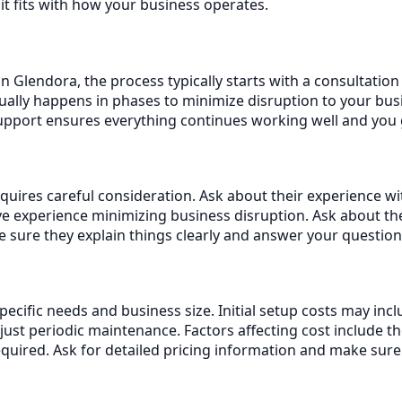
it fits with how your business operates.
n Glendora, the process typically starts with a consultatio
ally happens in phases to minimize disruption to your busi
support ensures everything continues working well and you
uires careful consideration. Ask about their experience wit
 experience minimizing business disruption. Ask about th
sure they explain things clearly and answer your question
specific needs and business size. Initial setup costs may i
st periodic maintenance. Factors affecting cost include t
equired. Ask for detailed pricing information and make sur