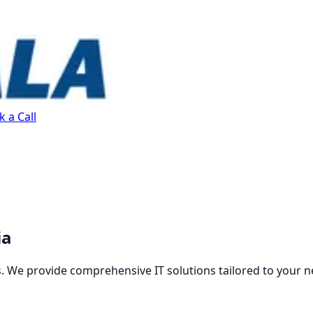
 a Call
ia
. We provide comprehensive IT solutions tailored to your n