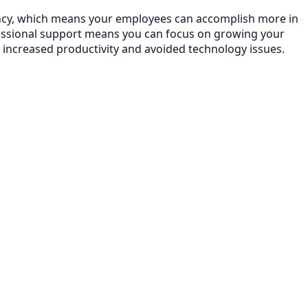
ciency, which means your employees can accomplish more in
essional support means you can focus on growing your
 increased productivity and avoided technology issues.