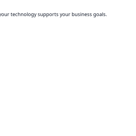
 your technology supports your business goals.