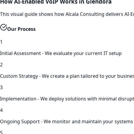
How AI-Enabled VoIP Works in Glendora
This visual guide shows how Alcala Consulting delivers AI
Our Process
1
Initial Assessment - We evaluate your current IT setup
2
Custom Strategy - We create a plan tailored to your busine
3
Implementation - We deploy solutions with minimal disrup
4
Ongoing Support - We monitor and maintain your systems
5