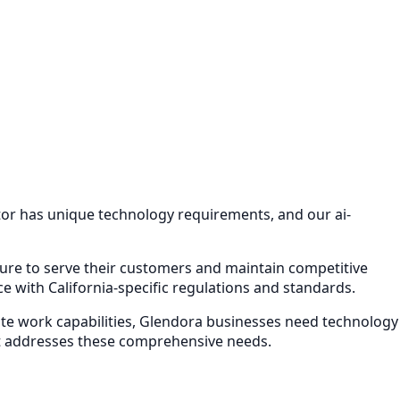
ctor has unique technology requirements, and our
ai-
cture to serve their customers and maintain competitive
 with California-specific regulations and standards.
e work capabilities,
Glendora
businesses need technology
 addresses these comprehensive needs.