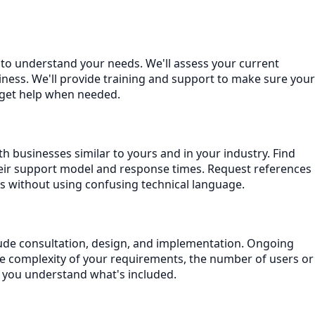
n to understand your needs. We'll assess your current
ness. We'll provide training and support to make sure your
 get help when needed.
h businesses similar to yours and in your industry. Find
eir support model and response times. Request references
s without using confusing technical language.
nclude consultation, design, and implementation. Ongoing
he complexity of your requirements, the number of users or
e you understand what's included.