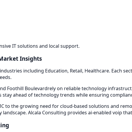
ive IT solutions and local support.
Market Insights
industries including
Education, Retail, Healthcare
. Each se
needs.
nd Foothill Boulevard
rely on reliable technology infrastru
 stay ahead of technology trends while ensuring compliance
 to the growing need for cloud-based solutions and remot
y landscape. Alcala Consulting provides
ai-enabled voip
that
ting