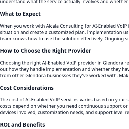
understand what the service actually involves and whether 
What to Expect
When you work with Alcala Consulting for AI-Enabled VoIP i
situation and create a customized plan. Implementation usu
team knows how to use the solution effectively. Ongoing 
How to Choose the Right Provider
Choosing the right AI-Enabled VoIP provider in Glendora req
out how they handle implementation and whether they have
from other Glendora businesses they've worked with. Make 
Cost Considerations
The cost of AI-Enabled VoIP services varies based on your 
costs depend on whether you need continuous support or ju
devices involved, customization needs, and support level r
ROI and Benefits