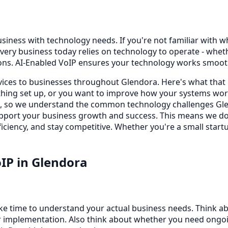
siness with technology needs. If you're not familiar with wha
very business today relies on technology to operate - whe
ons. AI-Enabled VoIP ensures your technology works smooth
rvices to businesses throughout Glendora. Here's what that
ing set up, or you want to improve how your systems work
s, so we understand the common technology challenges Glen
 support your business growth and success. This means we d
iciency, and stay competitive. Whether you're a small startu
oIP
in
Glendora
ake time to understand your actual business needs. Think a
 implementation. Also think about whether you need ongoing