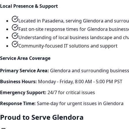
Local Presence & Support
Located in Pasadena, serving
Glendora
and surrou
Fast on-site response times for
Glendora
business
Understanding of local business landscape and ch
Community-focused IT solutions and support
Service Area Coverage
Primary Service Area:
Glendora
and surrounding business 
Business Hours:
Monday - Friday, 8:00 AM - 5:00 PM PST
Emergency Support:
24/7 for critical issues
Response Time:
Same-day for urgent issues in
Glendora
Proud to Serve
Glendora