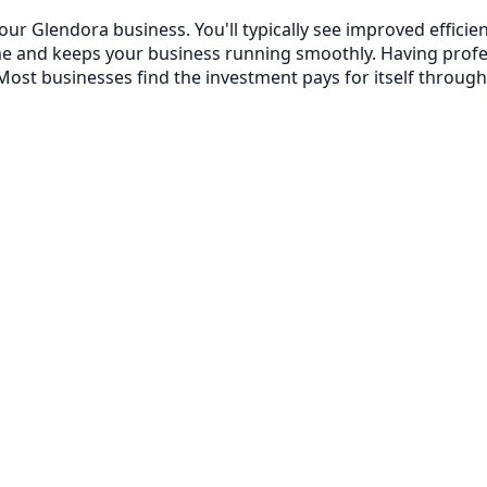
your Glendora business. You'll typically see improved effi
me and keeps your business running smoothly. Having prof
ost businesses find the investment pays for itself through