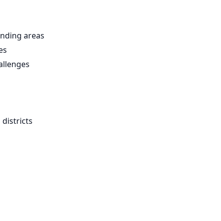
nding areas
es
allenges
districts