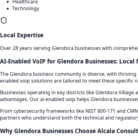
Healthcare
Technology
Local Expertise
Over 28 years serving
Glendora
businesses with comprehens
AI-Enabled VoIP
for
Glendora
Businesses: Local 
The
Glendora
business community is diverse, with thriving 
enabled voip
solutions are tailored to meet these specific 
Businesses operating in key districts like
Glendora Village a
advantages. Our
ai-enabled voip
helps
Glendora
businesses
From cybersecurity frameworks like NIST 800-171 and CMMC
partners who understand both the technical and regulator
Why
Glendora
Businesses Choose Alcala Consul