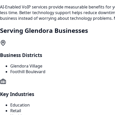
AI-Enabled VoIP services provide measurable benefits for 
less time. Better technology support helps reduce downti
business instead of worrying about technology problems. M
Serving
Glendora
Businesses
Business Districts
Glendora Village
Foothill Boulevard
Key Industries
Education
Retail