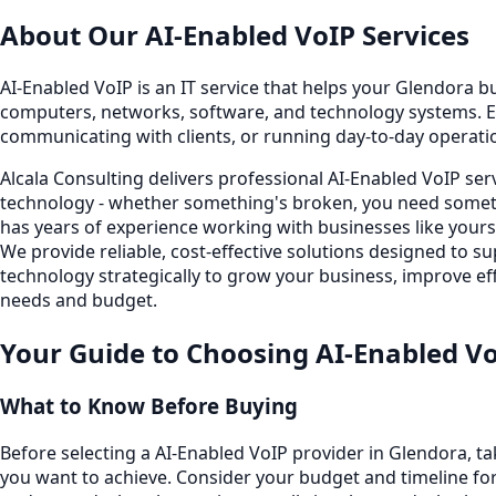
About Our
AI-Enabled VoIP
Services
AI-Enabled VoIP is an IT service that helps your Glendora bu
computers, networks, software, and technology systems. E
communicating with clients, or running day-to-day operati
Alcala Consulting delivers professional AI-Enabled VoIP se
technology - whether something's broken, you need someth
has years of experience working with businesses like your
We provide reliable, cost-effective solutions designed to
technology strategically to grow your business, improve eff
needs and budget.
Your Guide to Choosing
AI-Enabled V
What to Know Before Buying
Before selecting a AI-Enabled VoIP provider in Glendora, t
you want to achieve. Consider your budget and timeline for