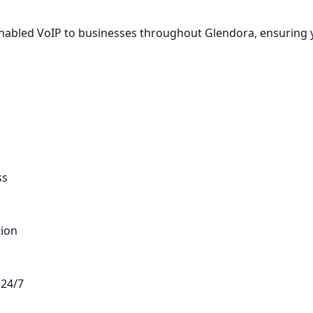
-Enabled VoIP to businesses throughout Glendora, ensuring
ss
tion
 24/7