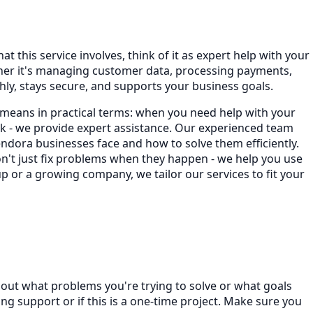
t this service involves, think of it as expert help with your
ther it's managing customer data, processing payments,
ly, stays secure, and supports your business goals.
 means in practical terms: when you need help with your
 - we provide expert assistance. Our experienced team
dora businesses face and how to solve them efficiently.
on't just fix problems when they happen - we help you use
p or a growing company, we tailor our services to fit your
bout what problems you're trying to solve or what goals
 support or if this is a one-time project. Make sure you