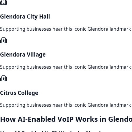
Glendora City Hall
Supporting businesses near this iconic
Glendora
landmark
Glendora Village
Supporting businesses near this iconic
Glendora
landmark
Citrus College
Supporting businesses near this iconic
Glendora
landmark
How
AI-Enabled VoIP
Works in
Glend