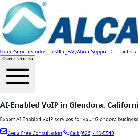
Home
Services
Industries
Blog
FAQ
About
Support
Contact
Book
Open main menu
AI-Enabled VoIP in Glendora, Californ
Expert AI-Enabled VoIP services for your Glendora business
Get a Free Consultation
Call:
(626) 449-5549