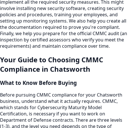
implement all the required security measures. This might
involve installing new security software, creating security
policies and procedures, training your employees, and
setting up monitoring systems. We also help you create all
the documentation required to prove you're compliant.
Finally, we help you prepare for the official CMMC audit (an
inspection by certified assessors who verify you meet the
requirements) and maintain compliance over time.
Your Guide to Choosing
CMMC
Compliance
in
Chatsworth
What to Know Before Buying
Before pursuing CMMC compliance for your Chatsworth
business, understand what it actually requires. CMMC,
which stands for Cybersecurity Maturity Model
Certification, is necessary if you want to work on
Department of Defense contracts. There are three levels
(1-3), and the level you need depends on the type of