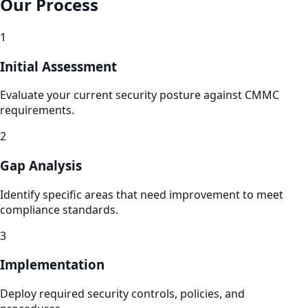
Our Process
1
Initial Assessment
Evaluate your current security posture against CMMC
requirements.
2
Gap Analysis
Identify specific areas that need improvement to meet
compliance standards.
3
Implementation
Deploy required security controls, policies, and