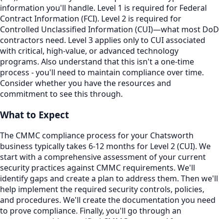
information you'll handle. Level 1 is required for Federal
Contract Information (FCI). Level 2 is required for
Controlled Unclassified Information (CUI)—what most DoD
contractors need. Level 3 applies only to CUI associated
with critical, high-value, or advanced technology
programs. Also understand that this isn't a one-time
process - you'll need to maintain compliance over time.
Consider whether you have the resources and
commitment to see this through.
What to Expect
The CMMC compliance process for your Chatsworth
business typically takes 6-12 months for Level 2 (CUI). We
start with a comprehensive assessment of your current
security practices against CMMC requirements. We'll
identify gaps and create a plan to address them. Then we'll
help implement the required security controls, policies,
and procedures. We'll create the documentation you need
to prove compliance. Finally, you'll go through an