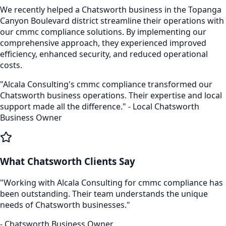
We recently helped a
Chatsworth
business in the
Topanga
Canyon Boulevard
district streamline their operations with
our
cmmc compliance
solutions. By implementing our
comprehensive approach, they experienced improved
efficiency, enhanced security, and reduced operational
costs.
"Alcala Consulting's
cmmc compliance
transformed our
Chatsworth
business operations. Their expertise and local
support made all the difference." - Local
Chatsworth
Business Owner
What
Chatsworth
Clients Say
"Working with Alcala Consulting for
cmmc compliance
has
been outstanding. Their team understands the unique
needs of
Chatsworth
businesses."
-
Chatsworth
Business Owner