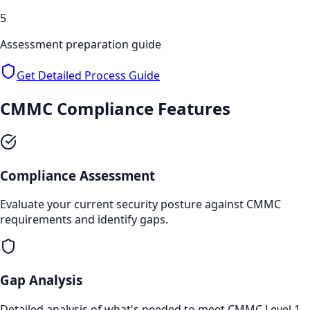
5
Assessment preparation guide
Get Detailed Process Guide
CMMC Compliance
Features
Compliance Assessment
Evaluate your current security posture against CMMC
requirements and identify gaps.
Gap Analysis
Detailed analysis of what's needed to meet CMMC Level 1,