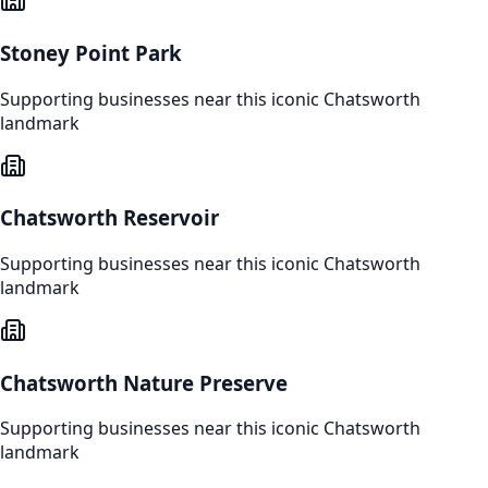
Stoney Point Park
Supporting businesses near this iconic
Chatsworth
landmark
Chatsworth Reservoir
Supporting businesses near this iconic
Chatsworth
landmark
Chatsworth Nature Preserve
Supporting businesses near this iconic
Chatsworth
landmark