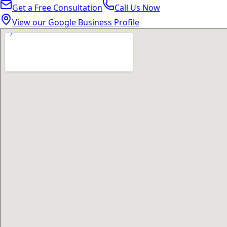
Get a Free Consultation
Call Us Now
View our Google Business Profile