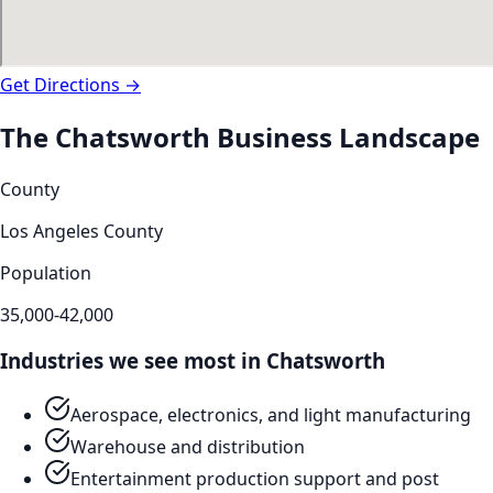
Get Directions →
The
Chatsworth
Business Landscape
County
Los Angeles County
Population
35,000-42,000
Industries we see most in
Chatsworth
Aerospace, electronics, and light manufacturing
Warehouse and distribution
Entertainment production support and post