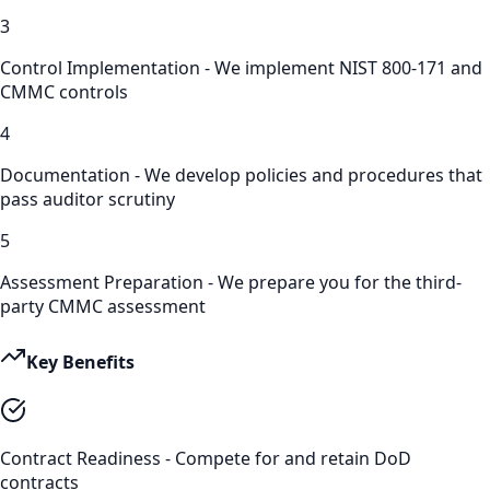
3
Control Implementation - We implement NIST 800-171 and
CMMC controls
4
Documentation - We develop policies and procedures that
pass auditor scrutiny
5
Assessment Preparation - We prepare you for the third-
party CMMC assessment
Key Benefits
Contract Readiness - Compete for and retain DoD
contracts