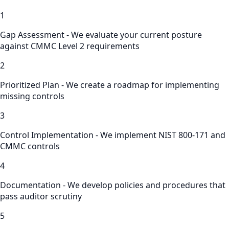
1
Gap Assessment - We evaluate your current posture
against CMMC Level 2 requirements
2
Prioritized Plan - We create a roadmap for implementing
missing controls
3
Control Implementation - We implement NIST 800-171 and
CMMC controls
4
Documentation - We develop policies and procedures that
pass auditor scrutiny
5