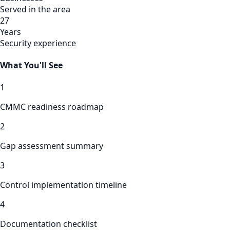
Served in the area
27
Years
Security experience
What You'll See
1
CMMC readiness roadmap
2
Gap assessment summary
3
Control implementation timeline
4
Documentation checklist