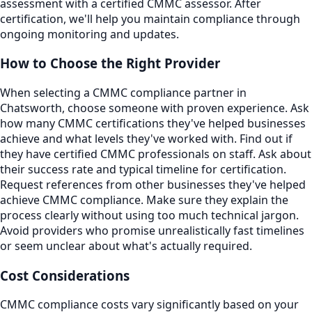
assessment with a certified CMMC assessor. After
certification, we'll help you maintain compliance through
ongoing monitoring and updates.
How to Choose the Right Provider
When selecting a CMMC compliance partner in
Chatsworth, choose someone with proven experience. Ask
how many CMMC certifications they've helped businesses
achieve and what levels they've worked with. Find out if
they have certified CMMC professionals on staff. Ask about
their success rate and typical timeline for certification.
Request references from other businesses they've helped
achieve CMMC compliance. Make sure they explain the
process clearly without using too much technical jargon.
Avoid providers who promise unrealistically fast timelines
or seem unclear about what's actually required.
Cost Considerations
CMMC compliance costs vary significantly based on your