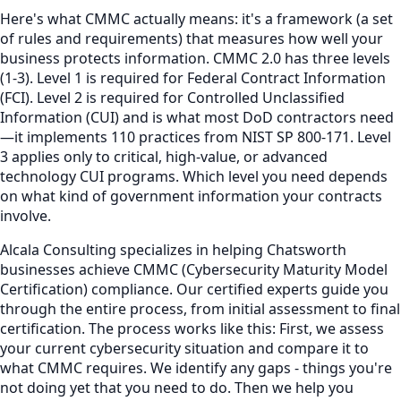
Here's what CMMC actually means: it's a framework (a set
of rules and requirements) that measures how well your
business protects information. CMMC 2.0 has three levels
(1-3). Level 1 is required for Federal Contract Information
(FCI). Level 2 is required for Controlled Unclassified
Information (CUI) and is what most DoD contractors need
—it implements 110 practices from NIST SP 800-171. Level
3 applies only to critical, high-value, or advanced
technology CUI programs. Which level you need depends
on what kind of government information your contracts
involve.
Alcala Consulting specializes in helping Chatsworth
businesses achieve CMMC (Cybersecurity Maturity Model
Certification) compliance. Our certified experts guide you
through the entire process, from initial assessment to final
certification. The process works like this: First, we assess
your current cybersecurity situation and compare it to
what CMMC requires. We identify any gaps - things you're
not doing yet that you need to do. Then we help you