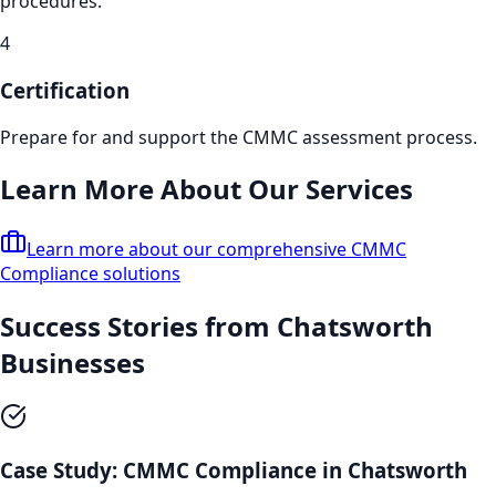
procedures.
4
Certification
Prepare for and support the CMMC assessment process.
Learn More About Our Services
Learn more about our comprehensive
CMMC
Compliance
solutions
Success Stories from
Chatsworth
Businesses
Case Study:
CMMC Compliance
in
Chatsworth