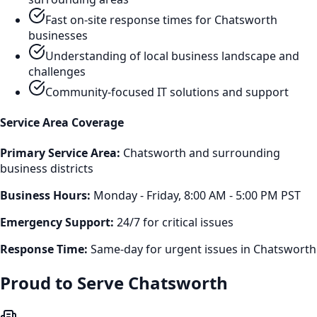
Fast on-site response times for
Chatsworth
businesses
Understanding of local business landscape and
challenges
Community-focused IT solutions and support
Service Area Coverage
Primary Service Area:
Chatsworth
and surrounding
business districts
Business Hours:
Monday - Friday, 8:00 AM - 5:00 PM PST
Emergency Support:
24/7 for critical issues
Response Time:
Same-day for urgent issues in
Chatsworth
Proud to Serve
Chatsworth