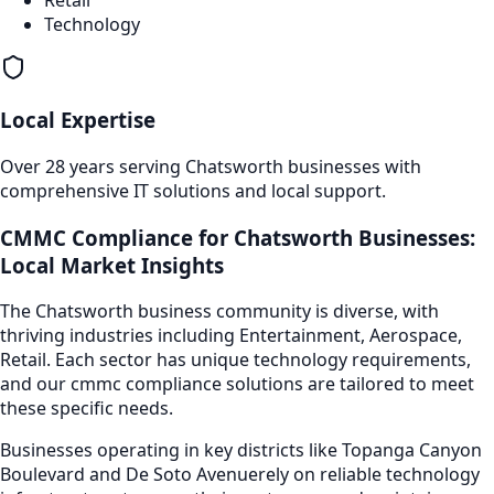
Technology
Local Expertise
Over 28 years serving
Chatsworth
businesses with
comprehensive IT solutions and local support.
CMMC Compliance
for
Chatsworth
Businesses:
Local Market Insights
The
Chatsworth
business community is diverse, with
thriving industries including
Entertainment, Aerospace,
Retail
. Each sector has unique technology requirements,
and our
cmmc compliance
solutions are tailored to meet
these specific needs.
Businesses operating in key districts like
Topanga Canyon
Boulevard and De Soto Avenue
rely on reliable technology