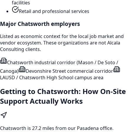
facilities
Retail and professional services
Major
Chatsworth
employers
Listed as economic context for the local job market and
vendor ecosystem. These organizations are not Alcala
Consulting clients.
Chatsworth industrial corridor (Mason / De Soto /
Canoga)
Devonshire Street commercial corridor
LAUSD / Chatsworth High School campus area
Getting to
Chatsworth
: How On-Site
Support Actually Works
Chatsworth
is
27.2 miles from our Pasadena office
.