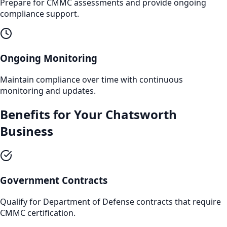
Prepare for CMMC assessments and provide ongoing
compliance support.
Ongoing Monitoring
Maintain compliance over time with continuous
monitoring and updates.
Benefits for Your
Chatsworth
Business
Government Contracts
Qualify for Department of Defense contracts that require
CMMC certification.