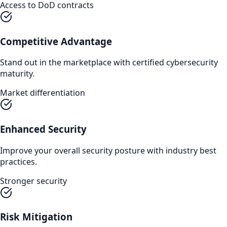
Access to DoD contracts
Competitive Advantage
Stand out in the marketplace with certified cybersecurity
maturity.
Market differentiation
Enhanced Security
Improve your overall security posture with industry best
practices.
Stronger security
Risk Mitigation