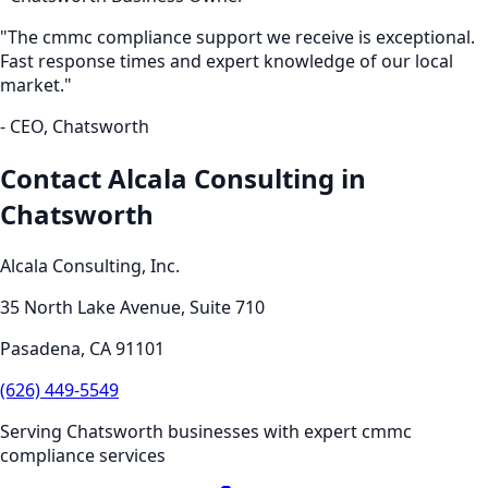
"The
cmmc compliance
support we receive is exceptional.
Fast response times and expert knowledge of our local
market."
- CEO,
Chatsworth
Contact Alcala Consulting in
Chatsworth
Alcala Consulting, Inc.
35 North Lake Avenue, Suite 710
Pasadena
,
CA
91101
(626) 449-5549
Serving
Chatsworth
businesses with expert
cmmc
compliance
services