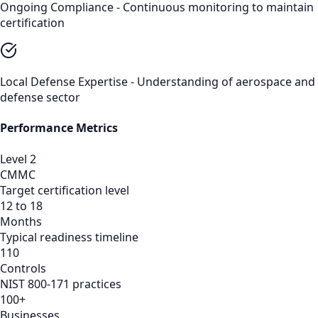
Ongoing Compliance - Continuous monitoring to maintain
certification
Local Defense Expertise - Understanding of aerospace and
defense sector
Performance Metrics
Level 2
CMMC
Target certification level
12 to 18
Months
Typical readiness timeline
110
Controls
NIST 800-171 practices
100+
Businesses