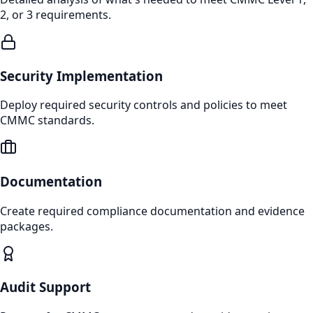
2, or 3 requirements.
Security Implementation
Deploy required security controls and policies to meet
CMMC standards.
Documentation
Create required compliance documentation and evidence
packages.
Audit Support