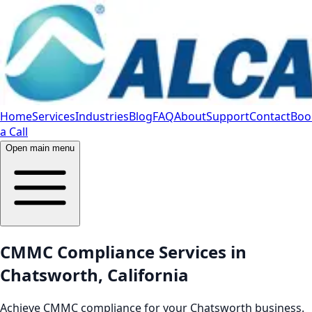
Home
Services
Industries
Blog
FAQ
About
Support
Contact
Boo
a Call
Open main menu
CMMC Compliance Services in
Chatsworth, California
Achieve CMMC compliance for your Chatsworth business.