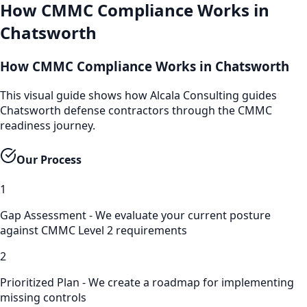
How
CMMC Compliance
Works in
Chatsworth
How CMMC Compliance Works in Chatsworth
This visual guide shows how Alcala Consulting guides
Chatsworth defense contractors through the CMMC
readiness journey.
Our Process
1
Gap Assessment - We evaluate your current posture
against CMMC Level 2 requirements
2
Prioritized Plan - We create a roadmap for implementing
missing controls