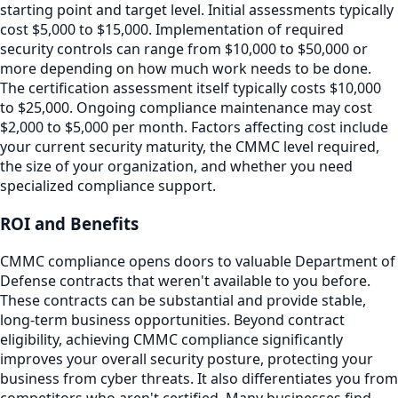
starting point and target level. Initial assessments typically
cost $5,000 to $15,000. Implementation of required
security controls can range from $10,000 to $50,000 or
more depending on how much work needs to be done.
The certification assessment itself typically costs $10,000
to $25,000. Ongoing compliance maintenance may cost
$2,000 to $5,000 per month. Factors affecting cost include
your current security maturity, the CMMC level required,
the size of your organization, and whether you need
specialized compliance support.
ROI and Benefits
CMMC compliance opens doors to valuable Department of
Defense contracts that weren't available to you before.
These contracts can be substantial and provide stable,
long-term business opportunities. Beyond contract
eligibility, achieving CMMC compliance significantly
improves your overall security posture, protecting your
business from cyber threats. It also differentiates you from
competitors who aren't certified. Many businesses find