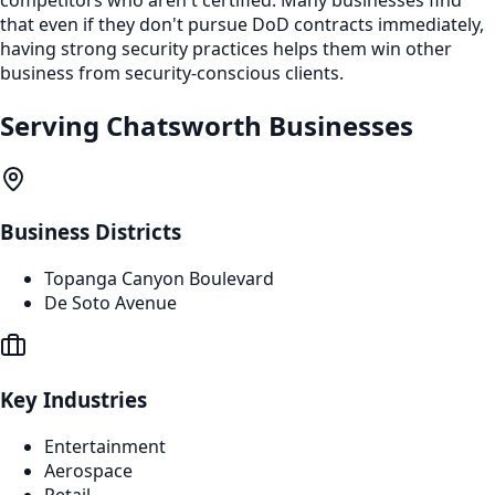
that even if they don't pursue DoD contracts immediately,
having strong security practices helps them win other
business from security-conscious clients.
Serving
Chatsworth
Businesses
Business Districts
Topanga Canyon Boulevard
De Soto Avenue
Key Industries
Entertainment
Aerospace
Retail