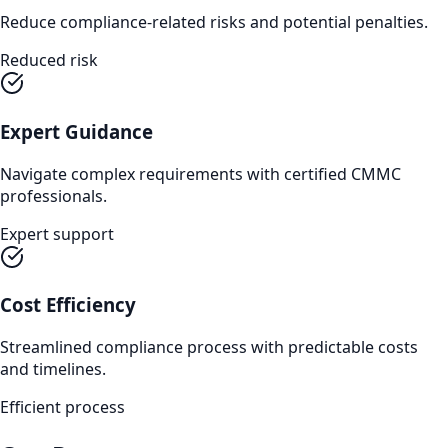
Reduce compliance-related risks and potential penalties.
Reduced risk
Expert Guidance
Navigate complex requirements with certified CMMC
professionals.
Expert support
Cost Efficiency
Streamlined compliance process with predictable costs
and timelines.
Efficient process