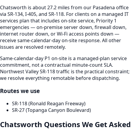
Chatsworth is about 27.2 miles from our Pasadena office
via SR-134, I-405, and SR-118. For clients on a managed IT
services plan that includes on-site service, Priority 1
emergencies — on-premise server down, firewall down,
internet router down, or Wi-Fi access points down —
receive same-calendar-day on-site response. All other
issues are resolved remotely.
Same-calendar-day P1 on-site is a managed-plan service
commitment, not a contractual minute-count SLA.
Northwest Valley SR-118 traffic is the practical constraint;
we resolve everything remotable before dispatching.
Routes we use
SR-118 (Ronald Reagan Freeway)
SR-27 (Topanga Canyon Boulevard)
Chatsworth
Questions We Get Asked