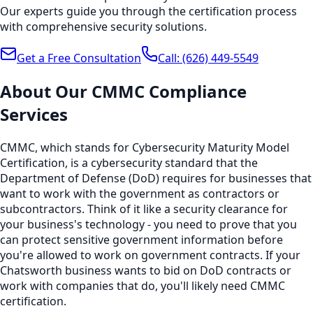
Our experts guide you through the certification process
with comprehensive security solutions.
Get a Free Consultation
Call:
(626) 449-5549
About Our
CMMC Compliance
Services
CMMC, which stands for Cybersecurity Maturity Model
Certification, is a cybersecurity standard that the
Department of Defense (DoD) requires for businesses that
want to work with the government as contractors or
subcontractors. Think of it like a security clearance for
your business's technology - you need to prove that you
can protect sensitive government information before
you're allowed to work on government contracts. If your
Chatsworth business wants to bid on DoD contracts or
work with companies that do, you'll likely need CMMC
certification.