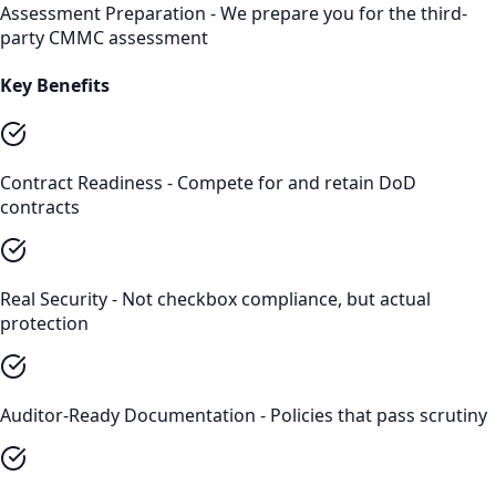
Assessment Preparation - We prepare you for the third-
party CMMC assessment
Key Benefits
Contract Readiness - Compete for and retain DoD
contracts
Real Security - Not checkbox compliance, but actual
protection
Auditor-Ready Documentation - Policies that pass scrutiny