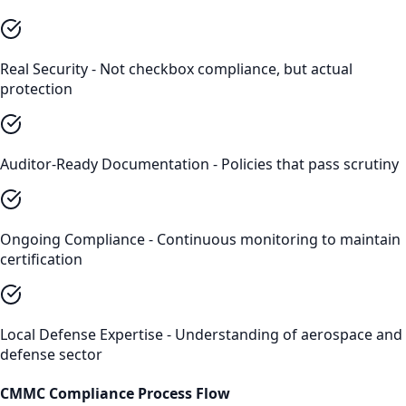
Real Security - Not checkbox compliance, but actual
protection
Auditor-Ready Documentation - Policies that pass scrutiny
Ongoing Compliance - Continuous monitoring to maintain
certification
Local Defense Expertise - Understanding of aerospace and
defense sector
CMMC Compliance
Process Flow