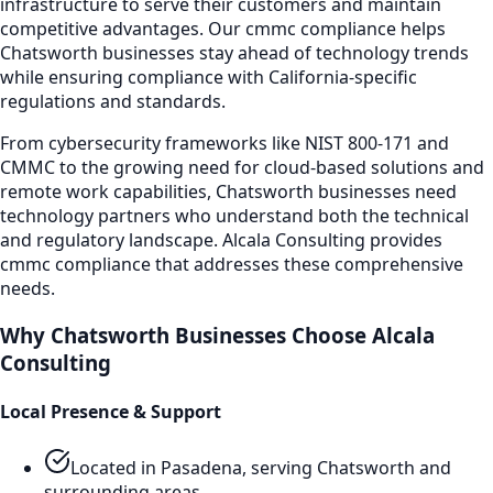
infrastructure to serve their customers and maintain
competitive advantages. Our
cmmc compliance
helps
Chatsworth
businesses stay ahead of technology trends
while ensuring compliance with California-specific
regulations and standards.
From cybersecurity frameworks like NIST 800-171 and
CMMC to the growing need for cloud-based solutions and
remote work capabilities,
Chatsworth
businesses need
technology partners who understand both the technical
and regulatory landscape. Alcala Consulting provides
cmmc compliance
that addresses these comprehensive
needs.
Why
Chatsworth
Businesses Choose Alcala
Consulting
Local Presence & Support
Located in Pasadena, serving
Chatsworth
and
surrounding areas