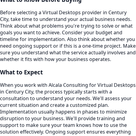
Before selecting a Virtual Desktops provider in Century
City, take time to understand your actual business needs.
Think about what problems you're trying to solve or what
goals you want to achieve. Consider your budget and
timeline for implementation. Also think about whether you
need ongoing support or if this is a one-time project. Make
sure you understand what the service actually involves and
whether it fits with how your business operates.
What to Expect
When you work with Alcala Consulting for Virtual Desktops
in Century City, the process typically starts with a
consultation to understand your needs. We'll assess your
current situation and create a customized plan.
Implementation usually happens in phases to minimize
disruption to your business. We'll provide training and
support to make sure your team knows how to use the
solution effectively. Ongoing support ensures everything