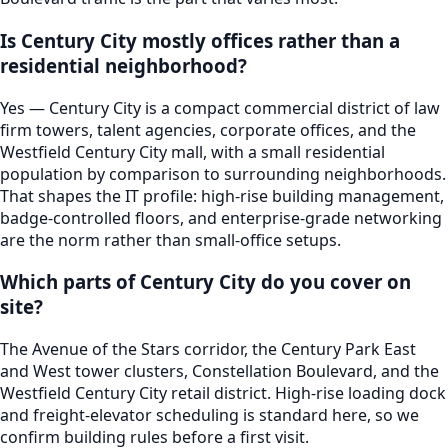
Is Century City mostly offices rather than a
residential neighborhood?
Yes — Century City is a compact commercial district of law
firm towers, talent agencies, corporate offices, and the
Westfield Century City mall, with a small residential
population by comparison to surrounding neighborhoods.
That shapes the IT profile: high-rise building management,
badge-controlled floors, and enterprise-grade networking
are the norm rather than small-office setups.
Which parts of Century City do you cover on
site?
The Avenue of the Stars corridor, the Century Park East
and West tower clusters, Constellation Boulevard, and the
Westfield Century City retail district. High-rise loading dock
and freight-elevator scheduling is standard here, so we
confirm building rules before a first visit.