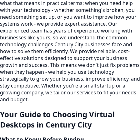
what that means in practical terms: when you need help
with your technology - whether something's broken, you
need something set up, or you want to improve how your
systems work - we provide expert assistance. Our
experienced team has years of experience working with
businesses like yours, so we understand the common
technology challenges Century City businesses face and
how to solve them efficiently. We provide reliable, cost-
effective solutions designed to support your business
growth and success. This means we don't just fix problems
when they happen - we help you use technology
strategically to grow your business, improve efficiency, and
stay competitive. Whether you're a small startup or a
growing company, we tailor our services to fit your needs
and budget.
Your Guide to Choosing
Virtual
Desktops
in
Century City
What to Know Before Buying