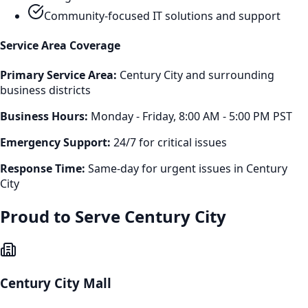
Community-focused IT solutions and support
Service Area Coverage
Primary Service Area:
Century City
and surrounding
business districts
Business Hours:
Monday - Friday, 8:00 AM - 5:00 PM PST
Emergency Support:
24/7 for critical issues
Response Time:
Same-day for urgent issues in
Century
City
Proud to Serve
Century City
Century City Mall