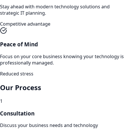
Stay ahead with modern technology solutions and
strategic IT planning.
Competitive advantage
Peace of Mind
Focus on your core business knowing your technology is
professionally managed.
Reduced stress
Our Process
1
Consultation
Discuss your business needs and technology