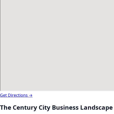
Get Directions →
The
Century City
Business Landscape