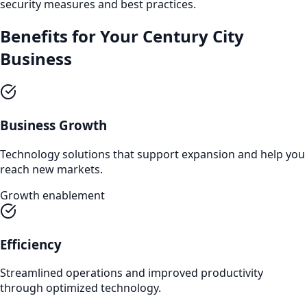
security measures and best practices.
Benefits for Your
Century City
Business
Business Growth
Technology solutions that support expansion and help you
reach new markets.
Growth enablement
Efficiency
Streamlined operations and improved productivity
through optimized technology.