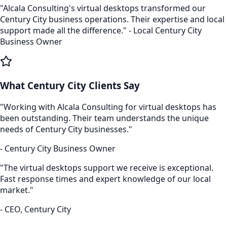
"Alcala Consulting's
virtual desktops
transformed our
Century City
business operations. Their expertise and local
support made all the difference." - Local
Century City
Business Owner
What
Century City
Clients Say
"Working with Alcala Consulting for
virtual desktops
has
been outstanding. Their team understands the unique
needs of
Century City
businesses."
-
Century City
Business Owner
"The
virtual desktops
support we receive is exceptional.
Fast response times and expert knowledge of our local
market."
- CEO,
Century City