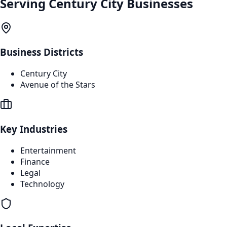
Serving
Century City
Businesses
Business Districts
Century City
Avenue of the Stars
Key Industries
Entertainment
Finance
Legal
Technology