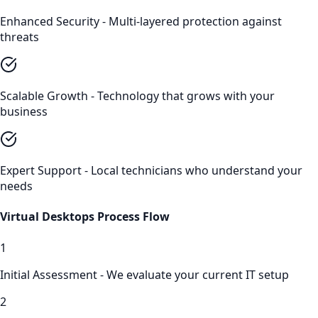
Enhanced Security - Multi-layered protection against
threats
Scalable Growth - Technology that grows with your
business
Expert Support - Local technicians who understand your
needs
Virtual Desktops
Process Flow
1
Initial Assessment - We evaluate your current IT setup
2