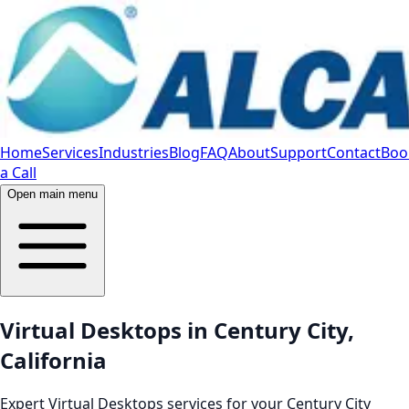
Home
Services
Industries
Blog
FAQ
About
Support
Contact
Boo
a Call
Open main menu
Virtual Desktops in Century City,
California
Expert Virtual Desktops services for your Century City