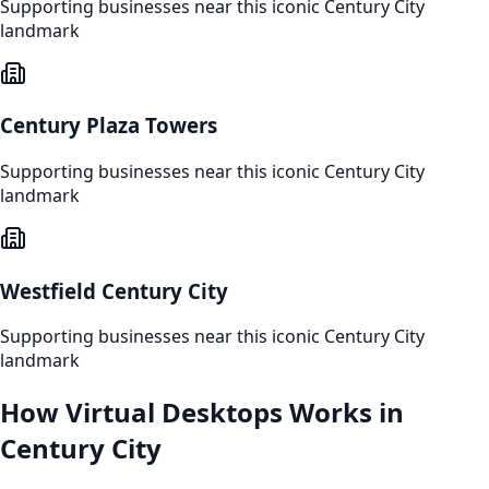
Supporting businesses near this iconic
Century City
landmark
Century Plaza Towers
Supporting businesses near this iconic
Century City
landmark
Westfield Century City
Supporting businesses near this iconic
Century City
landmark
How
Virtual Desktops
Works in
Century City