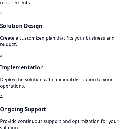
requirements.
2
Solution Design
Create a customized plan that fits your business and
budget.
3
Implementation
Deploy the solution with minimal disruption to your
operations.
4
Ongoing Support
Provide continuous support and optimization for your
solution.