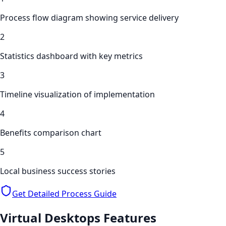
Process flow diagram showing service delivery
2
Statistics dashboard with key metrics
3
Timeline visualization of implementation
4
Benefits comparison chart
5
Local business success stories
Get Detailed Process Guide
Virtual Desktops
Features