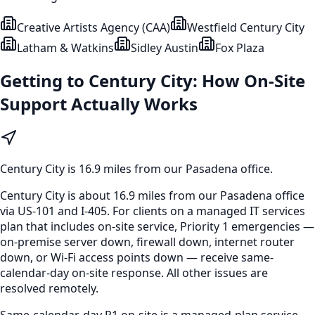
Creative Artists Agency (CAA)
Westfield Century City
Latham & Watkins
Sidley Austin
Fox Plaza
Getting to
Century City
: How On-Site
Support Actually Works
Century City
is
16.9 miles from our Pasadena office
.
Century City is about 16.9 miles from our Pasadena office
via US-101 and I-405. For clients on a managed IT services
plan that includes on-site service, Priority 1 emergencies —
on-premise server down, firewall down, internet router
down, or Wi-Fi access points down — receive same-
calendar-day on-site response. All other issues are
resolved remotely.