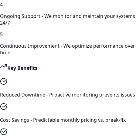
4
Ongoing Support - We monitor and maintain your systems
24/7
5
Continuous Improvement - We optimize performance over
time
Key Benefits
Reduced Downtime - Proactive monitoring prevents issues
Cost Savings - Predictable monthly pricing vs. break-fix