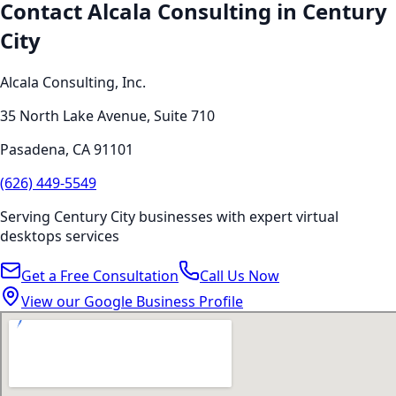
Contact Alcala Consulting in
Century
City
Alcala Consulting, Inc.
35 North Lake Avenue, Suite 710
Pasadena
,
CA
91101
(626) 449-5549
Serving
Century City
businesses with expert
virtual
desktops
services
Get a Free Consultation
Call Us Now
View our Google Business Profile