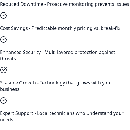
Reduced Downtime - Proactive monitoring prevents issues
Cost Savings - Predictable monthly pricing vs. break-fix
Enhanced Security - Multi-layered protection against
threats
Scalable Growth - Technology that grows with your
business
Expert Support - Local technicians who understand your
needs