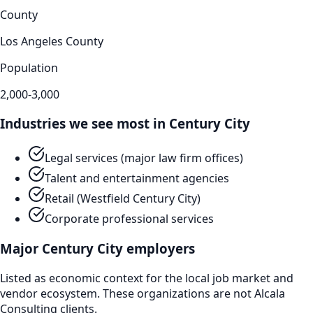
County
Los Angeles County
Population
2,000-3,000
Industries we see most in
Century City
Legal services (major law firm offices)
Talent and entertainment agencies
Retail (Westfield Century City)
Corporate professional services
Major
Century City
employers
Listed as economic context for the local job market and
vendor ecosystem. These organizations are not Alcala
Consulting clients.