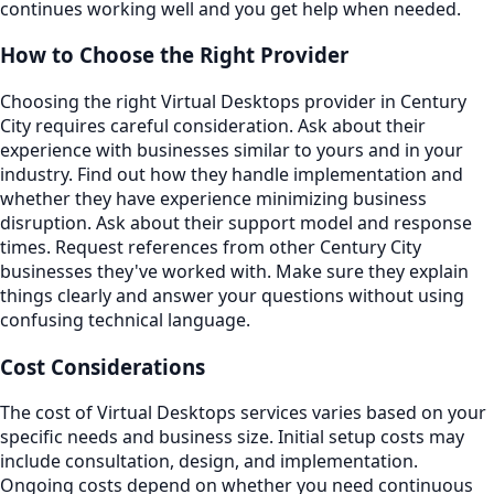
continues working well and you get help when needed.
How to Choose the Right Provider
Choosing the right Virtual Desktops provider in Century
City requires careful consideration. Ask about their
experience with businesses similar to yours and in your
industry. Find out how they handle implementation and
whether they have experience minimizing business
disruption. Ask about their support model and response
times. Request references from other Century City
businesses they've worked with. Make sure they explain
things clearly and answer your questions without using
confusing technical language.
Cost Considerations
The cost of Virtual Desktops services varies based on your
specific needs and business size. Initial setup costs may
include consultation, design, and implementation.
Ongoing costs depend on whether you need continuous