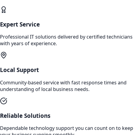
Expert Service
Professional IT solutions delivered by certified technicians
with years of experience.
Local Support
Community-based service with fast response times and
understanding of local business needs.
Reliable Solutions
Dependable technology support you can count on to keep
your business running smoothly.