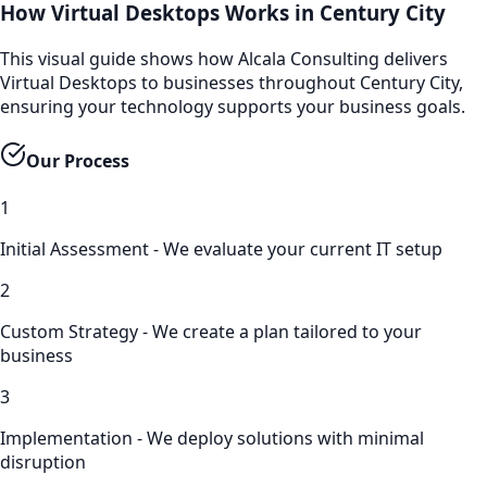
How Virtual Desktops Works in Century City
This visual guide shows how Alcala Consulting delivers
Virtual Desktops to businesses throughout Century City,
ensuring your technology supports your business goals.
Our Process
1
Initial Assessment - We evaluate your current IT setup
2
Custom Strategy - We create a plan tailored to your
business
3
Implementation - We deploy solutions with minimal
disruption