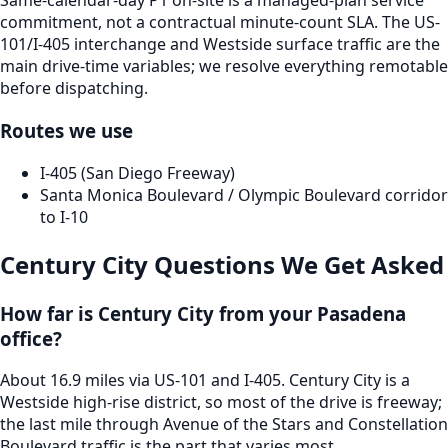
Same-calendar-day P1 on-site is a managed-plan service
commitment, not a contractual minute-count SLA. The US-
101/I-405 interchange and Westside surface traffic are the
main drive-time variables; we resolve everything remotable
before dispatching.
Routes we use
I-405 (San Diego Freeway)
Santa Monica Boulevard / Olympic Boulevard corridor
to I-10
Century City
Questions We Get Asked
How far is Century City from your Pasadena
office?
About 16.9 miles via US-101 and I-405. Century City is a
Westside high-rise district, so most of the drive is freeway;
the last mile through Avenue of the Stars and Constellation
Boulevard traffic is the part that varies most.