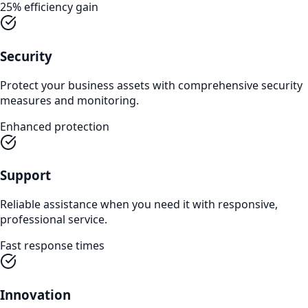
25% efficiency gain
Security
Protect your business assets with comprehensive security
measures and monitoring.
Enhanced protection
Support
Reliable assistance when you need it with responsive,
professional service.
Fast response times
Innovation