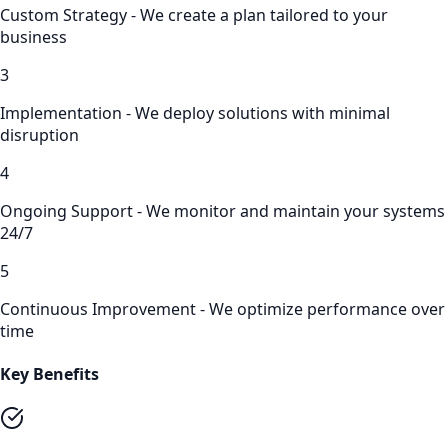
Custom Strategy - We create a plan tailored to your
business
3
Implementation - We deploy solutions with minimal
disruption
4
Ongoing Support - We monitor and maintain your systems
24/7
5
Continuous Improvement - We optimize performance over
time
Key Benefits