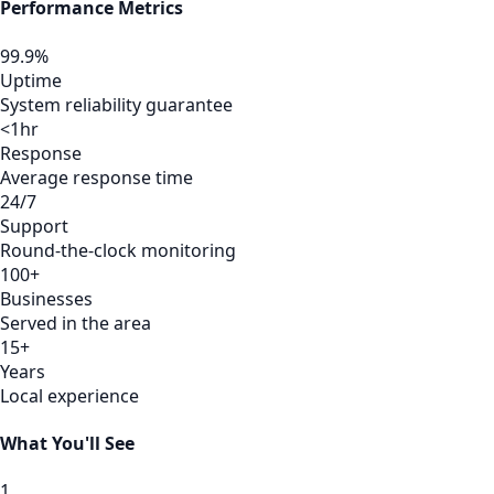
Performance Metrics
99.9%
Uptime
System reliability guarantee
<1hr
Response
Average response time
24/7
Support
Round-the-clock monitoring
100+
Businesses
Served in the area
15+
Years
Local experience
What You'll See
1