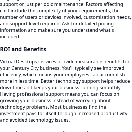
support or just periodic maintenance. Factors affecting
cost include the complexity of your requirements, the
number of users or devices involved, customization needs,
and support level required. Ask for detailed pricing
information and make sure you understand what's
included.
ROI and Benefits
Virtual Desktops services provide measurable benefits for
your Century City business. You'll typically see improved
efficiency, which means your employees can accomplish
more in less time. Better technology support helps reduce
downtime and keeps your business running smoothly.
Having professional support means you can focus on
growing your business instead of worrying about
technology problems. Most businesses find the
investment pays for itself through increased productivity
and avoided technology issues.