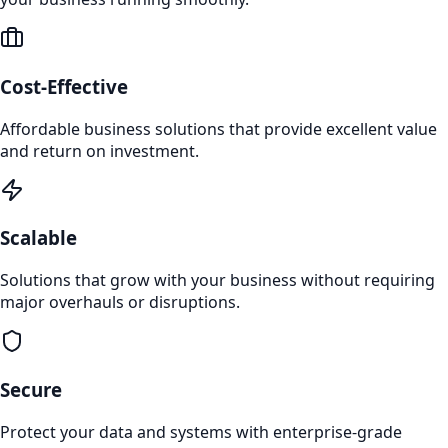
Cost-Effective
Affordable business solutions that provide excellent value
and return on investment.
Scalable
Solutions that grow with your business without requiring
major overhauls or disruptions.
Secure
Protect your data and systems with enterprise-grade