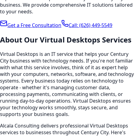
business. We provide comprehensive IT solutions tailored
to your needs.
Get a Free Consultation
Call:
(626) 449-5549
About Our
Virtual Desktops
Services
Virtual Desktops is an IT service that helps your Century
City business with technology needs. If you're not familiar
with what this service involves, think of it as expert help
with your computers, networks, software, and technology
systems. Every business today relies on technology to
operate - whether it's managing customer data,
processing payments, communicating with clients, or
running day-to-day operations. Virtual Desktops ensures
your technology works smoothly, stays secure, and
supports your business goals.
Alcala Consulting delivers professional Virtual Desktops
services to businesses throughout Century City. Here's