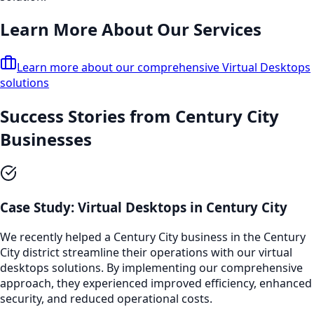
Learn More About Our Services
Learn more about our comprehensive
Virtual Desktops
solutions
Success Stories from
Century City
Businesses
Case Study:
Virtual Desktops
in
Century City
We recently helped a
Century City
business in the
Century
City
district streamline their operations with our
virtual
desktops
solutions. By implementing our comprehensive
approach, they experienced improved efficiency, enhanced
security, and reduced operational costs.