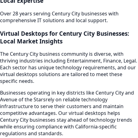
Local Expertise
Over 28 years serving
Century City
businesses with
comprehensive IT solutions and local support.
Virtual Desktops
for
Century City
Businesses:
Local Market Insights
The
Century City
business community is diverse, with
thriving industries including
Entertainment, Finance, Legal
.
Each sector has unique technology requirements, and our
virtual desktops
solutions are tailored to meet these
specific needs.
Businesses operating in key districts like
Century City and
Avenue of the Stars
rely on reliable technology
infrastructure to serve their customers and maintain
competitive advantages. Our
virtual desktops
helps
Century City
businesses stay ahead of technology trends
while ensuring compliance with California-specific
regulations and standards.