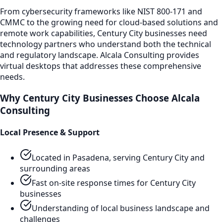
From cybersecurity frameworks like NIST 800-171 and
CMMC to the growing need for cloud-based solutions and
remote work capabilities,
Century City
businesses need
technology partners who understand both the technical
and regulatory landscape. Alcala Consulting provides
virtual desktops
that addresses these comprehensive
needs.
Why
Century City
Businesses Choose Alcala
Consulting
Local Presence & Support
Located in Pasadena, serving
Century City
and
surrounding areas
Fast on-site response times for
Century City
businesses
Understanding of local business landscape and
challenges