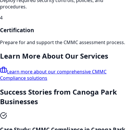
Deploy required security controls, policies, and
procedures.
4
Certification
Prepare for and support the CMMC assessment process.
Learn More About Our Services
Learn more about our comprehensive
CMMC
Compliance
solutions
Success Stories from
Canoga Park
Businesses
Case Study:
CMMC Compliance
in
Canoga Park