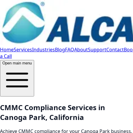
Home
Services
Industries
Blog
FAQ
About
Support
Contact
Boo
a Call
Open main menu
CMMC Compliance Services in
Canoga Park, California
Achieve CMMC compliance for your Canoga Park business.