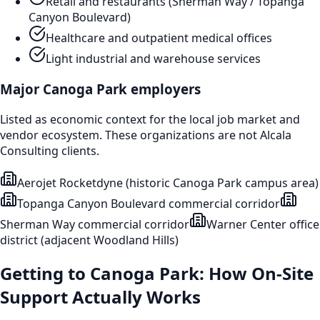
Retail and restaurants (Sherman Way / Topanga
Canyon Boulevard)
Healthcare and outpatient medical offices
Light industrial and warehouse services
Major
Canoga Park
employers
Listed as economic context for the local job market and
vendor ecosystem. These organizations are not Alcala
Consulting clients.
Aerojet Rocketdyne (historic Canoga Park campus area)
Topanga Canyon Boulevard commercial corridor
Sherman Way commercial corridor
Warner Center office
district (adjacent Woodland Hills)
Getting to
Canoga Park
: How On-Site
Support Actually Works