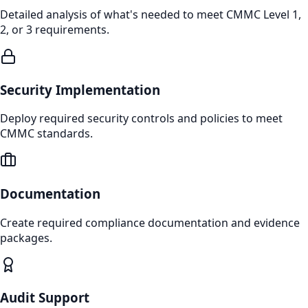
Detailed analysis of what's needed to meet CMMC Level 1,
2, or 3 requirements.
Security Implementation
Deploy required security controls and policies to meet
CMMC standards.
Documentation
Create required compliance documentation and evidence
packages.
Audit Support