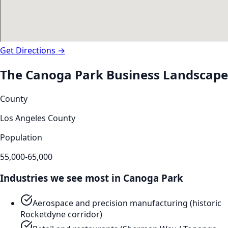
Get Directions →
The
Canoga Park
Business Landscape
County
Los Angeles County
Population
55,000-65,000
Industries we see most in
Canoga Park
Aerospace and precision manufacturing (historic
Rocketdyne corridor)