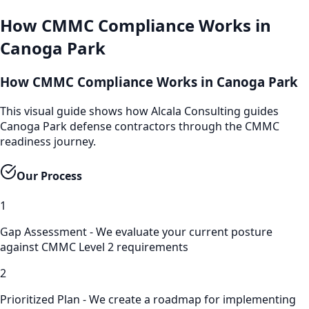
How
CMMC Compliance
Works in
Canoga Park
How CMMC Compliance Works in Canoga Park
This visual guide shows how Alcala Consulting guides
Canoga Park defense contractors through the CMMC
readiness journey.
Our Process
1
Gap Assessment - We evaluate your current posture
against CMMC Level 2 requirements
2
Prioritized Plan - We create a roadmap for implementing