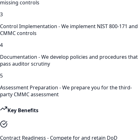
missing controls
3
Control Implementation - We implement NIST 800-171 and
CMMC controls
4
Documentation - We develop policies and procedures that
pass auditor scrutiny
5
Assessment Preparation - We prepare you for the third-
party CMMC assessment
Key Benefits
Contract Readiness - Compete for and retain DoD