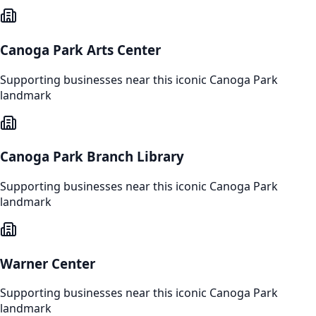
Canoga Park Arts Center
Supporting businesses near this iconic
Canoga Park
landmark
Canoga Park Branch Library
Supporting businesses near this iconic
Canoga Park
landmark
Warner Center
Supporting businesses near this iconic
Canoga Park
landmark