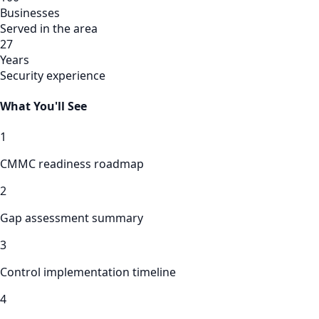
Businesses
Served in the area
27
Years
Security experience
What You'll See
1
CMMC readiness roadmap
2
Gap assessment summary
3
Control implementation timeline
4