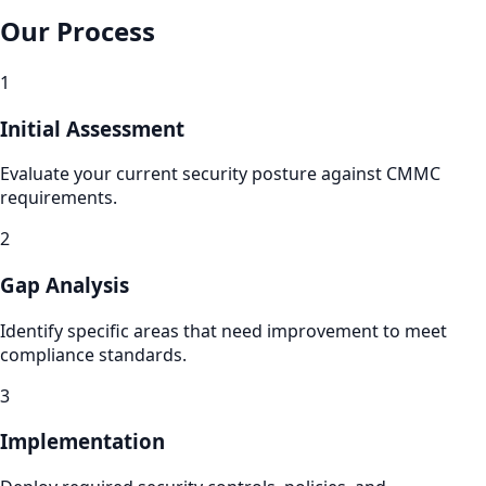
Our Process
1
Initial Assessment
Evaluate your current security posture against CMMC
requirements.
2
Gap Analysis
Identify specific areas that need improvement to meet
compliance standards.
3
Implementation