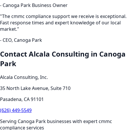
-
Canoga Park
Business Owner
"The
cmmc compliance
support we receive is exceptional.
Fast response times and expert knowledge of our local
market."
- CEO,
Canoga Park
Contact Alcala Consulting in
Canoga
Park
Alcala Consulting, Inc.
35 North Lake Avenue, Suite 710
Pasadena
,
CA
91101
(626) 449-5549
Serving
Canoga Park
businesses with expert
cmmc
compliance
services