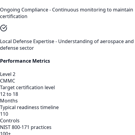
Ongoing Compliance - Continuous monitoring to maintain
certification
Local Defense Expertise - Understanding of aerospace and
defense sector
Performance Metrics
Level 2
CMMC
Target certification level
12 to 18
Months
Typical readiness timeline
110
Controls
NIST 800-171 practices
100+