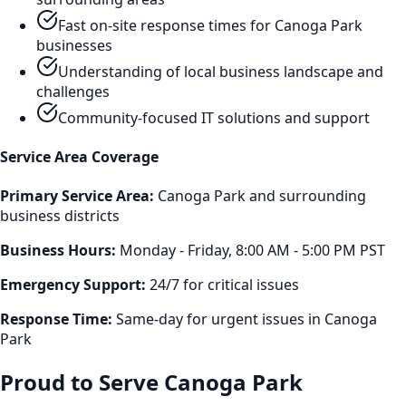
Fast on-site response times for
Canoga Park
businesses
Understanding of local business landscape and
challenges
Community-focused IT solutions and support
Service Area Coverage
Primary Service Area:
Canoga Park
and surrounding
business districts
Business Hours:
Monday - Friday, 8:00 AM - 5:00 PM PST
Emergency Support:
24/7 for critical issues
Response Time:
Same-day for urgent issues in
Canoga
Park
Proud to Serve
Canoga Park