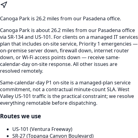
Canoga Park
is
26.2 miles from our Pasadena office
.
Canoga Park is about 26.2 miles from our Pasadena office
via SR-134 and US-101. For clients on a managed IT services
plan that includes on-site service, Priority 1 emergencies —
on-premise server down, firewall down, internet router
down, or Wi-Fi access points down — receive same-
calendar-day on-site response. All other issues are
resolved remotely.
Same-calendar-day P1 on-site is a managed-plan service
commitment, not a contractual minute-count SLA. West
Valley US-101 traffic is the practical constraint; we resolve
everything remotable before dispatching.
Routes we use
US-101 (Ventura Freeway)
SR-27 (Topanga Canyon Boulevard)