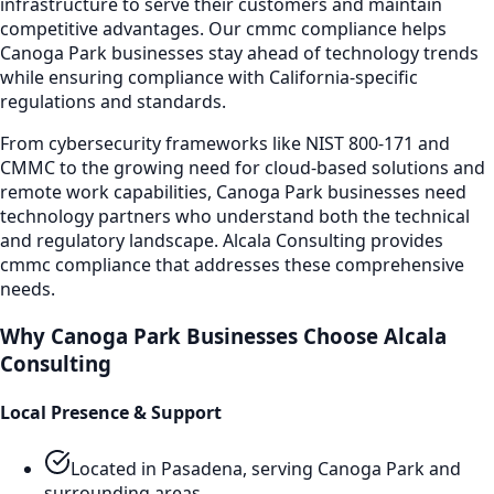
infrastructure to serve their customers and maintain
competitive advantages. Our
cmmc compliance
helps
Canoga Park
businesses stay ahead of technology trends
while ensuring compliance with California-specific
regulations and standards.
From cybersecurity frameworks like NIST 800-171 and
CMMC to the growing need for cloud-based solutions and
remote work capabilities,
Canoga Park
businesses need
technology partners who understand both the technical
and regulatory landscape. Alcala Consulting provides
cmmc compliance
that addresses these comprehensive
needs.
Why
Canoga Park
Businesses Choose Alcala
Consulting
Local Presence & Support
Located in Pasadena, serving
Canoga Park
and
surrounding areas