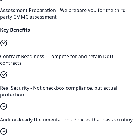
Assessment Preparation - We prepare you for the third-
party CMMC assessment
Key Benefits
Contract Readiness - Compete for and retain DoD
contracts
Real Security - Not checkbox compliance, but actual
protection
Auditor-Ready Documentation - Policies that pass scrutiny