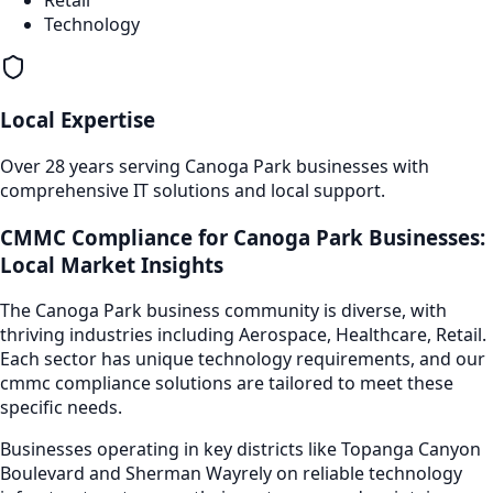
Technology
Local Expertise
Over 28 years serving
Canoga Park
businesses with
comprehensive IT solutions and local support.
CMMC Compliance
for
Canoga Park
Businesses:
Local Market Insights
The
Canoga Park
business community is diverse, with
thriving industries including
Aerospace, Healthcare, Retail
.
Each sector has unique technology requirements, and our
cmmc compliance
solutions are tailored to meet these
specific needs.
Businesses operating in key districts like
Topanga Canyon
Boulevard and Sherman Way
rely on reliable technology