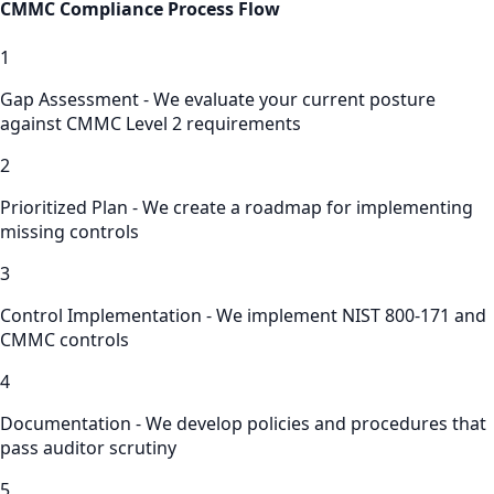
CMMC Compliance
Process Flow
1
Gap Assessment - We evaluate your current posture
against CMMC Level 2 requirements
2
Prioritized Plan - We create a roadmap for implementing
missing controls
3
Control Implementation - We implement NIST 800-171 and
CMMC controls
4
Documentation - We develop policies and procedures that
pass auditor scrutiny
5