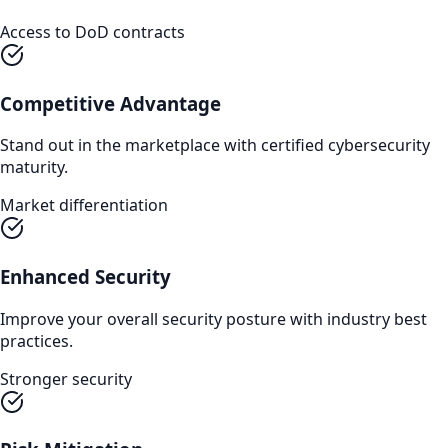
Access to DoD contracts
Competitive Advantage
Stand out in the marketplace with certified cybersecurity
maturity.
Market differentiation
Enhanced Security
Improve your overall security posture with industry best
practices.
Stronger security