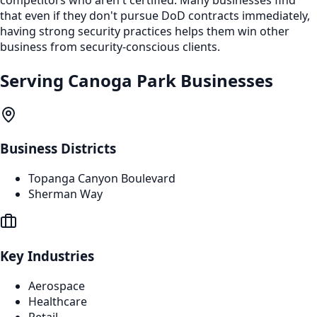
that even if they don't pursue DoD contracts immediately,
having strong security practices helps them win other
business from security-conscious clients.
Serving
Canoga Park
Businesses
Business Districts
Topanga Canyon Boulevard
Sherman Way
Key Industries
Aerospace
Healthcare
Retail