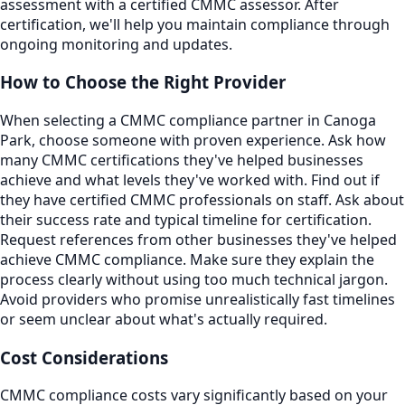
assessment with a certified CMMC assessor. After
certification, we'll help you maintain compliance through
ongoing monitoring and updates.
How to Choose the Right Provider
When selecting a CMMC compliance partner in Canoga
Park, choose someone with proven experience. Ask how
many CMMC certifications they've helped businesses
achieve and what levels they've worked with. Find out if
they have certified CMMC professionals on staff. Ask about
their success rate and typical timeline for certification.
Request references from other businesses they've helped
achieve CMMC compliance. Make sure they explain the
process clearly without using too much technical jargon.
Avoid providers who promise unrealistically fast timelines
or seem unclear about what's actually required.
Cost Considerations
CMMC compliance costs vary significantly based on your