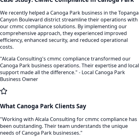
We recently helped a
Canoga Park
business in the
Topanga
Canyon Boulevard
district streamline their operations with
our
cmmc compliance
solutions. By implementing our
comprehensive approach, they experienced improved
efficiency, enhanced security, and reduced operational
costs.
"Alcala Consulting's
cmmc compliance
transformed our
Canoga Park
business operations. Their expertise and local
support made all the difference." - Local
Canoga Park
Business Owner
What
Canoga Park
Clients Say
"Working with Alcala Consulting for
cmmc compliance
has
been outstanding. Their team understands the unique
needs of
Canoga Park
businesses."