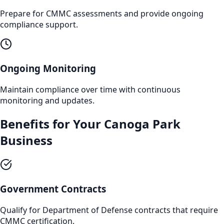
Prepare for CMMC assessments and provide ongoing
compliance support.
Ongoing Monitoring
Maintain compliance over time with continuous
monitoring and updates.
Benefits for Your
Canoga Park
Business
Government Contracts
Qualify for Department of Defense contracts that require
CMMC certification.