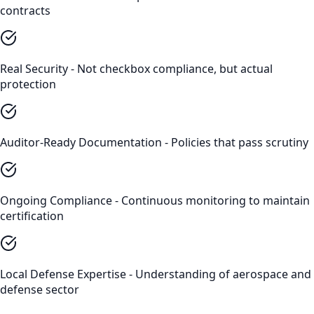
contracts
Real Security - Not checkbox compliance, but actual
protection
Auditor-Ready Documentation - Policies that pass scrutiny
Ongoing Compliance - Continuous monitoring to maintain
certification
Local Defense Expertise - Understanding of aerospace and
defense sector