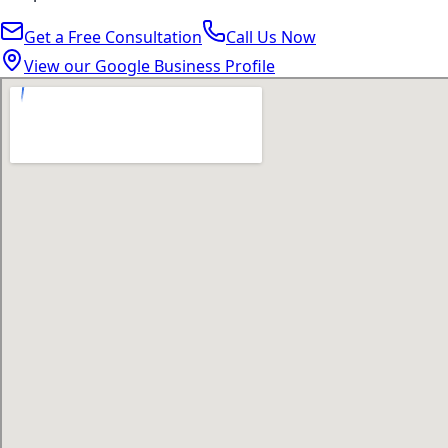
Get a Free Consultation
Call Us Now
View our Google Business Profile