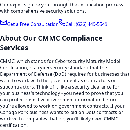
Our experts guide you through the certification process
with comprehensive security solutions.
Get a Free Consultation
Call:
(626) 449-5549
About Our
CMMC Compliance
Services
CMMC, which stands for Cybersecurity Maturity Model
Certification, is a cybersecurity standard that the
Department of Defense (DoD) requires for businesses that
want to work with the government as contractors or
subcontractors. Think of it like a security clearance for
your business's technology - you need to prove that you
can protect sensitive government information before
you're allowed to work on government contracts. If your
Canoga Park business wants to bid on DoD contracts or
work with companies that do, you'll likely need CMMC
certification.