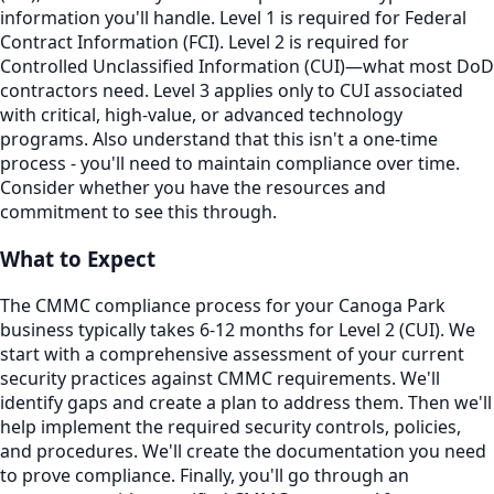
information you'll handle. Level 1 is required for Federal
Contract Information (FCI). Level 2 is required for
Controlled Unclassified Information (CUI)—what most DoD
contractors need. Level 3 applies only to CUI associated
with critical, high-value, or advanced technology
programs. Also understand that this isn't a one-time
process - you'll need to maintain compliance over time.
Consider whether you have the resources and
commitment to see this through.
What to Expect
The CMMC compliance process for your Canoga Park
business typically takes 6-12 months for Level 2 (CUI). We
start with a comprehensive assessment of your current
security practices against CMMC requirements. We'll
identify gaps and create a plan to address them. Then we'll
help implement the required security controls, policies,
and procedures. We'll create the documentation you need
to prove compliance. Finally, you'll go through an