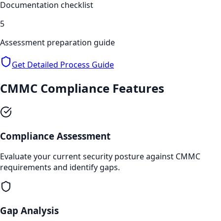
Documentation checklist
5
Assessment preparation guide
Get Detailed Process Guide
CMMC Compliance
Features
Compliance Assessment
Evaluate your current security posture against CMMC
requirements and identify gaps.
Gap Analysis