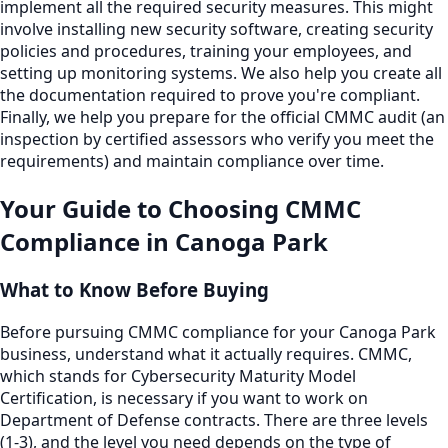
implement all the required security measures. This might
involve installing new security software, creating security
policies and procedures, training your employees, and
setting up monitoring systems. We also help you create all
the documentation required to prove you're compliant.
Finally, we help you prepare for the official CMMC audit (an
inspection by certified assessors who verify you meet the
requirements) and maintain compliance over time.
Your Guide to Choosing
CMMC
Compliance
in
Canoga Park
What to Know Before Buying
Before pursuing CMMC compliance for your Canoga Park
business, understand what it actually requires. CMMC,
which stands for Cybersecurity Maturity Model
Certification, is necessary if you want to work on
Department of Defense contracts. There are three levels
(1-3), and the level you need depends on the type of