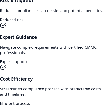
Risk Mitigation
Reduce compliance-related risks and potential penalties.
Reduced risk
Expert Guidance
Navigate complex requirements with certified CMMC
professionals.
Expert support
Cost Efficiency
Streamlined compliance process with predictable costs
and timelines.
Efficient process