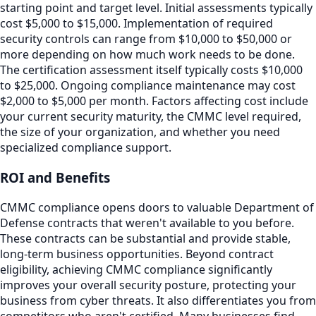
starting point and target level. Initial assessments typically
cost $5,000 to $15,000. Implementation of required
security controls can range from $10,000 to $50,000 or
more depending on how much work needs to be done.
The certification assessment itself typically costs $10,000
to $25,000. Ongoing compliance maintenance may cost
$2,000 to $5,000 per month. Factors affecting cost include
your current security maturity, the CMMC level required,
the size of your organization, and whether you need
specialized compliance support.
ROI and Benefits
CMMC compliance opens doors to valuable Department of
Defense contracts that weren't available to you before.
These contracts can be substantial and provide stable,
long-term business opportunities. Beyond contract
eligibility, achieving CMMC compliance significantly
improves your overall security posture, protecting your
business from cyber threats. It also differentiates you from
competitors who aren't certified. Many businesses find