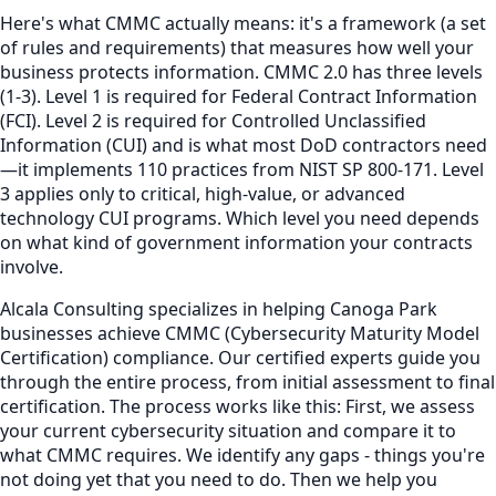
Here's what CMMC actually means: it's a framework (a set
of rules and requirements) that measures how well your
business protects information. CMMC 2.0 has three levels
(1-3). Level 1 is required for Federal Contract Information
(FCI). Level 2 is required for Controlled Unclassified
Information (CUI) and is what most DoD contractors need
—it implements 110 practices from NIST SP 800-171. Level
3 applies only to critical, high-value, or advanced
technology CUI programs. Which level you need depends
on what kind of government information your contracts
involve.
Alcala Consulting specializes in helping Canoga Park
businesses achieve CMMC (Cybersecurity Maturity Model
Certification) compliance. Our certified experts guide you
through the entire process, from initial assessment to final
certification. The process works like this: First, we assess
your current cybersecurity situation and compare it to
what CMMC requires. We identify any gaps - things you're
not doing yet that you need to do. Then we help you