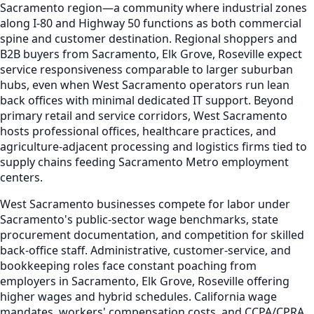
Sacramento region—a community where industrial zones
along I-80 and Highway 50 functions as both commercial
spine and customer destination. Regional shoppers and
B2B buyers from Sacramento, Elk Grove, Roseville expect
service responsiveness comparable to larger suburban
hubs, even when West Sacramento operators run lean
back offices with minimal dedicated IT support. Beyond
primary retail and service corridors, West Sacramento
hosts professional offices, healthcare practices, and
agriculture-adjacent processing and logistics firms tied to
supply chains feeding Sacramento Metro employment
centers.
West Sacramento businesses compete for labor under
Sacramento's public-sector wage benchmarks, state
procurement documentation, and competition for skilled
back-office staff. Administrative, customer-service, and
bookkeeping roles face constant poaching from
employers in Sacramento, Elk Grove, Roseville offering
higher wages and hybrid schedules. California wage
mandates, workers' compensation costs, and CCPA/CPRA