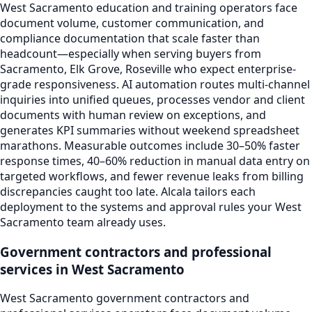
West Sacramento education and training operators face
document volume, customer communication, and
compliance documentation that scale faster than
headcount—especially when serving buyers from
Sacramento, Elk Grove, Roseville who expect enterprise-
grade responsiveness. AI automation routes multi-channel
inquiries into unified queues, processes vendor and client
documents with human review on exceptions, and
generates KPI summaries without weekend spreadsheet
marathons. Measurable outcomes include 30–50% faster
response times, 40–60% reduction in manual data entry on
targeted workflows, and fewer revenue leaks from billing
discrepancies caught too late. Alcala tailors each
deployment to the systems and approval rules your West
Sacramento team already uses.
Government contractors and professional
services in West Sacramento
West Sacramento government contractors and