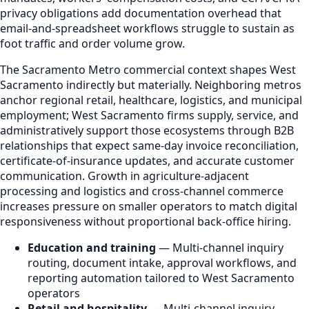
privacy obligations add documentation overhead that
email-and-spreadsheet workflows struggle to sustain as
foot traffic and order volume grow.
The Sacramento Metro commercial context shapes West
Sacramento indirectly but materially. Neighboring metros
anchor regional retail, healthcare, logistics, and municipal
employment; West Sacramento firms supply, service, and
administratively support those ecosystems through B2B
relationships that expect same-day invoice reconciliation,
certificate-of-insurance updates, and accurate customer
communication. Growth in agriculture-adjacent
processing and logistics and cross-channel commerce
increases pressure on smaller operators to match digital
responsiveness without proportional back-office hiring.
Education and training
— Multi-channel inquiry
routing, document intake, approval workflows, and
reporting automation tailored to West Sacramento
operators
Retail and hospitality
— Multi-channel inquiry