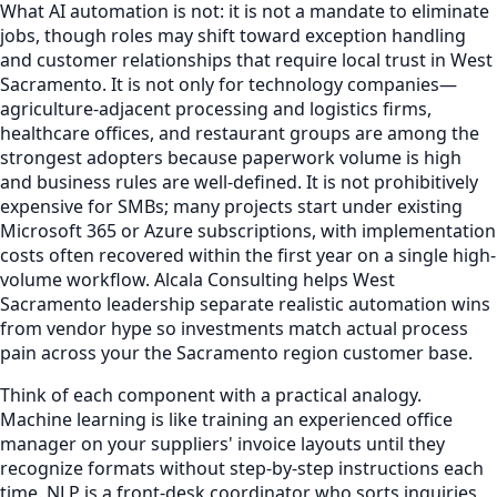
What AI automation is not: it is not a mandate to eliminate
jobs, though roles may shift toward exception handling
and customer relationships that require local trust in West
Sacramento. It is not only for technology companies—
agriculture-adjacent processing and logistics firms,
healthcare offices, and restaurant groups are among the
strongest adopters because paperwork volume is high
and business rules are well-defined. It is not prohibitively
expensive for SMBs; many projects start under existing
Microsoft 365 or Azure subscriptions, with implementation
costs often recovered within the first year on a single high-
volume workflow. Alcala Consulting helps West
Sacramento leadership separate realistic automation wins
from vendor hype so investments match actual process
pain across your the Sacramento region customer base.
Think of each component with a practical analogy.
Machine learning is like training an experienced office
manager on your suppliers' invoice layouts until they
recognize formats without step-by-step instructions each
time. NLP is a front-desk coordinator who sorts inquiries