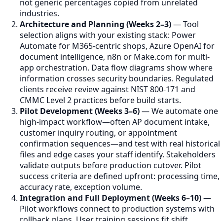
not generic percentages copied from unrelated
industries.
Architecture and Planning (Weeks 2–3)
— Tool
selection aligns with your existing stack: Power
Automate for M365-centric shops, Azure OpenAI for
document intelligence, n8n or Make.com for multi-
app orchestration. Data flow diagrams show where
information crosses security boundaries. Regulated
clients receive review against NIST 800-171 and
CMMC Level 2 practices before build starts.
Pilot Development (Weeks 3–6)
— We automate one
high-impact workflow—often AP document intake,
customer inquiry routing, or appointment
confirmation sequences—and test with real historical
files and edge cases your staff identify. Stakeholders
validate outputs before production cutover. Pilot
success criteria are defined upfront: processing time,
accuracy rate, exception volume.
Integration and Full Deployment (Weeks 6–10)
—
Pilot workflows connect to production systems with
rollback plans. User training sessions fit shift