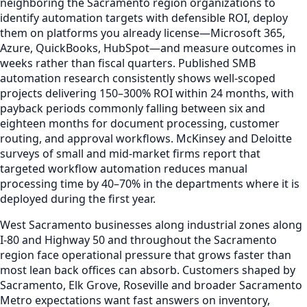
neighboring the Sacramento region organizations to
identify automation targets with defensible ROI, deploy
them on platforms you already license—Microsoft 365,
Azure, QuickBooks, HubSpot—and measure outcomes in
weeks rather than fiscal quarters. Published SMB
automation research consistently shows well-scoped
projects delivering 150–300% ROI within 24 months, with
payback periods commonly falling between six and
eighteen months for document processing, customer
routing, and approval workflows. McKinsey and Deloitte
surveys of small and mid-market firms report that
targeted workflow automation reduces manual
processing time by 40–70% in the departments where it is
deployed during the first year.
West Sacramento businesses along industrial zones along
I-80 and Highway 50 and throughout the Sacramento
region face operational pressure that grows faster than
most lean back offices can absorb. Customers shaped by
Sacramento, Elk Grove, Roseville and broader Sacramento
Metro expectations want fast answers on inventory,