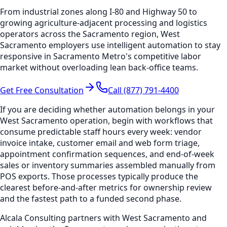
From industrial zones along I-80 and Highway 50 to
growing agriculture-adjacent processing and logistics
operators across the Sacramento region, West
Sacramento employers use intelligent automation to stay
responsive in Sacramento Metro's competitive labor
market without overloading lean back-office teams.
Get Free Consultation
Call (877) 791-4400
If you are deciding whether automation belongs in your
West Sacramento operation, begin with workflows that
consume predictable staff hours every week: vendor
invoice intake, customer email and web form triage,
appointment confirmation sequences, and end-of-week
sales or inventory summaries assembled manually from
POS exports. Those processes typically produce the
clearest before-and-after metrics for ownership review
and the fastest path to a funded second phase.
Alcala Consulting partners with West Sacramento and