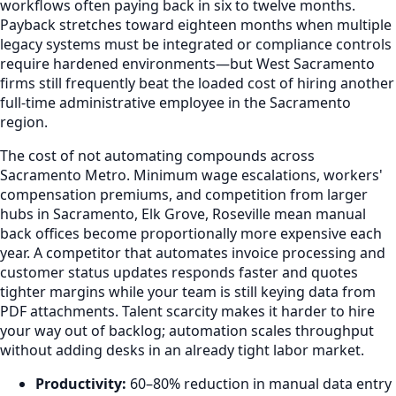
workflows often paying back in six to twelve months.
Payback stretches toward eighteen months when multiple
legacy systems must be integrated or compliance controls
require hardened environments—but West Sacramento
firms still frequently beat the loaded cost of hiring another
full-time administrative employee in the Sacramento
region.
The cost of not automating compounds across
Sacramento Metro. Minimum wage escalations, workers'
compensation premiums, and competition from larger
hubs in Sacramento, Elk Grove, Roseville mean manual
back offices become proportionally more expensive each
year. A competitor that automates invoice processing and
customer status updates responds faster and quotes
tighter margins while your team is still keying data from
PDF attachments. Talent scarcity makes it harder to hire
your way out of backlog; automation scales throughput
without adding desks in an already tight labor market.
Productivity:
60–80% reduction in manual data entry