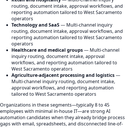
routing, document intake, approval workflows, and
reporting automation tailored to West Sacramento
operators
Technology and SaaS
— Multi-channel inquiry
routing, document intake, approval workflows, and
reporting automation tailored to West Sacramento
operators
Healthcare and medical groups
— Multi-channel
inquiry routing, document intake, approval
workflows, and reporting automation tailored to
West Sacramento operators
Agriculture-adjacent processing and logistics
—
Multi-channel inquiry routing, document intake,
approval workflows, and reporting automation
tailored to West Sacramento operators
Organizations in these segments—typically 8 to 45
employees with minimal in-house IT—are strong AI
automation candidates when they already bridge process
gaps with email, spreadsheets, and disconnected line-of-