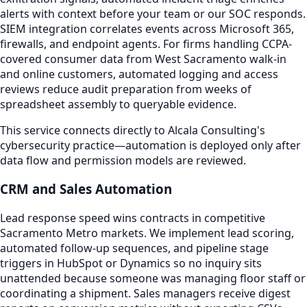
alerts with context before your team or our SOC responds.
SIEM integration correlates events across Microsoft 365,
firewalls, and endpoint agents. For firms handling CCPA-
covered consumer data from West Sacramento walk-in
and online customers, automated logging and access
reviews reduce audit preparation from weeks of
spreadsheet assembly to queryable evidence.
This service connects directly to Alcala Consulting's
cybersecurity practice—automation is deployed only after
data flow and permission models are reviewed.
CRM and Sales Automation
Lead response speed wins contracts in competitive
Sacramento Metro markets. We implement lead scoring,
automated follow-up sequences, and pipeline stage
triggers in HubSpot or Dynamics so no inquiry sits
unattended because someone was managing floor staff or
coordinating a shipment. Sales managers receive digest