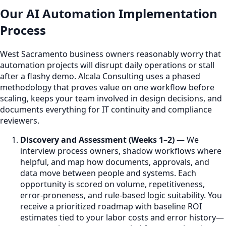
Our AI Automation Implementation
Process
West Sacramento business owners reasonably worry that
automation projects will disrupt daily operations or stall
after a flashy demo. Alcala Consulting uses a phased
methodology that proves value on one workflow before
scaling, keeps your team involved in design decisions, and
documents everything for IT continuity and compliance
reviewers.
Discovery and Assessment (Weeks 1–2)
— We
interview process owners, shadow workflows where
helpful, and map how documents, approvals, and
data move between people and systems. Each
opportunity is scored on volume, repetitiveness,
error-proneness, and rule-based logic suitability. You
receive a prioritized roadmap with baseline ROI
estimates tied to your labor costs and error history—