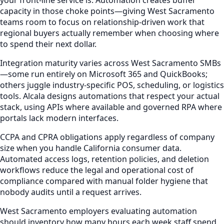
capacity in those choke points—giving West Sacramento
teams room to focus on relationship-driven work that
regional buyers actually remember when choosing where
to spend their next dollar.
Integration maturity varies across West Sacramento SMBs
—some run entirely on Microsoft 365 and QuickBooks;
others juggle industry-specific POS, scheduling, or logistics
tools. Alcala designs automations that respect your actual
stack, using APIs where available and governed RPA where
portals lack modern interfaces.
CCPA and CPRA obligations apply regardless of company
size when you handle California consumer data.
Automated access logs, retention policies, and deletion
workflows reduce the legal and operational cost of
compliance compared with manual folder hygiene that
nobody audits until a request arrives.
West Sacramento employers evaluating automation
should inventory how many hours each week staff spend