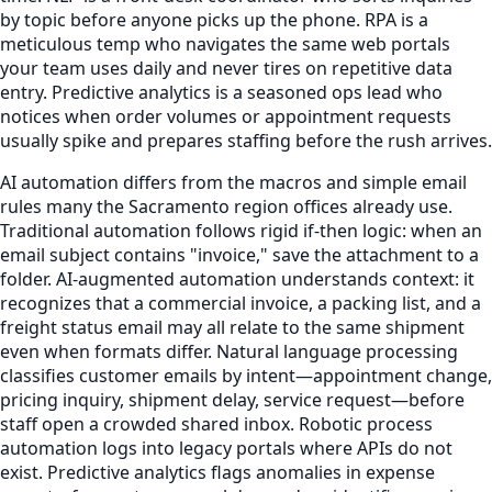
by topic before anyone picks up the phone. RPA is a
meticulous temp who navigates the same web portals
your team uses daily and never tires on repetitive data
entry. Predictive analytics is a seasoned ops lead who
notices when order volumes or appointment requests
usually spike and prepares staffing before the rush arrives.
AI automation differs from the macros and simple email
rules many the Sacramento region offices already use.
Traditional automation follows rigid if-then logic: when an
email subject contains "invoice," save the attachment to a
folder. AI-augmented automation understands context: it
recognizes that a commercial invoice, a packing list, and a
freight status email may all relate to the same shipment
even when formats differ. Natural language processing
classifies customer emails by intent—appointment change,
pricing inquiry, shipment delay, service request—before
staff open a crowded shared inbox. Robotic process
automation logs into legacy portals where APIs do not
exist. Predictive analytics flags anomalies in expense