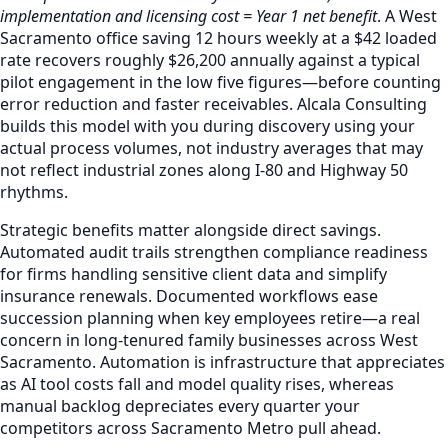
implementation and licensing cost = Year 1 net benefit
. A West
Sacramento office saving 12 hours weekly at a $42 loaded
rate recovers roughly $26,200 annually against a typical
pilot engagement in the low five figures—before counting
error reduction and faster receivables. Alcala Consulting
builds this model with you during discovery using your
actual process volumes, not industry averages that may
not reflect industrial zones along I-80 and Highway 50
rhythms.
Strategic benefits matter alongside direct savings.
Automated audit trails strengthen compliance readiness
for firms handling sensitive client data and simplify
insurance renewals. Documented workflows ease
succession planning when key employees retire—a real
concern in long-tenured family businesses across West
Sacramento. Automation is infrastructure that appreciates
as AI tool costs fall and model quality rises, whereas
manual backlog depreciates every quarter your
competitors across Sacramento Metro pull ahead.