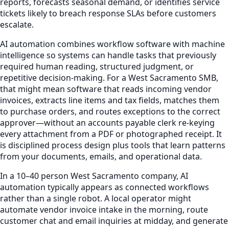
reports, forecasts seasonal demand, or identifies service
tickets likely to breach response SLAs before customers
escalate.
AI automation combines workflow software with machine
intelligence so systems can handle tasks that previously
required human reading, structured judgment, or
repetitive decision-making. For a West Sacramento SMB,
that might mean software that reads incoming vendor
invoices, extracts line items and tax fields, matches them
to purchase orders, and routes exceptions to the correct
approver—without an accounts payable clerk re-keying
every attachment from a PDF or photographed receipt. It
is disciplined process design plus tools that learn patterns
from your documents, emails, and operational data.
In a 10–40 person West Sacramento company, AI
automation typically appears as connected workflows
rather than a single robot. A local operator might
automate vendor invoice intake in the morning, route
customer chat and email inquiries at midday, and generate