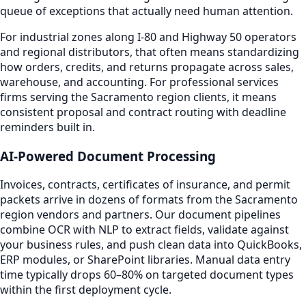
queue of exceptions that actually need human attention.
For industrial zones along I-80 and Highway 50 operators
and regional distributors, that often means standardizing
how orders, credits, and returns propagate across sales,
warehouse, and accounting. For professional services
firms serving the Sacramento region clients, it means
consistent proposal and contract routing with deadline
reminders built in.
AI-Powered Document Processing
Invoices, contracts, certificates of insurance, and permit
packets arrive in dozens of formats from the Sacramento
region vendors and partners. Our document pipelines
combine OCR with NLP to extract fields, validate against
your business rules, and push clean data into QuickBooks,
ERP modules, or SharePoint libraries. Manual data entry
time typically drops 60–80% on targeted document types
within the first deployment cycle.