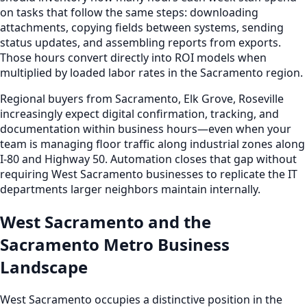
on tasks that follow the same steps: downloading
attachments, copying fields between systems, sending
status updates, and assembling reports from exports.
Those hours convert directly into ROI models when
multiplied by loaded labor rates in the Sacramento region.
Regional buyers from Sacramento, Elk Grove, Roseville
increasingly expect digital confirmation, tracking, and
documentation within business hours—even when your
team is managing floor traffic along industrial zones along
I-80 and Highway 50. Automation closes that gap without
requiring West Sacramento businesses to replicate the IT
departments larger neighbors maintain internally.
West Sacramento and the
Sacramento Metro Business
Landscape
West Sacramento occupies a distinctive position in the