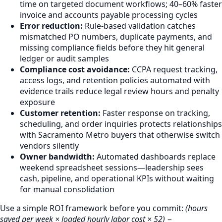
time on targeted document workflows; 40–60% faster
invoice and accounts payable processing cycles
Error reduction:
Rule-based validation catches
mismatched PO numbers, duplicate payments, and
missing compliance fields before they hit general
ledger or audit samples
Compliance cost avoidance:
CCPA request tracking,
access logs, and retention policies automated with
evidence trails reduce legal review hours and penalty
exposure
Customer retention:
Faster response on tracking,
scheduling, and order inquiries protects relationships
with Sacramento Metro buyers that otherwise switch
vendors silently
Owner bandwidth:
Automated dashboards replace
weekend spreadsheet sessions—leadership sees
cash, pipeline, and operational KPIs without waiting
for manual consolidation
Use a simple ROI framework before you commit:
(hours
saved per week × loaded hourly labor cost × 52) −