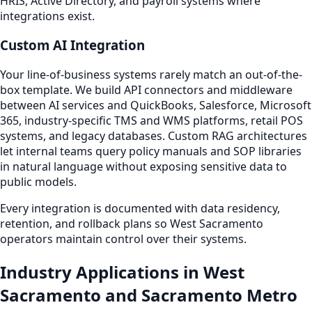
HRIS, Active Directory, and payroll systems where
integrations exist.
Custom AI Integration
Your line-of-business systems rarely match an out-of-the-
box template. We build API connectors and middleware
between AI services and QuickBooks, Salesforce, Microsoft
365, industry-specific TMS and WMS platforms, retail POS
systems, and legacy databases. Custom RAG architectures
let internal teams query policy manuals and SOP libraries
in natural language without exposing sensitive data to
public models.
Every integration is documented with data residency,
retention, and rollback plans so West Sacramento
operators maintain control over their systems.
Industry Applications in West
Sacramento and Sacramento Metro