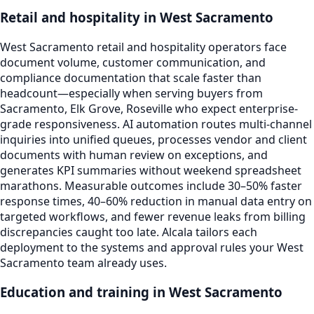
Retail and hospitality in West Sacramento
West Sacramento retail and hospitality operators face
document volume, customer communication, and
compliance documentation that scale faster than
headcount—especially when serving buyers from
Sacramento, Elk Grove, Roseville who expect enterprise-
grade responsiveness. AI automation routes multi-channel
inquiries into unified queues, processes vendor and client
documents with human review on exceptions, and
generates KPI summaries without weekend spreadsheet
marathons. Measurable outcomes include 30–50% faster
response times, 40–60% reduction in manual data entry on
targeted workflows, and fewer revenue leaks from billing
discrepancies caught too late. Alcala tailors each
deployment to the systems and approval rules your West
Sacramento team already uses.
Education and training in West Sacramento