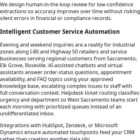
We design human-in-the-loop review for low-confidence
extractions so accuracy improves over time without risking
silent errors in financial or compliance records.
Intelligent Customer Service Automation
Evening and weekend inquiries are a reality for industrial
zones along I-80 and Highway 50 retailers and service
businesses serving regional customers from Sacramento,
Elk Grove, Roseville. AI-assisted chatbots and virtual
assistants answer order-status questions, appointment
availability, and FAQ topics using your approved
knowledge base, escalating complex issues to staff with
full conversation context. Helpdesk ticket routing classifies
urgency and department so West Sacramento teams start
each morning with prioritized queues instead of an
undifferentiated inbox.
Integrations with HubSpot, Zendesk, or Microsoft
Dynamics ensure automated touchpoints feed your CRM
rather than creating another data silo.