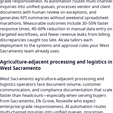
grade responsiveness. AI automation routes multi-channel
inquiries into unified queues, processes vendor and client
documents with human review on exceptions, and
generates KPI summaries without weekend spreadsheet
marathons. Measurable outcomes include 30–50% faster
response times, 40–60% reduction in manual data entry on
targeted workflows, and fewer revenue leaks from billing
discrepancies caught too late. Alcala tailors each
deployment to the systems and approval rules your West
Sacramento team already uses.
Agriculture-adjacent processing and logistics in
West Sacramento
West Sacramento agriculture-adjacent processing and
logistics operators face document volume, customer
communication, and compliance documentation that scale
faster than headcount—especially when serving buyers
from Sacramento, Elk Grove, Roseville who expect
enterprise-grade responsiveness. AI automation routes
multi-channel inquiries into unified queues, processes