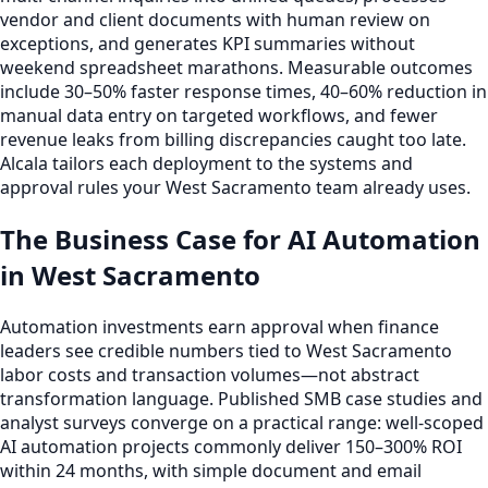
vendor and client documents with human review on
exceptions, and generates KPI summaries without
weekend spreadsheet marathons. Measurable outcomes
include 30–50% faster response times, 40–60% reduction in
manual data entry on targeted workflows, and fewer
revenue leaks from billing discrepancies caught too late.
Alcala tailors each deployment to the systems and
approval rules your West Sacramento team already uses.
The Business Case for AI Automation
in West Sacramento
Automation investments earn approval when finance
leaders see credible numbers tied to West Sacramento
labor costs and transaction volumes—not abstract
transformation language. Published SMB case studies and
analyst surveys converge on a practical range: well-scoped
AI automation projects commonly deliver 150–300% ROI
within 24 months, with simple document and email