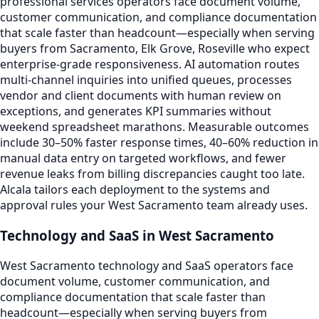
professional services operators face document volume,
customer communication, and compliance documentation
that scale faster than headcount—especially when serving
buyers from Sacramento, Elk Grove, Roseville who expect
enterprise-grade responsiveness. AI automation routes
multi-channel inquiries into unified queues, processes
vendor and client documents with human review on
exceptions, and generates KPI summaries without
weekend spreadsheet marathons. Measurable outcomes
include 30–50% faster response times, 40–60% reduction in
manual data entry on targeted workflows, and fewer
revenue leaks from billing discrepancies caught too late.
Alcala tailors each deployment to the systems and
approval rules your West Sacramento team already uses.
Technology and SaaS in West Sacramento
West Sacramento technology and SaaS operators face
document volume, customer communication, and
compliance documentation that scale faster than
headcount—especially when serving buyers from