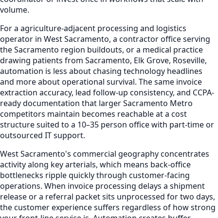
volume.
For a agriculture-adjacent processing and logistics
operator in West Sacramento, a contractor office serving
the Sacramento region buildouts, or a medical practice
drawing patients from Sacramento, Elk Grove, Roseville,
automation is less about chasing technology headlines
and more about operational survival. The same invoice
extraction accuracy, lead follow-up consistency, and CCPA-
ready documentation that larger Sacramento Metro
competitors maintain becomes reachable at a cost
structure suited to a 10–35 person office with part-time or
outsourced IT support.
West Sacramento's commercial geography concentrates
activity along key arterials, which means back-office
bottlenecks ripple quickly through customer-facing
operations. When invoice processing delays a shipment
release or a referral packet sits unprocessed for two days,
the customer experience suffers regardless of how strong
your front-line service is. Automation creates buffer