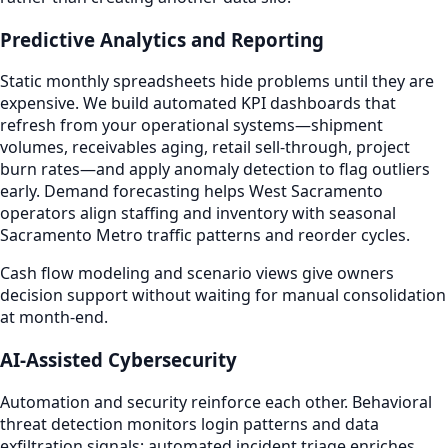
Predictive Analytics and Reporting
Static monthly spreadsheets hide problems until they are
expensive. We build automated KPI dashboards that
refresh from your operational systems—shipment
volumes, receivables aging, retail sell-through, project
burn rates—and apply anomaly detection to flag outliers
early. Demand forecasting helps West Sacramento
operators align staffing and inventory with seasonal
Sacramento Metro traffic patterns and reorder cycles.
Cash flow modeling and scenario views give owners
decision support without waiting for manual consolidation
at month-end.
AI-Assisted Cybersecurity
Automation and security reinforce each other. Behavioral
threat detection monitors login patterns and data
exfiltration signals; automated incident triage enriches