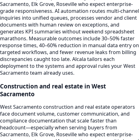
Sacramento, Elk Grove, Roseville who expect enterprise-
grade responsiveness. AI automation routes multi-channel
inquiries into unified queues, processes vendor and client
documents with human review on exceptions, and
generates KPI summaries without weekend spreadsheet
marathons. Measurable outcomes include 30–50% faster
response times, 40–60% reduction in manual data entry on
targeted workflows, and fewer revenue leaks from billing
discrepancies caught too late. Alcala tailors each
deployment to the systems and approval rules your West
Sacramento team already uses.
Construction and real estate in West
Sacramento
West Sacramento construction and real estate operators
face document volume, customer communication, and
compliance documentation that scale faster than
headcount—especially when serving buyers from
Sacramento, Elk Grove, Roseville who expect enterprise-