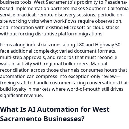
business tools. West Sacramento's proximity to Pasadena-
based implementation partners makes Southern California
service practical: remote discovery sessions, periodic on-
site working visits when workflows require observation,
and integration with existing Microsoft or cloud stacks
without forcing disruptive platform migrations.
Firms along industrial zones along I-80 and Highway 50
face additional complexity: varied document formats,
multi-step approvals, and records that must reconcile
walk-in activity with regional bulk orders. Manual
reconciliation across those channels consumes hours that
automation can compress into exception-only review—
freeing staff to handle customer-facing conversations that
build loyalty in markets where word-of-mouth still drives
significant revenue.
What Is AI Automation for West
Sacramento Businesses?