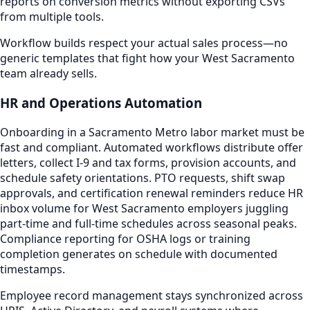
reports on conversion metrics without exporting CSVs
from multiple tools.
Workflow builds respect your actual sales process—no
generic templates that fight how your West Sacramento
team already sells.
HR and Operations Automation
Onboarding in a Sacramento Metro labor market must be
fast and compliant. Automated workflows distribute offer
letters, collect I-9 and tax forms, provision accounts, and
schedule safety orientations. PTO requests, shift swap
approvals, and certification renewal reminders reduce HR
inbox volume for West Sacramento employers juggling
part-time and full-time schedules across seasonal peaks.
Compliance reporting for OSHA logs or training
completion generates on schedule with documented
timestamps.
Employee record management stays synchronized across