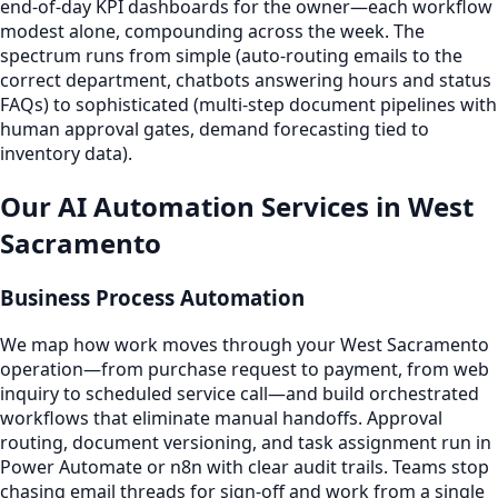
end-of-day KPI dashboards for the owner—each workflow
modest alone, compounding across the week. The
spectrum runs from simple (auto-routing emails to the
correct department, chatbots answering hours and status
FAQs) to sophisticated (multi-step document pipelines with
human approval gates, demand forecasting tied to
inventory data).
Our AI Automation Services in West
Sacramento
Business Process Automation
We map how work moves through your West Sacramento
operation—from purchase request to payment, from web
inquiry to scheduled service call—and build orchestrated
workflows that eliminate manual handoffs. Approval
routing, document versioning, and task assignment run in
Power Automate or n8n with clear audit trails. Teams stop
chasing email threads for sign-off and work from a single