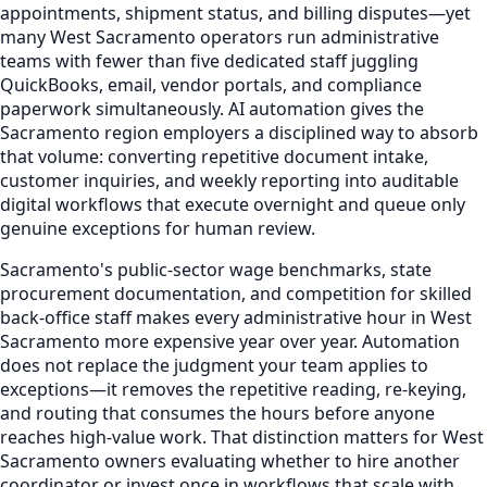
appointments, shipment status, and billing disputes—yet
many West Sacramento operators run administrative
teams with fewer than five dedicated staff juggling
QuickBooks, email, vendor portals, and compliance
paperwork simultaneously. AI automation gives the
Sacramento region employers a disciplined way to absorb
that volume: converting repetitive document intake,
customer inquiries, and weekly reporting into auditable
digital workflows that execute overnight and queue only
genuine exceptions for human review.
Sacramento's public-sector wage benchmarks, state
procurement documentation, and competition for skilled
back-office staff makes every administrative hour in West
Sacramento more expensive year over year. Automation
does not replace the judgment your team applies to
exceptions—it removes the repetitive reading, re-keying,
and routing that consumes the hours before anyone
reaches high-value work. That distinction matters for West
Sacramento owners evaluating whether to hire another
coordinator or invest once in workflows that scale with