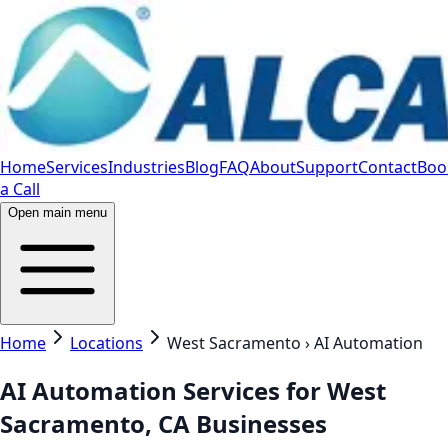
Home
Services
Industries
Blog
FAQ
About
Support
Contact
Boo
a Call
Open main menu
Home
Locations
West Sacramento › AI Automation
AI Automation Services for West
Sacramento, CA Businesses