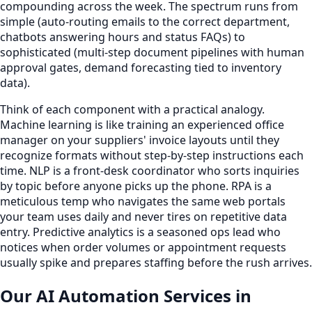
compounding across the week. The spectrum runs from
simple (auto-routing emails to the correct department,
chatbots answering hours and status FAQs) to
sophisticated (multi-step document pipelines with human
approval gates, demand forecasting tied to inventory
data).
Think of each component with a practical analogy.
Machine learning is like training an experienced office
manager on your suppliers' invoice layouts until they
recognize formats without step-by-step instructions each
time. NLP is a front-desk coordinator who sorts inquiries
by topic before anyone picks up the phone. RPA is a
meticulous temp who navigates the same web portals
your team uses daily and never tires on repetitive data
entry. Predictive analytics is a seasoned ops lead who
notices when order volumes or appointment requests
usually spike and prepares staffing before the rush arrives.
Our AI Automation Services in