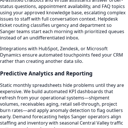
status questions, appointment availability, and FAQ topics
using your approved knowledge base, escalating complex
issues to staff with full conversation context. Helpdesk
ticket routing classifies urgency and department so
Sanger teams start each morning with prioritized queues
instead of an undifferentiated inbox.
Integrations with HubSpot, Zendesk, or Microsoft
Dynamics ensure automated touchpoints feed your CRM
rather than creating another data silo.
Predictive Analytics and Reporting
Static monthly spreadsheets hide problems until they are
expensive. We build automated KPI dashboards that
refresh from your operational systems—shipment
volumes, receivables aging, retail sell-through, project
burn rates—and apply anomaly detection to flag outliers
early. Demand forecasting helps Sanger operators align
staffing and inventory with seasonal Central Valley traffic