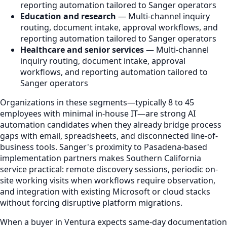
reporting automation tailored to Sanger operators
Education and research
— Multi-channel inquiry
routing, document intake, approval workflows, and
reporting automation tailored to Sanger operators
Healthcare and senior services
— Multi-channel
inquiry routing, document intake, approval
workflows, and reporting automation tailored to
Sanger operators
Organizations in these segments—typically 8 to 45
employees with minimal in-house IT—are strong AI
automation candidates when they already bridge process
gaps with email, spreadsheets, and disconnected line-of-
business tools. Sanger's proximity to Pasadena-based
implementation partners makes Southern California
service practical: remote discovery sessions, periodic on-
site working visits when workflows require observation,
and integration with existing Microsoft or cloud stacks
without forcing disruptive platform migrations.
When a buyer in Ventura expects same-day documentation