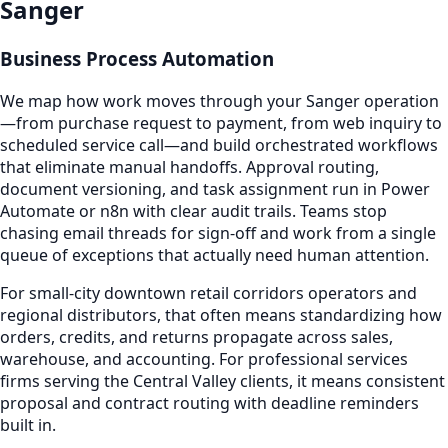
Sanger
Business Process Automation
We map how work moves through your Sanger operation
—from purchase request to payment, from web inquiry to
scheduled service call—and build orchestrated workflows
that eliminate manual handoffs. Approval routing,
document versioning, and task assignment run in Power
Automate or n8n with clear audit trails. Teams stop
chasing email threads for sign-off and work from a single
queue of exceptions that actually need human attention.
For small-city downtown retail corridors operators and
regional distributors, that often means standardizing how
orders, credits, and returns propagate across sales,
warehouse, and accounting. For professional services
firms serving the Central Valley clients, it means consistent
proposal and contract routing with deadline reminders
built in.