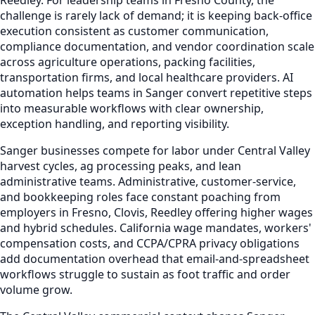
challenge is rarely lack of demand; it is keeping back-office
execution consistent as customer communication,
compliance documentation, and vendor coordination scale
across agriculture operations, packing facilities,
transportation firms, and local healthcare providers. AI
automation helps teams in Sanger convert repetitive steps
into measurable workflows with clear ownership,
exception handling, and reporting visibility.
Sanger businesses compete for labor under Central Valley
harvest cycles, ag processing peaks, and lean
administrative teams. Administrative, customer-service,
and bookkeeping roles face constant poaching from
employers in Fresno, Clovis, Reedley offering higher wages
and hybrid schedules. California wage mandates, workers'
compensation costs, and CCPA/CPRA privacy obligations
add documentation overhead that email-and-spreadsheet
workflows struggle to sustain as foot traffic and order
volume grow.