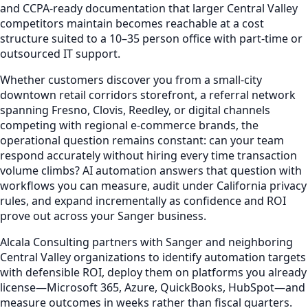
and CCPA-ready documentation that larger Central Valley
competitors maintain becomes reachable at a cost
structure suited to a 10–35 person office with part-time or
outsourced IT support.
Whether customers discover you from a small-city
downtown retail corridors storefront, a referral network
spanning Fresno, Clovis, Reedley, or digital channels
competing with regional e-commerce brands, the
operational question remains constant: can your team
respond accurately without hiring every time transaction
volume climbs? AI automation answers that question with
workflows you can measure, audit under California privacy
rules, and expand incrementally as confidence and ROI
prove out across your Sanger business.
Alcala Consulting partners with Sanger and neighboring
Central Valley organizations to identify automation targets
with defensible ROI, deploy them on platforms you already
license—Microsoft 365, Azure, QuickBooks, HubSpot—and
measure outcomes in weeks rather than fiscal quarters.