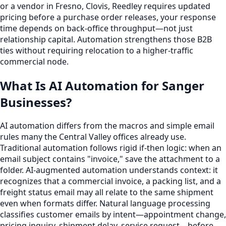
or a vendor in Fresno, Clovis, Reedley requires updated
pricing before a purchase order releases, your response
time depends on back-office throughput—not just
relationship capital. Automation strengthens those B2B
ties without requiring relocation to a higher-traffic
commercial node.
What Is AI Automation for Sanger
Businesses?
AI automation differs from the macros and simple email
rules many the Central Valley offices already use.
Traditional automation follows rigid if-then logic: when an
email subject contains "invoice," save the attachment to a
folder. AI-augmented automation understands context: it
recognizes that a commercial invoice, a packing list, and a
freight status email may all relate to the same shipment
even when formats differ. Natural language processing
classifies customer emails by intent—appointment change,
pricing inquiry, shipment delay, service request—before