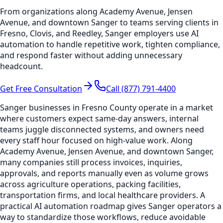
From organizations along Academy Avenue, Jensen
Avenue, and downtown Sanger to teams serving clients in
Fresno, Clovis, and Reedley, Sanger employers use AI
automation to handle repetitive work, tighten compliance,
and respond faster without adding unnecessary
headcount.
Get Free Consultation
Call (877) 791-4400
Sanger businesses in Fresno County operate in a market
where customers expect same-day answers, internal
teams juggle disconnected systems, and owners need
every staff hour focused on high-value work. Along
Academy Avenue, Jensen Avenue, and downtown Sanger,
many companies still process invoices, inquiries,
approvals, and reports manually even as volume grows
across agriculture operations, packing facilities,
transportation firms, and local healthcare providers. A
practical AI automation roadmap gives Sanger operators a
way to standardize those workflows, reduce avoidable