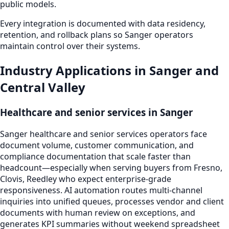
public models.
Every integration is documented with data residency,
retention, and rollback plans so Sanger operators
maintain control over their systems.
Industry Applications in Sanger and
Central Valley
Healthcare and senior services in Sanger
Sanger healthcare and senior services operators face
document volume, customer communication, and
compliance documentation that scale faster than
headcount—especially when serving buyers from Fresno,
Clovis, Reedley who expect enterprise-grade
responsiveness. AI automation routes multi-channel
inquiries into unified queues, processes vendor and client
documents with human review on exceptions, and
generates KPI summaries without weekend spreadsheet