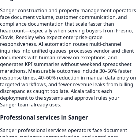
Sanger construction and property management operators
face document volume, customer communication, and
compliance documentation that scale faster than
headcount—especially when serving buyers from Fresno,
Clovis, Reedley who expect enterprise-grade
responsiveness. AI automation routes multi-channel
inquiries into unified queues, processes vendor and client
documents with human review on exceptions, and
generates KPI summaries without weekend spreadsheet
marathons. Measurable outcomes include 30–50% faster
response times, 40–60% reduction in manual data entry on
targeted workflows, and fewer revenue leaks from billing
discrepancies caught too late. Alcala tailors each
deployment to the systems and approval rules your
Sanger team already uses.
Professional services in Sanger
Sanger professional services operators face document