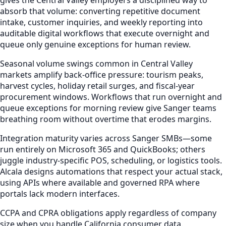
absorb that volume: converting repetitive document
intake, customer inquiries, and weekly reporting into
auditable digital workflows that execute overnight and
queue only genuine exceptions for human review.
Seasonal volume swings common in Central Valley
markets amplify back-office pressure: tourism peaks,
harvest cycles, holiday retail surges, and fiscal-year
procurement windows. Workflows that run overnight and
queue exceptions for morning review give Sanger teams
breathing room without overtime that erodes margins.
Integration maturity varies across Sanger SMBs—some
run entirely on Microsoft 365 and QuickBooks; others
juggle industry-specific POS, scheduling, or logistics tools.
Alcala designs automations that respect your actual stack,
using APIs where available and governed RPA where
portals lack modern interfaces.
CCPA and CPRA obligations apply regardless of company
size when you handle California consumer data.