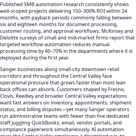
Published SMB automation research consistently shows
well-scoped projects delivering 150–300% ROI within 24
months, with payback periods commonly falling between
six and eighteen months for document processing,
customer routing, and approval workflows. McKinsey and
Deloitte surveys of small and mid-market firms report that
targeted workflow automation reduces manual
processing time by 40–70% in the departments where it is
deployed during the first year.
Sanger businesses along small-city downtown retail
corridors and throughout the Central Valley face
operational pressure that grows faster than most lean
back offices can absorb. Customers shaped by Fresno,
Clovis, Reedley and broader Central Valley expectations
want fast answers on inventory, appointments, shipment
status, and billing disputes—yet many Sanger operators
run administrative teams with fewer than five dedicated
staff juggling QuickBooks, email, vendor portals, and
compliance paperwork simultaneously. AI automation
gives the Central Valley employers a disciplined way to