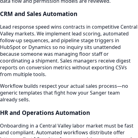
data flow and permission models are reviewed.
CRM and Sales Automation
Lead response speed wins contracts in competitive Central
Valley markets. We implement lead scoring, automated
follow-up sequences, and pipeline stage triggers in
HubSpot or Dynamics so no inquiry sits unattended
because someone was managing floor staff or
coordinating a shipment. Sales managers receive digest
reports on conversion metrics without exporting CSVs
from multiple tools.
Workflow builds respect your actual sales process—no
generic templates that fight how your Sanger team
already sells.
HR and Operations Automation
Onboarding in a Central Valley labor market must be fast
and compliant. Automated workflows distribute offer