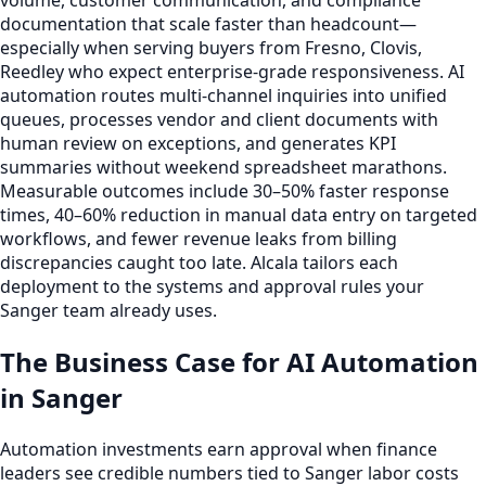
volume, customer communication, and compliance
documentation that scale faster than headcount—
especially when serving buyers from Fresno, Clovis,
Reedley who expect enterprise-grade responsiveness. AI
automation routes multi-channel inquiries into unified
queues, processes vendor and client documents with
human review on exceptions, and generates KPI
summaries without weekend spreadsheet marathons.
Measurable outcomes include 30–50% faster response
times, 40–60% reduction in manual data entry on targeted
workflows, and fewer revenue leaks from billing
discrepancies caught too late. Alcala tailors each
deployment to the systems and approval rules your
Sanger team already uses.
The Business Case for AI Automation
in Sanger
Automation investments earn approval when finance
leaders see credible numbers tied to Sanger labor costs