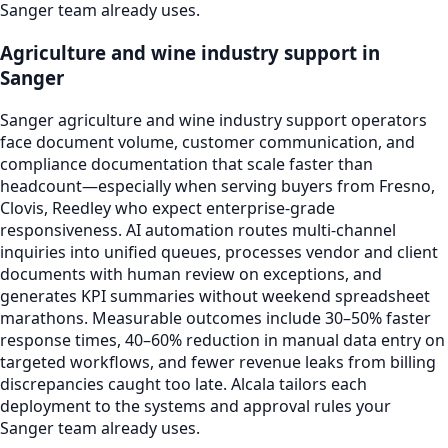
Sanger team already uses.
Agriculture and wine industry support in
Sanger
Sanger agriculture and wine industry support operators
face document volume, customer communication, and
compliance documentation that scale faster than
headcount—especially when serving buyers from Fresno,
Clovis, Reedley who expect enterprise-grade
responsiveness. AI automation routes multi-channel
inquiries into unified queues, processes vendor and client
documents with human review on exceptions, and
generates KPI summaries without weekend spreadsheet
marathons. Measurable outcomes include 30–50% faster
response times, 40–60% reduction in manual data entry on
targeted workflows, and fewer revenue leaks from billing
discrepancies caught too late. Alcala tailors each
deployment to the systems and approval rules your
Sanger team already uses.