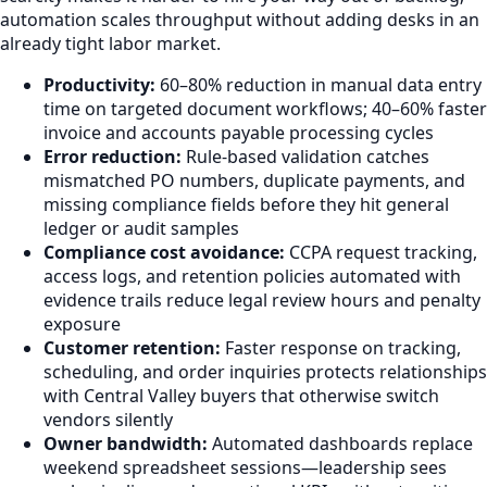
automation scales throughput without adding desks in an
already tight labor market.
Productivity:
60–80% reduction in manual data entry
time on targeted document workflows; 40–60% faster
invoice and accounts payable processing cycles
Error reduction:
Rule-based validation catches
mismatched PO numbers, duplicate payments, and
missing compliance fields before they hit general
ledger or audit samples
Compliance cost avoidance:
CCPA request tracking,
access logs, and retention policies automated with
evidence trails reduce legal review hours and penalty
exposure
Customer retention:
Faster response on tracking,
scheduling, and order inquiries protects relationships
with Central Valley buyers that otherwise switch
vendors silently
Owner bandwidth:
Automated dashboards replace
weekend spreadsheet sessions—leadership sees