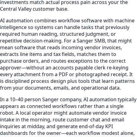
investments match actual process pain across your the
Central Valley customer base.
AI automation combines workflow software with machine
intelligence so systems can handle tasks that previously
required human reading, structured judgment, or
repetitive decision-making. For a Sanger SMB, that might
mean software that reads incoming vendor invoices,
extracts line items and tax fields, matches them to
purchase orders, and routes exceptions to the correct
approver—without an accounts payable clerk re-keying
every attachment from a PDF or photographed receipt. It
is disciplined process design plus tools that learn patterns
from your documents, emails, and operational data.
In a 10–40 person Sanger company, AI automation typically
appears as connected workflows rather than a single
robot. A local operator might automate vendor invoice
intake in the morning, route customer chat and email
inquiries at midday, and generate end-of-day KPI
dashboards for the owner—each workflow modest alone,