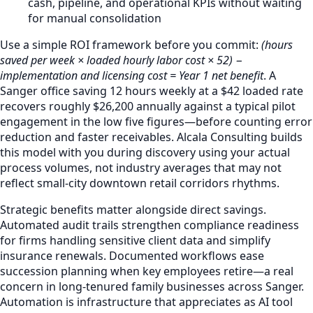
cash, pipeline, and operational KPIs without waiting
for manual consolidation
Use a simple ROI framework before you commit:
(hours
saved per week × loaded hourly labor cost × 52) −
implementation and licensing cost = Year 1 net benefit
. A
Sanger office saving 12 hours weekly at a $42 loaded rate
recovers roughly $26,200 annually against a typical pilot
engagement in the low five figures—before counting error
reduction and faster receivables. Alcala Consulting builds
this model with you during discovery using your actual
process volumes, not industry averages that may not
reflect small-city downtown retail corridors rhythms.
Strategic benefits matter alongside direct savings.
Automated audit trails strengthen compliance readiness
for firms handling sensitive client data and simplify
insurance renewals. Documented workflows ease
succession planning when key employees retire—a real
concern in long-tenured family businesses across Sanger.
Automation is infrastructure that appreciates as AI tool