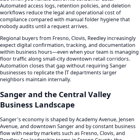
Automated access logs, retention policies, and deletion
workflows reduce the legal and operational cost of
compliance compared with manual folder hygiene that
nobody audits until a request arrives.
Regional buyers from Fresno, Clovis, Reedley increasingly
expect digital confirmation, tracking, and documentation
within business hours—even when your team is managing
floor traffic along small-city downtown retail corridors.
Automation closes that gap without requiring Sanger
businesses to replicate the IT departments larger
neighbors maintain internally.
Sanger and the Central Valley
Business Landscape
Sanger's economy is shaped by Academy Avenue, Jensen
Avenue, and downtown Sanger and by constant business
flow with nearby markets such as Fresno, Clovis, and
Reedley. For leadership teams in Fresno County, the