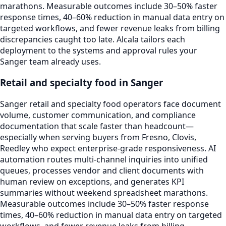
marathons. Measurable outcomes include 30–50% faster
response times, 40–60% reduction in manual data entry on
targeted workflows, and fewer revenue leaks from billing
discrepancies caught too late. Alcala tailors each
deployment to the systems and approval rules your
Sanger team already uses.
Retail and specialty food in Sanger
Sanger retail and specialty food operators face document
volume, customer communication, and compliance
documentation that scale faster than headcount—
especially when serving buyers from Fresno, Clovis,
Reedley who expect enterprise-grade responsiveness. AI
automation routes multi-channel inquiries into unified
queues, processes vendor and client documents with
human review on exceptions, and generates KPI
summaries without weekend spreadsheet marathons.
Measurable outcomes include 30–50% faster response
times, 40–60% reduction in manual data entry on targeted