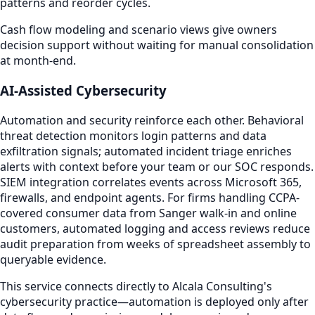
patterns and reorder cycles.
Cash flow modeling and scenario views give owners
decision support without waiting for manual consolidation
at month-end.
AI-Assisted Cybersecurity
Automation and security reinforce each other. Behavioral
threat detection monitors login patterns and data
exfiltration signals; automated incident triage enriches
alerts with context before your team or our SOC responds.
SIEM integration correlates events across Microsoft 365,
firewalls, and endpoint agents. For firms handling CCPA-
covered consumer data from Sanger walk-in and online
customers, automated logging and access reviews reduce
audit preparation from weeks of spreadsheet assembly to
queryable evidence.
This service connects directly to Alcala Consulting's
cybersecurity practice—automation is deployed only after