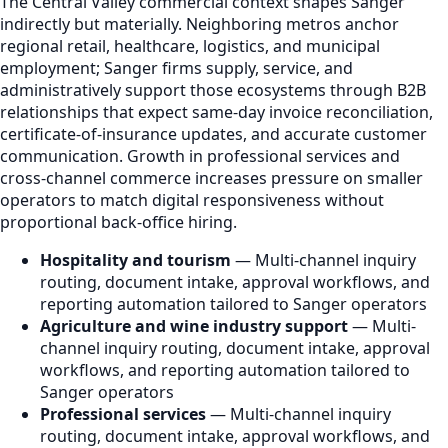
The Central Valley commercial context shapes Sanger
indirectly but materially. Neighboring metros anchor
regional retail, healthcare, logistics, and municipal
employment; Sanger firms supply, service, and
administratively support those ecosystems through B2B
relationships that expect same-day invoice reconciliation,
certificate-of-insurance updates, and accurate customer
communication. Growth in professional services and
cross-channel commerce increases pressure on smaller
operators to match digital responsiveness without
proportional back-office hiring.
Hospitality and tourism
— Multi-channel inquiry
routing, document intake, approval workflows, and
reporting automation tailored to Sanger operators
Agriculture and wine industry support
— Multi-
channel inquiry routing, document intake, approval
workflows, and reporting automation tailored to
Sanger operators
Professional services
— Multi-channel inquiry
routing, document intake, approval workflows, and