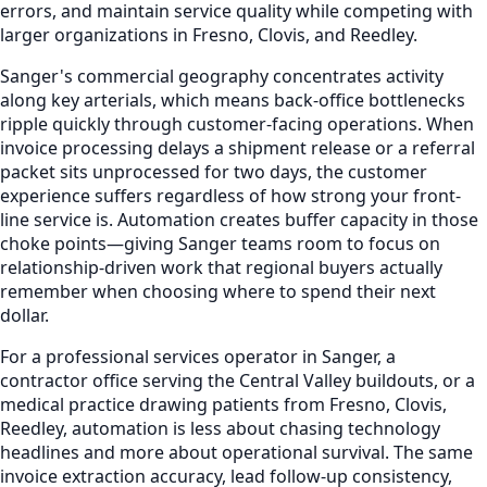
errors, and maintain service quality while competing with
larger organizations in Fresno, Clovis, and Reedley.
Sanger's commercial geography concentrates activity
along key arterials, which means back-office bottlenecks
ripple quickly through customer-facing operations. When
invoice processing delays a shipment release or a referral
packet sits unprocessed for two days, the customer
experience suffers regardless of how strong your front-
line service is. Automation creates buffer capacity in those
choke points—giving Sanger teams room to focus on
relationship-driven work that regional buyers actually
remember when choosing where to spend their next
dollar.
For a professional services operator in Sanger, a
contractor office serving the Central Valley buildouts, or a
medical practice drawing patients from Fresno, Clovis,
Reedley, automation is less about chasing technology
headlines and more about operational survival. The same
invoice extraction accuracy, lead follow-up consistency,