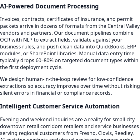
AI-Powered Document Processing
Invoices, contracts, certificates of insurance, and permit
packets arrive in dozens of formats from the Central Valley
vendors and partners. Our document pipelines combine
OCR with NLP to extract fields, validate against your
business rules, and push clean data into QuickBooks, ERP
modules, or SharePoint libraries. Manual data entry time
typically drops 60–80% on targeted document types within
the first deployment cycle.
We design human-in-the-loop review for low-confidence
extractions so accuracy improves over time without risking
silent errors in financial or compliance records.
Intelligent Customer Service Automation
Evening and weekend inquiries are a reality for small-city
downtown retail corridors retailers and service businesses
serving regional customers from Fresno, Clovis, Reedley.
AI-assisted chatbots and virtual assistants answer order-