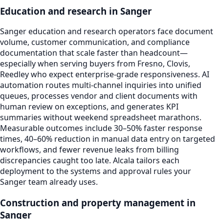
Education and research in Sanger
Sanger education and research operators face document
volume, customer communication, and compliance
documentation that scale faster than headcount—
especially when serving buyers from Fresno, Clovis,
Reedley who expect enterprise-grade responsiveness. AI
automation routes multi-channel inquiries into unified
queues, processes vendor and client documents with
human review on exceptions, and generates KPI
summaries without weekend spreadsheet marathons.
Measurable outcomes include 30–50% faster response
times, 40–60% reduction in manual data entry on targeted
workflows, and fewer revenue leaks from billing
discrepancies caught too late. Alcala tailors each
deployment to the systems and approval rules your
Sanger team already uses.
Construction and property management in
Sanger