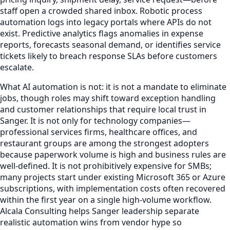
staff open a crowded shared inbox. Robotic process
automation logs into legacy portals where APIs do not
exist. Predictive analytics flags anomalies in expense
reports, forecasts seasonal demand, or identifies service
tickets likely to breach response SLAs before customers
escalate.
What AI automation is not: it is not a mandate to eliminate
jobs, though roles may shift toward exception handling
and customer relationships that require local trust in
Sanger. It is not only for technology companies—
professional services firms, healthcare offices, and
restaurant groups are among the strongest adopters
because paperwork volume is high and business rules are
well-defined. It is not prohibitively expensive for SMBs;
many projects start under existing Microsoft 365 or Azure
subscriptions, with implementation costs often recovered
within the first year on a single high-volume workflow.
Alcala Consulting helps Sanger leadership separate
realistic automation wins from vendor hype so