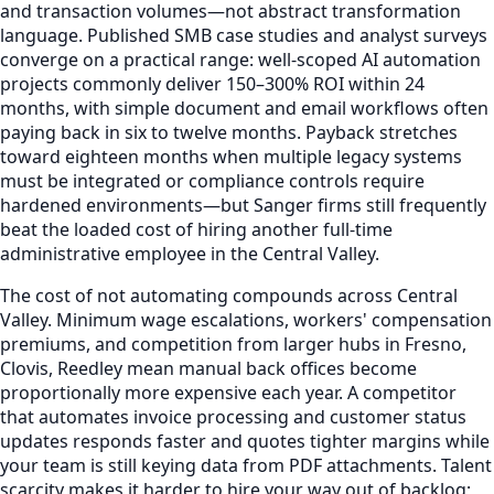
and transaction volumes—not abstract transformation
language. Published SMB case studies and analyst surveys
converge on a practical range: well-scoped AI automation
projects commonly deliver 150–300% ROI within 24
months, with simple document and email workflows often
paying back in six to twelve months. Payback stretches
toward eighteen months when multiple legacy systems
must be integrated or compliance controls require
hardened environments—but Sanger firms still frequently
beat the loaded cost of hiring another full-time
administrative employee in the Central Valley.
The cost of not automating compounds across Central
Valley. Minimum wage escalations, workers' compensation
premiums, and competition from larger hubs in Fresno,
Clovis, Reedley mean manual back offices become
proportionally more expensive each year. A competitor
that automates invoice processing and customer status
updates responds faster and quotes tighter margins while
your team is still keying data from PDF attachments. Talent
scarcity makes it harder to hire your way out of backlog;