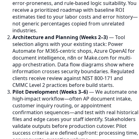
error-proneness, and rule-based logic suitability. You
receive a prioritized roadmap with baseline ROI
estimates tied to your labor costs and error history—
not generic percentages copied from unrelated
industries.
Architecture and Planning (Weeks 2–3)
— Tool
selection aligns with your existing stack: Power
Automate for M365-centric shops, Azure OpenAI for
document intelligence, n8n or Make.com for multi-
app orchestration. Data flow diagrams show where
information crosses security boundaries. Regulated
clients receive review against NIST 800-171 and
CMMC Level 2 practices before build starts.
Pilot Development (Weeks 3–6)
— We automate one
high-impact workflow—often AP document intake,
customer inquiry routing, or appointment
confirmation sequences—and test with real historical
files and edge cases your staff identify. Stakeholders
validate outputs before production cutover. Pilot
success criteria are defined upfront: processing time,