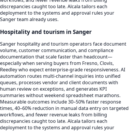
workflows, and fewer revenue leaks from billing
discrepancies caught too late. Alcala tailors each
deployment to the systems and approval rules your
Sanger team already uses.
Hospitality and tourism in Sanger
Sanger hospitality and tourism operators face document
volume, customer communication, and compliance
documentation that scale faster than headcount—
especially when serving buyers from Fresno, Clovis,
Reedley who expect enterprise-grade responsiveness. AI
automation routes multi-channel inquiries into unified
queues, processes vendor and client documents with
human review on exceptions, and generates KPI
summaries without weekend spreadsheet marathons.
Measurable outcomes include 30–50% faster response
times, 40–60% reduction in manual data entry on targeted
workflows, and fewer revenue leaks from billing
discrepancies caught too late. Alcala tailors each
deployment to the systems and approval rules your