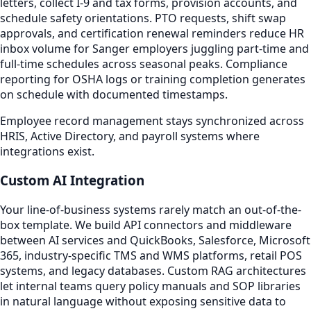
letters, collect I-9 and tax forms, provision accounts, and
schedule safety orientations. PTO requests, shift swap
approvals, and certification renewal reminders reduce HR
inbox volume for Sanger employers juggling part-time and
full-time schedules across seasonal peaks. Compliance
reporting for OSHA logs or training completion generates
on schedule with documented timestamps.
Employee record management stays synchronized across
HRIS, Active Directory, and payroll systems where
integrations exist.
Custom AI Integration
Your line-of-business systems rarely match an out-of-the-
box template. We build API connectors and middleware
between AI services and QuickBooks, Salesforce, Microsoft
365, industry-specific TMS and WMS platforms, retail POS
systems, and legacy databases. Custom RAG architectures
let internal teams query policy manuals and SOP libraries
in natural language without exposing sensitive data to