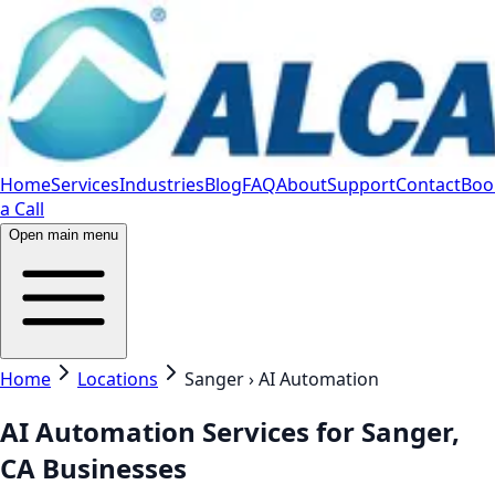
Home
Services
Industries
Blog
FAQ
About
Support
Contact
Boo
a Call
Open main menu
Home
Locations
Sanger › AI Automation
AI Automation Services for Sanger,
CA Businesses