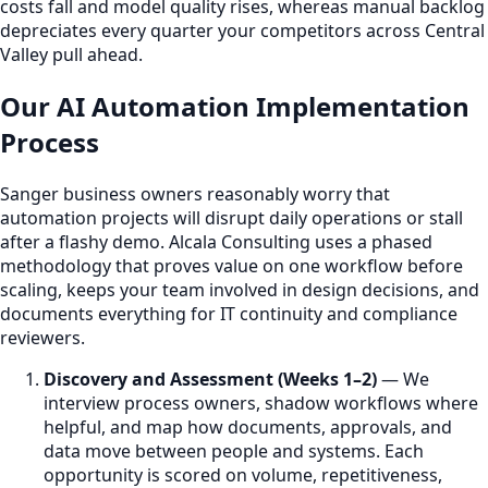
costs fall and model quality rises, whereas manual backlog
depreciates every quarter your competitors across Central
Valley pull ahead.
Our AI Automation Implementation
Process
Sanger business owners reasonably worry that
automation projects will disrupt daily operations or stall
after a flashy demo. Alcala Consulting uses a phased
methodology that proves value on one workflow before
scaling, keeps your team involved in design decisions, and
documents everything for IT continuity and compliance
reviewers.
Discovery and Assessment (Weeks 1–2)
— We
interview process owners, shadow workflows where
helpful, and map how documents, approvals, and
data move between people and systems. Each
opportunity is scored on volume, repetitiveness,