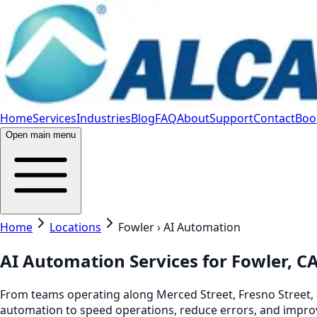
Home
Services
Industries
Blog
FAQ
About
Support
Contact
Book
Open main menu
Home
Locations
Fowler › AI Automation
AI Automation Services for Fowler, C
From teams operating along Merced Street, Fresno Street, 
automation to speed operations, reduce errors, and improv