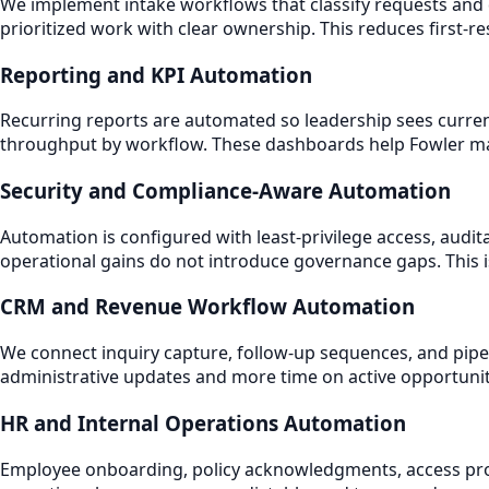
We implement intake workflows that classify requests and 
prioritized work with clear ownership. This reduces first-r
Reporting and KPI Automation
Recurring reports are automated so leadership sees curren
throughput by workflow. These dashboards help Fowler man
Security and Compliance-Aware Automation
Automation is configured with least-privilege access, audi
operational gains do not introduce governance gaps. This i
CRM and Revenue Workflow Automation
We connect inquiry capture, follow-up sequences, and pip
administrative updates and more time on active opportuni
HR and Internal Operations Automation
Employee onboarding, policy acknowledgments, access prov