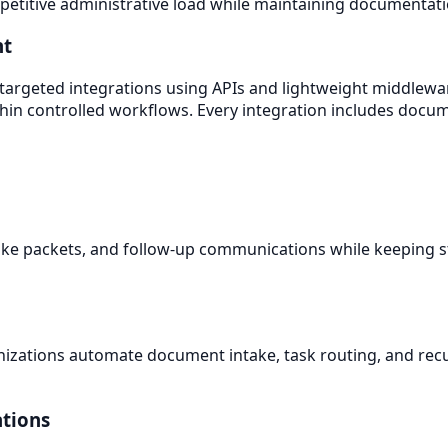
titive administrative load while maintaining documentatio
nt
 targeted integrations using APIs and lightweight middlewa
thin controlled workflows. Every integration includes docu
ake packets, and follow-up communications while keeping st
nizations automate document intake, task routing, and recu
ations