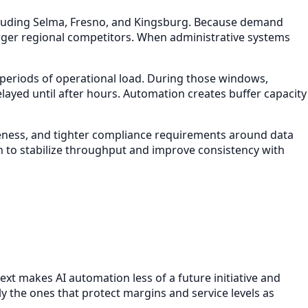
cluding Selma, Fresno, and Kingsburg. Because demand
arger regional competitors. When administrative systems
 periods of operational load. During those windows,
layed until after hours. Automation creates buffer capacity
siveness, and tighter compliance requirements around data
n to stabilize throughput and improve consistency with
text makes AI automation less of a future initiative and
the ones that protect margins and service levels as