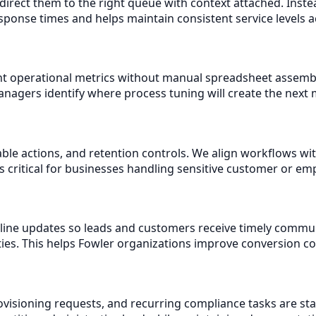
direct them to the right queue with context attached. Inst
esponse times and helps maintain consistent service levels 
t operational metrics without manual spreadsheet assembly.
agers identify where process tuning will create the next 
table actions, and retention controls. We align workflows w
s critical for businesses handling sensitive customer or em
eline updates so leads and customers receive timely commu
ties. This helps Fowler organizations improve conversion 
isioning requests, and recurring compliance tasks are st