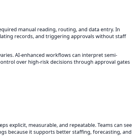
equired manual reading, routing, and data entry. In
lating records, and triggering approvals without staff
 varies. AI-enhanced workflows can interpret semi-
ontrol over high-risk decisions through approval gates
eps explicit, measurable, and repeatable. Teams can see
ngs because it supports better staffing, forecasting, and