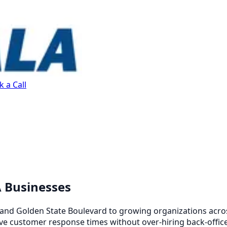
 a Call
A Businesses
and Golden State Boulevard to growing organizations across
e customer response times without over-hiring back-office 