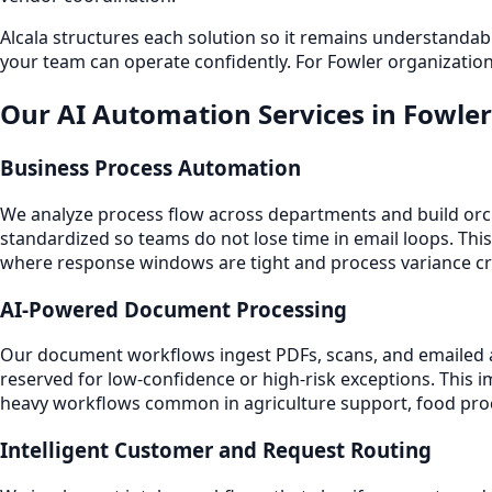
Alcala structures each solution so it remains understand
your team can operate confidently. For Fowler organization
Our AI Automation Services in Fowler
Business Process Automation
We analyze process flow across departments and build orche
standardized so teams do not lose time in email loops. This
where response windows are tight and process variance cr
AI-Powered Document Processing
Our document workflows ingest PDFs, scans, and emailed att
reserved for low-confidence or high-risk exceptions. This
heavy workflows common in agriculture support, food proce
Intelligent Customer and Request Routing