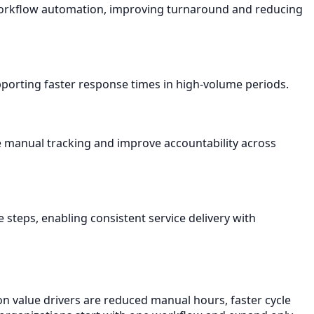
 workflow automation, improving turnaround and reducing
pporting faster response times in high-volume periods.
 manual tracking and improve accountability across
 steps, enabling consistent service delivery with
n value drivers are reduced manual hours, faster cycle