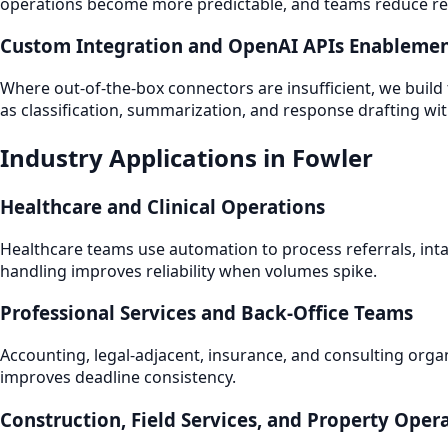
operations become more predictable, and teams reduce repe
Custom Integration and OpenAI APIs Enableme
Where out-of-the-box connectors are insufficient, we build
as classification, summarization, and response drafting wi
Industry Applications in Fowler
Healthcare and Clinical Operations
Healthcare teams use automation to process referrals, int
handling improves reliability when volumes spike.
Professional Services and Back-Office Teams
Accounting, legal-adjacent, insurance, and consulting orga
improves deadline consistency.
Construction, Field Services, and Property Oper