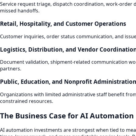
Service request triage, dispatch coordination, work-orde
missed handoffs.
Retail, Hospitality, and Customer Operations
Customer inquiries, order status communication, and issue 
Logistics, Distribution, and Vendor Coordinatio
Document validation, shipment-related communication work
partners.
Public, Education, and Nonprofit Administratio
Organizations with limited administrative staff benefit fr
constrained resources.
The Business Case for AI Automation 
AI automation investments are strongest when tied to meas