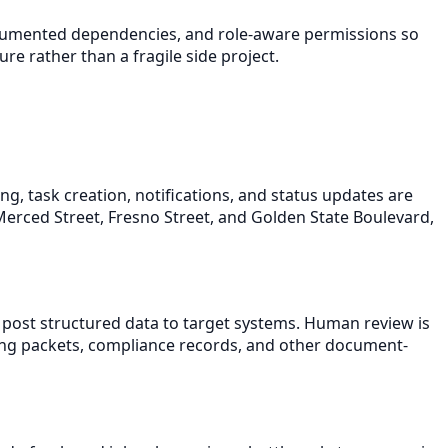
documented dependencies, and role-aware permissions so
e rather than a fragile side project.
, task creation, notifications, and status updates are
 Merced Street, Fresno Street, and Golden State Boulevard,
 post structured data to target systems. Human review is
ding packets, compliance records, and other document-