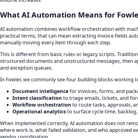
What AI Automation Means for Fowle
AI automation combines workflow orchestration with machine
practical terms, that can mean extracting invoice fields aut
manually moving every item through each step.
This is different from basic rules or legacy scripts. Tradi
structured documents and unstructured messages, then appl
and exception queues.
In Fowler, we commonly see four building blocks working t
Document intelligence
for invoices, forms, and pack
Intent classification
to triage emails, tickets, and f
Workflow orchestration
to route tasks, approvals, an
Operational analytics
to surface cycle time, backlog
When implemented correctly, AI automation does not remove
where work is, what failed validation, and who approved exce
vendor coordination.