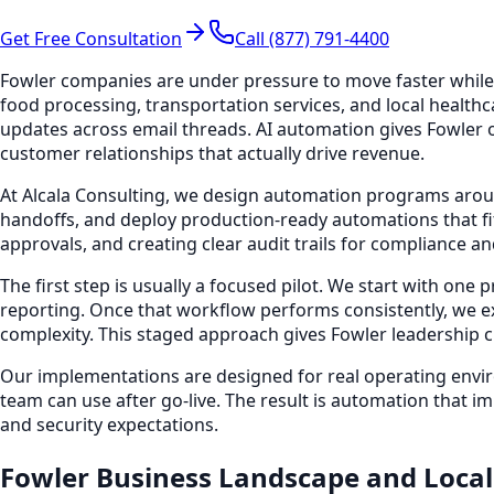
Get Free Consultation
Call (877) 791-4400
Fowler companies are under pressure to move faster while 
food processing, transportation services, and local healt
updates across email threads. AI automation gives Fowler op
customer relationships that actually drive revenue.
At Alcala Consulting, we design automation programs arou
handoffs, and deploy production-ready automations that fit
approvals, and creating clear audit trails for compliance an
The first step is usually a focused pilot. We start with one
reporting. Once that workflow performs consistently, we 
complexity. This staged approach gives Fowler leadership cle
Our implementations are designed for real operating envir
team can use after go-live. The result is automation that i
and security expectations.
Fowler Business Landscape and Local