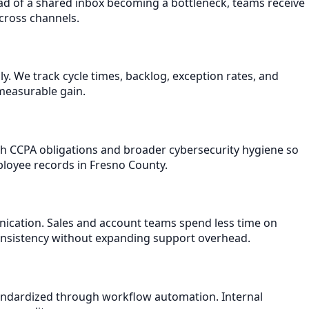
ead of a shared inbox becoming a bottleneck, teams receive
across channels.
 We track cycle times, backlog, exception rates, and
measurable gain.
ith CCPA obligations and broader cybersecurity hygiene so
ployee records in Fresno County.
nication. Sales and account teams spend less time on
consistency without expanding support overhead.
andardized through workflow automation. Internal