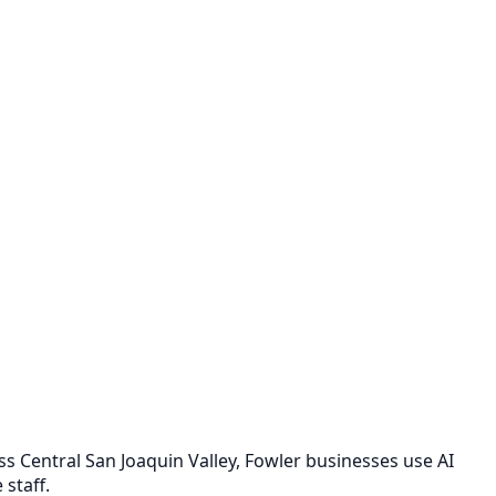
 Central San Joaquin Valley, Fowler businesses use AI
staff.