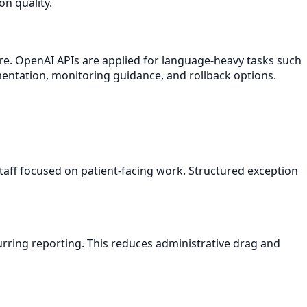
n quality.
re. OpenAI APIs are applied for language-heavy tasks such
mentation, monitoring guidance, and rollback options.
aff focused on patient-facing work. Structured exception
rring reporting. This reduces administrative drag and