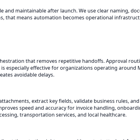
able and maintainable after launch. We use clear naming, 
s, that means automation becomes operational infrastructur
stration that removes repetitive handoffs. Approval routing
 is especially effective for organizations operating around
eates avoidable delays.
achments, extract key fields, validate business rules, and
 improves speed and accuracy for invoice handling, onboar
ssing, transportation services, and local healthcare.