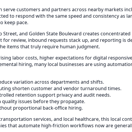
ten serve customers and partners across nearby markets in
ected to respond with the same speed and consistency as l
to keep pace.
o Street, and Golden State Boulevard creates concentrated
 for review, inbound requests stack up, and reporting is de
the items that truly require human judgment.
 rising labor costs, higher expectations for digital respon
remental hiring, many local businesses are using automatio
duce variation across departments and shifts.
uting shorten customer and vendor turnaround times.
rolled retention support privacy and audit needs.
a quality issues before they propagate.
out proportional back-office hiring.
ransportation services, and local healthcare, this local con
 that automate high-friction workflows now are generally 