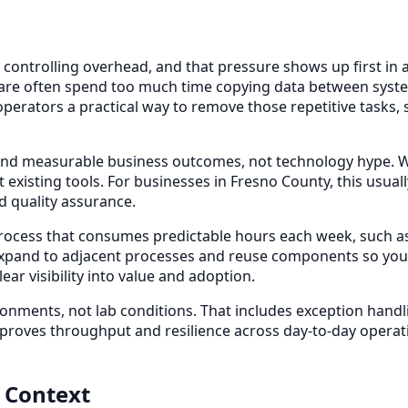
controlling overhead, and that pressure shows up first in 
hcare often spend too much time copying data between syst
erators a practical way to remove those repetitive tasks, so
nd measurable business outcomes, not technology hype. We 
 existing tools. For businesses in Fresno County, this usua
d quality assurance.
 process that consumes predictable hours each week, such as 
expand to adjacent processes and reuse components so you
ar visibility into value and adoption.
onments, not lab conditions. That includes exception hand
mproves throughput and resilience across day-to-day operati
 Context