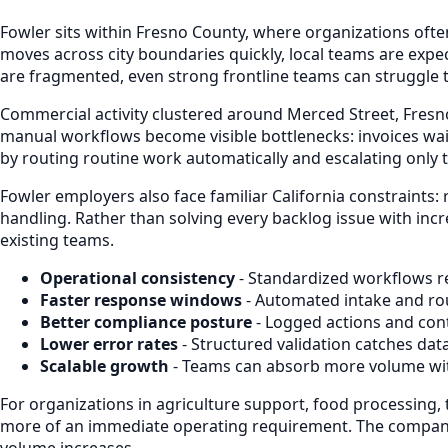
Fowler sits within Fresno County, where organizations of
moves across city boundaries quickly, local teams are exp
are fragmented, even strong frontline teams can struggle 
Commercial activity clustered around Merced Street, Fresn
manual workflows become visible bottlenecks: invoices wait
by routing routine work automatically and escalating only 
Fowler employers also face familiar California constraints:
handling. Rather than solving every backlog issue with inc
existing teams.
Operational consistency
- Standardized workflows re
Faster response windows
- Automated intake and ro
Better compliance posture
- Logged actions and cont
Lower error rates
- Structured validation catches dat
Scalable growth
- Teams can absorb more volume with
For organizations in agriculture support, food processing, t
more of an immediate operating requirement. The companies
volume increases.