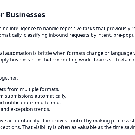
r Businesses
 intelligence to handle repetitive tasks that previously r
omatically, classifying inbound requests by intent, pre-popu
tional automation is brittle when formats change or language
y business rules before routing work. Teams still retain c
ogether:
ets from multiple formats.
orm submissions automatically.
d notifications end to end.
, and exception trends.
 accountability. It improves control by making process st
ptions. That visibility is often as valuable as the time savi