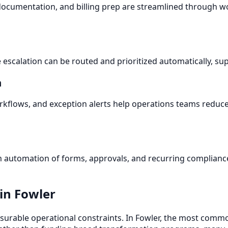
r documentation, and billing prep are streamlined through
escalation can be routed and prioritized automatically, su
n
flows, and exception alerts help operations teams reduce
n
om automation of forms, approvals, and recurring compliance
in Fowler
urable operational constraints. In Fowler, the most commo