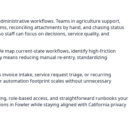
administrative workflows. Teams in agriculture support,
ems, reconciling attachments by hand, and chasing status
 staff can focus on decisions, service quality, and
map current-state workflows, identify high-friction
lly means reducing manual re-entry, standardizing
invoice intake, service request triage, or recurring
r automation footprint scales without unnecessary
ling, role-based access, and straightforward runbooks your
ons in Fowler while staying aligned with California privacy