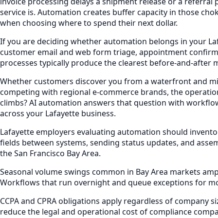
invoice processing delays a shipment release or a referral
service is. Automation creates buffer capacity in those c
when choosing where to spend their next dollar.
If you are deciding whether automation belongs in your La
customer email and web form triage, appointment confirm
processes typically produce the clearest before-and-after 
Whether customers discover you from a waterfront and mixed
competing with regional e-commerce brands, the operation
climbs? AI automation answers that question with workflow
across your Lafayette business.
Lafayette employers evaluating automation should invento
fields between systems, sending status updates, and assem
the San Francisco Bay Area.
Seasonal volume swings common in Bay Area markets amplify
Workflows that run overnight and queue exceptions for mo
CCPA and CPRA obligations apply regardless of company siz
reduce the legal and operational cost of compliance compar