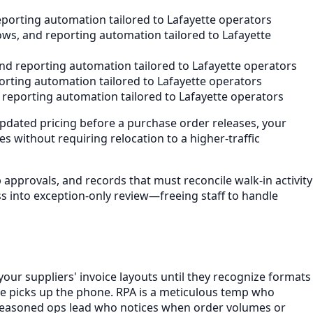
porting automation tailored to Lafayette operators
ws, and reporting automation tailored to Lafayette
nd reporting automation tailored to Lafayette operators
rting automation tailored to Lafayette operators
reporting automation tailored to Lafayette operators
pdated pricing before a purchase order releases, your
 without requiring relocation to a higher-traffic
approvals, and records that must reconcile walk-in activity
 into exception-only review—freeing staff to handle
our suppliers' invoice layouts until they recognize formats
one picks up the phone. RPA is a meticulous temp who
 a seasoned ops lead who notices when order volumes or