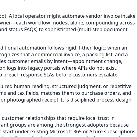
bot. A local operator might automate vendor invoice intake
he owner—each workflow modest alone, compounding across
and status FAQs) to sophisticated (multi-step document
itional automation follows rigid if-then logic: when an
ognizes that a commercial invoice, a packing list, and a
sifies customer emails by intent—appointment change,
n logs into legacy portals where APIs do not exist.
y to breach response SLAs before customers escalate.
uired human reading, structured judgment, or repetitive
ems and tax fields, matches them to purchase orders, and
r photographed receipt. It is disciplined process design
customer relationships that require local trust in
staurant groups are among the strongest adopters because
s start under existing Microsoft 365 or Azure subscriptions,