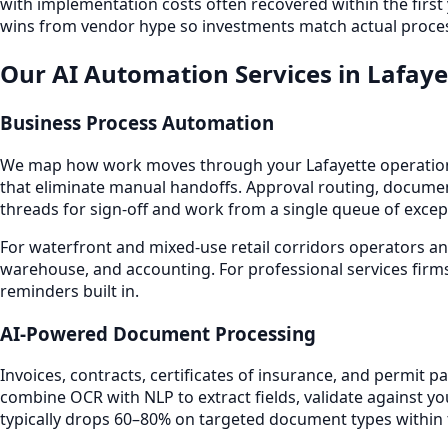
with implementation costs often recovered within the first
wins from vendor hype so investments match actual proces
Our AI Automation Services in Lafaye
Business Process Automation
We map how work moves through your Lafayette operation
that eliminate manual handoffs. Approval routing, documen
threads for sign-off and work from a single queue of excep
For waterfront and mixed-use retail corridors operators an
warehouse, and accounting. For professional services firms
reminders built in.
AI-Powered Document Processing
Invoices, contracts, certificates of insurance, and permit
combine OCR with NLP to extract fields, validate against y
typically drops 60–80% on targeted document types within t