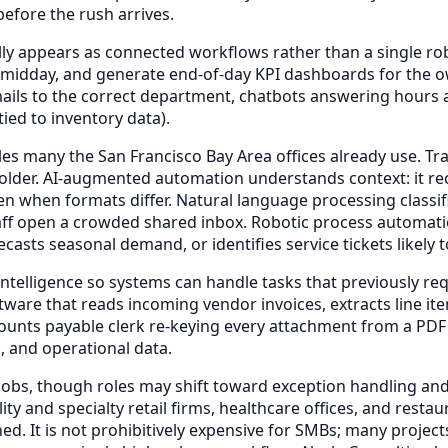
efore the rush arrives.
lly appears as connected workflows rather than a single ro
 at midday, and generate end-of-day KPI dashboards for t
ails to the correct department, chatbots answering hours 
ied to inventory data).
s many the San Francisco Bay Area offices already use. Trad
folder. AI-augmented automation understands context: it rec
even when formats differ. Natural language processing clas
aff open a crowded shared inbox. Robotic process automatio
recasts seasonal demand, or identifies service tickets likel
elligence so systems can handle tasks that previously req
ware that reads incoming vendor invoices, extracts line it
unts payable clerk re-keying every attachment from a PDF o
, and operational data.
 jobs, though roles may shift toward exception handling and 
lity and specialty retail firms, healthcare offices, and re
d. It is not prohibitively expensive for SMBs; many project