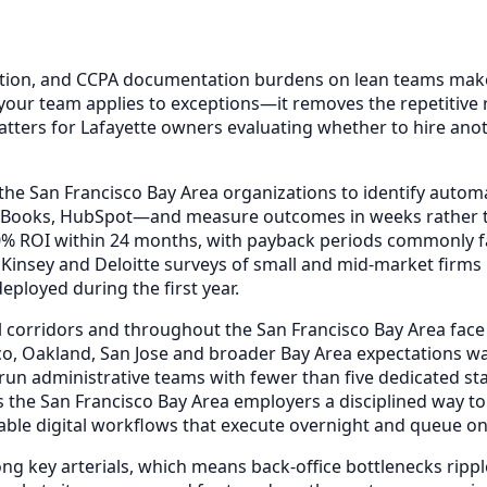
tion, and CCPA documentation burdens on lean teams makes
your team applies to exceptions—it removes the repetitive 
tters for Lafayette owners evaluating whether to hire anot
the San Francisco Bay Area organizations to identify autom
ckBooks, HubSpot—and measure outcomes in weeks rather t
00% ROI within 24 months, with payback periods commonly 
Kinsey and Deloitte surveys of small and mid-market firm
ployed during the first year.
l corridors and throughout the San Francisco Bay Area face
co, Oakland, San Jose and broader Bay Area expectations w
run administrative teams with fewer than five dedicated sta
the San Francisco Bay Area employers a disciplined way to
table digital workflows that execute overnight and queue o
ong key arterials, which means back-office bottlenecks rip