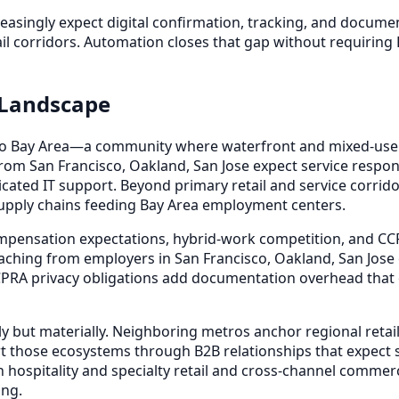
reasingly expect digital confirmation, tracking, and docu
il corridors. Automation closes that gap without requiring 
 Landscape
cisco Bay Area—a community where waterfront and mixed-use 
rom San Francisco, Oakland, San Jose expect service resp
cated IT support. Beyond primary retail and service corridor
o supply chains feeding Bay Area employment centers.
mpensation expectations, hybrid-work competition, and CC
ching from employers in San Francisco, Oakland, San Jose 
RA privacy obligations add documentation overhead that e
y but materially. Neighboring metros anchor regional retail
rt those ecosystems through B2B relationships that expect s
hospitality and specialty retail and cross-channel commer
ing.