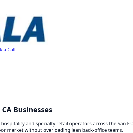
 a Call
, CA Businesses
ospitality and specialty retail operators across the San Fr
bor market without overloading lean back-office teams.