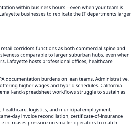
mentation within business hours—even when your team is
Lafayette businesses to replicate the IT departments larger
retail corridors functions as both commercial spine and
onsiveness comparable to larger suburban hubs, even when
s, Lafayette hosts professional offices, healthcare
PA documentation burdens on lean teams. Administrative,
offering higher wages and hybrid schedules. California
mail-and-spreadsheet workflows struggle to sustain as
, healthcare, logistics, and municipal employment;
ame-day invoice reconciliation, certificate-of-insurance
ce increases pressure on smaller operators to match