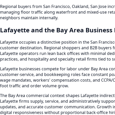
Regional buyers from San Francisco, Oakland, San Jose inc
managing floor traffic along waterfront and mixed-use reta
neighbors maintain internally.
Lafayette and the Bay Area Business
Lafayette occupies a distinctive position in the San Fran
customer destination. Regional shoppers and B2B buyers f
Lafayette operators run lean back offices with minimal dedi
practices, and hospitality and specialty retail firms tied t
Lafayette businesses compete for labor under Bay Area co
customer-service, and bookkeeping roles face constant poa
wage mandates, workers' compensation costs, and CCPA/CP
foot traffic and order volume grow.
The Bay Area commercial context shapes Lafayette indirectl
Lafayette firms supply, service, and administratively suppo
updates, and accurate customer communication. Growth in 
digital responsiveness without proportional back-office hir