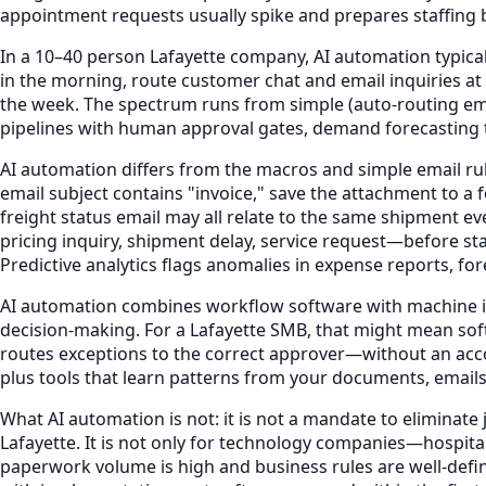
appointment requests usually spike and prepares staffing b
In a 10–40 person Lafayette company, AI automation typica
in the morning, route customer chat and email inquiries
the week. The spectrum runs from simple (auto-routing em
pipelines with human approval gates, demand forecasting t
AI automation differs from the macros and simple email rule
email subject contains "invoice," save the attachment to a 
freight status email may all relate to the same shipment 
pricing inquiry, shipment delay, service request—before st
Predictive analytics flags anomalies in expense reports, fo
AI automation combines workflow software with machine int
decision-making. For a Lafayette SMB, that might mean soft
routes exceptions to the correct approver—without an acco
plus tools that learn patterns from your documents, emails
What AI automation is not: it is not a mandate to eliminate
Lafayette. It is not only for technology companies—hospita
paperwork volume is high and business rules are well-define