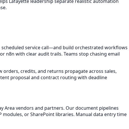
elps Lafayette leadership separate realistic automation
se.
scheduled service call—and build orchestrated workflows
 n8n with clear audit trails. Teams stop chasing email
 orders, credits, and returns propagate across sales,
stent proposal and contract routing with deadline
 Bay Area vendors and partners. Our document pipelines
P modules, or SharePoint libraries. Manual data entry time