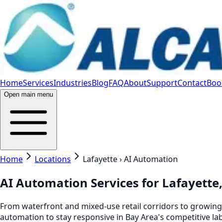
Home
Services
Industries
Blog
FAQ
About
Support
Contact
Book
Open main menu
Home
Locations
Lafayette › AI Automation
AI Automation Services for Lafayette
From waterfront and mixed-use retail corridors to growing h
automation to stay responsive in Bay Area's competitive la