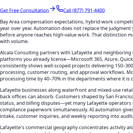
Get Free Consultation
Call (877) 791-4400
Bay Area compensation expectations, hybrid-work competi
year over year. Automation does not replace the judgment 
before anyone reaches high-value work. That distinction ma
with volume.
Alcala Consulting partners with Lafayette and neighboring 
platforms you already license—Microsoft 365, Azure, Qui
consistently shows well-scoped projects delivering 150–3
processing, customer routing, and approval workflows. Mc
processing time by 40–70% in the departments where it is de
Lafayette businesses along waterfront and mixed-use retai
back offices can absorb. Customers shaped by San Francis
status, and billing disputes—yet many Lafayette operators 
compliance paperwork simultaneously. AI automation gives 
intake, customer inquiries, and weekly reporting into audi
Lafayette's commercial geography concentrates activity al