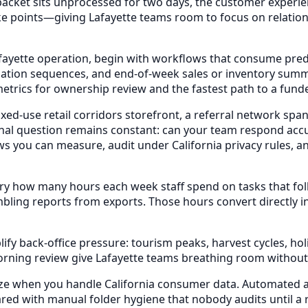
 packet sits unprocessed for two days, the customer experie
hoke points—giving Lafayette teams room to focus on relati
fayette operation, begin with workflows that consume predi
ation sequences, and end-of-week sales or inventory sum
metrics for ownership review and the fastest path to a fun
-use retail corridors storefront, a referral network spann
al question remains constant: can your team respond accur
s you can measure, audit under California privacy rules, 
ry how many hours each week staff spend on tasks that fo
bling reports from exports. Those hours convert directly i
 back-office pressure: tourism peaks, harvest cycles, holi
rning review give Lafayette teams breathing room without
e when you handle California consumer data. Automated acc
ed with manual folder hygiene that nobody audits until a r