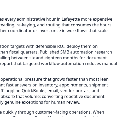
 every administrative hour in Lafayette more expensive
reading, re-keying, and routing that consumes the hours
her coordinator or invest once in workflows that scale
ation targets with defensible ROI, deploy them on
han fiscal quarters. Published SMB automation research
falling between six and eighteen months for document
s report that targeted workflow automation reduces manual
 operational pressure that grows faster than most lean
ant fast answers on inventory, appointments, shipment
ff juggling QuickBooks, email, vendor portals, and
 absorb that volume: converting repetitive document
nly genuine exceptions for human review.
ple quickly through customer-facing operations. When