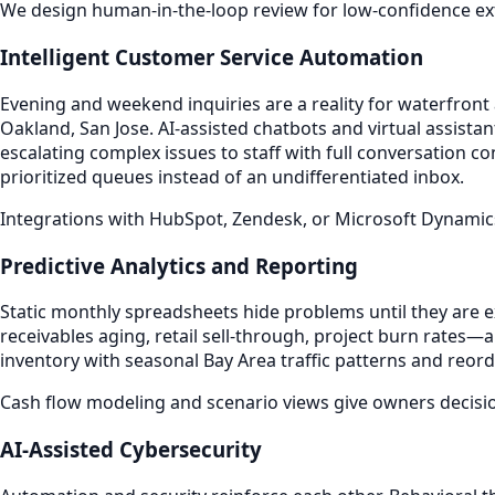
We design human-in-the-loop review for low-confidence extr
Intelligent Customer Service Automation
Evening and weekend inquiries are a reality for waterfront
Oakland, San Jose. AI-assisted chatbots and virtual assist
escalating complex issues to staff with full conversation 
prioritized queues instead of an undifferentiated inbox.
Integrations with HubSpot, Zendesk, or Microsoft Dynamic
Predictive Analytics and Reporting
Static monthly spreadsheets hide problems until they are
receivables aging, retail sell-through, project burn rates—
inventory with seasonal Bay Area traffic patterns and reord
Cash flow modeling and scenario views give owners decisi
AI-Assisted Cybersecurity