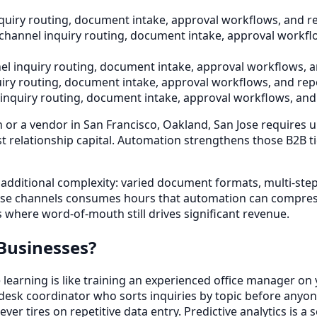
uiry routing, document intake, approval workflows, and re
channel inquiry routing, document intake, approval workflo
l inquiry routing, document intake, approval workflows, a
iry routing, document intake, approval workflows, and repo
inquiry routing, document intake, approval workflows, and 
r a vendor in San Francisco, Oakland, San Jose requires u
elationship capital. Automation strengthens those B2B ties
additional complexity: varied document formats, multi-step 
hose channels consumes hours that automation can compress
 where word-of-mouth still drives significant revenue.
Businesses?
earning is like training an experienced office manager on y
t-desk coordinator who sorts inquiries by topic before any
ver tires on repetitive data entry. Predictive analytics is