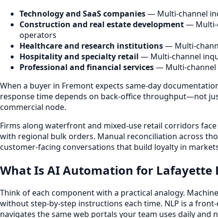
Technology and SaaS companies
— Multi-channel inq
Construction and real estate development
— Multi-
operators
Healthcare and research institutions
— Multi-channe
Hospitality and specialty retail
— Multi-channel inqu
Professional and financial services
— Multi-channel 
When a buyer in Fremont expects same-day documentation o
response time depends on back-office throughput—not just r
commercial node.
Firms along waterfront and mixed-use retail corridors face 
with regional bulk orders. Manual reconciliation across t
customer-facing conversations that build loyalty in markets
What Is AI Automation for Lafayette 
Think of each component with a practical analogy. Machine l
without step-by-step instructions each time. NLP is a fron
navigates the same web portals your team uses daily and ne