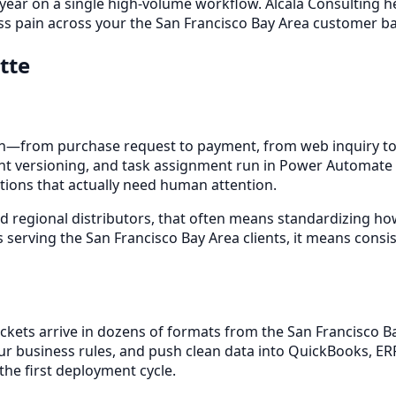
 year on a single high-volume workflow. Alcala Consulting h
s pain across your the San Francisco Bay Area customer ba
tte
—from purchase request to payment, from web inquiry to 
t versioning, and task assignment run in Power Automate or
tions that actually need human attention.
d regional distributors, that often means standardizing how
 serving the San Francisco Bay Area clients, it means consi
 packets arrive in dozens of formats from the San Francisco
our business rules, and push clean data into QuickBooks, ER
he first deployment cycle.