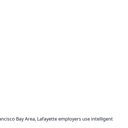
ancisco Bay Area, Lafayette employers use intelligent