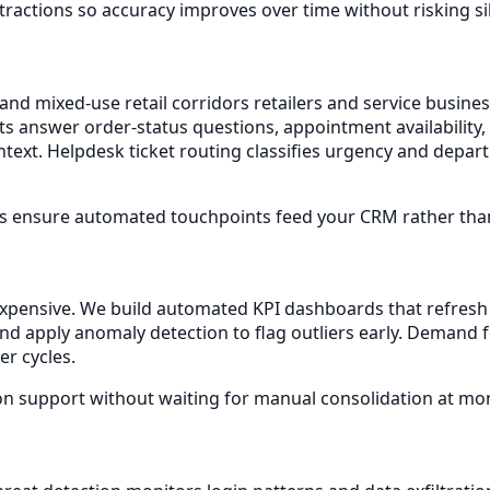
actions so accuracy improves over time without risking sile
 and mixed-use retail corridors retailers and service busin
ants answer order-status questions, appointment availabili
context. Helpdesk ticket routing classifies urgency and dep
s ensure automated touchpoints feed your CRM rather than 
 expensive. We build automated KPI dashboards that refre
and apply anomaly detection to flag outliers early. Demand 
er cycles.
on support without waiting for manual consolidation at mo