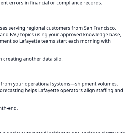
nt errors in financial or compliance records.
esses serving regional customers from San Francisco,
ty, and FAQ topics using your approved knowledge base,
artment so Lafayette teams start each morning with
creating another data silo.
sh from your operational systems—shipment volumes,
forecasting helps Lafayette operators align staffing and
nth-end.