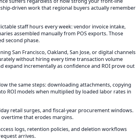
nce suffers regardless of how strong your front-line
onship-driven work that regional buyers actually remember
ctable staff hours every week: vendor invoice intake,
maries assembled manually from POS exports. Those
ded second phase.
ing San Francisco, Oakland, San Jose, or digital channels
ately without hiring every time transaction volume
and expand incrementally as confidence and ROI prove out
llow the same steps: downloading attachments, copying
nto ROI models when multiplied by loaded labor rates in
day retail surges, and fiscal-year procurement windows.
 overtime that erodes margins.
ess logs, retention policies, and deletion workflows
equest arrives.