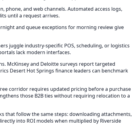
in, phone, and web channels. Automated access logs,
s until a request arrives.
ernight and queue exceptions for morning review give
 juggle industry-specific POS, scheduling, or logistics
portals lack modern interfaces.
s. McKinsey and Deloitte surveys report targeted
ics Desert Hot Springs finance leaders can benchmark
ee corridor requires updated pricing before a purchase
ngthens those B2B ties without requiring relocation to a
s that follow the same steps: downloading attachments,
rectly into ROI models when multiplied by Riverside