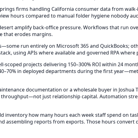
prings firms handling California consumer data from walk-
eview hours compared to manual folder hygiene nobody audit
esert amplify back-office pressure. Workflows that run ov
e that erodes margins.
—some run entirely on Microsoft 365 and QuickBooks; others
 stack, using APIs where available and governed RPA where 
l-scoped projects delivering 150–300% ROI within 24 month
0–70% in deployed departments during the first year—metr
ntenance documentation or a wholesale buyer in Joshua Tr
 throughput—not just relationship capital. Automation stre
d inventory how many hours each week staff spend on task
nd assembling reports from exports. Those hours convert di