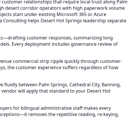
 customer relationships that require local trust along Palm
igh desert corridor operators with high paperwork volume
jects start under existing Microsoft 365 or Azure
la Consulting helps Desert Hot Springs leadership separate
ets—drafting customer responses, summarizing long
models. Every deployment includes governance review of
venue commercial strip ripple quickly through customer-
ays, the customer experience suffers regardless of how
 fluidly between Palm Springs, Cathedral City, Banning,
vendor will apply that standard to your Desert Hot
yers for bilingual administrative staff makes every
ceptions—it removes the repetitive reading, re-keying,