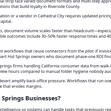
l strip face varied document formats and multi-step appro
ons that build loyalty in Riverside County.
ion or a vendor in Cathedral City requires updated pricin
apital.
ings, document volume scales faster than headcount—especi
ble outcomes include 30–50% faster response times and 40
 workflows that reuse connectors from the pilot: if invoi
esert Hot Springs owners who document phase-one ROI find
prings firms handling California consumer data from walk-
eview hours compared to manual folder hygiene nobody audit
esert amplify back-office pressure. Workflows that run ov
e that erodes margins.
 Springs Businesses?
elligence so systems can handle tasks that previously req