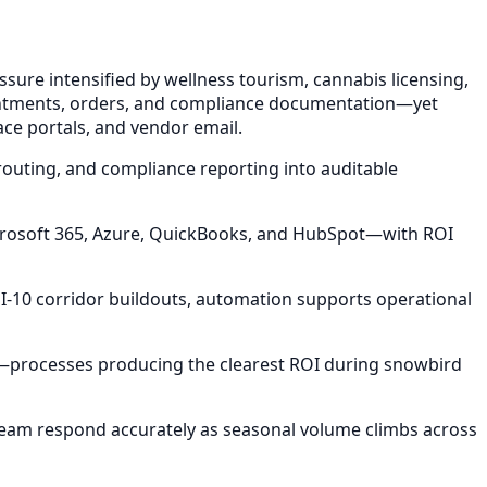
sure intensified by wellness tourism, cannabis licensing,
ointments, orders, and compliance documentation—yet
ace portals, and vendor email.
routing, and compliance reporting into auditable
icrosoft 365, Azure, QuickBooks, and HubSpot—with ROI
I-10 corridor buildouts, automation supports operational
s—processes producing the clearest ROI during snowbird
team respond accurately as seasonal volume climbs across