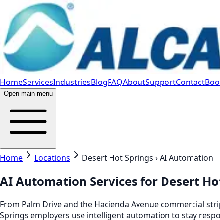
Home
Services
Industries
Blog
FAQ
About
Support
Contact
Book
Open main menu
Home
Locations
Desert Hot Springs › AI Automation
AI Automation Services for Desert Ho
From Palm Drive and the Hacienda Avenue commercial strip 
Springs employers use intelligent automation to stay respo