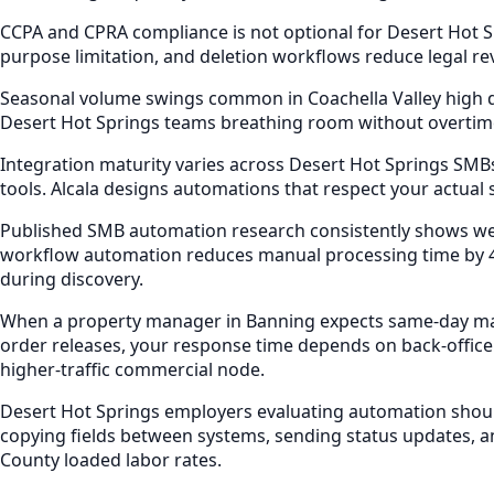
CCPA and CPRA compliance is not optional for Desert Hot S
purpose limitation, and deletion workflows reduce legal r
Seasonal volume swings common in Coachella Valley high d
Desert Hot Springs teams breathing room without overtim
Integration maturity varies across Desert Hot Springs SMBs
tools. Alcala designs automations that respect your actual
Published SMB automation research consistently shows wel
workflow automation reduces manual processing time by 4
during discovery.
When a property manager in Banning expects same-day mai
order releases, your response time depends on back-office
higher-traffic commercial node.
Desert Hot Springs employers evaluating automation shoul
copying fields between systems, sending status updates, a
County loaded labor rates.