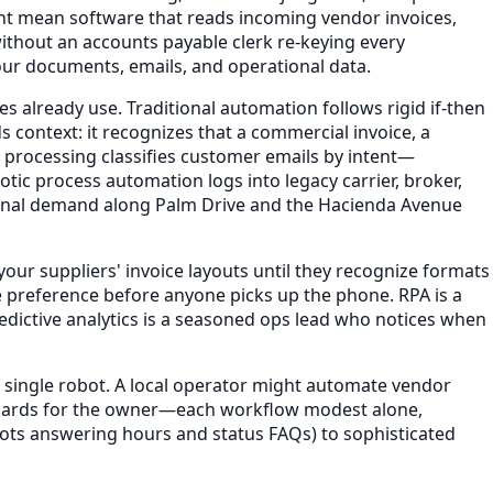
ht mean software that reads incoming vendor invoices,
ithout an accounts payable clerk re-keying every
your documents, emails, and operational data.
s already use. Traditional automation follows rigid if-then
 context: it recognizes that a commercial invoice, a
e processing classifies customer emails by intent—
ic process automation logs into legacy carrier, broker,
easonal demand along Palm Drive and the Hacienda Avenue
our suppliers' invoice layouts until they recognize formats
e preference before anyone picks up the phone. RPA is a
edictive analytics is a seasoned ops lead who notices when
 single robot. A local operator might automate vendor
hboards for the owner—each workflow modest alone,
ots answering hours and status FAQs) to sophisticated