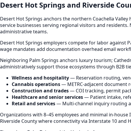
Desert Hot Springs and Riverside Co
Desert Hot Springs anchors the northern Coachella Valley 
service businesses serving regional visitors and residents.
administrative teams.
Desert Hot Springs employers compete for labor against Pa
wage mandates add documentation overhead email workflo
Neighboring Palm Springs anchors luxury tourism; Cathedral
administratively support those ecosystems through B2B t
Wellness and hospitality
— Reservation routing, vend
Cannabis operations
— METRC-adjacent document rout
Construction and trades
— COI tracking, permit pack
Healthcare and senior services
— Patient intake, refe
Retail and services
— Multi-channel inquiry routing 
Organizations with 8–45 employees and minimal in-house I
Riverside County where connectivity via Interstate 10 and 