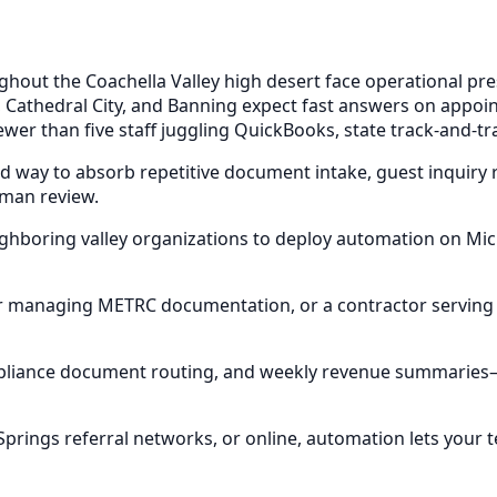
out the Coachella Valley high desert face operational pres
, Cathedral City, and Banning expect fast answers on app
wer than five staff juggling QuickBooks, state track-and-tr
ed way to absorb repetitive document intake, guest inquiry 
uman review.
eighboring valley organizations to deploy automation on M
or managing METRC documentation, or a contractor serving 
compliance document routing, and weekly revenue summarie
rings referral networks, or online, automation lets your 