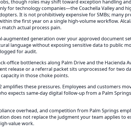
 jobs, though roles may shift toward exception handling and
 only for technology companies—the Coachella Valley and h
pters. It is not prohibitively expensive for SMBs; many pro
ithin the first year on a single high-volume workflow. Alca
 match actual process pain.
eval-augmented generation over your approved document s
natural language without exposing sensitive data to public 
ogged for audit.
ack-office bottlenecks along Palm Drive and the Hacienda A
nt release or a referral packet sits unprocessed for two d
 capacity in those choke points.
2 amplifies these pressures. Employees and customers move
o expects same-day digital follow-up from a Palm Springs 
mpliance overhead, and competition from Palm Springs emplo
tion does not replace the judgment your team applies to ex
igh-value work.