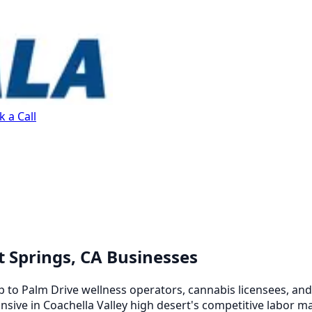
 a Call
t Springs, CA Businesses
to Palm Drive wellness operators, cannabis licensees, and 
nsive in Coachella Valley high desert's competitive labor m