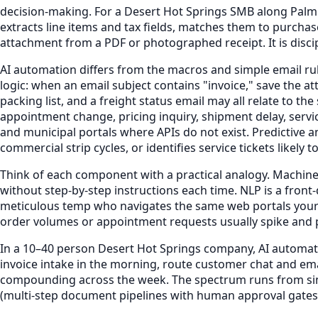
decision-making. For a Desert Hot Springs SMB along Palm
extracts line items and tax fields, matches them to purcha
attachment from a PDF or photographed receipt. It is disci
AI automation differs from the macros and simple email rule
logic: when an email subject contains "invoice," save the 
packing list, and a freight status email may all relate to 
appointment change, pricing inquiry, shipment delay, servi
and municipal portals where APIs do not exist. Predictive
commercial strip cycles, or identifies service tickets likel
Think of each component with a practical analogy. Machine l
without step-by-step instructions each time. NLP is a fron
meticulous temp who navigates the same web portals your te
order volumes or appointment requests usually spike and p
In a 10–40 person Desert Hot Springs company, AI automati
invoice intake in the morning, route customer chat and e
compounding across the week. The spectrum runs from simp
(multi-step document pipelines with human approval gates,