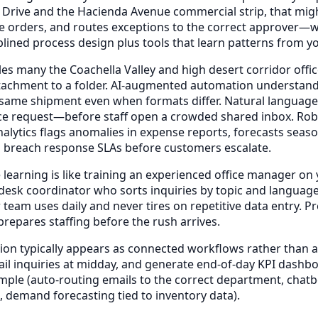
 Drive and the Hacienda Avenue commercial strip, that mig
se orders, and routes exceptions to the correct approver—w
plined process design plus tools that learn patterns from 
s many the Coachella Valley and high desert corridor office
attachment to a folder. AI-augmented automation understands
the same shipment even when formats differ. Natural languag
ce request—before staff open a crowded shared inbox. Robot
 analytics flags anomalies in expense reports, forecasts s
y to breach response SLAs before customers escalate.
earning is like training an experienced office manager on y
t-desk coordinator who sorts inquiries by topic and languag
am uses daily and never tires on repetitive data entry. Pr
repares staffing before the rush arrives.
on typically appears as connected workflows rather than a
mail inquiries at midday, and generate end-of-day KPI das
le (auto-routing emails to the correct department, chatb
 demand forecasting tied to inventory data).