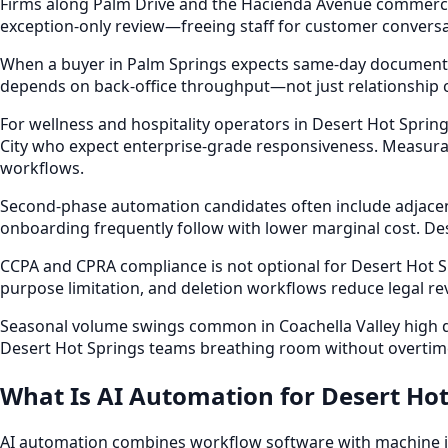
Firms along Palm Drive and the Hacienda Avenue commercia
exception-only review—freeing staff for customer conversati
When a buyer in Palm Springs expects same-day documentat
depends on back-office throughput—not just relationship c
For wellness and hospitality operators in Desert Hot Spr
City who expect enterprise-grade responsiveness. Measura
workflows.
Second-phase automation candidates often include adjacent
onboarding frequently follow with lower marginal cost. D
CCPA and CPRA compliance is not optional for Desert Hot S
purpose limitation, and deletion workflows reduce legal r
Seasonal volume swings common in Coachella Valley high d
Desert Hot Springs teams breathing room without overtim
What Is AI Automation for Desert Hot
AI automation combines workflow software with machine int