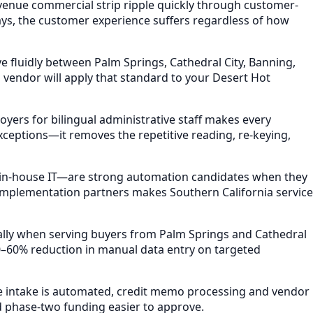
venue commercial strip ripple quickly through customer-
ays, the customer experience suffers regardless of how
 fluidly between Palm Springs, Cathedral City, Banning,
vendor will apply that standard to your Desert Hot
yers for bilingual administrative staff makes every
ceptions—it removes the repetitive reading, re-keying,
 in-house IT—are strong automation candidates when they
 implementation partners makes Southern California service
ally when serving buyers from Palm Springs and Cathedral
–60% reduction in manual data entry on targeted
ce intake is automated, credit memo processing and vendor
 phase-two funding easier to approve.