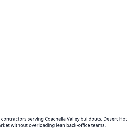
contractors serving Coachella Valley buildouts, Desert Hot
arket without overloading lean back-office teams.