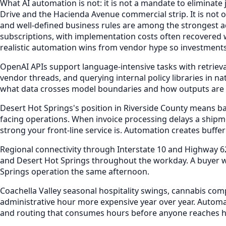
What AI automation is not: it is not a mandate to eliminate
Drive and the Hacienda Avenue commercial strip. It is not
and well-defined business rules are among the strongest ado
subscriptions, with implementation costs often recovered w
realistic automation wins from vendor hype so investments
OpenAI APIs support language-intensive tasks with retri
vendor threads, and querying internal policy libraries in 
what data crosses model boundaries and how outputs are l
Desert Hot Springs's position in Riverside County means b
facing operations. When invoice processing delays a shipme
strong your front-line service is. Automation creates buffer
Regional connectivity through Interstate 10 and Highway 6
and Desert Hot Springs throughout the workday. A buyer wh
Springs operation the same afternoon.
Coachella Valley seasonal hospitality swings, cannabis co
administrative hour more expensive year over year. Automa
and routing that consumes hours before anyone reaches h