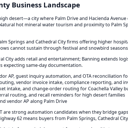
unty Business Landscape
high desert—a city where Palm Drive and Hacienda Avenue c
 Natural hot mineral water tourism and proximity to Palm Spr
lm Springs and Cathedral City firms offering higher hospit
ws cannot sustain through festival and snowbird seasons
 City adds retail and entertainment; Banning extends logis
ies expecting same-day documentation.
or AP, guest inquiry automation, and OTA reconciliation f
ing, vendor invoice intake, compliance reporting, and inv
et intake, and change-order routing for Coachella Valley b
rral routing, and recall reminders for high desert families
and vendor AP along Palm Drive
T are strong automation candidates when they bridge gaps 
Highway 62 means buyers from Palm Springs, Cathedral City,