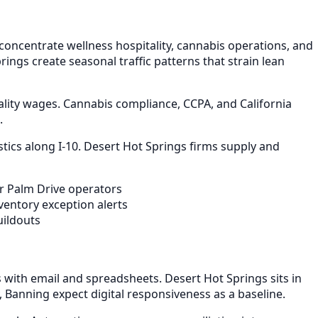
oncentrate wellness hospitality, cannabis operations, and
ings create seasonal traffic patterns that strain lean
ality wages. Cannabis compliance, CCPA, and California
.
tics along I-10. Desert Hot Springs firms supply and
or Palm Drive operators
entory exception alerts
uildouts
with email and spreadsheets. Desert Hot Springs sits in
 Banning expect digital responsiveness as a baseline.