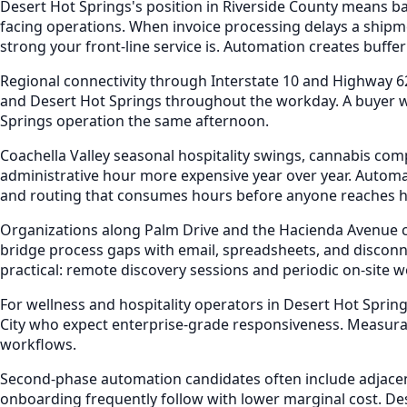
Desert Hot Springs's position in Riverside County means b
facing operations. When invoice processing delays a shipme
strong your front-line service is. Automation creates buffer
Regional connectivity through Interstate 10 and Highway 6
and Desert Hot Springs throughout the workday. A buyer wh
Springs operation the same afternoon.
Coachella Valley seasonal hospitality swings, cannabis co
administrative hour more expensive year over year. Automa
and routing that consumes hours before anyone reaches h
Organizations along Palm Drive and the Hacienda Avenue c
bridge process gaps with email, spreadsheets, and disconn
practical: remote discovery sessions and periodic on-site 
For wellness and hospitality operators in Desert Hot Spr
City who expect enterprise-grade responsiveness. Measura
workflows.
Second-phase automation candidates often include adjacent
onboarding frequently follow with lower marginal cost. D