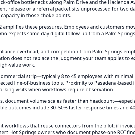
ack-office bottlenecks along Palm Drive and the Hacienda A
nt release or a referral packet sits unprocessed for two d
 capacity in those choke points.
2 amplifies these pressures. Employees and customers move
o expects same-day digital follow-up from a Palm Springs 
mpliance overhead, and competition from Palm Springs emplo
tion does not replace the judgment your team applies to ex
igh-value work.
ommercial strip—typically 8 to 45 employees with minimal
ected line-of-business tools. Proximity to Pasadena-based
working visits when workflows require observation.
ings, document volume scales faster than headcount—especi
ble outcomes include 30–50% faster response times and 40
 workflows that reuse connectors from the pilot: if invoi
esert Hot Springs owners who document phase-one ROI find