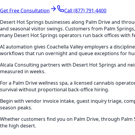
Get Free Consultation
Call (877) 791-4400
Desert Hot Springs businesses along Palm Drive and through
and seasonal visitor swings. Customers from Palm Springs
many Desert Hot Springs operators run back offices with fe
AI automation gives Coachella Valley employers a disciplin
workflows that run overnight and queue exceptions for h
Alcala Consulting partners with Desert Hot Springs and n
measured in weeks.
For a Palm Drive wellness spa, a licensed cannabis operat
survival without proportional back-office hiring.
Begin with vendor invoice intake, guest inquiry triage, 
season peaks.
Whether customers find you on Palm Drive, through Palm Sp
the high desert.