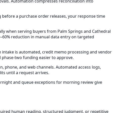
vals. Automation compresses reconciliation into
g before a purchase order releases, your response time
ally when serving buyers from Palm Springs and Cathedral
–60% reduction in manual data entry on targeted
ce intake is automated, credit memo processing and vendor
 phase-two funding easier to approve.
in, phone, and web channels. Automated access logs,
s until a request arrives.
ernight and queue exceptions for morning review give
uired human reading, structured judgment, or repetitive