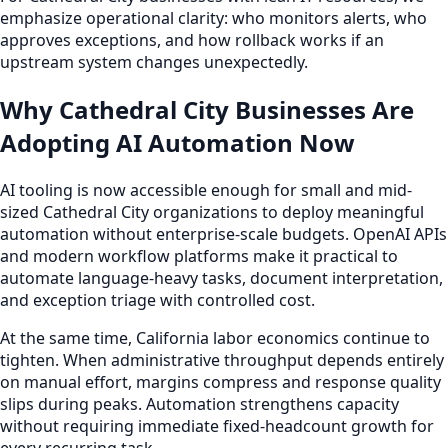
emphasize operational clarity: who monitors alerts, who
approves exceptions, and how rollback works if an
upstream system changes unexpectedly.
Why Cathedral City Businesses Are
Adopting AI Automation Now
AI tooling is now accessible enough for small and mid-
sized Cathedral City organizations to deploy meaningful
automation without enterprise-scale budgets. OpenAI APIs
and modern workflow platforms make it practical to
automate language-heavy tasks, document interpretation,
and exception triage with controlled cost.
At the same time, California labor economics continue to
tighten. When administrative throughput depends entirely
on manual effort, margins compress and response quality
slips during peaks. Automation strengthens capacity
without requiring immediate fixed-headcount growth for