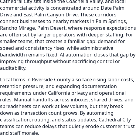
Cathedral City sits inside the Coachella Valley, and local
commercial activity is concentrated around Date Palm
Drive and East Palm Canyon Drive. These corridors
connect businesses to nearby markets in Palm Springs,
Rancho Mirage, Palm Desert, where response expectations
are often set by larger operators with deeper staffing. For
smaller teams, that creates a familiar gap: demand for
speed and consistency rises, while administrative
bandwidth remains fixed. AI automation closes that gap by
improving throughput without sacrificing control or
auditability.
Local firms in Riverside County also face rising labor costs,
retention pressure, and expanding documentation
requirements under California privacy and operational
rules. Manual handoffs across inboxes, shared drives, and
spreadsheets can work at low volume, but they break
down as transaction count grows. By automating
classification, routing, and status updates, Cathedral City
teams can reduce delays that quietly erode customer trust
and staff morale.