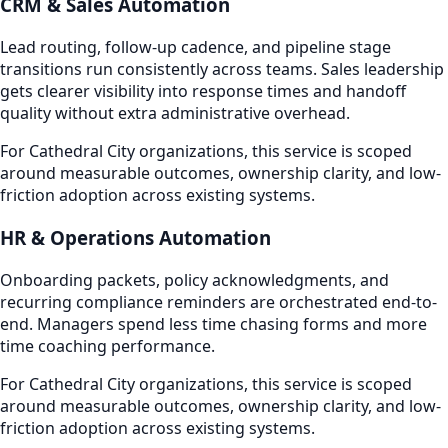
CRM & Sales Automation
Lead routing, follow-up cadence, and pipeline stage
transitions run consistently across teams. Sales leadership
gets clearer visibility into response times and handoff
quality without extra administrative overhead.
For Cathedral City organizations, this service is scoped
around measurable outcomes, ownership clarity, and low-
friction adoption across existing systems.
HR & Operations Automation
Onboarding packets, policy acknowledgments, and
recurring compliance reminders are orchestrated end-to-
end. Managers spend less time chasing forms and more
time coaching performance.
For Cathedral City organizations, this service is scoped
around measurable outcomes, ownership clarity, and low-
friction adoption across existing systems.