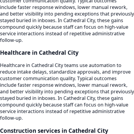
customer communication quality. Typical outcomes
include faster response windows, lower manual rework,
and better visibility into pending exceptions that previously
stayed buried in inboxes. In Cathedral City, these gains
compound quickly because staff can focus on high-value
service interactions instead of repetitive administrative
follow-up.
Healthcare in Cathedral City
Healthcare in Cathedral City teams use automation to
reduce intake delays, standardize approvals, and improve
customer communication quality. Typical outcomes
include faster response windows, lower manual rework,
and better visibility into pending exceptions that previously
stayed buried in inboxes. In Cathedral City, these gains
compound quickly because staff can focus on high-value
service interactions instead of repetitive administrative
follow-up.
Construction services in Cathedral City