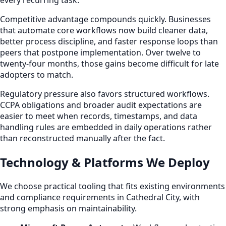
every recurring task.
Competitive advantage compounds quickly. Businesses
that automate core workflows now build cleaner data,
better process discipline, and faster response loops than
peers that postpone implementation. Over twelve to
twenty-four months, those gains become difficult for late
adopters to match.
Regulatory pressure also favors structured workflows.
CCPA obligations and broader audit expectations are
easier to meet when records, timestamps, and data
handling rules are embedded in daily operations rather
than reconstructed manually after the fact.
Technology & Platforms We Deploy
We choose practical tooling that fits existing environments
and compliance requirements in Cathedral City, with
strong emphasis on maintainability.