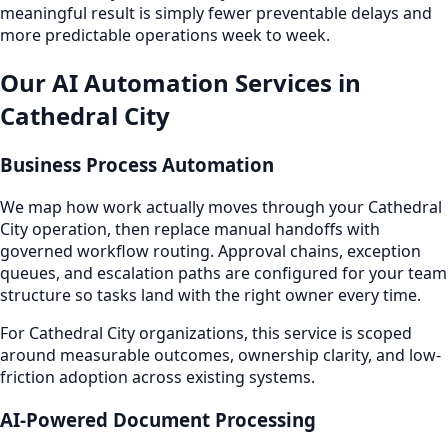
meaningful result is simply fewer preventable delays and
more predictable operations week to week.
Our AI Automation Services in
Cathedral City
Business Process Automation
We map how work actually moves through your Cathedral
City operation, then replace manual handoffs with
governed workflow routing. Approval chains, exception
queues, and escalation paths are configured for your team
structure so tasks land with the right owner every time.
For Cathedral City organizations, this service is scoped
around measurable outcomes, ownership clarity, and low-
friction adoption across existing systems.
AI-Powered Document Processing