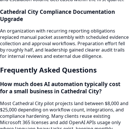
Cathedral City Compliance Documentation
Upgrade
An organization with recurring reporting obligations
replaced manual packet assembly with scheduled evidence
collection and approval workflows. Preparation effort fell
by roughly half, and leadership gained clearer audit trails
for internal reviews and external due diligence.
Frequently Asked Questions
How much does AI automation typically cost
for a small business in Cathedral City?
Most Cathedral City pilot projects land between $8,000 and
$25,000 depending on workflow count, integrations, and
compliance hardening. Many clients reuse existing
Microsoft 365 licenses and add OpenAI APIs usage only
where language-heavy tasks exist, keeping monthly