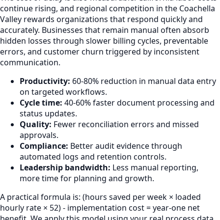
continue rising, and regional competition in the Coachella
Valley rewards organizations that respond quickly and
accurately. Businesses that remain manual often absorb
hidden losses through slower billing cycles, preventable
errors, and customer churn triggered by inconsistent
communication.
Productivity:
60-80% reduction in manual data entry
on targeted workflows.
Cycle time:
40-60% faster document processing and
status updates.
Quality:
Fewer reconciliation errors and missed
approvals.
Compliance:
Better audit evidence through
automated logs and retention controls.
Leadership bandwidth:
Less manual reporting,
more time for planning and growth.
A practical formula is: (hours saved per week × loaded
hourly rate × 52) - implementation cost = year-one net
benefit. We apply this model using your real process data