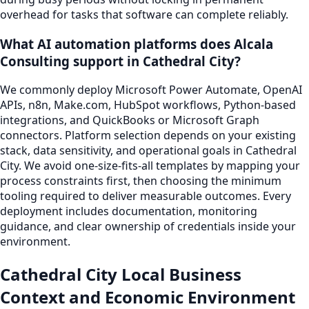
overhead for tasks that software can complete reliably.
What AI automation platforms does Alcala
Consulting support in Cathedral City?
We commonly deploy Microsoft Power Automate, OpenAI
APIs, n8n, Make.com, HubSpot workflows, Python-based
integrations, and QuickBooks or Microsoft Graph
connectors. Platform selection depends on your existing
stack, data sensitivity, and operational goals in Cathedral
City. We avoid one-size-fits-all templates by mapping your
process constraints first, then choosing the minimum
tooling required to deliver measurable outcomes. Every
deployment includes documentation, monitoring
guidance, and clear ownership of credentials inside your
environment.
Cathedral City Local Business
Context and Economic Environment