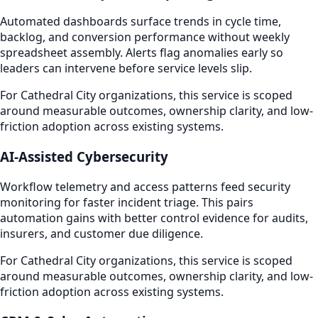
Automated dashboards surface trends in cycle time,
backlog, and conversion performance without weekly
spreadsheet assembly. Alerts flag anomalies early so
leaders can intervene before service levels slip.
For Cathedral City organizations, this service is scoped
around measurable outcomes, ownership clarity, and low-
friction adoption across existing systems.
AI-Assisted Cybersecurity
Workflow telemetry and access patterns feed security
monitoring for faster incident triage. This pairs
automation gains with better control evidence for audits,
insurers, and customer due diligence.
For Cathedral City organizations, this service is scoped
around measurable outcomes, ownership clarity, and low-
friction adoption across existing systems.