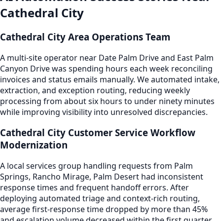
Cathedral City
Cathedral City Area Operations Team
A multi-site operator near Date Palm Drive and East Palm
Canyon Drive was spending hours each week reconciling
invoices and status emails manually. We automated intake,
extraction, and exception routing, reducing weekly
processing from about six hours to under ninety minutes
while improving visibility into unresolved discrepancies.
Cathedral City Customer Service Workflow
Modernization
A local services group handling requests from Palm
Springs, Rancho Mirage, Palm Desert had inconsistent
response times and frequent handoff errors. After
deploying automated triage and context-rich routing,
average first-response time dropped by more than 45%
and escalation volume decreased within the first quarter.