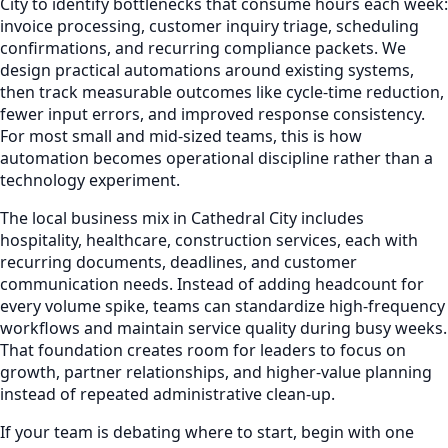
City to identify bottlenecks that consume hours each week:
invoice processing, customer inquiry triage, scheduling
confirmations, and recurring compliance packets. We
design practical automations around existing systems,
then track measurable outcomes like cycle-time reduction,
fewer input errors, and improved response consistency.
For most small and mid-sized teams, this is how
automation becomes operational discipline rather than a
technology experiment.
The local business mix in Cathedral City includes
hospitality, healthcare, construction services, each with
recurring documents, deadlines, and customer
communication needs. Instead of adding headcount for
every volume spike, teams can standardize high-frequency
workflows and maintain service quality during busy weeks.
That foundation creates room for leaders to focus on
growth, partner relationships, and higher-value planning
instead of repeated administrative clean-up.
If your team is debating where to start, begin with one