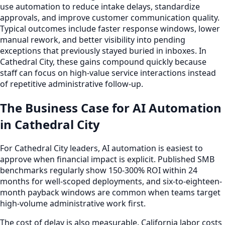
use automation to reduce intake delays, standardize
approvals, and improve customer communication quality.
Typical outcomes include faster response windows, lower
manual rework, and better visibility into pending
exceptions that previously stayed buried in inboxes. In
Cathedral City, these gains compound quickly because
staff can focus on high-value service interactions instead
of repetitive administrative follow-up.
The Business Case for AI Automation
in Cathedral City
For Cathedral City leaders, AI automation is easiest to
approve when financial impact is explicit. Published SMB
benchmarks regularly show 150-300% ROI within 24
months for well-scoped deployments, and six-to-eighteen-
month payback windows are common when teams target
high-volume administrative work first.
The cost of delay is also measurable. California labor costs