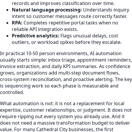
records and improves classification over time.
Natural language processing:
Understands inquiry
intent so customer messages route correctly faster.
RPA:
Completes repetitive portal tasks when no
reliable API integration exists.
Predictive analytics:
Flags unusual delays, cost
outliers, or workload spikes before they escalate.
In practical 10-50 person environments, AI automation
usually starts simple: inbox triage, appointment reminders,
invoice extraction, and daily KPI summaries. As confidence
grows, organizations add multi-step document flows,
cross-system reconciliation, and proactive alerting. The key
is sequencing work so each phase is measurable and
controlled.
What automation is not: it is not a replacement for local
expertise, customer relationships, or judgment. It does not
require ripping out every system you already use. And it
does not need a massive transformation budget to deliver
value. For many Cathedral City businesses, the first