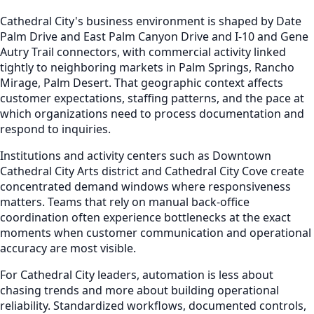
Cathedral City's business environment is shaped by Date
Palm Drive and East Palm Canyon Drive and I-10 and Gene
Autry Trail connectors, with commercial activity linked
tightly to neighboring markets in Palm Springs, Rancho
Mirage, Palm Desert. That geographic context affects
customer expectations, staffing patterns, and the pace at
which organizations need to process documentation and
respond to inquiries.
Institutions and activity centers such as Downtown
Cathedral City Arts district and Cathedral City Cove create
concentrated demand windows where responsiveness
matters. Teams that rely on manual back-office
coordination often experience bottlenecks at the exact
moments when customer communication and operational
accuracy are most visible.
For Cathedral City leaders, automation is less about
chasing trends and more about building operational
reliability. Standardized workflows, documented controls,