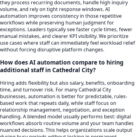
they process recurring documents, handle high inquiry
volume, and rely on tight response windows. AI
automation improves consistency in those repetitive
workflows while preserving human judgment for
exceptions. Leaders typically see faster cycle times, fewer
manual mistakes, and clearer KPI visibility. We prioritize
use cases where staff can immediately feel workload relief
without forcing disruptive platform changes.
How does AI automation compare to hiring
additional staff in Cathedral City?
Hiring adds flexibility but also salary, benefits, onboarding
time, and turnover risk. For many Cathedral City
businesses, automation is better for predictable, rules-
based work that repeats daily, while staff focus on
relationship management, negotiation, and exception
handling. A blended model usually performs best: digital
workflows absorb routine volume and your team handles
nuanced decisions. This helps organizations scale output
during busy periods without locking in permanent