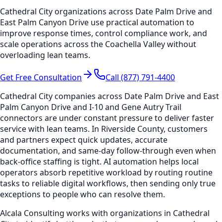
Cathedral City organizations across Date Palm Drive and
East Palm Canyon Drive use practical automation to
improve response times, control compliance work, and
scale operations across the Coachella Valley without
overloading lean teams.
Get Free Consultation
Call (877) 791-4400
Cathedral City companies across Date Palm Drive and East
Palm Canyon Drive and I-10 and Gene Autry Trail
connectors are under constant pressure to deliver faster
service with lean teams. In Riverside County, customers
and partners expect quick updates, accurate
documentation, and same-day follow-through even when
back-office staffing is tight. AI automation helps local
operators absorb repetitive workload by routing routine
tasks to reliable digital workflows, then sending only true
exceptions to people who can resolve them.
Alcala Consulting works with organizations in Cathedral