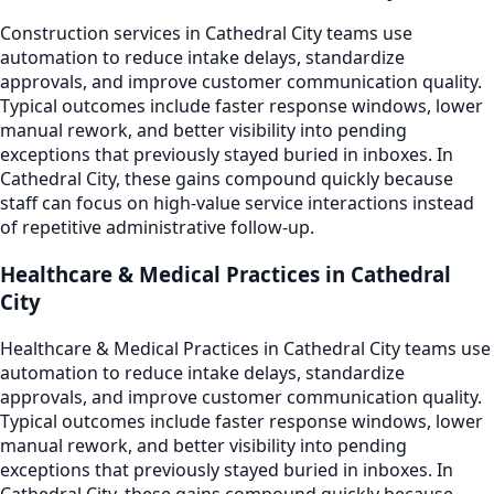
Construction services in Cathedral City teams use
automation to reduce intake delays, standardize
approvals, and improve customer communication quality.
Typical outcomes include faster response windows, lower
manual rework, and better visibility into pending
exceptions that previously stayed buried in inboxes. In
Cathedral City, these gains compound quickly because
staff can focus on high-value service interactions instead
of repetitive administrative follow-up.
Healthcare & Medical Practices in Cathedral
City
Healthcare & Medical Practices in Cathedral City teams use
automation to reduce intake delays, standardize
approvals, and improve customer communication quality.
Typical outcomes include faster response windows, lower
manual rework, and better visibility into pending
exceptions that previously stayed buried in inboxes. In
Cathedral City, these gains compound quickly because