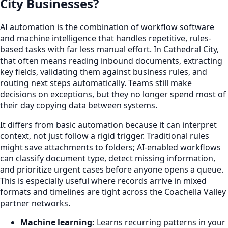
City Businesses?
AI automation is the combination of workflow software
and machine intelligence that handles repetitive, rules-
based tasks with far less manual effort. In Cathedral City,
that often means reading inbound documents, extracting
key fields, validating them against business rules, and
routing next steps automatically. Teams still make
decisions on exceptions, but they no longer spend most of
their day copying data between systems.
It differs from basic automation because it can interpret
context, not just follow a rigid trigger. Traditional rules
might save attachments to folders; AI-enabled workflows
can classify document type, detect missing information,
and prioritize urgent cases before anyone opens a queue.
This is especially useful where records arrive in mixed
formats and timelines are tight across the Coachella Valley
partner networks.
Machine learning:
Learns recurring patterns in your