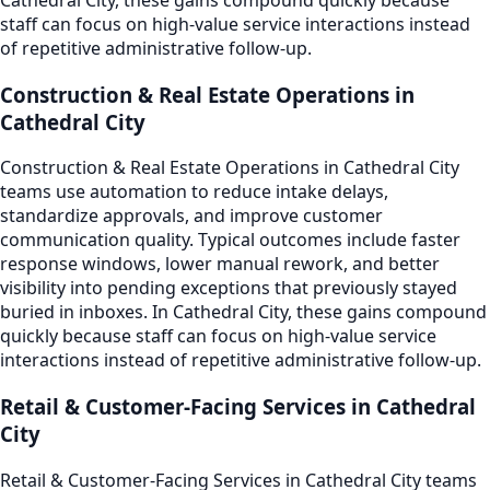
staff can focus on high-value service interactions instead
of repetitive administrative follow-up.
Construction & Real Estate Operations in
Cathedral City
Construction & Real Estate Operations in Cathedral City
teams use automation to reduce intake delays,
standardize approvals, and improve customer
communication quality. Typical outcomes include faster
response windows, lower manual rework, and better
visibility into pending exceptions that previously stayed
buried in inboxes. In Cathedral City, these gains compound
quickly because staff can focus on high-value service
interactions instead of repetitive administrative follow-up.
Retail & Customer-Facing Services in Cathedral
City
Retail & Customer-Facing Services in Cathedral City teams