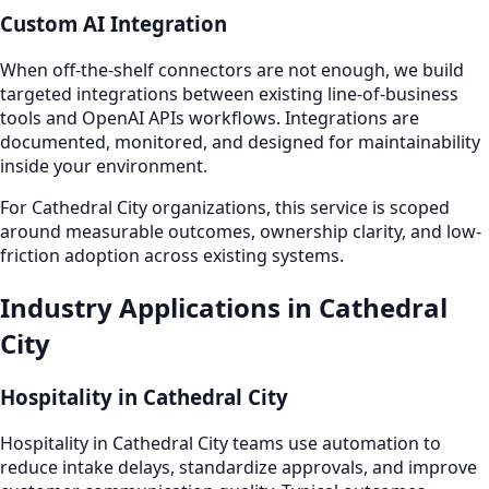
Custom AI Integration
When off-the-shelf connectors are not enough, we build
targeted integrations between existing line-of-business
tools and OpenAI APIs workflows. Integrations are
documented, monitored, and designed for maintainability
inside your environment.
For Cathedral City organizations, this service is scoped
around measurable outcomes, ownership clarity, and low-
friction adoption across existing systems.
Industry Applications in Cathedral
City
Hospitality in Cathedral City
Hospitality in Cathedral City teams use automation to
reduce intake delays, standardize approvals, and improve