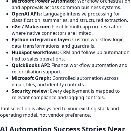
Microsoft Power Automate:
Workflow orchestration
and approvals across common business systems.
OpenAI APIs:
Language-intensive processing for
classification, summaries, and structured extraction.
n8n / Make.com:
Flexible multi-app orchestration
where native connectors are limited.
Python integration layer:
Custom workflow logic,
data transformations, and guardrails.
HubSpot workflows:
CRM and follow-up automation
tied to sales operations.
QuickBooks API:
Finance workflow automation and
reconciliation support.
Microsoft Graph:
Controlled automation across
email, files, and identity contexts.
Security review:
Every deployment is mapped to
relevant compliance and logging controls.
Tool selection is always tied to your existing stack and
operating model, not vendor preference.
AI Automation Success Stories Near