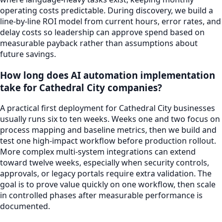
operating costs predictable. During discovery, we build a
line-by-line ROI model from current hours, error rates, and
delay costs so leadership can approve spend based on
measurable payback rather than assumptions about
future savings.
How long does AI automation implementation
take for Cathedral City companies?
A practical first deployment for Cathedral City businesses
usually runs six to ten weeks. Weeks one and two focus on
process mapping and baseline metrics, then we build and
test one high-impact workflow before production rollout.
More complex multi-system integrations can extend
toward twelve weeks, especially when security controls,
approvals, or legacy portals require extra validation. The
goal is to prove value quickly on one workflow, then scale
in controlled phases after measurable performance is
documented.