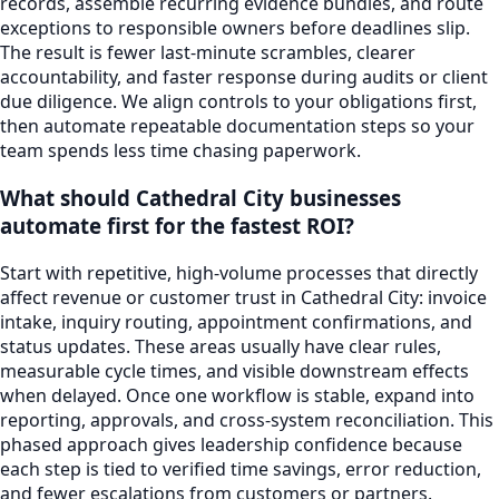
records, assemble recurring evidence bundles, and route
exceptions to responsible owners before deadlines slip.
The result is fewer last-minute scrambles, clearer
accountability, and faster response during audits or client
due diligence. We align controls to your obligations first,
then automate repeatable documentation steps so your
team spends less time chasing paperwork.
What should Cathedral City businesses
automate first for the fastest ROI?
Start with repetitive, high-volume processes that directly
affect revenue or customer trust in Cathedral City: invoice
intake, inquiry routing, appointment confirmations, and
status updates. These areas usually have clear rules,
measurable cycle times, and visible downstream effects
when delayed. Once one workflow is stable, expand into
reporting, approvals, and cross-system reconciliation. This
phased approach gives leadership confidence because
each step is tied to verified time savings, error reduction,
and fewer escalations from customers or partners.