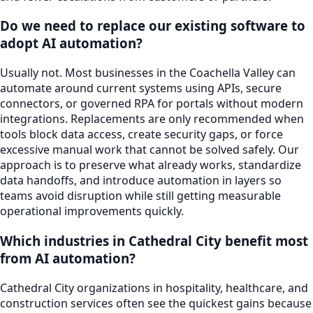
Do we need to replace our existing software to
adopt AI automation?
Usually not. Most businesses in the Coachella Valley can
automate around current systems using APIs, secure
connectors, or governed RPA for portals without modern
integrations. Replacements are only recommended when
tools block data access, create security gaps, or force
excessive manual work that cannot be solved safely. Our
approach is to preserve what already works, standardize
data handoffs, and introduce automation in layers so
teams avoid disruption while still getting measurable
operational improvements quickly.
Which industries in Cathedral City benefit most
from AI automation?
Cathedral City organizations in hospitality, healthcare, and
construction services often see the quickest gains because