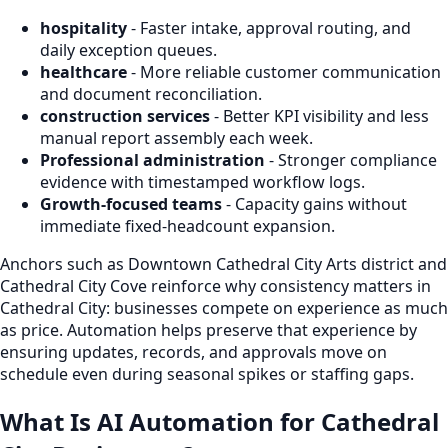
hospitality
- Faster intake, approval routing, and
daily exception queues.
healthcare
- More reliable customer communication
and document reconciliation.
construction services
- Better KPI visibility and less
manual report assembly each week.
Professional administration
- Stronger compliance
evidence with timestamped workflow logs.
Growth-focused teams
- Capacity gains without
immediate fixed-headcount expansion.
Anchors such as Downtown Cathedral City Arts district and
Cathedral City Cove reinforce why consistency matters in
Cathedral City: businesses compete on experience as much
as price. Automation helps preserve that experience by
ensuring updates, records, and approvals move on
schedule even during seasonal spikes or staffing gaps.
What Is AI Automation for Cathedral