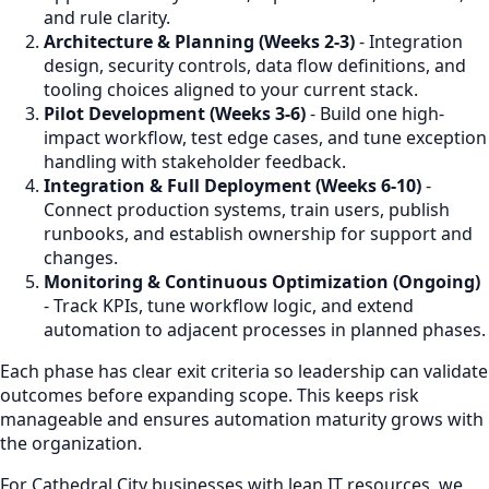
and rule clarity.
Architecture & Planning (Weeks 2-3)
- Integration
design, security controls, data flow definitions, and
tooling choices aligned to your current stack.
Pilot Development (Weeks 3-6)
- Build one high-
impact workflow, test edge cases, and tune exception
handling with stakeholder feedback.
Integration & Full Deployment (Weeks 6-10)
-
Connect production systems, train users, publish
runbooks, and establish ownership for support and
changes.
Monitoring & Continuous Optimization (Ongoing)
- Track KPIs, tune workflow logic, and extend
automation to adjacent processes in planned phases.
Each phase has clear exit criteria so leadership can validate
outcomes before expanding scope. This keeps risk
manageable and ensures automation maturity grows with
the organization.
For Cathedral City businesses with lean IT resources, we