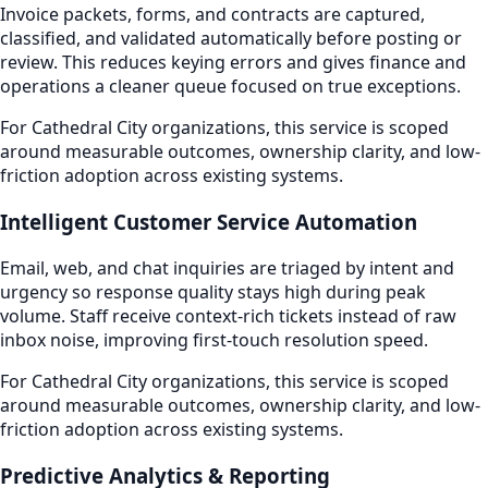
Invoice packets, forms, and contracts are captured,
classified, and validated automatically before posting or
review. This reduces keying errors and gives finance and
operations a cleaner queue focused on true exceptions.
For Cathedral City organizations, this service is scoped
around measurable outcomes, ownership clarity, and low-
friction adoption across existing systems.
Intelligent Customer Service Automation
Email, web, and chat inquiries are triaged by intent and
urgency so response quality stays high during peak
volume. Staff receive context-rich tickets instead of raw
inbox noise, improving first-touch resolution speed.
For Cathedral City organizations, this service is scoped
around measurable outcomes, ownership clarity, and low-
friction adoption across existing systems.
Predictive Analytics & Reporting