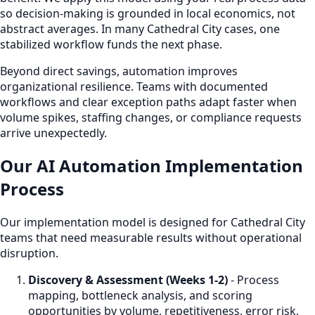
so decision-making is grounded in local economics, not
abstract averages. In many Cathedral City cases, one
stabilized workflow funds the next phase.
Beyond direct savings, automation improves
organizational resilience. Teams with documented
workflows and clear exception paths adapt faster when
volume spikes, staffing changes, or compliance requests
arrive unexpectedly.
Our AI Automation Implementation
Process
Our implementation model is designed for Cathedral City
teams that need measurable results without operational
disruption.
Discovery & Assessment (Weeks 1-2)
- Process
mapping, bottleneck analysis, and scoring
opportunities by volume, repetitiveness, error risk,