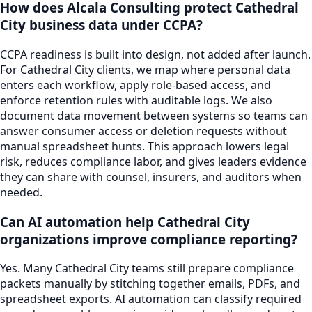
How does Alcala Consulting protect Cathedral
City business data under CCPA?
CCPA readiness is built into design, not added after launch.
For Cathedral City clients, we map where personal data
enters each workflow, apply role-based access, and
enforce retention rules with auditable logs. We also
document data movement between systems so teams can
answer consumer access or deletion requests without
manual spreadsheet hunts. This approach lowers legal
risk, reduces compliance labor, and gives leaders evidence
they can share with counsel, insurers, and auditors when
needed.
Can AI automation help Cathedral City
organizations improve compliance reporting?
Yes. Many Cathedral City teams still prepare compliance
packets manually by stitching together emails, PDFs, and
spreadsheet exports. AI automation can classify required