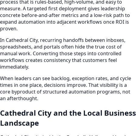
process that is rules-based, high-volume, and easy to
measure. A targeted first deployment gives leadership
concrete before-and-after metrics and a low-risk path to
expand automation into adjacent workflows once ROI is
proven.
In Cathedral City, recurring handoffs between inboxes,
spreadsheets, and portals often hide the true cost of
manual work. Converting those steps into controlled
workflows creates consistency that customers feel
immediately.
When leaders can see backlog, exception rates, and cycle
times in one place, decisions improve. That visibility is a
core byproduct of structured automation programs, not
an afterthought.
Cathedral City and the Local Business
Landscape