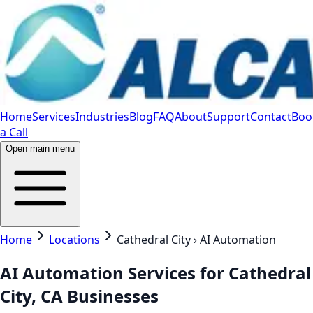
Home
Services
Industries
Blog
FAQ
About
Support
Contact
Boo
a Call
Open main menu
Home
Locations
Cathedral City › AI Automation
AI Automation Services for Cathedral
City, CA Businesses