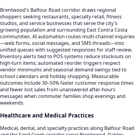
Brentwood's Balfour Road corridor draws regional
shoppers seeking restaurants, specialty retail, fitness
studios, and service businesses that serve the city's
growing population and surrounding East Contra Costa
communities. AI automation routes multi-channel inquiries
—web forms, social messages, and SMS threads—into
unified queues with suggested responses for staff review.
Inventory alerts tied to POS systems reduce stockouts on
high-turn items; automated reorder triggers respect
vendor minimums and seasonal demand swings tied to
school calendars and holiday shopping. Measurable
outcomes include 30–50% faster customer response times
and fewer lost sales from unanswered after-hours
messages when commuter families shop evenings and
weekends.
Healthcare and Medical Practices
Medical, dental, and specialty practices along Balfour Road
and the Sand Creek corridor serve Brentwood, Oakley,