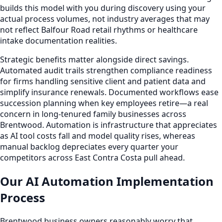
builds this model with you during discovery using your
actual process volumes, not industry averages that may
not reflect Balfour Road retail rhythms or healthcare
intake documentation realities.
Strategic benefits matter alongside direct savings.
Automated audit trails strengthen compliance readiness
for firms handling sensitive client and patient data and
simplify insurance renewals. Documented workflows ease
succession planning when key employees retire—a real
concern in long-tenured family businesses across
Brentwood. Automation is infrastructure that appreciates
as AI tool costs fall and model quality rises, whereas
manual backlog depreciates every quarter your
competitors across East Contra Costa pull ahead.
Our AI Automation Implementation
Process
Brentwood business owners reasonably worry that