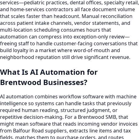
services—pediatric practices, dental offices, specialty retail,
and home-services contractors all face document volume
that scales faster than headcount. Manual reconciliation
across patient intake channels, vendor statements, and
multi-location scheduling consumes hours that
automation can compress into exception-only review—
freeing staff to handle customer-facing conversations that
build loyalty in a market where word-of-mouth and
neighborhood reputation still drive significant revenue.
What Is AI Automation for
Brentwood Businesses?
AI automation combines workflow software with machine
intelligence so systems can handle tasks that previously
required human reading, structured judgment, or
repetitive decision-making. For a Brentwood SMB, that
might mean software that reads incoming vendor invoices
from Balfour Road suppliers, extracts line items and tax
fields, matches them to purchase orders, and routes