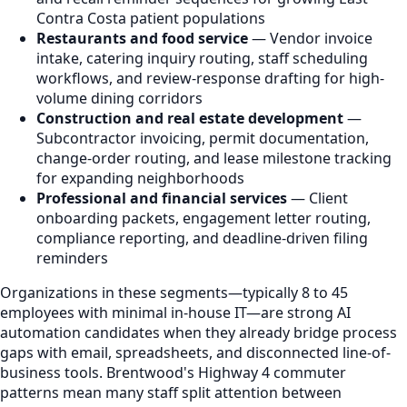
Contra Costa patient populations
Restaurants and food service
— Vendor invoice
intake, catering inquiry routing, staff scheduling
workflows, and review-response drafting for high-
volume dining corridors
Construction and real estate development
—
Subcontractor invoicing, permit documentation,
change-order routing, and lease milestone tracking
for expanding neighborhoods
Professional and financial services
— Client
onboarding packets, engagement letter routing,
compliance reporting, and deadline-driven filing
reminders
Organizations in these segments—typically 8 to 45
employees with minimal in-house IT—are strong AI
automation candidates when they already bridge process
gaps with email, spreadsheets, and disconnected line-of-
business tools. Brentwood's Highway 4 commuter
patterns mean many staff split attention between