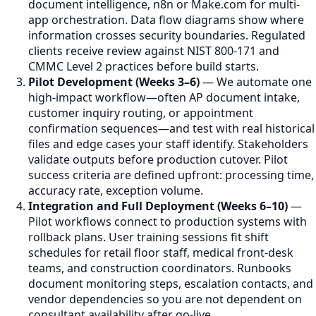
document intelligence, n8n or Make.com for multi-
app orchestration. Data flow diagrams show where
information crosses security boundaries. Regulated
clients receive review against NIST 800-171 and
CMMC Level 2 practices before build starts.
Pilot Development (Weeks 3–6)
— We automate one
high-impact workflow—often AP document intake,
customer inquiry routing, or appointment
confirmation sequences—and test with real historical
files and edge cases your staff identify. Stakeholders
validate outputs before production cutover. Pilot
success criteria are defined upfront: processing time,
accuracy rate, exception volume.
Integration and Full Deployment (Weeks 6–10)
—
Pilot workflows connect to production systems with
rollback plans. User training sessions fit shift
schedules for retail floor staff, medical front-desk
teams, and construction coordinators. Runbooks
document monitoring steps, escalation contacts, and
vendor dependencies so you are not dependent on
consultant availability after go-live.