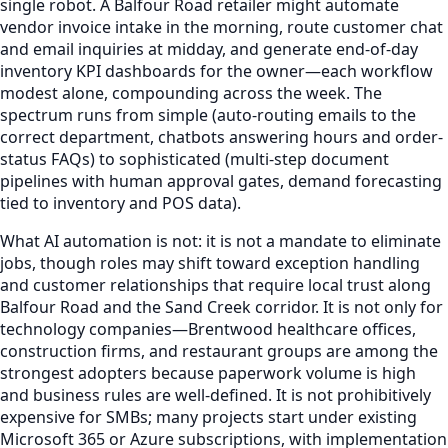
single robot. A Balfour Road retailer might automate
vendor invoice intake in the morning, route customer chat
and email inquiries at midday, and generate end-of-day
inventory KPI dashboards for the owner—each workflow
modest alone, compounding across the week. The
spectrum runs from simple (auto-routing emails to the
correct department, chatbots answering hours and order-
status FAQs) to sophisticated (multi-step document
pipelines with human approval gates, demand forecasting
tied to inventory and POS data).
What AI automation is not: it is not a mandate to eliminate
jobs, though roles may shift toward exception handling
and customer relationships that require local trust along
Balfour Road and the Sand Creek corridor. It is not only for
technology companies—Brentwood healthcare offices,
construction firms, and restaurant groups are among the
strongest adopters because paperwork volume is high
and business rules are well-defined. It is not prohibitively
expensive for SMBs; many projects start under existing
Microsoft 365 or Azure subscriptions, with implementation