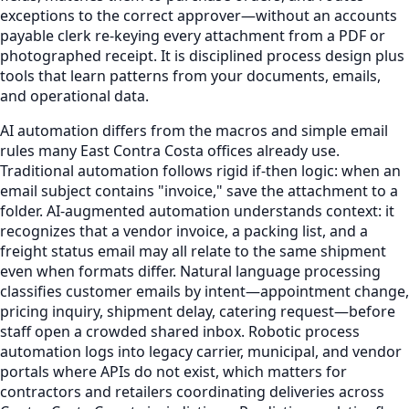
exceptions to the correct approver—without an accounts
payable clerk re-keying every attachment from a PDF or
photographed receipt. It is disciplined process design plus
tools that learn patterns from your documents, emails,
and operational data.
AI automation differs from the macros and simple email
rules many East Contra Costa offices already use.
Traditional automation follows rigid if-then logic: when an
email subject contains "invoice," save the attachment to a
folder. AI-augmented automation understands context: it
recognizes that a vendor invoice, a packing list, and a
freight status email may all relate to the same shipment
even when formats differ. Natural language processing
classifies customer emails by intent—appointment change,
pricing inquiry, shipment delay, catering request—before
staff open a crowded shared inbox. Robotic process
automation logs into legacy carrier, municipal, and vendor
portals where APIs do not exist, which matters for
contractors and retailers coordinating deliveries across