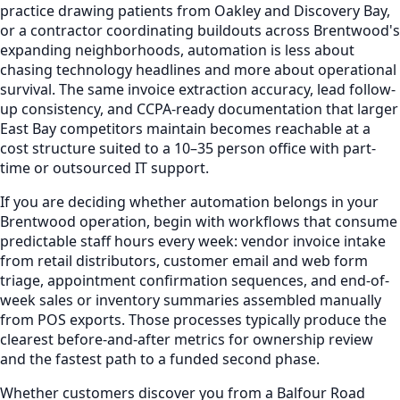
practice drawing patients from Oakley and Discovery Bay,
or a contractor coordinating buildouts across Brentwood's
expanding neighborhoods, automation is less about
chasing technology headlines and more about operational
survival. The same invoice extraction accuracy, lead follow-
up consistency, and CCPA-ready documentation that larger
East Bay competitors maintain becomes reachable at a
cost structure suited to a 10–35 person office with part-
time or outsourced IT support.
If you are deciding whether automation belongs in your
Brentwood operation, begin with workflows that consume
predictable staff hours every week: vendor invoice intake
from retail distributors, customer email and web form
triage, appointment confirmation sequences, and end-of-
week sales or inventory summaries assembled manually
from POS exports. Those processes typically produce the
clearest before-and-after metrics for ownership review
and the fastest path to a funded second phase.
Whether customers discover you from a Balfour Road