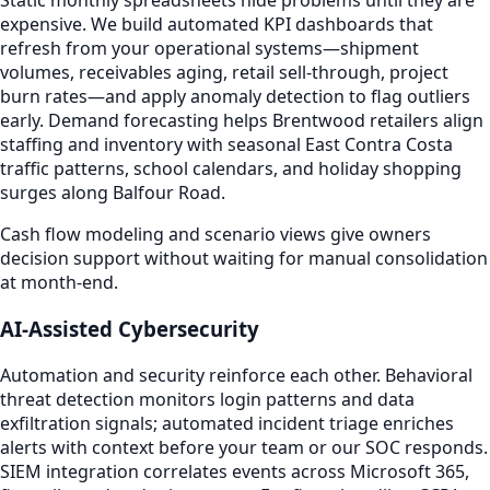
Static monthly spreadsheets hide problems until they are
expensive. We build automated KPI dashboards that
refresh from your operational systems—shipment
volumes, receivables aging, retail sell-through, project
burn rates—and apply anomaly detection to flag outliers
early. Demand forecasting helps Brentwood retailers align
staffing and inventory with seasonal East Contra Costa
traffic patterns, school calendars, and holiday shopping
surges along Balfour Road.
Cash flow modeling and scenario views give owners
decision support without waiting for manual consolidation
at month-end.
AI-Assisted Cybersecurity
Automation and security reinforce each other. Behavioral
threat detection monitors login patterns and data
exfiltration signals; automated incident triage enriches
alerts with context before your team or our SOC responds.
SIEM integration correlates events across Microsoft 365,