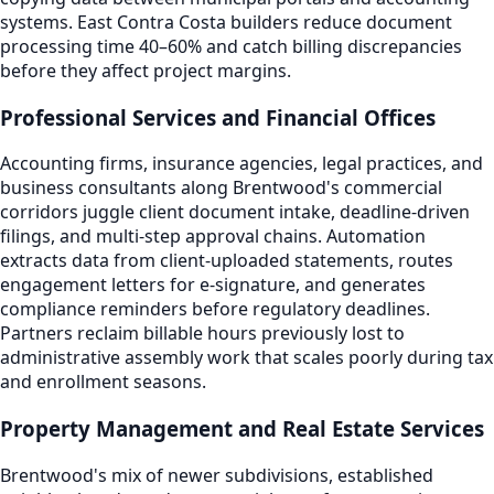
systems. East Contra Costa builders reduce document
processing time 40–60% and catch billing discrepancies
before they affect project margins.
Professional Services and Financial Offices
Accounting firms, insurance agencies, legal practices, and
business consultants along Brentwood's commercial
corridors juggle client document intake, deadline-driven
filings, and multi-step approval chains. Automation
extracts data from client-uploaded statements, routes
engagement letters for e-signature, and generates
compliance reminders before regulatory deadlines.
Partners reclaim billable hours previously lost to
administrative assembly work that scales poorly during tax
and enrollment seasons.
Property Management and Real Estate Services
Brentwood's mix of newer subdivisions, established