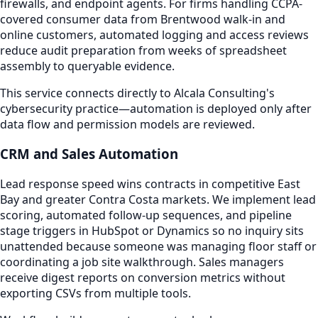
firewalls, and endpoint agents. For firms handling CCPA-
covered consumer data from Brentwood walk-in and
online customers, automated logging and access reviews
reduce audit preparation from weeks of spreadsheet
assembly to queryable evidence.
This service connects directly to Alcala Consulting's
cybersecurity practice—automation is deployed only after
data flow and permission models are reviewed.
CRM and Sales Automation
Lead response speed wins contracts in competitive East
Bay and greater Contra Costa markets. We implement lead
scoring, automated follow-up sequences, and pipeline
stage triggers in HubSpot or Dynamics so no inquiry sits
unattended because someone was managing floor staff or
coordinating a job site walkthrough. Sales managers
receive digest reports on conversion metrics without
exporting CSVs from multiple tools.