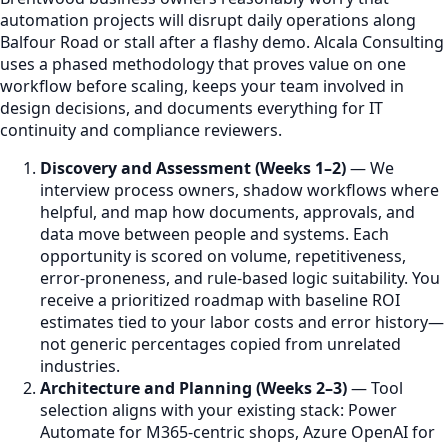
automation projects will disrupt daily operations along
Balfour Road or stall after a flashy demo. Alcala Consulting
uses a phased methodology that proves value on one
workflow before scaling, keeps your team involved in
design decisions, and documents everything for IT
continuity and compliance reviewers.
Discovery and Assessment (Weeks 1–2)
— We
interview process owners, shadow workflows where
helpful, and map how documents, approvals, and
data move between people and systems. Each
opportunity is scored on volume, repetitiveness,
error-proneness, and rule-based logic suitability. You
receive a prioritized roadmap with baseline ROI
estimates tied to your labor costs and error history—
not generic percentages copied from unrelated
industries.
Architecture and Planning (Weeks 2–3)
— Tool
selection aligns with your existing stack: Power
Automate for M365-centric shops, Azure OpenAI for