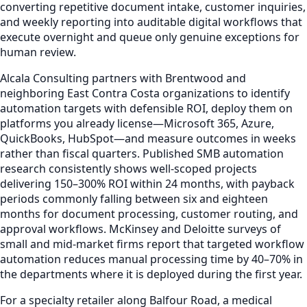
converting repetitive document intake, customer inquiries,
and weekly reporting into auditable digital workflows that
execute overnight and queue only genuine exceptions for
human review.
Alcala Consulting partners with Brentwood and
neighboring East Contra Costa organizations to identify
automation targets with defensible ROI, deploy them on
platforms you already license—Microsoft 365, Azure,
QuickBooks, HubSpot—and measure outcomes in weeks
rather than fiscal quarters. Published SMB automation
research consistently shows well-scoped projects
delivering 150–300% ROI within 24 months, with payback
periods commonly falling between six and eighteen
months for document processing, customer routing, and
approval workflows. McKinsey and Deloitte surveys of
small and mid-market firms report that targeted workflow
automation reduces manual processing time by 40–70% in
the departments where it is deployed during the first year.
For a specialty retailer along Balfour Road, a medical