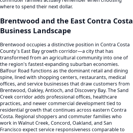
where to spend their next dollar.
Brentwood and the East Contra Costa
Business Landscape
Brentwood occupies a distinctive position in Contra Costa
County's East Bay growth corridor—a city that has
transformed from an agricultural community into one of
the region's fastest-expanding suburban economies.
Balfour Road functions as the dominant retail and dining
spine, lined with shopping centers, restaurants, medical
offices, and service businesses that draw customers from
Brentwood, Oakley, Antioch, and Discovery Bay. The Sand
Creek corridor adds professional offices, healthcare
practices, and newer commercial development tied to
residential growth that continues across eastern Contra
Costa. Regional shoppers and commuter families who
work in Walnut Creek, Concord, Oakland, and San
Francisco expect service responsiveness comparable to