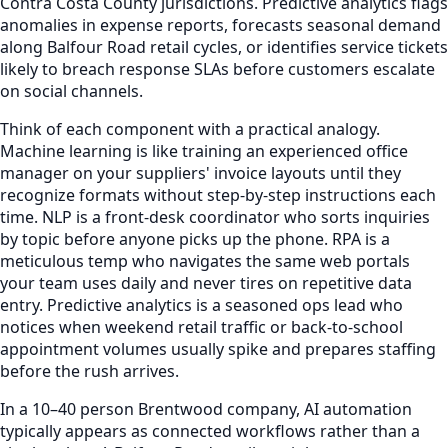
Contra Costa County jurisdictions. Predictive analytics flags
anomalies in expense reports, forecasts seasonal demand
along Balfour Road retail cycles, or identifies service tickets
likely to breach response SLAs before customers escalate
on social channels.
Think of each component with a practical analogy.
Machine learning is like training an experienced office
manager on your suppliers' invoice layouts until they
recognize formats without step-by-step instructions each
time. NLP is a front-desk coordinator who sorts inquiries
by topic before anyone picks up the phone. RPA is a
meticulous temp who navigates the same web portals
your team uses daily and never tires on repetitive data
entry. Predictive analytics is a seasoned ops lead who
notices when weekend retail traffic or back-to-school
appointment volumes usually spike and prepares staffing
before the rush arrives.
In a 10–40 person Brentwood company, AI automation
typically appears as connected workflows rather than a