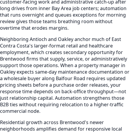
customer-facing work and administrative catch-up after
long drives from inner Bay Area job centers; automation
that runs overnight and queues exceptions for morning
review gives those teams breathing room without
overtime that erodes margins.
Neighboring Antioch and Oakley anchor much of East
Contra Costa's larger-format retail and healthcare
employment, which creates secondary opportunity for
Brentwood firms that supply, service, or administratively
support those operations. When a property manager in
Oakley expects same-day maintenance documentation or
a wholesale buyer along Balfour Road requires updated
pricing sheets before a purchase order releases, your
response time depends on back-office throughput—not
just relationship capital. Automation strengthens those
B2B ties without requiring relocation to a higher-traffic
commercial node.
Residential growth across Brentwood's newer
neighborhoods amplifies demand for responsive local