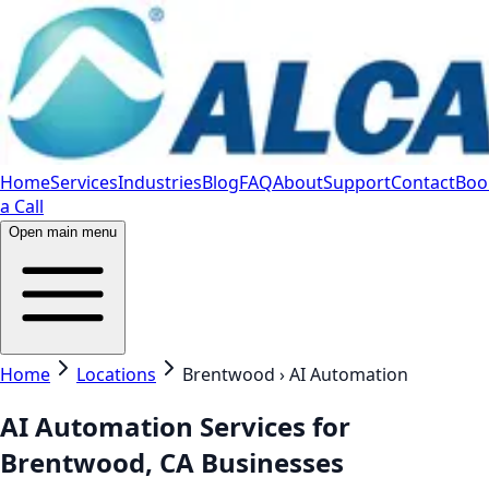
Home
Services
Industries
Blog
FAQ
About
Support
Contact
Boo
a Call
Open main menu
Home
Locations
Brentwood › AI Automation
AI Automation Services for
Brentwood, CA Businesses