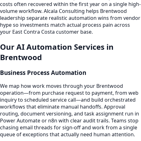
costs often recovered within the first year on a single high-
volume workflow. Alcala Consulting helps Brentwood
leadership separate realistic automation wins from vendor
hype so investments match actual process pain across
your East Contra Costa customer base.
Our AI Automation Services in
Brentwood
Business Process Automation
We map how work moves through your Brentwood
operation—from purchase request to payment, from web
inquiry to scheduled service call—and build orchestrated
workflows that eliminate manual handoffs. Approval
routing, document versioning, and task assignment run in
Power Automate or n8n with clear audit trails. Teams stop
chasing email threads for sign-off and work from a single
queue of exceptions that actually need human attention.