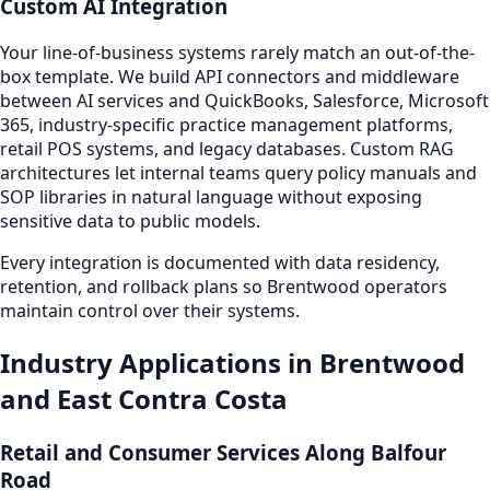
Custom AI Integration
Your line-of-business systems rarely match an out-of-the-
box template. We build API connectors and middleware
between AI services and QuickBooks, Salesforce, Microsoft
365, industry-specific practice management platforms,
retail POS systems, and legacy databases. Custom RAG
architectures let internal teams query policy manuals and
SOP libraries in natural language without exposing
sensitive data to public models.
Every integration is documented with data residency,
retention, and rollback plans so Brentwood operators
maintain control over their systems.
Industry Applications in Brentwood
and East Contra Costa
Retail and Consumer Services Along Balfour
Road