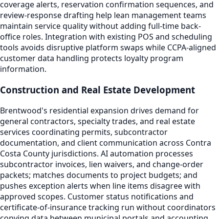
coverage alerts, reservation confirmation sequences, and
review-response drafting help lean management teams
maintain service quality without adding full-time back-
office roles. Integration with existing POS and scheduling
tools avoids disruptive platform swaps while CCPA-aligned
customer data handling protects loyalty program
information.
Construction and Real Estate Development
Brentwood's residential expansion drives demand for
general contractors, specialty trades, and real estate
services coordinating permits, subcontractor
documentation, and client communication across Contra
Costa County jurisdictions. AI automation processes
subcontractor invoices, lien waivers, and change-order
packets; matches documents to project budgets; and
pushes exception alerts when line items disagree with
approved scopes. Customer status notifications and
certificate-of-insurance tracking run without coordinators
copying data between municipal portals and accounting