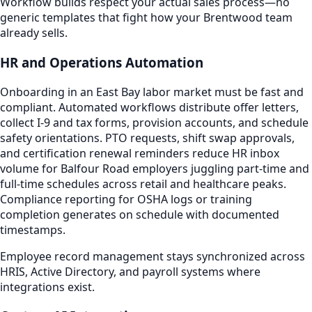
Workflow builds respect your actual sales process—no
generic templates that fight how your Brentwood team
already sells.
HR and Operations Automation
Onboarding in an East Bay labor market must be fast and
compliant. Automated workflows distribute offer letters,
collect I-9 and tax forms, provision accounts, and schedule
safety orientations. PTO requests, shift swap approvals,
and certification renewal reminders reduce HR inbox
volume for Balfour Road employers juggling part-time and
full-time schedules across retail and healthcare peaks.
Compliance reporting for OSHA logs or training
completion generates on schedule with documented
timestamps.
Employee record management stays synchronized across
HRIS, Active Directory, and payroll systems where
integrations exist.