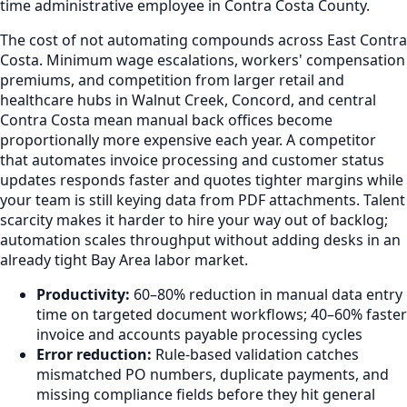
time administrative employee in Contra Costa County.
The cost of not automating compounds across East Contra
Costa. Minimum wage escalations, workers' compensation
premiums, and competition from larger retail and
healthcare hubs in Walnut Creek, Concord, and central
Contra Costa mean manual back offices become
proportionally more expensive each year. A competitor
that automates invoice processing and customer status
updates responds faster and quotes tighter margins while
your team is still keying data from PDF attachments. Talent
scarcity makes it harder to hire your way out of backlog;
automation scales throughput without adding desks in an
already tight Bay Area labor market.
Productivity:
60–80% reduction in manual data entry
time on targeted document workflows; 40–60% faster
invoice and accounts payable processing cycles
Error reduction:
Rule-based validation catches
mismatched PO numbers, duplicate payments, and
missing compliance fields before they hit general