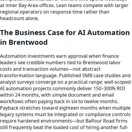
at inner Bay Area offices. Lean teams compete with larger
regional operators on response time rather than
headcount alone.
The Business Case for AI Automation
in Brentwood
Automation investments earn approval when finance
leaders see credible numbers tied to Brentwood labor
costs and transaction volumes—not abstract
transformation language. Published SMB case studies and
analyst surveys converge on a practical range: well-scoped
AI automation projects commonly deliver 150–300% ROI
within 24 months, with simple document and email
workflows often paying back in six to twelve months.
Payback stretches toward eighteen months when multiple
legacy systems must be integrated or compliance controls
require hardened environments—but Balfour Road firms
still frequently beat the loaded cost of hiring another full-