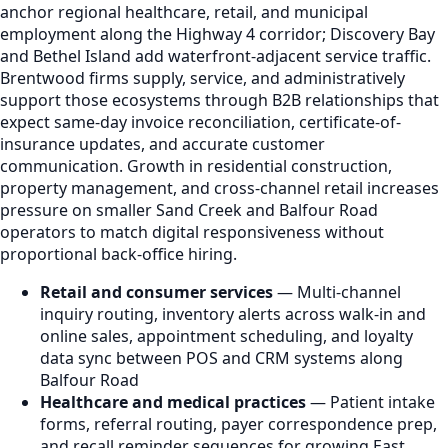
anchor regional healthcare, retail, and municipal
employment along the Highway 4 corridor; Discovery Bay
and Bethel Island add waterfront-adjacent service traffic.
Brentwood firms supply, service, and administratively
support those ecosystems through B2B relationships that
expect same-day invoice reconciliation, certificate-of-
insurance updates, and accurate customer
communication. Growth in residential construction,
property management, and cross-channel retail increases
pressure on smaller Sand Creek and Balfour Road
operators to match digital responsiveness without
proportional back-office hiring.
Retail and consumer services
— Multi-channel
inquiry routing, inventory alerts across walk-in and
online sales, appointment scheduling, and loyalty
data sync between POS and CRM systems along
Balfour Road
Healthcare and medical practices
— Patient intake
forms, referral routing, payer correspondence prep,
and recall reminder sequences for growing East