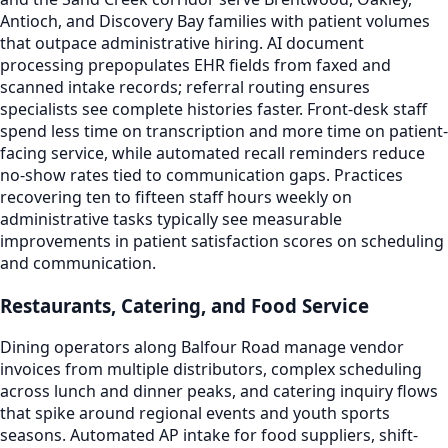
Antioch, and Discovery Bay families with patient volumes
that outpace administrative hiring. AI document
processing prepopulates EHR fields from faxed and
scanned intake records; referral routing ensures
specialists see complete histories faster. Front-desk staff
spend less time on transcription and more time on patient-
facing service, while automated recall reminders reduce
no-show rates tied to communication gaps. Practices
recovering ten to fifteen staff hours weekly on
administrative tasks typically see measurable
improvements in patient satisfaction scores on scheduling
and communication.
Restaurants, Catering, and Food Service
Dining operators along Balfour Road manage vendor
invoices from multiple distributors, complex scheduling
across lunch and dinner peaks, and catering inquiry flows
that spike around regional events and youth sports
seasons. Automated AP intake for food suppliers, shift-