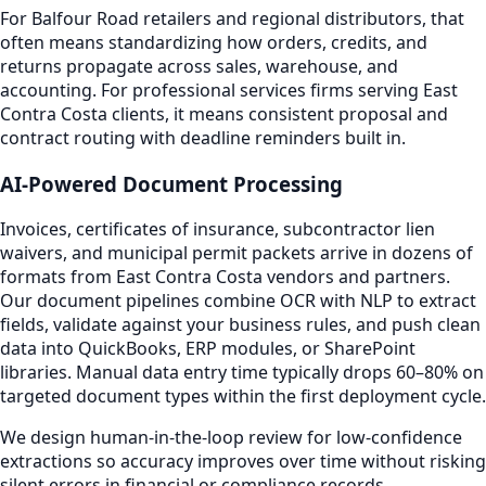
For Balfour Road retailers and regional distributors, that
often means standardizing how orders, credits, and
returns propagate across sales, warehouse, and
accounting. For professional services firms serving East
Contra Costa clients, it means consistent proposal and
contract routing with deadline reminders built in.
AI-Powered Document Processing
Invoices, certificates of insurance, subcontractor lien
waivers, and municipal permit packets arrive in dozens of
formats from East Contra Costa vendors and partners.
Our document pipelines combine OCR with NLP to extract
fields, validate against your business rules, and push clean
data into QuickBooks, ERP modules, or SharePoint
libraries. Manual data entry time typically drops 60–80% on
targeted document types within the first deployment cycle.
We design human-in-the-loop review for low-confidence
extractions so accuracy improves over time without risking
silent errors in financial or compliance records.