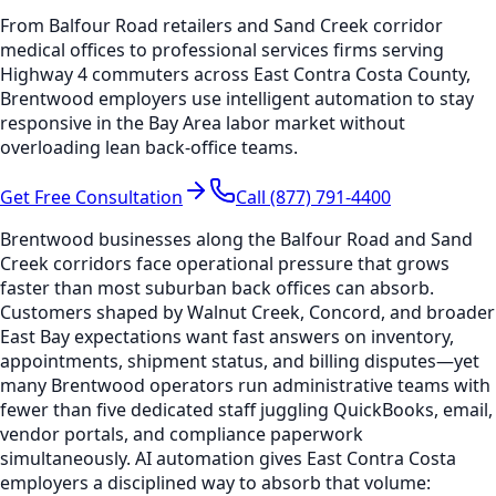
From Balfour Road retailers and Sand Creek corridor
medical offices to professional services firms serving
Highway 4 commuters across East Contra Costa County,
Brentwood employers use intelligent automation to stay
responsive in the Bay Area labor market without
overloading lean back-office teams.
Get Free Consultation
Call (877) 791-4400
Brentwood businesses along the Balfour Road and Sand
Creek corridors face operational pressure that grows
faster than most suburban back offices can absorb.
Customers shaped by Walnut Creek, Concord, and broader
East Bay expectations want fast answers on inventory,
appointments, shipment status, and billing disputes—yet
many Brentwood operators run administrative teams with
fewer than five dedicated staff juggling QuickBooks, email,
vendor portals, and compliance paperwork
simultaneously. AI automation gives East Contra Costa
employers a disciplined way to absorb that volume: