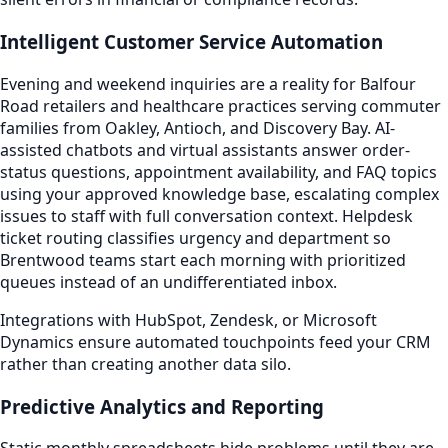
Intelligent Customer Service Automation
Evening and weekend inquiries are a reality for Balfour
Road retailers and healthcare practices serving commuter
families from Oakley, Antioch, and Discovery Bay. AI-
assisted chatbots and virtual assistants answer order-
status questions, appointment availability, and FAQ topics
using your approved knowledge base, escalating complex
issues to staff with full conversation context. Helpdesk
ticket routing classifies urgency and department so
Brentwood teams start each morning with prioritized
queues instead of an undifferentiated inbox.
Integrations with HubSpot, Zendesk, or Microsoft
Dynamics ensure automated touchpoints feed your CRM
rather than creating another data silo.
Predictive Analytics and Reporting