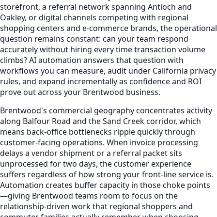
storefront, a referral network spanning Antioch and
Oakley, or digital channels competing with regional
shopping centers and e-commerce brands, the operational
question remains constant: can your team respond
accurately without hiring every time transaction volume
climbs? AI automation answers that question with
workflows you can measure, audit under California privacy
rules, and expand incrementally as confidence and ROI
prove out across your Brentwood business.
Brentwood's commercial geography concentrates activity
along Balfour Road and the Sand Creek corridor, which
means back-office bottlenecks ripple quickly through
customer-facing operations. When invoice processing
delays a vendor shipment or a referral packet sits
unprocessed for two days, the customer experience
suffers regardless of how strong your front-line service is.
Automation creates buffer capacity in those choke points
—giving Brentwood teams room to focus on the
relationship-driven work that regional shoppers and
commuter families actually remember when choosing