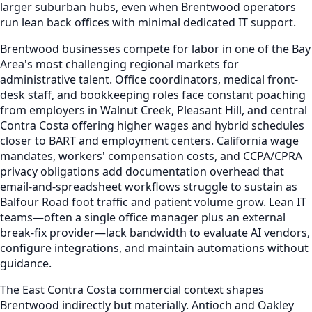
larger suburban hubs, even when Brentwood operators
run lean back offices with minimal dedicated IT support.
Brentwood businesses compete for labor in one of the Bay
Area's most challenging regional markets for
administrative talent. Office coordinators, medical front-
desk staff, and bookkeeping roles face constant poaching
from employers in Walnut Creek, Pleasant Hill, and central
Contra Costa offering higher wages and hybrid schedules
closer to BART and employment centers. California wage
mandates, workers' compensation costs, and CCPA/CPRA
privacy obligations add documentation overhead that
email-and-spreadsheet workflows struggle to sustain as
Balfour Road foot traffic and patient volume grow. Lean IT
teams—often a single office manager plus an external
break-fix provider—lack bandwidth to evaluate AI vendors,
configure integrations, and maintain automations without
guidance.
The East Contra Costa commercial context shapes
Brentwood indirectly but materially. Antioch and Oakley