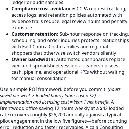
ledger or audit samples
Compliance cost avoidance:
CCPA request tracking,
access logs, and retention policies automated with
evidence trails reduce legal review hours and penalty
exposure
Customer retention:
Sub-hour response on tracking,
scheduling, and order inquiries protects relationships
with East Contra Costa families and regional
shoppers that otherwise switch vendors silently
Owner bandwidth:
Automated dashboards replace
weekend spreadsheet sessions—leadership sees
cash, pipeline, and operational KPIs without waiting
for manual consolidation
Use a simple ROI framework before you commit:
(hours
saved per week × loaded hourly labor cost × 52) −
implementation and licensing cost = Year 1 net benefit
. A
Brentwood office saving 12 hours weekly at a $42 loaded
rate recovers roughly $26,200 annually against a typical
pilot engagement in the low five figures—before counting
error reduction and faster receivables. Alcala Consulting