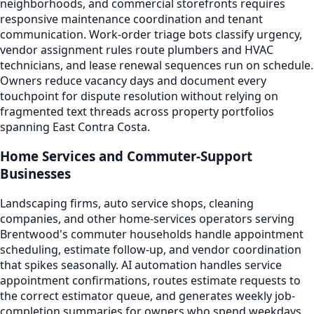
neighborhoods, and commercial storefronts requires
responsive maintenance coordination and tenant
communication. Work-order triage bots classify urgency,
vendor assignment rules route plumbers and HVAC
technicians, and lease renewal sequences run on schedule.
Owners reduce vacancy days and document every
touchpoint for dispute resolution without relying on
fragmented text threads across property portfolios
spanning East Contra Costa.
Home Services and Commuter-Support
Businesses
Landscaping firms, auto service shops, cleaning
companies, and other home-services operators serving
Brentwood's commuter households handle appointment
scheduling, estimate follow-up, and vendor coordination
that spikes seasonally. AI automation handles service
appointment confirmations, routes estimate requests to
the correct estimator queue, and generates weekly job-
completion summaries for owners who spend weekdays