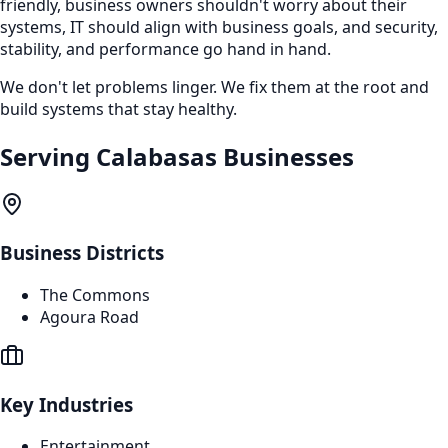
friendly, business owners shouldn't worry about their
systems, IT should align with business goals, and security,
stability, and performance go hand in hand.
We don't let problems linger. We fix them at the root and
build systems that stay healthy.
Serving
Calabasas
Businesses
Business Districts
The Commons
Agoura Road
Key Industries
Entertainment