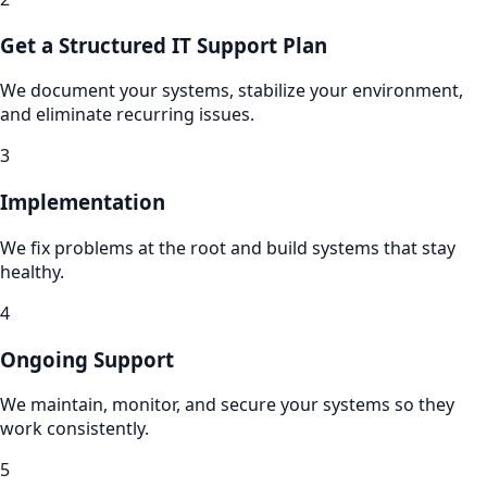
Get a Structured IT Support Plan
We document your systems, stabilize your environment,
and eliminate recurring issues.
3
Implementation
We fix problems at the root and build systems that stay
healthy.
4
Ongoing Support
We maintain, monitor, and secure your systems so they
work consistently.
5