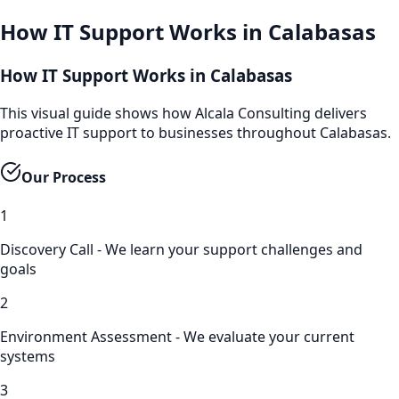
How
IT Support
Works in
Calabasas
How IT Support Works in Calabasas
This visual guide shows how Alcala Consulting delivers
proactive IT support to businesses throughout Calabasas.
Our Process
1
Discovery Call - We learn your support challenges and
goals
2
Environment Assessment - We evaluate your current
systems
3