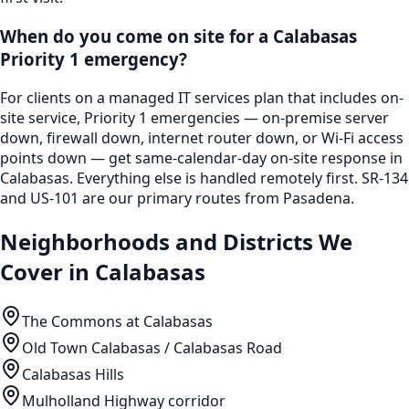
When do you come on site for a Calabasas
Priority 1 emergency?
For clients on a managed IT services plan that includes on-
site service, Priority 1 emergencies — on-premise server
down, firewall down, internet router down, or Wi-Fi access
points down — get same-calendar-day on-site response in
Calabasas. Everything else is handled remotely first. SR-134
and US-101 are our primary routes from Pasadena.
Neighborhoods and Districts We
Cover in
Calabasas
The Commons at Calabasas
Old Town Calabasas / Calabasas Road
Calabasas Hills
Mulholland Highway corridor