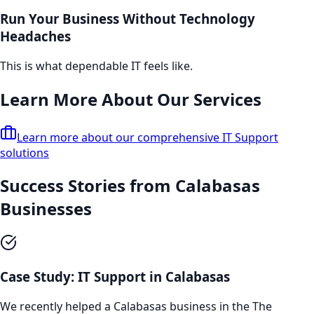
Run Your Business Without Technology
Headaches
This is what dependable IT feels like.
Learn More About Our Services
Learn more about our comprehensive
IT Support
solutions
Success Stories from
Calabasas
Businesses
Case Study:
IT Support
in
Calabasas
We recently helped a
Calabasas
business in the
The