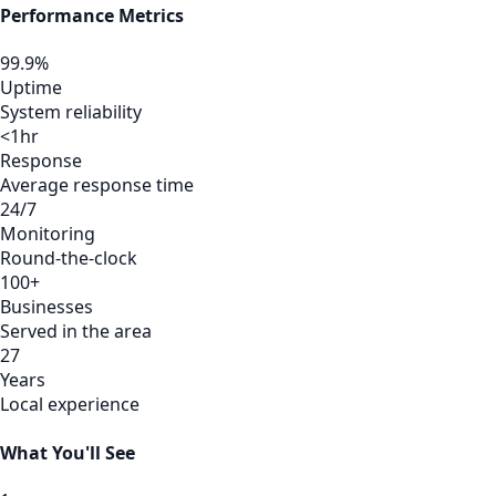
Performance Metrics
99.9%
Uptime
System reliability
<1hr
Response
Average response time
24/7
Monitoring
Round-the-clock
100+
Businesses
Served in the area
27
Years
Local experience
What You'll See