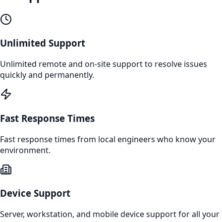
Unlimited Support
Unlimited remote and on-site support to resolve issues
quickly and permanently.
Fast Response Times
Fast response times from local engineers who know your
environment.
Device Support
Server, workstation, and mobile device support for all your