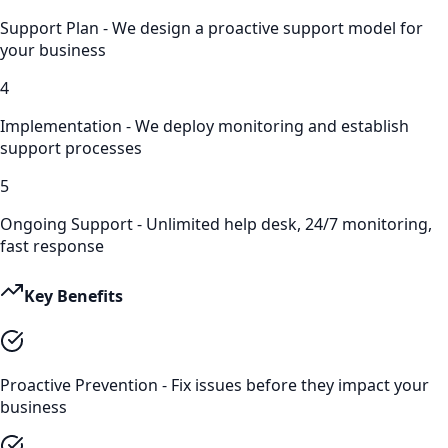
Support Plan - We design a proactive support model for
your business
4
Implementation - We deploy monitoring and establish
support processes
5
Ongoing Support - Unlimited help desk, 24/7 monitoring,
fast response
Key Benefits
Proactive Prevention - Fix issues before they impact your
business