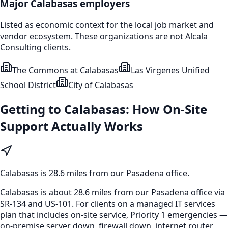
Major
Calabasas
employers
Listed as economic context for the local job market and
vendor ecosystem. These organizations are not Alcala
Consulting clients.
The Commons at Calabasas
Las Virgenes Unified
School District
City of Calabasas
Getting to
Calabasas
: How On-Site
Support Actually Works
Calabasas
is
28.6 miles from our Pasadena office
.
Calabasas is about 28.6 miles from our Pasadena office via
SR-134 and US-101. For clients on a managed IT services
plan that includes on-site service, Priority 1 emergencies —
on-premise server down, firewall down, internet router