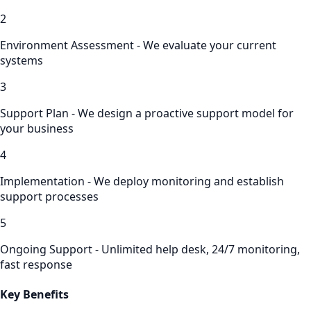
2
Environment Assessment - We evaluate your current
systems
3
Support Plan - We design a proactive support model for
your business
4
Implementation - We deploy monitoring and establish
support processes
5
Ongoing Support - Unlimited help desk, 24/7 monitoring,
fast response
Key Benefits