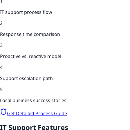
1
IT support process flow
2
Response time comparison
3
Proactive vs. reactive model
4
Support escalation path
5
Local business success stories
Get Detailed Process Guide
IT Support
Features