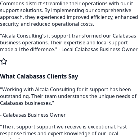
Commons
district streamline their operations with our
it
support
solutions. By implementing our comprehensive
approach, they experienced improved efficiency, enhanced
security, and reduced operational costs.
"Alcala Consulting's
it support
transformed our
Calabasas
business operations. Their expertise and local support
made all the difference." - Local
Calabasas
Business Owner
What
Calabasas
Clients Say
"Working with Alcala Consulting for
it support
has been
outstanding. Their team understands the unique needs of
Calabasas
businesses."
-
Calabasas
Business Owner
"The
it support
support we receive is exceptional. Fast
response times and expert knowledge of our local