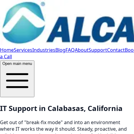
Home
Services
Industries
Blog
FAQ
About
Support
Contact
Boo
a Call
Open main menu
IT Support in Calabasas, California
Get out of "break-fix mode" and into an environment
where IT works the way it should. Steady, proactive, and