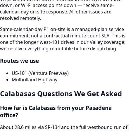
down, or Wi-Fi access points down — receive same-
calendar-day on-site response. All other issues are
resolved remotely.
Same-calendar-day P1 on-site is a managed-plan service
commitment, not a contractual minute-count SLA. This is
one of the longer west-101 drives in our Valley coverage;
we resolve everything remotable before dispatching.
Routes we use
US-101 (Ventura Freeway)
Mulholland Highway
Calabasas
Questions We Get Asked
How far is Calabasas from your Pasadena
office?
About 28.6 miles via SR-134 and the full westbound run of