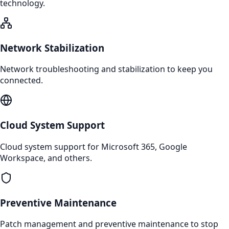
technology.
Network Stabilization
Network troubleshooting and stabilization to keep you
connected.
Cloud System Support
Cloud system support for Microsoft 365, Google
Workspace, and others.
Preventive Maintenance
Patch management and preventive maintenance to stop