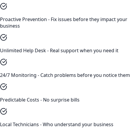
Proactive Prevention - Fix issues before they impact your
business
Unlimited Help Desk - Real support when you need it
24/7 Monitoring - Catch problems before you notice them
Predictable Costs - No surprise bills
Local Technicians - Who understand your business