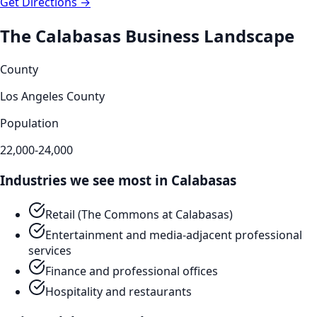
Get Directions →
The
Calabasas
Business Landscape
County
Los Angeles County
Population
22,000-24,000
Industries we see most in
Calabasas
Retail (The Commons at Calabasas)
Entertainment and media-adjacent professional
services
Finance and professional offices
Hospitality and restaurants