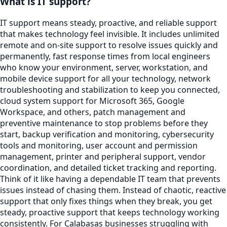
What is IT support?
IT support means steady, proactive, and reliable support
that makes technology feel invisible. It includes unlimited
remote and on-site support to resolve issues quickly and
permanently, fast response times from local engineers
who know your environment, server, workstation, and
mobile device support for all your technology, network
troubleshooting and stabilization to keep you connected,
cloud system support for Microsoft 365, Google
Workspace, and others, patch management and
preventive maintenance to stop problems before they
start, backup verification and monitoring, cybersecurity
tools and monitoring, user account and permission
management, printer and peripheral support, vendor
coordination, and detailed ticket tracking and reporting.
Think of it like having a dependable IT team that prevents
issues instead of chasing them. Instead of chaotic, reactive
support that only fixes things when they break, you get
steady, proactive support that keeps technology working
consistently. For Calabasas businesses struggling with