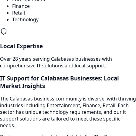
Finance
Retail
Technology
Local Expertise
Over 28 years serving
Calabasas
businesses with
comprehensive IT solutions and local support.
IT Support
for
Calabasas
Businesses: Local
Market Insights
The
Calabasas
business community is diverse, with thriving
industries including
Entertainment, Finance, Retail
. Each
sector has unique technology requirements, and our
it
support
solutions are tailored to meet these specific
needs.