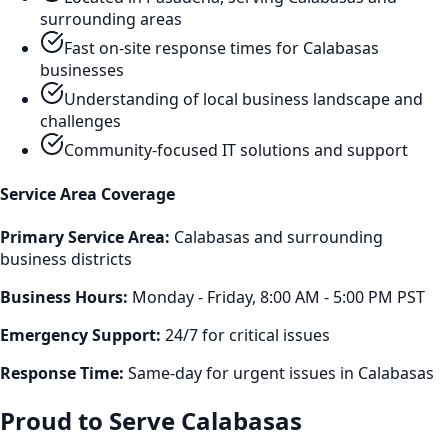
surrounding areas
Fast on-site response times for
Calabasas
businesses
Understanding of local business landscape and
challenges
Community-focused IT solutions and support
Service Area Coverage
Primary Service Area:
Calabasas
and surrounding
business districts
Business Hours:
Monday - Friday, 8:00 AM - 5:00 PM PST
Emergency Support:
24/7 for critical issues
Response Time:
Same-day for urgent issues in
Calabasas
Proud to Serve
Calabasas