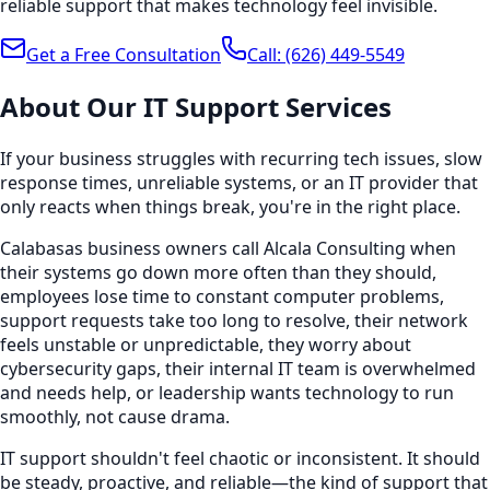
reliable support that makes technology feel invisible.
Get a Free Consultation
Call:
(626) 449-5549
About Our
IT Support
Services
If your business struggles with recurring tech issues, slow
response times, unreliable systems, or an IT provider that
only reacts when things break, you're in the right place.
Calabasas business owners call Alcala Consulting when
their systems go down more often than they should,
employees lose time to constant computer problems,
support requests take too long to resolve, their network
feels unstable or unpredictable, they worry about
cybersecurity gaps, their internal IT team is overwhelmed
and needs help, or leadership wants technology to run
smoothly, not cause drama.
IT support shouldn't feel chaotic or inconsistent. It should
be steady, proactive, and reliable—the kind of support that