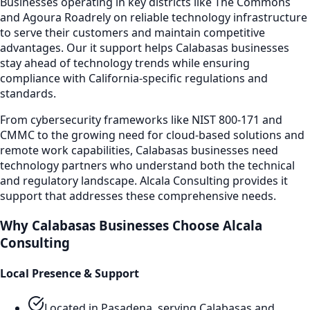
Businesses operating in key districts like
The Commons
and Agoura Road
rely on reliable technology infrastructure
to serve their customers and maintain competitive
advantages. Our
it support
helps
Calabasas
businesses
stay ahead of technology trends while ensuring
compliance with California-specific regulations and
standards.
From cybersecurity frameworks like NIST 800-171 and
CMMC to the growing need for cloud-based solutions and
remote work capabilities,
Calabasas
businesses need
technology partners who understand both the technical
and regulatory landscape. Alcala Consulting provides
it
support
that addresses these comprehensive needs.
Why
Calabasas
Businesses Choose Alcala
Consulting
Local Presence & Support
Located in Pasadena, serving
Calabasas
and