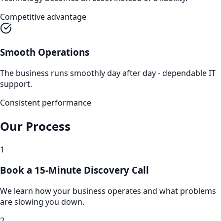
Competitive advantage
Smooth Operations
The business runs smoothly day after day - dependable IT
support.
Consistent performance
Our Process
1
Book a 15-Minute Discovery Call
We learn how your business operates and what problems
are slowing you down.
2