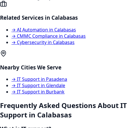
Related Services in
Calabasas
→
AI Automation
in
Calabasas
→
CMMC Compliance
in
Calabasas
→
Cybersecurity
in
Calabasas
Nearby Cities We Serve
→
IT Support
in
Pasadena
→
IT Support
in
Glendale
→
IT Support
in
Burbank
Frequently Asked Questions About
IT
Support
in
Calabasas