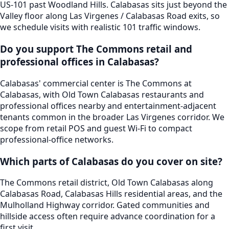
US-101 past Woodland Hills. Calabasas sits just beyond the
Valley floor along Las Virgenes / Calabasas Road exits, so
we schedule visits with realistic 101 traffic windows.
Do you support The Commons retail and
professional offices in Calabasas?
Calabasas' commercial center is The Commons at
Calabasas, with Old Town Calabasas restaurants and
professional offices nearby and entertainment-adjacent
tenants common in the broader Las Virgenes corridor. We
scope from retail POS and guest Wi-Fi to compact
professional-office networks.
Which parts of Calabasas do you cover on site?
The Commons retail district, Old Town Calabasas along
Calabasas Road, Calabasas Hills residential areas, and the
Mulholland Highway corridor. Gated communities and
hillside access often require advance coordination for a
first visit.