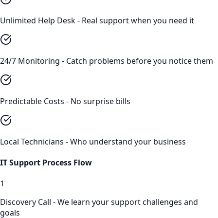
Unlimited Help Desk - Real support when you need it
24/7 Monitoring - Catch problems before you notice them
Predictable Costs - No surprise bills
Local Technicians - Who understand your business
IT Support
Process Flow
1
Discovery Call - We learn your support challenges and
goals