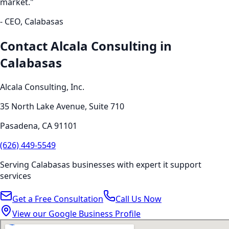
market."
- CEO,
Calabasas
Contact Alcala Consulting in
Calabasas
Alcala Consulting, Inc.
35 North Lake Avenue, Suite 710
Pasadena
,
CA
91101
(626) 449-5549
Serving
Calabasas
businesses with expert
it support
services
Get a Free Consultation
Call Us Now
View our Google Business Profile