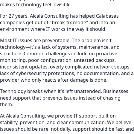
makes technology feel invisible.
For 27 years, Alcala Consulting has helped Calabasas
companies get out of "break-fix mode" and into an
environment where IT works the way it should.
Most IT issues are preventable. The problem isn't
technology—it's a lack of systems, maintenance, and
structure. Common challenges include no proactive
monitoring, poor configuration, untested backups,
inconsistent updates, overly complicated network setups,
lack of cybersecurity protections, no documentation, and a
provider who only reacts after damage is done.
Technology breaks when it's left unattended. Businesses
need support that prevents issues instead of chasing
them.
At Alcala Consulting, we provide IT support built on
stability, prevention, and clear communication. We believe
issues should be rare, not daily, support should be fast and