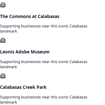
The Commons at Calabasas
Supporting businesses near this iconic
Calabasas
landmark
Leonis Adobe Museum
Supporting businesses near this iconic
Calabasas
landmark
Calabasas Creek Park
Supporting businesses near this iconic
Calabasas
landmark