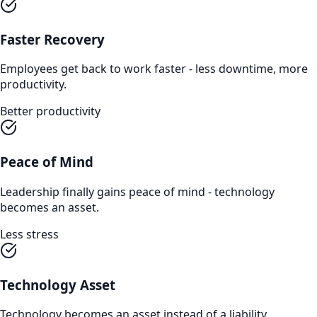
Faster Recovery
Employees get back to work faster - less downtime, more
productivity.
Better productivity
Peace of Mind
Leadership finally gains peace of mind - technology
becomes an asset.
Less stress
Technology Asset
Technology becomes an asset instead of a liability.