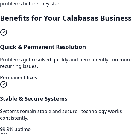
problems before they start.
Benefits for Your
Calabasas
Business
Quick & Permanent Resolution
Problems get resolved quickly and permanently - no more
recurring issues.
Permanent fixes
Stable & Secure Systems
Systems remain stable and secure - technology works
consistently.
99.9% uptime