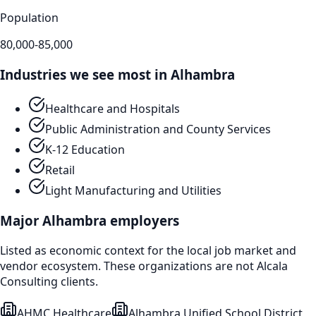
Population
80,000-85,000
Industries we see most in
Alhambra
Healthcare and Hospitals
Public Administration and County Services
K-12 Education
Retail
Light Manufacturing and Utilities
Major
Alhambra
employers
Listed as economic context for the local job market and
vendor ecosystem. These organizations are not Alcala
Consulting clients.
AHMC Healthcare
Alhambra Unified School District