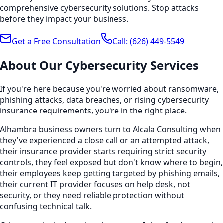
comprehensive cybersecurity solutions. Stop attacks
before they impact your business.
Get a Free Consultation
Call:
(626) 449-5549
About Our
Cybersecurity
Services
If you're here because you're worried about ransomware,
phishing attacks, data breaches, or rising cybersecurity
insurance requirements, you're in the right place.
Alhambra business owners turn to Alcala Consulting when
they've experienced a close call or an attempted attack,
their insurance provider starts requiring strict security
controls, they feel exposed but don't know where to begin,
their employees keep getting targeted by phishing emails,
their current IT provider focuses on help desk, not
security, or they need reliable protection without
confusing technical talk.