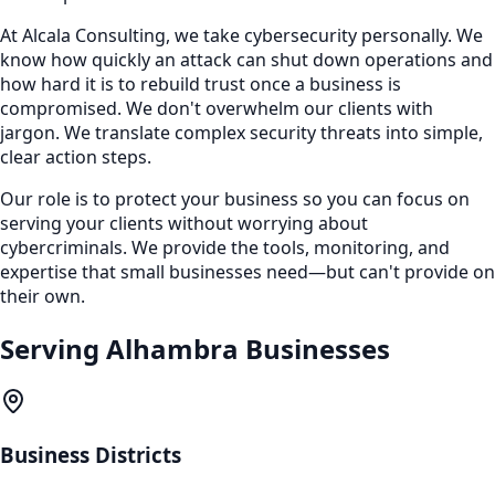
At Alcala Consulting, we take cybersecurity personally. We
know how quickly an attack can shut down operations and
how hard it is to rebuild trust once a business is
compromised. We don't overwhelm our clients with
jargon. We translate complex security threats into simple,
clear action steps.
Our role is to protect your business so you can focus on
serving your clients without worrying about
cybercriminals. We provide the tools, monitoring, and
expertise that small businesses need—but can't provide on
their own.
Serving
Alhambra
Businesses
Business Districts