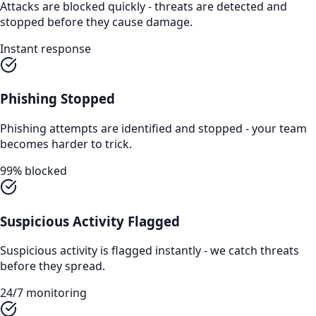
Attacks are blocked quickly - threats are detected and
stopped before they cause damage.
Instant response
Phishing Stopped
Phishing attempts are identified and stopped - your team
becomes harder to trick.
99% blocked
Suspicious Activity Flagged
Suspicious activity is flagged instantly - we catch threats
before they spread.
24/7 monitoring