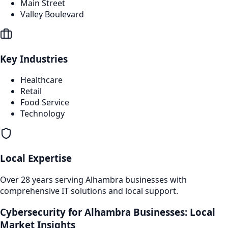
Main Street
Valley Boulevard
Key Industries
Healthcare
Retail
Food Service
Technology
Local Expertise
Over 28 years serving
Alhambra
businesses with
comprehensive IT solutions and local support.
Cybersecurity
for
Alhambra
Businesses: Local
Market Insights