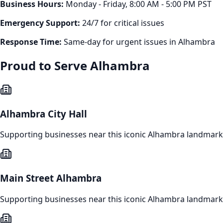
Business Hours:
Monday - Friday, 8:00 AM - 5:00 PM PST
Emergency Support:
24/7 for critical issues
Response Time:
Same-day for urgent issues in
Alhambra
Proud to Serve
Alhambra
Alhambra City Hall
Supporting businesses near this iconic
Alhambra
landmark
Main Street Alhambra
Supporting businesses near this iconic
Alhambra
landmark