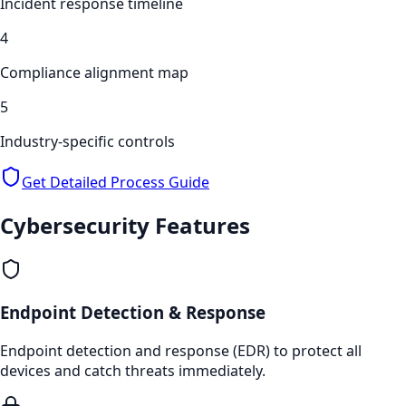
Incident response timeline
4
Compliance alignment map
5
Industry-specific controls
Get Detailed Process Guide
Cybersecurity
Features
Endpoint Detection & Response
Endpoint detection and response (EDR) to protect all
devices and catch threats immediately.