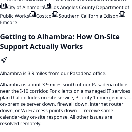
City of Alhambra
Los Angeles County Department of
Public Works
Costco
Southern California Edison
Emcore
Getting to
Alhambra
: How On-Site
Support Actually Works
Alhambra
is
3.9 miles from our Pasadena office
.
Alhambra is about 3.9 miles south of our Pasadena office
near the I-10 corridor. For clients on a managed IT services
plan that includes on-site service, Priority 1 emergencies —
on-premise server down, firewall down, internet router
down, or Wi-Fi access points down — receive same-
calendar-day on-site response. All other issues are
resolved remotely.