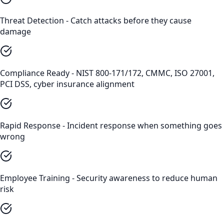
Threat Detection - Catch attacks before they cause
damage
Compliance Ready - NIST 800-171/172, CMMC, ISO 27001,
PCI DSS, cyber insurance alignment
Rapid Response - Incident response when something goes
wrong
Employee Training - Security awareness to reduce human
risk