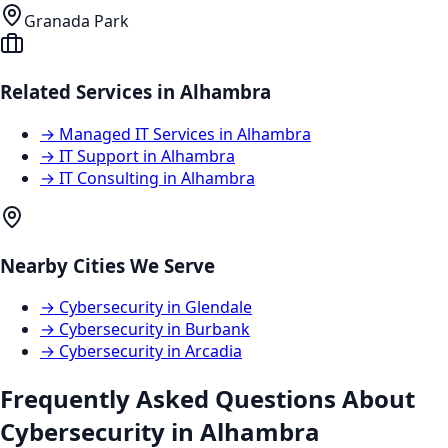
Granada Park
Related Services in
Alhambra
→
Managed IT Services
in
Alhambra
→
IT Support
in
Alhambra
→
IT Consulting
in
Alhambra
Nearby Cities We Serve
→
Cybersecurity
in
Glendale
→
Cybersecurity
in
Burbank
→
Cybersecurity
in
Arcadia
Frequently Asked Questions About
Cybersecurity
in
Alhambra