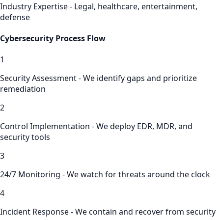
Industry Expertise - Legal, healthcare, entertainment,
defense
Cybersecurity
Process Flow
1
Security Assessment - We identify gaps and prioritize
remediation
2
Control Implementation - We deploy EDR, MDR, and
security tools
3
24/7 Monitoring - We watch for threats around the clock
4
Incident Response - We contain and recover from security