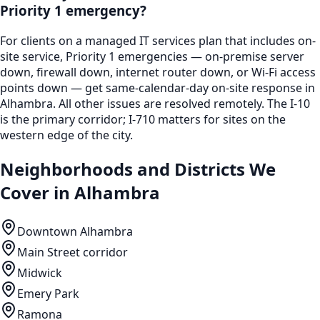
Priority 1 emergency?
For clients on a managed IT services plan that includes on-
site service, Priority 1 emergencies — on-premise server
down, firewall down, internet router down, or Wi-Fi access
points down — get same-calendar-day on-site response in
Alhambra. All other issues are resolved remotely. The I-10
is the primary corridor; I-710 matters for sites on the
western edge of the city.
Neighborhoods and Districts We
Cover in
Alhambra
Downtown Alhambra
Main Street corridor
Midwick
Emery Park
Ramona