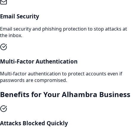
Email Security
Email security and phishing protection to stop attacks at
the inbox.
Multi-Factor Authentication
Multi-factor authentication to protect accounts even if
passwords are compromised.
Benefits for Your
Alhambra
Business
Attacks Blocked Quickly