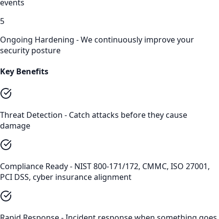
events
5
Ongoing Hardening - We continuously improve your
security posture
Key Benefits
Threat Detection - Catch attacks before they cause
damage
Compliance Ready - NIST 800-171/172, CMMC, ISO 27001,
PCI DSS, cyber insurance alignment
Rapid Response - Incident response when something goes