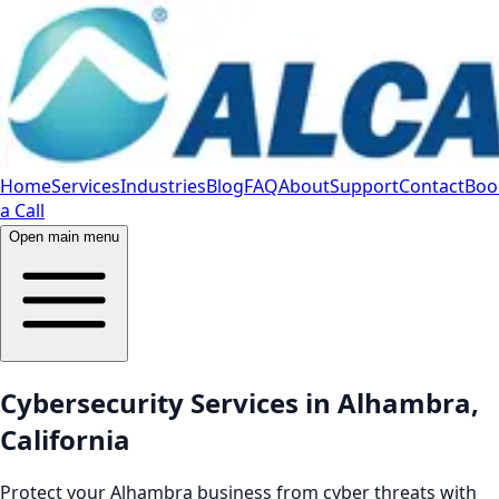
Home
Services
Industries
Blog
FAQ
About
Support
Contact
Boo
a Call
Open main menu
Cybersecurity Services in Alhambra,
California
Protect your Alhambra business from cyber threats with