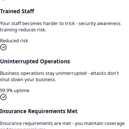
Trained Staff
Your staff becomes harder to trick - security awareness
training reduces risk.
Reduced risk
Uninterrupted Operations
Business operations stay uninterrupted - attacks don't
shut down your business.
99.9% uptime
Insurance Requirements Met
Insurance requirements are met - you maintain coverage