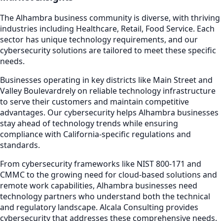
The
Alhambra
business community is diverse, with thriving
industries including
Healthcare, Retail, Food Service
. Each
sector has unique technology requirements, and our
cybersecurity
solutions are tailored to meet these specific
needs.
Businesses operating in key districts like
Main Street and
Valley Boulevard
rely on reliable technology infrastructure
to serve their customers and maintain competitive
advantages. Our
cybersecurity
helps
Alhambra
businesses
stay ahead of technology trends while ensuring
compliance with California-specific regulations and
standards.
From cybersecurity frameworks like NIST 800-171 and
CMMC to the growing need for cloud-based solutions and
remote work capabilities,
Alhambra
businesses need
technology partners who understand both the technical
and regulatory landscape. Alcala Consulting provides
cybersecurity
that addresses these comprehensive needs.