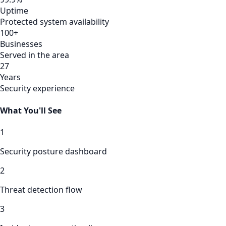
Uptime
Protected system availability
100+
Businesses
Served in the area
27
Years
Security experience
What You'll See
1
Security posture dashboard
2
Threat detection flow
3