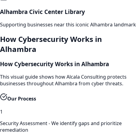
Alhambra Civic Center Library
Supporting businesses near this iconic
Alhambra
landmark
How
Cybersecurity
Works in
Alhambra
How Cybersecurity Works in Alhambra
This visual guide shows how Alcala Consulting protects
businesses throughout Alhambra from cyber threats.
Our Process
1
Security Assessment - We identify gaps and prioritize
remediation