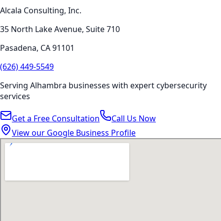
Alcala Consulting, Inc.
35 North Lake Avenue, Suite 710
Pasadena
,
CA
91101
(626) 449-5549
Serving
Alhambra
businesses with expert
cybersecurity
services
Get a Free Consultation
Call Us Now
View our Google Business Profile