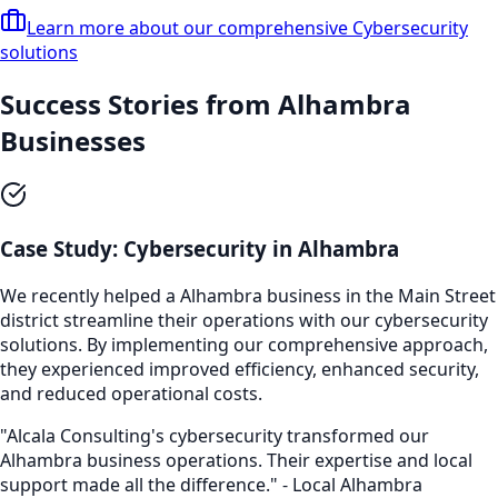
Learn more about our comprehensive
Cybersecurity
solutions
Success Stories from
Alhambra
Businesses
Case Study:
Cybersecurity
in
Alhambra
We recently helped a
Alhambra
business in the
Main Street
district streamline their operations with our
cybersecurity
solutions. By implementing our comprehensive approach,
they experienced improved efficiency, enhanced security,
and reduced operational costs.
"Alcala Consulting's
cybersecurity
transformed our
Alhambra
business operations. Their expertise and local
support made all the difference." - Local
Alhambra