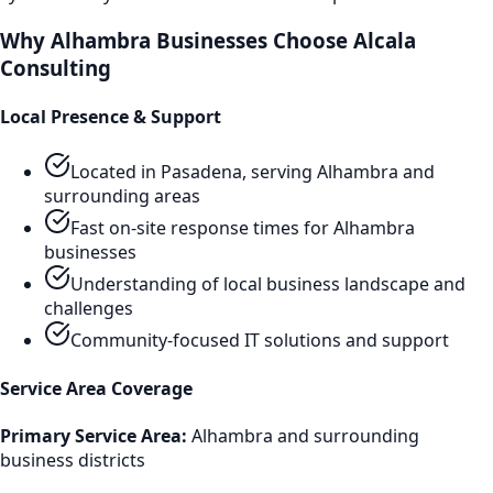
Why
Alhambra
Businesses Choose Alcala
Consulting
Local Presence & Support
Located in Pasadena, serving
Alhambra
and
surrounding areas
Fast on-site response times for
Alhambra
businesses
Understanding of local business landscape and
challenges
Community-focused IT solutions and support
Service Area Coverage
Primary Service Area:
Alhambra
and surrounding
business districts