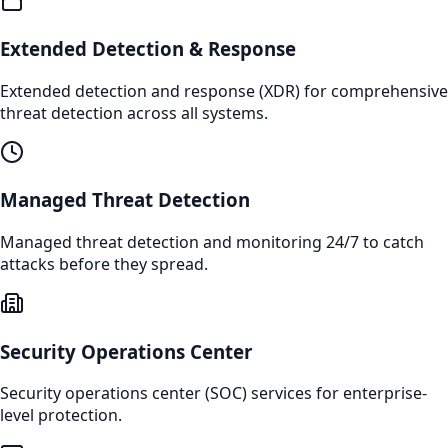
Extended Detection & Response
Extended detection and response (XDR) for comprehensive
threat detection across all systems.
Managed Threat Detection
Managed threat detection and monitoring 24/7 to catch
attacks before they spread.
Security Operations Center
Security operations center (SOC) services for enterprise-
level protection.