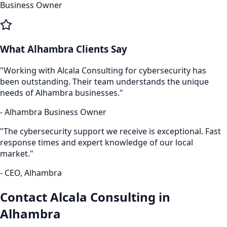
Business Owner
What
Alhambra
Clients Say
"Working with Alcala Consulting for
cybersecurity
has
been outstanding. Their team understands the unique
needs of
Alhambra
businesses."
-
Alhambra
Business Owner
"The
cybersecurity
support we receive is exceptional. Fast
response times and expert knowledge of our local
market."
- CEO,
Alhambra
Contact Alcala Consulting in
Alhambra