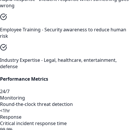
wrong
Employee Training - Security awareness to reduce human
risk
Industry Expertise - Legal, healthcare, entertainment,
defense
Performance Metrics
24/7
Monitoring
Round-the-clock threat detection
<1hr
Response
Critical incident response time
99.9%