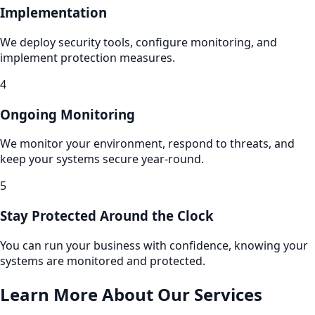
Implementation
We deploy security tools, configure monitoring, and
implement protection measures.
4
Ongoing Monitoring
We monitor your environment, respond to threats, and
keep your systems secure year-round.
5
Stay Protected Around the Clock
You can run your business with confidence, knowing your
systems are monitored and protected.
Learn More About Our Services