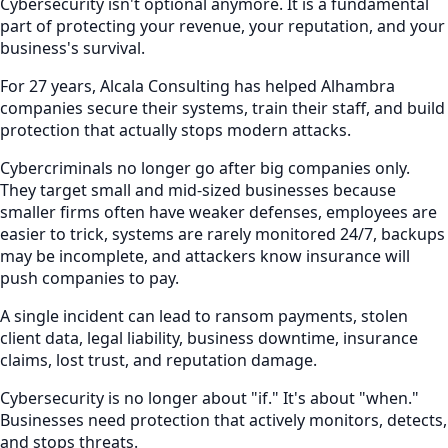
Cybersecurity isn't optional anymore. It is a fundamental
part of protecting your revenue, your reputation, and your
business's survival.
For 27 years, Alcala Consulting has helped Alhambra
companies secure their systems, train their staff, and build
protection that actually stops modern attacks.
Cybercriminals no longer go after big companies only.
They target small and mid-sized businesses because
smaller firms often have weaker defenses, employees are
easier to trick, systems are rarely monitored 24/7, backups
may be incomplete, and attackers know insurance will
push companies to pay.
A single incident can lead to ransom payments, stolen
client data, legal liability, business downtime, insurance
claims, lost trust, and reputation damage.
Cybersecurity is no longer about "if." It's about "when."
Businesses need protection that actively monitors, detects,
and stops threats.