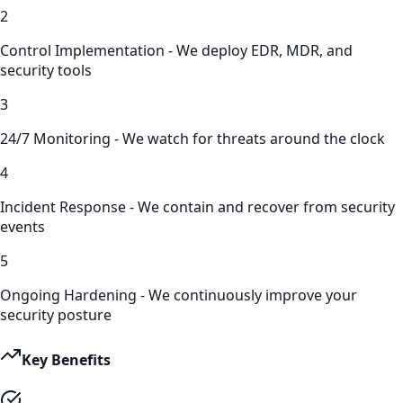
2
Control Implementation - We deploy EDR, MDR, and
security tools
3
24/7 Monitoring - We watch for threats around the clock
4
Incident Response - We contain and recover from security
events
5
Ongoing Hardening - We continuously improve your
security posture
Key Benefits