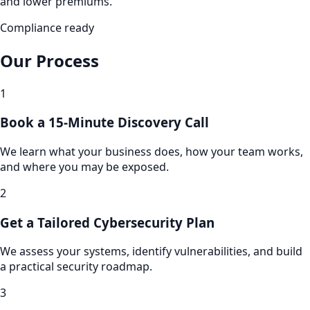
and lower premiums.
Compliance ready
Our Process
1
Book a 15-Minute Discovery Call
We learn what your business does, how your team works,
and where you may be exposed.
2
Get a Tailored Cybersecurity Plan
We assess your systems, identify vulnerabilities, and build
a practical security roadmap.
3