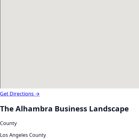
Get Directions →
The
Alhambra
Business Landscape
County
Los Angeles County