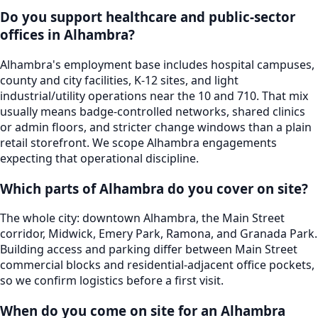
Do you support healthcare and public-sector
offices in Alhambra?
Alhambra's employment base includes hospital campuses,
county and city facilities, K-12 sites, and light
industrial/utility operations near the 10 and 710. That mix
usually means badge-controlled networks, shared clinics
or admin floors, and stricter change windows than a plain
retail storefront. We scope Alhambra engagements
expecting that operational discipline.
Which parts of Alhambra do you cover on site?
The whole city: downtown Alhambra, the Main Street
corridor, Midwick, Emery Park, Ramona, and Granada Park.
Building access and parking differ between Main Street
commercial blocks and residential-adjacent office pockets,
so we confirm logistics before a first visit.
When do you come on site for an Alhambra