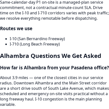
Same-calendar-day P1 on-site is a managed-plan service
commitment, not a contractual minute-count SLA. Drive
time on the I-10 and I-710 corridors varies with peak traffic;
we resolve everything remotable before dispatching.
Routes we use
I-10 (San Bernardino Freeway)
I-710 (Long Beach Freeway)
Alhambra
Questions We Get Asked
How far is Alhambra from your Pasadena office?
About 3.9 miles — one of the closest cities in our service
radius. Downtown Alhambra and the Main Street corridor
are a short drive south of South Lake Avenue, which makes
scheduled and emergency on-site visits practical without a
long freeway haul. I-10 congestion is the main planning
variable.