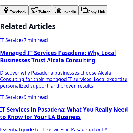
Facebook
Twitter
LinkedIn
Copy Link
Related Articles
IT Services
7 min read
Managed IT Services Pasadena: Why Local
Businesses Trust Alcala Consulting
Discover why Pasadena businesses choose Alcala
Consulting for their managed IT services. Local expertise,
personalized support, and proven results.
IT Services
9 min read
IT Services in Pasadena: What You Really Need
to Know for Your LA Business
Essential guide to IT services in Pasadena for LA