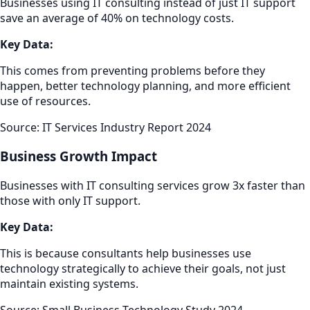
Businesses using IT consulting instead of just IT support
save an average of 40% on technology costs.
Key Data:
This comes from preventing problems before they
happen, better technology planning, and more efficient
use of resources.
Source: IT Services Industry Report 2024
Business Growth Impact
Businesses with IT consulting services grow 3x faster than
those with only IT support.
Key Data:
This is because consultants help businesses use
technology strategically to achieve their goals, not just
maintain existing systems.