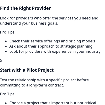
Find the Right Provider
Look for providers who offer the services you need and
understand your business goals.
Pro Tips:
Check their service offerings and pricing models
Ask about their approach to strategic planning
Look for providers with experience in your industry
5
Start with a Pilot Project
Test the relationship with a specific project before
committing to a long-term contract.
Pro Tips:
Choose a project that's important but not critical