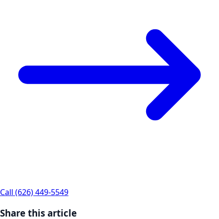
Call (626) 449-5549
Share this article