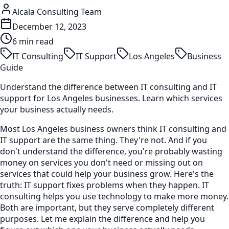
Alcala Consulting Team
December 12, 2023
6 min read
IT Consulting
IT Support
Los Angeles
Business
Guide
Understand the difference between IT consulting and IT
support for Los Angeles businesses. Learn which services
your business actually needs.
Most Los Angeles business owners think IT consulting and
IT support are the same thing. They're not. And if you
don't understand the difference, you're probably wasting
money on services you don't need or missing out on
services that could help your business grow. Here's the
truth: IT support fixes problems when they happen. IT
consulting helps you use technology to make more money.
Both are important, but they serve completely different
purposes. Let me explain the difference and help you