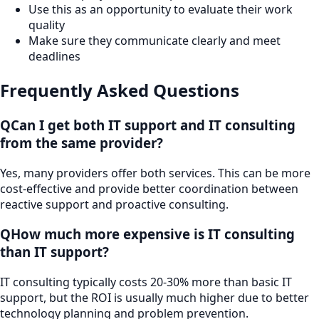
Use this as an opportunity to evaluate their work
quality
Make sure they communicate clearly and meet
deadlines
Frequently Asked Questions
Q
Can I get both IT support and IT consulting
from the same provider?
Yes, many providers offer both services. This can be more
cost-effective and provide better coordination between
reactive support and proactive consulting.
Q
How much more expensive is IT consulting
than IT support?
IT consulting typically costs 20-30% more than basic IT
support, but the ROI is usually much higher due to better
technology planning and problem prevention.