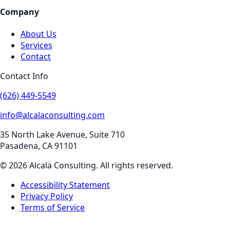
Company
About Us
Services
Contact
Contact Info
(626) 449-5549
info@alcalaconsulting.com
35 North Lake Avenue, Suite 710
Pasadena
,
CA
91101
©
2026
Alcala Consulting
. All rights reserved.
Accessibility Statement
Privacy Policy
Terms of Service