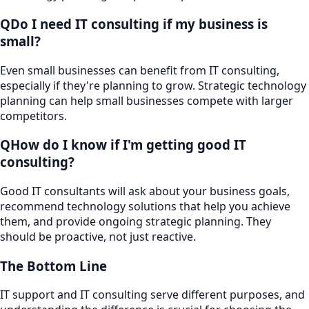
Q
Do I need IT consulting if my business is
small?
Even small businesses can benefit from IT consulting,
especially if they're planning to grow. Strategic technology
planning can help small businesses compete with larger
competitors.
Q
How do I know if I'm getting good IT
consulting?
Good IT consultants will ask about your business goals,
recommend technology solutions that help you achieve
them, and provide ongoing strategic planning. They
should be proactive, not just reactive.
The Bottom Line
IT support and IT consulting serve different purposes, and