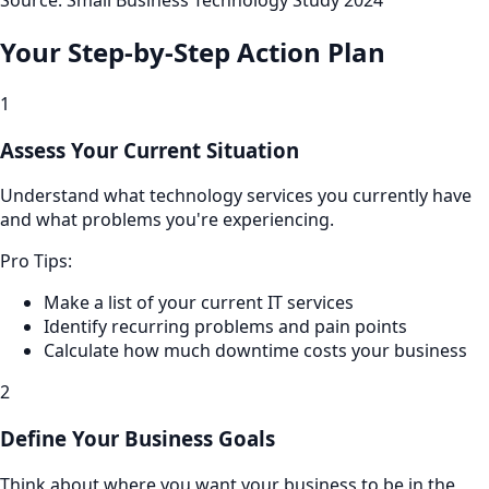
Source: Small Business Technology Study 2024
Your Step-by-Step Action Plan
1
Assess Your Current Situation
Understand what technology services you currently have
and what problems you're experiencing.
Pro Tips:
Make a list of your current IT services
Identify recurring problems and pain points
Calculate how much downtime costs your business
2
Define Your Business Goals
Think about where you want your business to be in the