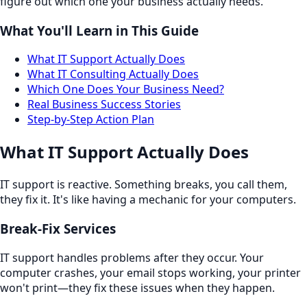
figure out which one your business actually needs.
What You'll Learn in This Guide
What IT Support Actually Does
What IT Consulting Actually Does
Which One Does Your Business Need?
Real Business Success Stories
Step-by-Step Action Plan
What IT Support Actually Does
IT support is reactive. Something breaks, you call them,
they fix it. It's like having a mechanic for your computers.
Break-Fix Services
IT support handles problems after they occur. Your
computer crashes, your email stops working, your printer
won't print—they fix these issues when they happen.