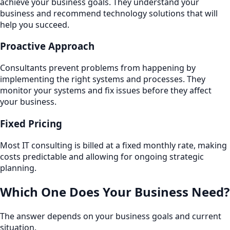
achieve your business goals. They understand your
business and recommend technology solutions that will
help you succeed.
Proactive Approach
Consultants prevent problems from happening by
implementing the right systems and processes. They
monitor your systems and fix issues before they affect
your business.
Fixed Pricing
Most IT consulting is billed at a fixed monthly rate, making
costs predictable and allowing for ongoing strategic
planning.
Which One Does Your Business Need?
The answer depends on your business goals and current
situation.