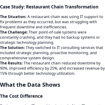
Case Study: Restaurant Chain Transformation
The Situation:
A restaurant chain was using IT support to
fix problems as they occurred, but was struggling with
frequent downtime and inefficiencies.
The Challenge:
Their point-of-sale systems were
constantly crashing, and they had no backup systems or
strategic technology planning.
The Solution:
They switched to IT consulting services that
included strategic planning, proactive monitoring, and
comprehensive system design.
The Results:
The restaurant chain reduced downtime by
90%, improved efficiency by 25%, and increased revenue by
15% through better technology utilization.
What the Data Shows
The Cost Difference