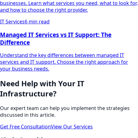
businesses. Learn what services you need, what to look for,
and how to choose the right provider.
IT Services
6 min read
Managed IT Services vs IT Support: The
Difference
Understand the key differences between managed IT
services and IT support. Choose the right approach for
your business needs.
Need Help with Your IT
Infrastructure?
Our expert team can help you implement the strategies
discussed in this article.
Get Free Consultation
View Our Services