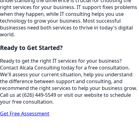
understanding the difference is crucial for choosing the
right services for your business. IT support fixes problems
when they happen, while IT consulting helps you use
technology to grow your business. Most successful
businesses need both services to thrive in today's digital
world.
Ready to Get Started?
Ready to get the right IT services for your business?
Contact Alcala Consulting today for a free consultation.
We'll assess your current situation, help you understand
the difference between support and consulting, and
recommend the right services to help your business grow.
Call us at (626) 449-5549 or visit our website to schedule
your free consultation.
Get Free Assessment