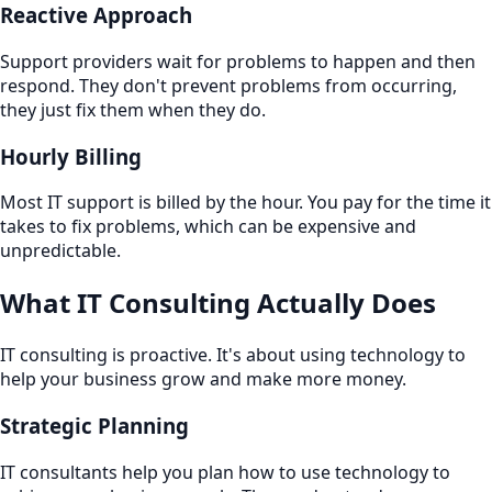
Reactive Approach
Support providers wait for problems to happen and then
respond. They don't prevent problems from occurring,
they just fix them when they do.
Hourly Billing
Most IT support is billed by the hour. You pay for the time it
takes to fix problems, which can be expensive and
unpredictable.
What IT Consulting Actually Does
IT consulting is proactive. It's about using technology to
help your business grow and make more money.
Strategic Planning
IT consultants help you plan how to use technology to