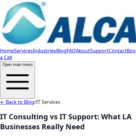
Home
Services
Industries
Blog
FAQ
About
Support
Contact
Boo
a Call
Open main menu
← Back to Blog
/
IT Services
IT Consulting vs IT Support: What LA
Businesses Really Need