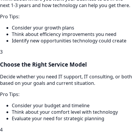
next 1-3 years and how technology can help you get there.
Pro Tips:
Consider your growth plans
Think about efficiency improvements you need
Identify new opportunities technology could create
3
Choose the Right Service Model
Decide whether you need IT support, IT consulting, or both
based on your goals and current situation.
Pro Tips:
Consider your budget and timeline
Think about your comfort level with technology
Evaluate your need for strategic planning
4