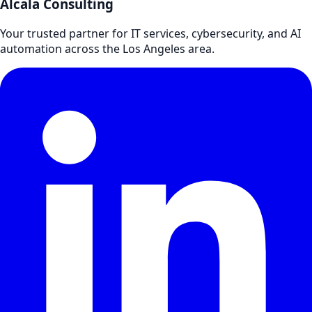
Alcala Consulting
Your trusted partner for IT services, cybersecurity, and AI
automation across the Los Angeles area.