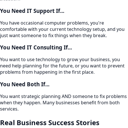
You Need IT Support If...
You have occasional computer problems, you're
comfortable with your current technology setup, and you
just want someone to fix things when they break.
You Need IT Consulting If...
You want to use technology to grow your business, you
need help planning for the future, or you want to prevent
problems from happening in the first place.
You Need Both If...
You want strategic planning AND someone to fix problems
when they happen. Many businesses benefit from both
services.
Real Business Success Stories