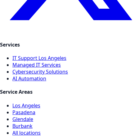
Services
IT Support Los Angeles
Managed IT Services
Cybersecurity Solutions
AI Automation
Service Areas
Los Angeles
Pasadena
Glendale
Burbank
All locations