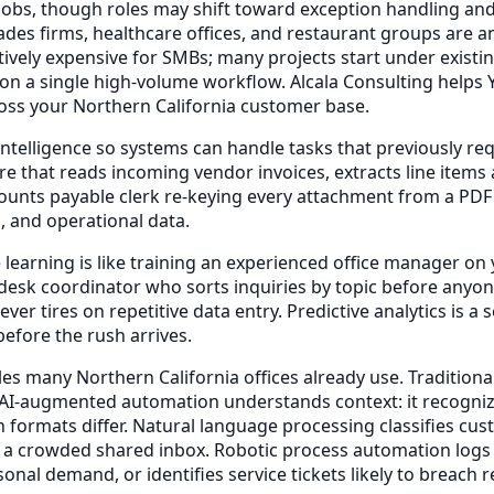
 jobs, though roles may shift toward exception handling and 
ades firms, healthcare offices, and restaurant groups ar
bitively expensive for SMBs; many projects start under exist
 on a single high-volume workflow. Alcala Consulting helps
oss your Northern California customer base.
elligence so systems can handle tasks that previously req
e that reads incoming vendor invoices, extracts line items
unts payable clerk re-keying every attachment from a PDF o
, and operational data.
earning is like training an experienced office manager on y
t-desk coordinator who sorts inquiries by topic before any
ver tires on repetitive data entry. Predictive analytics is
efore the rush arrives.
s many Northern California offices already use. Traditional
. AI-augmented automation understands context: it recognizes
n formats differ. Natural language processing classifies c
 a crowded shared inbox. Robotic process automation logs i
sonal demand, or identifies service tickets likely to breac