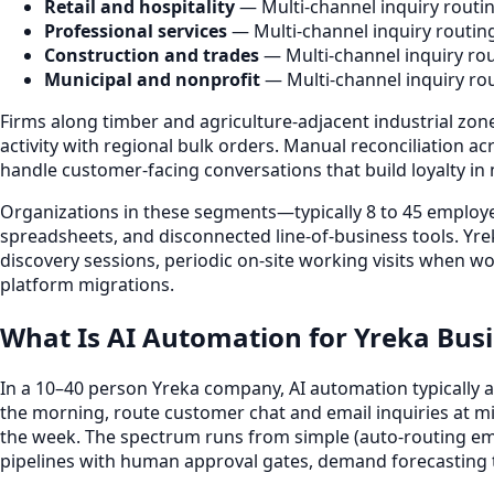
Retail and hospitality
— Multi-channel inquiry routi
Professional services
— Multi-channel inquiry routin
Construction and trades
— Multi-channel inquiry rou
Municipal and nonprofit
— Multi-channel inquiry ro
Firms along timber and agriculture-adjacent industrial zon
activity with regional bulk orders. Manual reconciliation
handle customer-facing conversations that build loyalty in
Organizations in these segments—typically 8 to 45 employ
spreadsheets, and disconnected line-of-business tools. Yr
discovery sessions, periodic on-site working visits when wo
platform migrations.
What Is AI Automation for Yreka Bus
In a 10–40 person Yreka company, AI automation typically 
the morning, route customer chat and email inquiries at
the week. The spectrum runs from simple (auto-routing em
pipelines with human approval gates, demand forecasting t