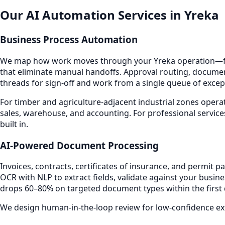
Our AI Automation Services in Yreka
Business Process Automation
We map how work moves through your Yreka operation—fro
that eliminate manual handoffs. Approval routing, documen
threads for sign-off and work from a single queue of excep
For timber and agriculture-adjacent industrial zones opera
sales, warehouse, and accounting. For professional service
built in.
AI-Powered Document Processing
Invoices, contracts, certificates of insurance, and permit
OCR with NLP to extract fields, validate against your busin
drops 60–80% on targeted document types within the first
We design human-in-the-loop review for low-confidence extr