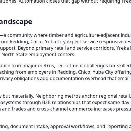
ial zones. Automation closes that gap without requiring Yre
Landscape
nia—a community where timber and agriculture-adjacent indu
rom Redding, Chico, Yuba City expect service responsiven
upport. Beyond primary retail and service corridors, Yreka h
ng North State employment centers.
nce from major metros, recruitment challenges for skilled a
ching from employers in Redding, Chico, Yuba City offerin
ivacy obligations add documentation overhead that email-
 but materially. Neighboring metros anchor regional retail,
cosystems through B2B relationships that expect same-day in
 and trades and cross-channel commerce increases pressur
ting, document intake, approval workflows, and reporting 