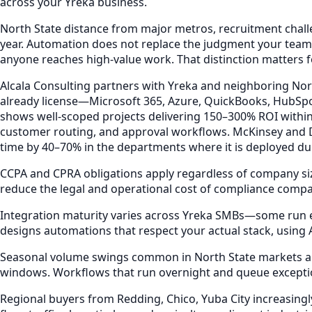
across your Yreka business.
North State distance from major metros, recruitment challe
year. Automation does not replace the judgment your team 
anyone reaches high-value work. That distinction matters f
Alcala Consulting partners with Yreka and neighboring Nor
already license—Microsoft 365, Azure, QuickBooks, HubSp
shows well-scoped projects delivering 150–300% ROI withi
customer routing, and approval workflows. McKinsey and D
time by 40–70% in the departments where it is deployed duri
CCPA and CPRA obligations apply regardless of company siz
reduce the legal and operational cost of compliance compar
Integration maturity varies across Yreka SMBs—some run ent
designs automations that respect your actual stack, using
Seasonal volume swings common in North State markets ampl
windows. Workflows that run overnight and queue excepti
Regional buyers from Redding, Chico, Yuba City increasin