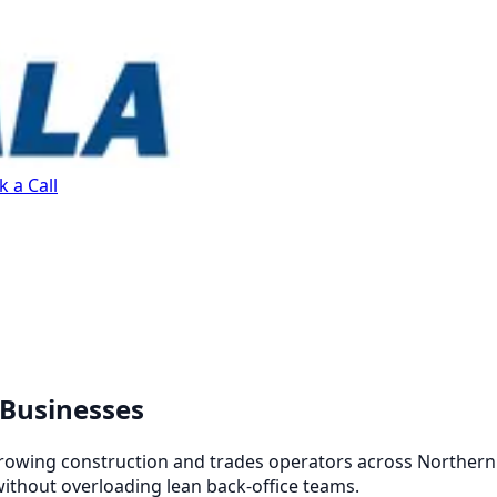
 a Call
 Businesses
growing construction and trades operators across Northern 
without overloading lean back-office teams.