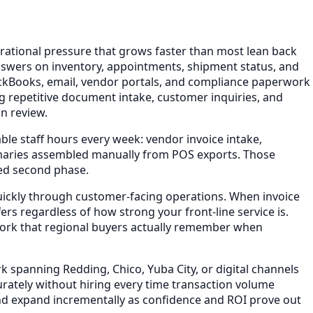
rational pressure that grows faster than most lean back
nswers on inventory, appointments, shipment status, and
ickBooks, email, vendor portals, and compliance paperwork
g repetitive document intake, customer inquiries, and
n review.
le staff hours every week: vendor invoice intake,
maries assembled manually from POS exports. Those
ded second phase.
quickly through customer-facing operations. When invoice
rs regardless of how strong your front-line service is.
work that regional buyers actually remember when
 spanning Redding, Chico, Yuba City, or digital channels
ately without hiring every time transaction volume
and expand incrementally as confidence and ROI prove out