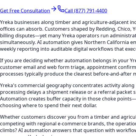
Get Free Consultation
Call (877) 791-4400
Yreka businesses along timber and agriculture-adjacent in
offices can absorb. Customers shaped by Redding, Chico, Y
billing disputes—yet many Yreka operators run administrat
simultaneously. AI automation gives Northern California em
weekly reporting into auditable digital workflows that ex
If you are deciding whether automation belongs in your Yr
customer email and web form triage, appointment confirm
processes typically produce the clearest before-and-after 
Yreka's commercial geography concentrates activity along 
processing delays a shipment release or a referral packet s
Automation creates buffer capacity in those choke points
choosing where to spend their next dollar.
Whether customers discover you from a timber and agricultu
competing with regional e-commerce brands, the operation
climbs? AI automation answers that question with workflow