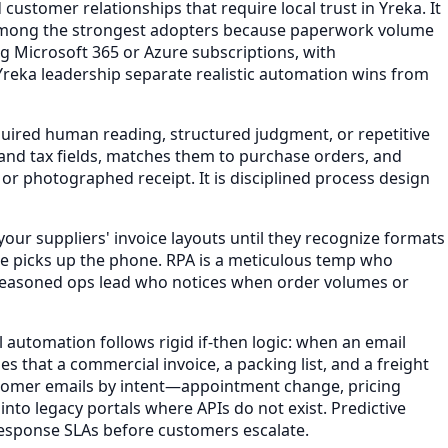
customer relationships that require local trust in Yreka. It
e among the strongest adopters because paperwork volume
ing Microsoft 365 or Azure subscriptions, with
 Yreka leadership separate realistic automation wins from
uired human reading, structured judgment, or repetitive
 and tax fields, matches them to purchase orders, and
r photographed receipt. It is disciplined process design
our suppliers' invoice layouts until they recognize formats
one picks up the phone. RPA is a meticulous temp who
 a seasoned ops lead who notices when order volumes or
 automation follows rigid if-then logic: when an email
 that a commercial invoice, a packing list, and a freight
ustomer emails by intent—appointment change, pricing
nto legacy portals where APIs do not exist. Predictive
h response SLAs before customers escalate.