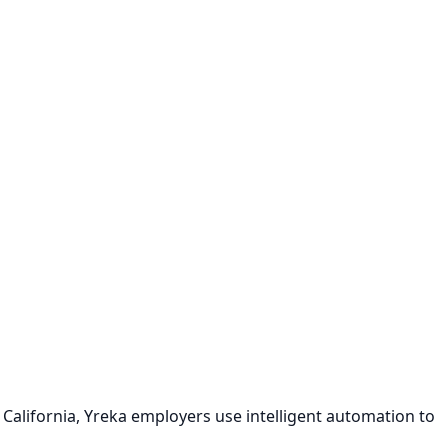
California, Yreka employers use intelligent automation to