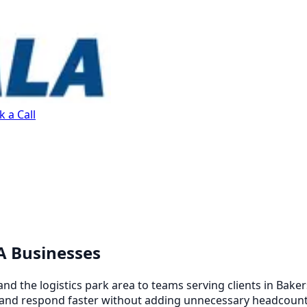
 a Call
CA Businesses
d the logistics park area to teams serving clients in Bake
, and respond faster without adding unnecessary headcount