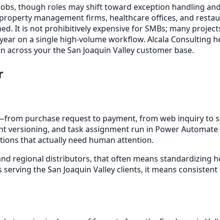
 jobs, though roles may shift toward exception handling and 
 property management firms, healthcare offices, and rest
d. It is not prohibitively expensive for SMBs; many project
 year on a single high-volume workflow. Alcala Consulting h
n across your the San Joaquin Valley customer base.
r
rom purchase request to payment, from web inquiry to sc
t versioning, and task assignment run in Power Automate or
tions that actually need human attention.
and regional distributors, that often means standardizing h
 serving the San Joaquin Valley clients, it means consisten