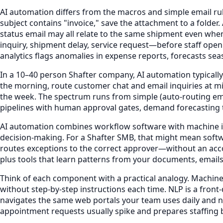
AI automation differs from the macros and simple email rule
subject contains "invoice," save the attachment to a folder
status email may all relate to the same shipment even whe
inquiry, shipment delay, service request—before staff open
analytics flags anomalies in expense reports, forecasts sea
In a 10–40 person Shafter company, AI automation typically
the morning, route customer chat and email inquiries at
the week. The spectrum runs from simple (auto-routing em
pipelines with human approval gates, demand forecasting t
AI automation combines workflow software with machine int
decision-making. For a Shafter SMB, that might mean softwa
routes exceptions to the correct approver—without an acco
plus tools that learn patterns from your documents, emails
Think of each component with a practical analogy. Machine l
without step-by-step instructions each time. NLP is a fron
navigates the same web portals your team uses daily and ne
appointment requests usually spike and prepares staffing b