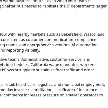
ion within business hours—even when your team is
g Shafter businesses to replicate the IT departments larger
flow with nearby markets such as Bakersfield, Wasco, and
tion consistent as customer communication, compliance
ing teams, and energy service vendors. AI automation
d reporting visibility.
tive teams. Administrative, customer-service, and
ybrid schedules. California wage mandates, workers'
lows struggle to sustain as foot traffic and order
l retail, healthcare, logistics, and municipal employment;
e-day invoice reconciliation, certificate-of-insurance
l commerce increases pressure on smaller operators to