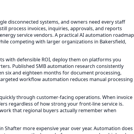
gle disconnected systems, and owners need every staff
ll process invoices, inquiries, approvals, and reports
 energy service vendors. A practical AI automation roadmap
hile competing with larger organizations in Bakersfield,
ets with defensible ROI, deploy them on platforms you
ters. Published SMB automation research consistently
en six and eighteen months for document processing,
t targeted workflow automation reduces manual processing
e quickly through customer-facing operations. When invoice
rs regardless of how strong your front-line service is.
n work that regional buyers actually remember when
in Shafter more expensive year over year. Automation does