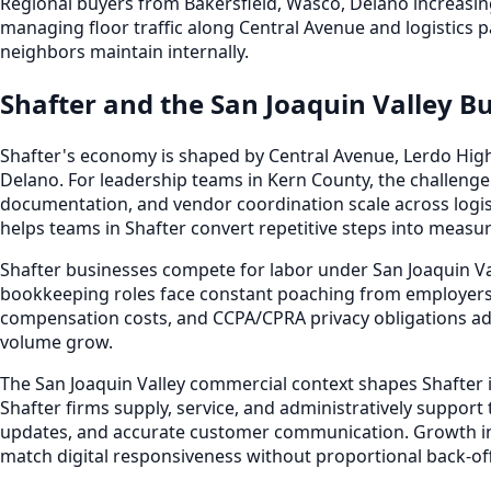
Regional buyers from Bakersfield, Wasco, Delano increasin
managing floor traffic along Central Avenue and logistics 
neighbors maintain internally.
Shafter and the San Joaquin Valley B
Shafter's economy is shaped by Central Avenue, Lerdo High
Delano. For leadership teams in Kern County, the challenge
documentation, and vendor coordination scale across logis
helps teams in Shafter convert repetitive steps into measur
Shafter businesses compete for labor under San Joaquin Va
bookkeeping roles face constant poaching from employers 
compensation costs, and CCPA/CPRA privacy obligations ad
volume grow.
The San Joaquin Valley commercial context shapes Shafter i
Shafter firms supply, service, and administratively support
updates, and accurate customer communication. Growth i
match digital responsiveness without proportional back-off