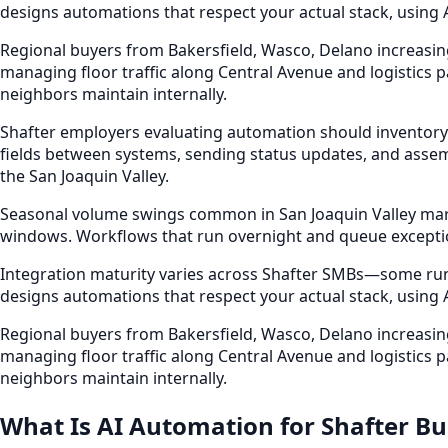
designs automations that respect your actual stack, using
Regional buyers from Bakersfield, Wasco, Delano increasin
managing floor traffic along Central Avenue and logistics 
neighbors maintain internally.
Shafter employers evaluating automation should inventory
fields between systems, sending status updates, and assem
the San Joaquin Valley.
Seasonal volume swings common in San Joaquin Valley market
windows. Workflows that run overnight and queue excepti
Integration maturity varies across Shafter SMBs—some run e
designs automations that respect your actual stack, using
Regional buyers from Bakersfield, Wasco, Delano increasin
managing floor traffic along Central Avenue and logistics 
neighbors maintain internally.
What Is AI Automation for Shafter Bu