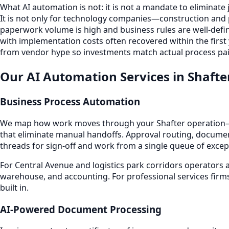
What AI automation is not: it is not a mandate to eliminate
It is not only for technology companies—construction and
paperwork volume is high and business rules are well-define
with implementation costs often recovered within the first
from vendor hype so investments match actual process pai
Our AI Automation Services in Shafte
Business Process Automation
We map how work moves through your Shafter operation—f
that eliminate manual handoffs. Approval routing, documen
threads for sign-off and work from a single queue of excep
For Central Avenue and logistics park corridors operators 
warehouse, and accounting. For professional services firms
built in.
AI-Powered Document Processing