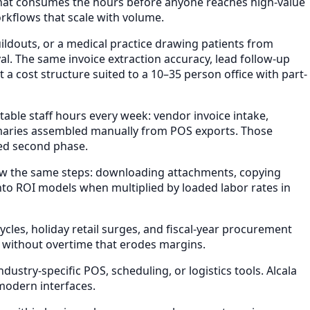
 that consumes the hours before anyone reaches high-value
rkflows that scale with volume.
ildouts, or a medical practice drawing patients from
l. The same invoice extraction accuracy, lead follow-up
 cost structure suited to a 10–35 person office with part-
able staff hours every week: vendor invoice intake,
maries assembled manually from POS exports. Those
ded second phase.
ow the same steps: downloading attachments, copying
nto ROI models when multiplied by loaded labor rates in
les, holiday retail surges, and fiscal-year procurement
 without overtime that erodes margins.
stry-specific POS, scheduling, or logistics tools. Alcala
modern interfaces.