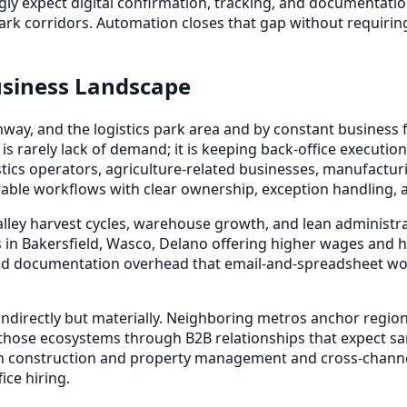
gly expect digital confirmation, tracking, and documentat
park corridors. Automation closes that gap without requirin
usiness Landscape
way, and the logistics park area and by constant business 
 is rarely lack of demand; it is keeping back-office execu
tics operators, agriculture-related businesses, manufactur
able workflows with clear ownership, exception handling, an
lley harvest cycles, warehouse growth, and lean administra
in Bakersfield, Wasco, Delano offering higher wages and h
d documentation overhead that email-and-spreadsheet workf
ndirectly but materially. Neighboring metros anchor regiona
 those ecosystems through B2B relationships that expect sam
n construction and property management and cross-channe
ice hiring.