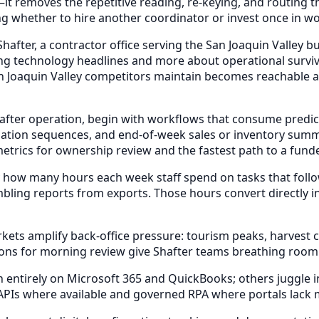
it removes the repetitive reading, re-keying, and routing
ng whether to hire another coordinator or invest once in wo
fter, a contractor office serving the San Joaquin Valley bu
ng technology headlines and more about operational surviva
Joaquin Valley competitors maintain becomes reachable at a
after operation, begin with workflows that consume predict
ation sequences, and end-of-week sales or inventory sum
metrics for ownership review and the fastest path to a fun
 how many hours each week staff spend on tasks that foll
bling reports from exports. Those hours convert directly i
s amplify back-office pressure: tourism peaks, harvest cyc
ons for morning review give Shafter teams breathing room
ntirely on Microsoft 365 and QuickBooks; others juggle indu
 APIs where available and governed RPA where portals lack 