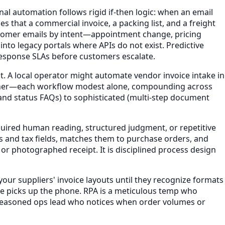
nal automation follows rigid if-then logic: when an email
 that a commercial invoice, a packing list, and a freight
ustomer emails by intent—appointment change, pricing
nto legacy portals where APIs do not exist. Predictive
h response SLAs before customers escalate.
. A local operator might automate vendor invoice intake in
 owner—each workflow modest alone, compounding across
and status FAQs) to sophisticated (multi-step document
uired human reading, structured judgment, or repetitive
s and tax fields, matches them to purchase orders, and
r photographed receipt. It is disciplined process design
our suppliers' invoice layouts until they recognize formats
one picks up the phone. RPA is a meticulous temp who
 a seasoned ops lead who notices when order volumes or