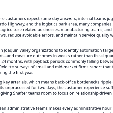
ere customers expect same-day answers, internal teams jug
do Highway, and the logistics park area, many companies sti
 agriculture-related businesses, manufacturing teams, and
ws, reduce avoidable errors, and maintain service quality w
n Joaquin Valley organizations to identify automation targ
ot—and measure outcomes in weeks rather than fiscal quar
n 24 months, with payback periods commonly falling betwe
eloitte surveys of small and mid-market firms report tha
ng the first year.
g key arterials, which means back-office bottlenecks rippl
its unprocessed for two days, the customer experience suffe
—giving Shafter teams room to focus on relationship-drive
lean administrative teams makes every administrative hour 