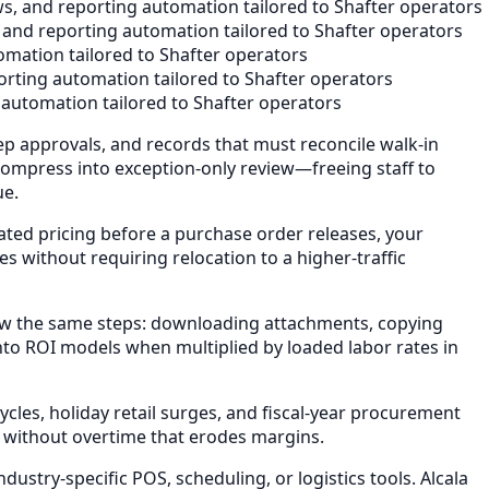
s, and reporting automation tailored to Shafter operators
 and reporting automation tailored to Shafter operators
mation tailored to Shafter operators
rting automation tailored to Shafter operators
automation tailored to Shafter operators
ep approvals, and records that must reconcile walk-in
compress into exception-only review—freeing staff to
ue.
ted pricing before a purchase order releases, your
 without requiring relocation to a higher-traffic
ow the same steps: downloading attachments, copying
nto ROI models when multiplied by loaded labor rates in
les, holiday retail surges, and fiscal-year procurement
 without overtime that erodes margins.
stry-specific POS, scheduling, or logistics tools. Alcala