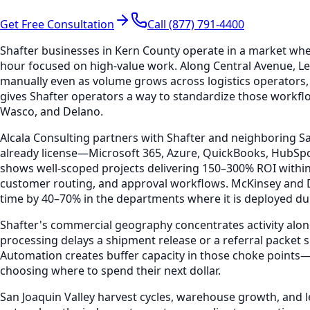
Get Free Consultation
Call (877) 791-4400
Shafter businesses in Kern County operate in a market wh
hour focused on high-value work. Along Central Avenue, Ler
manually even as volume grows across logistics operators,
gives Shafter operators a way to standardize those workflo
Wasco, and Delano.
Alcala Consulting partners with Shafter and neighboring Sa
already license—Microsoft 365, Azure, QuickBooks, HubSp
shows well-scoped projects delivering 150–300% ROI withi
customer routing, and approval workflows. McKinsey and D
time by 40–70% in the departments where it is deployed duri
Shafter's commercial geography concentrates activity alon
processing delays a shipment release or a referral packet s
Automation creates buffer capacity in those choke points
choosing where to spend their next dollar.
San Joaquin Valley harvest cycles, warehouse growth, and 