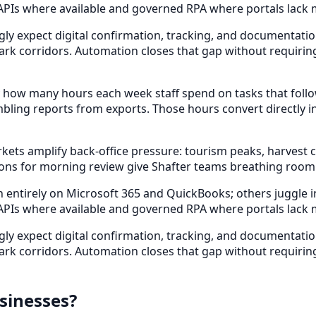
 APIs where available and governed RPA where portals lack 
gly expect digital confirmation, tracking, and documentat
park corridors. Automation closes that gap without requirin
 how many hours each week staff spend on tasks that foll
bling reports from exports. Those hours convert directly i
s amplify back-office pressure: tourism peaks, harvest cyc
ons for morning review give Shafter teams breathing room
ntirely on Microsoft 365 and QuickBooks; others juggle indu
 APIs where available and governed RPA where portals lack 
gly expect digital confirmation, tracking, and documentat
park corridors. Automation closes that gap without requirin
sinesses?