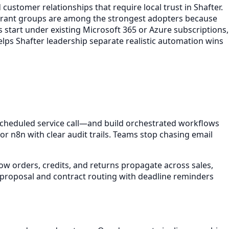
customer relationships that require local trust in Shafter.
aurant groups are among the strongest adopters because
s start under existing Microsoft 365 or Azure subscriptions,
elps Shafter leadership separate realistic automation wins
heduled service call—and build orchestrated workflows
 n8n with clear audit trails. Teams stop chasing email
ow orders, credits, and returns propagate across sales,
t proposal and contract routing with deadline reminders