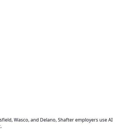
rsfield, Wasco, and Delano, Shafter employers use AI
.