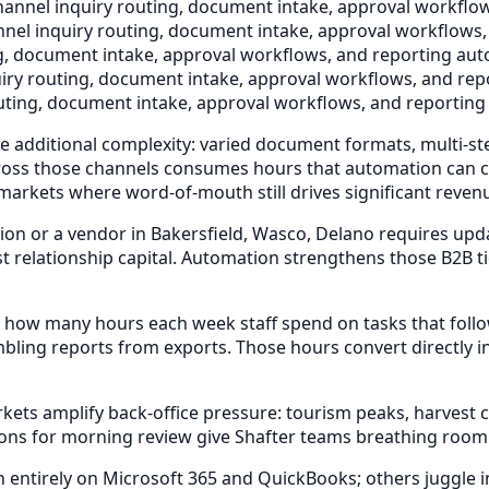
annel inquiry routing, document intake, approval workflow
nel inquiry routing, document intake, approval workflows,
g, document intake, approval workflows, and reporting auto
iry routing, document intake, approval workflows, and repo
uting, document intake, approval workflows, and reporting 
ce additional complexity: varied document formats, multi-st
 across those channels consumes hours that automation can 
 markets where word-of-mouth still drives significant reven
n or a vendor in Bakersfield, Wasco, Delano requires upda
elationship capital. Automation strengthens those B2B ties
 how many hours each week staff spend on tasks that foll
bling reports from exports. Those hours convert directly i
s amplify back-office pressure: tourism peaks, harvest cyc
ons for morning review give Shafter teams breathing room
ntirely on Microsoft 365 and QuickBooks; others juggle indu