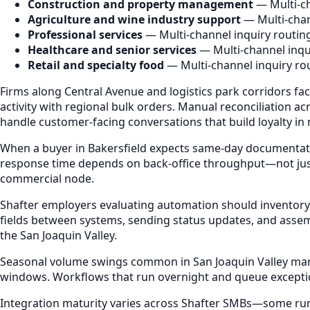
Construction and property management
— Multi-ch
Agriculture and wine industry support
— Multi-chan
Professional services
— Multi-channel inquiry routin
Healthcare and senior services
— Multi-channel inqu
Retail and specialty food
— Multi-channel inquiry ro
Firms along Central Avenue and logistics park corridors fa
activity with regional bulk orders. Manual reconciliation
handle customer-facing conversations that build loyalty in
When a buyer in Bakersfield expects same-day documentatio
response time depends on back-office throughput—not just r
commercial node.
Shafter employers evaluating automation should inventory
fields between systems, sending status updates, and assem
the San Joaquin Valley.
Seasonal volume swings common in San Joaquin Valley market
windows. Workflows that run overnight and queue excepti
Integration maturity varies across Shafter SMBs—some run e