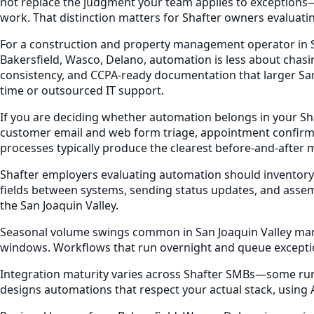
not replace the judgment your team applies to exceptions—
work. That distinction matters for Shafter owners evaluati
For a construction and property management operator in Sha
Bakersfield, Wasco, Delano, automation is less about chasi
consistency, and CCPA-ready documentation that larger San 
time or outsourced IT support.
If you are deciding whether automation belongs in your Sh
customer email and web form triage, appointment confirm
processes typically produce the clearest before-and-after 
Shafter employers evaluating automation should inventory
fields between systems, sending status updates, and assem
the San Joaquin Valley.
Seasonal volume swings common in San Joaquin Valley market
windows. Workflows that run overnight and queue excepti
Integration maturity varies across Shafter SMBs—some run e
designs automations that respect your actual stack, using