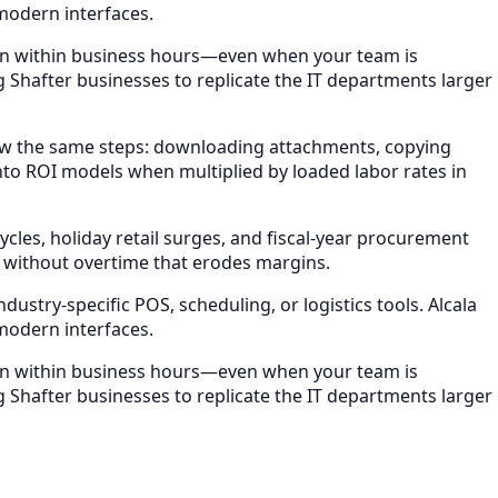
modern interfaces.
ion within business hours—even when your team is
g Shafter businesses to replicate the IT departments larger
ow the same steps: downloading attachments, copying
nto ROI models when multiplied by loaded labor rates in
les, holiday retail surges, and fiscal-year procurement
 without overtime that erodes margins.
stry-specific POS, scheduling, or logistics tools. Alcala
modern interfaces.
ion within business hours—even when your team is
g Shafter businesses to replicate the IT departments larger