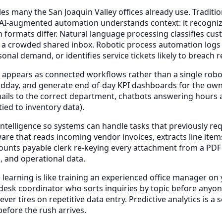
s many the San Joaquin Valley offices already use. Traditio
. AI-augmented automation understands context: it recognizes
n formats differ. Natural language processing classifies c
 a crowded shared inbox. Robotic process automation logs i
sonal demand, or identifies service tickets likely to breac
 appears as connected workflows rather than a single robot
 midday, and generate end-of-day KPI dashboards for the
ails to the correct department, chatbots answering hours 
ied to inventory data).
elligence so systems can handle tasks that previously req
re that reads incoming vendor invoices, extracts line item
unts payable clerk re-keying every attachment from a PDF o
, and operational data.
earning is like training an experienced office manager on y
t-desk coordinator who sorts inquiries by topic before any
ver tires on repetitive data entry. Predictive analytics is
efore the rush arrives.