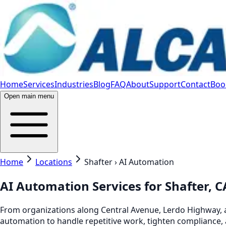
Home
Services
Industries
Blog
FAQ
About
Support
Contact
Book
Open main menu
Home
Locations
Shafter › AI Automation
AI Automation Services for Shafter, 
From organizations along Central Avenue, Lerdo Highway, an
automation to handle repetitive work, tighten compliance